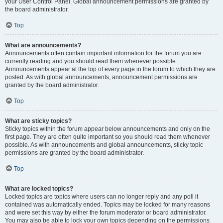
your User Control Panel. Global announcement permissions are granted by
the board administrator.
Top
What are announcements?
Announcements often contain important information for the forum you are
currently reading and you should read them whenever possible.
Announcements appear at the top of every page in the forum to which they are
posted. As with global announcements, announcement permissions are
granted by the board administrator.
Top
What are sticky topics?
Sticky topics within the forum appear below announcements and only on the
first page. They are often quite important so you should read them whenever
possible. As with announcements and global announcements, sticky topic
permissions are granted by the board administrator.
Top
What are locked topics?
Locked topics are topics where users can no longer reply and any poll it
contained was automatically ended. Topics may be locked for many reasons
and were set this way by either the forum moderator or board administrator.
You may also be able to lock your own topics depending on the permissions