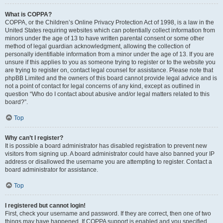
What is COPPA?
COPPA, or the Children’s Online Privacy Protection Act of 1998, is a law in the
United States requiring websites which can potentially collect information from
minors under the age of 13 to have written parental consent or some other
method of legal guardian acknowledgment, allowing the collection of
personally identifiable information from a minor under the age of 13. If you are
unsure if this applies to you as someone trying to register or to the website you
are trying to register on, contact legal counsel for assistance. Please note that
phpBB Limited and the owners of this board cannot provide legal advice and is
not a point of contact for legal concerns of any kind, except as outlined in
question “Who do I contact about abusive and/or legal matters related to this
board?”.
Top
Why can’t I register?
It is possible a board administrator has disabled registration to prevent new
visitors from signing up. A board administrator could have also banned your IP
address or disallowed the username you are attempting to register. Contact a
board administrator for assistance.
Top
I registered but cannot login!
First, check your username and password. If they are correct, then one of two
things may have happened. If COPPA support is enabled and you specified