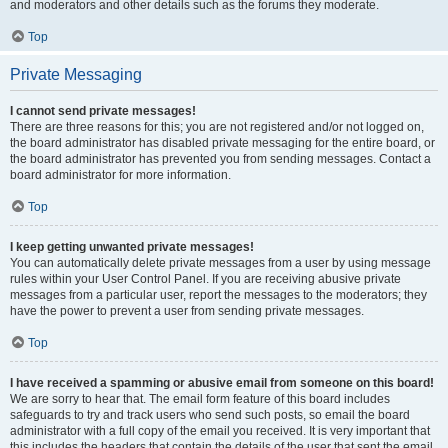
and moderators and other details such as the forums they moderate.
Top
Private Messaging
I cannot send private messages!
There are three reasons for this; you are not registered and/or not logged on,
the board administrator has disabled private messaging for the entire board, or
the board administrator has prevented you from sending messages. Contact a
board administrator for more information.
Top
I keep getting unwanted private messages!
You can automatically delete private messages from a user by using message
rules within your User Control Panel. If you are receiving abusive private
messages from a particular user, report the messages to the moderators; they
have the power to prevent a user from sending private messages.
Top
I have received a spamming or abusive email from someone on this board!
We are sorry to hear that. The email form feature of this board includes
safeguards to try and track users who send such posts, so email the board
administrator with a full copy of the email you received. It is very important that
this includes the headers that contain the details of the user that sent the email.