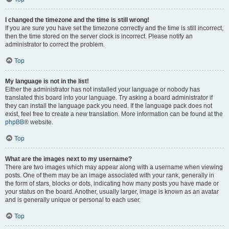
I changed the timezone and the time is still wrong!
If you are sure you have set the timezone correctly and the time is still incorrect,
then the time stored on the server clock is incorrect. Please notify an
administrator to correct the problem.
Top
My language is not in the list!
Either the administrator has not installed your language or nobody has
translated this board into your language. Try asking a board administrator if
they can install the language pack you need. If the language pack does not
exist, feel free to create a new translation. More information can be found at the
phpBB
® website.
Top
What are the images next to my username?
There are two images which may appear along with a username when viewing
posts. One of them may be an image associated with your rank, generally in
the form of stars, blocks or dots, indicating how many posts you have made or
your status on the board. Another, usually larger, image is known as an avatar
and is generally unique or personal to each user.
Top