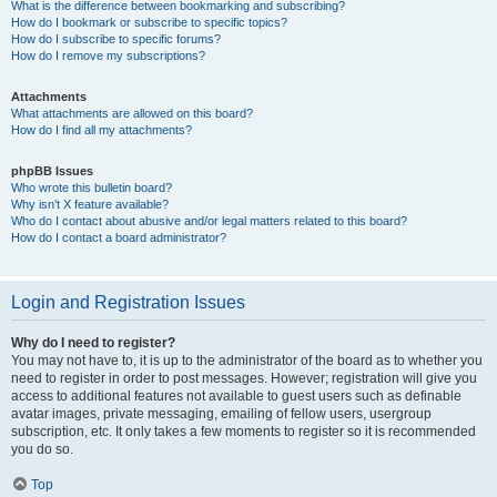
What is the difference between bookmarking and subscribing?
How do I bookmark or subscribe to specific topics?
How do I subscribe to specific forums?
How do I remove my subscriptions?
Attachments
What attachments are allowed on this board?
How do I find all my attachments?
phpBB Issues
Who wrote this bulletin board?
Why isn’t X feature available?
Who do I contact about abusive and/or legal matters related to this board?
How do I contact a board administrator?
Login and Registration Issues
Why do I need to register?
You may not have to, it is up to the administrator of the board as to whether you
need to register in order to post messages. However; registration will give you
access to additional features not available to guest users such as definable
avatar images, private messaging, emailing of fellow users, usergroup
subscription, etc. It only takes a few moments to register so it is recommended
you do so.
Top