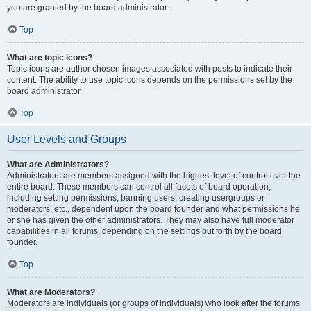
you are granted by the board administrator.
Top
What are topic icons?
Topic icons are author chosen images associated with posts to indicate their
content. The ability to use topic icons depends on the permissions set by the
board administrator.
Top
User Levels and Groups
What are Administrators?
Administrators are members assigned with the highest level of control over the
entire board. These members can control all facets of board operation,
including setting permissions, banning users, creating usergroups or
moderators, etc., dependent upon the board founder and what permissions he
or she has given the other administrators. They may also have full moderator
capabilities in all forums, depending on the settings put forth by the board
founder.
Top
What are Moderators?
Moderators are individuals (or groups of individuals) who look after the forums