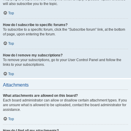
will also subscribe you to the topic.
Top
How do I subscribe to specific forums?
To subscribe to a specific forum, click the “Subscribe forum” link, at the bottom
of page, upon entering the forum.
Top
How do I remove my subscriptions?
To remove your subscriptions, go to your User Control Panel and follow the
links to your subscriptions.
Top
Attachments
What attachments are allowed on this board?
Each board administrator can allow or disallow certain attachment types. If you
are unsure what is allowed to be uploaded, contact the board administrator for
assistance.
Top
How do I find all my attachments?