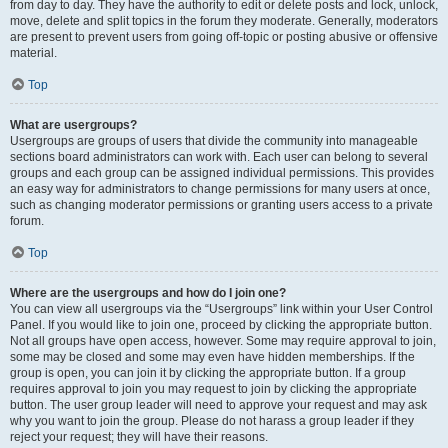
from day to day. They have the authority to edit or delete posts and lock, unlock,
move, delete and split topics in the forum they moderate. Generally, moderators
are present to prevent users from going off-topic or posting abusive or offensive
material.
Top
What are usergroups?
Usergroups are groups of users that divide the community into manageable
sections board administrators can work with. Each user can belong to several
groups and each group can be assigned individual permissions. This provides
an easy way for administrators to change permissions for many users at once,
such as changing moderator permissions or granting users access to a private
forum.
Top
Where are the usergroups and how do I join one?
You can view all usergroups via the “Usergroups” link within your User Control
Panel. If you would like to join one, proceed by clicking the appropriate button.
Not all groups have open access, however. Some may require approval to join,
some may be closed and some may even have hidden memberships. If the
group is open, you can join it by clicking the appropriate button. If a group
requires approval to join you may request to join by clicking the appropriate
button. The user group leader will need to approve your request and may ask
why you want to join the group. Please do not harass a group leader if they
reject your request; they will have their reasons.