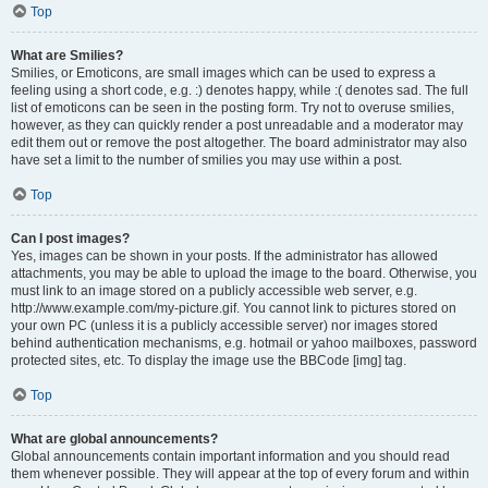
Top
What are Smilies?
Smilies, or Emoticons, are small images which can be used to express a
feeling using a short code, e.g. :) denotes happy, while :( denotes sad. The full
list of emoticons can be seen in the posting form. Try not to overuse smilies,
however, as they can quickly render a post unreadable and a moderator may
edit them out or remove the post altogether. The board administrator may also
have set a limit to the number of smilies you may use within a post.
Top
Can I post images?
Yes, images can be shown in your posts. If the administrator has allowed
attachments, you may be able to upload the image to the board. Otherwise, you
must link to an image stored on a publicly accessible web server, e.g.
http://www.example.com/my-picture.gif. You cannot link to pictures stored on
your own PC (unless it is a publicly accessible server) nor images stored
behind authentication mechanisms, e.g. hotmail or yahoo mailboxes, password
protected sites, etc. To display the image use the BBCode [img] tag.
Top
What are global announcements?
Global announcements contain important information and you should read
them whenever possible. They will appear at the top of every forum and within