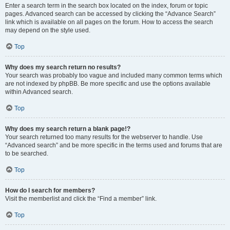
Enter a search term in the search box located on the index, forum or topic
pages. Advanced search can be accessed by clicking the “Advance Search”
link which is available on all pages on the forum. How to access the search
may depend on the style used.
Top
Why does my search return no results?
Your search was probably too vague and included many common terms which
are not indexed by phpBB. Be more specific and use the options available
within Advanced search.
Top
Why does my search return a blank page!?
Your search returned too many results for the webserver to handle. Use
“Advanced search” and be more specific in the terms used and forums that are
to be searched.
Top
How do I search for members?
Visit the memberlist and click the “Find a member” link.
Top