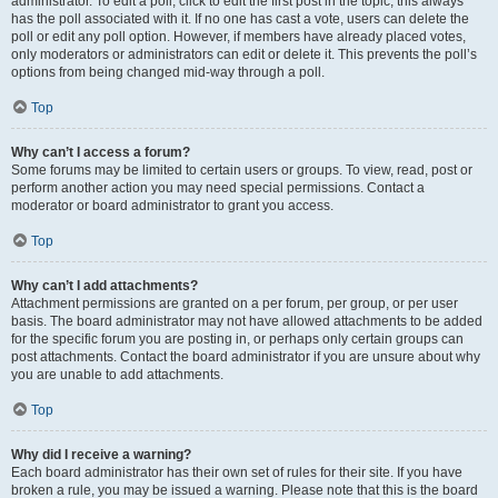
administrator. To edit a poll, click to edit the first post in the topic; this always
has the poll associated with it. If no one has cast a vote, users can delete the
poll or edit any poll option. However, if members have already placed votes,
only moderators or administrators can edit or delete it. This prevents the poll’s
options from being changed mid-way through a poll.
Top
Why can’t I access a forum?
Some forums may be limited to certain users or groups. To view, read, post or
perform another action you may need special permissions. Contact a
moderator or board administrator to grant you access.
Top
Why can’t I add attachments?
Attachment permissions are granted on a per forum, per group, or per user
basis. The board administrator may not have allowed attachments to be added
for the specific forum you are posting in, or perhaps only certain groups can
post attachments. Contact the board administrator if you are unsure about why
you are unable to add attachments.
Top
Why did I receive a warning?
Each board administrator has their own set of rules for their site. If you have
broken a rule, you may be issued a warning. Please note that this is the board