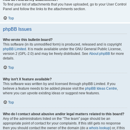
To find your list of attachments that you have uploaded, go to your User Control
Panel and follow the links to the attachments section.
Top
phpBB Issues
Who wrote this bulletin board?
This software (in its unmodified form) is produced, released and is copyright
phpBB Limited
. It is made available under the GNU General Public License,
version 2 (GPL-2.0) and may be freely distributed. See
About phpBB
for more
details.
Top
Why isn’t X feature available?
This software was written by and licensed through phpBB Limited. If you
believe a feature needs to be added please visit the
phpBB Ideas Centre
,
where you can upvote existing ideas or suggest new features.
Top
Who do I contact about abusive and/or legal matters related to this board?
Any of the administrators listed on the “The team” page should be an
appropriate point of contact for your complaints. If this still gets no response
then you should contact the owner of the domain (do a
whois lookup
) or, if this