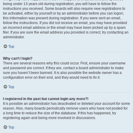
being under 13 years old during registration, you will have to follow the
instructions you received. Some boards will also require new registrations to
be activated, either by yourself or by an administrator before you can logon;
this information was present during registration. If you were sent an email,
follow the instructions. If you did not receive an email, you may have provided
an incorrect email address or the email may have been picked up by a spam
filer. If you are sure the email address you provided is correct, try contacting an
administrator.
Top
Why can’t I login?
There are several reasons why this could occur. First, ensure your username
and password are correct. If they are, contact a board administrator to make
sure you haven’t been banned. It is also possible the website owner has a
configuration error on their end, and they would need to fix it.
Top
I registered in the past but cannot login any more?!
It is possible an administrator has deactivated or deleted your account for some
reason. Also, many boards periodically remove users who have not posted for
a long time to reduce the size of the database. If this has happened, try
registering again and being more involved in discussions.
Top