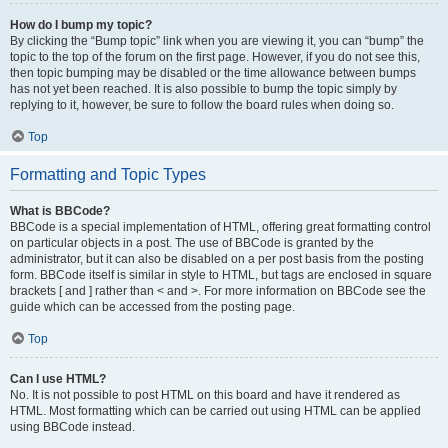
How do I bump my topic?
By clicking the “Bump topic” link when you are viewing it, you can “bump” the
topic to the top of the forum on the first page. However, if you do not see this,
then topic bumping may be disabled or the time allowance between bumps
has not yet been reached. It is also possible to bump the topic simply by
replying to it, however, be sure to follow the board rules when doing so.
Top
Formatting and Topic Types
What is BBCode?
BBCode is a special implementation of HTML, offering great formatting control
on particular objects in a post. The use of BBCode is granted by the
administrator, but it can also be disabled on a per post basis from the posting
form. BBCode itself is similar in style to HTML, but tags are enclosed in square
brackets [ and ] rather than < and >. For more information on BBCode see the
guide which can be accessed from the posting page.
Top
Can I use HTML?
No. It is not possible to post HTML on this board and have it rendered as
HTML. Most formatting which can be carried out using HTML can be applied
using BBCode instead.