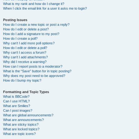
What is my rank and how do I change it?
When I click the email link for a user it asks me to login?
Posting Issues
How do I create a new topic or post a reply?
How do I edit or delete a post?
How do I add a signature to my post?
How do I create a poll?
Why can’t I add more poll options?
How do I edit or delete a poll?
Why can’t I access a forum?
Why can’t I add attachments?
Why did I receive a warning?
How can I report posts to a moderator?
What is the “Save” button for in topic posting?
Why does my post need to be approved?
How do I bump my topic?
Formatting and Topic Types
What is BBCode?
Can I use HTML?
What are Smilies?
Can I post images?
What are global announcements?
What are announcements?
What are sticky topics?
What are locked topics?
What are topic icons?