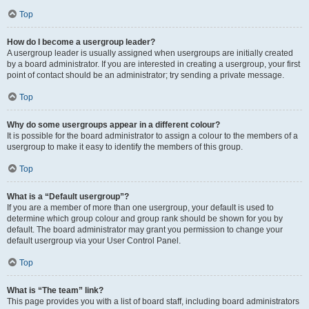
Top
How do I become a usergroup leader?
A usergroup leader is usually assigned when usergroups are initially created
by a board administrator. If you are interested in creating a usergroup, your first
point of contact should be an administrator; try sending a private message.
Top
Why do some usergroups appear in a different colour?
It is possible for the board administrator to assign a colour to the members of a
usergroup to make it easy to identify the members of this group.
Top
What is a “Default usergroup”?
If you are a member of more than one usergroup, your default is used to
determine which group colour and group rank should be shown for you by
default. The board administrator may grant you permission to change your
default usergroup via your User Control Panel.
Top
What is “The team” link?
This page provides you with a list of board staff, including board administrators