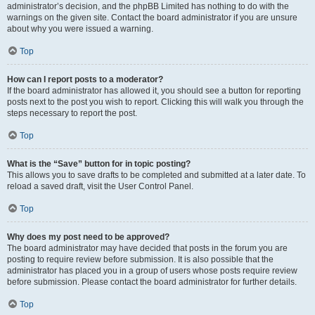
administrator’s decision, and the phpBB Limited has nothing to do with the
warnings on the given site. Contact the board administrator if you are unsure
about why you were issued a warning.
Top
How can I report posts to a moderator?
If the board administrator has allowed it, you should see a button for reporting
posts next to the post you wish to report. Clicking this will walk you through the
steps necessary to report the post.
Top
What is the “Save” button for in topic posting?
This allows you to save drafts to be completed and submitted at a later date. To
reload a saved draft, visit the User Control Panel.
Top
Why does my post need to be approved?
The board administrator may have decided that posts in the forum you are
posting to require review before submission. It is also possible that the
administrator has placed you in a group of users whose posts require review
before submission. Please contact the board administrator for further details.
Top