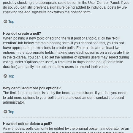
posts by checking the appropriate radio button in the User Control Panel. If you
do so, you can still prevent a signature being added to individual posts by un-
checking the add signature box within the posting form.
Top
How do I create a poll?
When posting a new topic or editing the first post of a topic, click the “Poll
creation” tab below the main posting form; if you cannot see this, you do not
have appropriate permissions to create polls. Enter a title and at least two
options in the appropriate fields, making sure each option is on a separate line
in the textarea. You can also set the number of options users may select during
voting under “Options per user”, a time limit in days for the poll (0 for infinite
duration) and lastly the option to allow users to amend their votes.
Top
Why can’t I add more poll options?
The limit for poll options is set by the board administrator. If you feel you need
to add more options to your poll than the allowed amount, contact the board
administrator.
Top
How do I edit or delete a poll?
As with posts, polls can only be edited by the original poster, a moderator or an