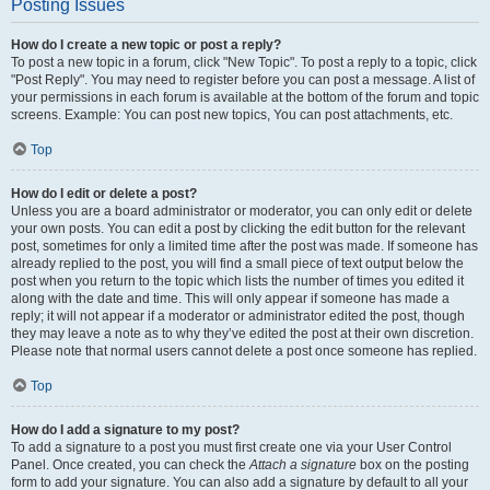
Posting Issues
How do I create a new topic or post a reply?
To post a new topic in a forum, click "New Topic". To post a reply to a topic, click
"Post Reply". You may need to register before you can post a message. A list of
your permissions in each forum is available at the bottom of the forum and topic
screens. Example: You can post new topics, You can post attachments, etc.
Top
How do I edit or delete a post?
Unless you are a board administrator or moderator, you can only edit or delete
your own posts. You can edit a post by clicking the edit button for the relevant
post, sometimes for only a limited time after the post was made. If someone has
already replied to the post, you will find a small piece of text output below the
post when you return to the topic which lists the number of times you edited it
along with the date and time. This will only appear if someone has made a
reply; it will not appear if a moderator or administrator edited the post, though
they may leave a note as to why they’ve edited the post at their own discretion.
Please note that normal users cannot delete a post once someone has replied.
Top
How do I add a signature to my post?
To add a signature to a post you must first create one via your User Control
Panel. Once created, you can check the
Attach a signature
box on the posting
form to add your signature. You can also add a signature by default to all your