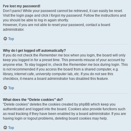
I’ve lost my password!
Don’t panic! While your password cannot be retrieved, it can easily be reset.
Visit the login page and click
I forgot my password
. Follow the instructions and
you should be able to log in again shortly.
However, if you are not able to reset your password, contact a board
administrator.
Top
Why do I get logged off automatically?
If you do not check the
Remember me
box when you login, the board will only
keep you logged in for a preset time. This prevents misuse of your account by
anyone else. To stay logged in, check the
Remember me
box during login. This
is not recommended if you access the board from a shared computer, e.g.
library, internet cafe, university computer lab, etc. If you do not see this
checkbox, it means a board administrator has disabled this feature.
Top
What does the “Delete cookies” do?
“Delete cookies” deletes the cookies created by phpBB which keep you
authenticated and logged into the board. Cookies also provide functions such
as read tracking if they have been enabled by a board administrator. If you are
having login or logout problems, deleting board cookies may help.
Top