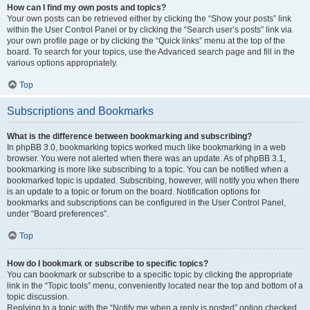
How can I find my own posts and topics?
Your own posts can be retrieved either by clicking the “Show your posts” link
within the User Control Panel or by clicking the “Search user’s posts” link via
your own profile page or by clicking the “Quick links” menu at the top of the
board. To search for your topics, use the Advanced search page and fill in the
various options appropriately.
Top
Subscriptions and Bookmarks
What is the difference between bookmarking and subscribing?
In phpBB 3.0, bookmarking topics worked much like bookmarking in a web
browser. You were not alerted when there was an update. As of phpBB 3.1,
bookmarking is more like subscribing to a topic. You can be notified when a
bookmarked topic is updated. Subscribing, however, will notify you when there
is an update to a topic or forum on the board. Notification options for
bookmarks and subscriptions can be configured in the User Control Panel,
under “Board preferences”.
Top
How do I bookmark or subscribe to specific topics?
You can bookmark or subscribe to a specific topic by clicking the appropriate
link in the “Topic tools” menu, conveniently located near the top and bottom of a
topic discussion.
Replying to a topic with the “Notify me when a reply is posted” option checked