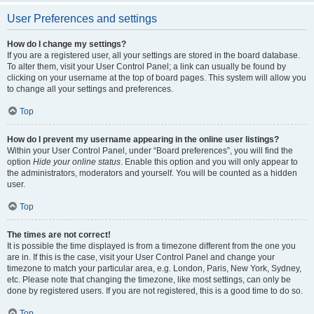
User Preferences and settings
How do I change my settings?
If you are a registered user, all your settings are stored in the board database.
To alter them, visit your User Control Panel; a link can usually be found by
clicking on your username at the top of board pages. This system will allow you
to change all your settings and preferences.
Top
How do I prevent my username appearing in the online user listings?
Within your User Control Panel, under “Board preferences”, you will find the
option
Hide your online status
. Enable this option and you will only appear to
the administrators, moderators and yourself. You will be counted as a hidden
user.
Top
The times are not correct!
It is possible the time displayed is from a timezone different from the one you
are in. If this is the case, visit your User Control Panel and change your
timezone to match your particular area, e.g. London, Paris, New York, Sydney,
etc. Please note that changing the timezone, like most settings, can only be
done by registered users. If you are not registered, this is a good time to do so.
Top