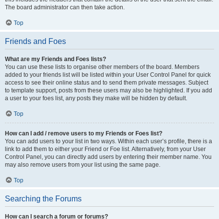
The board administrator can then take action.
Top
Friends and Foes
What are my Friends and Foes lists?
You can use these lists to organise other members of the board. Members
added to your friends list will be listed within your User Control Panel for quick
access to see their online status and to send them private messages. Subject
to template support, posts from these users may also be highlighted. If you add
a user to your foes list, any posts they make will be hidden by default.
Top
How can I add / remove users to my Friends or Foes list?
You can add users to your list in two ways. Within each user’s profile, there is a
link to add them to either your Friend or Foe list. Alternatively, from your User
Control Panel, you can directly add users by entering their member name. You
may also remove users from your list using the same page.
Top
Searching the Forums
How can I search a forum or forums?