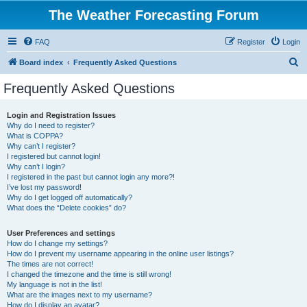
The Weather Forecasting Forum
FAQ
Register
Login
S
Board index
Frequently Asked Questions
e
Frequently Asked Questions
a
r
Login and Registration Issues
Why do I need to register?
c
What is COPPA?
h
Why can’t I register?
I registered but cannot login!
Why can’t I login?
I registered in the past but cannot login any more?!
I’ve lost my password!
Why do I get logged off automatically?
What does the “Delete cookies” do?
User Preferences and settings
How do I change my settings?
How do I prevent my username appearing in the online user listings?
The times are not correct!
I changed the timezone and the time is still wrong!
My language is not in the list!
What are the images next to my username?
How do I display an avatar?