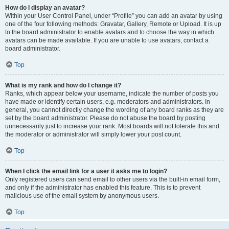
How do I display an avatar?
Within your User Control Panel, under “Profile” you can add an avatar by using
one of the four following methods: Gravatar, Gallery, Remote or Upload. It is up
to the board administrator to enable avatars and to choose the way in which
avatars can be made available. If you are unable to use avatars, contact a
board administrator.
Top
What is my rank and how do I change it?
Ranks, which appear below your username, indicate the number of posts you
have made or identify certain users, e.g. moderators and administrators. In
general, you cannot directly change the wording of any board ranks as they are
set by the board administrator. Please do not abuse the board by posting
unnecessarily just to increase your rank. Most boards will not tolerate this and
the moderator or administrator will simply lower your post count.
Top
When I click the email link for a user it asks me to login?
Only registered users can send email to other users via the built-in email form,
and only if the administrator has enabled this feature. This is to prevent
malicious use of the email system by anonymous users.
Top