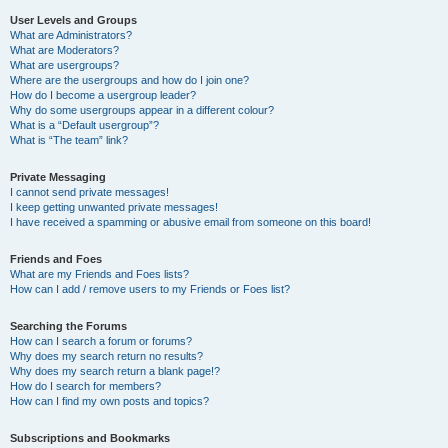
User Levels and Groups
What are Administrators?
What are Moderators?
What are usergroups?
Where are the usergroups and how do I join one?
How do I become a usergroup leader?
Why do some usergroups appear in a different colour?
What is a “Default usergroup”?
What is “The team” link?
Private Messaging
I cannot send private messages!
I keep getting unwanted private messages!
I have received a spamming or abusive email from someone on this board!
Friends and Foes
What are my Friends and Foes lists?
How can I add / remove users to my Friends or Foes list?
Searching the Forums
How can I search a forum or forums?
Why does my search return no results?
Why does my search return a blank page!?
How do I search for members?
How can I find my own posts and topics?
Subscriptions and Bookmarks