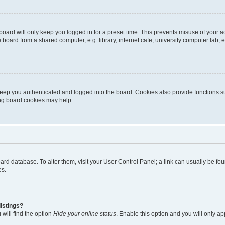
oard will only keep you logged in for a preset time. This prevents misuse of your 
oard from a shared computer, e.g. library, internet cafe, university computer lab, e
eep you authenticated and logged into the board. Cookies also provide functions s
ting board cookies may help.
 board database. To alter them, visit your User Control Panel; a link can usually be 
es.
istings?
will find the option
Hide your online status
. Enable this option and you will only a