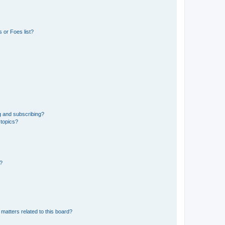
 or Foes list?
g and subscribing?
 topics?
d?
matters related to this board?