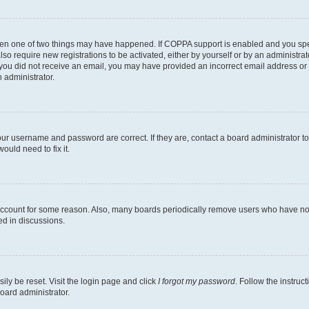
then one of two things may have happened. If COPPA support is enabled and you speci
lso require new registrations to be activated, either by yourself or by an administra
. If you did not receive an email, you may have provided an incorrect email address o
n administrator.
our username and password are correct. If they are, contact a board administrator t
ould need to fix it.
 account for some reason. Also, many boards periodically remove users who have not p
ed in discussions.
ily be reset. Visit the login page and click
I forgot my password
. Follow the instruc
oard administrator.