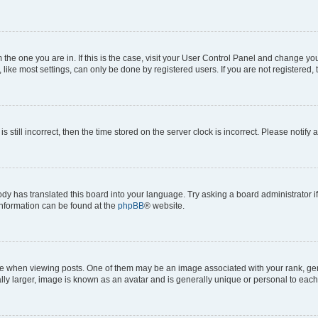
om the one you are in. If this is the case, visit your User Control Panel and change y
ike most settings, can only be done by registered users. If you are not registered, t
s still incorrect, then the time stored on the server clock is incorrect. Please notify 
ody has translated this board into your language. Try asking a board administrator i
 information can be found at the
phpBB
® website.
hen viewing posts. One of them may be an image associated with your rank, genera
ly larger, image is known as an avatar and is generally unique or personal to each