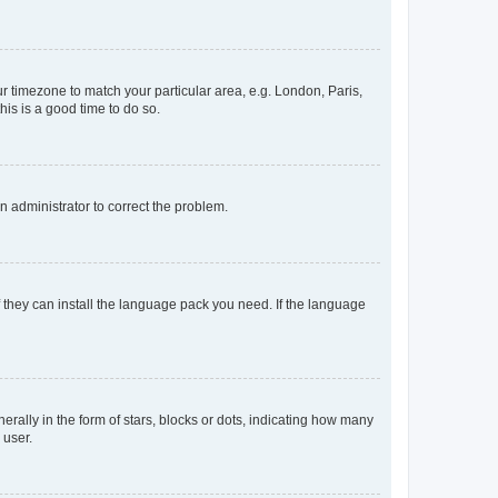
our timezone to match your particular area, e.g. London, Paris,
his is a good time to do so.
an administrator to correct the problem.
f they can install the language pack you need. If the language
lly in the form of stars, blocks or dots, indicating how many
 user.