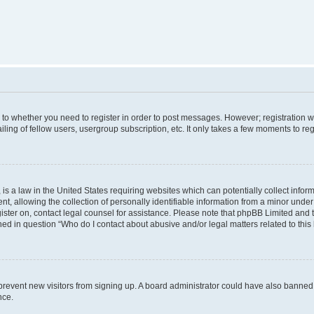
s to whether you need to register in order to post messages. However; registration wi
ing of fellow users, usergroup subscription, etc. It only takes a few moments to re
is a law in the United States requiring websites which can potentially collect infor
allowing the collection of personally identifiable information from a minor under th
egister on, contact legal counsel for assistance. Please note that phpBB Limited and
ined in question “Who do I contact about abusive and/or legal matters related to this
to prevent new visitors from signing up. A board administrator could have also bann
nce.