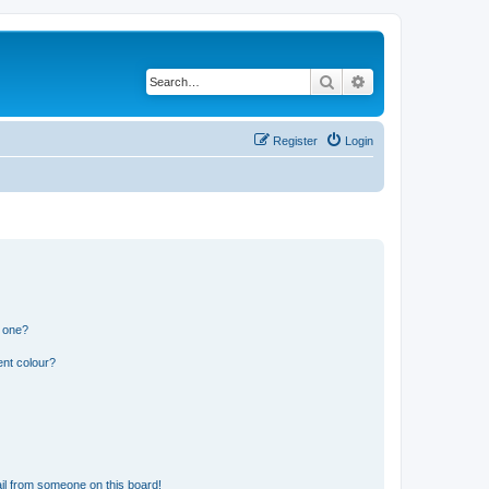
Search
Advanced search
Register
Login
n one?
ent colour?
il from someone on this board!