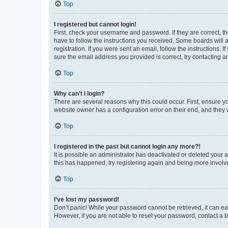
Top
I registered but cannot login!
First, check your username and password. If they are correct, 
have to follow the instructions you received. Some boards will a
registration. If you were sent an email, follow the instructions
sure the email address you provided is correct, try contacting a
Top
Why can’t I login?
There are several reasons why this could occur. First, ensure y
website owner has a configuration error on their end, and they w
Top
I registered in the past but cannot login any more?!
It is possible an administrator has deactivated or deleted your
this has happened, try registering again and being more involv
Top
I’ve lost my password!
Don’t panic! While your password cannot be retrieved, it can eas
However, if you are not able to reset your password, contact a b