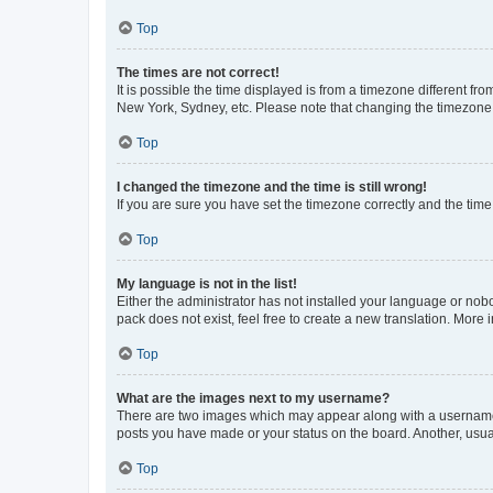
Top
The times are not correct!
It is possible the time displayed is from a timezone different fr
New York, Sydney, etc. Please note that changing the timezone, l
Top
I changed the timezone and the time is still wrong!
If you are sure you have set the timezone correctly and the time i
Top
My language is not in the list!
Either the administrator has not installed your language or nob
pack does not exist, feel free to create a new translation. More
Top
What are the images next to my username?
There are two images which may appear along with a username w
posts you have made or your status on the board. Another, usual
Top