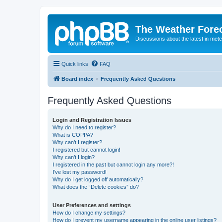
The Weather Fore
Discussions about the latest in met
Quick links
FAQ
Board index
Frequently Asked Questions
Frequently Asked Questions
Login and Registration Issues
Why do I need to register?
What is COPPA?
Why can’t I register?
I registered but cannot login!
Why can’t I login?
I registered in the past but cannot login any more?!
I’ve lost my password!
Why do I get logged off automatically?
What does the “Delete cookies” do?
User Preferences and settings
How do I change my settings?
How do I prevent my username appearing in the online user listings?