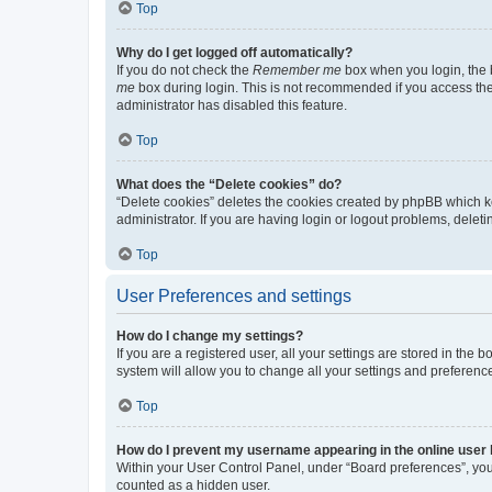
Top
Why do I get logged off automatically?
If you do not check the
Remember me
box when you login, the b
me
box during login. This is not recommended if you access the b
administrator has disabled this feature.
Top
What does the “Delete cookies” do?
“Delete cookies” deletes the cookies created by phpBB which k
administrator. If you are having login or logout problems, dele
Top
User Preferences and settings
How do I change my settings?
If you are a registered user, all your settings are stored in the
system will allow you to change all your settings and preferenc
Top
How do I prevent my username appearing in the online user l
Within your User Control Panel, under “Board preferences”, you 
counted as a hidden user.