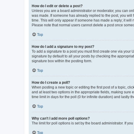
How do I edit or delete a post?
Unless you are a board administrator or moderator, you can only e
was made. If someone has already replied to the post, you will f
time. This will only appear if someone has made a reply; it will 
Please note that normal users cannot delete a post once someo
Top
How do I add a signature to my post?
To add a signature to a post you must first create one via your
signature by default to all your posts by checking the appropria
signature box within the posting form.
Top
How do I create a poll?
When posting a new topic or editing the first post of a topic, cli
and at least two options in the appropriate fields, making sure 
time limit in days for the poll (0 for infinite duration) and lastly
Top
Why can’t I add more poll options?
The limit for poll options is set by the board administrator. If 
Top