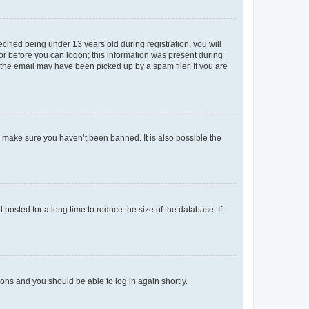
fied being under 13 years old during registration, you will
tor before you can logon; this information was present during
r the email may have been picked up by a spam filer. If you are
o make sure you haven’t been banned. It is also possible the
osted for a long time to reduce the size of the database. If
tions and you should be able to log in again shortly.