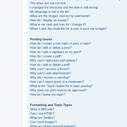
The times are not correct!
I changed the timezone and the time is still wrong!
My language is not in the list!
What are the images next to my username?
How do I display an avatar?
What is my rank and how do I change it?
When I click the email link for a user it asks me to login?
Posting Issues
How do I create a new topic or post a reply?
How do I edit or delete a post?
How do I add a signature to my post?
How do I create a poll?
Why can’t I add more poll options?
How do I edit or delete a poll?
Why can’t I access a forum?
Why can’t I add attachments?
Why did I receive a warning?
How can I report posts to a moderator?
What is the “Save” button for in topic posting?
Why does my post need to be approved?
How do I bump my topic?
Formatting and Topic Types
What is BBCode?
Can I use HTML?
What are Smilies?
Can I post images?
What are global announcements?