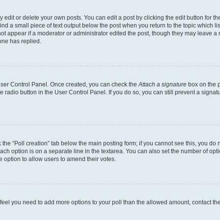
dit or delete your own posts. You can edit a post by clicking the edit button for the
ind a small piece of text output below the post when you return to the topic which li
not appear if a moderator or administrator edited the post, though they may leave a n
ne has replied.
 User Control Panel. Once created, you can check the
Attach a signature
box on the p
te radio button in the User Control Panel. If you do so, you can still prevent a sign
ck the “Poll creation” tab below the main posting form; if you cannot see this, you do 
each option is on a separate line in the textarea. You can also set the number of op
 the option to allow users to amend their votes.
you feel you need to add more options to your poll than the allowed amount, contact th