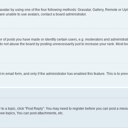
vatar by using one of the four following methods: Gravatar, Gallery, Remote or Uplo
re unable to use avatars, contact a board administrator.
f posts you have made or identify certain users, e.g. moderators and administrato
do not abuse the board by posting unnecessarily just to increase your rank. Most boa
t-in email form, and only if the administrator has enabled this feature. This is to 
y to a topic, click "Post Reply". You may need to register before you can post a messa
ew topics, You can post attachments, etc.