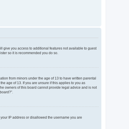
ll give you access to additional features not available to guest
gister so it is recommended you do so.
mation from minors under the age of 13 to have written parental
e age of 13. If you are unsure if this applies to you as
 the owners of this board cannot provide legal advice and is not
 board?”.
ed your IP address or disallowed the username you are