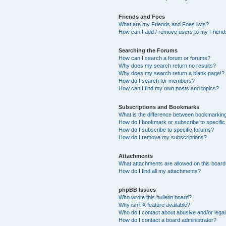
Friends and Foes
What are my Friends and Foes lists?
How can I add / remove users to my Friends
Searching the Forums
How can I search a forum or forums?
Why does my search return no results?
Why does my search return a blank page!?
How do I search for members?
How can I find my own posts and topics?
Subscriptions and Bookmarks
What is the difference between bookmarkin
How do I bookmark or subscribe to specific
How do I subscribe to specific forums?
How do I remove my subscriptions?
Attachments
What attachments are allowed on this boar
How do I find all my attachments?
phpBB Issues
Who wrote this bulletin board?
Why isn’t X feature available?
Who do I contact about abusive and/or legal 
How do I contact a board administrator?