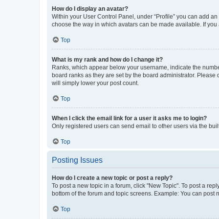
How do I display an avatar?
Within your User Control Panel, under “Profile” you can add an a
choose the way in which avatars can be made available. If you a
Top
What is my rank and how do I change it?
Ranks, which appear below your username, indicate the number o
board ranks as they are set by the board administrator. Please 
will simply lower your post count.
Top
When I click the email link for a user it asks me to login?
Only registered users can send email to other users via the buil
Top
Posting Issues
How do I create a new topic or post a reply?
To post a new topic in a forum, click "New Topic". To post a repl
bottom of the forum and topic screens. Example: You can post n
Top