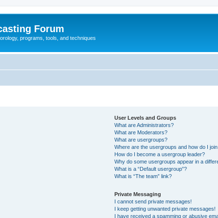
casting Forum
eorology, programs, tools, and techniques
User Levels and Groups
What are Administrators?
What are Moderators?
What are usergroups?
Where are the usergroups and how do I joi
How do I become a usergroup leader?
Why do some usergroups appear in a differ
What is a “Default usergroup”?
What is “The team” link?
Private Messaging
I cannot send private messages!
I keep getting unwanted private messages!
I have received a spamming or abusive ema