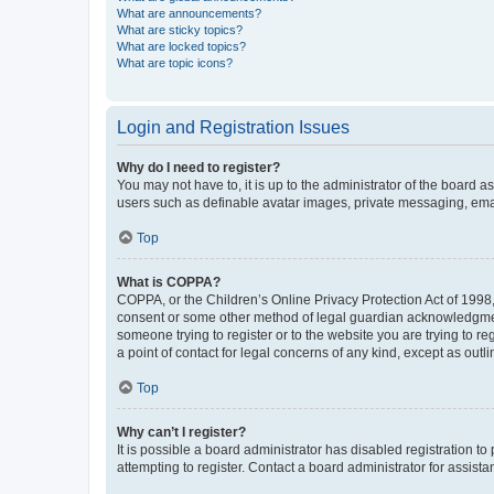
What are announcements?
What are sticky topics?
What are locked topics?
What are topic icons?
Login and Registration Issues
Why do I need to register?
You may not have to, it is up to the administrator of the board a
users such as definable avatar images, private messaging, email
Top
What is COPPA?
COPPA, or the Children’s Online Privacy Protection Act of 1998, 
consent or some other method of legal guardian acknowledgment, 
someone trying to register or to the website you are trying to r
a point of contact for legal concerns of any kind, except as outl
Top
Why can’t I register?
It is possible a board administrator has disabled registration 
attempting to register. Contact a board administrator for assista