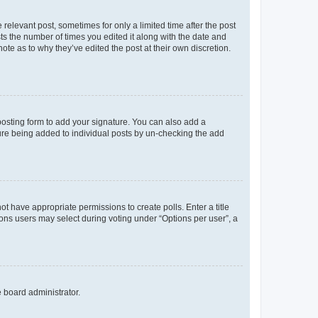
 relevant post, sometimes for only a limited time after the post
sts the number of times you edited it along with the date and
ote as to why they’ve edited the post at their own discretion.
osting form to add your signature. You can also add a
ature being added to individual posts by un-checking the add
not have appropriate permissions to create polls. Enter a title
tions users may select during voting under “Options per user”, a
e board administrator.