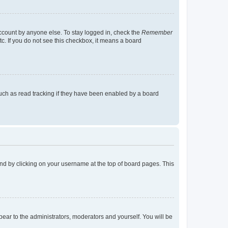
account by anyone else. To stay logged in, check the
Remember
tc. If you do not see this checkbox, it means a board
uch as read tracking if they have been enabled by a board
found by clicking on your username at the top of board pages. This
ppear to the administrators, moderators and yourself. You will be