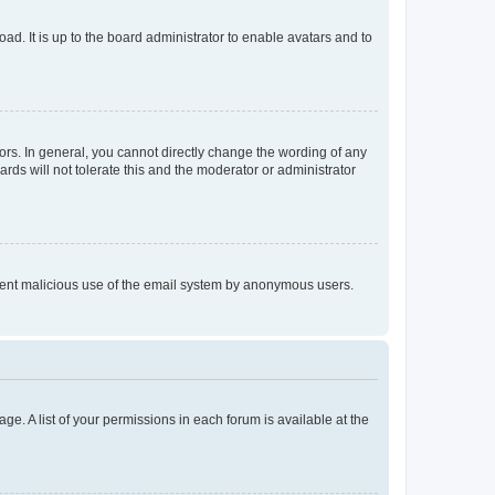
ad. It is up to the board administrator to enable avatars and to
rs. In general, you cannot directly change the wording of any
rds will not tolerate this and the moderator or administrator
prevent malicious use of the email system by anonymous users.
ge. A list of your permissions in each forum is available at the