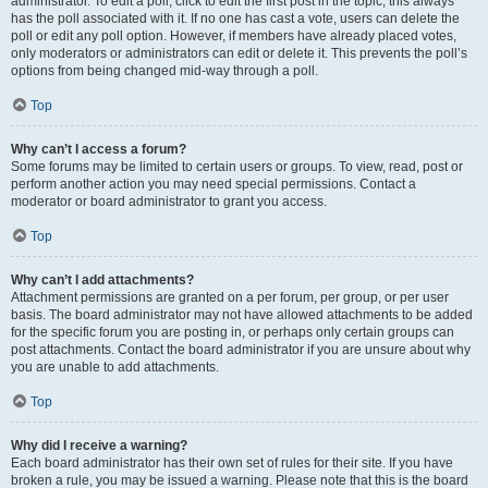
administrator. To edit a poll, click to edit the first post in the topic; this always
has the poll associated with it. If no one has cast a vote, users can delete the
poll or edit any poll option. However, if members have already placed votes,
only moderators or administrators can edit or delete it. This prevents the poll’s
options from being changed mid-way through a poll.
Top
Why can’t I access a forum?
Some forums may be limited to certain users or groups. To view, read, post or
perform another action you may need special permissions. Contact a
moderator or board administrator to grant you access.
Top
Why can’t I add attachments?
Attachment permissions are granted on a per forum, per group, or per user
basis. The board administrator may not have allowed attachments to be added
for the specific forum you are posting in, or perhaps only certain groups can
post attachments. Contact the board administrator if you are unsure about why
you are unable to add attachments.
Top
Why did I receive a warning?
Each board administrator has their own set of rules for their site. If you have
broken a rule, you may be issued a warning. Please note that this is the board