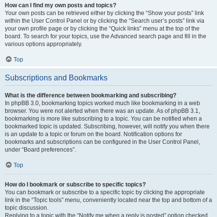
How can I find my own posts and topics?
Your own posts can be retrieved either by clicking the “Show your posts” link
within the User Control Panel or by clicking the “Search user’s posts” link via
your own profile page or by clicking the “Quick links” menu at the top of the
board. To search for your topics, use the Advanced search page and fill in the
various options appropriately.
Top
Subscriptions and Bookmarks
What is the difference between bookmarking and subscribing?
In phpBB 3.0, bookmarking topics worked much like bookmarking in a web
browser. You were not alerted when there was an update. As of phpBB 3.1,
bookmarking is more like subscribing to a topic. You can be notified when a
bookmarked topic is updated. Subscribing, however, will notify you when there
is an update to a topic or forum on the board. Notification options for
bookmarks and subscriptions can be configured in the User Control Panel,
under “Board preferences”.
Top
How do I bookmark or subscribe to specific topics?
You can bookmark or subscribe to a specific topic by clicking the appropriate
link in the “Topic tools” menu, conveniently located near the top and bottom of a
topic discussion.
Replying to a topic with the “Notify me when a reply is posted” option checked