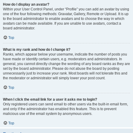
How do I display an avatar?
Within your User Control Panel, under “Profile” you can add an avatar by using
one of the four following methods: Gravatar, Gallery, Remote or Upload. It is up
to the board administrator to enable avatars and to choose the way in which
avatars can be made available. If you are unable to use avatars, contact a
board administrator.
Top
What is my rank and how do I change it?
Ranks, which appear below your username, indicate the number of posts you
have made or identify certain users, e.g. moderators and administrators. In
general, you cannot directly change the wording of any board ranks as they are
set by the board administrator. Please do not abuse the board by posting
unnecessarily just to increase your rank. Most boards will not tolerate this and
the moderator or administrator will simply lower your post count.
Top
When I click the email link for a user it asks me to login?
Only registered users can send email to other users via the built-in email form,
and only if the administrator has enabled this feature. This is to prevent
malicious use of the email system by anonymous users.
Top