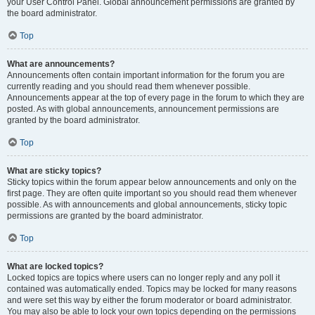
your User Control Panel. Global announcement permissions are granted by
the board administrator.
Top
What are announcements?
Announcements often contain important information for the forum you are
currently reading and you should read them whenever possible.
Announcements appear at the top of every page in the forum to which they are
posted. As with global announcements, announcement permissions are
granted by the board administrator.
Top
What are sticky topics?
Sticky topics within the forum appear below announcements and only on the
first page. They are often quite important so you should read them whenever
possible. As with announcements and global announcements, sticky topic
permissions are granted by the board administrator.
Top
What are locked topics?
Locked topics are topics where users can no longer reply and any poll it
contained was automatically ended. Topics may be locked for many reasons
and were set this way by either the forum moderator or board administrator.
You may also be able to lock your own topics depending on the permissions