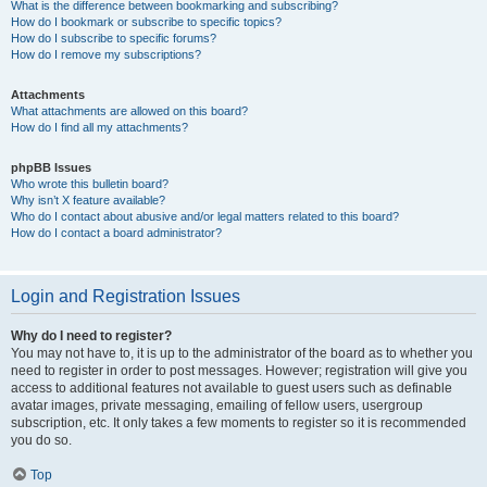
What is the difference between bookmarking and subscribing?
How do I bookmark or subscribe to specific topics?
How do I subscribe to specific forums?
How do I remove my subscriptions?
Attachments
What attachments are allowed on this board?
How do I find all my attachments?
phpBB Issues
Who wrote this bulletin board?
Why isn’t X feature available?
Who do I contact about abusive and/or legal matters related to this board?
How do I contact a board administrator?
Login and Registration Issues
Why do I need to register?
You may not have to, it is up to the administrator of the board as to whether you
need to register in order to post messages. However; registration will give you
access to additional features not available to guest users such as definable
avatar images, private messaging, emailing of fellow users, usergroup
subscription, etc. It only takes a few moments to register so it is recommended
you do so.
Top