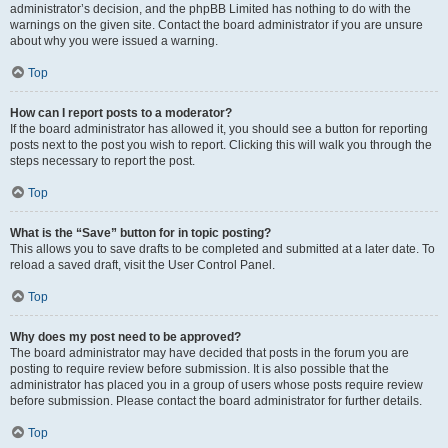
administrator’s decision, and the phpBB Limited has nothing to do with the
warnings on the given site. Contact the board administrator if you are unsure
about why you were issued a warning.
Top
How can I report posts to a moderator?
If the board administrator has allowed it, you should see a button for reporting
posts next to the post you wish to report. Clicking this will walk you through the
steps necessary to report the post.
Top
What is the “Save” button for in topic posting?
This allows you to save drafts to be completed and submitted at a later date. To
reload a saved draft, visit the User Control Panel.
Top
Why does my post need to be approved?
The board administrator may have decided that posts in the forum you are
posting to require review before submission. It is also possible that the
administrator has placed you in a group of users whose posts require review
before submission. Please contact the board administrator for further details.
Top