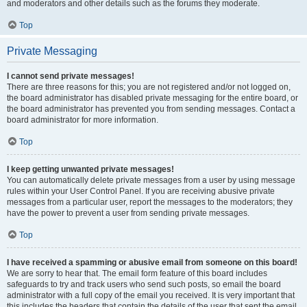
and moderators and other details such as the forums they moderate.
Top
Private Messaging
I cannot send private messages!
There are three reasons for this; you are not registered and/or not logged on,
the board administrator has disabled private messaging for the entire board, or
the board administrator has prevented you from sending messages. Contact a
board administrator for more information.
Top
I keep getting unwanted private messages!
You can automatically delete private messages from a user by using message
rules within your User Control Panel. If you are receiving abusive private
messages from a particular user, report the messages to the moderators; they
have the power to prevent a user from sending private messages.
Top
I have received a spamming or abusive email from someone on this board!
We are sorry to hear that. The email form feature of this board includes
safeguards to try and track users who send such posts, so email the board
administrator with a full copy of the email you received. It is very important that
this includes the headers that contain the details of the user that sent the email.