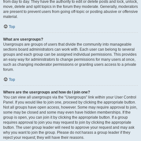
from day to day. They have the authority to edit or delete posts and lock, unlock,
move, delete and split topics in the forum they moderate. Generally, moderators
are present to prevent users from going off-topic or posting abusive or offensive
material.
Top
What are usergroups?
Usergroups are groups of users that divide the community into manageable
sections board administrators can work with. Each user can belong to several
groups and each group can be assigned individual permissions. This provides
an easy way for administrators to change permissions for many users at once,
such as changing moderator permissions or granting users access to a private
forum.
Top
Where are the usergroups and how do I join one?
You can view all usergroups via the “Usergroups” link within your User Control
Panel. If you would like to join one, proceed by clicking the appropriate button.
Not all groups have open access, however. Some may require approval to join,
some may be closed and some may even have hidden memberships. If the
group is open, you can join it by clicking the appropriate button. If a group
requires approval to join you may request to join by clicking the appropriate
button. The user group leader will need to approve your request and may ask
why you want to join the group. Please do not harass a group leader if they
reject your request; they will have their reasons.