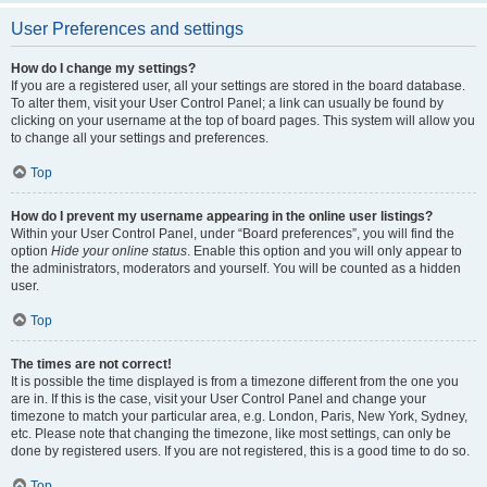
User Preferences and settings
How do I change my settings?
If you are a registered user, all your settings are stored in the board database.
To alter them, visit your User Control Panel; a link can usually be found by
clicking on your username at the top of board pages. This system will allow you
to change all your settings and preferences.
Top
How do I prevent my username appearing in the online user listings?
Within your User Control Panel, under “Board preferences”, you will find the
option
Hide your online status
. Enable this option and you will only appear to
the administrators, moderators and yourself. You will be counted as a hidden
user.
Top
The times are not correct!
It is possible the time displayed is from a timezone different from the one you
are in. If this is the case, visit your User Control Panel and change your
timezone to match your particular area, e.g. London, Paris, New York, Sydney,
etc. Please note that changing the timezone, like most settings, can only be
done by registered users. If you are not registered, this is a good time to do so.
Top