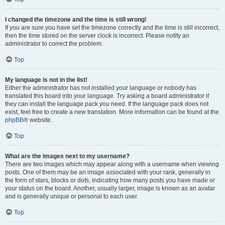
I changed the timezone and the time is still wrong!
If you are sure you have set the timezone correctly and the time is still incorrect,
then the time stored on the server clock is incorrect. Please notify an
administrator to correct the problem.
Top
My language is not in the list!
Either the administrator has not installed your language or nobody has
translated this board into your language. Try asking a board administrator if
they can install the language pack you need. If the language pack does not
exist, feel free to create a new translation. More information can be found at the
phpBB
® website.
Top
What are the images next to my username?
There are two images which may appear along with a username when viewing
posts. One of them may be an image associated with your rank, generally in
the form of stars, blocks or dots, indicating how many posts you have made or
your status on the board. Another, usually larger, image is known as an avatar
and is generally unique or personal to each user.
Top