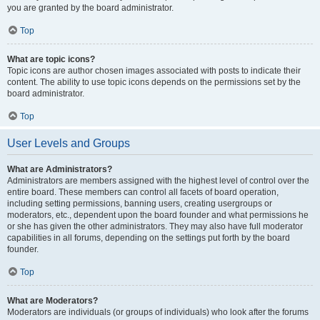
you are granted by the board administrator.
Top
What are topic icons?
Topic icons are author chosen images associated with posts to indicate their
content. The ability to use topic icons depends on the permissions set by the
board administrator.
Top
User Levels and Groups
What are Administrators?
Administrators are members assigned with the highest level of control over the
entire board. These members can control all facets of board operation,
including setting permissions, banning users, creating usergroups or
moderators, etc., dependent upon the board founder and what permissions he
or she has given the other administrators. They may also have full moderator
capabilities in all forums, depending on the settings put forth by the board
founder.
Top
What are Moderators?
Moderators are individuals (or groups of individuals) who look after the forums