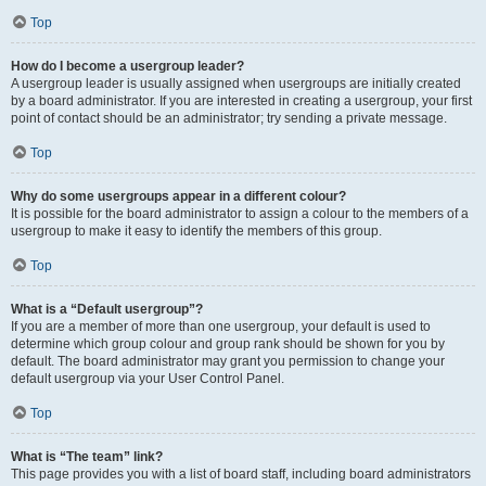
Top
How do I become a usergroup leader?
A usergroup leader is usually assigned when usergroups are initially created
by a board administrator. If you are interested in creating a usergroup, your first
point of contact should be an administrator; try sending a private message.
Top
Why do some usergroups appear in a different colour?
It is possible for the board administrator to assign a colour to the members of a
usergroup to make it easy to identify the members of this group.
Top
What is a “Default usergroup”?
If you are a member of more than one usergroup, your default is used to
determine which group colour and group rank should be shown for you by
default. The board administrator may grant you permission to change your
default usergroup via your User Control Panel.
Top
What is “The team” link?
This page provides you with a list of board staff, including board administrators