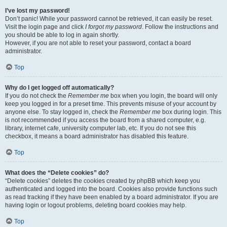
I’ve lost my password!
Don’t panic! While your password cannot be retrieved, it can easily be reset.
Visit the login page and click
I forgot my password
. Follow the instructions and
you should be able to log in again shortly.
However, if you are not able to reset your password, contact a board
administrator.
Top
Why do I get logged off automatically?
If you do not check the
Remember me
box when you login, the board will only
keep you logged in for a preset time. This prevents misuse of your account by
anyone else. To stay logged in, check the
Remember me
box during login. This
is not recommended if you access the board from a shared computer, e.g.
library, internet cafe, university computer lab, etc. If you do not see this
checkbox, it means a board administrator has disabled this feature.
Top
What does the “Delete cookies” do?
“Delete cookies” deletes the cookies created by phpBB which keep you
authenticated and logged into the board. Cookies also provide functions such
as read tracking if they have been enabled by a board administrator. If you are
having login or logout problems, deleting board cookies may help.
Top