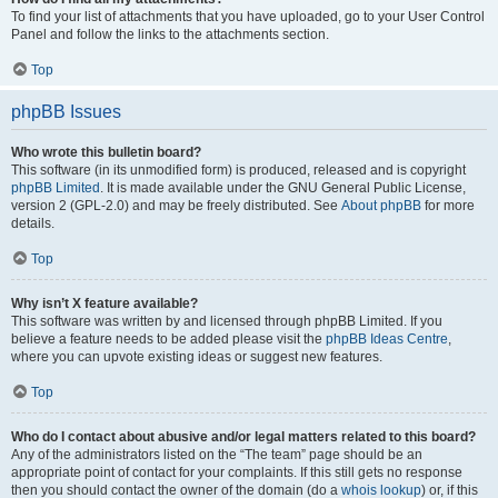
To find your list of attachments that you have uploaded, go to your User Control
Panel and follow the links to the attachments section.
Top
phpBB Issues
Who wrote this bulletin board?
This software (in its unmodified form) is produced, released and is copyright
phpBB Limited
. It is made available under the GNU General Public License,
version 2 (GPL-2.0) and may be freely distributed. See
About phpBB
for more
details.
Top
Why isn’t X feature available?
This software was written by and licensed through phpBB Limited. If you
believe a feature needs to be added please visit the
phpBB Ideas Centre
,
where you can upvote existing ideas or suggest new features.
Top
Who do I contact about abusive and/or legal matters related to this board?
Any of the administrators listed on the “The team” page should be an
appropriate point of contact for your complaints. If this still gets no response
then you should contact the owner of the domain (do a
whois lookup
) or, if this