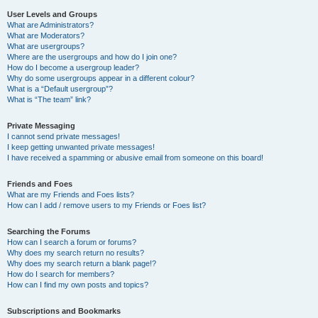
User Levels and Groups
What are Administrators?
What are Moderators?
What are usergroups?
Where are the usergroups and how do I join one?
How do I become a usergroup leader?
Why do some usergroups appear in a different colour?
What is a “Default usergroup”?
What is “The team” link?
Private Messaging
I cannot send private messages!
I keep getting unwanted private messages!
I have received a spamming or abusive email from someone on this board!
Friends and Foes
What are my Friends and Foes lists?
How can I add / remove users to my Friends or Foes list?
Searching the Forums
How can I search a forum or forums?
Why does my search return no results?
Why does my search return a blank page!?
How do I search for members?
How can I find my own posts and topics?
Subscriptions and Bookmarks