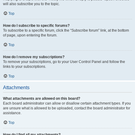
will also subscribe you to the topic.
Top
How do I subscribe to specific forums?
To subscribe to a specific forum, click the “Subscribe forum” link, at the bottom
of page, upon entering the forum.
Top
How do I remove my subscriptions?
To remove your subscriptions, go to your User Control Panel and follow the
links to your subscriptions.
Top
Attachments
What attachments are allowed on this board?
Each board administrator can allow or disallow certain attachment types. If you
are unsure what is allowed to be uploaded, contact the board administrator for
assistance.
Top
How do I find all my attachments?