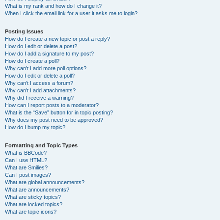
What is my rank and how do I change it?
When I click the email link for a user it asks me to login?
Posting Issues
How do I create a new topic or post a reply?
How do I edit or delete a post?
How do I add a signature to my post?
How do I create a poll?
Why can’t I add more poll options?
How do I edit or delete a poll?
Why can’t I access a forum?
Why can’t I add attachments?
Why did I receive a warning?
How can I report posts to a moderator?
What is the “Save” button for in topic posting?
Why does my post need to be approved?
How do I bump my topic?
Formatting and Topic Types
What is BBCode?
Can I use HTML?
What are Smilies?
Can I post images?
What are global announcements?
What are announcements?
What are sticky topics?
What are locked topics?
What are topic icons?