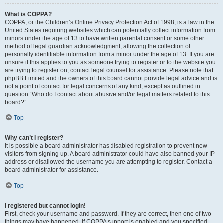
What is COPPA?
COPPA, or the Children’s Online Privacy Protection Act of 1998, is a law in the
United States requiring websites which can potentially collect information from
minors under the age of 13 to have written parental consent or some other
method of legal guardian acknowledgment, allowing the collection of
personally identifiable information from a minor under the age of 13. If you are
unsure if this applies to you as someone trying to register or to the website you
are trying to register on, contact legal counsel for assistance. Please note that
phpBB Limited and the owners of this board cannot provide legal advice and is
not a point of contact for legal concerns of any kind, except as outlined in
question “Who do I contact about abusive and/or legal matters related to this
board?”.
Top
Why can’t I register?
It is possible a board administrator has disabled registration to prevent new
visitors from signing up. A board administrator could have also banned your IP
address or disallowed the username you are attempting to register. Contact a
board administrator for assistance.
Top
I registered but cannot login!
First, check your username and password. If they are correct, then one of two
things may have happened. If COPPA support is enabled and you specified