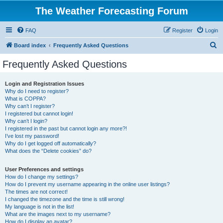
The Weather Forecasting Forum
FAQ
Register
Login
S
Board index
Frequently Asked Questions
e
Frequently Asked Questions
a
r
Login and Registration Issues
Why do I need to register?
c
What is COPPA?
h
Why can’t I register?
I registered but cannot login!
Why can’t I login?
I registered in the past but cannot login any more?!
I’ve lost my password!
Why do I get logged off automatically?
What does the “Delete cookies” do?
User Preferences and settings
How do I change my settings?
How do I prevent my username appearing in the online user listings?
The times are not correct!
I changed the timezone and the time is still wrong!
My language is not in the list!
What are the images next to my username?
How do I display an avatar?