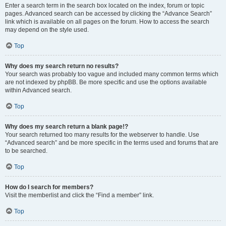
Enter a search term in the search box located on the index, forum or topic
pages. Advanced search can be accessed by clicking the “Advance Search”
link which is available on all pages on the forum. How to access the search
may depend on the style used.
Top
Why does my search return no results?
Your search was probably too vague and included many common terms which
are not indexed by phpBB. Be more specific and use the options available
within Advanced search.
Top
Why does my search return a blank page!?
Your search returned too many results for the webserver to handle. Use
“Advanced search” and be more specific in the terms used and forums that are
to be searched.
Top
How do I search for members?
Visit the memberlist and click the “Find a member” link.
Top