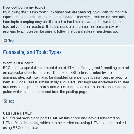
How do I bump my topic?
By clicking the “Bump topic” link when you are viewing it, you can “bump” the
topic to the top of the forum on the first page. However, if you do not see this,
then topic bumping may be disabled or the time allowance between bumps
has not yet been reached. It is also possible to bump the topic simply by
replying to it, however, be sure to follow the board rules when doing so.
Top
Formatting and Topic Types
What is BBCode?
BBCode is a special implementation of HTML, offering great formatting control
on particular objects in a post. The use of BBCode is granted by the
administrator, but it can also be disabled on a per post basis from the posting
form. BBCode itself is similar in style to HTML, but tags are enclosed in square
brackets [ and ] rather than < and >. For more information on BBCode see the
guide which can be accessed from the posting page.
Top
Can I use HTML?
No. It is not possible to post HTML on this board and have it rendered as
HTML. Most formatting which can be carried out using HTML can be applied
using BBCode instead.