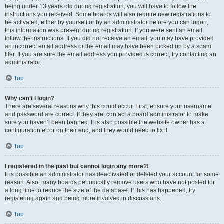
being under 13 years old during registration, you will have to follow the
instructions you received. Some boards will also require new registrations to
be activated, either by yourself or by an administrator before you can logon;
this information was present during registration. If you were sent an email,
follow the instructions. If you did not receive an email, you may have provided
an incorrect email address or the email may have been picked up by a spam
filer. If you are sure the email address you provided is correct, try contacting an
administrator.
Top
Why can’t I login?
There are several reasons why this could occur. First, ensure your username
and password are correct. If they are, contact a board administrator to make
sure you haven’t been banned. It is also possible the website owner has a
configuration error on their end, and they would need to fix it.
Top
I registered in the past but cannot login any more?!
It is possible an administrator has deactivated or deleted your account for some
reason. Also, many boards periodically remove users who have not posted for
a long time to reduce the size of the database. If this has happened, try
registering again and being more involved in discussions.
Top