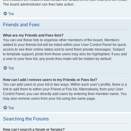
The board administrator can then take action.
Top
Friends and Foes
What are my Friends and Foes lists?
You can use these lists to organise other members of the board. Members
added to your friends list will be listed within your User Control Panel for quick
access to see their online status and to send them private messages. Subject
to template support, posts from these users may also be highlighted. If you add
a user to your foes list, any posts they make will be hidden by default.
Top
How can I add / remove users to my Friends or Foes list?
You can add users to your list in two ways. Within each user’s profile, there is a
link to add them to either your Friend or Foe list. Alternatively, from your User
Control Panel, you can directly add users by entering their member name. You
may also remove users from your list using the same page.
Top
Searching the Forums
How can I search a forum or forums?