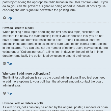
posts by checking the appropriate radio button in the User Control Panel. If you
do so, you can still prevent a signature being added to individual posts by un-
checking the add signature box within the posting form.
Top
How do I create a poll?
When posting a new topic or editing the first post of a topic, click the “Poll
creation” tab below the main posting form; if you cannot see this, you do not
have appropriate permissions to create polls. Enter a title and at least two
options in the appropriate fields, making sure each option is on a separate line
in the textarea. You can also set the number of options users may select during
voting under “Options per user”, a time limit in days for the poll (0 for infinite
duration) and lastly the option to allow users to amend their votes.
Top
Why can’t I add more poll options?
The limit for poll options is set by the board administrator. If you feel you need
to add more options to your poll than the allowed amount, contact the board
administrator.
Top
How do I edit or delete a poll?
As with posts, polls can only be edited by the original poster, a moderator or an