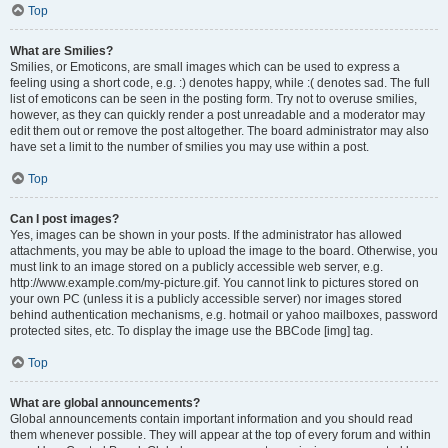
Top
What are Smilies?
Smilies, or Emoticons, are small images which can be used to express a
feeling using a short code, e.g. :) denotes happy, while :( denotes sad. The full
list of emoticons can be seen in the posting form. Try not to overuse smilies,
however, as they can quickly render a post unreadable and a moderator may
edit them out or remove the post altogether. The board administrator may also
have set a limit to the number of smilies you may use within a post.
Top
Can I post images?
Yes, images can be shown in your posts. If the administrator has allowed
attachments, you may be able to upload the image to the board. Otherwise, you
must link to an image stored on a publicly accessible web server, e.g.
http://www.example.com/my-picture.gif. You cannot link to pictures stored on
your own PC (unless it is a publicly accessible server) nor images stored
behind authentication mechanisms, e.g. hotmail or yahoo mailboxes, password
protected sites, etc. To display the image use the BBCode [img] tag.
Top
What are global announcements?
Global announcements contain important information and you should read
them whenever possible. They will appear at the top of every forum and within