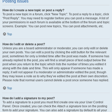
Posting Issues
How do I create a new topic or post a reply?
To post a new topic in a forum, click "New Topic". To post a reply to a topic, click
"Post Reply". You may need to register before you can post a message. A list of
your permissions in each forum is available at the bottom of the forum and topic
screens. Example: You can post new topics, You can post attachments, etc.
Top
How do I edit or delete a post?
Unless you are a board administrator or moderator, you can only edit or delete
your own posts. You can edit a post by clicking the edit button for the relevant
post, sometimes for only a limited time after the post was made. If someone has
already replied to the post, you will find a small piece of text output below the
post when you return to the topic which lists the number of times you edited it
along with the date and time. This will only appear if someone has made a
reply; it will not appear if a moderator or administrator edited the post, though
they may leave a note as to why they’ve edited the post at their own discretion.
Please note that normal users cannot delete a post once someone has replied.
Top
How do I add a signature to my post?
To add a signature to a post you must first create one via your User Control
Panel. Once created, you can check the
Attach a signature
box on the posting
form to add your signature. You can also add a signature by default to all your