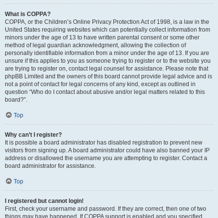
What is COPPA?
COPPA, or the Children’s Online Privacy Protection Act of 1998, is a law in the
United States requiring websites which can potentially collect information from
minors under the age of 13 to have written parental consent or some other
method of legal guardian acknowledgment, allowing the collection of
personally identifiable information from a minor under the age of 13. If you are
unsure if this applies to you as someone trying to register or to the website you
are trying to register on, contact legal counsel for assistance. Please note that
phpBB Limited and the owners of this board cannot provide legal advice and is
not a point of contact for legal concerns of any kind, except as outlined in
question “Who do I contact about abusive and/or legal matters related to this
board?”.
Top
Why can’t I register?
It is possible a board administrator has disabled registration to prevent new
visitors from signing up. A board administrator could have also banned your IP
address or disallowed the username you are attempting to register. Contact a
board administrator for assistance.
Top
I registered but cannot login!
First, check your username and password. If they are correct, then one of two
things may have happened. If COPPA support is enabled and you specified