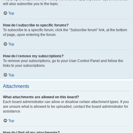
will also subscribe you to the topic.
Top
How do I subscribe to specific forums?
To subscribe to a specific forum, click the “Subscribe forum” link, at the bottom
of page, upon entering the forum.
Top
How do I remove my subscriptions?
To remove your subscriptions, go to your User Control Panel and follow the
links to your subscriptions.
Top
Attachments
What attachments are allowed on this board?
Each board administrator can allow or disallow certain attachment types. If you
are unsure what is allowed to be uploaded, contact the board administrator for
assistance.
Top
How do I find all my attachments?