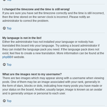
I changed the timezone and the time is still wrong!
If you are sure you have set the timezone correctly and the time is still incorrect,
then the time stored on the server clock is incorrect. Please notify an
administrator to correct the problem.
Top
My language is not in the list!
Either the administrator has not installed your language or nobody has
translated this board into your language. Try asking a board administrator if
they can install the language pack you need. If the language pack does not
exist, feel free to create a new translation. More information can be found at the
phpBB
® website.
Top
What are the images next to my username?
There are two images which may appear along with a username when viewing
posts. One of them may be an image associated with your rank, generally in
the form of stars, blocks or dots, indicating how many posts you have made or
your status on the board. Another, usually larger, image is known as an avatar
and is generally unique or personal to each user.
Top