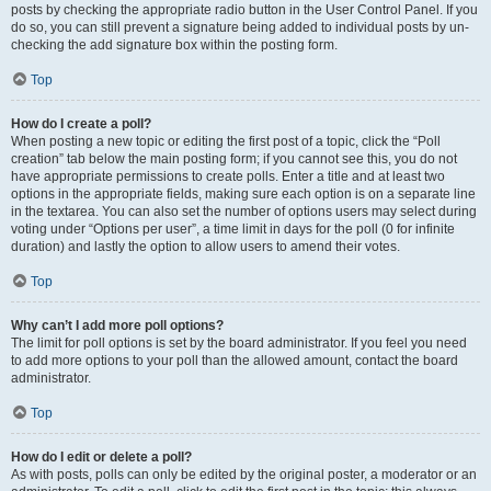
posts by checking the appropriate radio button in the User Control Panel. If you
do so, you can still prevent a signature being added to individual posts by un-
checking the add signature box within the posting form.
Top
How do I create a poll?
When posting a new topic or editing the first post of a topic, click the “Poll
creation” tab below the main posting form; if you cannot see this, you do not
have appropriate permissions to create polls. Enter a title and at least two
options in the appropriate fields, making sure each option is on a separate line
in the textarea. You can also set the number of options users may select during
voting under “Options per user”, a time limit in days for the poll (0 for infinite
duration) and lastly the option to allow users to amend their votes.
Top
Why can’t I add more poll options?
The limit for poll options is set by the board administrator. If you feel you need
to add more options to your poll than the allowed amount, contact the board
administrator.
Top
How do I edit or delete a poll?
As with posts, polls can only be edited by the original poster, a moderator or an