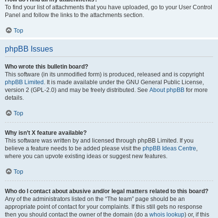
To find your list of attachments that you have uploaded, go to your User Control
Panel and follow the links to the attachments section.
Top
phpBB Issues
Who wrote this bulletin board?
This software (in its unmodified form) is produced, released and is copyright
phpBB Limited
. It is made available under the GNU General Public License,
version 2 (GPL-2.0) and may be freely distributed. See
About phpBB
for more
details.
Top
Why isn’t X feature available?
This software was written by and licensed through phpBB Limited. If you
believe a feature needs to be added please visit the
phpBB Ideas Centre
,
where you can upvote existing ideas or suggest new features.
Top
Who do I contact about abusive and/or legal matters related to this board?
Any of the administrators listed on the “The team” page should be an
appropriate point of contact for your complaints. If this still gets no response
then you should contact the owner of the domain (do a
whois lookup
) or, if this