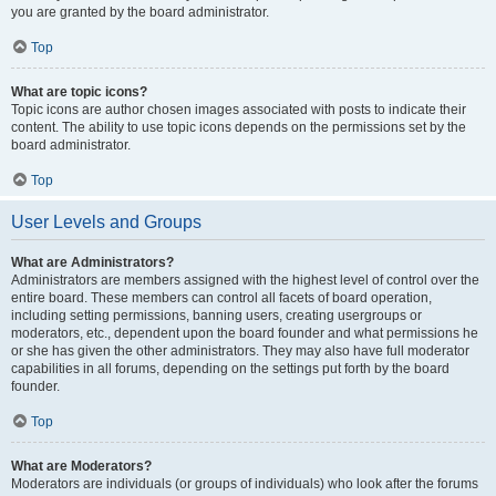
you are granted by the board administrator.
Top
What are topic icons?
Topic icons are author chosen images associated with posts to indicate their
content. The ability to use topic icons depends on the permissions set by the
board administrator.
Top
User Levels and Groups
What are Administrators?
Administrators are members assigned with the highest level of control over the
entire board. These members can control all facets of board operation,
including setting permissions, banning users, creating usergroups or
moderators, etc., dependent upon the board founder and what permissions he
or she has given the other administrators. They may also have full moderator
capabilities in all forums, depending on the settings put forth by the board
founder.
Top
What are Moderators?
Moderators are individuals (or groups of individuals) who look after the forums