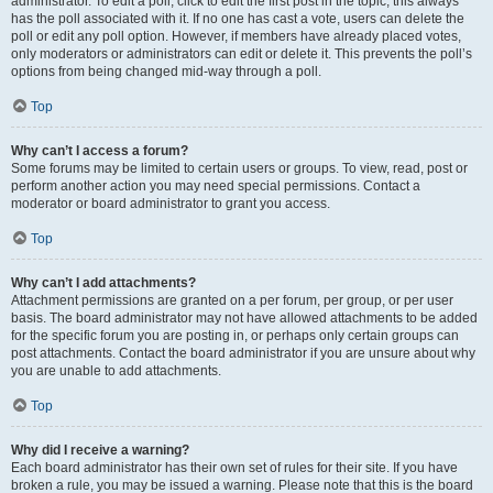
administrator. To edit a poll, click to edit the first post in the topic; this always
has the poll associated with it. If no one has cast a vote, users can delete the
poll or edit any poll option. However, if members have already placed votes,
only moderators or administrators can edit or delete it. This prevents the poll’s
options from being changed mid-way through a poll.
Top
Why can’t I access a forum?
Some forums may be limited to certain users or groups. To view, read, post or
perform another action you may need special permissions. Contact a
moderator or board administrator to grant you access.
Top
Why can’t I add attachments?
Attachment permissions are granted on a per forum, per group, or per user
basis. The board administrator may not have allowed attachments to be added
for the specific forum you are posting in, or perhaps only certain groups can
post attachments. Contact the board administrator if you are unsure about why
you are unable to add attachments.
Top
Why did I receive a warning?
Each board administrator has their own set of rules for their site. If you have
broken a rule, you may be issued a warning. Please note that this is the board