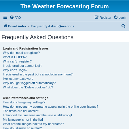
The Weather Forecasting Forum
FAQ
Register
Login
S
Board index
Frequently Asked Questions
e
Frequently Asked Questions
a
r
Login and Registration Issues
Why do I need to register?
c
What is COPPA?
h
Why can’t I register?
I registered but cannot login!
Why can’t I login?
I registered in the past but cannot login any more?!
I’ve lost my password!
Why do I get logged off automatically?
What does the “Delete cookies” do?
User Preferences and settings
How do I change my settings?
How do I prevent my username appearing in the online user listings?
The times are not correct!
I changed the timezone and the time is still wrong!
My language is not in the list!
What are the images next to my username?
How do I display an avatar?