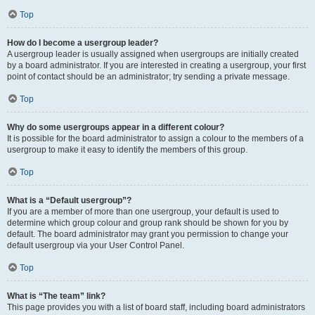
Top
How do I become a usergroup leader?
A usergroup leader is usually assigned when usergroups are initially created
by a board administrator. If you are interested in creating a usergroup, your first
point of contact should be an administrator; try sending a private message.
Top
Why do some usergroups appear in a different colour?
It is possible for the board administrator to assign a colour to the members of a
usergroup to make it easy to identify the members of this group.
Top
What is a “Default usergroup”?
If you are a member of more than one usergroup, your default is used to
determine which group colour and group rank should be shown for you by
default. The board administrator may grant you permission to change your
default usergroup via your User Control Panel.
Top
What is “The team” link?
This page provides you with a list of board staff, including board administrators