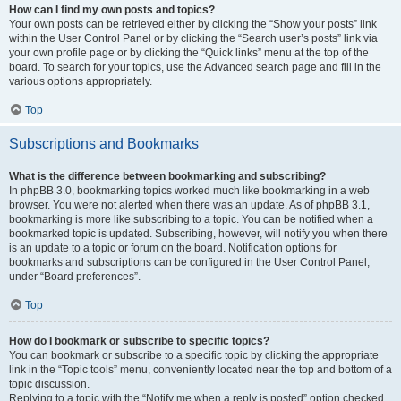
How can I find my own posts and topics?
Your own posts can be retrieved either by clicking the “Show your posts” link
within the User Control Panel or by clicking the “Search user’s posts” link via
your own profile page or by clicking the “Quick links” menu at the top of the
board. To search for your topics, use the Advanced search page and fill in the
various options appropriately.
Top
Subscriptions and Bookmarks
What is the difference between bookmarking and subscribing?
In phpBB 3.0, bookmarking topics worked much like bookmarking in a web
browser. You were not alerted when there was an update. As of phpBB 3.1,
bookmarking is more like subscribing to a topic. You can be notified when a
bookmarked topic is updated. Subscribing, however, will notify you when there
is an update to a topic or forum on the board. Notification options for
bookmarks and subscriptions can be configured in the User Control Panel,
under “Board preferences”.
Top
How do I bookmark or subscribe to specific topics?
You can bookmark or subscribe to a specific topic by clicking the appropriate
link in the “Topic tools” menu, conveniently located near the top and bottom of a
topic discussion.
Replying to a topic with the “Notify me when a reply is posted” option checked