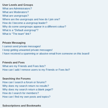
User Levels and Groups
What are Administrators?
What are Moderators?
What are usergroups?
Where are the usergroups and how do I join one?
How do I become a usergroup leader?
Why do some usergroups appear in a different colour?
What is a “Default usergroup”?
What is “The team” link?
Private Messaging
I cannot send private messages!
I keep getting unwanted private messages!
I have received a spamming or abusive email from someone on this board!
Friends and Foes
What are my Friends and Foes lists?
How can I add / remove users to my Friends or Foes list?
Searching the Forums
How can I search a forum or forums?
Why does my search return no results?
Why does my search return a blank page!?
How do I search for members?
How can I find my own posts and topics?
Subscriptions and Bookmarks