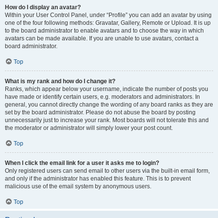
How do I display an avatar?
Within your User Control Panel, under “Profile” you can add an avatar by using
one of the four following methods: Gravatar, Gallery, Remote or Upload. It is up
to the board administrator to enable avatars and to choose the way in which
avatars can be made available. If you are unable to use avatars, contact a
board administrator.
Top
What is my rank and how do I change it?
Ranks, which appear below your username, indicate the number of posts you
have made or identify certain users, e.g. moderators and administrators. In
general, you cannot directly change the wording of any board ranks as they are
set by the board administrator. Please do not abuse the board by posting
unnecessarily just to increase your rank. Most boards will not tolerate this and
the moderator or administrator will simply lower your post count.
Top
When I click the email link for a user it asks me to login?
Only registered users can send email to other users via the built-in email form,
and only if the administrator has enabled this feature. This is to prevent
malicious use of the email system by anonymous users.
Top