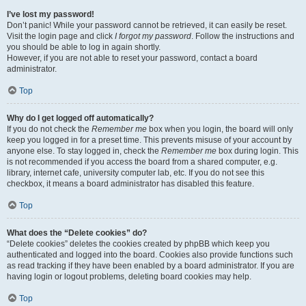
I’ve lost my password!
Don’t panic! While your password cannot be retrieved, it can easily be reset.
Visit the login page and click
I forgot my password
. Follow the instructions and
you should be able to log in again shortly.
However, if you are not able to reset your password, contact a board
administrator.
Top
Why do I get logged off automatically?
If you do not check the
Remember me
box when you login, the board will only
keep you logged in for a preset time. This prevents misuse of your account by
anyone else. To stay logged in, check the
Remember me
box during login. This
is not recommended if you access the board from a shared computer, e.g.
library, internet cafe, university computer lab, etc. If you do not see this
checkbox, it means a board administrator has disabled this feature.
Top
What does the “Delete cookies” do?
“Delete cookies” deletes the cookies created by phpBB which keep you
authenticated and logged into the board. Cookies also provide functions such
as read tracking if they have been enabled by a board administrator. If you are
having login or logout problems, deleting board cookies may help.
Top