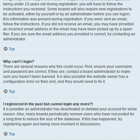
being under 13 years old during registration, you will have to follow the
instructions you received. Some boards will also require new registrations to
be activated, either by yourself or by an administrator before you can logon;
this information was present during registration. If you were sent an email,
follow the instructions. If you did not receive an email, you may have provided
an incorrect email address or the email may have been picked up by a spam
filer. If you are sure the email address you provided is correct, try contacting an
administrator.
Top
Why can’t I login?
There are several reasons why this could occur. First, ensure your username
and password are correct. If they are, contact a board administrator to make
sure you haven’t been banned. It is also possible the website owner has a
configuration error on their end, and they would need to fix it.
Top
I registered in the past but cannot login any more?!
It is possible an administrator has deactivated or deleted your account for some
reason. Also, many boards periodically remove users who have not posted for
a long time to reduce the size of the database. If this has happened, try
registering again and being more involved in discussions.
Top