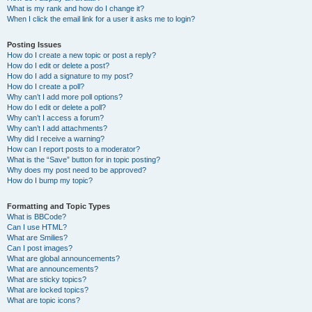
What is my rank and how do I change it?
When I click the email link for a user it asks me to login?
Posting Issues
How do I create a new topic or post a reply?
How do I edit or delete a post?
How do I add a signature to my post?
How do I create a poll?
Why can’t I add more poll options?
How do I edit or delete a poll?
Why can’t I access a forum?
Why can’t I add attachments?
Why did I receive a warning?
How can I report posts to a moderator?
What is the “Save” button for in topic posting?
Why does my post need to be approved?
How do I bump my topic?
Formatting and Topic Types
What is BBCode?
Can I use HTML?
What are Smilies?
Can I post images?
What are global announcements?
What are announcements?
What are sticky topics?
What are locked topics?
What are topic icons?