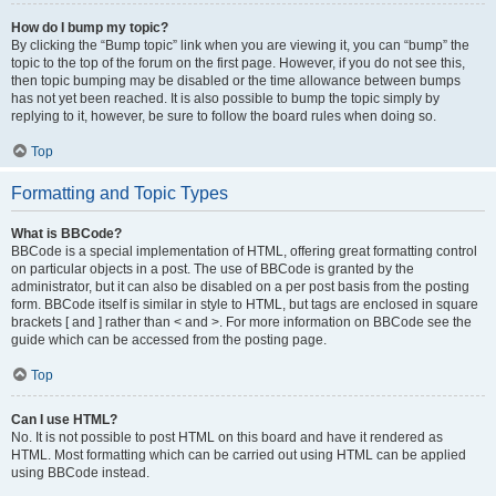
How do I bump my topic?
By clicking the “Bump topic” link when you are viewing it, you can “bump” the
topic to the top of the forum on the first page. However, if you do not see this,
then topic bumping may be disabled or the time allowance between bumps
has not yet been reached. It is also possible to bump the topic simply by
replying to it, however, be sure to follow the board rules when doing so.
Top
Formatting and Topic Types
What is BBCode?
BBCode is a special implementation of HTML, offering great formatting control
on particular objects in a post. The use of BBCode is granted by the
administrator, but it can also be disabled on a per post basis from the posting
form. BBCode itself is similar in style to HTML, but tags are enclosed in square
brackets [ and ] rather than < and >. For more information on BBCode see the
guide which can be accessed from the posting page.
Top
Can I use HTML?
No. It is not possible to post HTML on this board and have it rendered as
HTML. Most formatting which can be carried out using HTML can be applied
using BBCode instead.