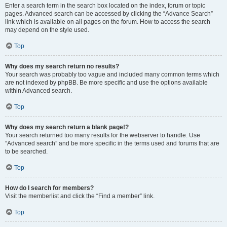
Enter a search term in the search box located on the index, forum or topic
pages. Advanced search can be accessed by clicking the “Advance Search”
link which is available on all pages on the forum. How to access the search
may depend on the style used.
Top
Why does my search return no results?
Your search was probably too vague and included many common terms which
are not indexed by phpBB. Be more specific and use the options available
within Advanced search.
Top
Why does my search return a blank page!?
Your search returned too many results for the webserver to handle. Use
“Advanced search” and be more specific in the terms used and forums that are
to be searched.
Top
How do I search for members?
Visit the memberlist and click the “Find a member” link.
Top