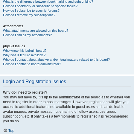
What is the difference between bookmarking and subscribing?
How do I bookmark or subscribe to specific topics?
How do I subscribe to specific forums?
How do I remove my subscriptions?
Attachments
What attachments are allowed on this board?
How do I find all my attachments?
phpBB Issues
Who wrote this bulletin board?
Why isn’t X feature available?
Who do I contact about abusive and/or legal matters related to this board?
How do I contact a board administrator?
Login and Registration Issues
Why do I need to register?
You may not have to, it is up to the administrator of the board as to whether you
need to register in order to post messages. However; registration will give you
access to additional features not available to guest users such as definable
avatar images, private messaging, emailing of fellow users, usergroup
subscription, etc. It only takes a few moments to register so it is recommended
you do so.
Top