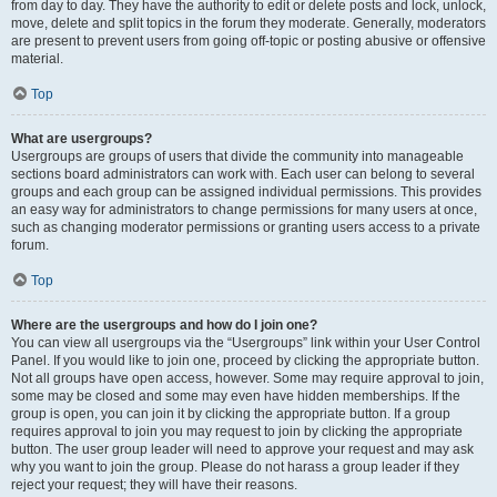
from day to day. They have the authority to edit or delete posts and lock, unlock,
move, delete and split topics in the forum they moderate. Generally, moderators
are present to prevent users from going off-topic or posting abusive or offensive
material.
Top
What are usergroups?
Usergroups are groups of users that divide the community into manageable
sections board administrators can work with. Each user can belong to several
groups and each group can be assigned individual permissions. This provides
an easy way for administrators to change permissions for many users at once,
such as changing moderator permissions or granting users access to a private
forum.
Top
Where are the usergroups and how do I join one?
You can view all usergroups via the “Usergroups” link within your User Control
Panel. If you would like to join one, proceed by clicking the appropriate button.
Not all groups have open access, however. Some may require approval to join,
some may be closed and some may even have hidden memberships. If the
group is open, you can join it by clicking the appropriate button. If a group
requires approval to join you may request to join by clicking the appropriate
button. The user group leader will need to approve your request and may ask
why you want to join the group. Please do not harass a group leader if they
reject your request; they will have their reasons.