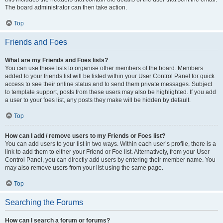
The board administrator can then take action.
Top
Friends and Foes
What are my Friends and Foes lists?
You can use these lists to organise other members of the board. Members
added to your friends list will be listed within your User Control Panel for quick
access to see their online status and to send them private messages. Subject
to template support, posts from these users may also be highlighted. If you add
a user to your foes list, any posts they make will be hidden by default.
Top
How can I add / remove users to my Friends or Foes list?
You can add users to your list in two ways. Within each user’s profile, there is a
link to add them to either your Friend or Foe list. Alternatively, from your User
Control Panel, you can directly add users by entering their member name. You
may also remove users from your list using the same page.
Top
Searching the Forums
How can I search a forum or forums?