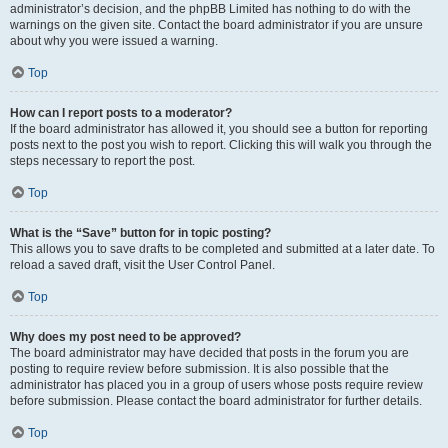
administrator’s decision, and the phpBB Limited has nothing to do with the
warnings on the given site. Contact the board administrator if you are unsure
about why you were issued a warning.
Top
How can I report posts to a moderator?
If the board administrator has allowed it, you should see a button for reporting
posts next to the post you wish to report. Clicking this will walk you through the
steps necessary to report the post.
Top
What is the “Save” button for in topic posting?
This allows you to save drafts to be completed and submitted at a later date. To
reload a saved draft, visit the User Control Panel.
Top
Why does my post need to be approved?
The board administrator may have decided that posts in the forum you are
posting to require review before submission. It is also possible that the
administrator has placed you in a group of users whose posts require review
before submission. Please contact the board administrator for further details.
Top