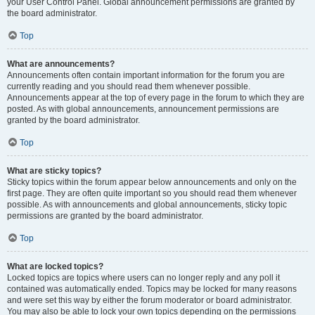
your User Control Panel. Global announcement permissions are granted by
the board administrator.
Top
What are announcements?
Announcements often contain important information for the forum you are
currently reading and you should read them whenever possible.
Announcements appear at the top of every page in the forum to which they are
posted. As with global announcements, announcement permissions are
granted by the board administrator.
Top
What are sticky topics?
Sticky topics within the forum appear below announcements and only on the
first page. They are often quite important so you should read them whenever
possible. As with announcements and global announcements, sticky topic
permissions are granted by the board administrator.
Top
What are locked topics?
Locked topics are topics where users can no longer reply and any poll it
contained was automatically ended. Topics may be locked for many reasons
and were set this way by either the forum moderator or board administrator.
You may also be able to lock your own topics depending on the permissions