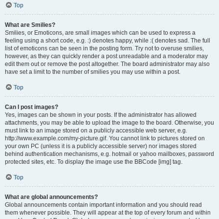
Top
What are Smilies?
Smilies, or Emoticons, are small images which can be used to express a
feeling using a short code, e.g. :) denotes happy, while :( denotes sad. The full
list of emoticons can be seen in the posting form. Try not to overuse smilies,
however, as they can quickly render a post unreadable and a moderator may
edit them out or remove the post altogether. The board administrator may also
have set a limit to the number of smilies you may use within a post.
Top
Can I post images?
Yes, images can be shown in your posts. If the administrator has allowed
attachments, you may be able to upload the image to the board. Otherwise, you
must link to an image stored on a publicly accessible web server, e.g.
http://www.example.com/my-picture.gif. You cannot link to pictures stored on
your own PC (unless it is a publicly accessible server) nor images stored
behind authentication mechanisms, e.g. hotmail or yahoo mailboxes, password
protected sites, etc. To display the image use the BBCode [img] tag.
Top
What are global announcements?
Global announcements contain important information and you should read
them whenever possible. They will appear at the top of every forum and within