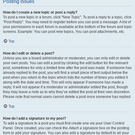
Posting Issues
How do I create a new topic or post a reply?
To post a new topic in a forum, click "New Topic". To post a reply to a topic, click
"Post Reply". You may need to register before you can post a message. A list of
your permissions in each forum is available at the bottom of the forum and topic
screens. Example: You can post new topics, You can post attachments, etc.
Top
How do I edit or delete a post?
Unless you are a board administrator or moderator, you can only edit or delete
your own posts. You can edit a post by clicking the edit button for the relevant
post, sometimes for only a limited time after the post was made. If someone has
already replied to the post, you will find a small piece of text output below the
post when you return to the topic which lists the number of times you edited it
along with the date and time. This will only appear if someone has made a
reply; it will not appear if a moderator or administrator edited the post, though
they may leave a note as to why they’ve edited the post at their own discretion.
Please note that normal users cannot delete a post once someone has replied.
Top
How do I add a signature to my post?
To add a signature to a post you must first create one via your User Control
Panel. Once created, you can check the
Attach a signature
box on the posting
form to add your signature. You can also add a signature by default to all your