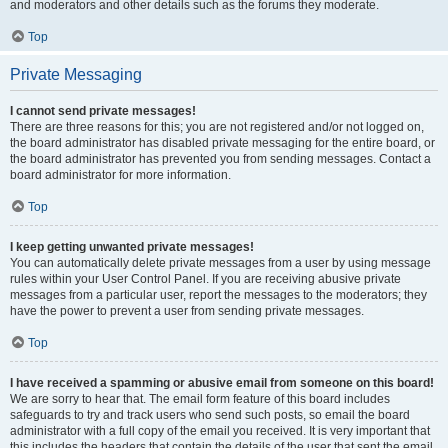
and moderators and other details such as the forums they moderate.
Top
Private Messaging
I cannot send private messages!
There are three reasons for this; you are not registered and/or not logged on,
the board administrator has disabled private messaging for the entire board, or
the board administrator has prevented you from sending messages. Contact a
board administrator for more information.
Top
I keep getting unwanted private messages!
You can automatically delete private messages from a user by using message
rules within your User Control Panel. If you are receiving abusive private
messages from a particular user, report the messages to the moderators; they
have the power to prevent a user from sending private messages.
Top
I have received a spamming or abusive email from someone on this board!
We are sorry to hear that. The email form feature of this board includes
safeguards to try and track users who send such posts, so email the board
administrator with a full copy of the email you received. It is very important that
this includes the headers that contain the details of the user that sent the email.