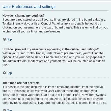
User Preferences and settings
How do I change my settings?
If you are a registered user, all your settings are stored in the board database.
To alter them, visit your User Control Panel; a link can usually be found by
clicking on your username at the top of board pages. This system will allow you
to change all your settings and preferences.
Top
How do I prevent my username appearing in the online user listings?
Within your User Control Panel, under “Board preferences”, you will find the
option
Hide your online status
. Enable this option and you will only appear to
the administrators, moderators and yourself. You will be counted as a hidden
user.
Top
The times are not correct!
It is possible the time displayed is from a timezone different from the one you
are in. If this is the case, visit your User Control Panel and change your
timezone to match your particular area, e.g. London, Paris, New York, Sydney,
etc. Please note that changing the timezone, like most settings, can only be
done by registered users. If you are not registered, this is a good time to do so.
Top