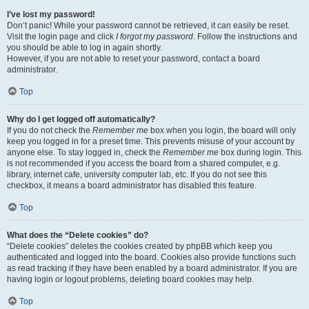
I’ve lost my password!
Don’t panic! While your password cannot be retrieved, it can easily be reset.
Visit the login page and click
I forgot my password
. Follow the instructions and
you should be able to log in again shortly.
However, if you are not able to reset your password, contact a board
administrator.
Top
Why do I get logged off automatically?
If you do not check the
Remember me
box when you login, the board will only
keep you logged in for a preset time. This prevents misuse of your account by
anyone else. To stay logged in, check the
Remember me
box during login. This
is not recommended if you access the board from a shared computer, e.g.
library, internet cafe, university computer lab, etc. If you do not see this
checkbox, it means a board administrator has disabled this feature.
Top
What does the “Delete cookies” do?
“Delete cookies” deletes the cookies created by phpBB which keep you
authenticated and logged into the board. Cookies also provide functions such
as read tracking if they have been enabled by a board administrator. If you are
having login or logout problems, deleting board cookies may help.
Top