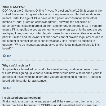
What is COPPA?
COPPA, or the Children’s Online Privacy Protection Act of 1998, is a law in the
United States requiring websites which can potentially collect information from
minors under the age of 13 to have written parental consent or some other
method of legal guardian acknowledgment, allowing the collection of
personally identifiable information from a minor under the age of 13. If you are
unsure if this applies to you as someone trying to register or to the website you
are trying to register on, contact legal counsel for assistance. Please note that
phpBB Limited and the owners of this board cannot provide legal advice and is
not a point of contact for legal concerns of any kind, except as outlined in
question “Who do I contact about abusive and/or legal matters related to this
board?”.
Top
Why can’t I register?
It is possible a board administrator has disabled registration to prevent new
visitors from signing up. A board administrator could have also banned your IP
address or disallowed the username you are attempting to register. Contact a
board administrator for assistance.
Top
I registered but cannot login!
First, check your username and password. If they are correct, then one of two
things may have happened. If COPPA support is enabled and you specified