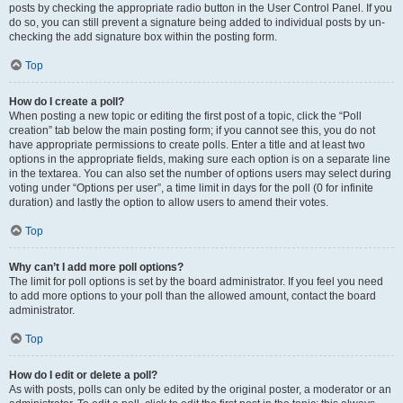
posts by checking the appropriate radio button in the User Control Panel. If you
do so, you can still prevent a signature being added to individual posts by un-
checking the add signature box within the posting form.
Top
How do I create a poll?
When posting a new topic or editing the first post of a topic, click the “Poll
creation” tab below the main posting form; if you cannot see this, you do not
have appropriate permissions to create polls. Enter a title and at least two
options in the appropriate fields, making sure each option is on a separate line
in the textarea. You can also set the number of options users may select during
voting under “Options per user”, a time limit in days for the poll (0 for infinite
duration) and lastly the option to allow users to amend their votes.
Top
Why can’t I add more poll options?
The limit for poll options is set by the board administrator. If you feel you need
to add more options to your poll than the allowed amount, contact the board
administrator.
Top
How do I edit or delete a poll?
As with posts, polls can only be edited by the original poster, a moderator or an