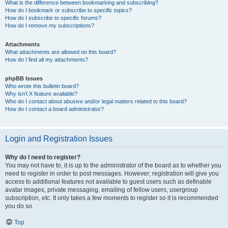
What is the difference between bookmarking and subscribing?
How do I bookmark or subscribe to specific topics?
How do I subscribe to specific forums?
How do I remove my subscriptions?
Attachments
What attachments are allowed on this board?
How do I find all my attachments?
phpBB Issues
Who wrote this bulletin board?
Why isn’t X feature available?
Who do I contact about abusive and/or legal matters related to this board?
How do I contact a board administrator?
Login and Registration Issues
Why do I need to register?
You may not have to, it is up to the administrator of the board as to whether you
need to register in order to post messages. However; registration will give you
access to additional features not available to guest users such as definable
avatar images, private messaging, emailing of fellow users, usergroup
subscription, etc. It only takes a few moments to register so it is recommended
you do so.
Top