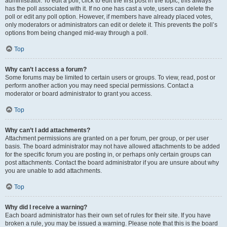
administrator. To edit a poll, click to edit the first post in the topic; this always
has the poll associated with it. If no one has cast a vote, users can delete the
poll or edit any poll option. However, if members have already placed votes,
only moderators or administrators can edit or delete it. This prevents the poll’s
options from being changed mid-way through a poll.
Top
Why can’t I access a forum?
Some forums may be limited to certain users or groups. To view, read, post or
perform another action you may need special permissions. Contact a
moderator or board administrator to grant you access.
Top
Why can’t I add attachments?
Attachment permissions are granted on a per forum, per group, or per user
basis. The board administrator may not have allowed attachments to be added
for the specific forum you are posting in, or perhaps only certain groups can
post attachments. Contact the board administrator if you are unsure about why
you are unable to add attachments.
Top
Why did I receive a warning?
Each board administrator has their own set of rules for their site. If you have
broken a rule, you may be issued a warning. Please note that this is the board