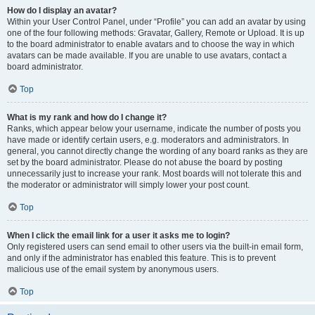
How do I display an avatar?
Within your User Control Panel, under “Profile” you can add an avatar by using
one of the four following methods: Gravatar, Gallery, Remote or Upload. It is up
to the board administrator to enable avatars and to choose the way in which
avatars can be made available. If you are unable to use avatars, contact a
board administrator.
Top
What is my rank and how do I change it?
Ranks, which appear below your username, indicate the number of posts you
have made or identify certain users, e.g. moderators and administrators. In
general, you cannot directly change the wording of any board ranks as they are
set by the board administrator. Please do not abuse the board by posting
unnecessarily just to increase your rank. Most boards will not tolerate this and
the moderator or administrator will simply lower your post count.
Top
When I click the email link for a user it asks me to login?
Only registered users can send email to other users via the built-in email form,
and only if the administrator has enabled this feature. This is to prevent
malicious use of the email system by anonymous users.
Top