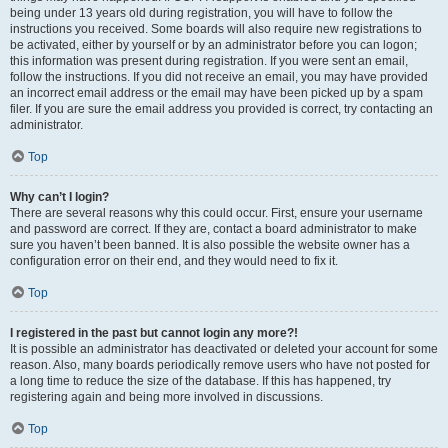
being under 13 years old during registration, you will have to follow the
instructions you received. Some boards will also require new registrations to
be activated, either by yourself or by an administrator before you can logon;
this information was present during registration. If you were sent an email,
follow the instructions. If you did not receive an email, you may have provided
an incorrect email address or the email may have been picked up by a spam
filer. If you are sure the email address you provided is correct, try contacting an
administrator.
Top
Why can’t I login?
There are several reasons why this could occur. First, ensure your username
and password are correct. If they are, contact a board administrator to make
sure you haven’t been banned. It is also possible the website owner has a
configuration error on their end, and they would need to fix it.
Top
I registered in the past but cannot login any more?!
It is possible an administrator has deactivated or deleted your account for some
reason. Also, many boards periodically remove users who have not posted for
a long time to reduce the size of the database. If this has happened, try
registering again and being more involved in discussions.
Top