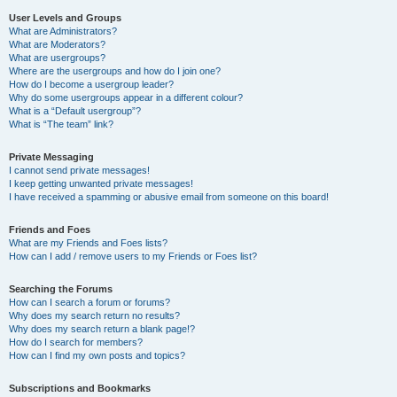
User Levels and Groups
What are Administrators?
What are Moderators?
What are usergroups?
Where are the usergroups and how do I join one?
How do I become a usergroup leader?
Why do some usergroups appear in a different colour?
What is a “Default usergroup”?
What is “The team” link?
Private Messaging
I cannot send private messages!
I keep getting unwanted private messages!
I have received a spamming or abusive email from someone on this board!
Friends and Foes
What are my Friends and Foes lists?
How can I add / remove users to my Friends or Foes list?
Searching the Forums
How can I search a forum or forums?
Why does my search return no results?
Why does my search return a blank page!?
How do I search for members?
How can I find my own posts and topics?
Subscriptions and Bookmarks