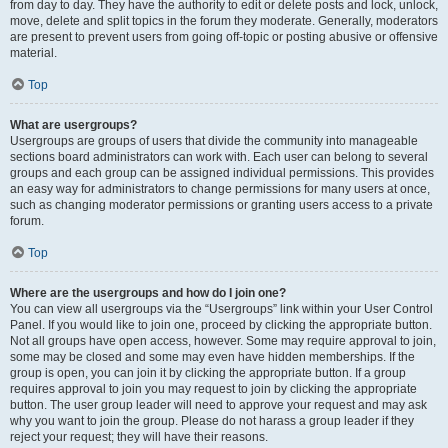
from day to day. They have the authority to edit or delete posts and lock, unlock,
move, delete and split topics in the forum they moderate. Generally, moderators
are present to prevent users from going off-topic or posting abusive or offensive
material.
Top
What are usergroups?
Usergroups are groups of users that divide the community into manageable
sections board administrators can work with. Each user can belong to several
groups and each group can be assigned individual permissions. This provides
an easy way for administrators to change permissions for many users at once,
such as changing moderator permissions or granting users access to a private
forum.
Top
Where are the usergroups and how do I join one?
You can view all usergroups via the “Usergroups” link within your User Control
Panel. If you would like to join one, proceed by clicking the appropriate button.
Not all groups have open access, however. Some may require approval to join,
some may be closed and some may even have hidden memberships. If the
group is open, you can join it by clicking the appropriate button. If a group
requires approval to join you may request to join by clicking the appropriate
button. The user group leader will need to approve your request and may ask
why you want to join the group. Please do not harass a group leader if they
reject your request; they will have their reasons.