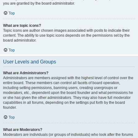
you are granted by the board administrator.
Top
What are topic icons?
Topic icons are author chosen images associated with posts to indicate their
content. The ability to use topic icons depends on the permissions set by the
board administrator.
Top
User Levels and Groups
What are Administrators?
Administrators are members assigned with the highest level of control over the
entire board. These members can control all facets of board operation,
including setting permissions, banning users, creating usergroups or
moderators, etc., dependent upon the board founder and what permissions he
or she has given the other administrators. They may also have full moderator
capabilities in all forums, depending on the settings put forth by the board
founder.
Top
What are Moderators?
Moderators are individuals (or groups of individuals) who look after the forums