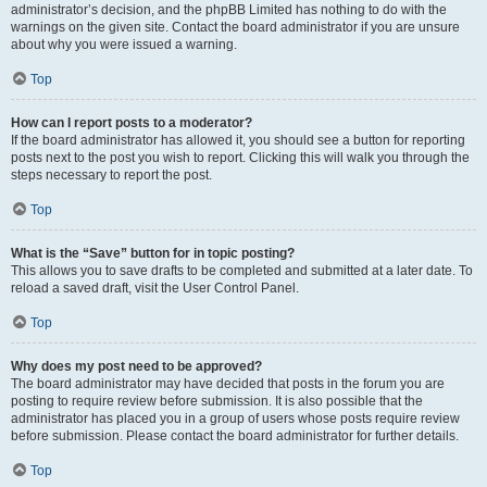
administrator’s decision, and the phpBB Limited has nothing to do with the
warnings on the given site. Contact the board administrator if you are unsure
about why you were issued a warning.
Top
How can I report posts to a moderator?
If the board administrator has allowed it, you should see a button for reporting
posts next to the post you wish to report. Clicking this will walk you through the
steps necessary to report the post.
Top
What is the “Save” button for in topic posting?
This allows you to save drafts to be completed and submitted at a later date. To
reload a saved draft, visit the User Control Panel.
Top
Why does my post need to be approved?
The board administrator may have decided that posts in the forum you are
posting to require review before submission. It is also possible that the
administrator has placed you in a group of users whose posts require review
before submission. Please contact the board administrator for further details.
Top