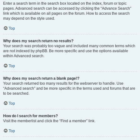
Enter a search term in the search box located on the index, forum or topic
pages. Advanced search can be accessed by clicking the “Advance Search”
link which is available on all pages on the forum. How to access the search
may depend on the style used.
Top
Why does my search return no results?
Your search was probably too vague and included many common terms which
are not indexed by phpBB. Be more specific and use the options available
within Advanced search.
Top
Why does my search return a blank page!?
Your search returned too many results for the webserver to handle. Use
“Advanced search” and be more specific in the terms used and forums that are
to be searched.
Top
How do I search for members?
Visit the memberlist and click the “Find a member” link.
Top