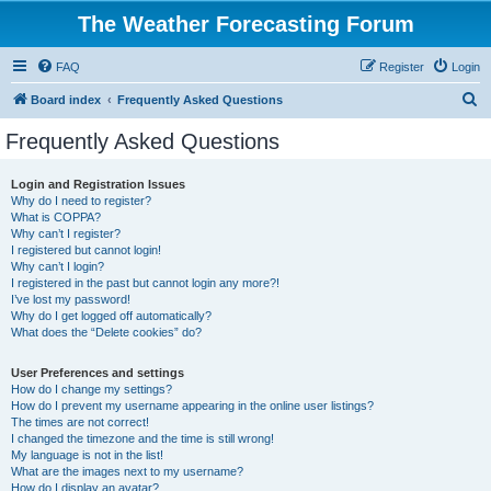
The Weather Forecasting Forum
FAQ
Register
Login
S
Board index
Frequently Asked Questions
e
Frequently Asked Questions
a
r
Login and Registration Issues
Why do I need to register?
c
What is COPPA?
h
Why can’t I register?
I registered but cannot login!
Why can’t I login?
I registered in the past but cannot login any more?!
I’ve lost my password!
Why do I get logged off automatically?
What does the “Delete cookies” do?
User Preferences and settings
How do I change my settings?
How do I prevent my username appearing in the online user listings?
The times are not correct!
I changed the timezone and the time is still wrong!
My language is not in the list!
What are the images next to my username?
How do I display an avatar?