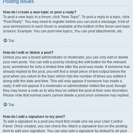
Posting Issues
How do I create a new topic or post a reply?
To post a new topic in a forum, click "New Topic". To post a reply to a topic, click
"Post Reply". You may need to register before you can post a message. A list of
your permissions in each forum is available at the bottom of the forum and topic
screens. Example: You can post new topics, You can post attachments, etc.
Top
How do I edit or delete a post?
Unless you are a board administrator or moderator, you can only edit or delete
your own posts. You can edit a post by clicking the edit button for the relevant
post, sometimes for only a limited time after the post was made. If someone has
already replied to the post, you will find a small piece of text output below the
post when you return to the topic which lists the number of times you edited it
along with the date and time. This will only appear if someone has made a
reply; it will not appear if a moderator or administrator edited the post, though
they may leave a note as to why they’ve edited the post at their own discretion.
Please note that normal users cannot delete a post once someone has replied.
Top
How do I add a signature to my post?
To add a signature to a post you must first create one via your User Control
Panel. Once created, you can check the
Attach a signature
box on the posting
form to add your signature. You can also add a signature by default to all your