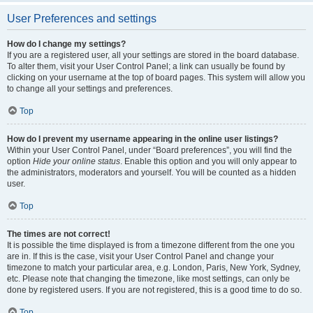
User Preferences and settings
How do I change my settings?
If you are a registered user, all your settings are stored in the board database.
To alter them, visit your User Control Panel; a link can usually be found by
clicking on your username at the top of board pages. This system will allow you
to change all your settings and preferences.
Top
How do I prevent my username appearing in the online user listings?
Within your User Control Panel, under “Board preferences”, you will find the
option
Hide your online status
. Enable this option and you will only appear to
the administrators, moderators and yourself. You will be counted as a hidden
user.
Top
The times are not correct!
It is possible the time displayed is from a timezone different from the one you
are in. If this is the case, visit your User Control Panel and change your
timezone to match your particular area, e.g. London, Paris, New York, Sydney,
etc. Please note that changing the timezone, like most settings, can only be
done by registered users. If you are not registered, this is a good time to do so.
Top