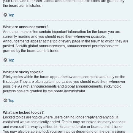
your User Control Panel. Global announcement permissions are granted by
the board administrator.
Top
What are announcements?
Announcements often contain important information for the forum you are
currently reading and you should read them whenever possible.
Announcements appear at the top of every page in the forum to which they are
posted. As with global announcements, announcement permissions are
granted by the board administrator.
Top
What are sticky topics?
Sticky topics within the forum appear below announcements and only on the
first page. They are often quite important so you should read them whenever
possible. As with announcements and global announcements, sticky topic
permissions are granted by the board administrator.
Top
What are locked topics?
Locked topics are topics where users can no longer reply and any poll it
contained was automatically ended. Topics may be locked for many reasons
and were set this way by either the forum moderator or board administrator.
You may also be able to lock your own topics depending on the permissions