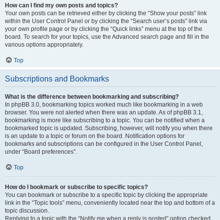
How can I find my own posts and topics?
Your own posts can be retrieved either by clicking the “Show your posts” link
within the User Control Panel or by clicking the “Search user’s posts” link via
your own profile page or by clicking the “Quick links” menu at the top of the
board. To search for your topics, use the Advanced search page and fill in the
various options appropriately.
Top
Subscriptions and Bookmarks
What is the difference between bookmarking and subscribing?
In phpBB 3.0, bookmarking topics worked much like bookmarking in a web
browser. You were not alerted when there was an update. As of phpBB 3.1,
bookmarking is more like subscribing to a topic. You can be notified when a
bookmarked topic is updated. Subscribing, however, will notify you when there
is an update to a topic or forum on the board. Notification options for
bookmarks and subscriptions can be configured in the User Control Panel,
under “Board preferences”.
Top
How do I bookmark or subscribe to specific topics?
You can bookmark or subscribe to a specific topic by clicking the appropriate
link in the “Topic tools” menu, conveniently located near the top and bottom of a
topic discussion.
Replying to a topic with the “Notify me when a reply is posted” option checked