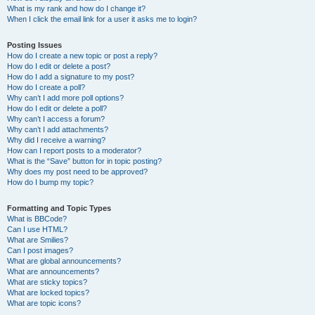
What is my rank and how do I change it?
When I click the email link for a user it asks me to login?
Posting Issues
How do I create a new topic or post a reply?
How do I edit or delete a post?
How do I add a signature to my post?
How do I create a poll?
Why can’t I add more poll options?
How do I edit or delete a poll?
Why can’t I access a forum?
Why can’t I add attachments?
Why did I receive a warning?
How can I report posts to a moderator?
What is the “Save” button for in topic posting?
Why does my post need to be approved?
How do I bump my topic?
Formatting and Topic Types
What is BBCode?
Can I use HTML?
What are Smilies?
Can I post images?
What are global announcements?
What are announcements?
What are sticky topics?
What are locked topics?
What are topic icons?