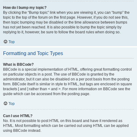
How do I bump my topic?
By clicking the “Bump topic” link when you are viewing it, you can “bump” the
topic to the top of the forum on the first page. However, if you do not see this,
then topic bumping may be disabled or the time allowance between bumps
has not yet been reached. It is also possible to bump the topic simply by
replying to it, however, be sure to follow the board rules when doing so.
Top
Formatting and Topic Types
What is BBCode?
BBCode is a special implementation of HTML, offering great formatting control
on particular objects in a post. The use of BBCode is granted by the
administrator, but it can also be disabled on a per post basis from the posting
form. BBCode itself is similar in style to HTML, but tags are enclosed in square
brackets [ and ] rather than < and >. For more information on BBCode see the
guide which can be accessed from the posting page.
Top
Can I use HTML?
No. It is not possible to post HTML on this board and have it rendered as
HTML. Most formatting which can be carried out using HTML can be applied
using BBCode instead.