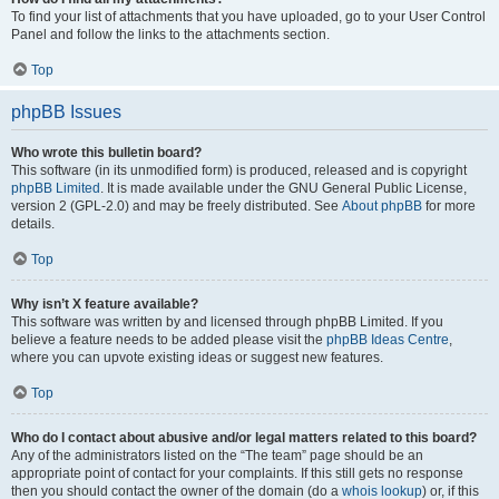
To find your list of attachments that you have uploaded, go to your User Control
Panel and follow the links to the attachments section.
Top
phpBB Issues
Who wrote this bulletin board?
This software (in its unmodified form) is produced, released and is copyright
phpBB Limited
. It is made available under the GNU General Public License,
version 2 (GPL-2.0) and may be freely distributed. See
About phpBB
for more
details.
Top
Why isn’t X feature available?
This software was written by and licensed through phpBB Limited. If you
believe a feature needs to be added please visit the
phpBB Ideas Centre
,
where you can upvote existing ideas or suggest new features.
Top
Who do I contact about abusive and/or legal matters related to this board?
Any of the administrators listed on the “The team” page should be an
appropriate point of contact for your complaints. If this still gets no response
then you should contact the owner of the domain (do a
whois lookup
) or, if this