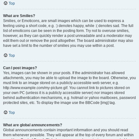
Top
What are Smilies?
Smilies, or Emoticons, are small images which can be used to express a
feeling using a short code, e.g. :) denotes happy, while :( denotes sad. The full
list of emoticons can be seen in the posting form. Try not to overuse smilies,
however, as they can quickly render a post unreadable and a moderator may
edit them out or remove the post altogether. The board administrator may also
have set a limit to the number of smilies you may use within a post.
Top
Can I post images?
Yes, images can be shown in your posts. If the administrator has allowed
attachments, you may be able to upload the image to the board. Otherwise, you
must link to an image stored on a publicly accessible web server, e.g.
http://www.example.com/my-picture.gif. You cannot link to pictures stored on
your own PC (unless it is a publicly accessible server) nor images stored
behind authentication mechanisms, e.g. hotmail or yahoo mailboxes, password
protected sites, etc. To display the image use the BBCode [img] tag.
Top
What are global announcements?
Global announcements contain important information and you should read
them whenever possible. They will appear at the top of every forum and within