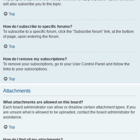
will also subscribe you to the topic.
Top
How do I subscribe to specific forums?
To subscribe to a specific forum, click the “Subscribe forum” link, at the bottom
of page, upon entering the forum.
Top
How do I remove my subscriptions?
To remove your subscriptions, go to your User Control Panel and follow the
links to your subscriptions.
Top
Attachments
What attachments are allowed on this board?
Each board administrator can allow or disallow certain attachment types. If you
are unsure what is allowed to be uploaded, contact the board administrator for
assistance.
Top
How do I find all my attachments?