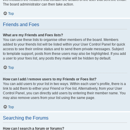
The board administrator can then take action.
Top
Friends and Foes
What are my Friends and Foes lists?
You can use these lists to organise other members of the board. Members
added to your friends list will be listed within your User Control Panel for quick
access to see their online status and to send them private messages. Subject
to template support, posts from these users may also be highlighted. If you add
a user to your foes list, any posts they make will be hidden by default.
Top
How can I add / remove users to my Friends or Foes list?
You can add users to your list in two ways. Within each user’s profile, there is a
link to add them to either your Friend or Foe list. Alternatively, from your User
Control Panel, you can directly add users by entering their member name. You
may also remove users from your list using the same page.
Top
Searching the Forums
How can I search a forum or forums?