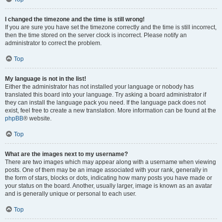
I changed the timezone and the time is still wrong!
If you are sure you have set the timezone correctly and the time is still incorrect,
then the time stored on the server clock is incorrect. Please notify an
administrator to correct the problem.
Top
My language is not in the list!
Either the administrator has not installed your language or nobody has
translated this board into your language. Try asking a board administrator if
they can install the language pack you need. If the language pack does not
exist, feel free to create a new translation. More information can be found at the
phpBB
® website.
Top
What are the images next to my username?
There are two images which may appear along with a username when viewing
posts. One of them may be an image associated with your rank, generally in
the form of stars, blocks or dots, indicating how many posts you have made or
your status on the board. Another, usually larger, image is known as an avatar
and is generally unique or personal to each user.
Top