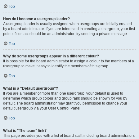
Top
How do I become a usergroup leader?
A usergroup leader is usually assigned when usergroups are initially created
by a board administrator. If you are interested in creating a usergroup, your first
point of contact should be an administrator; try sending a private message.
Top
Why do some usergroups appear in a different colour?
It is possible for the board administrator to assign a colour to the members of a
usergroup to make it easy to identify the members of this group.
Top
What is a “Default usergroup”?
If you are a member of more than one usergroup, your default is used to
determine which group colour and group rank should be shown for you by
default. The board administrator may grant you permission to change your
default usergroup via your User Control Panel.
Top
What is “The team” link?
This page provides you with a list of board staff, including board administrators