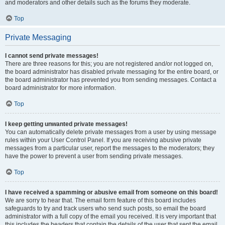
and moderators and other details such as the forums they moderate.
Top
Private Messaging
I cannot send private messages!
There are three reasons for this; you are not registered and/or not logged on,
the board administrator has disabled private messaging for the entire board, or
the board administrator has prevented you from sending messages. Contact a
board administrator for more information.
Top
I keep getting unwanted private messages!
You can automatically delete private messages from a user by using message
rules within your User Control Panel. If you are receiving abusive private
messages from a particular user, report the messages to the moderators; they
have the power to prevent a user from sending private messages.
Top
I have received a spamming or abusive email from someone on this board!
We are sorry to hear that. The email form feature of this board includes
safeguards to try and track users who send such posts, so email the board
administrator with a full copy of the email you received. It is very important that
this includes the headers that contain the details of the user that sent the email.