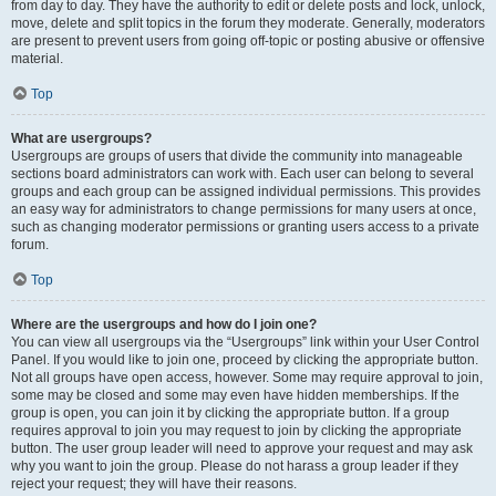
from day to day. They have the authority to edit or delete posts and lock, unlock,
move, delete and split topics in the forum they moderate. Generally, moderators
are present to prevent users from going off-topic or posting abusive or offensive
material.
Top
What are usergroups?
Usergroups are groups of users that divide the community into manageable
sections board administrators can work with. Each user can belong to several
groups and each group can be assigned individual permissions. This provides
an easy way for administrators to change permissions for many users at once,
such as changing moderator permissions or granting users access to a private
forum.
Top
Where are the usergroups and how do I join one?
You can view all usergroups via the “Usergroups” link within your User Control
Panel. If you would like to join one, proceed by clicking the appropriate button.
Not all groups have open access, however. Some may require approval to join,
some may be closed and some may even have hidden memberships. If the
group is open, you can join it by clicking the appropriate button. If a group
requires approval to join you may request to join by clicking the appropriate
button. The user group leader will need to approve your request and may ask
why you want to join the group. Please do not harass a group leader if they
reject your request; they will have their reasons.