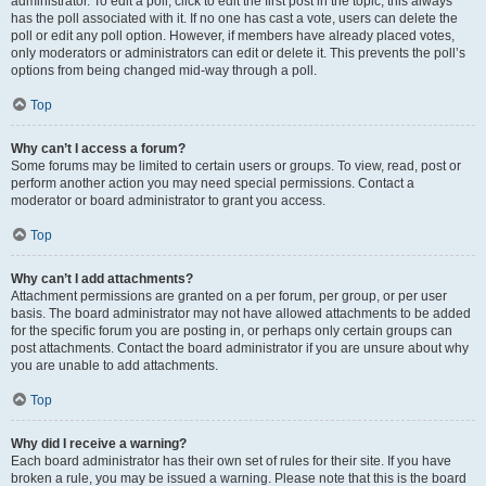
administrator. To edit a poll, click to edit the first post in the topic; this always
has the poll associated with it. If no one has cast a vote, users can delete the
poll or edit any poll option. However, if members have already placed votes,
only moderators or administrators can edit or delete it. This prevents the poll’s
options from being changed mid-way through a poll.
Top
Why can’t I access a forum?
Some forums may be limited to certain users or groups. To view, read, post or
perform another action you may need special permissions. Contact a
moderator or board administrator to grant you access.
Top
Why can’t I add attachments?
Attachment permissions are granted on a per forum, per group, or per user
basis. The board administrator may not have allowed attachments to be added
for the specific forum you are posting in, or perhaps only certain groups can
post attachments. Contact the board administrator if you are unsure about why
you are unable to add attachments.
Top
Why did I receive a warning?
Each board administrator has their own set of rules for their site. If you have
broken a rule, you may be issued a warning. Please note that this is the board