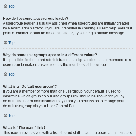
Top
How do I become a usergroup leader?
A usergroup leader is usually assigned when usergroups are initially created
by a board administrator. If you are interested in creating a usergroup, your first
point of contact should be an administrator; try sending a private message.
Top
Why do some usergroups appear in a different colour?
It is possible for the board administrator to assign a colour to the members of a
usergroup to make it easy to identify the members of this group.
Top
What is a “Default usergroup”?
If you are a member of more than one usergroup, your default is used to
determine which group colour and group rank should be shown for you by
default. The board administrator may grant you permission to change your
default usergroup via your User Control Panel.
Top
What is “The team” link?
This page provides you with a list of board staff, including board administrators