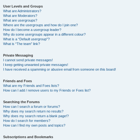
User Levels and Groups
What are Administrators?
What are Moderators?
What are usergroups?
Where are the usergroups and how do I join one?
How do I become a usergroup leader?
Why do some usergroups appear in a different colour?
What is a “Default usergroup”?
What is “The team” link?
Private Messaging
I cannot send private messages!
I keep getting unwanted private messages!
I have received a spamming or abusive email from someone on this board!
Friends and Foes
What are my Friends and Foes lists?
How can I add / remove users to my Friends or Foes list?
Searching the Forums
How can I search a forum or forums?
Why does my search return no results?
Why does my search return a blank page!?
How do I search for members?
How can I find my own posts and topics?
Subscriptions and Bookmarks