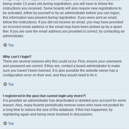
being under 13 years old during registration, you will have to follow the
instructions you received. Some boards will also require new registrations to
be activated, either by yourself or by an administrator before you can logon;
this information was present during registration. If you were sent an email,
follow the instructions. If you did not receive an email, you may have provided
an incorrect email address or the email may have been picked up by a spam
filer. If you are sure the email address you provided is correct, try contacting an
administrator.
Top
Why can’t I login?
There are several reasons why this could occur. First, ensure your username
and password are correct. If they are, contact a board administrator to make
sure you haven’t been banned. It is also possible the website owner has a
configuration error on their end, and they would need to fix it.
Top
I registered in the past but cannot login any more?!
It is possible an administrator has deactivated or deleted your account for some
reason. Also, many boards periodically remove users who have not posted for
a long time to reduce the size of the database. If this has happened, try
registering again and being more involved in discussions.
Top