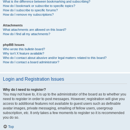
What is the difference between bookmarking and subscribing?
How do I bookmark or subscribe to specific topics?
How do I subscribe to specific forums?
How do I remove my subscriptions?
Attachments
What attachments are allowed on this board?
How do I find all my attachments?
phpBB Issues
Who wrote this bulletin board?
Why isn’t X feature available?
Who do I contact about abusive and/or legal matters related to this board?
How do I contact a board administrator?
Login and Registration Issues
Why do I need to register?
You may not have to, it is up to the administrator of the board as to whether you
need to register in order to post messages. However; registration will give you
access to additional features not available to guest users such as definable
avatar images, private messaging, emailing of fellow users, usergroup
subscription, etc. It only takes a few moments to register so it is recommended
you do so.
Top