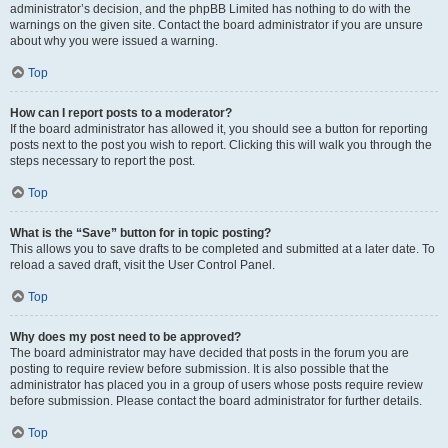
administrator’s decision, and the phpBB Limited has nothing to do with the
warnings on the given site. Contact the board administrator if you are unsure
about why you were issued a warning.
Top
How can I report posts to a moderator?
If the board administrator has allowed it, you should see a button for reporting
posts next to the post you wish to report. Clicking this will walk you through the
steps necessary to report the post.
Top
What is the “Save” button for in topic posting?
This allows you to save drafts to be completed and submitted at a later date. To
reload a saved draft, visit the User Control Panel.
Top
Why does my post need to be approved?
The board administrator may have decided that posts in the forum you are
posting to require review before submission. It is also possible that the
administrator has placed you in a group of users whose posts require review
before submission. Please contact the board administrator for further details.
Top