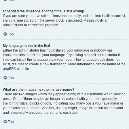
I changed the timezone and the time is still wrong!
If you are sure you have set the timezone correctly and the time is still incorrect,
then the time stored on the server clock is incorrect. Please notify an
administrator to correct the problem.
Top
My language is not in the list!
Either the administrator has not installed your language or nobody has
translated this board into your language. Try asking a board administrator if
they can install the language pack you need. If the language pack does not
exist, feel free to create a new translation. More information can be found at the
phpBB
® website.
Top
What are the images next to my username?
There are two images which may appear along with a username when viewing
posts. One of them may be an image associated with your rank, generally in
the form of stars, blocks or dots, indicating how many posts you have made or
your status on the board. Another, usually larger, image is known as an avatar
and is generally unique or personal to each user.
Top