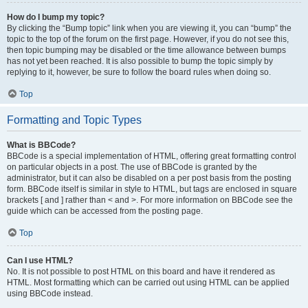
How do I bump my topic?
By clicking the “Bump topic” link when you are viewing it, you can “bump” the
topic to the top of the forum on the first page. However, if you do not see this,
then topic bumping may be disabled or the time allowance between bumps
has not yet been reached. It is also possible to bump the topic simply by
replying to it, however, be sure to follow the board rules when doing so.
Top
Formatting and Topic Types
What is BBCode?
BBCode is a special implementation of HTML, offering great formatting control
on particular objects in a post. The use of BBCode is granted by the
administrator, but it can also be disabled on a per post basis from the posting
form. BBCode itself is similar in style to HTML, but tags are enclosed in square
brackets [ and ] rather than < and >. For more information on BBCode see the
guide which can be accessed from the posting page.
Top
Can I use HTML?
No. It is not possible to post HTML on this board and have it rendered as
HTML. Most formatting which can be carried out using HTML can be applied
using BBCode instead.