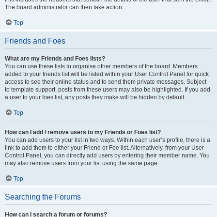
The board administrator can then take action.
Top
Friends and Foes
What are my Friends and Foes lists?
You can use these lists to organise other members of the board. Members
added to your friends list will be listed within your User Control Panel for quick
access to see their online status and to send them private messages. Subject
to template support, posts from these users may also be highlighted. If you add
a user to your foes list, any posts they make will be hidden by default.
Top
How can I add / remove users to my Friends or Foes list?
You can add users to your list in two ways. Within each user’s profile, there is a
link to add them to either your Friend or Foe list. Alternatively, from your User
Control Panel, you can directly add users by entering their member name. You
may also remove users from your list using the same page.
Top
Searching the Forums
How can I search a forum or forums?