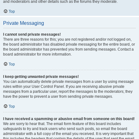
and moderators and other details such as the forums they moderate.
Top
Private Messaging
I cannot send private messages!
There are three reasons for this; you are not registered and/or not logged on,
the board administrator has disabled private messaging for the entire board, or
the board administrator has prevented you from sending messages. Contact a
board administrator for more information.
Top
I keep getting unwanted private messages!
You can automatically delete private messages from a user by using message
rules within your User Control Panel. If you are receiving abusive private
messages from a particular user, report the messages to the moderators; they
have the power to prevent a user from sending private messages.
Top
I have received a spamming or abusive email from someone on this board!
We are sorry to hear that. The email form feature of this board includes
safeguards to try and track users who send such posts, so email the board
administrator with a full copy of the email you received. It is very important that
this includes the headers that contain the details of the user that sent the email.