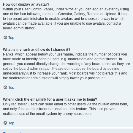
How do I display an avatar?
Within your User Control Panel, under “Profile” you can add an avatar by using
one of the four following methods: Gravatar, Gallery, Remote or Upload. It is up
to the board administrator to enable avatars and to choose the way in which
avatars can be made available. If you are unable to use avatars, contact a
board administrator.
Top
What is my rank and how do I change it?
Ranks, which appear below your username, indicate the number of posts you
have made or identify certain users, e.g. moderators and administrators. In
general, you cannot directly change the wording of any board ranks as they are
set by the board administrator. Please do not abuse the board by posting
unnecessarily just to increase your rank. Most boards will not tolerate this and
the moderator or administrator will simply lower your post count.
Top
When I click the email link for a user it asks me to login?
Only registered users can send email to other users via the built-in email form,
and only if the administrator has enabled this feature. This is to prevent
malicious use of the email system by anonymous users.
Top