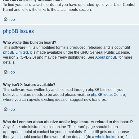
To find your list of attachments that you have uploaded, go to your User Control
Panel and follow the links to the attachments section.
Top
phpBB Issues
Who wrote this bulletin board?
This software (in its unmodified form) is produced, released and is copyright
phpBB Limited
. It is made available under the GNU General Public License,
version 2 (GPL-2.0) and may be freely distributed. See
About phpBB
for more
details.
Top
Why isn’t X feature available?
This software was written by and licensed through phpBB Limited. If you
believe a feature needs to be added please visit the
phpBB Ideas Centre
,
where you can upvote existing ideas or suggest new features.
Top
Who do I contact about abusive and/or legal matters related to this board?
Any of the administrators listed on the “The team” page should be an
appropriate point of contact for your complaints. If this still gets no response
then you should contact the owner of the domain (do a
whois lookup
) or, if this