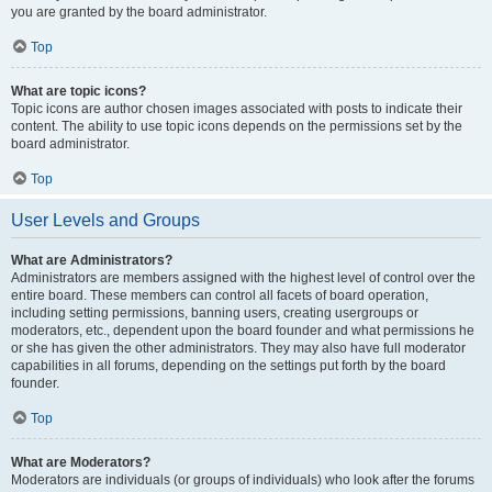
you are granted by the board administrator.
Top
What are topic icons?
Topic icons are author chosen images associated with posts to indicate their
content. The ability to use topic icons depends on the permissions set by the
board administrator.
Top
User Levels and Groups
What are Administrators?
Administrators are members assigned with the highest level of control over the
entire board. These members can control all facets of board operation,
including setting permissions, banning users, creating usergroups or
moderators, etc., dependent upon the board founder and what permissions he
or she has given the other administrators. They may also have full moderator
capabilities in all forums, depending on the settings put forth by the board
founder.
Top
What are Moderators?
Moderators are individuals (or groups of individuals) who look after the forums