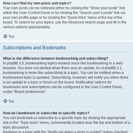
How can I find my own posts and topics?
Your own posts can be retrieved either by clicking the “Show your posts” link
within the User Control Panel or by clicking the “Search user’s posts” link via
your own profile page or by clicking the “Quick links” menu at the top of the
board. To search for your topics, use the Advanced search page and fill in the
various options appropriately.
Top
Subscriptions and Bookmarks
What is the difference between bookmarking and subscribing?
In phpBB 3.0, bookmarking topics worked much like bookmarking in a web
browser. You were not alerted when there was an update. As of phpBB 3.1,
bookmarking is more like subscribing to a topic. You can be notified when a
bookmarked topic is updated. Subscribing, however, will notify you when there
is an update to a topic or forum on the board. Notification options for
bookmarks and subscriptions can be configured in the User Control Panel,
under “Board preferences”.
Top
How do I bookmark or subscribe to specific topics?
You can bookmark or subscribe to a specific topic by clicking the appropriate
link in the “Topic tools” menu, conveniently located near the top and bottom of a
topic discussion.
Replying to a topic with the “Notify me when a reply is posted” option checked