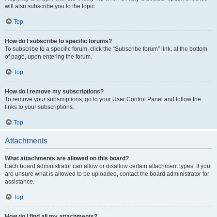
will also subscribe you to the topic.
Top
How do I subscribe to specific forums?
To subscribe to a specific forum, click the “Subscribe forum” link, at the bottom
of page, upon entering the forum.
Top
How do I remove my subscriptions?
To remove your subscriptions, go to your User Control Panel and follow the
links to your subscriptions.
Top
Attachments
What attachments are allowed on this board?
Each board administrator can allow or disallow certain attachment types. If you
are unsure what is allowed to be uploaded, contact the board administrator for
assistance.
Top
How do I find all my attachments?