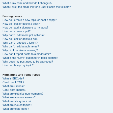
What is my rank and how do I change it?
When I click the email link for a user it asks me to login?
Posting Issues
How do I create a new topic or post a reply?
How do I edit or delete a post?
How do I add a signature to my post?
How do I create a poll?
Why can’t I add more poll options?
How do I edit or delete a poll?
Why can’t I access a forum?
Why can’t I add attachments?
Why did I receive a warning?
How can I report posts to a moderator?
What is the “Save” button for in topic posting?
Why does my post need to be approved?
How do I bump my topic?
Formatting and Topic Types
What is BBCode?
Can I use HTML?
What are Smilies?
Can I post images?
What are global announcements?
What are announcements?
What are sticky topics?
What are locked topics?
What are topic icons?