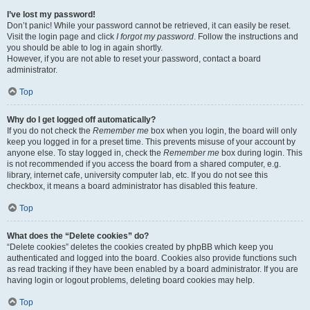
I’ve lost my password!
Don’t panic! While your password cannot be retrieved, it can easily be reset.
Visit the login page and click
I forgot my password
. Follow the instructions and
you should be able to log in again shortly.
However, if you are not able to reset your password, contact a board
administrator.
Top
Why do I get logged off automatically?
If you do not check the
Remember me
box when you login, the board will only
keep you logged in for a preset time. This prevents misuse of your account by
anyone else. To stay logged in, check the
Remember me
box during login. This
is not recommended if you access the board from a shared computer, e.g.
library, internet cafe, university computer lab, etc. If you do not see this
checkbox, it means a board administrator has disabled this feature.
Top
What does the “Delete cookies” do?
“Delete cookies” deletes the cookies created by phpBB which keep you
authenticated and logged into the board. Cookies also provide functions such
as read tracking if they have been enabled by a board administrator. If you are
having login or logout problems, deleting board cookies may help.
Top