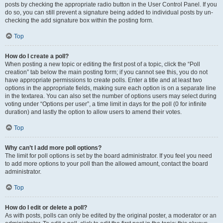
posts by checking the appropriate radio button in the User Control Panel. If you
do so, you can still prevent a signature being added to individual posts by un-
checking the add signature box within the posting form.
Top
How do I create a poll?
When posting a new topic or editing the first post of a topic, click the “Poll
creation” tab below the main posting form; if you cannot see this, you do not
have appropriate permissions to create polls. Enter a title and at least two
options in the appropriate fields, making sure each option is on a separate line
in the textarea. You can also set the number of options users may select during
voting under “Options per user”, a time limit in days for the poll (0 for infinite
duration) and lastly the option to allow users to amend their votes.
Top
Why can’t I add more poll options?
The limit for poll options is set by the board administrator. If you feel you need
to add more options to your poll than the allowed amount, contact the board
administrator.
Top
How do I edit or delete a poll?
As with posts, polls can only be edited by the original poster, a moderator or an