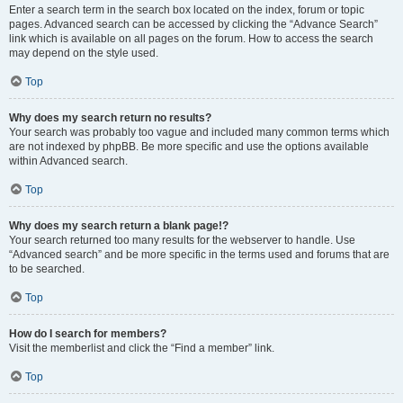
Enter a search term in the search box located on the index, forum or topic
pages. Advanced search can be accessed by clicking the “Advance Search”
link which is available on all pages on the forum. How to access the search
may depend on the style used.
Top
Why does my search return no results?
Your search was probably too vague and included many common terms which
are not indexed by phpBB. Be more specific and use the options available
within Advanced search.
Top
Why does my search return a blank page!?
Your search returned too many results for the webserver to handle. Use
“Advanced search” and be more specific in the terms used and forums that are
to be searched.
Top
How do I search for members?
Visit the memberlist and click the “Find a member” link.
Top