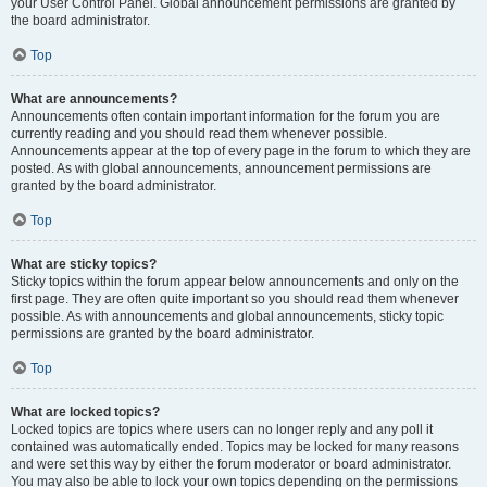
your User Control Panel. Global announcement permissions are granted by
the board administrator.
Top
What are announcements?
Announcements often contain important information for the forum you are
currently reading and you should read them whenever possible.
Announcements appear at the top of every page in the forum to which they are
posted. As with global announcements, announcement permissions are
granted by the board administrator.
Top
What are sticky topics?
Sticky topics within the forum appear below announcements and only on the
first page. They are often quite important so you should read them whenever
possible. As with announcements and global announcements, sticky topic
permissions are granted by the board administrator.
Top
What are locked topics?
Locked topics are topics where users can no longer reply and any poll it
contained was automatically ended. Topics may be locked for many reasons
and were set this way by either the forum moderator or board administrator.
You may also be able to lock your own topics depending on the permissions