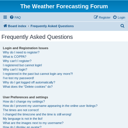
The Weather Forecasting Forum
FAQ
Register
Login
S
Board index
Frequently Asked Questions
e
Frequently Asked Questions
a
r
Login and Registration Issues
Why do I need to register?
c
What is COPPA?
h
Why can’t I register?
I registered but cannot login!
Why can’t I login?
I registered in the past but cannot login any more?!
I’ve lost my password!
Why do I get logged off automatically?
What does the “Delete cookies” do?
User Preferences and settings
How do I change my settings?
How do I prevent my username appearing in the online user listings?
The times are not correct!
I changed the timezone and the time is still wrong!
My language is not in the list!
What are the images next to my username?
How do I display an avatar?