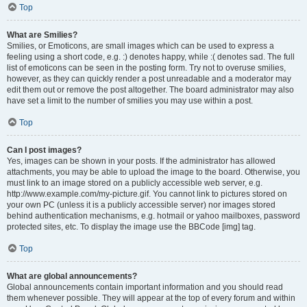
Top
What are Smilies?
Smilies, or Emoticons, are small images which can be used to express a
feeling using a short code, e.g. :) denotes happy, while :( denotes sad. The full
list of emoticons can be seen in the posting form. Try not to overuse smilies,
however, as they can quickly render a post unreadable and a moderator may
edit them out or remove the post altogether. The board administrator may also
have set a limit to the number of smilies you may use within a post.
Top
Can I post images?
Yes, images can be shown in your posts. If the administrator has allowed
attachments, you may be able to upload the image to the board. Otherwise, you
must link to an image stored on a publicly accessible web server, e.g.
http://www.example.com/my-picture.gif. You cannot link to pictures stored on
your own PC (unless it is a publicly accessible server) nor images stored
behind authentication mechanisms, e.g. hotmail or yahoo mailboxes, password
protected sites, etc. To display the image use the BBCode [img] tag.
Top
What are global announcements?
Global announcements contain important information and you should read
them whenever possible. They will appear at the top of every forum and within