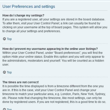
User Preferences and settings
How do I change my settings?
If you are a registered user, all your settings are stored in the board database.
To alter them, visit your User Control Panel; a link can usually be found by
clicking on your username at the top of board pages. This system will allow you
to change all your settings and preferences.
Top
How do I prevent my username appearing in the online user listings?
Within your User Control Panel, under “Board preferences”, you will find the
option
Hide your online status
. Enable this option and you will only appear to
the administrators, moderators and yourself. You will be counted as a hidden
user.
Top
The times are not correct!
It is possible the time displayed is from a timezone different from the one you
are in. If this is the case, visit your User Control Panel and change your
timezone to match your particular area, e.g. London, Paris, New York, Sydney,
etc. Please note that changing the timezone, like most settings, can only be
done by registered users. If you are not registered, this is a good time to do so.
Top