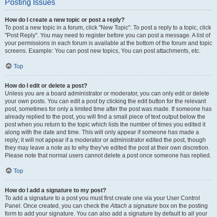
Posting Issues
How do I create a new topic or post a reply?
To post a new topic in a forum, click "New Topic". To post a reply to a topic, click
"Post Reply". You may need to register before you can post a message. A list of
your permissions in each forum is available at the bottom of the forum and topic
screens. Example: You can post new topics, You can post attachments, etc.
Top
How do I edit or delete a post?
Unless you are a board administrator or moderator, you can only edit or delete
your own posts. You can edit a post by clicking the edit button for the relevant
post, sometimes for only a limited time after the post was made. If someone has
already replied to the post, you will find a small piece of text output below the
post when you return to the topic which lists the number of times you edited it
along with the date and time. This will only appear if someone has made a
reply; it will not appear if a moderator or administrator edited the post, though
they may leave a note as to why they’ve edited the post at their own discretion.
Please note that normal users cannot delete a post once someone has replied.
Top
How do I add a signature to my post?
To add a signature to a post you must first create one via your User Control
Panel. Once created, you can check the
Attach a signature
box on the posting
form to add your signature. You can also add a signature by default to all your