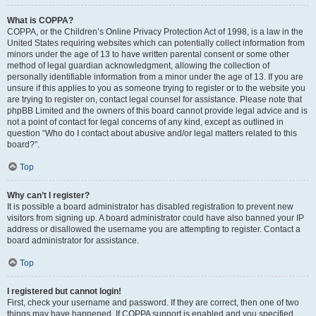
What is COPPA?
COPPA, or the Children’s Online Privacy Protection Act of 1998, is a law in the
United States requiring websites which can potentially collect information from
minors under the age of 13 to have written parental consent or some other
method of legal guardian acknowledgment, allowing the collection of
personally identifiable information from a minor under the age of 13. If you are
unsure if this applies to you as someone trying to register or to the website you
are trying to register on, contact legal counsel for assistance. Please note that
phpBB Limited and the owners of this board cannot provide legal advice and is
not a point of contact for legal concerns of any kind, except as outlined in
question “Who do I contact about abusive and/or legal matters related to this
board?”.
Top
Why can’t I register?
It is possible a board administrator has disabled registration to prevent new
visitors from signing up. A board administrator could have also banned your IP
address or disallowed the username you are attempting to register. Contact a
board administrator for assistance.
Top
I registered but cannot login!
First, check your username and password. If they are correct, then one of two
things may have happened. If COPPA support is enabled and you specified