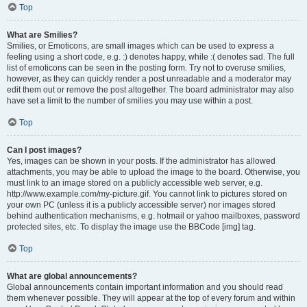
Top
What are Smilies?
Smilies, or Emoticons, are small images which can be used to express a
feeling using a short code, e.g. :) denotes happy, while :( denotes sad. The full
list of emoticons can be seen in the posting form. Try not to overuse smilies,
however, as they can quickly render a post unreadable and a moderator may
edit them out or remove the post altogether. The board administrator may also
have set a limit to the number of smilies you may use within a post.
Top
Can I post images?
Yes, images can be shown in your posts. If the administrator has allowed
attachments, you may be able to upload the image to the board. Otherwise, you
must link to an image stored on a publicly accessible web server, e.g.
http://www.example.com/my-picture.gif. You cannot link to pictures stored on
your own PC (unless it is a publicly accessible server) nor images stored
behind authentication mechanisms, e.g. hotmail or yahoo mailboxes, password
protected sites, etc. To display the image use the BBCode [img] tag.
Top
What are global announcements?
Global announcements contain important information and you should read
them whenever possible. They will appear at the top of every forum and within