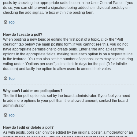
posts by checking the appropriate radio button in the User Control Panel. If you
do so, you can still prevent a signature being added to individual posts by un-
checking the add signature box within the posting form.
Top
How do I create a poll?
When posting a new topic or editing the first post of a topic, click the “Poll
creation” tab below the main posting form; if you cannot see this, you do not
have appropriate permissions to create polls. Enter a title and at least two
options in the appropriate fields, making sure each option is on a separate line
in the textarea. You can also set the number of options users may select during
voting under “Options per user”, a time limit in days for the poll (0 for infinite
duration) and lastly the option to allow users to amend their votes.
Top
Why can’t I add more poll options?
The limit for poll options is set by the board administrator. If you feel you need
to add more options to your poll than the allowed amount, contact the board
administrator.
Top
How do I edit or delete a poll?
As with posts, polls can only be edited by the original poster, a moderator or an