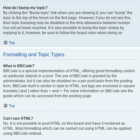
How do I bump my topic?
By clicking the “Bump topic” link when you are viewing it, you can “bump” the
topic to the top of the forum on the first page. However, if you do not see this,
then topic bumping may be disabled or the time allowance between bumps
has not yet been reached. It is also possible to bump the topic simply by
replying to it, however, be sure to follow the board rules when doing so.
Top
Formatting and Topic Types
What is BBCode?
BBCode is a special implementation of HTML, offering great formatting control
on particular objects in a post. The use of BBCode is granted by the
administrator, but it can also be disabled on a per post basis from the posting
form. BBCode itself is similar in style to HTML, but tags are enclosed in square
brackets [ and ] rather than < and >. For more information on BBCode see the
guide which can be accessed from the posting page.
Top
Can I use HTML?
No. It is not possible to post HTML on this board and have it rendered as
HTML. Most formatting which can be carried out using HTML can be applied
using BBCode instead.