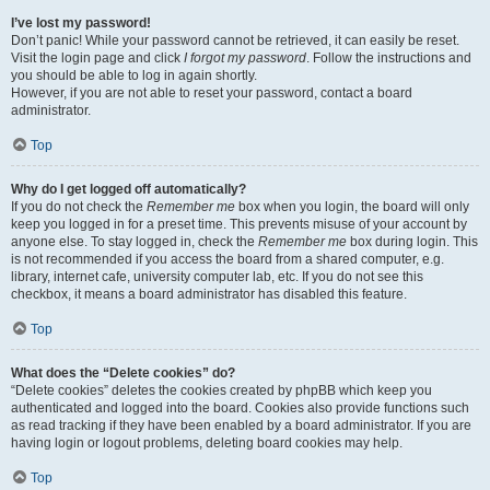
I’ve lost my password!
Don’t panic! While your password cannot be retrieved, it can easily be reset.
Visit the login page and click
I forgot my password
. Follow the instructions and
you should be able to log in again shortly.
However, if you are not able to reset your password, contact a board
administrator.
Top
Why do I get logged off automatically?
If you do not check the
Remember me
box when you login, the board will only
keep you logged in for a preset time. This prevents misuse of your account by
anyone else. To stay logged in, check the
Remember me
box during login. This
is not recommended if you access the board from a shared computer, e.g.
library, internet cafe, university computer lab, etc. If you do not see this
checkbox, it means a board administrator has disabled this feature.
Top
What does the “Delete cookies” do?
“Delete cookies” deletes the cookies created by phpBB which keep you
authenticated and logged into the board. Cookies also provide functions such
as read tracking if they have been enabled by a board administrator. If you are
having login or logout problems, deleting board cookies may help.
Top