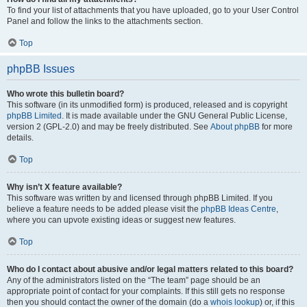
To find your list of attachments that you have uploaded, go to your User Control
Panel and follow the links to the attachments section.
Top
phpBB Issues
Who wrote this bulletin board?
This software (in its unmodified form) is produced, released and is copyright
phpBB Limited
. It is made available under the GNU General Public License,
version 2 (GPL-2.0) and may be freely distributed. See
About phpBB
for more
details.
Top
Why isn’t X feature available?
This software was written by and licensed through phpBB Limited. If you
believe a feature needs to be added please visit the
phpBB Ideas Centre
,
where you can upvote existing ideas or suggest new features.
Top
Who do I contact about abusive and/or legal matters related to this board?
Any of the administrators listed on the “The team” page should be an
appropriate point of contact for your complaints. If this still gets no response
then you should contact the owner of the domain (do a
whois lookup
) or, if this