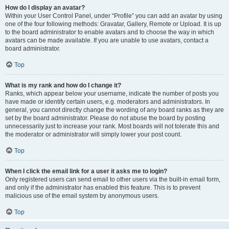
How do I display an avatar?
Within your User Control Panel, under “Profile” you can add an avatar by using
one of the four following methods: Gravatar, Gallery, Remote or Upload. It is up
to the board administrator to enable avatars and to choose the way in which
avatars can be made available. If you are unable to use avatars, contact a
board administrator.
Top
What is my rank and how do I change it?
Ranks, which appear below your username, indicate the number of posts you
have made or identify certain users, e.g. moderators and administrators. In
general, you cannot directly change the wording of any board ranks as they are
set by the board administrator. Please do not abuse the board by posting
unnecessarily just to increase your rank. Most boards will not tolerate this and
the moderator or administrator will simply lower your post count.
Top
When I click the email link for a user it asks me to login?
Only registered users can send email to other users via the built-in email form,
and only if the administrator has enabled this feature. This is to prevent
malicious use of the email system by anonymous users.
Top