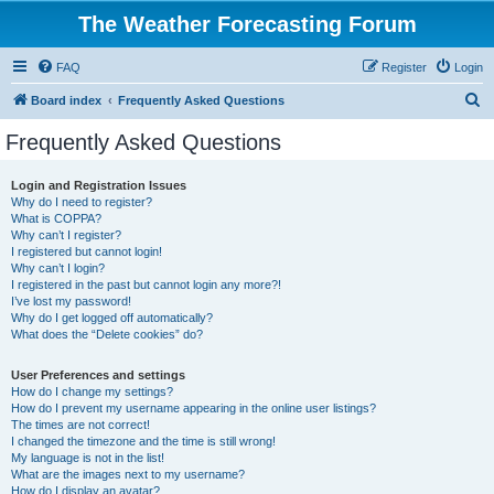
The Weather Forecasting Forum
FAQ
Register
Login
S
Board index
Frequently Asked Questions
e
Frequently Asked Questions
a
r
Login and Registration Issues
Why do I need to register?
c
What is COPPA?
h
Why can’t I register?
I registered but cannot login!
Why can’t I login?
I registered in the past but cannot login any more?!
I’ve lost my password!
Why do I get logged off automatically?
What does the “Delete cookies” do?
User Preferences and settings
How do I change my settings?
How do I prevent my username appearing in the online user listings?
The times are not correct!
I changed the timezone and the time is still wrong!
My language is not in the list!
What are the images next to my username?
How do I display an avatar?