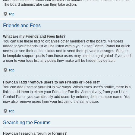
The board administrator can then take action.
Top
Friends and Foes
What are my Friends and Foes lists?
You can use these lists to organise other members of the board. Members
added to your friends list will be listed within your User Control Panel for quick
access to see their online status and to send them private messages. Subject
to template support, posts from these users may also be highlighted. If you add
a user to your foes list, any posts they make will be hidden by default.
Top
How can I add / remove users to my Friends or Foes list?
You can add users to your list in two ways. Within each user’s profile, there is a
link to add them to either your Friend or Foe list. Alternatively, from your User
Control Panel, you can directly add users by entering their member name. You
may also remove users from your list using the same page.
Top
Searching the Forums
How can I search a forum or forums?