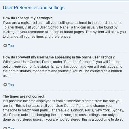
User Preferences and settings
How do I change my settings?
If you are a registered user, all your settings are stored in the board database.
To alter them, visit your User Control Panel; a link can usually be found by
clicking on your username at the top of board pages. This system will allow you
to change all your settings and preferences.
Top
How do I prevent my username appearing in the online user listings?
Within your User Control Panel, under “Board preferences”, you will find the
option
Hide your online status
. Enable this option and you will only appear to
the administrators, moderators and yourself. You will be counted as a hidden
user.
Top
The times are not correct!
It is possible the time displayed is from a timezone different from the one you
are in. If this is the case, visit your User Control Panel and change your
timezone to match your particular area, e.g. London, Paris, New York, Sydney,
etc. Please note that changing the timezone, like most settings, can only be
done by registered users. If you are not registered, this is a good time to do so.
Top