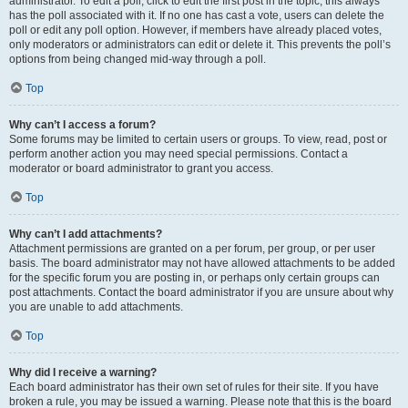
administrator. To edit a poll, click to edit the first post in the topic; this always
has the poll associated with it. If no one has cast a vote, users can delete the
poll or edit any poll option. However, if members have already placed votes,
only moderators or administrators can edit or delete it. This prevents the poll’s
options from being changed mid-way through a poll.
Top
Why can’t I access a forum?
Some forums may be limited to certain users or groups. To view, read, post or
perform another action you may need special permissions. Contact a
moderator or board administrator to grant you access.
Top
Why can’t I add attachments?
Attachment permissions are granted on a per forum, per group, or per user
basis. The board administrator may not have allowed attachments to be added
for the specific forum you are posting in, or perhaps only certain groups can
post attachments. Contact the board administrator if you are unsure about why
you are unable to add attachments.
Top
Why did I receive a warning?
Each board administrator has their own set of rules for their site. If you have
broken a rule, you may be issued a warning. Please note that this is the board