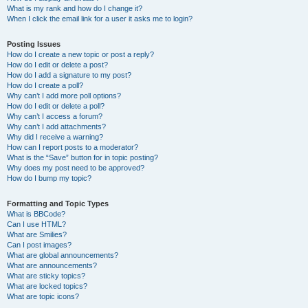
What is my rank and how do I change it?
When I click the email link for a user it asks me to login?
Posting Issues
How do I create a new topic or post a reply?
How do I edit or delete a post?
How do I add a signature to my post?
How do I create a poll?
Why can’t I add more poll options?
How do I edit or delete a poll?
Why can’t I access a forum?
Why can’t I add attachments?
Why did I receive a warning?
How can I report posts to a moderator?
What is the “Save” button for in topic posting?
Why does my post need to be approved?
How do I bump my topic?
Formatting and Topic Types
What is BBCode?
Can I use HTML?
What are Smilies?
Can I post images?
What are global announcements?
What are announcements?
What are sticky topics?
What are locked topics?
What are topic icons?