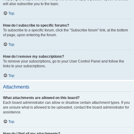
will also subscribe you to the topic.
Top
How do I subscribe to specific forums?
To subscribe to a specific forum, click the “Subscribe forum” link, at the bottom
of page, upon entering the forum.
Top
How do I remove my subscriptions?
To remove your subscriptions, go to your User Control Panel and follow the
links to your subscriptions.
Top
Attachments
What attachments are allowed on this board?
Each board administrator can allow or disallow certain attachment types. If you
are unsure what is allowed to be uploaded, contact the board administrator for
assistance.
Top
How do I find all my attachments?