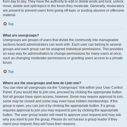
from day to day. They have the authority to edit or delete posts and lock, unlock,
move, delete and split topics in the forum they moderate. Generally, moderators
are present to prevent users from going off-topic or posting abusive or offensive
material.
Top
What are usergroups?
Usergroups are groups of users that divide the community into manageable
sections board administrators can work with. Each user can belong to several
groups and each group can be assigned individual permissions. This provides
an easy way for administrators to change permissions for many users at once,
such as changing moderator permissions or granting users access to a private
forum.
Top
Where are the usergroups and how do I join one?
You can view all usergroups via the “Usergroups” link within your User Control
Panel. If you would like to join one, proceed by clicking the appropriate button.
Not all groups have open access, however. Some may require approval to join,
some may be closed and some may even have hidden memberships. If the
group is open, you can join it by clicking the appropriate button. If a group
requires approval to join you may request to join by clicking the appropriate
button. The user group leader will need to approve your request and may ask
why you want to join the group. Please do not harass a group leader if they
reject your request; they will have their reasons.