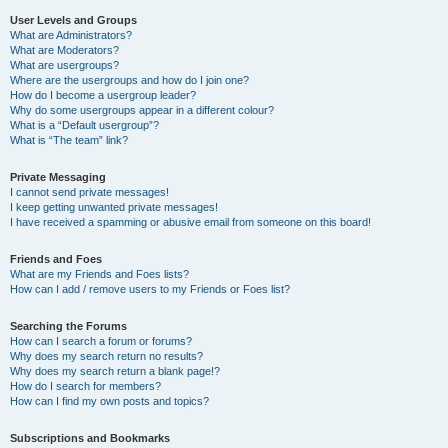
User Levels and Groups
What are Administrators?
What are Moderators?
What are usergroups?
Where are the usergroups and how do I join one?
How do I become a usergroup leader?
Why do some usergroups appear in a different colour?
What is a “Default usergroup”?
What is “The team” link?
Private Messaging
I cannot send private messages!
I keep getting unwanted private messages!
I have received a spamming or abusive email from someone on this board!
Friends and Foes
What are my Friends and Foes lists?
How can I add / remove users to my Friends or Foes list?
Searching the Forums
How can I search a forum or forums?
Why does my search return no results?
Why does my search return a blank page!?
How do I search for members?
How can I find my own posts and topics?
Subscriptions and Bookmarks