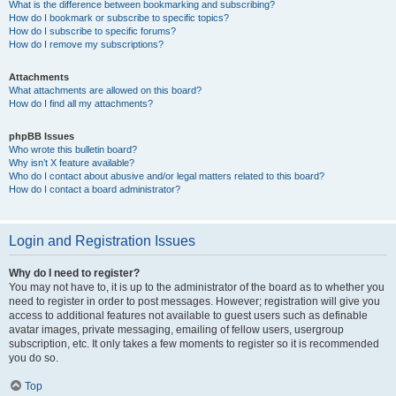
What is the difference between bookmarking and subscribing?
How do I bookmark or subscribe to specific topics?
How do I subscribe to specific forums?
How do I remove my subscriptions?
Attachments
What attachments are allowed on this board?
How do I find all my attachments?
phpBB Issues
Who wrote this bulletin board?
Why isn’t X feature available?
Who do I contact about abusive and/or legal matters related to this board?
How do I contact a board administrator?
Login and Registration Issues
Why do I need to register?
You may not have to, it is up to the administrator of the board as to whether you
need to register in order to post messages. However; registration will give you
access to additional features not available to guest users such as definable
avatar images, private messaging, emailing of fellow users, usergroup
subscription, etc. It only takes a few moments to register so it is recommended
you do so.
Top