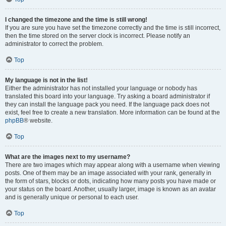
I changed the timezone and the time is still wrong!
If you are sure you have set the timezone correctly and the time is still incorrect,
then the time stored on the server clock is incorrect. Please notify an
administrator to correct the problem.
Top
My language is not in the list!
Either the administrator has not installed your language or nobody has
translated this board into your language. Try asking a board administrator if
they can install the language pack you need. If the language pack does not
exist, feel free to create a new translation. More information can be found at the
phpBB
® website.
Top
What are the images next to my username?
There are two images which may appear along with a username when viewing
posts. One of them may be an image associated with your rank, generally in
the form of stars, blocks or dots, indicating how many posts you have made or
your status on the board. Another, usually larger, image is known as an avatar
and is generally unique or personal to each user.
Top