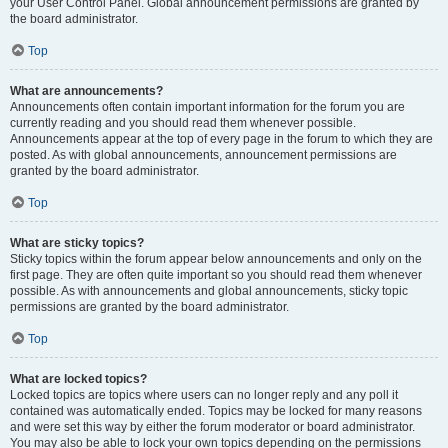
your User Control Panel. Global announcement permissions are granted by
the board administrator.
Top
What are announcements?
Announcements often contain important information for the forum you are
currently reading and you should read them whenever possible.
Announcements appear at the top of every page in the forum to which they are
posted. As with global announcements, announcement permissions are
granted by the board administrator.
Top
What are sticky topics?
Sticky topics within the forum appear below announcements and only on the
first page. They are often quite important so you should read them whenever
possible. As with announcements and global announcements, sticky topic
permissions are granted by the board administrator.
Top
What are locked topics?
Locked topics are topics where users can no longer reply and any poll it
contained was automatically ended. Topics may be locked for many reasons
and were set this way by either the forum moderator or board administrator.
You may also be able to lock your own topics depending on the permissions