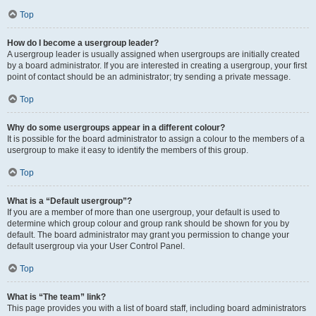
Top
How do I become a usergroup leader?
A usergroup leader is usually assigned when usergroups are initially created
by a board administrator. If you are interested in creating a usergroup, your first
point of contact should be an administrator; try sending a private message.
Top
Why do some usergroups appear in a different colour?
It is possible for the board administrator to assign a colour to the members of a
usergroup to make it easy to identify the members of this group.
Top
What is a “Default usergroup”?
If you are a member of more than one usergroup, your default is used to
determine which group colour and group rank should be shown for you by
default. The board administrator may grant you permission to change your
default usergroup via your User Control Panel.
Top
What is “The team” link?
This page provides you with a list of board staff, including board administrators