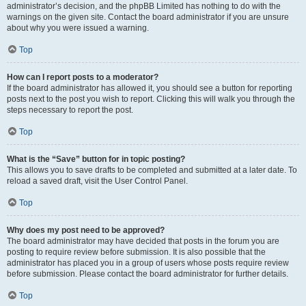
administrator’s decision, and the phpBB Limited has nothing to do with the
warnings on the given site. Contact the board administrator if you are unsure
about why you were issued a warning.
Top
How can I report posts to a moderator?
If the board administrator has allowed it, you should see a button for reporting
posts next to the post you wish to report. Clicking this will walk you through the
steps necessary to report the post.
Top
What is the “Save” button for in topic posting?
This allows you to save drafts to be completed and submitted at a later date. To
reload a saved draft, visit the User Control Panel.
Top
Why does my post need to be approved?
The board administrator may have decided that posts in the forum you are
posting to require review before submission. It is also possible that the
administrator has placed you in a group of users whose posts require review
before submission. Please contact the board administrator for further details.
Top