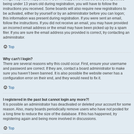
being under 13 years old during registration, you will have to follow the
instructions you received. Some boards will also require new registrations to
be activated, either by yourself or by an administrator before you can logon;
this information was present during registration. If you were sent an email,
follow the instructions. If you did not receive an email, you may have provided
an incorrect email address or the email may have been picked up by a spam
filer. If you are sure the email address you provided is correct, try contacting an
administrator.
Top
Why can’t I login?
There are several reasons why this could occur. First, ensure your username
and password are correct. If they are, contact a board administrator to make
sure you haven’t been banned. It is also possible the website owner has a
configuration error on their end, and they would need to fix it.
Top
I registered in the past but cannot login any more?!
It is possible an administrator has deactivated or deleted your account for some
reason. Also, many boards periodically remove users who have not posted for
a long time to reduce the size of the database. If this has happened, try
registering again and being more involved in discussions.
Top