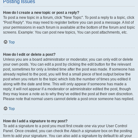
Posting Issues
How do I create a new topic or post a reply?
To post a new topic in a forum, click "New Topic". To post a reply to a topic, click
"Post Reply". You may need to register before you can post a message. A list of
your permissions in each forum is available at the bottom of the forum and topic
screens. Example: You can post new topics, You can post attachments, etc.
Top
How do I edit or delete a post?
Unless you are a board administrator or moderator, you can only edit or delete
your own posts. You can edit a post by clicking the edit button for the relevant
post, sometimes for only a limited time after the post was made. If someone has
already replied to the post, you will find a small piece of text output below the
post when you return to the topic which lists the number of times you edited it
along with the date and time. This will only appear if someone has made a
reply; it will not appear if a moderator or administrator edited the post, though
they may leave a note as to why they’ve edited the post at their own discretion.
Please note that normal users cannot delete a post once someone has replied.
Top
How do I add a signature to my post?
To add a signature to a post you must first create one via your User Control
Panel. Once created, you can check the
Attach a signature
box on the posting
form to add your signature. You can also add a signature by default to all your