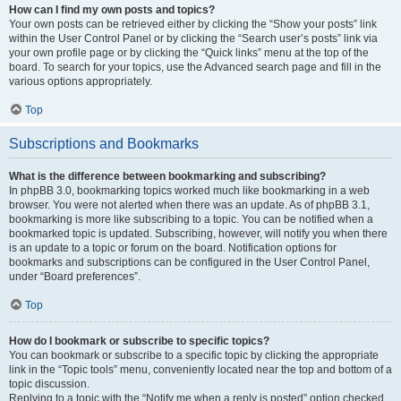
How can I find my own posts and topics?
Your own posts can be retrieved either by clicking the “Show your posts” link
within the User Control Panel or by clicking the “Search user’s posts” link via
your own profile page or by clicking the “Quick links” menu at the top of the
board. To search for your topics, use the Advanced search page and fill in the
various options appropriately.
Top
Subscriptions and Bookmarks
What is the difference between bookmarking and subscribing?
In phpBB 3.0, bookmarking topics worked much like bookmarking in a web
browser. You were not alerted when there was an update. As of phpBB 3.1,
bookmarking is more like subscribing to a topic. You can be notified when a
bookmarked topic is updated. Subscribing, however, will notify you when there
is an update to a topic or forum on the board. Notification options for
bookmarks and subscriptions can be configured in the User Control Panel,
under “Board preferences”.
Top
How do I bookmark or subscribe to specific topics?
You can bookmark or subscribe to a specific topic by clicking the appropriate
link in the “Topic tools” menu, conveniently located near the top and bottom of a
topic discussion.
Replying to a topic with the “Notify me when a reply is posted” option checked