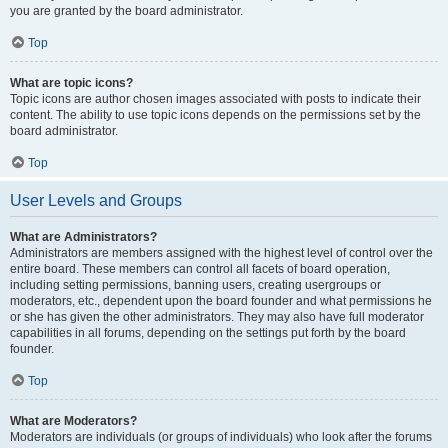
you are granted by the board administrator.
Top
What are topic icons?
Topic icons are author chosen images associated with posts to indicate their
content. The ability to use topic icons depends on the permissions set by the
board administrator.
Top
User Levels and Groups
What are Administrators?
Administrators are members assigned with the highest level of control over the
entire board. These members can control all facets of board operation,
including setting permissions, banning users, creating usergroups or
moderators, etc., dependent upon the board founder and what permissions he
or she has given the other administrators. They may also have full moderator
capabilities in all forums, depending on the settings put forth by the board
founder.
Top
What are Moderators?
Moderators are individuals (or groups of individuals) who look after the forums