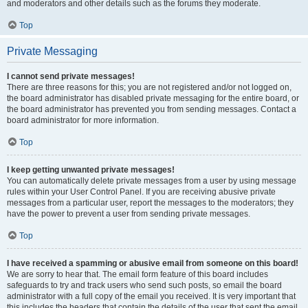
and moderators and other details such as the forums they moderate.
Top
Private Messaging
I cannot send private messages!
There are three reasons for this; you are not registered and/or not logged on,
the board administrator has disabled private messaging for the entire board, or
the board administrator has prevented you from sending messages. Contact a
board administrator for more information.
Top
I keep getting unwanted private messages!
You can automatically delete private messages from a user by using message
rules within your User Control Panel. If you are receiving abusive private
messages from a particular user, report the messages to the moderators; they
have the power to prevent a user from sending private messages.
Top
I have received a spamming or abusive email from someone on this board!
We are sorry to hear that. The email form feature of this board includes
safeguards to try and track users who send such posts, so email the board
administrator with a full copy of the email you received. It is very important that
this includes the headers that contain the details of the user that sent the email.