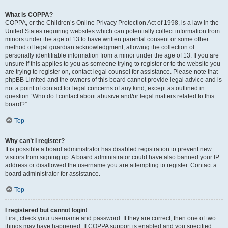
What is COPPA?
COPPA, or the Children’s Online Privacy Protection Act of 1998, is a law in the
United States requiring websites which can potentially collect information from
minors under the age of 13 to have written parental consent or some other
method of legal guardian acknowledgment, allowing the collection of
personally identifiable information from a minor under the age of 13. If you are
unsure if this applies to you as someone trying to register or to the website you
are trying to register on, contact legal counsel for assistance. Please note that
phpBB Limited and the owners of this board cannot provide legal advice and is
not a point of contact for legal concerns of any kind, except as outlined in
question “Who do I contact about abusive and/or legal matters related to this
board?”.
Top
Why can’t I register?
It is possible a board administrator has disabled registration to prevent new
visitors from signing up. A board administrator could have also banned your IP
address or disallowed the username you are attempting to register. Contact a
board administrator for assistance.
Top
I registered but cannot login!
First, check your username and password. If they are correct, then one of two
things may have happened. If COPPA support is enabled and you specified