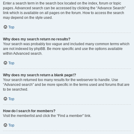
Enter a search term in the search box located on the index, forum or topic
pages. Advanced search can be accessed by clicking the “Advance Search”
link which is available on all pages on the forum. How to access the search
may depend on the style used.
Top
Why does my search return no results?
Your search was probably too vague and included many common terms which
are not indexed by phpBB. Be more specific and use the options available
within Advanced search.
Top
Why does my search return a blank page!?
Your search returned too many results for the webserver to handle. Use
“Advanced search” and be more specific in the terms used and forums that are
to be searched.
Top
How do I search for members?
Visit the memberlist and click the “Find a member” link.
Top