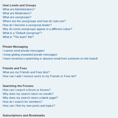
User Levels and Groups
What are Administrators?
What are Moderators?
What are usergroups?
Where are the usergroups and how do I join one?
How do I become a usergroup leader?
Why do some usergroups appear in a different colour?
What is a “Default usergroup”?
What is “The team” link?
Private Messaging
I cannot send private messages!
I keep getting unwanted private messages!
I have received a spamming or abusive email from someone on this board!
Friends and Foes
What are my Friends and Foes lists?
How can I add / remove users to my Friends or Foes list?
Searching the Forums
How can I search a forum or forums?
Why does my search return no results?
Why does my search return a blank page!?
How do I search for members?
How can I find my own posts and topics?
Subscriptions and Bookmarks