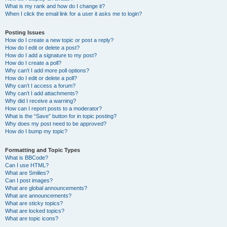
What is my rank and how do I change it?
When I click the email link for a user it asks me to login?
Posting Issues
How do I create a new topic or post a reply?
How do I edit or delete a post?
How do I add a signature to my post?
How do I create a poll?
Why can’t I add more poll options?
How do I edit or delete a poll?
Why can’t I access a forum?
Why can’t I add attachments?
Why did I receive a warning?
How can I report posts to a moderator?
What is the “Save” button for in topic posting?
Why does my post need to be approved?
How do I bump my topic?
Formatting and Topic Types
What is BBCode?
Can I use HTML?
What are Smilies?
Can I post images?
What are global announcements?
What are announcements?
What are sticky topics?
What are locked topics?
What are topic icons?