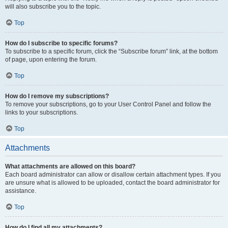
will also subscribe you to the topic.
Top
How do I subscribe to specific forums?
To subscribe to a specific forum, click the “Subscribe forum” link, at the bottom
of page, upon entering the forum.
Top
How do I remove my subscriptions?
To remove your subscriptions, go to your User Control Panel and follow the
links to your subscriptions.
Top
Attachments
What attachments are allowed on this board?
Each board administrator can allow or disallow certain attachment types. If you
are unsure what is allowed to be uploaded, contact the board administrator for
assistance.
Top
How do I find all my attachments?