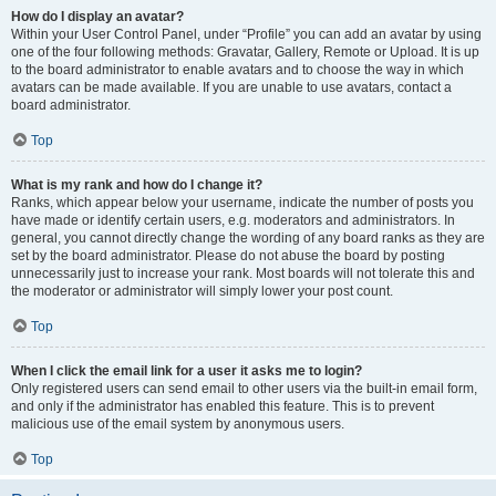
How do I display an avatar?
Within your User Control Panel, under “Profile” you can add an avatar by using
one of the four following methods: Gravatar, Gallery, Remote or Upload. It is up
to the board administrator to enable avatars and to choose the way in which
avatars can be made available. If you are unable to use avatars, contact a
board administrator.
Top
What is my rank and how do I change it?
Ranks, which appear below your username, indicate the number of posts you
have made or identify certain users, e.g. moderators and administrators. In
general, you cannot directly change the wording of any board ranks as they are
set by the board administrator. Please do not abuse the board by posting
unnecessarily just to increase your rank. Most boards will not tolerate this and
the moderator or administrator will simply lower your post count.
Top
When I click the email link for a user it asks me to login?
Only registered users can send email to other users via the built-in email form,
and only if the administrator has enabled this feature. This is to prevent
malicious use of the email system by anonymous users.
Top