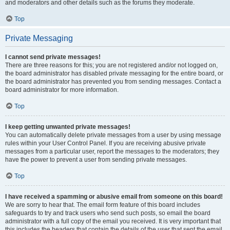
and moderators and other details such as the forums they moderate.
Top
Private Messaging
I cannot send private messages!
There are three reasons for this; you are not registered and/or not logged on,
the board administrator has disabled private messaging for the entire board, or
the board administrator has prevented you from sending messages. Contact a
board administrator for more information.
Top
I keep getting unwanted private messages!
You can automatically delete private messages from a user by using message
rules within your User Control Panel. If you are receiving abusive private
messages from a particular user, report the messages to the moderators; they
have the power to prevent a user from sending private messages.
Top
I have received a spamming or abusive email from someone on this board!
We are sorry to hear that. The email form feature of this board includes
safeguards to try and track users who send such posts, so email the board
administrator with a full copy of the email you received. It is very important that
this includes the headers that contain the details of the user that sent the email.