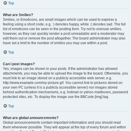
Top
What are Smilies?
Smilies, or Emoticons, are small images which can be used to express a
feeling using a short code, e.g. :) denotes happy, while :( denotes sad. The full
list of emoticons can be seen in the posting form. Try not to overuse smilies,
however, as they can quickly render a post unreadable and a moderator may
edit them out or remove the post altogether. The board administrator may also
have set a limit to the number of smilies you may use within a post.
Top
Can I post images?
Yes, images can be shown in your posts. If the administrator has allowed
attachments, you may be able to upload the image to the board. Otherwise, you
must link to an image stored on a publicly accessible web server, e.g.
http://www.example.com/my-picture.gif. You cannot link to pictures stored on
your own PC (unless it is a publicly accessible server) nor images stored
behind authentication mechanisms, e.g. hotmail or yahoo mailboxes, password
protected sites, etc. To display the image use the BBCode [img] tag.
Top
What are global announcements?
Global announcements contain important information and you should read
them whenever possible. They will appear at the top of every forum and within