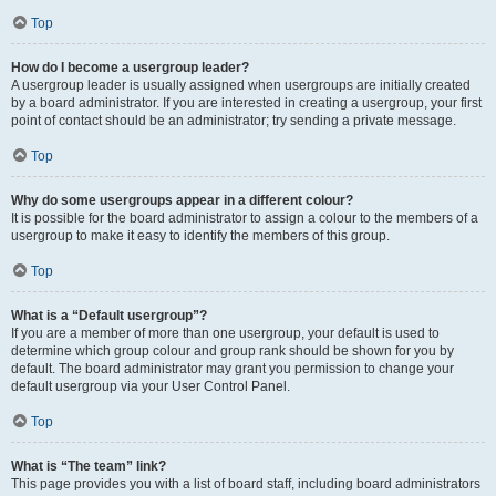
Top
How do I become a usergroup leader?
A usergroup leader is usually assigned when usergroups are initially created
by a board administrator. If you are interested in creating a usergroup, your first
point of contact should be an administrator; try sending a private message.
Top
Why do some usergroups appear in a different colour?
It is possible for the board administrator to assign a colour to the members of a
usergroup to make it easy to identify the members of this group.
Top
What is a “Default usergroup”?
If you are a member of more than one usergroup, your default is used to
determine which group colour and group rank should be shown for you by
default. The board administrator may grant you permission to change your
default usergroup via your User Control Panel.
Top
What is “The team” link?
This page provides you with a list of board staff, including board administrators