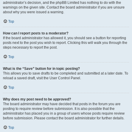
administrator’s decision, and the phpBB Limited has nothing to do with the
warnings on the given site. Contact the board administrator if you are unsure
about why you were issued a warning.
Top
How can I report posts to a moderator?
If the board administrator has allowed it, you should see a button for reporting
posts next to the post you wish to report. Clicking this will walk you through the
steps necessary to report the post.
Top
What is the “Save” button for in topic posting?
This allows you to save drafts to be completed and submitted at a later date. To
reload a saved draft, visit the User Control Panel.
Top
Why does my post need to be approved?
The board administrator may have decided that posts in the forum you are
posting to require review before submission. It is also possible that the
administrator has placed you in a group of users whose posts require review
before submission. Please contact the board administrator for further details.
Top