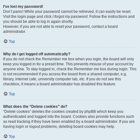
I’ve lost my password!
Don’t panic! While your password cannot be retrieved, it can easily be reset.
Visit the login page and click
I forgot my password
. Follow the instructions and
you should be able to log in again shortly.
However, if you are not able to reset your password, contact a board
administrator.
Top
Why do I get logged off automatically?
If you do not check the
Remember me
box when you login, the board will only
keep you logged in for a preset time. This prevents misuse of your account by
anyone else. To stay logged in, check the
Remember me
box during login. This
is not recommended if you access the board from a shared computer, e.g.
library, internet cafe, university computer lab, etc. If you do not see this
checkbox, it means a board administrator has disabled this feature.
Top
What does the “Delete cookies” do?
“Delete cookies” deletes the cookies created by phpBB which keep you
authenticated and logged into the board. Cookies also provide functions such
as read tracking if they have been enabled by a board administrator. If you are
having login or logout problems, deleting board cookies may help.
Top