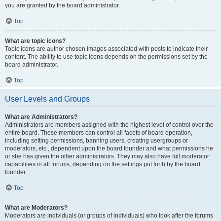
you are granted by the board administrator.
Top
What are topic icons?
Topic icons are author chosen images associated with posts to indicate their
content. The ability to use topic icons depends on the permissions set by the
board administrator.
Top
User Levels and Groups
What are Administrators?
Administrators are members assigned with the highest level of control over the
entire board. These members can control all facets of board operation,
including setting permissions, banning users, creating usergroups or
moderators, etc., dependent upon the board founder and what permissions he
or she has given the other administrators. They may also have full moderator
capabilities in all forums, depending on the settings put forth by the board
founder.
Top
What are Moderators?
Moderators are individuals (or groups of individuals) who look after the forums