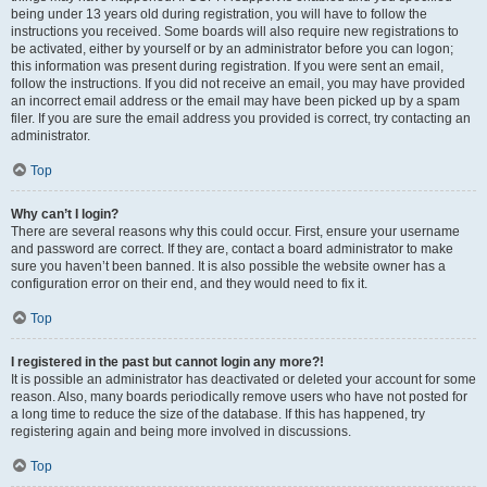
being under 13 years old during registration, you will have to follow the
instructions you received. Some boards will also require new registrations to
be activated, either by yourself or by an administrator before you can logon;
this information was present during registration. If you were sent an email,
follow the instructions. If you did not receive an email, you may have provided
an incorrect email address or the email may have been picked up by a spam
filer. If you are sure the email address you provided is correct, try contacting an
administrator.
Top
Why can’t I login?
There are several reasons why this could occur. First, ensure your username
and password are correct. If they are, contact a board administrator to make
sure you haven’t been banned. It is also possible the website owner has a
configuration error on their end, and they would need to fix it.
Top
I registered in the past but cannot login any more?!
It is possible an administrator has deactivated or deleted your account for some
reason. Also, many boards periodically remove users who have not posted for
a long time to reduce the size of the database. If this has happened, try
registering again and being more involved in discussions.
Top