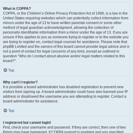
What is COPPA?
COPPA, or the Children’s Online Privacy Protection Act of 1998, is a law in the
United States requiring websites which can potentially collect information from
minors under the age of 13 to have written parental consent or some other
method of legal guardian acknowledgment, allowing the collection of
personally identifiable information from a minor under the age of 13. If you are
unsure if this applies to you as someone trying to register or to the website you
are trying to register on, contact legal counsel for assistance. Please note that
phpBB Limited and the owners of this board cannot provide legal advice and is
not a point of contact for legal concerns of any kind, except as outlined in
question “Who do I contact about abusive and/or legal matters related to this
board?”.
Top
Why can’t I register?
It is possible a board administrator has disabled registration to prevent new
visitors from signing up. A board administrator could have also banned your IP
address or disallowed the username you are attempting to register. Contact a
board administrator for assistance.
Top
I registered but cannot login!
First, check your username and password. If they are correct, then one of two
things may have happened. If COPPA support is enabled and you specified