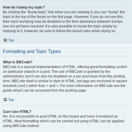
How do I bump my topic?
By clicking the “Bump topic” link when you are viewing it, you can “bump” the
topic to the top of the forum on the first page. However, if you do not see this,
then topic bumping may be disabled or the time allowance between bumps
has not yet been reached. It is also possible to bump the topic simply by
replying to it, however, be sure to follow the board rules when doing so.
Top
Formatting and Topic Types
What is BBCode?
BBCode is a special implementation of HTML, offering great formatting control
on particular objects in a post. The use of BBCode is granted by the
administrator, but it can also be disabled on a per post basis from the posting
form. BBCode itself is similar in style to HTML, but tags are enclosed in square
brackets [ and ] rather than < and >. For more information on BBCode see the
guide which can be accessed from the posting page.
Top
Can I use HTML?
No. It is not possible to post HTML on this board and have it rendered as
HTML. Most formatting which can be carried out using HTML can be applied
using BBCode instead.