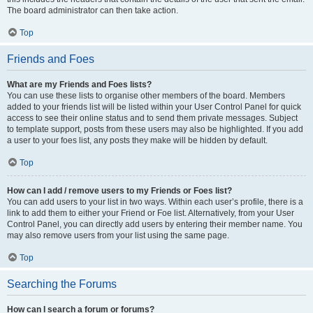
The board administrator can then take action.
Top
Friends and Foes
What are my Friends and Foes lists?
You can use these lists to organise other members of the board. Members
added to your friends list will be listed within your User Control Panel for quick
access to see their online status and to send them private messages. Subject
to template support, posts from these users may also be highlighted. If you add
a user to your foes list, any posts they make will be hidden by default.
Top
How can I add / remove users to my Friends or Foes list?
You can add users to your list in two ways. Within each user’s profile, there is a
link to add them to either your Friend or Foe list. Alternatively, from your User
Control Panel, you can directly add users by entering their member name. You
may also remove users from your list using the same page.
Top
Searching the Forums
How can I search a forum or forums?