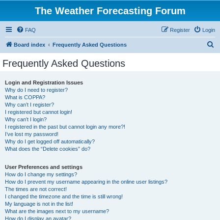
The Weather Forecasting Forum
FAQ
Register
Login
S
Board index
Frequently Asked Questions
e
Frequently Asked Questions
a
r
Login and Registration Issues
Why do I need to register?
c
What is COPPA?
h
Why can’t I register?
I registered but cannot login!
Why can’t I login?
I registered in the past but cannot login any more?!
I’ve lost my password!
Why do I get logged off automatically?
What does the “Delete cookies” do?
User Preferences and settings
How do I change my settings?
How do I prevent my username appearing in the online user listings?
The times are not correct!
I changed the timezone and the time is still wrong!
My language is not in the list!
What are the images next to my username?
How do I display an avatar?