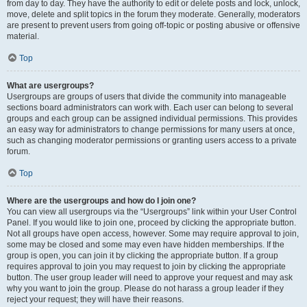
from day to day. They have the authority to edit or delete posts and lock, unlock,
move, delete and split topics in the forum they moderate. Generally, moderators
are present to prevent users from going off-topic or posting abusive or offensive
material.
Top
What are usergroups?
Usergroups are groups of users that divide the community into manageable
sections board administrators can work with. Each user can belong to several
groups and each group can be assigned individual permissions. This provides
an easy way for administrators to change permissions for many users at once,
such as changing moderator permissions or granting users access to a private
forum.
Top
Where are the usergroups and how do I join one?
You can view all usergroups via the “Usergroups” link within your User Control
Panel. If you would like to join one, proceed by clicking the appropriate button.
Not all groups have open access, however. Some may require approval to join,
some may be closed and some may even have hidden memberships. If the
group is open, you can join it by clicking the appropriate button. If a group
requires approval to join you may request to join by clicking the appropriate
button. The user group leader will need to approve your request and may ask
why you want to join the group. Please do not harass a group leader if they
reject your request; they will have their reasons.