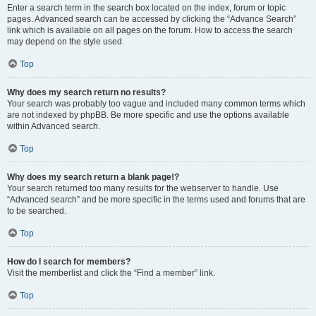
Enter a search term in the search box located on the index, forum or topic
pages. Advanced search can be accessed by clicking the “Advance Search”
link which is available on all pages on the forum. How to access the search
may depend on the style used.
Top
Why does my search return no results?
Your search was probably too vague and included many common terms which
are not indexed by phpBB. Be more specific and use the options available
within Advanced search.
Top
Why does my search return a blank page!?
Your search returned too many results for the webserver to handle. Use
“Advanced search” and be more specific in the terms used and forums that are
to be searched.
Top
How do I search for members?
Visit the memberlist and click the “Find a member” link.
Top