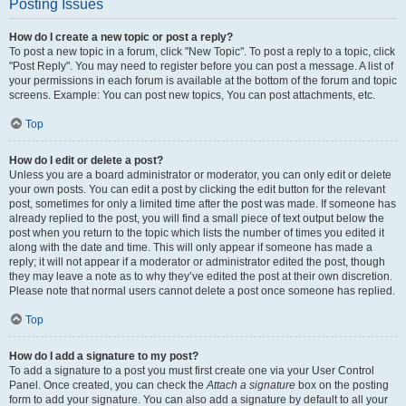
Posting Issues
How do I create a new topic or post a reply?
To post a new topic in a forum, click "New Topic". To post a reply to a topic, click
"Post Reply". You may need to register before you can post a message. A list of
your permissions in each forum is available at the bottom of the forum and topic
screens. Example: You can post new topics, You can post attachments, etc.
Top
How do I edit or delete a post?
Unless you are a board administrator or moderator, you can only edit or delete
your own posts. You can edit a post by clicking the edit button for the relevant
post, sometimes for only a limited time after the post was made. If someone has
already replied to the post, you will find a small piece of text output below the
post when you return to the topic which lists the number of times you edited it
along with the date and time. This will only appear if someone has made a
reply; it will not appear if a moderator or administrator edited the post, though
they may leave a note as to why they’ve edited the post at their own discretion.
Please note that normal users cannot delete a post once someone has replied.
Top
How do I add a signature to my post?
To add a signature to a post you must first create one via your User Control
Panel. Once created, you can check the
Attach a signature
box on the posting
form to add your signature. You can also add a signature by default to all your