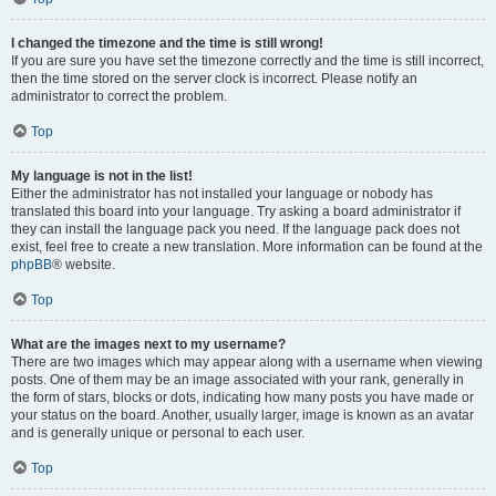
I changed the timezone and the time is still wrong!
If you are sure you have set the timezone correctly and the time is still incorrect,
then the time stored on the server clock is incorrect. Please notify an
administrator to correct the problem.
Top
My language is not in the list!
Either the administrator has not installed your language or nobody has
translated this board into your language. Try asking a board administrator if
they can install the language pack you need. If the language pack does not
exist, feel free to create a new translation. More information can be found at the
phpBB
® website.
Top
What are the images next to my username?
There are two images which may appear along with a username when viewing
posts. One of them may be an image associated with your rank, generally in
the form of stars, blocks or dots, indicating how many posts you have made or
your status on the board. Another, usually larger, image is known as an avatar
and is generally unique or personal to each user.
Top