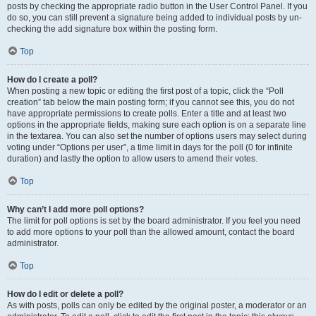
posts by checking the appropriate radio button in the User Control Panel. If you
do so, you can still prevent a signature being added to individual posts by un-
checking the add signature box within the posting form.
Top
How do I create a poll?
When posting a new topic or editing the first post of a topic, click the “Poll
creation” tab below the main posting form; if you cannot see this, you do not
have appropriate permissions to create polls. Enter a title and at least two
options in the appropriate fields, making sure each option is on a separate line
in the textarea. You can also set the number of options users may select during
voting under “Options per user”, a time limit in days for the poll (0 for infinite
duration) and lastly the option to allow users to amend their votes.
Top
Why can’t I add more poll options?
The limit for poll options is set by the board administrator. If you feel you need
to add more options to your poll than the allowed amount, contact the board
administrator.
Top
How do I edit or delete a poll?
As with posts, polls can only be edited by the original poster, a moderator or an