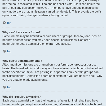
administrator. To edit a poll, click to edit the first post in the topic; this always
has the poll associated with it. If no one has cast a vote, users can delete the
poll or edit any poll option. However, if members have already placed votes,
only moderators or administrators can edit or delete it. This prevents the poll’s
options from being changed mid-way through a poll.
Top
Why can’t I access a forum?
Some forums may be limited to certain users or groups. To view, read, post or
perform another action you may need special permissions. Contact a
moderator or board administrator to grant you access.
Top
Why can’t I add attachments?
Attachment permissions are granted on a per forum, per group, or per user
basis. The board administrator may not have allowed attachments to be added
for the specific forum you are posting in, or perhaps only certain groups can
post attachments. Contact the board administrator if you are unsure about why
you are unable to add attachments.
Top
Why did I receive a warning?
Each board administrator has their own set of rules for their site. If you have
broken a rule, you may be issued a warning. Please note that this is the board