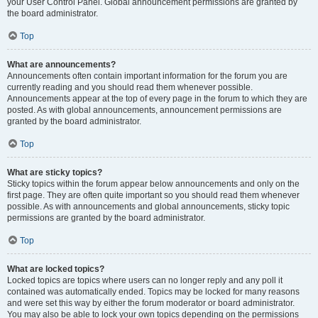
your User Control Panel. Global announcement permissions are granted by
the board administrator.
Top
What are announcements?
Announcements often contain important information for the forum you are
currently reading and you should read them whenever possible.
Announcements appear at the top of every page in the forum to which they are
posted. As with global announcements, announcement permissions are
granted by the board administrator.
Top
What are sticky topics?
Sticky topics within the forum appear below announcements and only on the
first page. They are often quite important so you should read them whenever
possible. As with announcements and global announcements, sticky topic
permissions are granted by the board administrator.
Top
What are locked topics?
Locked topics are topics where users can no longer reply and any poll it
contained was automatically ended. Topics may be locked for many reasons
and were set this way by either the forum moderator or board administrator.
You may also be able to lock your own topics depending on the permissions