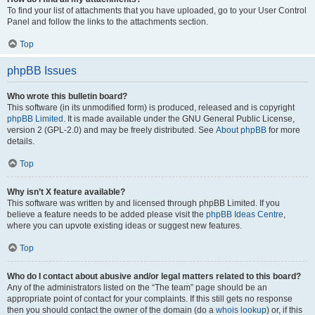
To find your list of attachments that you have uploaded, go to your User Control
Panel and follow the links to the attachments section.
Top
phpBB Issues
Who wrote this bulletin board?
This software (in its unmodified form) is produced, released and is copyright
phpBB Limited
. It is made available under the GNU General Public License,
version 2 (GPL-2.0) and may be freely distributed. See
About phpBB
for more
details.
Top
Why isn’t X feature available?
This software was written by and licensed through phpBB Limited. If you
believe a feature needs to be added please visit the
phpBB Ideas Centre
,
where you can upvote existing ideas or suggest new features.
Top
Who do I contact about abusive and/or legal matters related to this board?
Any of the administrators listed on the “The team” page should be an
appropriate point of contact for your complaints. If this still gets no response
then you should contact the owner of the domain (do a
whois lookup
) or, if this