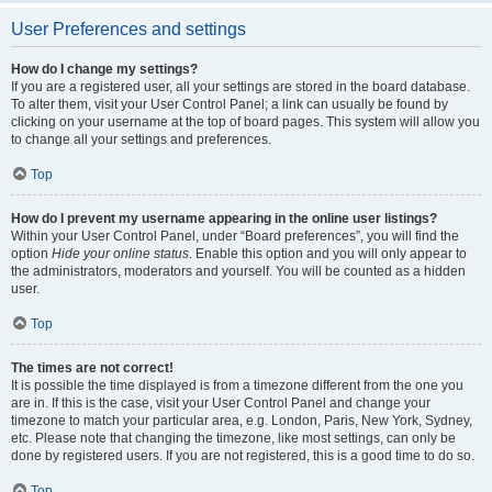
User Preferences and settings
How do I change my settings?
If you are a registered user, all your settings are stored in the board database.
To alter them, visit your User Control Panel; a link can usually be found by
clicking on your username at the top of board pages. This system will allow you
to change all your settings and preferences.
Top
How do I prevent my username appearing in the online user listings?
Within your User Control Panel, under “Board preferences”, you will find the
option
Hide your online status
. Enable this option and you will only appear to
the administrators, moderators and yourself. You will be counted as a hidden
user.
Top
The times are not correct!
It is possible the time displayed is from a timezone different from the one you
are in. If this is the case, visit your User Control Panel and change your
timezone to match your particular area, e.g. London, Paris, New York, Sydney,
etc. Please note that changing the timezone, like most settings, can only be
done by registered users. If you are not registered, this is a good time to do so.
Top