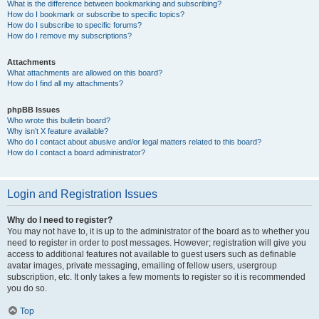
What is the difference between bookmarking and subscribing?
How do I bookmark or subscribe to specific topics?
How do I subscribe to specific forums?
How do I remove my subscriptions?
Attachments
What attachments are allowed on this board?
How do I find all my attachments?
phpBB Issues
Who wrote this bulletin board?
Why isn’t X feature available?
Who do I contact about abusive and/or legal matters related to this board?
How do I contact a board administrator?
Login and Registration Issues
Why do I need to register?
You may not have to, it is up to the administrator of the board as to whether you
need to register in order to post messages. However; registration will give you
access to additional features not available to guest users such as definable
avatar images, private messaging, emailing of fellow users, usergroup
subscription, etc. It only takes a few moments to register so it is recommended
you do so.
Top