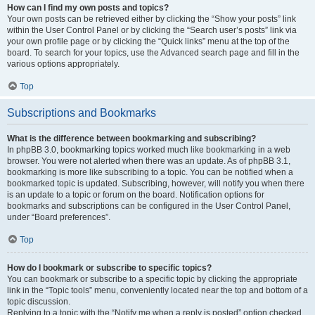
How can I find my own posts and topics?
Your own posts can be retrieved either by clicking the “Show your posts” link
within the User Control Panel or by clicking the “Search user’s posts” link via
your own profile page or by clicking the “Quick links” menu at the top of the
board. To search for your topics, use the Advanced search page and fill in the
various options appropriately.
Top
Subscriptions and Bookmarks
What is the difference between bookmarking and subscribing?
In phpBB 3.0, bookmarking topics worked much like bookmarking in a web
browser. You were not alerted when there was an update. As of phpBB 3.1,
bookmarking is more like subscribing to a topic. You can be notified when a
bookmarked topic is updated. Subscribing, however, will notify you when there
is an update to a topic or forum on the board. Notification options for
bookmarks and subscriptions can be configured in the User Control Panel,
under “Board preferences”.
Top
How do I bookmark or subscribe to specific topics?
You can bookmark or subscribe to a specific topic by clicking the appropriate
link in the “Topic tools” menu, conveniently located near the top and bottom of a
topic discussion.
Replying to a topic with the “Notify me when a reply is posted” option checked