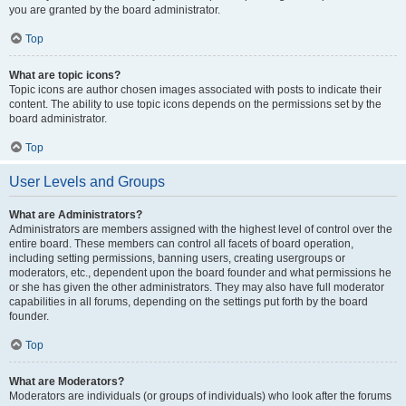
you are granted by the board administrator.
Top
What are topic icons?
Topic icons are author chosen images associated with posts to indicate their
content. The ability to use topic icons depends on the permissions set by the
board administrator.
Top
User Levels and Groups
What are Administrators?
Administrators are members assigned with the highest level of control over the
entire board. These members can control all facets of board operation,
including setting permissions, banning users, creating usergroups or
moderators, etc., dependent upon the board founder and what permissions he
or she has given the other administrators. They may also have full moderator
capabilities in all forums, depending on the settings put forth by the board
founder.
Top
What are Moderators?
Moderators are individuals (or groups of individuals) who look after the forums