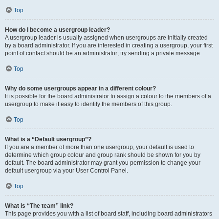
Top
How do I become a usergroup leader?
A usergroup leader is usually assigned when usergroups are initially created
by a board administrator. If you are interested in creating a usergroup, your first
point of contact should be an administrator; try sending a private message.
Top
Why do some usergroups appear in a different colour?
It is possible for the board administrator to assign a colour to the members of a
usergroup to make it easy to identify the members of this group.
Top
What is a “Default usergroup”?
If you are a member of more than one usergroup, your default is used to
determine which group colour and group rank should be shown for you by
default. The board administrator may grant you permission to change your
default usergroup via your User Control Panel.
Top
What is “The team” link?
This page provides you with a list of board staff, including board administrators