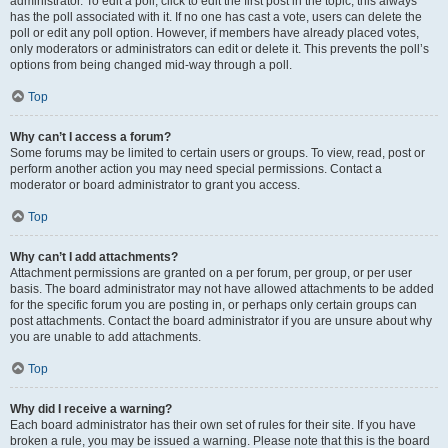
administrator. To edit a poll, click to edit the first post in the topic; this always
has the poll associated with it. If no one has cast a vote, users can delete the
poll or edit any poll option. However, if members have already placed votes,
only moderators or administrators can edit or delete it. This prevents the poll’s
options from being changed mid-way through a poll.
Top
Why can’t I access a forum?
Some forums may be limited to certain users or groups. To view, read, post or
perform another action you may need special permissions. Contact a
moderator or board administrator to grant you access.
Top
Why can’t I add attachments?
Attachment permissions are granted on a per forum, per group, or per user
basis. The board administrator may not have allowed attachments to be added
for the specific forum you are posting in, or perhaps only certain groups can
post attachments. Contact the board administrator if you are unsure about why
you are unable to add attachments.
Top
Why did I receive a warning?
Each board administrator has their own set of rules for their site. If you have
broken a rule, you may be issued a warning. Please note that this is the board