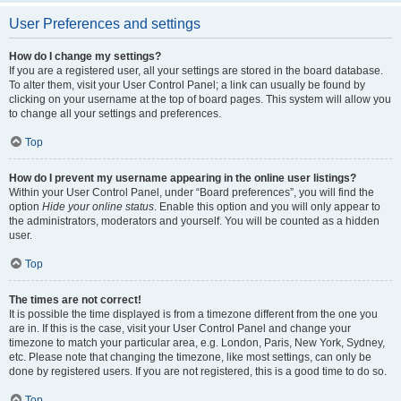
User Preferences and settings
How do I change my settings?
If you are a registered user, all your settings are stored in the board database.
To alter them, visit your User Control Panel; a link can usually be found by
clicking on your username at the top of board pages. This system will allow you
to change all your settings and preferences.
Top
How do I prevent my username appearing in the online user listings?
Within your User Control Panel, under “Board preferences”, you will find the
option
Hide your online status
. Enable this option and you will only appear to
the administrators, moderators and yourself. You will be counted as a hidden
user.
Top
The times are not correct!
It is possible the time displayed is from a timezone different from the one you
are in. If this is the case, visit your User Control Panel and change your
timezone to match your particular area, e.g. London, Paris, New York, Sydney,
etc. Please note that changing the timezone, like most settings, can only be
done by registered users. If you are not registered, this is a good time to do so.
Top