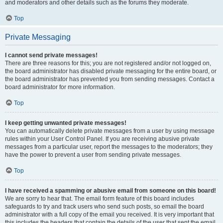
and moderators and other details such as the forums they moderate.
Top
Private Messaging
I cannot send private messages!
There are three reasons for this; you are not registered and/or not logged on,
the board administrator has disabled private messaging for the entire board, or
the board administrator has prevented you from sending messages. Contact a
board administrator for more information.
Top
I keep getting unwanted private messages!
You can automatically delete private messages from a user by using message
rules within your User Control Panel. If you are receiving abusive private
messages from a particular user, report the messages to the moderators; they
have the power to prevent a user from sending private messages.
Top
I have received a spamming or abusive email from someone on this board!
We are sorry to hear that. The email form feature of this board includes
safeguards to try and track users who send such posts, so email the board
administrator with a full copy of the email you received. It is very important that
this includes the headers that contain the details of the user that sent the email.