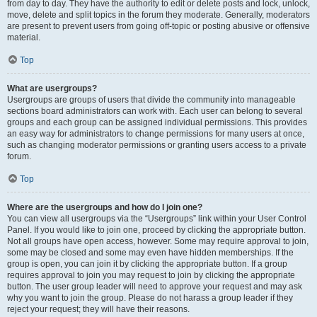
from day to day. They have the authority to edit or delete posts and lock, unlock,
move, delete and split topics in the forum they moderate. Generally, moderators
are present to prevent users from going off-topic or posting abusive or offensive
material.
Top
What are usergroups?
Usergroups are groups of users that divide the community into manageable
sections board administrators can work with. Each user can belong to several
groups and each group can be assigned individual permissions. This provides
an easy way for administrators to change permissions for many users at once,
such as changing moderator permissions or granting users access to a private
forum.
Top
Where are the usergroups and how do I join one?
You can view all usergroups via the “Usergroups” link within your User Control
Panel. If you would like to join one, proceed by clicking the appropriate button.
Not all groups have open access, however. Some may require approval to join,
some may be closed and some may even have hidden memberships. If the
group is open, you can join it by clicking the appropriate button. If a group
requires approval to join you may request to join by clicking the appropriate
button. The user group leader will need to approve your request and may ask
why you want to join the group. Please do not harass a group leader if they
reject your request; they will have their reasons.