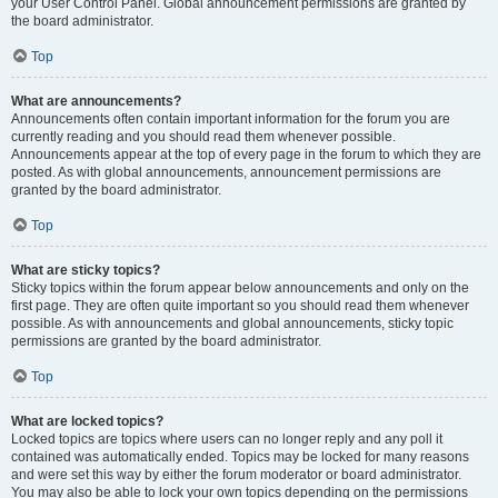
your User Control Panel. Global announcement permissions are granted by
the board administrator.
Top
What are announcements?
Announcements often contain important information for the forum you are
currently reading and you should read them whenever possible.
Announcements appear at the top of every page in the forum to which they are
posted. As with global announcements, announcement permissions are
granted by the board administrator.
Top
What are sticky topics?
Sticky topics within the forum appear below announcements and only on the
first page. They are often quite important so you should read them whenever
possible. As with announcements and global announcements, sticky topic
permissions are granted by the board administrator.
Top
What are locked topics?
Locked topics are topics where users can no longer reply and any poll it
contained was automatically ended. Topics may be locked for many reasons
and were set this way by either the forum moderator or board administrator.
You may also be able to lock your own topics depending on the permissions