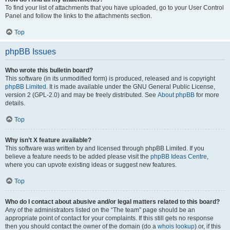
To find your list of attachments that you have uploaded, go to your User Control
Panel and follow the links to the attachments section.
Top
phpBB Issues
Who wrote this bulletin board?
This software (in its unmodified form) is produced, released and is copyright
phpBB Limited
. It is made available under the GNU General Public License,
version 2 (GPL-2.0) and may be freely distributed. See
About phpBB
for more
details.
Top
Why isn’t X feature available?
This software was written by and licensed through phpBB Limited. If you
believe a feature needs to be added please visit the
phpBB Ideas Centre
,
where you can upvote existing ideas or suggest new features.
Top
Who do I contact about abusive and/or legal matters related to this board?
Any of the administrators listed on the “The team” page should be an
appropriate point of contact for your complaints. If this still gets no response
then you should contact the owner of the domain (do a
whois lookup
) or, if this