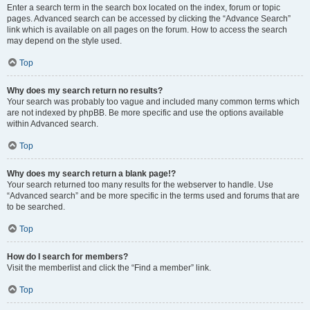
Enter a search term in the search box located on the index, forum or topic
pages. Advanced search can be accessed by clicking the “Advance Search”
link which is available on all pages on the forum. How to access the search
may depend on the style used.
Top
Why does my search return no results?
Your search was probably too vague and included many common terms which
are not indexed by phpBB. Be more specific and use the options available
within Advanced search.
Top
Why does my search return a blank page!?
Your search returned too many results for the webserver to handle. Use
“Advanced search” and be more specific in the terms used and forums that are
to be searched.
Top
How do I search for members?
Visit the memberlist and click the “Find a member” link.
Top