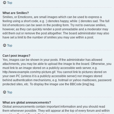
Top
What are Smilies?
Smilies, or Emoticons, are small images which can be used to express a
feeling using a short code, e.g. :) denotes happy, while :( denotes sad. The full
list of emoticons can be seen in the posting form. Try not to overuse smilies,
however, as they can quickly render a post unreadable and a moderator may
edit them out or remove the post altogether. The board administrator may also
have set a limit to the number of smilies you may use within a post.
Top
Can I post images?
Yes, images can be shown in your posts. If the administrator has allowed
attachments, you may be able to upload the image to the board. Otherwise, you
must link to an image stored on a publicly accessible web server, e.g.
http://www.example.com/my-picture.gif. You cannot link to pictures stored on
your own PC (unless it is a publicly accessible server) nor images stored
behind authentication mechanisms, e.g. hotmail or yahoo mailboxes, password
protected sites, etc. To display the image use the BBCode [img] tag.
Top
What are global announcements?
Global announcements contain important information and you should read
them whenever possible. They will appear at the top of every forum and within