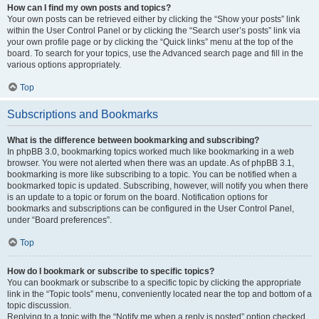
How can I find my own posts and topics?
Your own posts can be retrieved either by clicking the “Show your posts” link
within the User Control Panel or by clicking the “Search user’s posts” link via
your own profile page or by clicking the “Quick links” menu at the top of the
board. To search for your topics, use the Advanced search page and fill in the
various options appropriately.
Top
Subscriptions and Bookmarks
What is the difference between bookmarking and subscribing?
In phpBB 3.0, bookmarking topics worked much like bookmarking in a web
browser. You were not alerted when there was an update. As of phpBB 3.1,
bookmarking is more like subscribing to a topic. You can be notified when a
bookmarked topic is updated. Subscribing, however, will notify you when there
is an update to a topic or forum on the board. Notification options for
bookmarks and subscriptions can be configured in the User Control Panel,
under “Board preferences”.
Top
How do I bookmark or subscribe to specific topics?
You can bookmark or subscribe to a specific topic by clicking the appropriate
link in the “Topic tools” menu, conveniently located near the top and bottom of a
topic discussion.
Replying to a topic with the “Notify me when a reply is posted” option checked