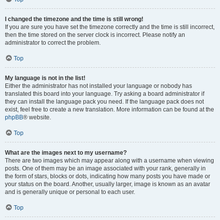
I changed the timezone and the time is still wrong!
If you are sure you have set the timezone correctly and the time is still incorrect,
then the time stored on the server clock is incorrect. Please notify an
administrator to correct the problem.
Top
My language is not in the list!
Either the administrator has not installed your language or nobody has
translated this board into your language. Try asking a board administrator if
they can install the language pack you need. If the language pack does not
exist, feel free to create a new translation. More information can be found at the
phpBB
® website.
Top
What are the images next to my username?
There are two images which may appear along with a username when viewing
posts. One of them may be an image associated with your rank, generally in
the form of stars, blocks or dots, indicating how many posts you have made or
your status on the board. Another, usually larger, image is known as an avatar
and is generally unique or personal to each user.
Top