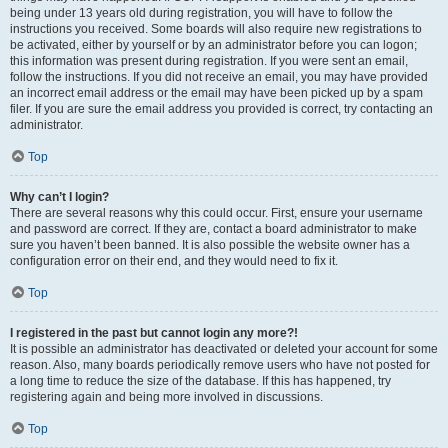
being under 13 years old during registration, you will have to follow the
instructions you received. Some boards will also require new registrations to
be activated, either by yourself or by an administrator before you can logon;
this information was present during registration. If you were sent an email,
follow the instructions. If you did not receive an email, you may have provided
an incorrect email address or the email may have been picked up by a spam
filer. If you are sure the email address you provided is correct, try contacting an
administrator.
Top
Why can’t I login?
There are several reasons why this could occur. First, ensure your username
and password are correct. If they are, contact a board administrator to make
sure you haven’t been banned. It is also possible the website owner has a
configuration error on their end, and they would need to fix it.
Top
I registered in the past but cannot login any more?!
It is possible an administrator has deactivated or deleted your account for some
reason. Also, many boards periodically remove users who have not posted for
a long time to reduce the size of the database. If this has happened, try
registering again and being more involved in discussions.
Top