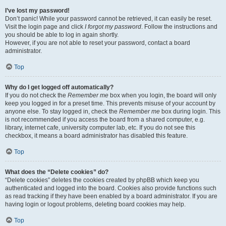
I’ve lost my password!
Don’t panic! While your password cannot be retrieved, it can easily be reset.
Visit the login page and click
I forgot my password
. Follow the instructions and
you should be able to log in again shortly.
However, if you are not able to reset your password, contact a board
administrator.
Top
Why do I get logged off automatically?
If you do not check the
Remember me
box when you login, the board will only
keep you logged in for a preset time. This prevents misuse of your account by
anyone else. To stay logged in, check the
Remember me
box during login. This
is not recommended if you access the board from a shared computer, e.g.
library, internet cafe, university computer lab, etc. If you do not see this
checkbox, it means a board administrator has disabled this feature.
Top
What does the “Delete cookies” do?
“Delete cookies” deletes the cookies created by phpBB which keep you
authenticated and logged into the board. Cookies also provide functions such
as read tracking if they have been enabled by a board administrator. If you are
having login or logout problems, deleting board cookies may help.
Top