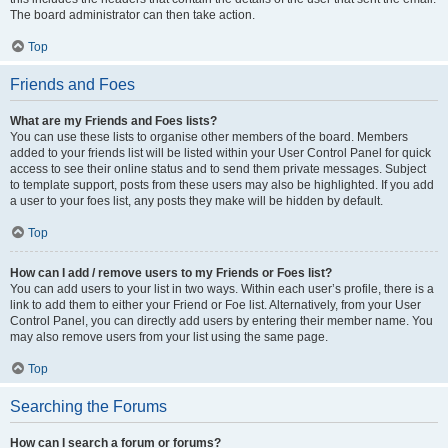
The board administrator can then take action.
Top
Friends and Foes
What are my Friends and Foes lists?
You can use these lists to organise other members of the board. Members
added to your friends list will be listed within your User Control Panel for quick
access to see their online status and to send them private messages. Subject
to template support, posts from these users may also be highlighted. If you add
a user to your foes list, any posts they make will be hidden by default.
Top
How can I add / remove users to my Friends or Foes list?
You can add users to your list in two ways. Within each user’s profile, there is a
link to add them to either your Friend or Foe list. Alternatively, from your User
Control Panel, you can directly add users by entering their member name. You
may also remove users from your list using the same page.
Top
Searching the Forums
How can I search a forum or forums?