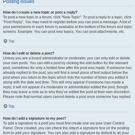
Posting Issues
How do I create a new topic or post a reply?
To post a new topic in a forum, click "New Topic". To post a reply to a topic, click
"Post Reply". You may need to register before you can post a message. A list of
your permissions in each forum is available at the bottom of the forum and topic
screens. Example: You can post new topics, You can post attachments, etc.
Top
How do I edit or delete a post?
Unless you are a board administrator or moderator, you can only edit or delete
your own posts. You can edit a post by clicking the edit button for the relevant
post, sometimes for only a limited time after the post was made. If someone has
already replied to the post, you will find a small piece of text output below the
post when you return to the topic which lists the number of times you edited it
along with the date and time. This will only appear if someone has made a
reply; it will not appear if a moderator or administrator edited the post, though
they may leave a note as to why they’ve edited the post at their own discretion.
Please note that normal users cannot delete a post once someone has replied.
Top
How do I add a signature to my post?
To add a signature to a post you must first create one via your User Control
Panel. Once created, you can check the
Attach a signature
box on the posting
form to add your signature. You can also add a signature by default to all your