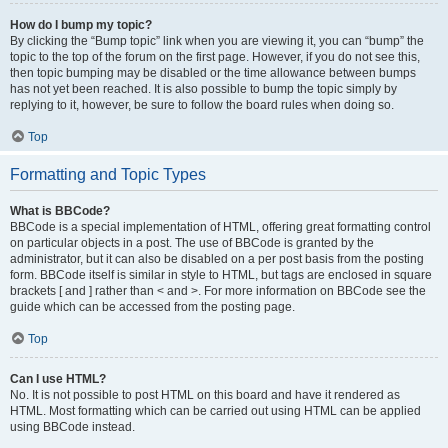
How do I bump my topic?
By clicking the “Bump topic” link when you are viewing it, you can “bump” the
topic to the top of the forum on the first page. However, if you do not see this,
then topic bumping may be disabled or the time allowance between bumps
has not yet been reached. It is also possible to bump the topic simply by
replying to it, however, be sure to follow the board rules when doing so.
Top
Formatting and Topic Types
What is BBCode?
BBCode is a special implementation of HTML, offering great formatting control
on particular objects in a post. The use of BBCode is granted by the
administrator, but it can also be disabled on a per post basis from the posting
form. BBCode itself is similar in style to HTML, but tags are enclosed in square
brackets [ and ] rather than < and >. For more information on BBCode see the
guide which can be accessed from the posting page.
Top
Can I use HTML?
No. It is not possible to post HTML on this board and have it rendered as
HTML. Most formatting which can be carried out using HTML can be applied
using BBCode instead.