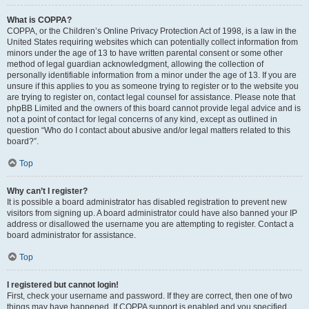
What is COPPA?
COPPA, or the Children’s Online Privacy Protection Act of 1998, is a law in the
United States requiring websites which can potentially collect information from
minors under the age of 13 to have written parental consent or some other
method of legal guardian acknowledgment, allowing the collection of
personally identifiable information from a minor under the age of 13. If you are
unsure if this applies to you as someone trying to register or to the website you
are trying to register on, contact legal counsel for assistance. Please note that
phpBB Limited and the owners of this board cannot provide legal advice and is
not a point of contact for legal concerns of any kind, except as outlined in
question “Who do I contact about abusive and/or legal matters related to this
board?”.
Top
Why can’t I register?
It is possible a board administrator has disabled registration to prevent new
visitors from signing up. A board administrator could have also banned your IP
address or disallowed the username you are attempting to register. Contact a
board administrator for assistance.
Top
I registered but cannot login!
First, check your username and password. If they are correct, then one of two
things may have happened. If COPPA support is enabled and you specified