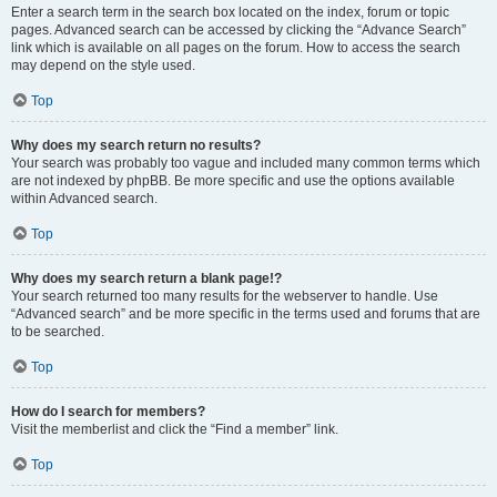
Enter a search term in the search box located on the index, forum or topic
pages. Advanced search can be accessed by clicking the “Advance Search”
link which is available on all pages on the forum. How to access the search
may depend on the style used.
Top
Why does my search return no results?
Your search was probably too vague and included many common terms which
are not indexed by phpBB. Be more specific and use the options available
within Advanced search.
Top
Why does my search return a blank page!?
Your search returned too many results for the webserver to handle. Use
“Advanced search” and be more specific in the terms used and forums that are
to be searched.
Top
How do I search for members?
Visit the memberlist and click the “Find a member” link.
Top