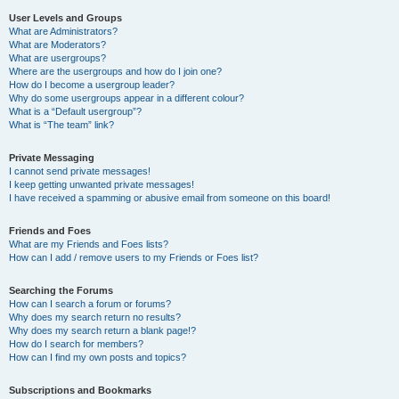
User Levels and Groups
What are Administrators?
What are Moderators?
What are usergroups?
Where are the usergroups and how do I join one?
How do I become a usergroup leader?
Why do some usergroups appear in a different colour?
What is a “Default usergroup”?
What is “The team” link?
Private Messaging
I cannot send private messages!
I keep getting unwanted private messages!
I have received a spamming or abusive email from someone on this board!
Friends and Foes
What are my Friends and Foes lists?
How can I add / remove users to my Friends or Foes list?
Searching the Forums
How can I search a forum or forums?
Why does my search return no results?
Why does my search return a blank page!?
How do I search for members?
How can I find my own posts and topics?
Subscriptions and Bookmarks