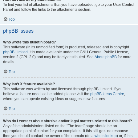
To find your list of attachments that you have uploaded, go to your User Control
Panel and follow the links to the attachments section.
Top
phpBB Issues
Who wrote this bulletin board?
This software (in its unmodified form) is produced, released and is copyright
phpBB Limited
. It is made available under the GNU General Public License,
version 2 (GPL-2.0) and may be freely distributed. See
About phpBB
for more
details.
Top
Why isn’t X feature available?
This software was written by and licensed through phpBB Limited. If you
believe a feature needs to be added please visit the
phpBB Ideas Centre
,
where you can upvote existing ideas or suggest new features.
Top
Who do I contact about abusive and/or legal matters related to this board?
Any of the administrators listed on the “The team” page should be an
appropriate point of contact for your complaints. If this still gets no response
then you should contact the owner of the domain (do a
whois lookup
) or, if this