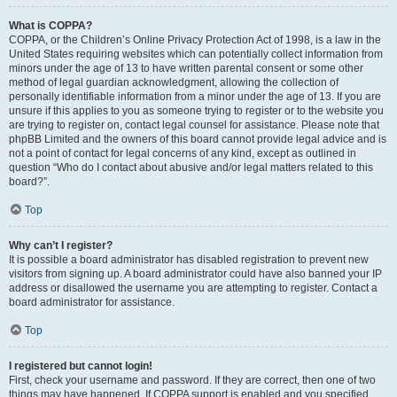
What is COPPA?
COPPA, or the Children’s Online Privacy Protection Act of 1998, is a law in the
United States requiring websites which can potentially collect information from
minors under the age of 13 to have written parental consent or some other
method of legal guardian acknowledgment, allowing the collection of
personally identifiable information from a minor under the age of 13. If you are
unsure if this applies to you as someone trying to register or to the website you
are trying to register on, contact legal counsel for assistance. Please note that
phpBB Limited and the owners of this board cannot provide legal advice and is
not a point of contact for legal concerns of any kind, except as outlined in
question “Who do I contact about abusive and/or legal matters related to this
board?”.
Top
Why can’t I register?
It is possible a board administrator has disabled registration to prevent new
visitors from signing up. A board administrator could have also banned your IP
address or disallowed the username you are attempting to register. Contact a
board administrator for assistance.
Top
I registered but cannot login!
First, check your username and password. If they are correct, then one of two
things may have happened. If COPPA support is enabled and you specified