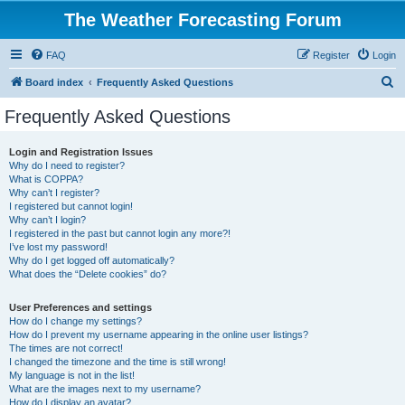
The Weather Forecasting Forum
FAQ
Register
Login
S
Board index
Frequently Asked Questions
e
Frequently Asked Questions
a
r
Login and Registration Issues
Why do I need to register?
c
What is COPPA?
h
Why can’t I register?
I registered but cannot login!
Why can’t I login?
I registered in the past but cannot login any more?!
I’ve lost my password!
Why do I get logged off automatically?
What does the “Delete cookies” do?
User Preferences and settings
How do I change my settings?
How do I prevent my username appearing in the online user listings?
The times are not correct!
I changed the timezone and the time is still wrong!
My language is not in the list!
What are the images next to my username?
How do I display an avatar?