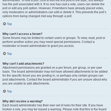
administrator. To edit a poll, click to edit the first post in the topic; this always
has the poll associated with it. If no one has cast a vote, users can delete the
poll or edit any poll option. However, if members have already placed votes,
only moderators or administrators can edit or delete it. This prevents the poll’s
options from being changed mid-way through a poll.
Top
Why can’t I access a forum?
Some forums may be limited to certain users or groups. To view, read, post or
perform another action you may need special permissions. Contact a
moderator or board administrator to grant you access.
Top
Why can’t I add attachments?
Attachment permissions are granted on a per forum, per group, or per user
basis. The board administrator may not have allowed attachments to be added
for the specific forum you are posting in, or perhaps only certain groups can
post attachments. Contact the board administrator if you are unsure about why
you are unable to add attachments.
Top
Why did I receive a warning?
Each board administrator has their own set of rules for their site. If you have
broken a rule, you may be issued a warning. Please note that this is the board