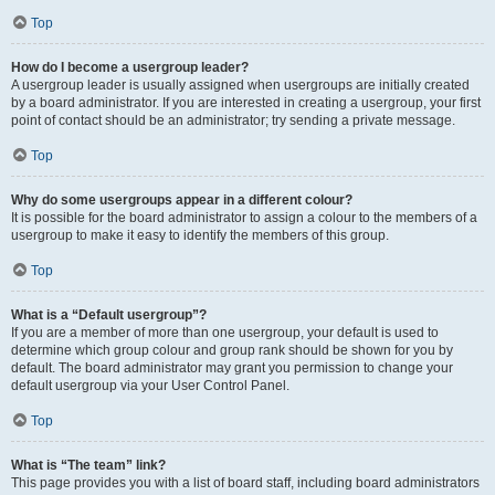
Top
How do I become a usergroup leader?
A usergroup leader is usually assigned when usergroups are initially created
by a board administrator. If you are interested in creating a usergroup, your first
point of contact should be an administrator; try sending a private message.
Top
Why do some usergroups appear in a different colour?
It is possible for the board administrator to assign a colour to the members of a
usergroup to make it easy to identify the members of this group.
Top
What is a “Default usergroup”?
If you are a member of more than one usergroup, your default is used to
determine which group colour and group rank should be shown for you by
default. The board administrator may grant you permission to change your
default usergroup via your User Control Panel.
Top
What is “The team” link?
This page provides you with a list of board staff, including board administrators