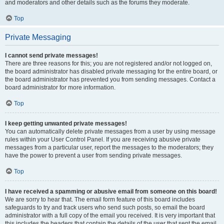
and moderators and other details such as the forums they moderate.
Top
Private Messaging
I cannot send private messages!
There are three reasons for this; you are not registered and/or not logged on,
the board administrator has disabled private messaging for the entire board, or
the board administrator has prevented you from sending messages. Contact a
board administrator for more information.
Top
I keep getting unwanted private messages!
You can automatically delete private messages from a user by using message
rules within your User Control Panel. If you are receiving abusive private
messages from a particular user, report the messages to the moderators; they
have the power to prevent a user from sending private messages.
Top
I have received a spamming or abusive email from someone on this board!
We are sorry to hear that. The email form feature of this board includes
safeguards to try and track users who send such posts, so email the board
administrator with a full copy of the email you received. It is very important that
this includes the headers that contain the details of the user that sent the email.