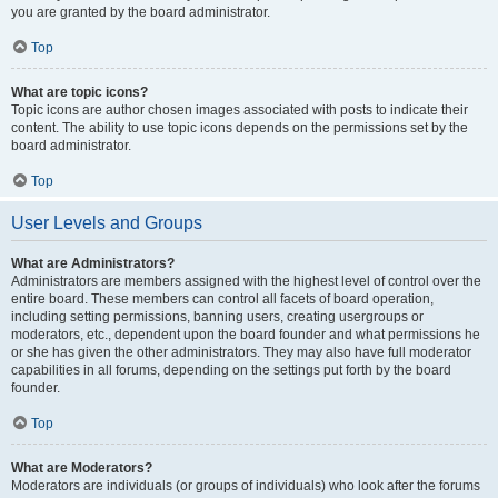
you are granted by the board administrator.
Top
What are topic icons?
Topic icons are author chosen images associated with posts to indicate their
content. The ability to use topic icons depends on the permissions set by the
board administrator.
Top
User Levels and Groups
What are Administrators?
Administrators are members assigned with the highest level of control over the
entire board. These members can control all facets of board operation,
including setting permissions, banning users, creating usergroups or
moderators, etc., dependent upon the board founder and what permissions he
or she has given the other administrators. They may also have full moderator
capabilities in all forums, depending on the settings put forth by the board
founder.
Top
What are Moderators?
Moderators are individuals (or groups of individuals) who look after the forums