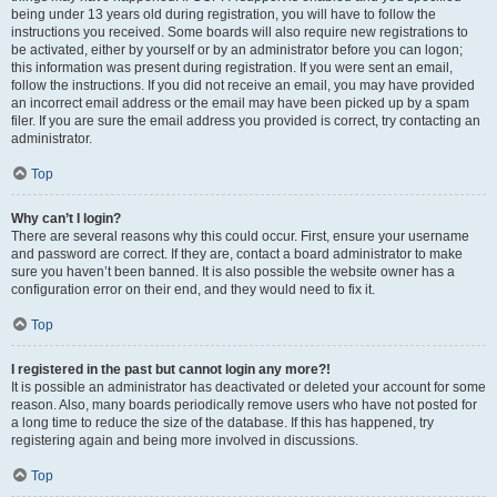
being under 13 years old during registration, you will have to follow the
instructions you received. Some boards will also require new registrations to
be activated, either by yourself or by an administrator before you can logon;
this information was present during registration. If you were sent an email,
follow the instructions. If you did not receive an email, you may have provided
an incorrect email address or the email may have been picked up by a spam
filer. If you are sure the email address you provided is correct, try contacting an
administrator.
Top
Why can’t I login?
There are several reasons why this could occur. First, ensure your username
and password are correct. If they are, contact a board administrator to make
sure you haven’t been banned. It is also possible the website owner has a
configuration error on their end, and they would need to fix it.
Top
I registered in the past but cannot login any more?!
It is possible an administrator has deactivated or deleted your account for some
reason. Also, many boards periodically remove users who have not posted for
a long time to reduce the size of the database. If this has happened, try
registering again and being more involved in discussions.
Top