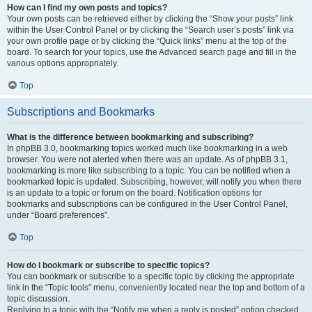
How can I find my own posts and topics?
Your own posts can be retrieved either by clicking the “Show your posts” link
within the User Control Panel or by clicking the “Search user’s posts” link via
your own profile page or by clicking the “Quick links” menu at the top of the
board. To search for your topics, use the Advanced search page and fill in the
various options appropriately.
Top
Subscriptions and Bookmarks
What is the difference between bookmarking and subscribing?
In phpBB 3.0, bookmarking topics worked much like bookmarking in a web
browser. You were not alerted when there was an update. As of phpBB 3.1,
bookmarking is more like subscribing to a topic. You can be notified when a
bookmarked topic is updated. Subscribing, however, will notify you when there
is an update to a topic or forum on the board. Notification options for
bookmarks and subscriptions can be configured in the User Control Panel,
under “Board preferences”.
Top
How do I bookmark or subscribe to specific topics?
You can bookmark or subscribe to a specific topic by clicking the appropriate
link in the “Topic tools” menu, conveniently located near the top and bottom of a
topic discussion.
Replying to a topic with the “Notify me when a reply is posted” option checked