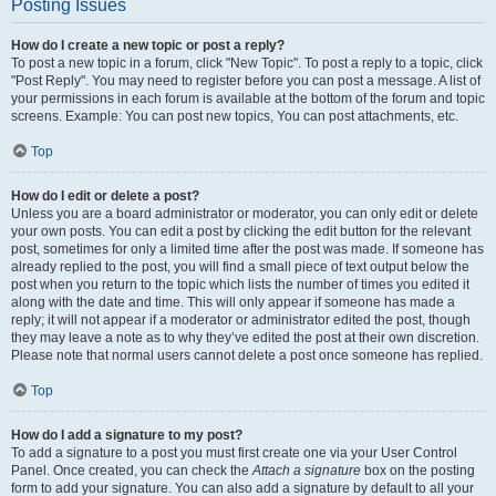
Posting Issues
How do I create a new topic or post a reply?
To post a new topic in a forum, click "New Topic". To post a reply to a topic, click
"Post Reply". You may need to register before you can post a message. A list of
your permissions in each forum is available at the bottom of the forum and topic
screens. Example: You can post new topics, You can post attachments, etc.
Top
How do I edit or delete a post?
Unless you are a board administrator or moderator, you can only edit or delete
your own posts. You can edit a post by clicking the edit button for the relevant
post, sometimes for only a limited time after the post was made. If someone has
already replied to the post, you will find a small piece of text output below the
post when you return to the topic which lists the number of times you edited it
along with the date and time. This will only appear if someone has made a
reply; it will not appear if a moderator or administrator edited the post, though
they may leave a note as to why they’ve edited the post at their own discretion.
Please note that normal users cannot delete a post once someone has replied.
Top
How do I add a signature to my post?
To add a signature to a post you must first create one via your User Control
Panel. Once created, you can check the
Attach a signature
box on the posting
form to add your signature. You can also add a signature by default to all your