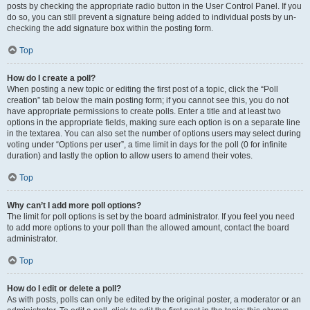
posts by checking the appropriate radio button in the User Control Panel. If you
do so, you can still prevent a signature being added to individual posts by un-
checking the add signature box within the posting form.
Top
How do I create a poll?
When posting a new topic or editing the first post of a topic, click the “Poll
creation” tab below the main posting form; if you cannot see this, you do not
have appropriate permissions to create polls. Enter a title and at least two
options in the appropriate fields, making sure each option is on a separate line
in the textarea. You can also set the number of options users may select during
voting under “Options per user”, a time limit in days for the poll (0 for infinite
duration) and lastly the option to allow users to amend their votes.
Top
Why can’t I add more poll options?
The limit for poll options is set by the board administrator. If you feel you need
to add more options to your poll than the allowed amount, contact the board
administrator.
Top
How do I edit or delete a poll?
As with posts, polls can only be edited by the original poster, a moderator or an