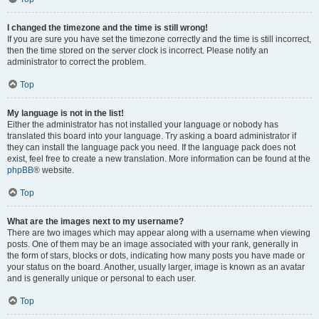
I changed the timezone and the time is still wrong!
If you are sure you have set the timezone correctly and the time is still incorrect,
then the time stored on the server clock is incorrect. Please notify an
administrator to correct the problem.
Top
My language is not in the list!
Either the administrator has not installed your language or nobody has
translated this board into your language. Try asking a board administrator if
they can install the language pack you need. If the language pack does not
exist, feel free to create a new translation. More information can be found at the
phpBB
® website.
Top
What are the images next to my username?
There are two images which may appear along with a username when viewing
posts. One of them may be an image associated with your rank, generally in
the form of stars, blocks or dots, indicating how many posts you have made or
your status on the board. Another, usually larger, image is known as an avatar
and is generally unique or personal to each user.
Top