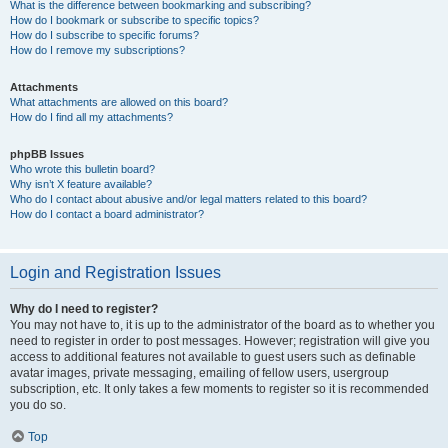
What is the difference between bookmarking and subscribing?
How do I bookmark or subscribe to specific topics?
How do I subscribe to specific forums?
How do I remove my subscriptions?
Attachments
What attachments are allowed on this board?
How do I find all my attachments?
phpBB Issues
Who wrote this bulletin board?
Why isn’t X feature available?
Who do I contact about abusive and/or legal matters related to this board?
How do I contact a board administrator?
Login and Registration Issues
Why do I need to register?
You may not have to, it is up to the administrator of the board as to whether you
need to register in order to post messages. However; registration will give you
access to additional features not available to guest users such as definable
avatar images, private messaging, emailing of fellow users, usergroup
subscription, etc. It only takes a few moments to register so it is recommended
you do so.
Top