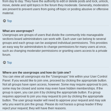
from day to day. They have the authority to edit or delete posts and lock, unlock,
move, delete and split topics in the forum they moderate. Generally, moderators
are present to prevent users from going off-topic or posting abusive or offensive
material.
Top
What are usergroups?
Usergroups are groups of users that divide the community into manageable
sections board administrators can work with. Each user can belong to several
groups and each group can be assigned individual permissions. This provides
an easy way for administrators to change permissions for many users at once,
such as changing moderator permissions or granting users access to a private
forum.
Top
Where are the usergroups and how do I join one?
You can view all usergroups via the “Usergroups” link within your User Control
Panel. If you would like to join one, proceed by clicking the appropriate button.
Not all groups have open access, however. Some may require approval to join,
some may be closed and some may even have hidden memberships. If the
group is open, you can join it by clicking the appropriate button. If a group
requires approval to join you may request to join by clicking the appropriate
button. The user group leader will need to approve your request and may ask
why you want to join the group. Please do not harass a group leader if they
reject your request; they will have their reasons.