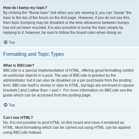
How do I bump my topic?
By clicking the “Bump topic” link when you are viewing it, you can “bump” the
topic to the top of the forum on the first page. However, if you do not see this,
then topic bumping may be disabled or the time allowance between bumps
has not yet been reached. It is also possible to bump the topic simply by
replying to it, however, be sure to follow the board rules when doing so.
Top
Formatting and Topic Types
What is BBCode?
BBCode is a special implementation of HTML, offering great formatting control
on particular objects in a post. The use of BBCode is granted by the
administrator, but it can also be disabled on a per post basis from the posting
form. BBCode itself is similar in style to HTML, but tags are enclosed in square
brackets [ and ] rather than < and >. For more information on BBCode see the
guide which can be accessed from the posting page.
Top
Can I use HTML?
No. It is not possible to post HTML on this board and have it rendered as
HTML. Most formatting which can be carried out using HTML can be applied
using BBCode instead.