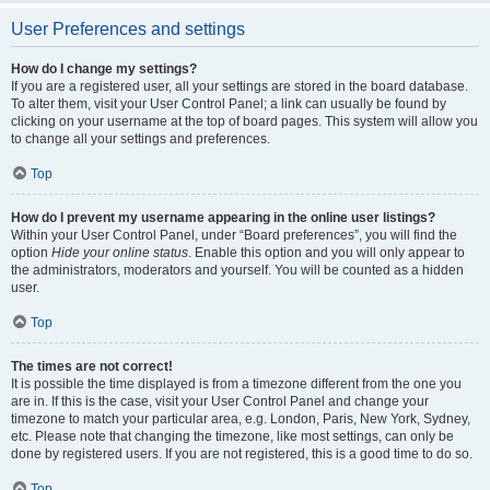
User Preferences and settings
How do I change my settings?
If you are a registered user, all your settings are stored in the board database.
To alter them, visit your User Control Panel; a link can usually be found by
clicking on your username at the top of board pages. This system will allow you
to change all your settings and preferences.
Top
How do I prevent my username appearing in the online user listings?
Within your User Control Panel, under “Board preferences”, you will find the
option
Hide your online status
. Enable this option and you will only appear to
the administrators, moderators and yourself. You will be counted as a hidden
user.
Top
The times are not correct!
It is possible the time displayed is from a timezone different from the one you
are in. If this is the case, visit your User Control Panel and change your
timezone to match your particular area, e.g. London, Paris, New York, Sydney,
etc. Please note that changing the timezone, like most settings, can only be
done by registered users. If you are not registered, this is a good time to do so.
Top