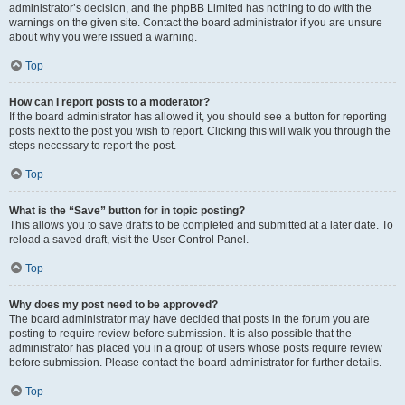
administrator’s decision, and the phpBB Limited has nothing to do with the
warnings on the given site. Contact the board administrator if you are unsure
about why you were issued a warning.
Top
How can I report posts to a moderator?
If the board administrator has allowed it, you should see a button for reporting
posts next to the post you wish to report. Clicking this will walk you through the
steps necessary to report the post.
Top
What is the “Save” button for in topic posting?
This allows you to save drafts to be completed and submitted at a later date. To
reload a saved draft, visit the User Control Panel.
Top
Why does my post need to be approved?
The board administrator may have decided that posts in the forum you are
posting to require review before submission. It is also possible that the
administrator has placed you in a group of users whose posts require review
before submission. Please contact the board administrator for further details.
Top