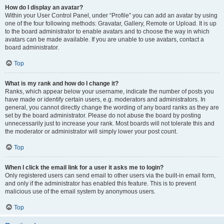
How do I display an avatar?
Within your User Control Panel, under “Profile” you can add an avatar by using
one of the four following methods: Gravatar, Gallery, Remote or Upload. It is up
to the board administrator to enable avatars and to choose the way in which
avatars can be made available. If you are unable to use avatars, contact a
board administrator.
Top
What is my rank and how do I change it?
Ranks, which appear below your username, indicate the number of posts you
have made or identify certain users, e.g. moderators and administrators. In
general, you cannot directly change the wording of any board ranks as they are
set by the board administrator. Please do not abuse the board by posting
unnecessarily just to increase your rank. Most boards will not tolerate this and
the moderator or administrator will simply lower your post count.
Top
When I click the email link for a user it asks me to login?
Only registered users can send email to other users via the built-in email form,
and only if the administrator has enabled this feature. This is to prevent
malicious use of the email system by anonymous users.
Top