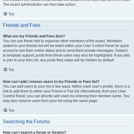
The board administrator can then take action.
Top
Friends and Foes
What are my Friends and Foes lists?
You can use these lists to organise other members of the board. Members
added to your friends list will be listed within your User Control Panel for quick
access to see their online status and to send them private messages. Subject
to template support, posts from these users may also be highlighted. If you add
a user to your foes list, any posts they make will be hidden by default.
Top
How can I add / remove users to my Friends or Foes list?
You can add users to your list in two ways. Within each user’s profile, there is a
link to add them to either your Friend or Foe list. Alternatively, from your User
Control Panel, you can directly add users by entering their member name. You
may also remove users from your list using the same page.
Top
Searching the Forums
How can I search a forum or forums?