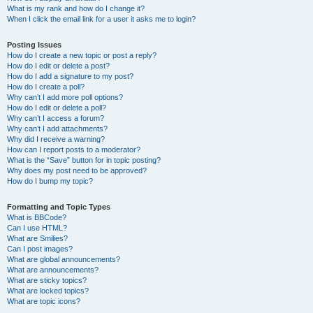
What is my rank and how do I change it?
When I click the email link for a user it asks me to login?
Posting Issues
How do I create a new topic or post a reply?
How do I edit or delete a post?
How do I add a signature to my post?
How do I create a poll?
Why can’t I add more poll options?
How do I edit or delete a poll?
Why can’t I access a forum?
Why can’t I add attachments?
Why did I receive a warning?
How can I report posts to a moderator?
What is the “Save” button for in topic posting?
Why does my post need to be approved?
How do I bump my topic?
Formatting and Topic Types
What is BBCode?
Can I use HTML?
What are Smilies?
Can I post images?
What are global announcements?
What are announcements?
What are sticky topics?
What are locked topics?
What are topic icons?