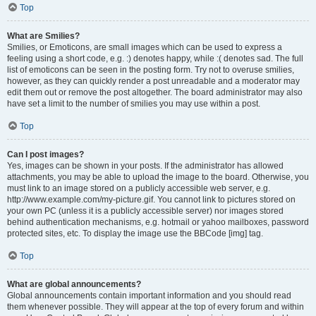
Top
What are Smilies?
Smilies, or Emoticons, are small images which can be used to express a
feeling using a short code, e.g. :) denotes happy, while :( denotes sad. The full
list of emoticons can be seen in the posting form. Try not to overuse smilies,
however, as they can quickly render a post unreadable and a moderator may
edit them out or remove the post altogether. The board administrator may also
have set a limit to the number of smilies you may use within a post.
Top
Can I post images?
Yes, images can be shown in your posts. If the administrator has allowed
attachments, you may be able to upload the image to the board. Otherwise, you
must link to an image stored on a publicly accessible web server, e.g.
http://www.example.com/my-picture.gif. You cannot link to pictures stored on
your own PC (unless it is a publicly accessible server) nor images stored
behind authentication mechanisms, e.g. hotmail or yahoo mailboxes, password
protected sites, etc. To display the image use the BBCode [img] tag.
Top
What are global announcements?
Global announcements contain important information and you should read
them whenever possible. They will appear at the top of every forum and within