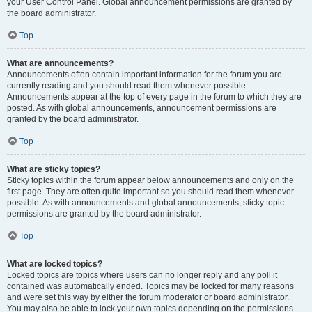
your User Control Panel. Global announcement permissions are granted by
the board administrator.
Top
What are announcements?
Announcements often contain important information for the forum you are
currently reading and you should read them whenever possible.
Announcements appear at the top of every page in the forum to which they are
posted. As with global announcements, announcement permissions are
granted by the board administrator.
Top
What are sticky topics?
Sticky topics within the forum appear below announcements and only on the
first page. They are often quite important so you should read them whenever
possible. As with announcements and global announcements, sticky topic
permissions are granted by the board administrator.
Top
What are locked topics?
Locked topics are topics where users can no longer reply and any poll it
contained was automatically ended. Topics may be locked for many reasons
and were set this way by either the forum moderator or board administrator.
You may also be able to lock your own topics depending on the permissions