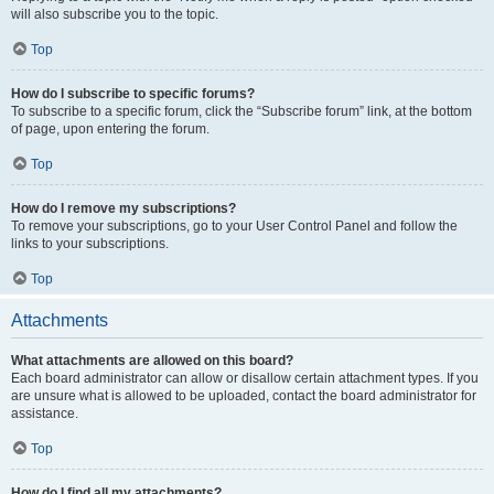
will also subscribe you to the topic.
Top
How do I subscribe to specific forums?
To subscribe to a specific forum, click the “Subscribe forum” link, at the bottom
of page, upon entering the forum.
Top
How do I remove my subscriptions?
To remove your subscriptions, go to your User Control Panel and follow the
links to your subscriptions.
Top
Attachments
What attachments are allowed on this board?
Each board administrator can allow or disallow certain attachment types. If you
are unsure what is allowed to be uploaded, contact the board administrator for
assistance.
Top
How do I find all my attachments?