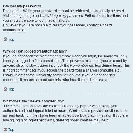
I’ve lost my password!
Don’t panic! While your password cannot be retrieved, it can easily be reset.
Visit the login page and click
I forgot my password
. Follow the instructions and
you should be able to log in again shortly.
However, if you are not able to reset your password, contact a board
administrator.
Top
Why do I get logged off automatically?
If you do not check the
Remember me
box when you login, the board will only
keep you logged in for a preset time. This prevents misuse of your account by
anyone else. To stay logged in, check the
Remember me
box during login. This
is not recommended if you access the board from a shared computer, e.g.
library, internet cafe, university computer lab, etc. If you do not see this
checkbox, it means a board administrator has disabled this feature.
Top
What does the “Delete cookies” do?
“Delete cookies” deletes the cookies created by phpBB which keep you
authenticated and logged into the board. Cookies also provide functions such
as read tracking if they have been enabled by a board administrator. If you are
having login or logout problems, deleting board cookies may help.
Top