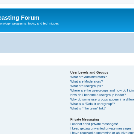
casting Forum
eorology, programs, tools, and techniques
User Levels and Groups
What are Administrators?
What are Moderators?
What are usergroups?
Where are the usergroups and how do I joi
How do I become a usergroup leader?
Why do some usergroups appear in a differ
What is a “Default usergroup”?
What is “The team” link?
Private Messaging
I cannot send private messages!
I keep getting unwanted private messages!
I have received a spamming or abusive ema