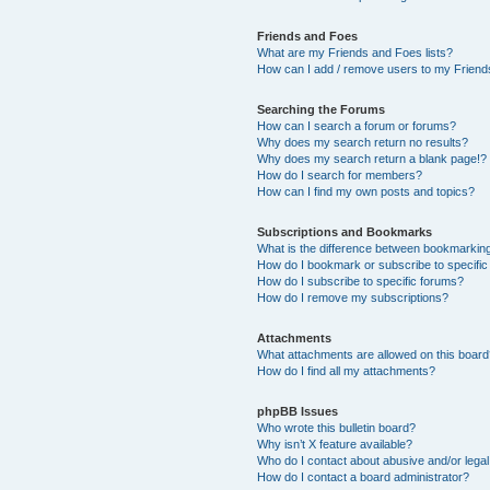
Friends and Foes
What are my Friends and Foes lists?
How can I add / remove users to my Friends
Searching the Forums
How can I search a forum or forums?
Why does my search return no results?
Why does my search return a blank page!?
How do I search for members?
How can I find my own posts and topics?
Subscriptions and Bookmarks
What is the difference between bookmarkin
How do I bookmark or subscribe to specific
How do I subscribe to specific forums?
How do I remove my subscriptions?
Attachments
What attachments are allowed on this boar
How do I find all my attachments?
phpBB Issues
Who wrote this bulletin board?
Why isn’t X feature available?
Who do I contact about abusive and/or legal 
How do I contact a board administrator?