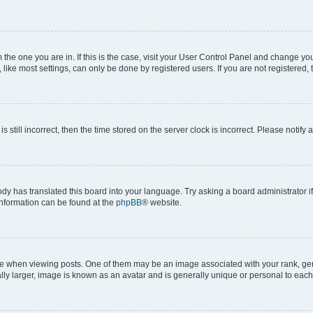
om the one you are in. If this is the case, visit your User Control Panel and change y
ike most settings, can only be done by registered users. If you are not registered, t
s still incorrect, then the time stored on the server clock is incorrect. Please notify 
ody has translated this board into your language. Try asking a board administrator i
 information can be found at the
phpBB
® website.
hen viewing posts. One of them may be an image associated with your rank, genera
ly larger, image is known as an avatar and is generally unique or personal to each