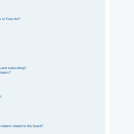
 or Foes list?
g and subscribing?
 topics?
d?
matters related to this board?