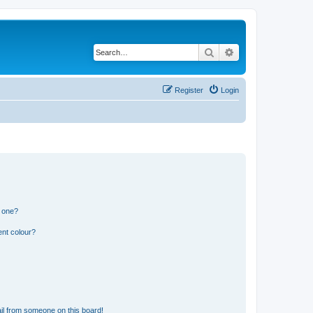
Search
Advanced search
Register
Login
n one?
ent colour?
il from someone on this board!