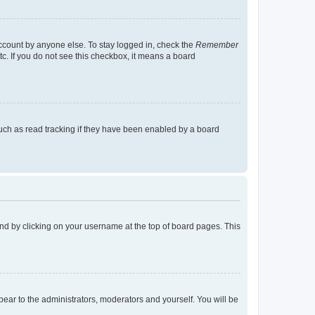
account by anyone else. To stay logged in, check the
Remember
tc. If you do not see this checkbox, it means a board
uch as read tracking if they have been enabled by a board
found by clicking on your username at the top of board pages. This
ppear to the administrators, moderators and yourself. You will be