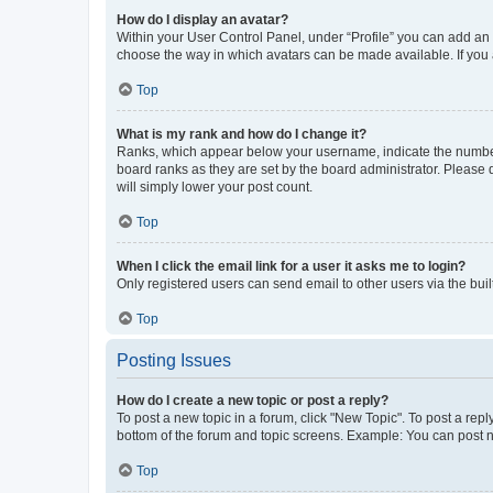
How do I display an avatar?
Within your User Control Panel, under “Profile” you can add an a
choose the way in which avatars can be made available. If you a
Top
What is my rank and how do I change it?
Ranks, which appear below your username, indicate the number o
board ranks as they are set by the board administrator. Please 
will simply lower your post count.
Top
When I click the email link for a user it asks me to login?
Only registered users can send email to other users via the buil
Top
Posting Issues
How do I create a new topic or post a reply?
To post a new topic in a forum, click "New Topic". To post a repl
bottom of the forum and topic screens. Example: You can post n
Top