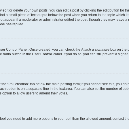
dit or delete your own posts. You can edit a post by clicking the edit button for the
ind a small piece of text output below the post when you return to the topic which li
not appear if a moderator or administrator edited the post, though they may leave a n
ne has replied.
 User Control Panel. Once created, you can check the
Attach a signature
box on the p
te radio button in the User Control Panel. If you do so, you can still prevent a sign
ck the “Poll creation” tab below the main posting form; if you cannot see this, you do 
each option is on a separate line in the textarea. You can also set the number of op
 the option to allow users to amend their votes.
you feel you need to add more options to your poll than the allowed amount, contact th