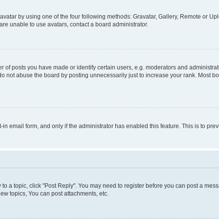
vatar by using one of the four following methods: Gravatar, Gallery, Remote or Uplo
re unable to use avatars, contact a board administrator.
f posts you have made or identify certain users, e.g. moderators and administrato
do not abuse the board by posting unnecessarily just to increase your rank. Most boa
t-in email form, and only if the administrator has enabled this feature. This is to 
y to a topic, click "Post Reply". You may need to register before you can post a messa
ew topics, You can post attachments, etc.