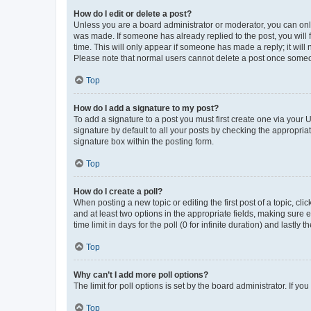
How do I edit or delete a post?
Unless you are a board administrator or moderator, you can only e
was made. If someone has already replied to the post, you will f
time. This will only appear if someone has made a reply; it will 
Please note that normal users cannot delete a post once someo
Top
How do I add a signature to my post?
To add a signature to a post you must first create one via your
signature by default to all your posts by checking the appropria
signature box within the posting form.
Top
How do I create a poll?
When posting a new topic or editing the first post of a topic, cli
and at least two options in the appropriate fields, making sure 
time limit in days for the poll (0 for infinite duration) and lastly
Top
Why can’t I add more poll options?
The limit for poll options is set by the board administrator. If 
Top