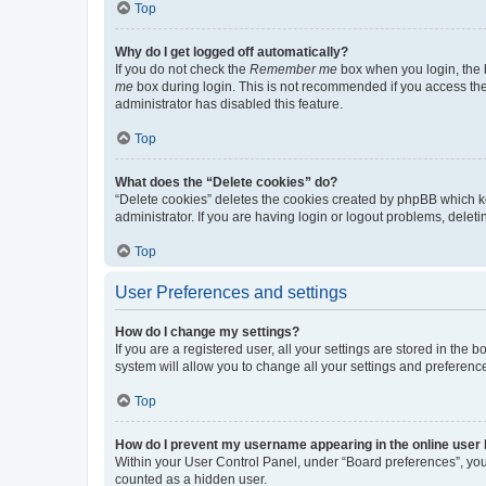
Top
Why do I get logged off automatically?
If you do not check the
Remember me
box when you login, the b
me
box during login. This is not recommended if you access the b
administrator has disabled this feature.
Top
What does the “Delete cookies” do?
“Delete cookies” deletes the cookies created by phpBB which k
administrator. If you are having login or logout problems, dele
Top
User Preferences and settings
How do I change my settings?
If you are a registered user, all your settings are stored in the
system will allow you to change all your settings and preferenc
Top
How do I prevent my username appearing in the online user l
Within your User Control Panel, under “Board preferences”, you 
counted as a hidden user.