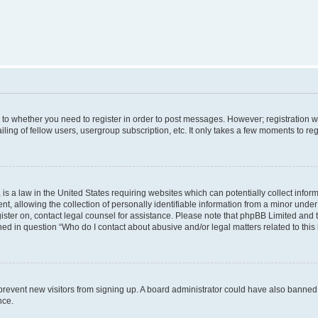
s to whether you need to register in order to post messages. However; registration wi
ing of fellow users, usergroup subscription, etc. It only takes a few moments to re
is a law in the United States requiring websites which can potentially collect infor
allowing the collection of personally identifiable information from a minor under th
egister on, contact legal counsel for assistance. Please note that phpBB Limited and
ined in question “Who do I contact about abusive and/or legal matters related to this
to prevent new visitors from signing up. A board administrator could have also bann
nce.