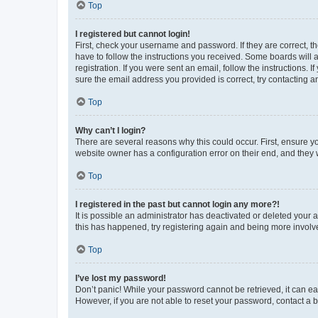
Top
I registered but cannot login!
First, check your username and password. If they are correct, 
have to follow the instructions you received. Some boards will a
registration. If you were sent an email, follow the instructions
sure the email address you provided is correct, try contacting a
Top
Why can’t I login?
There are several reasons why this could occur. First, ensure y
website owner has a configuration error on their end, and they w
Top
I registered in the past but cannot login any more?!
It is possible an administrator has deactivated or deleted your
this has happened, try registering again and being more involv
Top
I’ve lost my password!
Don’t panic! While your password cannot be retrieved, it can eas
However, if you are not able to reset your password, contact a b