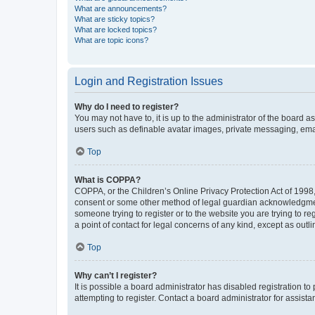
What are announcements?
What are sticky topics?
What are locked topics?
What are topic icons?
Login and Registration Issues
Why do I need to register?
You may not have to, it is up to the administrator of the board a
users such as definable avatar images, private messaging, email
Top
What is COPPA?
COPPA, or the Children’s Online Privacy Protection Act of 1998, 
consent or some other method of legal guardian acknowledgment, 
someone trying to register or to the website you are trying to r
a point of contact for legal concerns of any kind, except as outl
Top
Why can’t I register?
It is possible a board administrator has disabled registration 
attempting to register. Contact a board administrator for assista