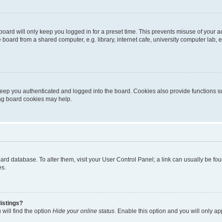
oard will only keep you logged in for a preset time. This prevents misuse of your 
oard from a shared computer, e.g. library, internet cafe, university computer lab, e
eep you authenticated and logged into the board. Cookies also provide functions s
ting board cookies may help.
 board database. To alter them, visit your User Control Panel; a link can usually be 
es.
istings?
will find the option
Hide your online status
. Enable this option and you will only a