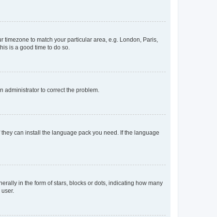
our timezone to match your particular area, e.g. London, Paris,
his is a good time to do so.
an administrator to correct the problem.
f they can install the language pack you need. If the language
lly in the form of stars, blocks or dots, indicating how many
 user.