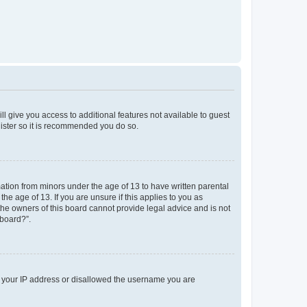
ll give you access to additional features not available to guest
gister so it is recommended you do so.
mation from minors under the age of 13 to have written parental
e age of 13. If you are unsure if this applies to you as
 the owners of this board cannot provide legal advice and is not
 board?”.
ed your IP address or disallowed the username you are