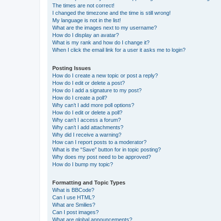
The times are not correct!
I changed the timezone and the time is still wrong!
My language is not in the list!
What are the images next to my username?
How do I display an avatar?
What is my rank and how do I change it?
When I click the email link for a user it asks me to login?
Posting Issues
How do I create a new topic or post a reply?
How do I edit or delete a post?
How do I add a signature to my post?
How do I create a poll?
Why can’t I add more poll options?
How do I edit or delete a poll?
Why can’t I access a forum?
Why can’t I add attachments?
Why did I receive a warning?
How can I report posts to a moderator?
What is the “Save” button for in topic posting?
Why does my post need to be approved?
How do I bump my topic?
Formatting and Topic Types
What is BBCode?
Can I use HTML?
What are Smilies?
Can I post images?
What are global announcements?