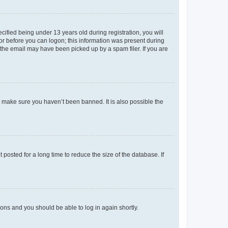
fied being under 13 years old during registration, you will
tor before you can logon; this information was present during
r the email may have been picked up by a spam filer. If you are
o make sure you haven’t been banned. It is also possible the
osted for a long time to reduce the size of the database. If
tions and you should be able to log in again shortly.