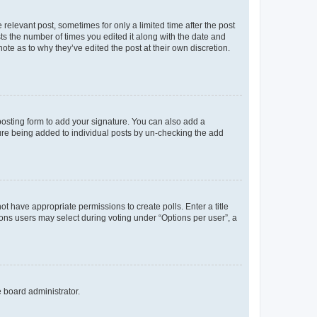
 relevant post, sometimes for only a limited time after the post
sts the number of times you edited it along with the date and
ote as to why they’ve edited the post at their own discretion.
osting form to add your signature. You can also add a
ature being added to individual posts by un-checking the add
not have appropriate permissions to create polls. Enter a title
tions users may select during voting under “Options per user”, a
e board administrator.