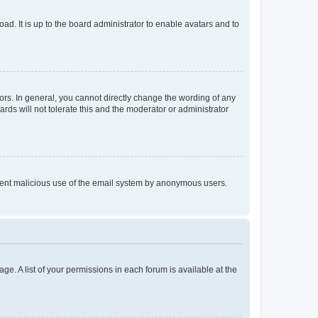
ad. It is up to the board administrator to enable avatars and to
rs. In general, you cannot directly change the wording of any
rds will not tolerate this and the moderator or administrator
prevent malicious use of the email system by anonymous users.
ge. A list of your permissions in each forum is available at the