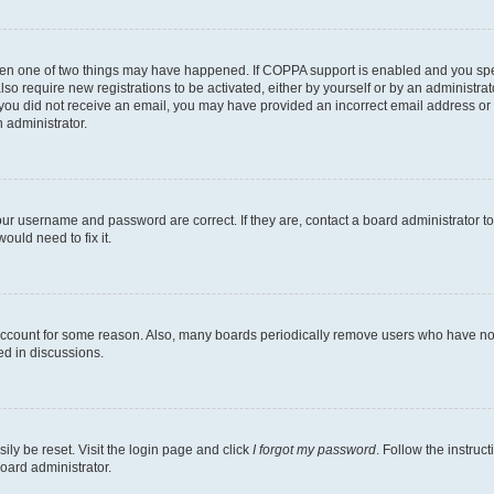
then one of two things may have happened. If COPPA support is enabled and you speci
lso require new registrations to be activated, either by yourself or by an administra
. If you did not receive an email, you may have provided an incorrect email address o
n administrator.
our username and password are correct. If they are, contact a board administrator t
ould need to fix it.
 account for some reason. Also, many boards periodically remove users who have not p
ed in discussions.
ily be reset. Visit the login page and click
I forgot my password
. Follow the instruc
oard administrator.