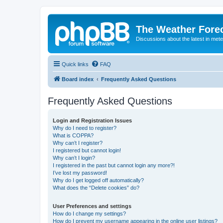
The Weather Fore
Discussions about the latest in met
Quick links
FAQ
Board index
Frequently Asked Questions
Frequently Asked Questions
Login and Registration Issues
Why do I need to register?
What is COPPA?
Why can’t I register?
I registered but cannot login!
Why can’t I login?
I registered in the past but cannot login any more?!
I’ve lost my password!
Why do I get logged off automatically?
What does the “Delete cookies” do?
User Preferences and settings
How do I change my settings?
How do I prevent my username appearing in the online user listings?