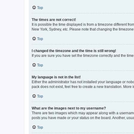
Top
The times are not correct!
It is possible the time displayed is from a timezone different fr
New York, Sydney, etc. Please note that changing the timezone, l
Top
I changed the timezone and the time is still wrong!
If you are sure you have set the timezone correctly and the time i
Top
My language is not in the list!
Either the administrator has not installed your language or nob
pack does not exist, feel free to create a new translation. More
Top
What are the images next to my username?
There are two images which may appear along with a username w
posts you have made or your status on the board. Another, usual
Top