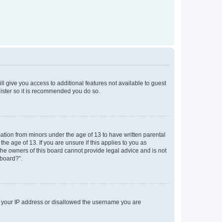
ll give you access to additional features not available to guest
gister so it is recommended you do so.
mation from minors under the age of 13 to have written parental
e age of 13. If you are unsure if this applies to you as
 the owners of this board cannot provide legal advice and is not
 board?”.
ed your IP address or disallowed the username you are