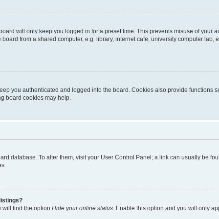
oard will only keep you logged in for a preset time. This prevents misuse of your 
oard from a shared computer, e.g. library, internet cafe, university computer lab, e
eep you authenticated and logged into the board. Cookies also provide functions s
ting board cookies may help.
 board database. To alter them, visit your User Control Panel; a link can usually be 
es.
istings?
will find the option
Hide your online status
. Enable this option and you will only a