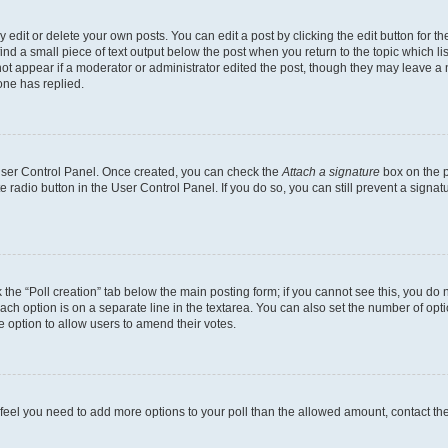
dit or delete your own posts. You can edit a post by clicking the edit button for the
ind a small piece of text output below the post when you return to the topic which li
not appear if a moderator or administrator edited the post, though they may leave a n
ne has replied.
 User Control Panel. Once created, you can check the
Attach a signature
box on the p
te radio button in the User Control Panel. If you do so, you can still prevent a sign
ck the “Poll creation” tab below the main posting form; if you cannot see this, you do 
each option is on a separate line in the textarea. You can also set the number of op
 the option to allow users to amend their votes.
you feel you need to add more options to your poll than the allowed amount, contact th