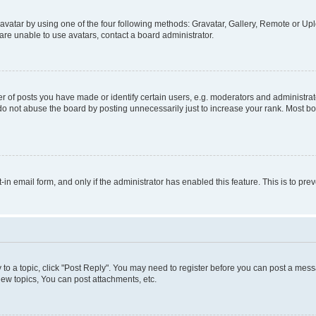
vatar by using one of the four following methods: Gravatar, Gallery, Remote or Uplo
re unable to use avatars, contact a board administrator.
f posts you have made or identify certain users, e.g. moderators and administrato
do not abuse the board by posting unnecessarily just to increase your rank. Most boa
t-in email form, and only if the administrator has enabled this feature. This is to 
y to a topic, click "Post Reply". You may need to register before you can post a messa
ew topics, You can post attachments, etc.