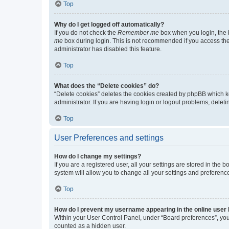
Top
Why do I get logged off automatically?
If you do not check the
Remember me
box when you login, the b
me
box during login. This is not recommended if you access the b
administrator has disabled this feature.
Top
What does the “Delete cookies” do?
“Delete cookies” deletes the cookies created by phpBB which k
administrator. If you are having login or logout problems, dele
Top
User Preferences and settings
How do I change my settings?
If you are a registered user, all your settings are stored in the
system will allow you to change all your settings and preferenc
Top
How do I prevent my username appearing in the online user l
Within your User Control Panel, under “Board preferences”, you 
counted as a hidden user.