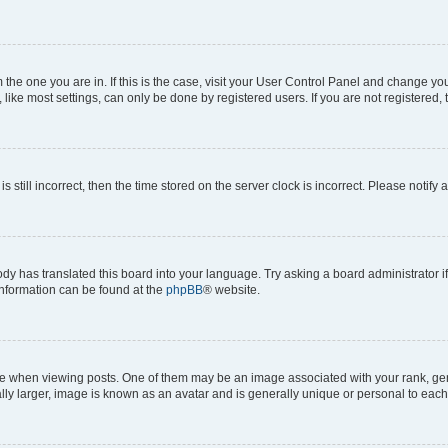
om the one you are in. If this is the case, visit your User Control Panel and change y
ike most settings, can only be done by registered users. If you are not registered, t
s still incorrect, then the time stored on the server clock is incorrect. Please notify 
ody has translated this board into your language. Try asking a board administrator i
 information can be found at the
phpBB
® website.
hen viewing posts. One of them may be an image associated with your rank, genera
ly larger, image is known as an avatar and is generally unique or personal to each