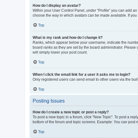
How do I display an avatar?
Within your User Control Panel, under “Profile” you can add an a
choose the way in which avatars can be made available. If you a
Top
What is my rank and how do I change it?
Ranks, which appear below your username, indicate the number o
board ranks as they are set by the board administrator. Please 
will simply lower your post count.
Top
When I click the email link for a user it asks me to login?
Only registered users can send email to other users via the buil
Top
Posting Issues
How do I create a new topic or post a reply?
To post a new topic in a forum, click "New Topic". To post a repl
bottom of the forum and topic screens. Example: You can post n
Top