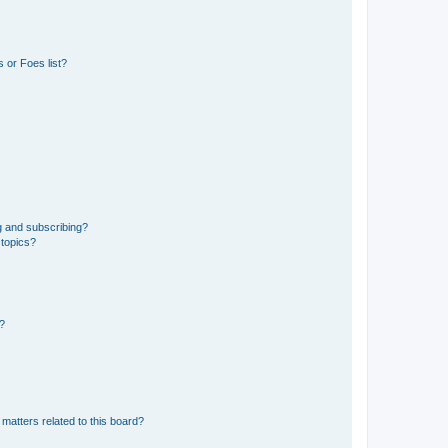
 or Foes list?
g and subscribing?
 topics?
d?
matters related to this board?