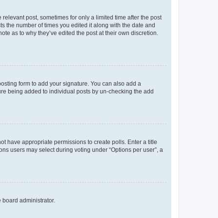
 relevant post, sometimes for only a limited time after the post
sts the number of times you edited it along with the date and
ote as to why they’ve edited the post at their own discretion.
osting form to add your signature. You can also add a
ature being added to individual posts by un-checking the add
not have appropriate permissions to create polls. Enter a title
tions users may select during voting under “Options per user”, a
e board administrator.