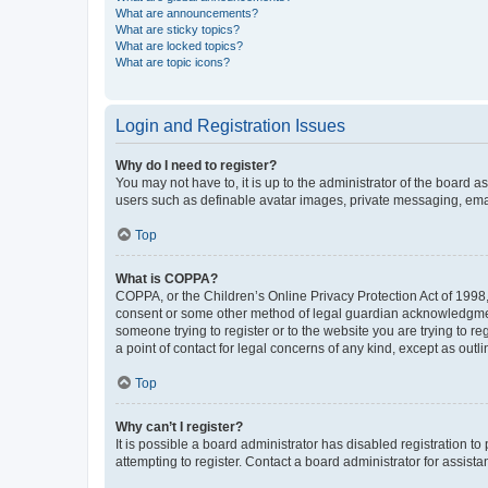
What are announcements?
What are sticky topics?
What are locked topics?
What are topic icons?
Login and Registration Issues
Why do I need to register?
You may not have to, it is up to the administrator of the board a
users such as definable avatar images, private messaging, email
Top
What is COPPA?
COPPA, or the Children’s Online Privacy Protection Act of 1998, 
consent or some other method of legal guardian acknowledgment, 
someone trying to register or to the website you are trying to r
a point of contact for legal concerns of any kind, except as outl
Top
Why can’t I register?
It is possible a board administrator has disabled registration 
attempting to register. Contact a board administrator for assista