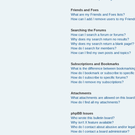
Friends and Foes
What are my Friends and Foes lists?
How can I add / remove users to my Friends
Searching the Forums
How can I search a forum or forums?
Why does my search return no results?
Why does my search return a blank page!?
How do I search for members?
How can I find my own posts and topics?
Subscriptions and Bookmarks
What is the difference between bookmarkin
How do I bookmark or subscribe to specific
How do I subscribe to specific forums?
How do I remove my subscriptions?
Attachments
What attachments are allowed on this boar
How do I find all my attachments?
phpBB Issues
Who wrote this bulletin board?
Why isn’t X feature available?
Who do I contact about abusive and/or legal 
How do I contact a board administrator?