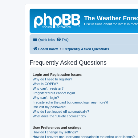
The Weather Fore
Discussions about the latest in met
Quick links
FAQ
Board index
Frequently Asked Questions
Frequently Asked Questions
Login and Registration Issues
Why do I need to register?
What is COPPA?
Why can’t I register?
I registered but cannot login!
Why can’t I login?
I registered in the past but cannot login any more?!
I’ve lost my password!
Why do I get logged off automatically?
What does the “Delete cookies” do?
User Preferences and settings
How do I change my settings?
How do I prevent my username appearing in the online user listings?