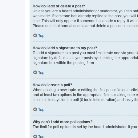
How do I edit or delete a post?
Unless you are a board administrator or moderator, you can only e
was made. If someone has already replied to the post, you will f
time. This will only appear if someone has made a reply; it will 
Please note that normal users cannot delete a post once someo
Top
How do I add a signature to my post?
To add a signature to a post you must first create one via your
signature by default to all your posts by checking the appropria
signature box within the posting form.
Top
How do I create a poll?
When posting a new topic or editing the first post of a topic, cli
and at least two options in the appropriate fields, making sure 
time limit in days for the poll (0 for infinite duration) and lastly
Top
Why can’t I add more poll options?
The limit for poll options is set by the board administrator. If 
Top