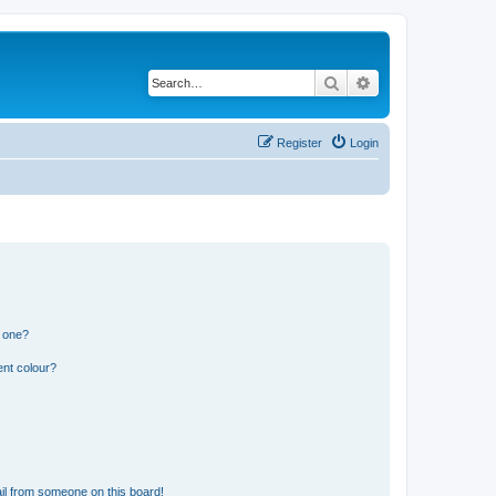
Search
Advanced search
Register
Login
n one?
ent colour?
il from someone on this board!