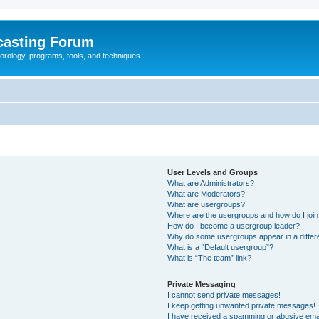
casting Forum
eorology, programs, tools, and techniques
User Levels and Groups
What are Administrators?
What are Moderators?
What are usergroups?
Where are the usergroups and how do I joi
How do I become a usergroup leader?
Why do some usergroups appear in a differ
What is a “Default usergroup”?
What is “The team” link?
Private Messaging
I cannot send private messages!
I keep getting unwanted private messages!
I have received a spamming or abusive ema