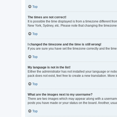
Top
The times are not correct!
It is possible the time displayed is from a timezone different fr
New York, Sydney, etc. Please note that changing the timezone, l
Top
I changed the timezone and the time is still wrong!
If you are sure you have set the timezone correctly and the time i
Top
My language is not in the list!
Either the administrator has not installed your language or nob
pack does not exist, feel free to create a new translation. More
Top
What are the images next to my username?
There are two images which may appear along with a username w
posts you have made or your status on the board. Another, usual
Top