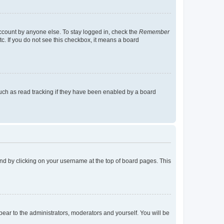
account by anyone else. To stay logged in, check the
Remember
tc. If you do not see this checkbox, it means a board
uch as read tracking if they have been enabled by a board
found by clicking on your username at the top of board pages. This
ppear to the administrators, moderators and yourself. You will be