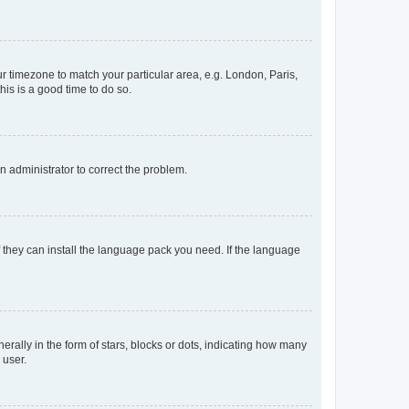
our timezone to match your particular area, e.g. London, Paris,
his is a good time to do so.
an administrator to correct the problem.
f they can install the language pack you need. If the language
lly in the form of stars, blocks or dots, indicating how many
 user.