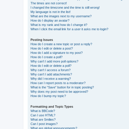
The times are not correct!
I changed the timezone and the time is still wrong!
My language is not in the list!
What are the images next to my username?
How do I display an avatar?
What is my rank and how do I change it?
When I click the email link for a user it asks me to login?
Posting Issues
How do I create a new topic or post a reply?
How do I edit or delete a post?
How do I add a signature to my post?
How do I create a poll?
Why can’t I add more poll options?
How do I edit or delete a poll?
Why can’t I access a forum?
Why can’t I add attachments?
Why did I receive a warning?
How can I report posts to a moderator?
What is the “Save” button for in topic posting?
Why does my post need to be approved?
How do I bump my topic?
Formatting and Topic Types
What is BBCode?
Can I use HTML?
What are Smilies?
Can I post images?
What are global announcements?