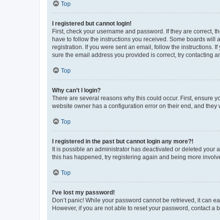
Top
I registered but cannot login!
First, check your username and password. If they are correct, 
have to follow the instructions you received. Some boards will a
registration. If you were sent an email, follow the instructions
sure the email address you provided is correct, try contacting a
Top
Why can’t I login?
There are several reasons why this could occur. First, ensure y
website owner has a configuration error on their end, and they w
Top
I registered in the past but cannot login any more?!
It is possible an administrator has deactivated or deleted your
this has happened, try registering again and being more involv
Top
I’ve lost my password!
Don’t panic! While your password cannot be retrieved, it can eas
However, if you are not able to reset your password, contact a b