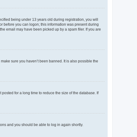
fied being under 13 years old during registration, you will
tor before you can logon; this information was present during
r the email may have been picked up by a spam filer. If you are
o make sure you haven’t been banned. It is also possible the
osted for a long time to reduce the size of the database. If
tions and you should be able to log in again shortly.