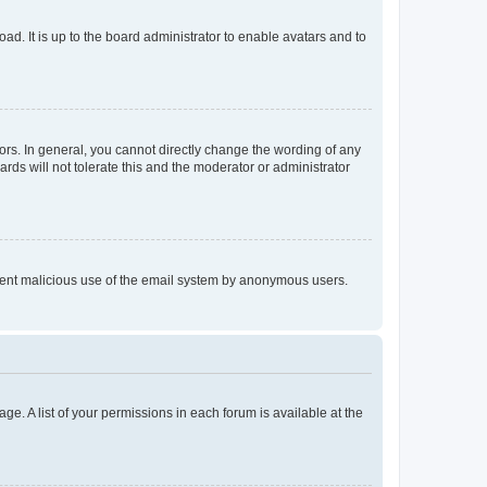
ad. It is up to the board administrator to enable avatars and to
rs. In general, you cannot directly change the wording of any
rds will not tolerate this and the moderator or administrator
prevent malicious use of the email system by anonymous users.
ge. A list of your permissions in each forum is available at the