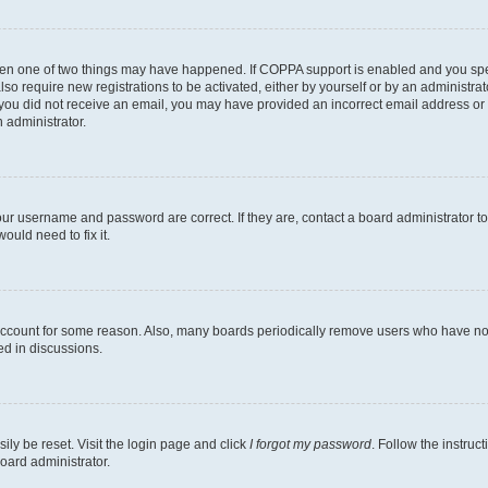
then one of two things may have happened. If COPPA support is enabled and you speci
lso require new registrations to be activated, either by yourself or by an administra
. If you did not receive an email, you may have provided an incorrect email address o
n administrator.
our username and password are correct. If they are, contact a board administrator t
ould need to fix it.
 account for some reason. Also, many boards periodically remove users who have not p
ed in discussions.
ily be reset. Visit the login page and click
I forgot my password
. Follow the instruc
oard administrator.