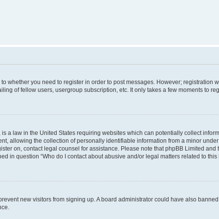
s to whether you need to register in order to post messages. However; registration wi
ing of fellow users, usergroup subscription, etc. It only takes a few moments to re
is a law in the United States requiring websites which can potentially collect infor
allowing the collection of personally identifiable information from a minor under th
egister on, contact legal counsel for assistance. Please note that phpBB Limited and
ined in question “Who do I contact about abusive and/or legal matters related to this
to prevent new visitors from signing up. A board administrator could have also bann
nce.