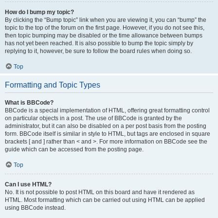
How do I bump my topic?
By clicking the “Bump topic” link when you are viewing it, you can “bump” the
topic to the top of the forum on the first page. However, if you do not see this,
then topic bumping may be disabled or the time allowance between bumps
has not yet been reached. It is also possible to bump the topic simply by
replying to it, however, be sure to follow the board rules when doing so.
Top
Formatting and Topic Types
What is BBCode?
BBCode is a special implementation of HTML, offering great formatting control
on particular objects in a post. The use of BBCode is granted by the
administrator, but it can also be disabled on a per post basis from the posting
form. BBCode itself is similar in style to HTML, but tags are enclosed in square
brackets [ and ] rather than < and >. For more information on BBCode see the
guide which can be accessed from the posting page.
Top
Can I use HTML?
No. It is not possible to post HTML on this board and have it rendered as
HTML. Most formatting which can be carried out using HTML can be applied
using BBCode instead.