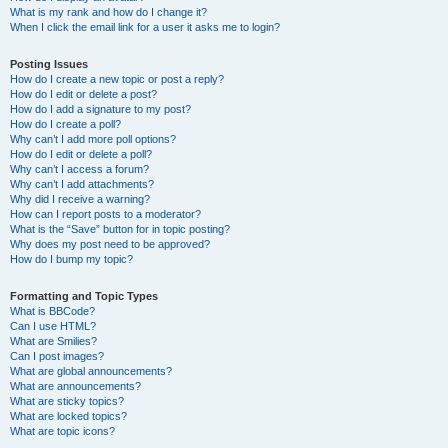
What is my rank and how do I change it?
When I click the email link for a user it asks me to login?
Posting Issues
How do I create a new topic or post a reply?
How do I edit or delete a post?
How do I add a signature to my post?
How do I create a poll?
Why can’t I add more poll options?
How do I edit or delete a poll?
Why can’t I access a forum?
Why can’t I add attachments?
Why did I receive a warning?
How can I report posts to a moderator?
What is the “Save” button for in topic posting?
Why does my post need to be approved?
How do I bump my topic?
Formatting and Topic Types
What is BBCode?
Can I use HTML?
What are Smilies?
Can I post images?
What are global announcements?
What are announcements?
What are sticky topics?
What are locked topics?
What are topic icons?