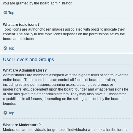
you are granted by the board administrator.
Top
What are topic icons?
Topic icons are author chosen images associated with posts to indicate their
content. The ability to use topic icons depends on the permissions set by the
board administrator.
Top
User Levels and Groups
What are Administrators?
Administrators are members assigned with the highest level of control over the
entire board. These members can control all facets of board operation,
including setting permissions, banning users, creating usergroups or
moderators, etc., dependent upon the board founder and what permissions he
or she has given the other administrators. They may also have full moderator
capabilities in all forums, depending on the settings put forth by the board
founder.
Top
What are Moderators?
Moderators are individuals (or groups of individuals) who look after the forums