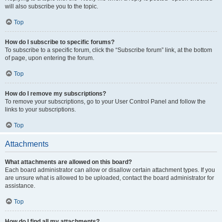
will also subscribe you to the topic.
Top
How do I subscribe to specific forums?
To subscribe to a specific forum, click the “Subscribe forum” link, at the bottom
of page, upon entering the forum.
Top
How do I remove my subscriptions?
To remove your subscriptions, go to your User Control Panel and follow the
links to your subscriptions.
Top
Attachments
What attachments are allowed on this board?
Each board administrator can allow or disallow certain attachment types. If you
are unsure what is allowed to be uploaded, contact the board administrator for
assistance.
Top
How do I find all my attachments?