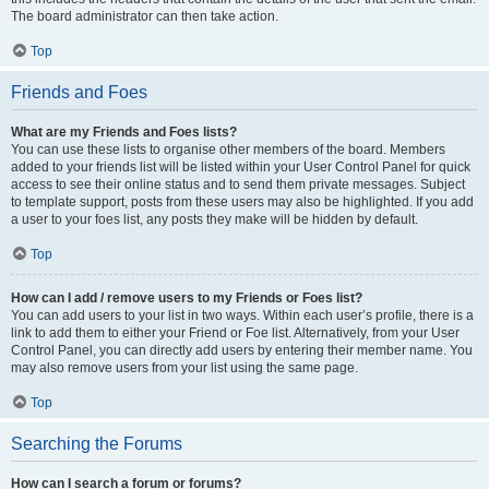
The board administrator can then take action.
Top
Friends and Foes
What are my Friends and Foes lists?
You can use these lists to organise other members of the board. Members
added to your friends list will be listed within your User Control Panel for quick
access to see their online status and to send them private messages. Subject
to template support, posts from these users may also be highlighted. If you add
a user to your foes list, any posts they make will be hidden by default.
Top
How can I add / remove users to my Friends or Foes list?
You can add users to your list in two ways. Within each user’s profile, there is a
link to add them to either your Friend or Foe list. Alternatively, from your User
Control Panel, you can directly add users by entering their member name. You
may also remove users from your list using the same page.
Top
Searching the Forums
How can I search a forum or forums?