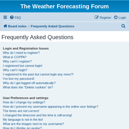
The Weather Forecasting Forum
FAQ
Register
Login
S
Board index
Frequently Asked Questions
e
Frequently Asked Questions
a
r
Login and Registration Issues
Why do I need to register?
c
What is COPPA?
h
Why can’t I register?
I registered but cannot login!
Why can’t I login?
I registered in the past but cannot login any more?!
I’ve lost my password!
Why do I get logged off automatically?
What does the “Delete cookies” do?
User Preferences and settings
How do I change my settings?
How do I prevent my username appearing in the online user listings?
The times are not correct!
I changed the timezone and the time is still wrong!
My language is not in the list!
What are the images next to my username?
How do I display an avatar?