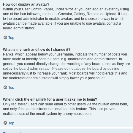
How do I display an avatar?
Within your User Control Panel, under “Profile” you can add an avatar by using
one of the four following methods: Gravatar, Gallery, Remote or Upload. It is up
to the board administrator to enable avatars and to choose the way in which
avatars can be made available. If you are unable to use avatars, contact a
board administrator.
Top
What is my rank and how do I change it?
Ranks, which appear below your username, indicate the number of posts you
have made or identify certain users, e.g. moderators and administrators. In
general, you cannot directly change the wording of any board ranks as they are
set by the board administrator. Please do not abuse the board by posting
unnecessarily just to increase your rank. Most boards will not tolerate this and
the moderator or administrator will simply lower your post count.
Top
When I click the email link for a user it asks me to login?
Only registered users can send email to other users via the built-in email form,
and only if the administrator has enabled this feature. This is to prevent
malicious use of the email system by anonymous users.
Top