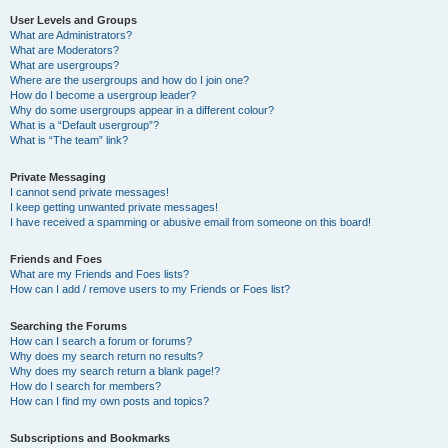
User Levels and Groups
What are Administrators?
What are Moderators?
What are usergroups?
Where are the usergroups and how do I join one?
How do I become a usergroup leader?
Why do some usergroups appear in a different colour?
What is a “Default usergroup”?
What is “The team” link?
Private Messaging
I cannot send private messages!
I keep getting unwanted private messages!
I have received a spamming or abusive email from someone on this board!
Friends and Foes
What are my Friends and Foes lists?
How can I add / remove users to my Friends or Foes list?
Searching the Forums
How can I search a forum or forums?
Why does my search return no results?
Why does my search return a blank page!?
How do I search for members?
How can I find my own posts and topics?
Subscriptions and Bookmarks