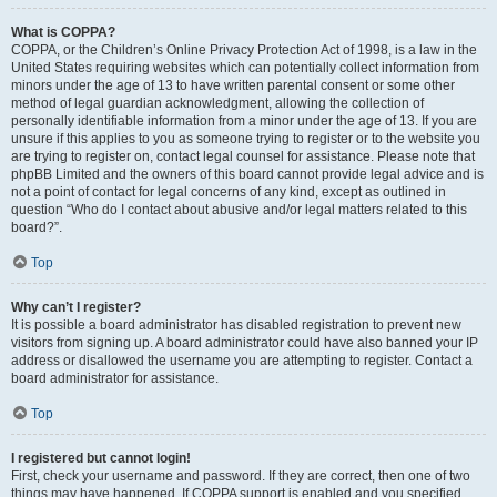
What is COPPA?
COPPA, or the Children’s Online Privacy Protection Act of 1998, is a law in the
United States requiring websites which can potentially collect information from
minors under the age of 13 to have written parental consent or some other
method of legal guardian acknowledgment, allowing the collection of
personally identifiable information from a minor under the age of 13. If you are
unsure if this applies to you as someone trying to register or to the website you
are trying to register on, contact legal counsel for assistance. Please note that
phpBB Limited and the owners of this board cannot provide legal advice and is
not a point of contact for legal concerns of any kind, except as outlined in
question “Who do I contact about abusive and/or legal matters related to this
board?”.
Top
Why can’t I register?
It is possible a board administrator has disabled registration to prevent new
visitors from signing up. A board administrator could have also banned your IP
address or disallowed the username you are attempting to register. Contact a
board administrator for assistance.
Top
I registered but cannot login!
First, check your username and password. If they are correct, then one of two
things may have happened. If COPPA support is enabled and you specified