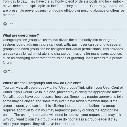
from day to day. They have the authority to edit or delete posts and lock, unlock,
move, delete and split topics in the forum they moderate. Generally, moderators
are present to prevent users from going off-topic or posting abusive or offensive
material.
Top
What are usergroups?
Usergroups are groups of users that divide the community into manageable
sections board administrators can work with. Each user can belong to several
groups and each group can be assigned individual permissions. This provides
an easy way for administrators to change permissions for many users at once,
such as changing moderator permissions or granting users access to a private
forum.
Top
Where are the usergroups and how do I join one?
You can view all usergroups via the “Usergroups” link within your User Control
Panel. If you would like to join one, proceed by clicking the appropriate button.
Not all groups have open access, however. Some may require approval to join,
some may be closed and some may even have hidden memberships. If the
group is open, you can join it by clicking the appropriate button. If a group
requires approval to join you may request to join by clicking the appropriate
button. The user group leader will need to approve your request and may ask
why you want to join the group. Please do not harass a group leader if they
reject your request; they will have their reasons.