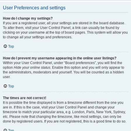
User Preferences and settings
How do I change my settings?
If you are a registered user, all your settings are stored in the board database.
To alter them, visit your User Control Panel; a link can usually be found by
clicking on your username at the top of board pages. This system will allow you
to change all your settings and preferences.
Top
How do I prevent my username appearing in the online user listings?
Within your User Control Panel, under “Board preferences”, you will find the
option
Hide your online status
. Enable this option and you will only appear to
the administrators, moderators and yourself. You will be counted as a hidden
user.
Top
The times are not correct!
It is possible the time displayed is from a timezone different from the one you
are in. If this is the case, visit your User Control Panel and change your
timezone to match your particular area, e.g. London, Paris, New York, Sydney,
etc. Please note that changing the timezone, like most settings, can only be
done by registered users. If you are not registered, this is a good time to do so.
Top