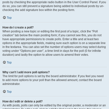
posts by checking the appropriate radio button in the User Control Panel. If you
do so, you can still prevent a signature being added to individual posts by un-
checking the add signature box within the posting form.
Top
How do I create a poll?
When posting a new topic or editing the first post of a topic, click the “Poll
creation” tab below the main posting form; if you cannot see this, you do not
have appropriate permissions to create polls. Enter a title and at least two
options in the appropriate fields, making sure each option is on a separate line
in the textarea. You can also set the number of options users may select during
voting under “Options per user”, a time limit in days for the poll (0 for infinite
duration) and lastly the option to allow users to amend their votes.
Top
Why can’t I add more poll options?
The limit for poll options is set by the board administrator. If you feel you need
to add more options to your poll than the allowed amount, contact the board
administrator.
Top
How do I edit or delete a poll?
As with posts, polls can only be edited by the original poster, a moderator or an