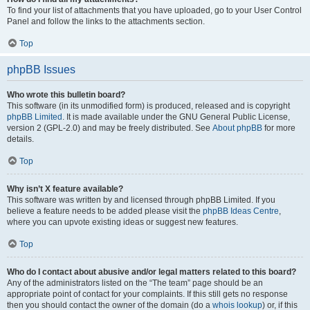
To find your list of attachments that you have uploaded, go to your User Control
Panel and follow the links to the attachments section.
Top
phpBB Issues
Who wrote this bulletin board?
This software (in its unmodified form) is produced, released and is copyright
phpBB Limited
. It is made available under the GNU General Public License,
version 2 (GPL-2.0) and may be freely distributed. See
About phpBB
for more
details.
Top
Why isn’t X feature available?
This software was written by and licensed through phpBB Limited. If you
believe a feature needs to be added please visit the
phpBB Ideas Centre
,
where you can upvote existing ideas or suggest new features.
Top
Who do I contact about abusive and/or legal matters related to this board?
Any of the administrators listed on the “The team” page should be an
appropriate point of contact for your complaints. If this still gets no response
then you should contact the owner of the domain (do a
whois lookup
) or, if this