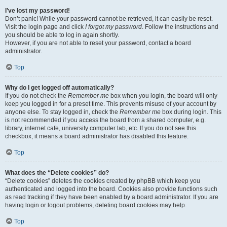
I’ve lost my password!
Don’t panic! While your password cannot be retrieved, it can easily be reset.
Visit the login page and click
I forgot my password
. Follow the instructions and
you should be able to log in again shortly.
However, if you are not able to reset your password, contact a board
administrator.
Top
Why do I get logged off automatically?
If you do not check the
Remember me
box when you login, the board will only
keep you logged in for a preset time. This prevents misuse of your account by
anyone else. To stay logged in, check the
Remember me
box during login. This
is not recommended if you access the board from a shared computer, e.g.
library, internet cafe, university computer lab, etc. If you do not see this
checkbox, it means a board administrator has disabled this feature.
Top
What does the “Delete cookies” do?
“Delete cookies” deletes the cookies created by phpBB which keep you
authenticated and logged into the board. Cookies also provide functions such
as read tracking if they have been enabled by a board administrator. If you are
having login or logout problems, deleting board cookies may help.
Top