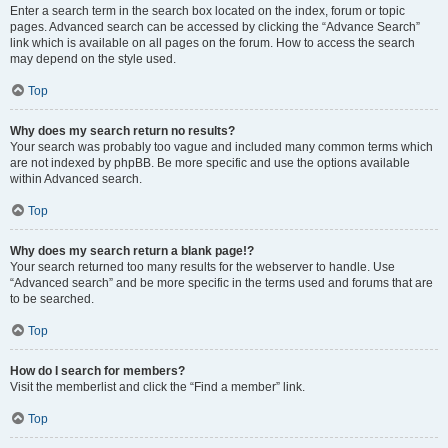
Enter a search term in the search box located on the index, forum or topic
pages. Advanced search can be accessed by clicking the “Advance Search”
link which is available on all pages on the forum. How to access the search
may depend on the style used.
Top
Why does my search return no results?
Your search was probably too vague and included many common terms which
are not indexed by phpBB. Be more specific and use the options available
within Advanced search.
Top
Why does my search return a blank page!?
Your search returned too many results for the webserver to handle. Use
“Advanced search” and be more specific in the terms used and forums that are
to be searched.
Top
How do I search for members?
Visit the memberlist and click the “Find a member” link.
Top