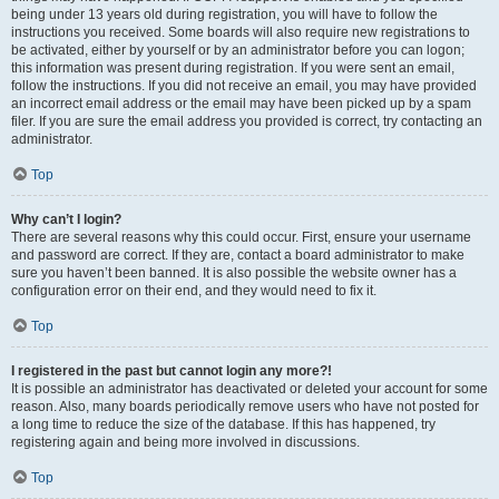
being under 13 years old during registration, you will have to follow the
instructions you received. Some boards will also require new registrations to
be activated, either by yourself or by an administrator before you can logon;
this information was present during registration. If you were sent an email,
follow the instructions. If you did not receive an email, you may have provided
an incorrect email address or the email may have been picked up by a spam
filer. If you are sure the email address you provided is correct, try contacting an
administrator.
Top
Why can’t I login?
There are several reasons why this could occur. First, ensure your username
and password are correct. If they are, contact a board administrator to make
sure you haven’t been banned. It is also possible the website owner has a
configuration error on their end, and they would need to fix it.
Top
I registered in the past but cannot login any more?!
It is possible an administrator has deactivated or deleted your account for some
reason. Also, many boards periodically remove users who have not posted for
a long time to reduce the size of the database. If this has happened, try
registering again and being more involved in discussions.
Top