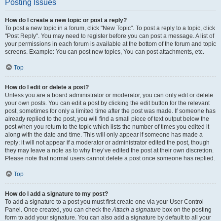
Posting Issues
How do I create a new topic or post a reply?
To post a new topic in a forum, click "New Topic". To post a reply to a topic, click
"Post Reply". You may need to register before you can post a message. A list of
your permissions in each forum is available at the bottom of the forum and topic
screens. Example: You can post new topics, You can post attachments, etc.
Top
How do I edit or delete a post?
Unless you are a board administrator or moderator, you can only edit or delete
your own posts. You can edit a post by clicking the edit button for the relevant
post, sometimes for only a limited time after the post was made. If someone has
already replied to the post, you will find a small piece of text output below the
post when you return to the topic which lists the number of times you edited it
along with the date and time. This will only appear if someone has made a
reply; it will not appear if a moderator or administrator edited the post, though
they may leave a note as to why they’ve edited the post at their own discretion.
Please note that normal users cannot delete a post once someone has replied.
Top
How do I add a signature to my post?
To add a signature to a post you must first create one via your User Control
Panel. Once created, you can check the
Attach a signature
box on the posting
form to add your signature. You can also add a signature by default to all your