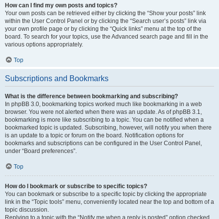
How can I find my own posts and topics?
Your own posts can be retrieved either by clicking the “Show your posts” link
within the User Control Panel or by clicking the “Search user’s posts” link via
your own profile page or by clicking the “Quick links” menu at the top of the
board. To search for your topics, use the Advanced search page and fill in the
various options appropriately.
Top
Subscriptions and Bookmarks
What is the difference between bookmarking and subscribing?
In phpBB 3.0, bookmarking topics worked much like bookmarking in a web
browser. You were not alerted when there was an update. As of phpBB 3.1,
bookmarking is more like subscribing to a topic. You can be notified when a
bookmarked topic is updated. Subscribing, however, will notify you when there
is an update to a topic or forum on the board. Notification options for
bookmarks and subscriptions can be configured in the User Control Panel,
under “Board preferences”.
Top
How do I bookmark or subscribe to specific topics?
You can bookmark or subscribe to a specific topic by clicking the appropriate
link in the “Topic tools” menu, conveniently located near the top and bottom of a
topic discussion.
Replying to a topic with the “Notify me when a reply is posted” option checked