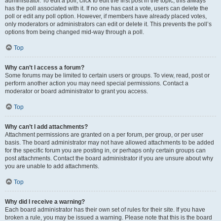
administrator. To edit a poll, click to edit the first post in the topic; this always
has the poll associated with it. If no one has cast a vote, users can delete the
poll or edit any poll option. However, if members have already placed votes,
only moderators or administrators can edit or delete it. This prevents the poll’s
options from being changed mid-way through a poll.
Top
Why can’t I access a forum?
Some forums may be limited to certain users or groups. To view, read, post or
perform another action you may need special permissions. Contact a
moderator or board administrator to grant you access.
Top
Why can’t I add attachments?
Attachment permissions are granted on a per forum, per group, or per user
basis. The board administrator may not have allowed attachments to be added
for the specific forum you are posting in, or perhaps only certain groups can
post attachments. Contact the board administrator if you are unsure about why
you are unable to add attachments.
Top
Why did I receive a warning?
Each board administrator has their own set of rules for their site. If you have
broken a rule, you may be issued a warning. Please note that this is the board