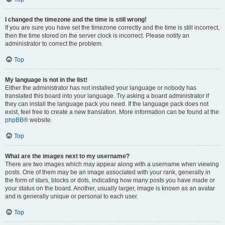
I changed the timezone and the time is still wrong!
If you are sure you have set the timezone correctly and the time is still incorrect,
then the time stored on the server clock is incorrect. Please notify an
administrator to correct the problem.
Top
My language is not in the list!
Either the administrator has not installed your language or nobody has
translated this board into your language. Try asking a board administrator if
they can install the language pack you need. If the language pack does not
exist, feel free to create a new translation. More information can be found at the
phpBB
® website.
Top
What are the images next to my username?
There are two images which may appear along with a username when viewing
posts. One of them may be an image associated with your rank, generally in
the form of stars, blocks or dots, indicating how many posts you have made or
your status on the board. Another, usually larger, image is known as an avatar
and is generally unique or personal to each user.
Top