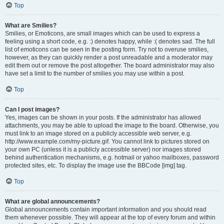
Top
What are Smilies?
Smilies, or Emoticons, are small images which can be used to express a
feeling using a short code, e.g. :) denotes happy, while :( denotes sad. The full
list of emoticons can be seen in the posting form. Try not to overuse smilies,
however, as they can quickly render a post unreadable and a moderator may
edit them out or remove the post altogether. The board administrator may also
have set a limit to the number of smilies you may use within a post.
Top
Can I post images?
Yes, images can be shown in your posts. If the administrator has allowed
attachments, you may be able to upload the image to the board. Otherwise, you
must link to an image stored on a publicly accessible web server, e.g.
http://www.example.com/my-picture.gif. You cannot link to pictures stored on
your own PC (unless it is a publicly accessible server) nor images stored
behind authentication mechanisms, e.g. hotmail or yahoo mailboxes, password
protected sites, etc. To display the image use the BBCode [img] tag.
Top
What are global announcements?
Global announcements contain important information and you should read
them whenever possible. They will appear at the top of every forum and within