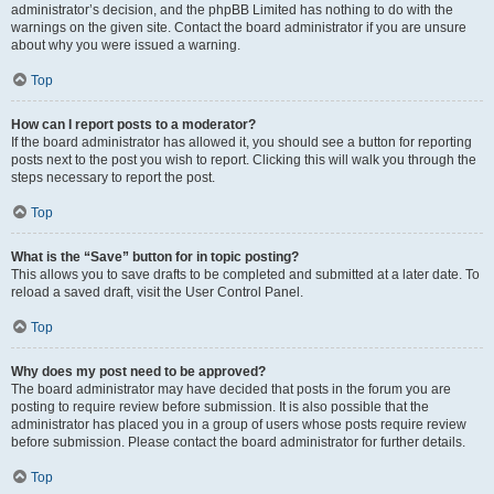
administrator’s decision, and the phpBB Limited has nothing to do with the
warnings on the given site. Contact the board administrator if you are unsure
about why you were issued a warning.
Top
How can I report posts to a moderator?
If the board administrator has allowed it, you should see a button for reporting
posts next to the post you wish to report. Clicking this will walk you through the
steps necessary to report the post.
Top
What is the “Save” button for in topic posting?
This allows you to save drafts to be completed and submitted at a later date. To
reload a saved draft, visit the User Control Panel.
Top
Why does my post need to be approved?
The board administrator may have decided that posts in the forum you are
posting to require review before submission. It is also possible that the
administrator has placed you in a group of users whose posts require review
before submission. Please contact the board administrator for further details.
Top