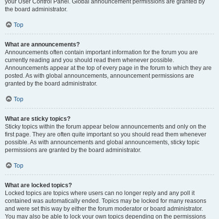
your User Control Panel. Global announcement permissions are granted by
the board administrator.
Top
What are announcements?
Announcements often contain important information for the forum you are
currently reading and you should read them whenever possible.
Announcements appear at the top of every page in the forum to which they are
posted. As with global announcements, announcement permissions are
granted by the board administrator.
Top
What are sticky topics?
Sticky topics within the forum appear below announcements and only on the
first page. They are often quite important so you should read them whenever
possible. As with announcements and global announcements, sticky topic
permissions are granted by the board administrator.
Top
What are locked topics?
Locked topics are topics where users can no longer reply and any poll it
contained was automatically ended. Topics may be locked for many reasons
and were set this way by either the forum moderator or board administrator.
You may also be able to lock your own topics depending on the permissions