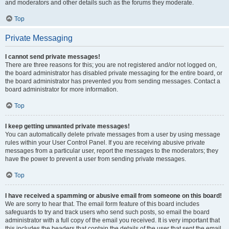
and moderators and other details such as the forums they moderate.
Top
Private Messaging
I cannot send private messages!
There are three reasons for this; you are not registered and/or not logged on,
the board administrator has disabled private messaging for the entire board, or
the board administrator has prevented you from sending messages. Contact a
board administrator for more information.
Top
I keep getting unwanted private messages!
You can automatically delete private messages from a user by using message
rules within your User Control Panel. If you are receiving abusive private
messages from a particular user, report the messages to the moderators; they
have the power to prevent a user from sending private messages.
Top
I have received a spamming or abusive email from someone on this board!
We are sorry to hear that. The email form feature of this board includes
safeguards to try and track users who send such posts, so email the board
administrator with a full copy of the email you received. It is very important that
this includes the headers that contain the details of the user that sent the email.