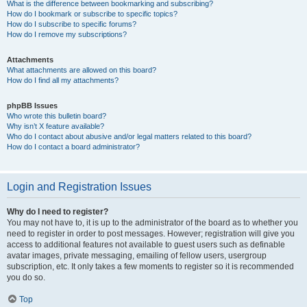
What is the difference between bookmarking and subscribing?
How do I bookmark or subscribe to specific topics?
How do I subscribe to specific forums?
How do I remove my subscriptions?
Attachments
What attachments are allowed on this board?
How do I find all my attachments?
phpBB Issues
Who wrote this bulletin board?
Why isn’t X feature available?
Who do I contact about abusive and/or legal matters related to this board?
How do I contact a board administrator?
Login and Registration Issues
Why do I need to register?
You may not have to, it is up to the administrator of the board as to whether you
need to register in order to post messages. However; registration will give you
access to additional features not available to guest users such as definable
avatar images, private messaging, emailing of fellow users, usergroup
subscription, etc. It only takes a few moments to register so it is recommended
you do so.
Top