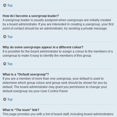
Top
How do I become a usergroup leader?
A usergroup leader is usually assigned when usergroups are initially created
by a board administrator. If you are interested in creating a usergroup, your first
point of contact should be an administrator; try sending a private message.
Top
Why do some usergroups appear in a different colour?
It is possible for the board administrator to assign a colour to the members of a
usergroup to make it easy to identify the members of this group.
Top
What is a “Default usergroup”?
If you are a member of more than one usergroup, your default is used to
determine which group colour and group rank should be shown for you by
default. The board administrator may grant you permission to change your
default usergroup via your User Control Panel.
Top
What is “The team” link?
This page provides you with a list of board staff, including board administrators