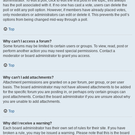
administrator. To edit a poll, click to edit the first post in the topic; this always
has the poll associated with it. If no one has cast a vote, users can delete the
poll or edit any poll option. However, if members have already placed votes,
only moderators or administrators can edit or delete it. This prevents the poll’s
options from being changed mid-way through a poll.
Top
Why can’t I access a forum?
Some forums may be limited to certain users or groups. To view, read, post or
perform another action you may need special permissions. Contact a
moderator or board administrator to grant you access.
Top
Why can’t I add attachments?
Attachment permissions are granted on a per forum, per group, or per user
basis. The board administrator may not have allowed attachments to be added
for the specific forum you are posting in, or perhaps only certain groups can
post attachments. Contact the board administrator if you are unsure about why
you are unable to add attachments.
Top
Why did I receive a warning?
Each board administrator has their own set of rules for their site. If you have
broken a rule, you may be issued a warning. Please note that this is the board