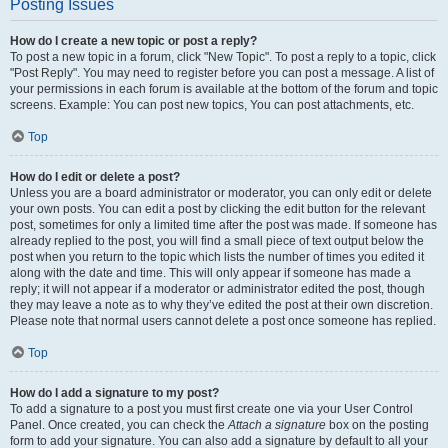
Posting Issues
How do I create a new topic or post a reply?
To post a new topic in a forum, click "New Topic". To post a reply to a topic, click
"Post Reply". You may need to register before you can post a message. A list of
your permissions in each forum is available at the bottom of the forum and topic
screens. Example: You can post new topics, You can post attachments, etc.
Top
How do I edit or delete a post?
Unless you are a board administrator or moderator, you can only edit or delete
your own posts. You can edit a post by clicking the edit button for the relevant
post, sometimes for only a limited time after the post was made. If someone has
already replied to the post, you will find a small piece of text output below the
post when you return to the topic which lists the number of times you edited it
along with the date and time. This will only appear if someone has made a
reply; it will not appear if a moderator or administrator edited the post, though
they may leave a note as to why they’ve edited the post at their own discretion.
Please note that normal users cannot delete a post once someone has replied.
Top
How do I add a signature to my post?
To add a signature to a post you must first create one via your User Control
Panel. Once created, you can check the
Attach a signature
box on the posting
form to add your signature. You can also add a signature by default to all your