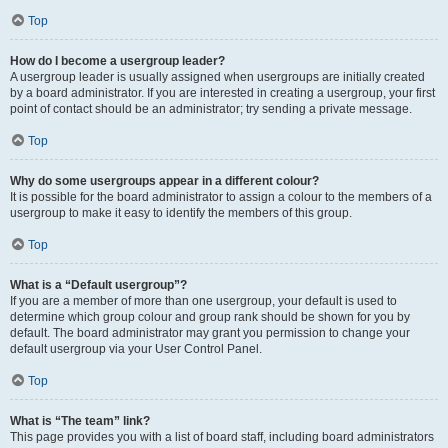
Top
How do I become a usergroup leader?
A usergroup leader is usually assigned when usergroups are initially created
by a board administrator. If you are interested in creating a usergroup, your first
point of contact should be an administrator; try sending a private message.
Top
Why do some usergroups appear in a different colour?
It is possible for the board administrator to assign a colour to the members of a
usergroup to make it easy to identify the members of this group.
Top
What is a “Default usergroup”?
If you are a member of more than one usergroup, your default is used to
determine which group colour and group rank should be shown for you by
default. The board administrator may grant you permission to change your
default usergroup via your User Control Panel.
Top
What is “The team” link?
This page provides you with a list of board staff, including board administrators