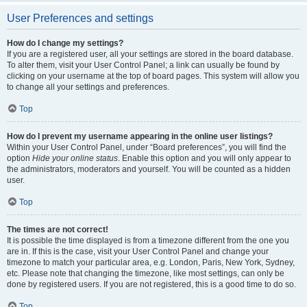
User Preferences and settings
How do I change my settings?
If you are a registered user, all your settings are stored in the board database.
To alter them, visit your User Control Panel; a link can usually be found by
clicking on your username at the top of board pages. This system will allow you
to change all your settings and preferences.
Top
How do I prevent my username appearing in the online user listings?
Within your User Control Panel, under “Board preferences”, you will find the
option
Hide your online status
. Enable this option and you will only appear to
the administrators, moderators and yourself. You will be counted as a hidden
user.
Top
The times are not correct!
It is possible the time displayed is from a timezone different from the one you
are in. If this is the case, visit your User Control Panel and change your
timezone to match your particular area, e.g. London, Paris, New York, Sydney,
etc. Please note that changing the timezone, like most settings, can only be
done by registered users. If you are not registered, this is a good time to do so.
Top