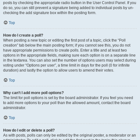
posts by checking the appropriate radio button in the User Control Panel. If you
do so, you can still prevent a signature being added to individual posts by un-
checking the add signature box within the posting form.
Top
How do I create a poll?
When posting a new topic or editing the first post of a topic, click the “Poll
creation” tab below the main posting form; if you cannot see this, you do not
have appropriate permissions to create polls. Enter a title and at least two
options in the appropriate fields, making sure each option is on a separate line
in the textarea. You can also set the number of options users may select during
voting under “Options per user”, a time limit in days for the poll (0 for infinite
duration) and lastly the option to allow users to amend their votes.
Top
Why can’t I add more poll options?
The limit for poll options is set by the board administrator. If you feel you need
to add more options to your poll than the allowed amount, contact the board
administrator.
Top
How do I edit or delete a poll?
As with posts, polls can only be edited by the original poster, a moderator or an