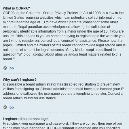
What is COPPA?
COPPA, or the Children’s Online Privacy Protection Act of 1998, is a law in the
United States requiring websites which can potentially collect information from
minors under the age of 13 to have written parental consent or some other
method of legal guardian acknowledgment, allowing the collection of
personally identifiable information from a minor under the age of 13. If you are
unsure if this applies to you as someone trying to register or to the website you
are trying to register on, contact legal counsel for assistance. Please note that
phpBB Limited and the owners of this board cannot provide legal advice and is
not a point of contact for legal concerns of any kind, except as outlined in
question “Who do I contact about abusive and/or legal matters related to this
board?”.
Top
Why can’t I register?
It is possible a board administrator has disabled registration to prevent new
visitors from signing up. A board administrator could have also banned your IP
address or disallowed the username you are attempting to register. Contact a
board administrator for assistance.
Top
I registered but cannot login!
First, check your username and password. If they are correct, then one of two
things may have happened. If COPPA support is enabled and you specified