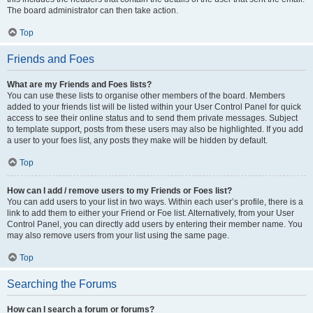
The board administrator can then take action.
Top
Friends and Foes
What are my Friends and Foes lists?
You can use these lists to organise other members of the board. Members
added to your friends list will be listed within your User Control Panel for quick
access to see their online status and to send them private messages. Subject
to template support, posts from these users may also be highlighted. If you add
a user to your foes list, any posts they make will be hidden by default.
Top
How can I add / remove users to my Friends or Foes list?
You can add users to your list in two ways. Within each user’s profile, there is a
link to add them to either your Friend or Foe list. Alternatively, from your User
Control Panel, you can directly add users by entering their member name. You
may also remove users from your list using the same page.
Top
Searching the Forums
How can I search a forum or forums?