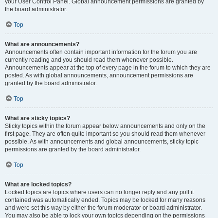
your User Control Panel. Global announcement permissions are granted by
the board administrator.
Top
What are announcements?
Announcements often contain important information for the forum you are
currently reading and you should read them whenever possible.
Announcements appear at the top of every page in the forum to which they are
posted. As with global announcements, announcement permissions are
granted by the board administrator.
Top
What are sticky topics?
Sticky topics within the forum appear below announcements and only on the
first page. They are often quite important so you should read them whenever
possible. As with announcements and global announcements, sticky topic
permissions are granted by the board administrator.
Top
What are locked topics?
Locked topics are topics where users can no longer reply and any poll it
contained was automatically ended. Topics may be locked for many reasons
and were set this way by either the forum moderator or board administrator.
You may also be able to lock your own topics depending on the permissions