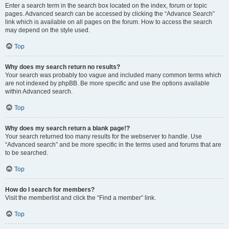
Enter a search term in the search box located on the index, forum or topic
pages. Advanced search can be accessed by clicking the “Advance Search”
link which is available on all pages on the forum. How to access the search
may depend on the style used.
Top
Why does my search return no results?
Your search was probably too vague and included many common terms which
are not indexed by phpBB. Be more specific and use the options available
within Advanced search.
Top
Why does my search return a blank page!?
Your search returned too many results for the webserver to handle. Use
“Advanced search” and be more specific in the terms used and forums that are
to be searched.
Top
How do I search for members?
Visit the memberlist and click the “Find a member” link.
Top