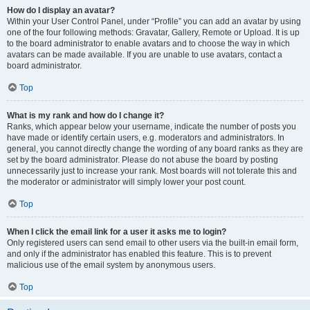
How do I display an avatar?
Within your User Control Panel, under “Profile” you can add an avatar by using
one of the four following methods: Gravatar, Gallery, Remote or Upload. It is up
to the board administrator to enable avatars and to choose the way in which
avatars can be made available. If you are unable to use avatars, contact a
board administrator.
Top
What is my rank and how do I change it?
Ranks, which appear below your username, indicate the number of posts you
have made or identify certain users, e.g. moderators and administrators. In
general, you cannot directly change the wording of any board ranks as they are
set by the board administrator. Please do not abuse the board by posting
unnecessarily just to increase your rank. Most boards will not tolerate this and
the moderator or administrator will simply lower your post count.
Top
When I click the email link for a user it asks me to login?
Only registered users can send email to other users via the built-in email form,
and only if the administrator has enabled this feature. This is to prevent
malicious use of the email system by anonymous users.
Top