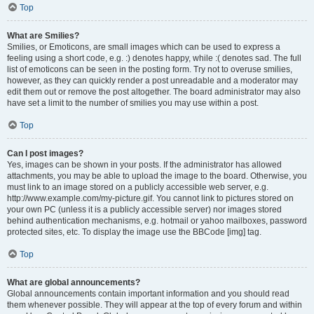
Top
What are Smilies?
Smilies, or Emoticons, are small images which can be used to express a
feeling using a short code, e.g. :) denotes happy, while :( denotes sad. The full
list of emoticons can be seen in the posting form. Try not to overuse smilies,
however, as they can quickly render a post unreadable and a moderator may
edit them out or remove the post altogether. The board administrator may also
have set a limit to the number of smilies you may use within a post.
Top
Can I post images?
Yes, images can be shown in your posts. If the administrator has allowed
attachments, you may be able to upload the image to the board. Otherwise, you
must link to an image stored on a publicly accessible web server, e.g.
http://www.example.com/my-picture.gif. You cannot link to pictures stored on
your own PC (unless it is a publicly accessible server) nor images stored
behind authentication mechanisms, e.g. hotmail or yahoo mailboxes, password
protected sites, etc. To display the image use the BBCode [img] tag.
Top
What are global announcements?
Global announcements contain important information and you should read
them whenever possible. They will appear at the top of every forum and within