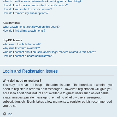
What is the difference between bookmarking and subscribing?
How do I bookmark or subscribe to specific topics?
How do I subscribe to specific forums?
How do I remove my subscriptions?
Attachments
What attachments are allowed on this board?
How do I find all my attachments?
phpBB Issues
Who wrote this bulletin board?
Why isn’t X feature available?
Who do I contact about abusive and/or legal matters related to this board?
How do I contact a board administrator?
Login and Registration Issues
Why do I need to register?
You may not have to, it is up to the administrator of the board as to whether you
need to register in order to post messages. However; registration will give you
access to additional features not available to guest users such as definable
avatar images, private messaging, emailing of fellow users, usergroup
subscription, etc. It only takes a few moments to register so it is recommended
you do so.
Top