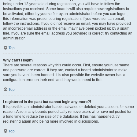
being under 13 years old during registration, you will have to follow the
instructions you received. Some boards will also require new registrations to
be activated, either by yourself or by an administrator before you can logon;
this information was present during registration. If you were sent an email,
follow the instructions. If you did not receive an email, you may have provided
an incorrect email address or the email may have been picked up by a spam
filer. If you are sure the email address you provided is correct, try contacting an
administrator.
Top
Why can’t I login?
There are several reasons why this could occur. First, ensure your username
and password are correct. If they are, contact a board administrator to make
sure you haven’t been banned. It is also possible the website owner has a
configuration error on their end, and they would need to fix it.
Top
I registered in the past but cannot login any more?!
It is possible an administrator has deactivated or deleted your account for some
reason. Also, many boards periodically remove users who have not posted for
a long time to reduce the size of the database. If this has happened, try
registering again and being more involved in discussions.
Top