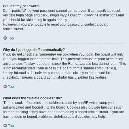
I’ve lost my password!
Don’t panic! While your password cannot be retrieved, it can easily be reset.
Visit the login page and click
I forgot my password
. Follow the instructions and
you should be able to log in again shortly.
However, if you are not able to reset your password, contact a board
administrator.
Top
Why do I get logged off automatically?
If you do not check the
Remember me
box when you login, the board will only
keep you logged in for a preset time. This prevents misuse of your account by
anyone else. To stay logged in, check the
Remember me
box during login. This
is not recommended if you access the board from a shared computer, e.g.
library, internet cafe, university computer lab, etc. If you do not see this
checkbox, it means a board administrator has disabled this feature.
Top
What does the “Delete cookies” do?
“Delete cookies” deletes the cookies created by phpBB which keep you
authenticated and logged into the board. Cookies also provide functions such
as read tracking if they have been enabled by a board administrator. If you are
having login or logout problems, deleting board cookies may help.
Top