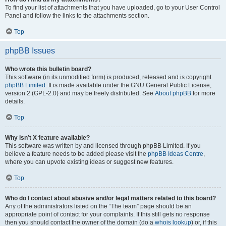
To find your list of attachments that you have uploaded, go to your User Control
Panel and follow the links to the attachments section.
Top
phpBB Issues
Who wrote this bulletin board?
This software (in its unmodified form) is produced, released and is copyright
phpBB Limited
. It is made available under the GNU General Public License,
version 2 (GPL-2.0) and may be freely distributed. See
About phpBB
for more
details.
Top
Why isn’t X feature available?
This software was written by and licensed through phpBB Limited. If you
believe a feature needs to be added please visit the
phpBB Ideas Centre
,
where you can upvote existing ideas or suggest new features.
Top
Who do I contact about abusive and/or legal matters related to this board?
Any of the administrators listed on the “The team” page should be an
appropriate point of contact for your complaints. If this still gets no response
then you should contact the owner of the domain (do a
whois lookup
) or, if this