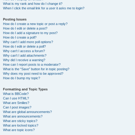
What is my rank and how do I change it?
When I click the email link for a user it asks me to login?
Posting Issues
How do I create a new topic or post a reply?
How do I edit or delete a post?
How do I add a signature to my post?
How do I create a poll?
Why can’t I add more poll options?
How do I edit or delete a poll?
Why can’t I access a forum?
Why can’t I add attachments?
Why did I receive a warning?
How can I report posts to a moderator?
What is the “Save” button for in topic posting?
Why does my post need to be approved?
How do I bump my topic?
Formatting and Topic Types
What is BBCode?
Can I use HTML?
What are Smilies?
Can I post images?
What are global announcements?
What are announcements?
What are sticky topics?
What are locked topics?
What are topic icons?