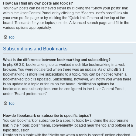
How can I find my own posts and topics?
Your own posts can be retrieved either by clicking the “Show your posts” link
within the User Control Panel or by clicking the “Search user’s posts” link via
your own profile page or by clicking the “Quick links” menu at the top of the
board. To search for your topics, use the Advanced search page and fill in the
various options appropriately.
Top
Subscriptions and Bookmarks
What is the difference between bookmarking and subscribing?
In phpBB 3.0, bookmarking topics worked much like bookmarking in a web
browser. You were not alerted when there was an update. As of phpBB 3.1,
bookmarking is more like subscribing to a topic. You can be notified when a
bookmarked topic is updated. Subscribing, however, will notify you when there
is an update to a topic or forum on the board. Notification options for
bookmarks and subscriptions can be configured in the User Control Panel,
under “Board preferences”.
Top
How do I bookmark or subscribe to specific topics?
You can bookmark or subscribe to a specific topic by clicking the appropriate
link in the “Topic tools” menu, conveniently located near the top and bottom of a
topic discussion.
Replying to a topic with the “Notify me when a reply is posted” option checked