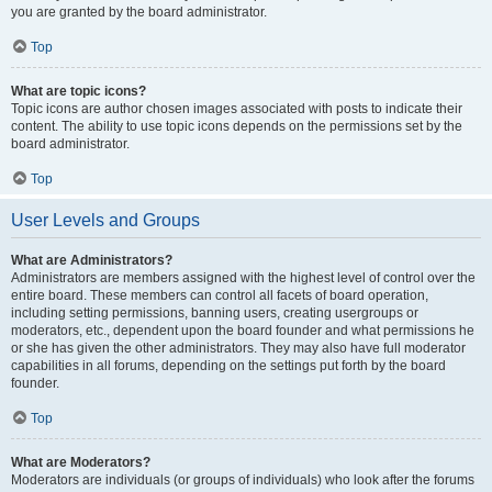
you are granted by the board administrator.
Top
What are topic icons?
Topic icons are author chosen images associated with posts to indicate their
content. The ability to use topic icons depends on the permissions set by the
board administrator.
Top
User Levels and Groups
What are Administrators?
Administrators are members assigned with the highest level of control over the
entire board. These members can control all facets of board operation,
including setting permissions, banning users, creating usergroups or
moderators, etc., dependent upon the board founder and what permissions he
or she has given the other administrators. They may also have full moderator
capabilities in all forums, depending on the settings put forth by the board
founder.
Top
What are Moderators?
Moderators are individuals (or groups of individuals) who look after the forums