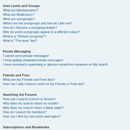
User Levels and Groups
What are Administrators?
What are Moderators?
What are usergroups?
Where are the usergroups and how do I join one?
How do I become a usergroup leader?
Why do some usergroups appear in a different colour?
What is a “Default usergroup”?
What is “The team” link?
Private Messaging
I cannot send private messages!
I keep getting unwanted private messages!
I have received a spamming or abusive email from someone on this board!
Friends and Foes
What are my Friends and Foes lists?
How can I add / remove users to my Friends or Foes list?
Searching the Forums
How can I search a forum or forums?
Why does my search return no results?
Why does my search return a blank page!?
How do I search for members?
How can I find my own posts and topics?
Subscriptions and Bookmarks