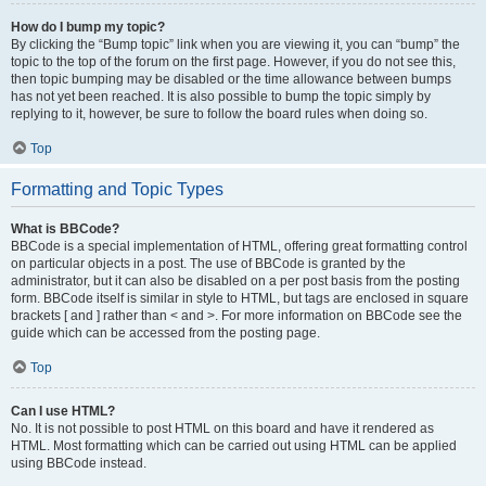
How do I bump my topic?
By clicking the “Bump topic” link when you are viewing it, you can “bump” the
topic to the top of the forum on the first page. However, if you do not see this,
then topic bumping may be disabled or the time allowance between bumps
has not yet been reached. It is also possible to bump the topic simply by
replying to it, however, be sure to follow the board rules when doing so.
Top
Formatting and Topic Types
What is BBCode?
BBCode is a special implementation of HTML, offering great formatting control
on particular objects in a post. The use of BBCode is granted by the
administrator, but it can also be disabled on a per post basis from the posting
form. BBCode itself is similar in style to HTML, but tags are enclosed in square
brackets [ and ] rather than < and >. For more information on BBCode see the
guide which can be accessed from the posting page.
Top
Can I use HTML?
No. It is not possible to post HTML on this board and have it rendered as
HTML. Most formatting which can be carried out using HTML can be applied
using BBCode instead.