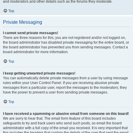
and moderators and other details such as the forums they moderate.
Top
Private Messaging
I cannot send private messages!
There are three reasons for this; you are not registered and/or not logged on,
the board administrator has disabled private messaging for the entire board, or
the board administrator has prevented you from sending messages. Contact a
board administrator for more information.
Top
I keep getting unwanted private messages!
You can automatically delete private messages from a user by using message
rules within your User Control Panel. If you are receiving abusive private
messages from a particular user, report the messages to the moderators; they
have the power to prevent a user from sending private messages.
Top
I have received a spamming or abusive email from someone on this board!
We are sorry to hear that. The email form feature of this board includes
safeguards to try and track users who send such posts, so email the board
administrator with a full copy of the email you received. It is very important that
this includes the headers that contain the details of the user that sent the email.