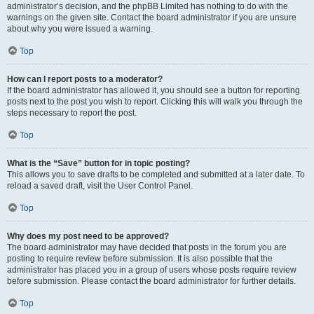
administrator’s decision, and the phpBB Limited has nothing to do with the
warnings on the given site. Contact the board administrator if you are unsure
about why you were issued a warning.
Top
How can I report posts to a moderator?
If the board administrator has allowed it, you should see a button for reporting
posts next to the post you wish to report. Clicking this will walk you through the
steps necessary to report the post.
Top
What is the “Save” button for in topic posting?
This allows you to save drafts to be completed and submitted at a later date. To
reload a saved draft, visit the User Control Panel.
Top
Why does my post need to be approved?
The board administrator may have decided that posts in the forum you are
posting to require review before submission. It is also possible that the
administrator has placed you in a group of users whose posts require review
before submission. Please contact the board administrator for further details.
Top