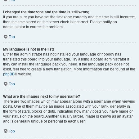
I changed the timezone and the time is still wrong!
If you are sure you have set the timezone correctly and the time is still incorrect,
then the time stored on the server clock is incorrect. Please notify an
administrator to correct the problem.
Top
My language is not in the list!
Either the administrator has not installed your language or nobody has
translated this board into your language. Try asking a board administrator if
they can install the language pack you need. If the language pack does not
exist, feel free to create a new translation. More information can be found at the
phpBB
® website.
Top
What are the images next to my username?
There are two images which may appear along with a username when viewing
posts. One of them may be an image associated with your rank, generally in
the form of stars, blocks or dots, indicating how many posts you have made or
your status on the board. Another, usually larger, image is known as an avatar
and is generally unique or personal to each user.
Top