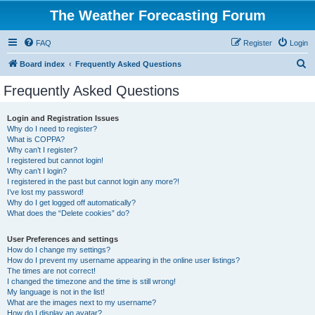
The Weather Forecasting Forum
FAQ
Register
Login
S
Board index
Frequently Asked Questions
e
Frequently Asked Questions
a
r
Login and Registration Issues
Why do I need to register?
c
What is COPPA?
h
Why can’t I register?
I registered but cannot login!
Why can’t I login?
I registered in the past but cannot login any more?!
I’ve lost my password!
Why do I get logged off automatically?
What does the “Delete cookies” do?
User Preferences and settings
How do I change my settings?
How do I prevent my username appearing in the online user listings?
The times are not correct!
I changed the timezone and the time is still wrong!
My language is not in the list!
What are the images next to my username?
How do I display an avatar?