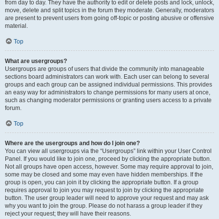
from day to day. They have the authority to edit or delete posts and lock, unlock,
move, delete and split topics in the forum they moderate. Generally, moderators
are present to prevent users from going off-topic or posting abusive or offensive
material.
Top
What are usergroups?
Usergroups are groups of users that divide the community into manageable
sections board administrators can work with. Each user can belong to several
groups and each group can be assigned individual permissions. This provides
an easy way for administrators to change permissions for many users at once,
such as changing moderator permissions or granting users access to a private
forum.
Top
Where are the usergroups and how do I join one?
You can view all usergroups via the “Usergroups” link within your User Control
Panel. If you would like to join one, proceed by clicking the appropriate button.
Not all groups have open access, however. Some may require approval to join,
some may be closed and some may even have hidden memberships. If the
group is open, you can join it by clicking the appropriate button. If a group
requires approval to join you may request to join by clicking the appropriate
button. The user group leader will need to approve your request and may ask
why you want to join the group. Please do not harass a group leader if they
reject your request; they will have their reasons.