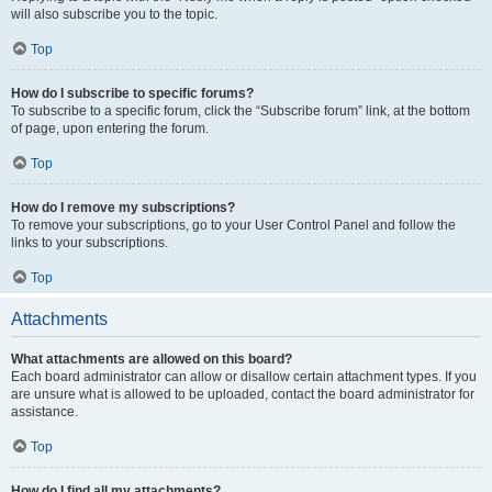
will also subscribe you to the topic.
Top
How do I subscribe to specific forums?
To subscribe to a specific forum, click the “Subscribe forum” link, at the bottom
of page, upon entering the forum.
Top
How do I remove my subscriptions?
To remove your subscriptions, go to your User Control Panel and follow the
links to your subscriptions.
Top
Attachments
What attachments are allowed on this board?
Each board administrator can allow or disallow certain attachment types. If you
are unsure what is allowed to be uploaded, contact the board administrator for
assistance.
Top
How do I find all my attachments?