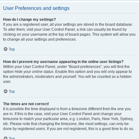
User Preferences and settings
How do I change my settings?
If you are a registered user, all your settings are stored in the board database.
To alter them, visit your User Control Panel; a link can usually be found by
clicking on your username at the top of board pages. This system will allow you
to change all your settings and preferences.
Top
How do I prevent my username appearing in the online user listings?
Within your User Control Panel, under “Board preferences”, you will find the
option
Hide your online status
. Enable this option and you will only appear to
the administrators, moderators and yourself. You will be counted as a hidden
user.
Top
The times are not correct!
It is possible the time displayed is from a timezone different from the one you
are in. If this is the case, visit your User Control Panel and change your
timezone to match your particular area, e.g. London, Paris, New York, Sydney,
etc. Please note that changing the timezone, like most settings, can only be
done by registered users. If you are not registered, this is a good time to do so.
Top