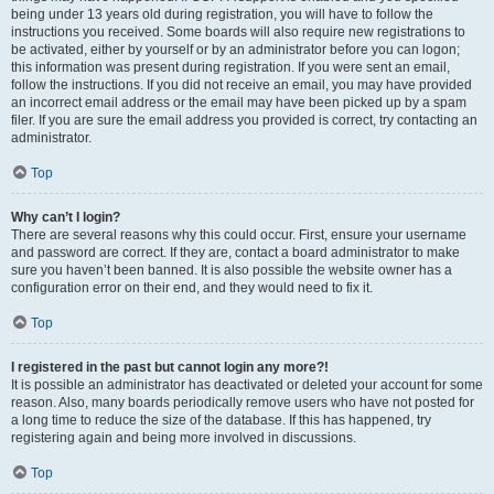
being under 13 years old during registration, you will have to follow the
instructions you received. Some boards will also require new registrations to
be activated, either by yourself or by an administrator before you can logon;
this information was present during registration. If you were sent an email,
follow the instructions. If you did not receive an email, you may have provided
an incorrect email address or the email may have been picked up by a spam
filer. If you are sure the email address you provided is correct, try contacting an
administrator.
Top
Why can’t I login?
There are several reasons why this could occur. First, ensure your username
and password are correct. If they are, contact a board administrator to make
sure you haven’t been banned. It is also possible the website owner has a
configuration error on their end, and they would need to fix it.
Top
I registered in the past but cannot login any more?!
It is possible an administrator has deactivated or deleted your account for some
reason. Also, many boards periodically remove users who have not posted for
a long time to reduce the size of the database. If this has happened, try
registering again and being more involved in discussions.
Top