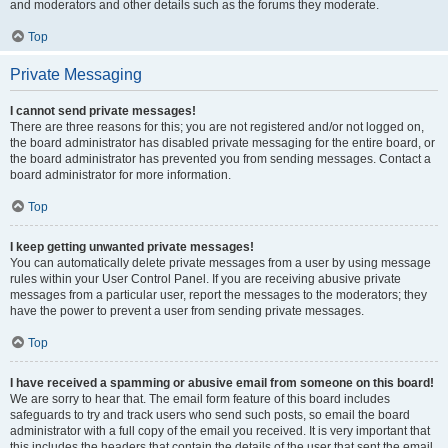
and moderators and other details such as the forums they moderate.
Top
Private Messaging
I cannot send private messages!
There are three reasons for this; you are not registered and/or not logged on,
the board administrator has disabled private messaging for the entire board, or
the board administrator has prevented you from sending messages. Contact a
board administrator for more information.
Top
I keep getting unwanted private messages!
You can automatically delete private messages from a user by using message
rules within your User Control Panel. If you are receiving abusive private
messages from a particular user, report the messages to the moderators; they
have the power to prevent a user from sending private messages.
Top
I have received a spamming or abusive email from someone on this board!
We are sorry to hear that. The email form feature of this board includes
safeguards to try and track users who send such posts, so email the board
administrator with a full copy of the email you received. It is very important that
this includes the headers that contain the details of the user that sent the email.