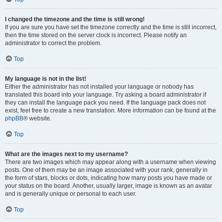
I changed the timezone and the time is still wrong!
If you are sure you have set the timezone correctly and the time is still incorrect,
then the time stored on the server clock is incorrect. Please notify an
administrator to correct the problem.
Top
My language is not in the list!
Either the administrator has not installed your language or nobody has
translated this board into your language. Try asking a board administrator if
they can install the language pack you need. If the language pack does not
exist, feel free to create a new translation. More information can be found at the
phpBB
® website.
Top
What are the images next to my username?
There are two images which may appear along with a username when viewing
posts. One of them may be an image associated with your rank, generally in
the form of stars, blocks or dots, indicating how many posts you have made or
your status on the board. Another, usually larger, image is known as an avatar
and is generally unique or personal to each user.
Top