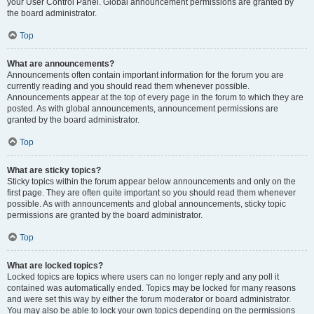
your User Control Panel. Global announcement permissions are granted by
the board administrator.
Top
What are announcements?
Announcements often contain important information for the forum you are
currently reading and you should read them whenever possible.
Announcements appear at the top of every page in the forum to which they are
posted. As with global announcements, announcement permissions are
granted by the board administrator.
Top
What are sticky topics?
Sticky topics within the forum appear below announcements and only on the
first page. They are often quite important so you should read them whenever
possible. As with announcements and global announcements, sticky topic
permissions are granted by the board administrator.
Top
What are locked topics?
Locked topics are topics where users can no longer reply and any poll it
contained was automatically ended. Topics may be locked for many reasons
and were set this way by either the forum moderator or board administrator.
You may also be able to lock your own topics depending on the permissions