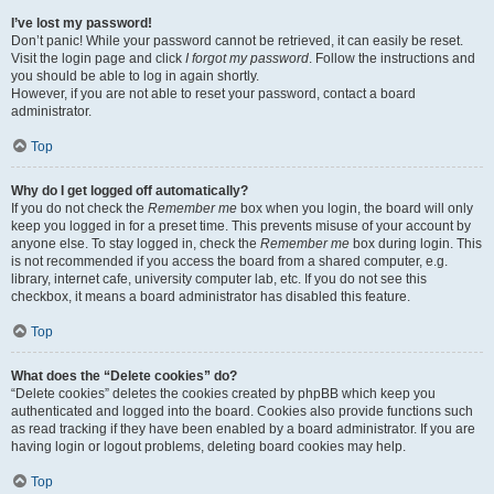
I’ve lost my password!
Don’t panic! While your password cannot be retrieved, it can easily be reset.
Visit the login page and click
I forgot my password
. Follow the instructions and
you should be able to log in again shortly.
However, if you are not able to reset your password, contact a board
administrator.
Top
Why do I get logged off automatically?
If you do not check the
Remember me
box when you login, the board will only
keep you logged in for a preset time. This prevents misuse of your account by
anyone else. To stay logged in, check the
Remember me
box during login. This
is not recommended if you access the board from a shared computer, e.g.
library, internet cafe, university computer lab, etc. If you do not see this
checkbox, it means a board administrator has disabled this feature.
Top
What does the “Delete cookies” do?
“Delete cookies” deletes the cookies created by phpBB which keep you
authenticated and logged into the board. Cookies also provide functions such
as read tracking if they have been enabled by a board administrator. If you are
having login or logout problems, deleting board cookies may help.
Top