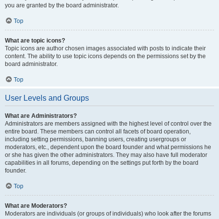
you are granted by the board administrator.
Top
What are topic icons?
Topic icons are author chosen images associated with posts to indicate their
content. The ability to use topic icons depends on the permissions set by the
board administrator.
Top
User Levels and Groups
What are Administrators?
Administrators are members assigned with the highest level of control over the
entire board. These members can control all facets of board operation,
including setting permissions, banning users, creating usergroups or
moderators, etc., dependent upon the board founder and what permissions he
or she has given the other administrators. They may also have full moderator
capabilities in all forums, depending on the settings put forth by the board
founder.
Top
What are Moderators?
Moderators are individuals (or groups of individuals) who look after the forums