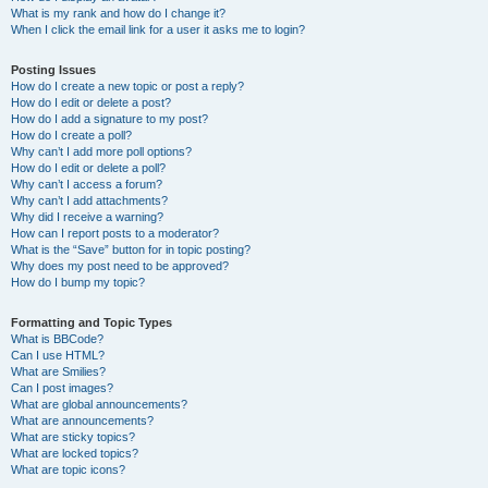
What is my rank and how do I change it?
When I click the email link for a user it asks me to login?
Posting Issues
How do I create a new topic or post a reply?
How do I edit or delete a post?
How do I add a signature to my post?
How do I create a poll?
Why can’t I add more poll options?
How do I edit or delete a poll?
Why can’t I access a forum?
Why can’t I add attachments?
Why did I receive a warning?
How can I report posts to a moderator?
What is the “Save” button for in topic posting?
Why does my post need to be approved?
How do I bump my topic?
Formatting and Topic Types
What is BBCode?
Can I use HTML?
What are Smilies?
Can I post images?
What are global announcements?
What are announcements?
What are sticky topics?
What are locked topics?
What are topic icons?