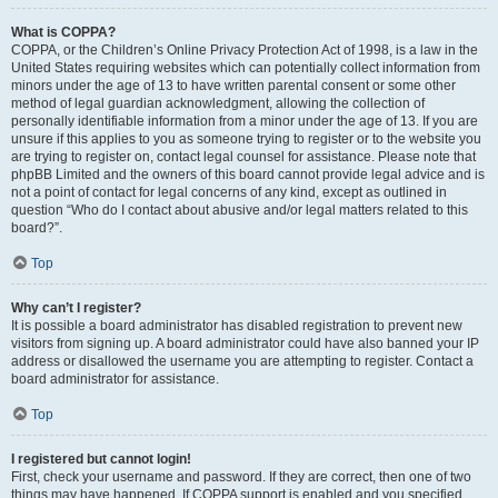
What is COPPA?
COPPA, or the Children’s Online Privacy Protection Act of 1998, is a law in the
United States requiring websites which can potentially collect information from
minors under the age of 13 to have written parental consent or some other
method of legal guardian acknowledgment, allowing the collection of
personally identifiable information from a minor under the age of 13. If you are
unsure if this applies to you as someone trying to register or to the website you
are trying to register on, contact legal counsel for assistance. Please note that
phpBB Limited and the owners of this board cannot provide legal advice and is
not a point of contact for legal concerns of any kind, except as outlined in
question “Who do I contact about abusive and/or legal matters related to this
board?”.
Top
Why can’t I register?
It is possible a board administrator has disabled registration to prevent new
visitors from signing up. A board administrator could have also banned your IP
address or disallowed the username you are attempting to register. Contact a
board administrator for assistance.
Top
I registered but cannot login!
First, check your username and password. If they are correct, then one of two
things may have happened. If COPPA support is enabled and you specified