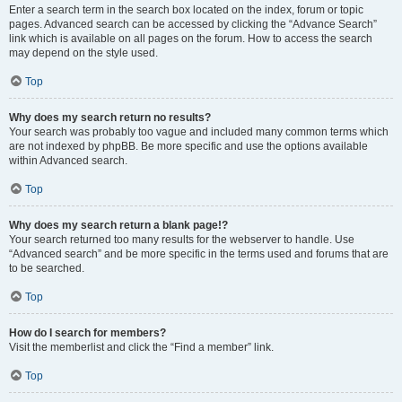
Enter a search term in the search box located on the index, forum or topic
pages. Advanced search can be accessed by clicking the “Advance Search”
link which is available on all pages on the forum. How to access the search
may depend on the style used.
Top
Why does my search return no results?
Your search was probably too vague and included many common terms which
are not indexed by phpBB. Be more specific and use the options available
within Advanced search.
Top
Why does my search return a blank page!?
Your search returned too many results for the webserver to handle. Use
“Advanced search” and be more specific in the terms used and forums that are
to be searched.
Top
How do I search for members?
Visit the memberlist and click the “Find a member” link.
Top