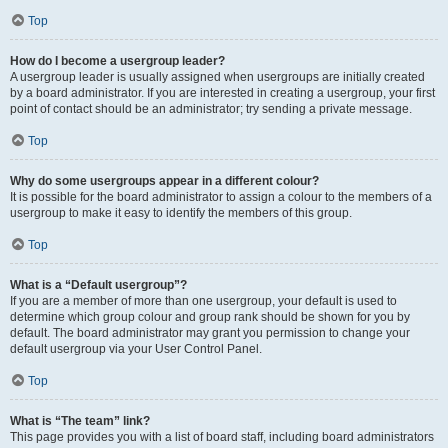
Top
How do I become a usergroup leader?
A usergroup leader is usually assigned when usergroups are initially created
by a board administrator. If you are interested in creating a usergroup, your first
point of contact should be an administrator; try sending a private message.
Top
Why do some usergroups appear in a different colour?
It is possible for the board administrator to assign a colour to the members of a
usergroup to make it easy to identify the members of this group.
Top
What is a “Default usergroup”?
If you are a member of more than one usergroup, your default is used to
determine which group colour and group rank should be shown for you by
default. The board administrator may grant you permission to change your
default usergroup via your User Control Panel.
Top
What is “The team” link?
This page provides you with a list of board staff, including board administrators