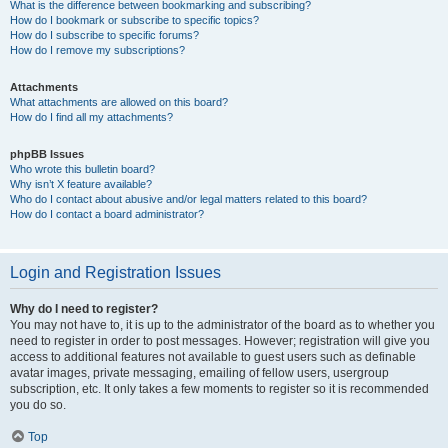
What is the difference between bookmarking and subscribing?
How do I bookmark or subscribe to specific topics?
How do I subscribe to specific forums?
How do I remove my subscriptions?
Attachments
What attachments are allowed on this board?
How do I find all my attachments?
phpBB Issues
Who wrote this bulletin board?
Why isn’t X feature available?
Who do I contact about abusive and/or legal matters related to this board?
How do I contact a board administrator?
Login and Registration Issues
Why do I need to register?
You may not have to, it is up to the administrator of the board as to whether you
need to register in order to post messages. However; registration will give you
access to additional features not available to guest users such as definable
avatar images, private messaging, emailing of fellow users, usergroup
subscription, etc. It only takes a few moments to register so it is recommended
you do so.
Top