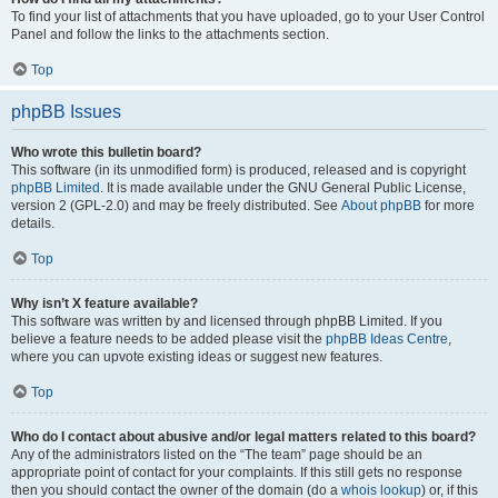
To find your list of attachments that you have uploaded, go to your User Control
Panel and follow the links to the attachments section.
Top
phpBB Issues
Who wrote this bulletin board?
This software (in its unmodified form) is produced, released and is copyright
phpBB Limited
. It is made available under the GNU General Public License,
version 2 (GPL-2.0) and may be freely distributed. See
About phpBB
for more
details.
Top
Why isn’t X feature available?
This software was written by and licensed through phpBB Limited. If you
believe a feature needs to be added please visit the
phpBB Ideas Centre
,
where you can upvote existing ideas or suggest new features.
Top
Who do I contact about abusive and/or legal matters related to this board?
Any of the administrators listed on the “The team” page should be an
appropriate point of contact for your complaints. If this still gets no response
then you should contact the owner of the domain (do a
whois lookup
) or, if this