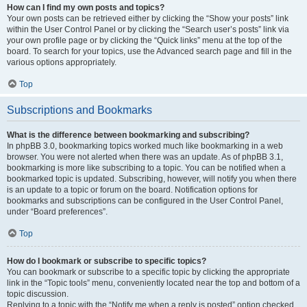
How can I find my own posts and topics?
Your own posts can be retrieved either by clicking the “Show your posts” link
within the User Control Panel or by clicking the “Search user’s posts” link via
your own profile page or by clicking the “Quick links” menu at the top of the
board. To search for your topics, use the Advanced search page and fill in the
various options appropriately.
Top
Subscriptions and Bookmarks
What is the difference between bookmarking and subscribing?
In phpBB 3.0, bookmarking topics worked much like bookmarking in a web
browser. You were not alerted when there was an update. As of phpBB 3.1,
bookmarking is more like subscribing to a topic. You can be notified when a
bookmarked topic is updated. Subscribing, however, will notify you when there
is an update to a topic or forum on the board. Notification options for
bookmarks and subscriptions can be configured in the User Control Panel,
under “Board preferences”.
Top
How do I bookmark or subscribe to specific topics?
You can bookmark or subscribe to a specific topic by clicking the appropriate
link in the “Topic tools” menu, conveniently located near the top and bottom of a
topic discussion.
Replying to a topic with the “Notify me when a reply is posted” option checked