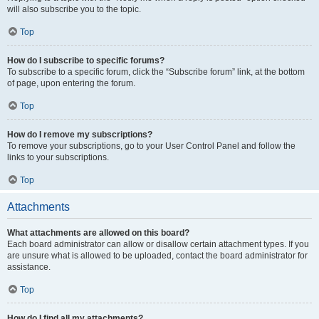
will also subscribe you to the topic.
Top
How do I subscribe to specific forums?
To subscribe to a specific forum, click the “Subscribe forum” link, at the bottom
of page, upon entering the forum.
Top
How do I remove my subscriptions?
To remove your subscriptions, go to your User Control Panel and follow the
links to your subscriptions.
Top
Attachments
What attachments are allowed on this board?
Each board administrator can allow or disallow certain attachment types. If you
are unsure what is allowed to be uploaded, contact the board administrator for
assistance.
Top
How do I find all my attachments?