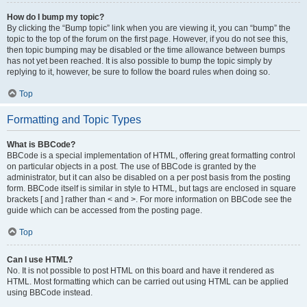
How do I bump my topic?
By clicking the “Bump topic” link when you are viewing it, you can “bump” the
topic to the top of the forum on the first page. However, if you do not see this,
then topic bumping may be disabled or the time allowance between bumps
has not yet been reached. It is also possible to bump the topic simply by
replying to it, however, be sure to follow the board rules when doing so.
Top
Formatting and Topic Types
What is BBCode?
BBCode is a special implementation of HTML, offering great formatting control
on particular objects in a post. The use of BBCode is granted by the
administrator, but it can also be disabled on a per post basis from the posting
form. BBCode itself is similar in style to HTML, but tags are enclosed in square
brackets [ and ] rather than < and >. For more information on BBCode see the
guide which can be accessed from the posting page.
Top
Can I use HTML?
No. It is not possible to post HTML on this board and have it rendered as
HTML. Most formatting which can be carried out using HTML can be applied
using BBCode instead.