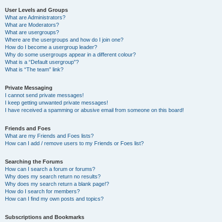
User Levels and Groups
What are Administrators?
What are Moderators?
What are usergroups?
Where are the usergroups and how do I join one?
How do I become a usergroup leader?
Why do some usergroups appear in a different colour?
What is a “Default usergroup”?
What is “The team” link?
Private Messaging
I cannot send private messages!
I keep getting unwanted private messages!
I have received a spamming or abusive email from someone on this board!
Friends and Foes
What are my Friends and Foes lists?
How can I add / remove users to my Friends or Foes list?
Searching the Forums
How can I search a forum or forums?
Why does my search return no results?
Why does my search return a blank page!?
How do I search for members?
How can I find my own posts and topics?
Subscriptions and Bookmarks