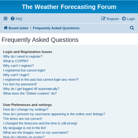
The Weather Forecasting Forum
FAQ
Register
Login
S
Board index
Frequently Asked Questions
e
Frequently Asked Questions
a
r
Login and Registration Issues
Why do I need to register?
c
What is COPPA?
h
Why can’t I register?
I registered but cannot login!
Why can’t I login?
I registered in the past but cannot login any more?!
I’ve lost my password!
Why do I get logged off automatically?
What does the “Delete cookies” do?
User Preferences and settings
How do I change my settings?
How do I prevent my username appearing in the online user listings?
The times are not correct!
I changed the timezone and the time is still wrong!
My language is not in the list!
What are the images next to my username?
How do I display an avatar?