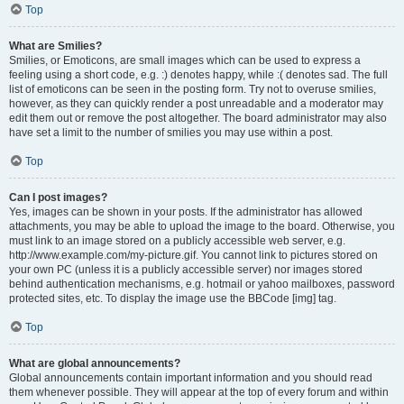
Top
What are Smilies?
Smilies, or Emoticons, are small images which can be used to express a
feeling using a short code, e.g. :) denotes happy, while :( denotes sad. The full
list of emoticons can be seen in the posting form. Try not to overuse smilies,
however, as they can quickly render a post unreadable and a moderator may
edit them out or remove the post altogether. The board administrator may also
have set a limit to the number of smilies you may use within a post.
Top
Can I post images?
Yes, images can be shown in your posts. If the administrator has allowed
attachments, you may be able to upload the image to the board. Otherwise, you
must link to an image stored on a publicly accessible web server, e.g.
http://www.example.com/my-picture.gif. You cannot link to pictures stored on
your own PC (unless it is a publicly accessible server) nor images stored
behind authentication mechanisms, e.g. hotmail or yahoo mailboxes, password
protected sites, etc. To display the image use the BBCode [img] tag.
Top
What are global announcements?
Global announcements contain important information and you should read
them whenever possible. They will appear at the top of every forum and within