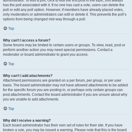
administrator. To edit a poll, click to edit the first post in the topic; this always
has the poll associated with it. If no one has cast a vote, users can delete the
poll or edit any poll option. However, if members have already placed votes,
only moderators or administrators can edit or delete it. This prevents the poll’s
options from being changed mid-way through a poll.
Top
Why can’t I access a forum?
Some forums may be limited to certain users or groups. To view, read, post or
perform another action you may need special permissions. Contact a
moderator or board administrator to grant you access.
Top
Why can’t I add attachments?
Attachment permissions are granted on a per forum, per group, or per user
basis. The board administrator may not have allowed attachments to be added
for the specific forum you are posting in, or perhaps only certain groups can
post attachments. Contact the board administrator if you are unsure about why
you are unable to add attachments.
Top
Why did I receive a warning?
Each board administrator has their own set of rules for their site. If you have
broken a rule, you may be issued a warning. Please note that this is the board