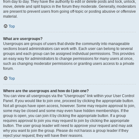
from day to day. They have the authority to edit or delete posts and lock, unlock,
move, delete and split topics in the forum they moderate. Generally, moderators
are present to prevent users from going off-topic or posting abusive or offensive
material.
Top
What are usergroups?
Usergroups are groups of users that divide the community into manageable
sections board administrators can work with. Each user can belong to several
groups and each group can be assigned individual permissions. This provides
an easy way for administrators to change permissions for many users at once,
such as changing moderator permissions or granting users access to a private
forum.
Top
Where are the usergroups and how do I join one?
You can view all usergroups via the “Usergroups” link within your User Control
Panel. If you would like to join one, proceed by clicking the appropriate button.
Not all groups have open access, however. Some may require approval to join,
some may be closed and some may even have hidden memberships. If the
group is open, you can join it by clicking the appropriate button. If a group
requires approval to join you may request to join by clicking the appropriate
button. The user group leader will need to approve your request and may ask
why you want to join the group. Please do not harass a group leader if they
reject your request; they will have their reasons.