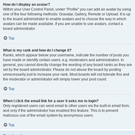
How do I display an avatar?
Within your User Control Panel, under “Profile” you can add an avatar by using
one of the four following methods: Gravatar, Gallery, Remote or Upload. It is up
to the board administrator to enable avatars and to choose the way in which
avatars can be made available. If you are unable to use avatars, contact a
board administrator.
Top
What is my rank and how do I change it?
Ranks, which appear below your username, indicate the number of posts you
have made or identify certain users, e.g. moderators and administrators. In
general, you cannot directly change the wording of any board ranks as they are
set by the board administrator. Please do not abuse the board by posting
unnecessarily just to increase your rank. Most boards will not tolerate this and
the moderator or administrator will simply lower your post count.
Top
When I click the email link for a user it asks me to login?
Only registered users can send email to other users via the built-in email form,
and only if the administrator has enabled this feature. This is to prevent
malicious use of the email system by anonymous users.
Top