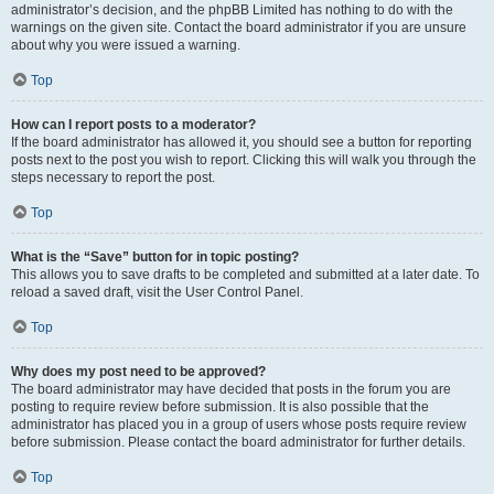
administrator’s decision, and the phpBB Limited has nothing to do with the
warnings on the given site. Contact the board administrator if you are unsure
about why you were issued a warning.
Top
How can I report posts to a moderator?
If the board administrator has allowed it, you should see a button for reporting
posts next to the post you wish to report. Clicking this will walk you through the
steps necessary to report the post.
Top
What is the “Save” button for in topic posting?
This allows you to save drafts to be completed and submitted at a later date. To
reload a saved draft, visit the User Control Panel.
Top
Why does my post need to be approved?
The board administrator may have decided that posts in the forum you are
posting to require review before submission. It is also possible that the
administrator has placed you in a group of users whose posts require review
before submission. Please contact the board administrator for further details.
Top