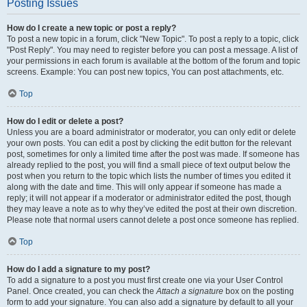
Posting Issues
How do I create a new topic or post a reply?
To post a new topic in a forum, click "New Topic". To post a reply to a topic, click
"Post Reply". You may need to register before you can post a message. A list of
your permissions in each forum is available at the bottom of the forum and topic
screens. Example: You can post new topics, You can post attachments, etc.
Top
How do I edit or delete a post?
Unless you are a board administrator or moderator, you can only edit or delete
your own posts. You can edit a post by clicking the edit button for the relevant
post, sometimes for only a limited time after the post was made. If someone has
already replied to the post, you will find a small piece of text output below the
post when you return to the topic which lists the number of times you edited it
along with the date and time. This will only appear if someone has made a
reply; it will not appear if a moderator or administrator edited the post, though
they may leave a note as to why they’ve edited the post at their own discretion.
Please note that normal users cannot delete a post once someone has replied.
Top
How do I add a signature to my post?
To add a signature to a post you must first create one via your User Control
Panel. Once created, you can check the
Attach a signature
box on the posting
form to add your signature. You can also add a signature by default to all your