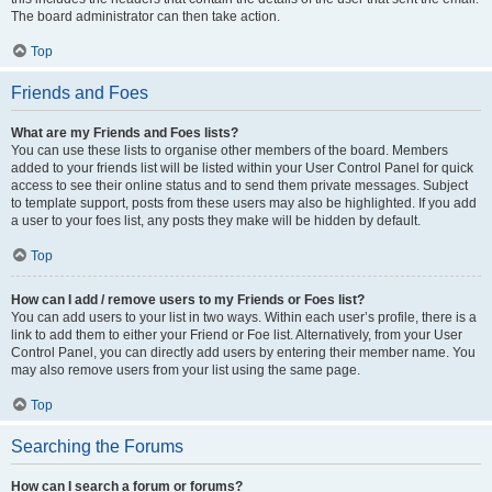
The board administrator can then take action.
Top
Friends and Foes
What are my Friends and Foes lists?
You can use these lists to organise other members of the board. Members
added to your friends list will be listed within your User Control Panel for quick
access to see their online status and to send them private messages. Subject
to template support, posts from these users may also be highlighted. If you add
a user to your foes list, any posts they make will be hidden by default.
Top
How can I add / remove users to my Friends or Foes list?
You can add users to your list in two ways. Within each user’s profile, there is a
link to add them to either your Friend or Foe list. Alternatively, from your User
Control Panel, you can directly add users by entering their member name. You
may also remove users from your list using the same page.
Top
Searching the Forums
How can I search a forum or forums?