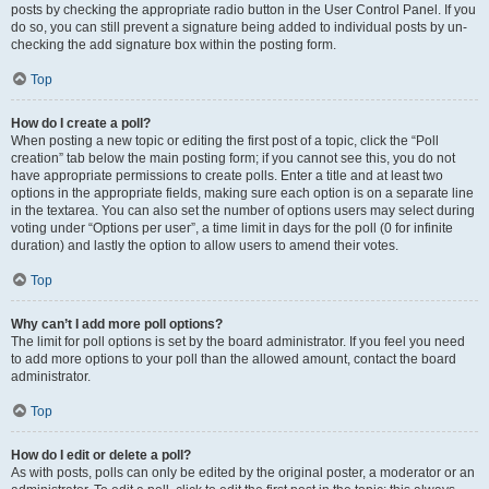
posts by checking the appropriate radio button in the User Control Panel. If you
do so, you can still prevent a signature being added to individual posts by un-
checking the add signature box within the posting form.
Top
How do I create a poll?
When posting a new topic or editing the first post of a topic, click the “Poll
creation” tab below the main posting form; if you cannot see this, you do not
have appropriate permissions to create polls. Enter a title and at least two
options in the appropriate fields, making sure each option is on a separate line
in the textarea. You can also set the number of options users may select during
voting under “Options per user”, a time limit in days for the poll (0 for infinite
duration) and lastly the option to allow users to amend their votes.
Top
Why can’t I add more poll options?
The limit for poll options is set by the board administrator. If you feel you need
to add more options to your poll than the allowed amount, contact the board
administrator.
Top
How do I edit or delete a poll?
As with posts, polls can only be edited by the original poster, a moderator or an