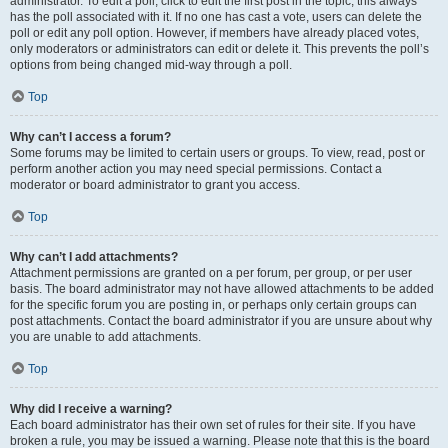
administrator. To edit a poll, click to edit the first post in the topic; this always
has the poll associated with it. If no one has cast a vote, users can delete the
poll or edit any poll option. However, if members have already placed votes,
only moderators or administrators can edit or delete it. This prevents the poll’s
options from being changed mid-way through a poll.
Top
Why can’t I access a forum?
Some forums may be limited to certain users or groups. To view, read, post or
perform another action you may need special permissions. Contact a
moderator or board administrator to grant you access.
Top
Why can’t I add attachments?
Attachment permissions are granted on a per forum, per group, or per user
basis. The board administrator may not have allowed attachments to be added
for the specific forum you are posting in, or perhaps only certain groups can
post attachments. Contact the board administrator if you are unsure about why
you are unable to add attachments.
Top
Why did I receive a warning?
Each board administrator has their own set of rules for their site. If you have
broken a rule, you may be issued a warning. Please note that this is the board