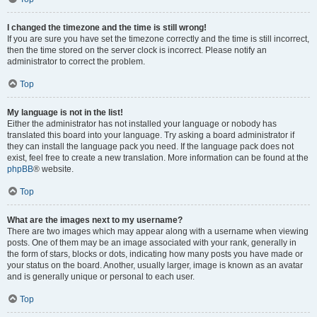
I changed the timezone and the time is still wrong!
If you are sure you have set the timezone correctly and the time is still incorrect,
then the time stored on the server clock is incorrect. Please notify an
administrator to correct the problem.
Top
My language is not in the list!
Either the administrator has not installed your language or nobody has
translated this board into your language. Try asking a board administrator if
they can install the language pack you need. If the language pack does not
exist, feel free to create a new translation. More information can be found at the
phpBB
® website.
Top
What are the images next to my username?
There are two images which may appear along with a username when viewing
posts. One of them may be an image associated with your rank, generally in
the form of stars, blocks or dots, indicating how many posts you have made or
your status on the board. Another, usually larger, image is known as an avatar
and is generally unique or personal to each user.
Top