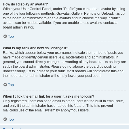
How do I display an avatar?
Within your User Control Panel, under “Profile” you can add an avatar by using
one of the four following methods: Gravatar, Gallery, Remote or Upload. It is up
to the board administrator to enable avatars and to choose the way in which
avatars can be made available. If you are unable to use avatars, contact a
board administrator.
Top
What is my rank and how do I change it?
Ranks, which appear below your username, indicate the number of posts you
have made or identify certain users, e.g. moderators and administrators. In
general, you cannot directly change the wording of any board ranks as they are
set by the board administrator. Please do not abuse the board by posting
unnecessarily just to increase your rank. Most boards will not tolerate this and
the moderator or administrator will simply lower your post count.
Top
When I click the email link for a user it asks me to login?
Only registered users can send email to other users via the built-in email form,
and only if the administrator has enabled this feature. This is to prevent
malicious use of the email system by anonymous users.
Top