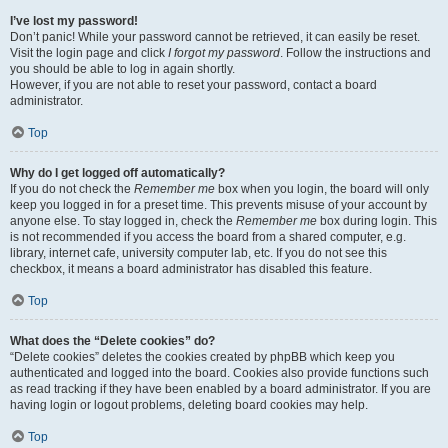
I’ve lost my password!
Don’t panic! While your password cannot be retrieved, it can easily be reset.
Visit the login page and click
I forgot my password
. Follow the instructions and
you should be able to log in again shortly.
However, if you are not able to reset your password, contact a board
administrator.
Top
Why do I get logged off automatically?
If you do not check the
Remember me
box when you login, the board will only
keep you logged in for a preset time. This prevents misuse of your account by
anyone else. To stay logged in, check the
Remember me
box during login. This
is not recommended if you access the board from a shared computer, e.g.
library, internet cafe, university computer lab, etc. If you do not see this
checkbox, it means a board administrator has disabled this feature.
Top
What does the “Delete cookies” do?
“Delete cookies” deletes the cookies created by phpBB which keep you
authenticated and logged into the board. Cookies also provide functions such
as read tracking if they have been enabled by a board administrator. If you are
having login or logout problems, deleting board cookies may help.
Top