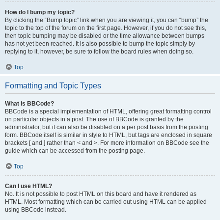
How do I bump my topic?
By clicking the “Bump topic” link when you are viewing it, you can “bump” the
topic to the top of the forum on the first page. However, if you do not see this,
then topic bumping may be disabled or the time allowance between bumps
has not yet been reached. It is also possible to bump the topic simply by
replying to it, however, be sure to follow the board rules when doing so.
Top
Formatting and Topic Types
What is BBCode?
BBCode is a special implementation of HTML, offering great formatting control
on particular objects in a post. The use of BBCode is granted by the
administrator, but it can also be disabled on a per post basis from the posting
form. BBCode itself is similar in style to HTML, but tags are enclosed in square
brackets [ and ] rather than < and >. For more information on BBCode see the
guide which can be accessed from the posting page.
Top
Can I use HTML?
No. It is not possible to post HTML on this board and have it rendered as
HTML. Most formatting which can be carried out using HTML can be applied
using BBCode instead.