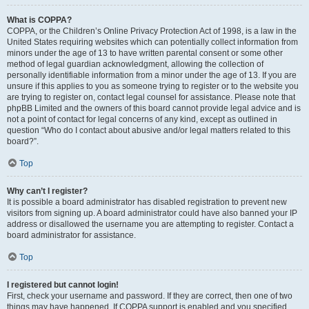
What is COPPA?
COPPA, or the Children’s Online Privacy Protection Act of 1998, is a law in the
United States requiring websites which can potentially collect information from
minors under the age of 13 to have written parental consent or some other
method of legal guardian acknowledgment, allowing the collection of
personally identifiable information from a minor under the age of 13. If you are
unsure if this applies to you as someone trying to register or to the website you
are trying to register on, contact legal counsel for assistance. Please note that
phpBB Limited and the owners of this board cannot provide legal advice and is
not a point of contact for legal concerns of any kind, except as outlined in
question “Who do I contact about abusive and/or legal matters related to this
board?”.
Top
Why can’t I register?
It is possible a board administrator has disabled registration to prevent new
visitors from signing up. A board administrator could have also banned your IP
address or disallowed the username you are attempting to register. Contact a
board administrator for assistance.
Top
I registered but cannot login!
First, check your username and password. If they are correct, then one of two
things may have happened. If COPPA support is enabled and you specified