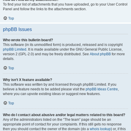
To find your list of attachments that you have uploaded, go to your User Control
Panel and follow the links to the attachments section.
Top
phpBB Issues
Who wrote this bulletin board?
This software (in its unmodified form) is produced, released and is copyright
phpBB Limited
. It is made available under the GNU General Public License,
version 2 (GPL-2.0) and may be freely distributed. See
About phpBB
for more
details.
Top
Why isn’t X feature available?
This software was written by and licensed through phpBB Limited. If you
believe a feature needs to be added please visit the
phpBB Ideas Centre
,
where you can upvote existing ideas or suggest new features.
Top
Who do I contact about abusive and/or legal matters related to this board?
Any of the administrators listed on the “The team” page should be an
appropriate point of contact for your complaints. If this still gets no response
then you should contact the owner of the domain (do a
whois lookup
) or, if this