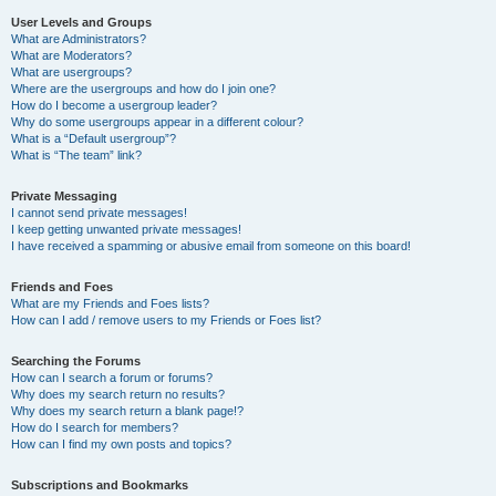
User Levels and Groups
What are Administrators?
What are Moderators?
What are usergroups?
Where are the usergroups and how do I join one?
How do I become a usergroup leader?
Why do some usergroups appear in a different colour?
What is a “Default usergroup”?
What is “The team” link?
Private Messaging
I cannot send private messages!
I keep getting unwanted private messages!
I have received a spamming or abusive email from someone on this board!
Friends and Foes
What are my Friends and Foes lists?
How can I add / remove users to my Friends or Foes list?
Searching the Forums
How can I search a forum or forums?
Why does my search return no results?
Why does my search return a blank page!?
How do I search for members?
How can I find my own posts and topics?
Subscriptions and Bookmarks