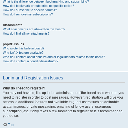
What is the difference between bookmarking and subscribing?
How do I bookmark or subscribe to specific topics?
How do I subscribe to specific forums?
How do I remove my subscriptions?
Attachments
What attachments are allowed on this board?
How do I find all my attachments?
phpBB Issues
Who wrote this bulletin board?
Why isn’t X feature available?
Who do I contact about abusive and/or legal matters related to this board?
How do I contact a board administrator?
Login and Registration Issues
Why do I need to register?
You may not have to, it is up to the administrator of the board as to whether you
need to register in order to post messages. However; registration will give you
access to additional features not available to guest users such as definable
avatar images, private messaging, emailing of fellow users, usergroup
subscription, etc. It only takes a few moments to register so it is recommended
you do so.
Top