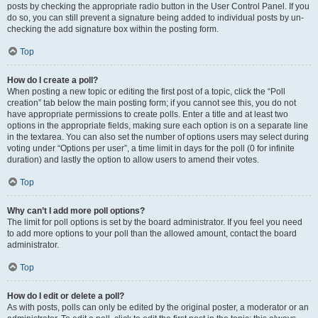
posts by checking the appropriate radio button in the User Control Panel. If you
do so, you can still prevent a signature being added to individual posts by un-
checking the add signature box within the posting form.
Top
How do I create a poll?
When posting a new topic or editing the first post of a topic, click the “Poll
creation” tab below the main posting form; if you cannot see this, you do not
have appropriate permissions to create polls. Enter a title and at least two
options in the appropriate fields, making sure each option is on a separate line
in the textarea. You can also set the number of options users may select during
voting under “Options per user”, a time limit in days for the poll (0 for infinite
duration) and lastly the option to allow users to amend their votes.
Top
Why can’t I add more poll options?
The limit for poll options is set by the board administrator. If you feel you need
to add more options to your poll than the allowed amount, contact the board
administrator.
Top
How do I edit or delete a poll?
As with posts, polls can only be edited by the original poster, a moderator or an