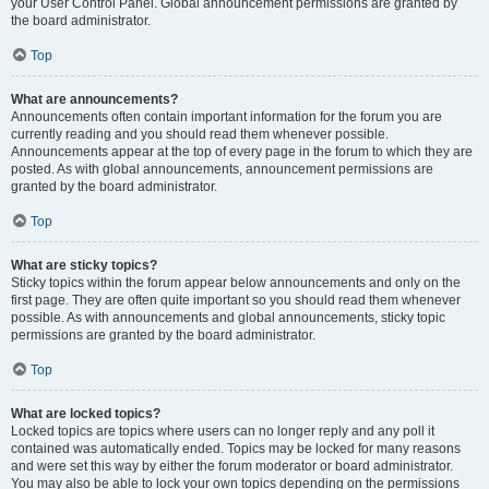
your User Control Panel. Global announcement permissions are granted by
the board administrator.
Top
What are announcements?
Announcements often contain important information for the forum you are
currently reading and you should read them whenever possible.
Announcements appear at the top of every page in the forum to which they are
posted. As with global announcements, announcement permissions are
granted by the board administrator.
Top
What are sticky topics?
Sticky topics within the forum appear below announcements and only on the
first page. They are often quite important so you should read them whenever
possible. As with announcements and global announcements, sticky topic
permissions are granted by the board administrator.
Top
What are locked topics?
Locked topics are topics where users can no longer reply and any poll it
contained was automatically ended. Topics may be locked for many reasons
and were set this way by either the forum moderator or board administrator.
You may also be able to lock your own topics depending on the permissions