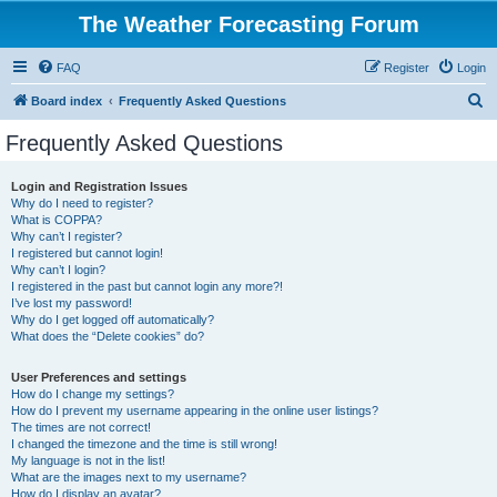
The Weather Forecasting Forum
FAQ
Register
Login
S
Board index
Frequently Asked Questions
e
Frequently Asked Questions
a
r
Login and Registration Issues
Why do I need to register?
c
What is COPPA?
h
Why can’t I register?
I registered but cannot login!
Why can’t I login?
I registered in the past but cannot login any more?!
I’ve lost my password!
Why do I get logged off automatically?
What does the “Delete cookies” do?
User Preferences and settings
How do I change my settings?
How do I prevent my username appearing in the online user listings?
The times are not correct!
I changed the timezone and the time is still wrong!
My language is not in the list!
What are the images next to my username?
How do I display an avatar?