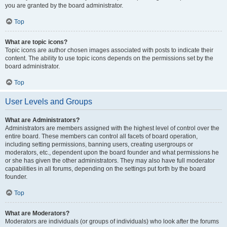
you are granted by the board administrator.
Top
What are topic icons?
Topic icons are author chosen images associated with posts to indicate their
content. The ability to use topic icons depends on the permissions set by the
board administrator.
Top
User Levels and Groups
What are Administrators?
Administrators are members assigned with the highest level of control over the
entire board. These members can control all facets of board operation,
including setting permissions, banning users, creating usergroups or
moderators, etc., dependent upon the board founder and what permissions he
or she has given the other administrators. They may also have full moderator
capabilities in all forums, depending on the settings put forth by the board
founder.
Top
What are Moderators?
Moderators are individuals (or groups of individuals) who look after the forums