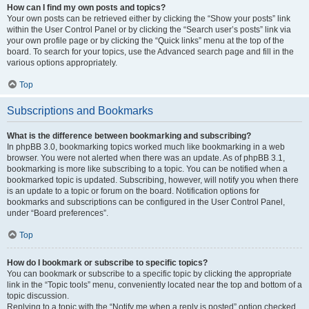
How can I find my own posts and topics?
Your own posts can be retrieved either by clicking the “Show your posts” link
within the User Control Panel or by clicking the “Search user’s posts” link via
your own profile page or by clicking the “Quick links” menu at the top of the
board. To search for your topics, use the Advanced search page and fill in the
various options appropriately.
Top
Subscriptions and Bookmarks
What is the difference between bookmarking and subscribing?
In phpBB 3.0, bookmarking topics worked much like bookmarking in a web
browser. You were not alerted when there was an update. As of phpBB 3.1,
bookmarking is more like subscribing to a topic. You can be notified when a
bookmarked topic is updated. Subscribing, however, will notify you when there
is an update to a topic or forum on the board. Notification options for
bookmarks and subscriptions can be configured in the User Control Panel,
under “Board preferences”.
Top
How do I bookmark or subscribe to specific topics?
You can bookmark or subscribe to a specific topic by clicking the appropriate
link in the “Topic tools” menu, conveniently located near the top and bottom of a
topic discussion.
Replying to a topic with the “Notify me when a reply is posted” option checked