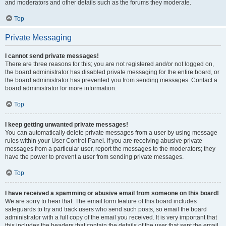
and moderators and other details such as the forums they moderate.
Top
Private Messaging
I cannot send private messages!
There are three reasons for this; you are not registered and/or not logged on,
the board administrator has disabled private messaging for the entire board, or
the board administrator has prevented you from sending messages. Contact a
board administrator for more information.
Top
I keep getting unwanted private messages!
You can automatically delete private messages from a user by using message
rules within your User Control Panel. If you are receiving abusive private
messages from a particular user, report the messages to the moderators; they
have the power to prevent a user from sending private messages.
Top
I have received a spamming or abusive email from someone on this board!
We are sorry to hear that. The email form feature of this board includes
safeguards to try and track users who send such posts, so email the board
administrator with a full copy of the email you received. It is very important that
this includes the headers that contain the details of the user that sent the email.