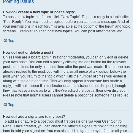
Posting Issues
How do I create a new topic or post a reply?
To post a new topic in a forum, click "New Topic". To post a reply to a topic, click
"Post Reply". You may need to register before you can post a message. A list of
your permissions in each forum is available at the bottom of the forum and topic
screens. Example: You can post new topics, You can post attachments, etc.
Top
How do I edit or delete a post?
Unless you are a board administrator or moderator, you can only edit or delete
your own posts. You can edit a post by clicking the edit button for the relevant
post, sometimes for only a limited time after the post was made. If someone has
already replied to the post, you will find a small piece of text output below the
post when you return to the topic which lists the number of times you edited it
along with the date and time. This will only appear if someone has made a
reply; it will not appear if a moderator or administrator edited the post, though
they may leave a note as to why they’ve edited the post at their own discretion.
Please note that normal users cannot delete a post once someone has replied.
Top
How do I add a signature to my post?
To add a signature to a post you must first create one via your User Control
Panel. Once created, you can check the
Attach a signature
box on the posting
form to add your signature. You can also add a signature by default to all your