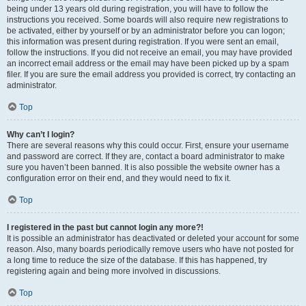
being under 13 years old during registration, you will have to follow the
instructions you received. Some boards will also require new registrations to
be activated, either by yourself or by an administrator before you can logon;
this information was present during registration. If you were sent an email,
follow the instructions. If you did not receive an email, you may have provided
an incorrect email address or the email may have been picked up by a spam
filer. If you are sure the email address you provided is correct, try contacting an
administrator.
Top
Why can’t I login?
There are several reasons why this could occur. First, ensure your username
and password are correct. If they are, contact a board administrator to make
sure you haven’t been banned. It is also possible the website owner has a
configuration error on their end, and they would need to fix it.
Top
I registered in the past but cannot login any more?!
It is possible an administrator has deactivated or deleted your account for some
reason. Also, many boards periodically remove users who have not posted for
a long time to reduce the size of the database. If this has happened, try
registering again and being more involved in discussions.
Top