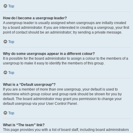
Top
How do I become a usergroup leader?
A usergroup leader is usually assigned when usergroups are initially created
by a board administrator. If you are interested in creating a usergroup, your first
point of contact should be an administrator; try sending a private message.
Top
Why do some usergroups appear in a different colour?
It is possible for the board administrator to assign a colour to the members of a
usergroup to make it easy to identify the members of this group.
Top
What is a “Default usergroup”?
If you are a member of more than one usergroup, your default is used to
determine which group colour and group rank should be shown for you by
default. The board administrator may grant you permission to change your
default usergroup via your User Control Panel.
Top
What is “The team” link?
This page provides you with a list of board staff, including board administrators