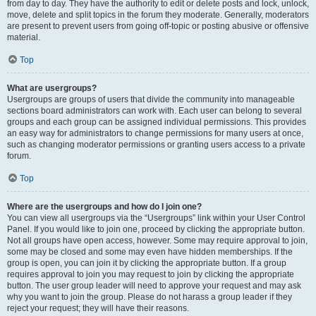
from day to day. They have the authority to edit or delete posts and lock, unlock,
move, delete and split topics in the forum they moderate. Generally, moderators
are present to prevent users from going off-topic or posting abusive or offensive
material.
Top
What are usergroups?
Usergroups are groups of users that divide the community into manageable
sections board administrators can work with. Each user can belong to several
groups and each group can be assigned individual permissions. This provides
an easy way for administrators to change permissions for many users at once,
such as changing moderator permissions or granting users access to a private
forum.
Top
Where are the usergroups and how do I join one?
You can view all usergroups via the “Usergroups” link within your User Control
Panel. If you would like to join one, proceed by clicking the appropriate button.
Not all groups have open access, however. Some may require approval to join,
some may be closed and some may even have hidden memberships. If the
group is open, you can join it by clicking the appropriate button. If a group
requires approval to join you may request to join by clicking the appropriate
button. The user group leader will need to approve your request and may ask
why you want to join the group. Please do not harass a group leader if they
reject your request; they will have their reasons.