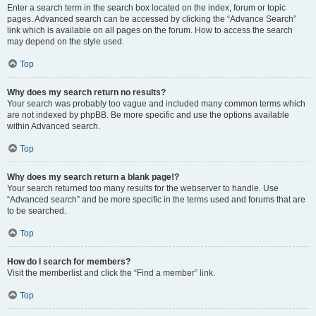
Enter a search term in the search box located on the index, forum or topic
pages. Advanced search can be accessed by clicking the “Advance Search”
link which is available on all pages on the forum. How to access the search
may depend on the style used.
Top
Why does my search return no results?
Your search was probably too vague and included many common terms which
are not indexed by phpBB. Be more specific and use the options available
within Advanced search.
Top
Why does my search return a blank page!?
Your search returned too many results for the webserver to handle. Use
“Advanced search” and be more specific in the terms used and forums that are
to be searched.
Top
How do I search for members?
Visit the memberlist and click the “Find a member” link.
Top