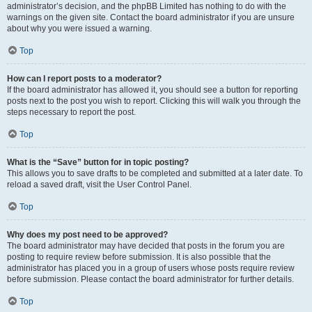
administrator’s decision, and the phpBB Limited has nothing to do with the
warnings on the given site. Contact the board administrator if you are unsure
about why you were issued a warning.
Top
How can I report posts to a moderator?
If the board administrator has allowed it, you should see a button for reporting
posts next to the post you wish to report. Clicking this will walk you through the
steps necessary to report the post.
Top
What is the “Save” button for in topic posting?
This allows you to save drafts to be completed and submitted at a later date. To
reload a saved draft, visit the User Control Panel.
Top
Why does my post need to be approved?
The board administrator may have decided that posts in the forum you are
posting to require review before submission. It is also possible that the
administrator has placed you in a group of users whose posts require review
before submission. Please contact the board administrator for further details.
Top