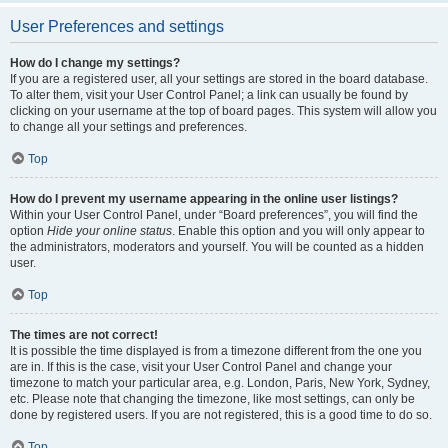
User Preferences and settings
How do I change my settings?
If you are a registered user, all your settings are stored in the board database.
To alter them, visit your User Control Panel; a link can usually be found by
clicking on your username at the top of board pages. This system will allow you
to change all your settings and preferences.
Top
How do I prevent my username appearing in the online user listings?
Within your User Control Panel, under “Board preferences”, you will find the
option
Hide your online status
. Enable this option and you will only appear to
the administrators, moderators and yourself. You will be counted as a hidden
user.
Top
The times are not correct!
It is possible the time displayed is from a timezone different from the one you
are in. If this is the case, visit your User Control Panel and change your
timezone to match your particular area, e.g. London, Paris, New York, Sydney,
etc. Please note that changing the timezone, like most settings, can only be
done by registered users. If you are not registered, this is a good time to do so.
Top