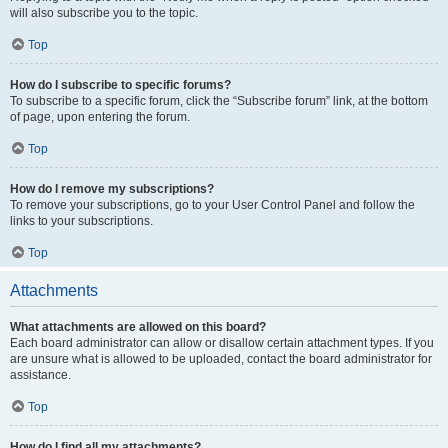
will also subscribe you to the topic.
Top
How do I subscribe to specific forums?
To subscribe to a specific forum, click the “Subscribe forum” link, at the bottom
of page, upon entering the forum.
Top
How do I remove my subscriptions?
To remove your subscriptions, go to your User Control Panel and follow the
links to your subscriptions.
Top
Attachments
What attachments are allowed on this board?
Each board administrator can allow or disallow certain attachment types. If you
are unsure what is allowed to be uploaded, contact the board administrator for
assistance.
Top
How do I find all my attachments?