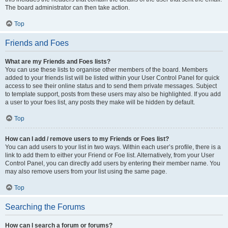
The board administrator can then take action.
Top
Friends and Foes
What are my Friends and Foes lists?
You can use these lists to organise other members of the board. Members
added to your friends list will be listed within your User Control Panel for quick
access to see their online status and to send them private messages. Subject
to template support, posts from these users may also be highlighted. If you add
a user to your foes list, any posts they make will be hidden by default.
Top
How can I add / remove users to my Friends or Foes list?
You can add users to your list in two ways. Within each user’s profile, there is a
link to add them to either your Friend or Foe list. Alternatively, from your User
Control Panel, you can directly add users by entering their member name. You
may also remove users from your list using the same page.
Top
Searching the Forums
How can I search a forum or forums?