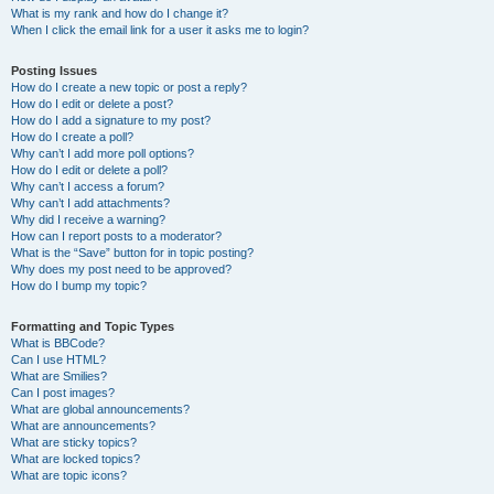
What is my rank and how do I change it?
When I click the email link for a user it asks me to login?
Posting Issues
How do I create a new topic or post a reply?
How do I edit or delete a post?
How do I add a signature to my post?
How do I create a poll?
Why can’t I add more poll options?
How do I edit or delete a poll?
Why can’t I access a forum?
Why can’t I add attachments?
Why did I receive a warning?
How can I report posts to a moderator?
What is the “Save” button for in topic posting?
Why does my post need to be approved?
How do I bump my topic?
Formatting and Topic Types
What is BBCode?
Can I use HTML?
What are Smilies?
Can I post images?
What are global announcements?
What are announcements?
What are sticky topics?
What are locked topics?
What are topic icons?