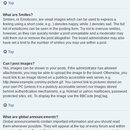
Top
What are Smilies?
Smilies, or Emoticons, are small images which can be used to express a
feeling using a short code, e.g. :) denotes happy, while :( denotes sad. The full
list of emoticons can be seen in the posting form. Try not to overuse smilies,
however, as they can quickly render a post unreadable and a moderator may
edit them out or remove the post altogether. The board administrator may also
have set a limit to the number of smilies you may use within a post.
Top
Can I post images?
Yes, images can be shown in your posts. If the administrator has allowed
attachments, you may be able to upload the image to the board. Otherwise, you
must link to an image stored on a publicly accessible web server, e.g.
http://www.example.com/my-picture.gif. You cannot link to pictures stored on
your own PC (unless it is a publicly accessible server) nor images stored
behind authentication mechanisms, e.g. hotmail or yahoo mailboxes, password
protected sites, etc. To display the image use the BBCode [img] tag.
Top
What are global announcements?
Global announcements contain important information and you should read
them whenever possible. They will appear at the top of every forum and within