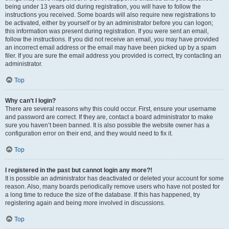
being under 13 years old during registration, you will have to follow the
instructions you received. Some boards will also require new registrations to
be activated, either by yourself or by an administrator before you can logon;
this information was present during registration. If you were sent an email,
follow the instructions. If you did not receive an email, you may have provided
an incorrect email address or the email may have been picked up by a spam
filer. If you are sure the email address you provided is correct, try contacting an
administrator.
Top
Why can’t I login?
There are several reasons why this could occur. First, ensure your username
and password are correct. If they are, contact a board administrator to make
sure you haven’t been banned. It is also possible the website owner has a
configuration error on their end, and they would need to fix it.
Top
I registered in the past but cannot login any more?!
It is possible an administrator has deactivated or deleted your account for some
reason. Also, many boards periodically remove users who have not posted for
a long time to reduce the size of the database. If this has happened, try
registering again and being more involved in discussions.
Top