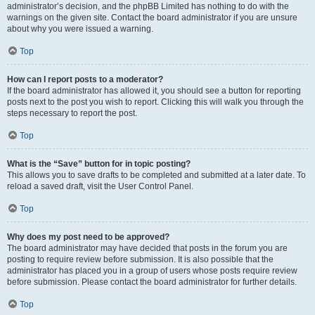
administrator’s decision, and the phpBB Limited has nothing to do with the
warnings on the given site. Contact the board administrator if you are unsure
about why you were issued a warning.
Top
How can I report posts to a moderator?
If the board administrator has allowed it, you should see a button for reporting
posts next to the post you wish to report. Clicking this will walk you through the
steps necessary to report the post.
Top
What is the “Save” button for in topic posting?
This allows you to save drafts to be completed and submitted at a later date. To
reload a saved draft, visit the User Control Panel.
Top
Why does my post need to be approved?
The board administrator may have decided that posts in the forum you are
posting to require review before submission. It is also possible that the
administrator has placed you in a group of users whose posts require review
before submission. Please contact the board administrator for further details.
Top