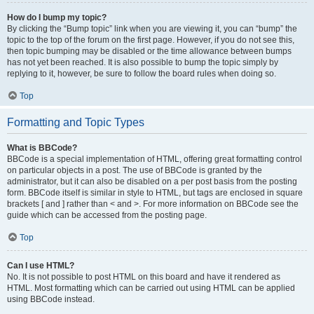
How do I bump my topic?
By clicking the “Bump topic” link when you are viewing it, you can “bump” the
topic to the top of the forum on the first page. However, if you do not see this,
then topic bumping may be disabled or the time allowance between bumps
has not yet been reached. It is also possible to bump the topic simply by
replying to it, however, be sure to follow the board rules when doing so.
Top
Formatting and Topic Types
What is BBCode?
BBCode is a special implementation of HTML, offering great formatting control
on particular objects in a post. The use of BBCode is granted by the
administrator, but it can also be disabled on a per post basis from the posting
form. BBCode itself is similar in style to HTML, but tags are enclosed in square
brackets [ and ] rather than < and >. For more information on BBCode see the
guide which can be accessed from the posting page.
Top
Can I use HTML?
No. It is not possible to post HTML on this board and have it rendered as
HTML. Most formatting which can be carried out using HTML can be applied
using BBCode instead.