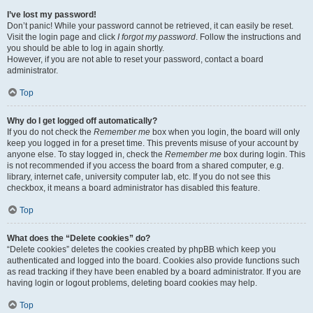
I’ve lost my password!
Don’t panic! While your password cannot be retrieved, it can easily be reset.
Visit the login page and click
I forgot my password
. Follow the instructions and
you should be able to log in again shortly.
However, if you are not able to reset your password, contact a board
administrator.
Top
Why do I get logged off automatically?
If you do not check the
Remember me
box when you login, the board will only
keep you logged in for a preset time. This prevents misuse of your account by
anyone else. To stay logged in, check the
Remember me
box during login. This
is not recommended if you access the board from a shared computer, e.g.
library, internet cafe, university computer lab, etc. If you do not see this
checkbox, it means a board administrator has disabled this feature.
Top
What does the “Delete cookies” do?
“Delete cookies” deletes the cookies created by phpBB which keep you
authenticated and logged into the board. Cookies also provide functions such
as read tracking if they have been enabled by a board administrator. If you are
having login or logout problems, deleting board cookies may help.
Top