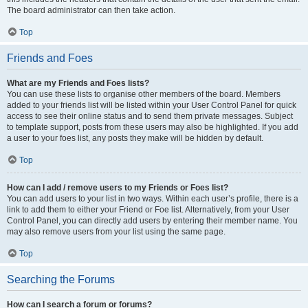
The board administrator can then take action.
Top
Friends and Foes
What are my Friends and Foes lists?
You can use these lists to organise other members of the board. Members
added to your friends list will be listed within your User Control Panel for quick
access to see their online status and to send them private messages. Subject
to template support, posts from these users may also be highlighted. If you add
a user to your foes list, any posts they make will be hidden by default.
Top
How can I add / remove users to my Friends or Foes list?
You can add users to your list in two ways. Within each user’s profile, there is a
link to add them to either your Friend or Foe list. Alternatively, from your User
Control Panel, you can directly add users by entering their member name. You
may also remove users from your list using the same page.
Top
Searching the Forums
How can I search a forum or forums?