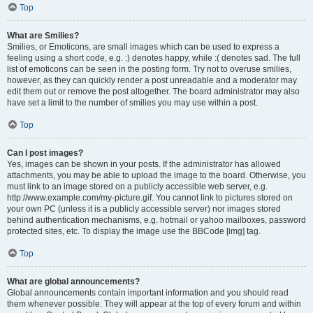
Top
What are Smilies?
Smilies, or Emoticons, are small images which can be used to express a
feeling using a short code, e.g. :) denotes happy, while :( denotes sad. The full
list of emoticons can be seen in the posting form. Try not to overuse smilies,
however, as they can quickly render a post unreadable and a moderator may
edit them out or remove the post altogether. The board administrator may also
have set a limit to the number of smilies you may use within a post.
Top
Can I post images?
Yes, images can be shown in your posts. If the administrator has allowed
attachments, you may be able to upload the image to the board. Otherwise, you
must link to an image stored on a publicly accessible web server, e.g.
http://www.example.com/my-picture.gif. You cannot link to pictures stored on
your own PC (unless it is a publicly accessible server) nor images stored
behind authentication mechanisms, e.g. hotmail or yahoo mailboxes, password
protected sites, etc. To display the image use the BBCode [img] tag.
Top
What are global announcements?
Global announcements contain important information and you should read
them whenever possible. They will appear at the top of every forum and within