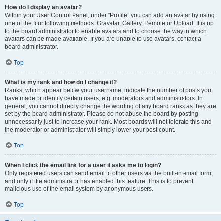
How do I display an avatar?
Within your User Control Panel, under “Profile” you can add an avatar by using
one of the four following methods: Gravatar, Gallery, Remote or Upload. It is up
to the board administrator to enable avatars and to choose the way in which
avatars can be made available. If you are unable to use avatars, contact a
board administrator.
Top
What is my rank and how do I change it?
Ranks, which appear below your username, indicate the number of posts you
have made or identify certain users, e.g. moderators and administrators. In
general, you cannot directly change the wording of any board ranks as they are
set by the board administrator. Please do not abuse the board by posting
unnecessarily just to increase your rank. Most boards will not tolerate this and
the moderator or administrator will simply lower your post count.
Top
When I click the email link for a user it asks me to login?
Only registered users can send email to other users via the built-in email form,
and only if the administrator has enabled this feature. This is to prevent
malicious use of the email system by anonymous users.
Top