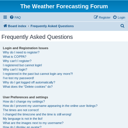
The Weather Forecasting Forum
FAQ
Register
Login
S
Board index
Frequently Asked Questions
e
Frequently Asked Questions
a
r
Login and Registration Issues
Why do I need to register?
c
What is COPPA?
h
Why can’t I register?
I registered but cannot login!
Why can’t I login?
I registered in the past but cannot login any more?!
I’ve lost my password!
Why do I get logged off automatically?
What does the “Delete cookies” do?
User Preferences and settings
How do I change my settings?
How do I prevent my username appearing in the online user listings?
The times are not correct!
I changed the timezone and the time is still wrong!
My language is not in the list!
What are the images next to my username?
How do I display an avatar?