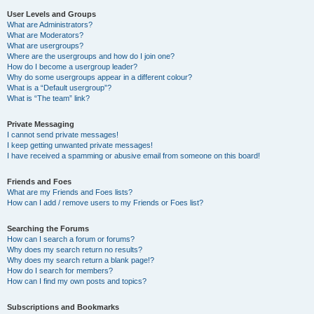
User Levels and Groups
What are Administrators?
What are Moderators?
What are usergroups?
Where are the usergroups and how do I join one?
How do I become a usergroup leader?
Why do some usergroups appear in a different colour?
What is a “Default usergroup”?
What is “The team” link?
Private Messaging
I cannot send private messages!
I keep getting unwanted private messages!
I have received a spamming or abusive email from someone on this board!
Friends and Foes
What are my Friends and Foes lists?
How can I add / remove users to my Friends or Foes list?
Searching the Forums
How can I search a forum or forums?
Why does my search return no results?
Why does my search return a blank page!?
How do I search for members?
How can I find my own posts and topics?
Subscriptions and Bookmarks