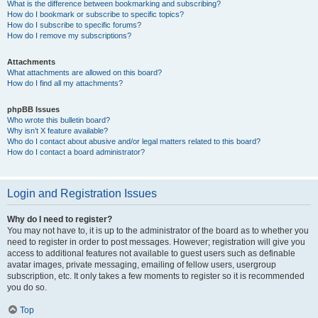
What is the difference between bookmarking and subscribing?
How do I bookmark or subscribe to specific topics?
How do I subscribe to specific forums?
How do I remove my subscriptions?
Attachments
What attachments are allowed on this board?
How do I find all my attachments?
phpBB Issues
Who wrote this bulletin board?
Why isn’t X feature available?
Who do I contact about abusive and/or legal matters related to this board?
How do I contact a board administrator?
Login and Registration Issues
Why do I need to register?
You may not have to, it is up to the administrator of the board as to whether you
need to register in order to post messages. However; registration will give you
access to additional features not available to guest users such as definable
avatar images, private messaging, emailing of fellow users, usergroup
subscription, etc. It only takes a few moments to register so it is recommended
you do so.
Top