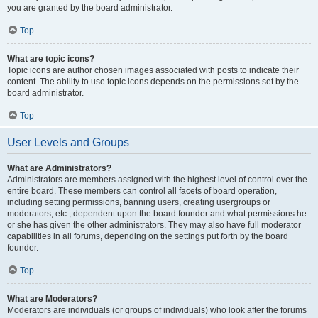
you are granted by the board administrator.
Top
What are topic icons?
Topic icons are author chosen images associated with posts to indicate their
content. The ability to use topic icons depends on the permissions set by the
board administrator.
Top
User Levels and Groups
What are Administrators?
Administrators are members assigned with the highest level of control over the
entire board. These members can control all facets of board operation,
including setting permissions, banning users, creating usergroups or
moderators, etc., dependent upon the board founder and what permissions he
or she has given the other administrators. They may also have full moderator
capabilities in all forums, depending on the settings put forth by the board
founder.
Top
What are Moderators?
Moderators are individuals (or groups of individuals) who look after the forums