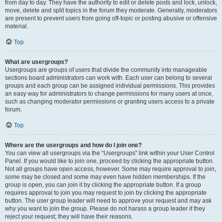
from day to day. They have the authority to edit or delete posts and lock, unlock,
move, delete and split topics in the forum they moderate. Generally, moderators
are present to prevent users from going off-topic or posting abusive or offensive
material.
Top
What are usergroups?
Usergroups are groups of users that divide the community into manageable
sections board administrators can work with. Each user can belong to several
groups and each group can be assigned individual permissions. This provides
an easy way for administrators to change permissions for many users at once,
such as changing moderator permissions or granting users access to a private
forum.
Top
Where are the usergroups and how do I join one?
You can view all usergroups via the “Usergroups” link within your User Control
Panel. If you would like to join one, proceed by clicking the appropriate button.
Not all groups have open access, however. Some may require approval to join,
some may be closed and some may even have hidden memberships. If the
group is open, you can join it by clicking the appropriate button. If a group
requires approval to join you may request to join by clicking the appropriate
button. The user group leader will need to approve your request and may ask
why you want to join the group. Please do not harass a group leader if they
reject your request; they will have their reasons.