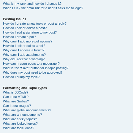
What is my rank and how do I change it?
When I click the email link for a user it asks me to login?
Posting Issues
How do I create a new topic or post a reply?
How do I edit or delete a post?
How do I add a signature to my post?
How do I create a poll?
Why can’t I add more poll options?
How do I edit or delete a poll?
Why can’t I access a forum?
Why can’t I add attachments?
Why did I receive a warning?
How can I report posts to a moderator?
What is the “Save” button for in topic posting?
Why does my post need to be approved?
How do I bump my topic?
Formatting and Topic Types
What is BBCode?
Can I use HTML?
What are Smilies?
Can I post images?
What are global announcements?
What are announcements?
What are sticky topics?
What are locked topics?
What are topic icons?