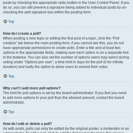
posts by checking the appropriate radio button in the User Control Panel. If you
do so, you can still prevent a signature being added to individual posts by un-
checking the add signature box within the posting form.
Top
How do I create a poll?
When posting a new topic or editing the first post of a topic, click the “Poll
creation” tab below the main posting form; if you cannot see this, you do not
have appropriate permissions to create polls. Enter a title and at least two
options in the appropriate fields, making sure each option is on a separate line
in the textarea. You can also set the number of options users may select during
voting under “Options per user”, a time limit in days for the poll (0 for infinite
duration) and lastly the option to allow users to amend their votes.
Top
Why can’t I add more poll options?
The limit for poll options is set by the board administrator. If you feel you need
to add more options to your poll than the allowed amount, contact the board
administrator.
Top
How do I edit or delete a poll?
As with posts, polls can only be edited by the original poster, a moderator or an