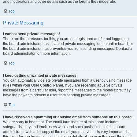
and moderators and other details such as the forums they moderate.
Top
Private Messaging
I cannot send private messages!
There are three reasons for this; you are not registered and/or not logged on,
the board administrator has disabled private messaging for the entire board, or
the board administrator has prevented you from sending messages. Contact a
board administrator for more information.
Top
I keep getting unwanted private messages!
You can automatically delete private messages from a user by using message
rules within your User Control Panel. If you are receiving abusive private
messages from a particular user, report the messages to the moderators; they
have the power to prevent a user from sending private messages.
Top
I have received a spamming or abusive email from someone on this board!
We are sorry to hear that. The email form feature of this board includes
safeguards to try and track users who send such posts, so email the board
administrator with a full copy of the email you received. It is very important that
this includes the headers that contain the details of the user that sent the email.