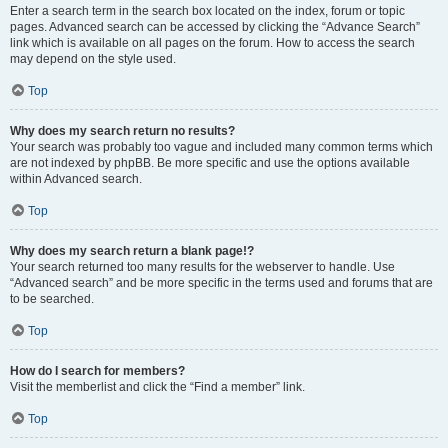
Enter a search term in the search box located on the index, forum or topic
pages. Advanced search can be accessed by clicking the “Advance Search”
link which is available on all pages on the forum. How to access the search
may depend on the style used.
Top
Why does my search return no results?
Your search was probably too vague and included many common terms which
are not indexed by phpBB. Be more specific and use the options available
within Advanced search.
Top
Why does my search return a blank page!?
Your search returned too many results for the webserver to handle. Use
“Advanced search” and be more specific in the terms used and forums that are
to be searched.
Top
How do I search for members?
Visit the memberlist and click the “Find a member” link.
Top