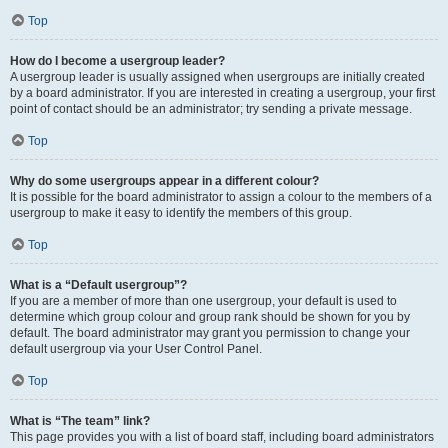
Top
How do I become a usergroup leader?
A usergroup leader is usually assigned when usergroups are initially created
by a board administrator. If you are interested in creating a usergroup, your first
point of contact should be an administrator; try sending a private message.
Top
Why do some usergroups appear in a different colour?
It is possible for the board administrator to assign a colour to the members of a
usergroup to make it easy to identify the members of this group.
Top
What is a “Default usergroup”?
If you are a member of more than one usergroup, your default is used to
determine which group colour and group rank should be shown for you by
default. The board administrator may grant you permission to change your
default usergroup via your User Control Panel.
Top
What is “The team” link?
This page provides you with a list of board staff, including board administrators