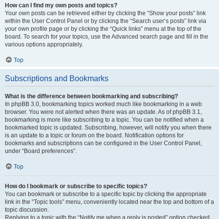
How can I find my own posts and topics?
Your own posts can be retrieved either by clicking the “Show your posts” link
within the User Control Panel or by clicking the “Search user’s posts” link via
your own profile page or by clicking the “Quick links” menu at the top of the
board. To search for your topics, use the Advanced search page and fill in the
various options appropriately.
Top
Subscriptions and Bookmarks
What is the difference between bookmarking and subscribing?
In phpBB 3.0, bookmarking topics worked much like bookmarking in a web
browser. You were not alerted when there was an update. As of phpBB 3.1,
bookmarking is more like subscribing to a topic. You can be notified when a
bookmarked topic is updated. Subscribing, however, will notify you when there
is an update to a topic or forum on the board. Notification options for
bookmarks and subscriptions can be configured in the User Control Panel,
under “Board preferences”.
Top
How do I bookmark or subscribe to specific topics?
You can bookmark or subscribe to a specific topic by clicking the appropriate
link in the “Topic tools” menu, conveniently located near the top and bottom of a
topic discussion.
Replying to a topic with the “Notify me when a reply is posted” option checked