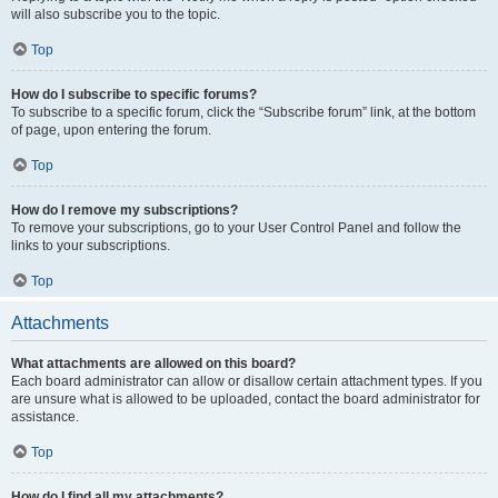
will also subscribe you to the topic.
Top
How do I subscribe to specific forums?
To subscribe to a specific forum, click the “Subscribe forum” link, at the bottom
of page, upon entering the forum.
Top
How do I remove my subscriptions?
To remove your subscriptions, go to your User Control Panel and follow the
links to your subscriptions.
Top
Attachments
What attachments are allowed on this board?
Each board administrator can allow or disallow certain attachment types. If you
are unsure what is allowed to be uploaded, contact the board administrator for
assistance.
Top
How do I find all my attachments?