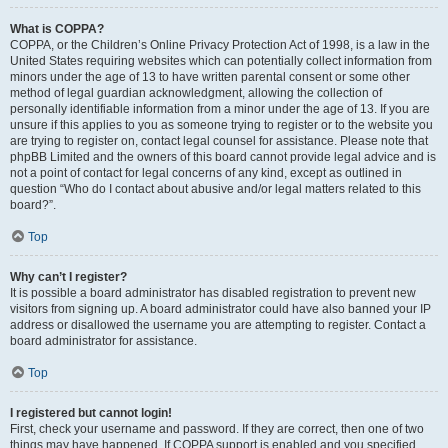
What is COPPA?
COPPA, or the Children’s Online Privacy Protection Act of 1998, is a law in the
United States requiring websites which can potentially collect information from
minors under the age of 13 to have written parental consent or some other
method of legal guardian acknowledgment, allowing the collection of
personally identifiable information from a minor under the age of 13. If you are
unsure if this applies to you as someone trying to register or to the website you
are trying to register on, contact legal counsel for assistance. Please note that
phpBB Limited and the owners of this board cannot provide legal advice and is
not a point of contact for legal concerns of any kind, except as outlined in
question “Who do I contact about abusive and/or legal matters related to this
board?”.
Top
Why can’t I register?
It is possible a board administrator has disabled registration to prevent new
visitors from signing up. A board administrator could have also banned your IP
address or disallowed the username you are attempting to register. Contact a
board administrator for assistance.
Top
I registered but cannot login!
First, check your username and password. If they are correct, then one of two
things may have happened. If COPPA support is enabled and you specified