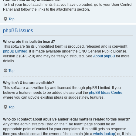
To find your list of attachments that you have uploaded, go to your User Control
Panel and follow the links to the attachments section.
Top
phpBB Issues
Who wrote this bulletin board?
This software (in its unmodified form) is produced, released and is copyright
phpBB Limited
. It is made available under the GNU General Public License,
version 2 (GPL-2.0) and may be freely distributed. See
About phpBB
for more
details.
Top
Why isn’t X feature available?
This software was written by and licensed through phpBB Limited. If you
believe a feature needs to be added please visit the
phpBB Ideas Centre
,
where you can upvote existing ideas or suggest new features.
Top
Who do I contact about abusive and/or legal matters related to this board?
Any of the administrators listed on the “The team” page should be an
appropriate point of contact for your complaints. If this still gets no response
then you should contact the owner of the domain (do a
whois lookup
) or, if this