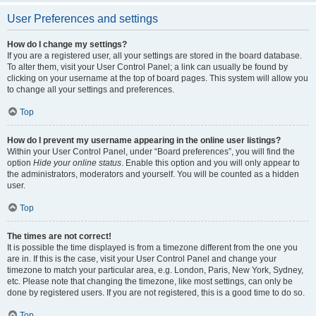
User Preferences and settings
How do I change my settings?
If you are a registered user, all your settings are stored in the board database.
To alter them, visit your User Control Panel; a link can usually be found by
clicking on your username at the top of board pages. This system will allow you
to change all your settings and preferences.
Top
How do I prevent my username appearing in the online user listings?
Within your User Control Panel, under “Board preferences”, you will find the
option
Hide your online status
. Enable this option and you will only appear to
the administrators, moderators and yourself. You will be counted as a hidden
user.
Top
The times are not correct!
It is possible the time displayed is from a timezone different from the one you
are in. If this is the case, visit your User Control Panel and change your
timezone to match your particular area, e.g. London, Paris, New York, Sydney,
etc. Please note that changing the timezone, like most settings, can only be
done by registered users. If you are not registered, this is a good time to do so.
Top