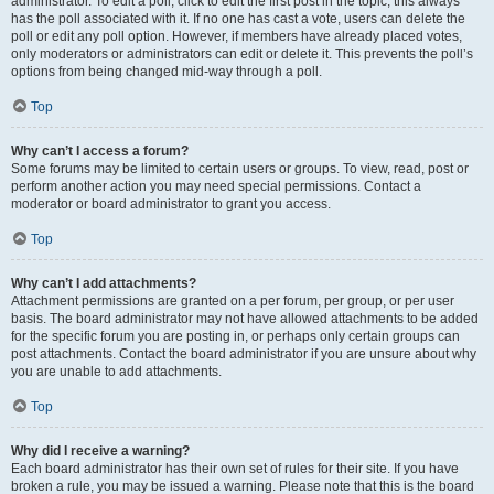
administrator. To edit a poll, click to edit the first post in the topic; this always
has the poll associated with it. If no one has cast a vote, users can delete the
poll or edit any poll option. However, if members have already placed votes,
only moderators or administrators can edit or delete it. This prevents the poll’s
options from being changed mid-way through a poll.
Top
Why can’t I access a forum?
Some forums may be limited to certain users or groups. To view, read, post or
perform another action you may need special permissions. Contact a
moderator or board administrator to grant you access.
Top
Why can’t I add attachments?
Attachment permissions are granted on a per forum, per group, or per user
basis. The board administrator may not have allowed attachments to be added
for the specific forum you are posting in, or perhaps only certain groups can
post attachments. Contact the board administrator if you are unsure about why
you are unable to add attachments.
Top
Why did I receive a warning?
Each board administrator has their own set of rules for their site. If you have
broken a rule, you may be issued a warning. Please note that this is the board