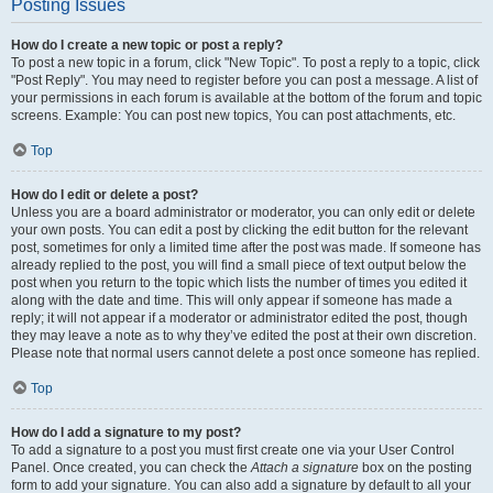
Posting Issues
How do I create a new topic or post a reply?
To post a new topic in a forum, click "New Topic". To post a reply to a topic, click
"Post Reply". You may need to register before you can post a message. A list of
your permissions in each forum is available at the bottom of the forum and topic
screens. Example: You can post new topics, You can post attachments, etc.
Top
How do I edit or delete a post?
Unless you are a board administrator or moderator, you can only edit or delete
your own posts. You can edit a post by clicking the edit button for the relevant
post, sometimes for only a limited time after the post was made. If someone has
already replied to the post, you will find a small piece of text output below the
post when you return to the topic which lists the number of times you edited it
along with the date and time. This will only appear if someone has made a
reply; it will not appear if a moderator or administrator edited the post, though
they may leave a note as to why they’ve edited the post at their own discretion.
Please note that normal users cannot delete a post once someone has replied.
Top
How do I add a signature to my post?
To add a signature to a post you must first create one via your User Control
Panel. Once created, you can check the
Attach a signature
box on the posting
form to add your signature. You can also add a signature by default to all your