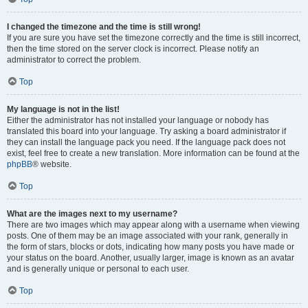
I changed the timezone and the time is still wrong!
If you are sure you have set the timezone correctly and the time is still incorrect,
then the time stored on the server clock is incorrect. Please notify an
administrator to correct the problem.
Top
My language is not in the list!
Either the administrator has not installed your language or nobody has
translated this board into your language. Try asking a board administrator if
they can install the language pack you need. If the language pack does not
exist, feel free to create a new translation. More information can be found at the
phpBB
® website.
Top
What are the images next to my username?
There are two images which may appear along with a username when viewing
posts. One of them may be an image associated with your rank, generally in
the form of stars, blocks or dots, indicating how many posts you have made or
your status on the board. Another, usually larger, image is known as an avatar
and is generally unique or personal to each user.
Top