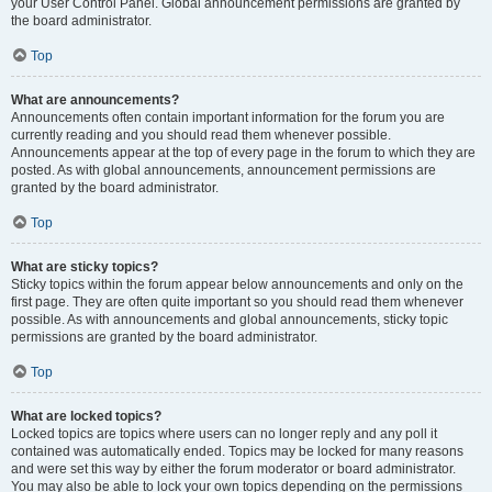
your User Control Panel. Global announcement permissions are granted by
the board administrator.
Top
What are announcements?
Announcements often contain important information for the forum you are
currently reading and you should read them whenever possible.
Announcements appear at the top of every page in the forum to which they are
posted. As with global announcements, announcement permissions are
granted by the board administrator.
Top
What are sticky topics?
Sticky topics within the forum appear below announcements and only on the
first page. They are often quite important so you should read them whenever
possible. As with announcements and global announcements, sticky topic
permissions are granted by the board administrator.
Top
What are locked topics?
Locked topics are topics where users can no longer reply and any poll it
contained was automatically ended. Topics may be locked for many reasons
and were set this way by either the forum moderator or board administrator.
You may also be able to lock your own topics depending on the permissions