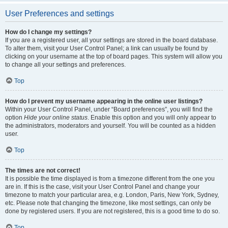
User Preferences and settings
How do I change my settings?
If you are a registered user, all your settings are stored in the board database.
To alter them, visit your User Control Panel; a link can usually be found by
clicking on your username at the top of board pages. This system will allow you
to change all your settings and preferences.
Top
How do I prevent my username appearing in the online user listings?
Within your User Control Panel, under “Board preferences”, you will find the
option
Hide your online status
. Enable this option and you will only appear to
the administrators, moderators and yourself. You will be counted as a hidden
user.
Top
The times are not correct!
It is possible the time displayed is from a timezone different from the one you
are in. If this is the case, visit your User Control Panel and change your
timezone to match your particular area, e.g. London, Paris, New York, Sydney,
etc. Please note that changing the timezone, like most settings, can only be
done by registered users. If you are not registered, this is a good time to do so.
Top