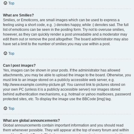
Top
What are Smilies?
Smilies, or Emoticons, are small images which can be used to express a
feeling using a short code, e.g. :) denotes happy, while :( denotes sad. The full
list of emoticons can be seen in the posting form. Try not to overuse smilies,
however, as they can quickly render a post unreadable and a moderator may
edit them out or remove the post altogether. The board administrator may also
have set a limit to the number of smilies you may use within a post.
Top
Can I post images?
Yes, images can be shown in your posts. If the administrator has allowed
attachments, you may be able to upload the image to the board. Otherwise, you
must link to an image stored on a publicly accessible web server, e.g.
http://www.example.com/my-picture.gif. You cannot link to pictures stored on
your own PC (unless it is a publicly accessible server) nor images stored
behind authentication mechanisms, e.g. hotmail or yahoo mailboxes, password
protected sites, etc. To display the image use the BBCode [img] tag.
Top
What are global announcements?
Global announcements contain important information and you should read
them whenever possible. They will appear at the top of every forum and within