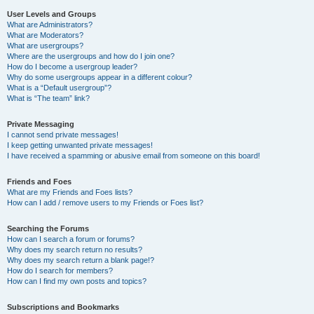
User Levels and Groups
What are Administrators?
What are Moderators?
What are usergroups?
Where are the usergroups and how do I join one?
How do I become a usergroup leader?
Why do some usergroups appear in a different colour?
What is a “Default usergroup”?
What is “The team” link?
Private Messaging
I cannot send private messages!
I keep getting unwanted private messages!
I have received a spamming or abusive email from someone on this board!
Friends and Foes
What are my Friends and Foes lists?
How can I add / remove users to my Friends or Foes list?
Searching the Forums
How can I search a forum or forums?
Why does my search return no results?
Why does my search return a blank page!?
How do I search for members?
How can I find my own posts and topics?
Subscriptions and Bookmarks