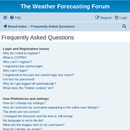
The Weather Forecasting Forum
FAQ
Register
Login
S
Board index
Frequently Asked Questions
e
Frequently Asked Questions
a
r
Login and Registration Issues
Why do I need to register?
c
What is COPPA?
h
Why can’t I register?
I registered but cannot login!
Why can’t I login?
I registered in the past but cannot login any more?!
I’ve lost my password!
Why do I get logged off automatically?
What does the “Delete cookies” do?
User Preferences and settings
How do I change my settings?
How do I prevent my username appearing in the online user listings?
The times are not correct!
I changed the timezone and the time is still wrong!
My language is not in the list!
What are the images next to my username?
How do I display an avatar?