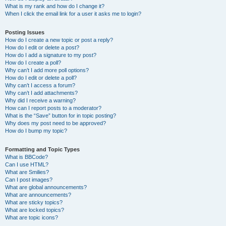
What is my rank and how do I change it?
When I click the email link for a user it asks me to login?
Posting Issues
How do I create a new topic or post a reply?
How do I edit or delete a post?
How do I add a signature to my post?
How do I create a poll?
Why can’t I add more poll options?
How do I edit or delete a poll?
Why can’t I access a forum?
Why can’t I add attachments?
Why did I receive a warning?
How can I report posts to a moderator?
What is the “Save” button for in topic posting?
Why does my post need to be approved?
How do I bump my topic?
Formatting and Topic Types
What is BBCode?
Can I use HTML?
What are Smilies?
Can I post images?
What are global announcements?
What are announcements?
What are sticky topics?
What are locked topics?
What are topic icons?