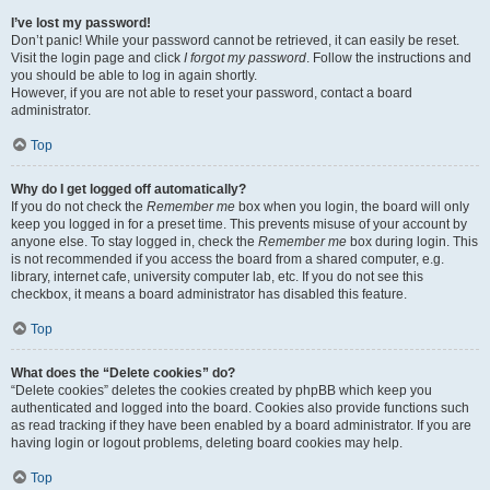
I’ve lost my password!
Don’t panic! While your password cannot be retrieved, it can easily be reset.
Visit the login page and click
I forgot my password
. Follow the instructions and
you should be able to log in again shortly.
However, if you are not able to reset your password, contact a board
administrator.
Top
Why do I get logged off automatically?
If you do not check the
Remember me
box when you login, the board will only
keep you logged in for a preset time. This prevents misuse of your account by
anyone else. To stay logged in, check the
Remember me
box during login. This
is not recommended if you access the board from a shared computer, e.g.
library, internet cafe, university computer lab, etc. If you do not see this
checkbox, it means a board administrator has disabled this feature.
Top
What does the “Delete cookies” do?
“Delete cookies” deletes the cookies created by phpBB which keep you
authenticated and logged into the board. Cookies also provide functions such
as read tracking if they have been enabled by a board administrator. If you are
having login or logout problems, deleting board cookies may help.
Top