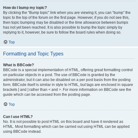
How do I bump my topic?
By clicking the “Bump topic” link when you are viewing it, you can “bump” the
topic to the top of the forum on the first page. However, if you do not see this,
then topic bumping may be disabled or the time allowance between bumps
has not yet been reached. It is also possible to bump the topic simply by
replying to it, however, be sure to follow the board rules when doing so.
Top
Formatting and Topic Types
What is BBCode?
BBCode is a special implementation of HTML, offering great formatting control
on particular objects in a post. The use of BBCode is granted by the
administrator, but it can also be disabled on a per post basis from the posting
form. BBCode itself is similar in style to HTML, but tags are enclosed in square
brackets [ and ] rather than < and >. For more information on BBCode see the
guide which can be accessed from the posting page.
Top
Can I use HTML?
No. It is not possible to post HTML on this board and have it rendered as
HTML. Most formatting which can be carried out using HTML can be applied
using BBCode instead.