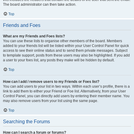
The board administrator can then take action.
Top
Friends and Foes
What are my Friends and Foes lists?
You can use these lists to organise other members of the board. Members
added to your friends list will be listed within your User Control Panel for quick
access to see their online status and to send them private messages. Subject
to template support, posts from these users may also be highlighted. If you add
a user to your foes list, any posts they make will be hidden by default.
Top
How can I add / remove users to my Friends or Foes list?
You can add users to your list in two ways. Within each user’s profile, there is a
link to add them to either your Friend or Foe list. Alternatively, from your User
Control Panel, you can directly add users by entering their member name. You
may also remove users from your list using the same page.
Top
Searching the Forums
How can I search a forum or forums?