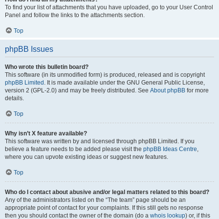
To find your list of attachments that you have uploaded, go to your User Control
Panel and follow the links to the attachments section.
Top
phpBB Issues
Who wrote this bulletin board?
This software (in its unmodified form) is produced, released and is copyright
phpBB Limited
. It is made available under the GNU General Public License,
version 2 (GPL-2.0) and may be freely distributed. See
About phpBB
for more
details.
Top
Why isn’t X feature available?
This software was written by and licensed through phpBB Limited. If you
believe a feature needs to be added please visit the
phpBB Ideas Centre
,
where you can upvote existing ideas or suggest new features.
Top
Who do I contact about abusive and/or legal matters related to this board?
Any of the administrators listed on the “The team” page should be an
appropriate point of contact for your complaints. If this still gets no response
then you should contact the owner of the domain (do a
whois lookup
) or, if this