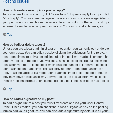
Posting Issues
How do I create a new topic or post a reply?
To post a new topic in a forum, click "New Topic". To post a reply to a topic, click
"Post Reply". You may need to register before you can post a message. A list of
your permissions in each forum is available at the bottom of the forum and topic
screens. Example: You can post new topics, You can post attachments, etc.
Top
How do I edit or delete a post?
Unless you are a board administrator or moderator, you can only edit or delete
your own posts. You can edit a post by clicking the edit button for the relevant
post, sometimes for only a limited time after the post was made. If someone has
already replied to the post, you will find a small piece of text output below the
post when you return to the topic which lists the number of times you edited it
along with the date and time. This will only appear if someone has made a
reply; it will not appear if a moderator or administrator edited the post, though
they may leave a note as to why they’ve edited the post at their own discretion.
Please note that normal users cannot delete a post once someone has replied.
Top
How do I add a signature to my post?
To add a signature to a post you must first create one via your User Control
Panel. Once created, you can check the
Attach a signature
box on the posting
form to add your signature. You can also add a signature by default to all your