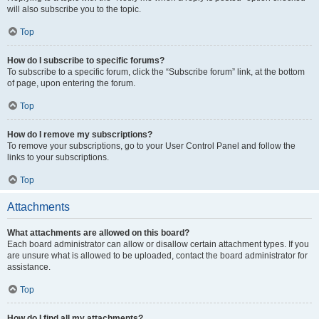
will also subscribe you to the topic.
Top
How do I subscribe to specific forums?
To subscribe to a specific forum, click the “Subscribe forum” link, at the bottom
of page, upon entering the forum.
Top
How do I remove my subscriptions?
To remove your subscriptions, go to your User Control Panel and follow the
links to your subscriptions.
Top
Attachments
What attachments are allowed on this board?
Each board administrator can allow or disallow certain attachment types. If you
are unsure what is allowed to be uploaded, contact the board administrator for
assistance.
Top
How do I find all my attachments?