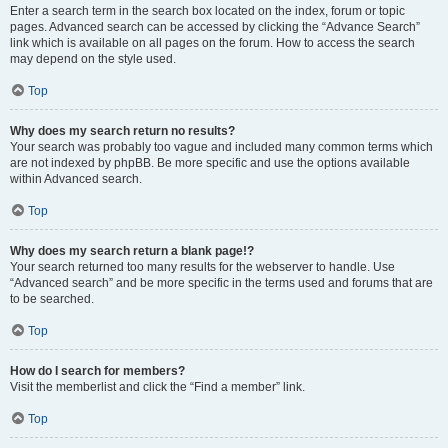
Enter a search term in the search box located on the index, forum or topic
pages. Advanced search can be accessed by clicking the “Advance Search”
link which is available on all pages on the forum. How to access the search
may depend on the style used.
Top
Why does my search return no results?
Your search was probably too vague and included many common terms which
are not indexed by phpBB. Be more specific and use the options available
within Advanced search.
Top
Why does my search return a blank page!?
Your search returned too many results for the webserver to handle. Use
“Advanced search” and be more specific in the terms used and forums that are
to be searched.
Top
How do I search for members?
Visit the memberlist and click the “Find a member” link.
Top