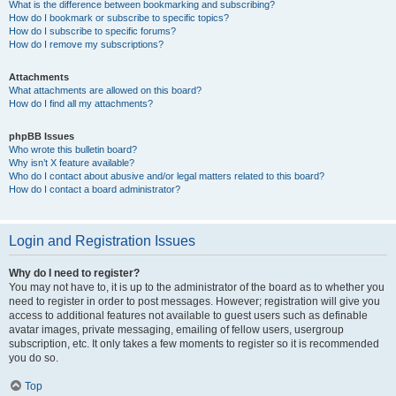
What is the difference between bookmarking and subscribing?
How do I bookmark or subscribe to specific topics?
How do I subscribe to specific forums?
How do I remove my subscriptions?
Attachments
What attachments are allowed on this board?
How do I find all my attachments?
phpBB Issues
Who wrote this bulletin board?
Why isn’t X feature available?
Who do I contact about abusive and/or legal matters related to this board?
How do I contact a board administrator?
Login and Registration Issues
Why do I need to register?
You may not have to, it is up to the administrator of the board as to whether you
need to register in order to post messages. However; registration will give you
access to additional features not available to guest users such as definable
avatar images, private messaging, emailing of fellow users, usergroup
subscription, etc. It only takes a few moments to register so it is recommended
you do so.
Top