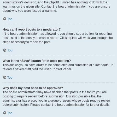
administrator’s decision, and the phpBB Limited has nothing to do with the
warnings on the given site. Contact the board administrator if you are unsure
about why you were issued a warning.
Top
How can I report posts to a moderator?
If the board administrator has allowed it, you should see a button for reporting
posts next to the post you wish to report. Clicking this will walk you through the
steps necessary to report the post.
Top
What is the “Save” button for in topic posting?
This allows you to save drafts to be completed and submitted at a later date. To
reload a saved draft, visit the User Control Panel.
Top
Why does my post need to be approved?
The board administrator may have decided that posts in the forum you are
posting to require review before submission. It is also possible that the
administrator has placed you in a group of users whose posts require review
before submission. Please contact the board administrator for further details.
Top