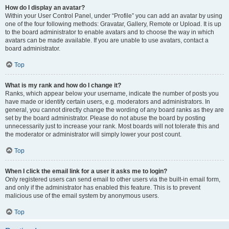
How do I display an avatar?
Within your User Control Panel, under “Profile” you can add an avatar by using
one of the four following methods: Gravatar, Gallery, Remote or Upload. It is up
to the board administrator to enable avatars and to choose the way in which
avatars can be made available. If you are unable to use avatars, contact a
board administrator.
Top
What is my rank and how do I change it?
Ranks, which appear below your username, indicate the number of posts you
have made or identify certain users, e.g. moderators and administrators. In
general, you cannot directly change the wording of any board ranks as they are
set by the board administrator. Please do not abuse the board by posting
unnecessarily just to increase your rank. Most boards will not tolerate this and
the moderator or administrator will simply lower your post count.
Top
When I click the email link for a user it asks me to login?
Only registered users can send email to other users via the built-in email form,
and only if the administrator has enabled this feature. This is to prevent
malicious use of the email system by anonymous users.
Top