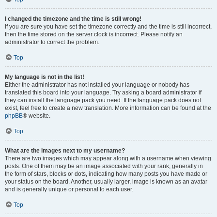
I changed the timezone and the time is still wrong!
If you are sure you have set the timezone correctly and the time is still incorrect,
then the time stored on the server clock is incorrect. Please notify an
administrator to correct the problem.
Top
My language is not in the list!
Either the administrator has not installed your language or nobody has
translated this board into your language. Try asking a board administrator if
they can install the language pack you need. If the language pack does not
exist, feel free to create a new translation. More information can be found at the
phpBB
® website.
Top
What are the images next to my username?
There are two images which may appear along with a username when viewing
posts. One of them may be an image associated with your rank, generally in
the form of stars, blocks or dots, indicating how many posts you have made or
your status on the board. Another, usually larger, image is known as an avatar
and is generally unique or personal to each user.
Top