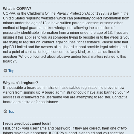
What is COPPA?
COPPA, or the Children’s Online Privacy Protection Act of 1998, is a law in the
United States requiring websites which can potentially collect information from
minors under the age of 13 to have written parental consent or some other
method of legal guardian acknowledgment, allowing the collection of
personally identifiable information from a minor under the age of 13. If you are
unsure if this applies to you as someone trying to register or to the website you
are trying to register on, contact legal counsel for assistance. Please note that
phpBB Limited and the owners of this board cannot provide legal advice and is
not a point of contact for legal concerns of any kind, except as outlined in
question “Who do I contact about abusive and/or legal matters related to this
board?”.
Top
Why can’t I register?
It is possible a board administrator has disabled registration to prevent new
visitors from signing up. A board administrator could have also banned your IP
address or disallowed the username you are attempting to register. Contact a
board administrator for assistance.
Top
I registered but cannot login!
First, check your username and password. If they are correct, then one of two
things may have happened. If COPPA support is enabled and you specified