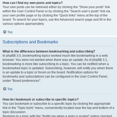
How can I find my own posts and topics?
Your own posts can be retrieved either by clicking the “Show your posts” link
within the User Control Panel or by clicking the “Search user’s posts” link via
your own profile page or by clicking the “Quick links” menu at the top of the
board. To search for your topics, use the Advanced search page and fill in the
various options appropriately.
Top
Subscriptions and Bookmarks
What is the difference between bookmarking and subscribing?
In phpBB 3.0, bookmarking topics worked much like bookmarking in a web
browser. You were not alerted when there was an update. As of phpBB 3.1,
bookmarking is more like subscribing to a topic. You can be notified when a
bookmarked topic is updated. Subscribing, however, will notify you when there
is an update to a topic or forum on the board. Notification options for
bookmarks and subscriptions can be configured in the User Control Panel,
under “Board preferences”.
Top
How do I bookmark or subscribe to specific topics?
You can bookmark or subscribe to a specific topic by clicking the appropriate
link in the “Topic tools” menu, conveniently located near the top and bottom of a
topic discussion.
Replying to a topic with the “Notify me when a reply is posted” option checked