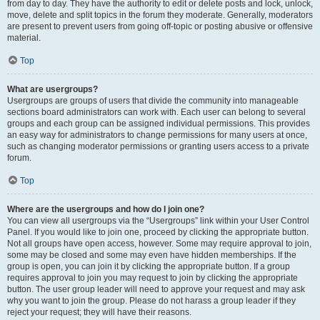
from day to day. They have the authority to edit or delete posts and lock, unlock,
move, delete and split topics in the forum they moderate. Generally, moderators
are present to prevent users from going off-topic or posting abusive or offensive
material.
Top
What are usergroups?
Usergroups are groups of users that divide the community into manageable
sections board administrators can work with. Each user can belong to several
groups and each group can be assigned individual permissions. This provides
an easy way for administrators to change permissions for many users at once,
such as changing moderator permissions or granting users access to a private
forum.
Top
Where are the usergroups and how do I join one?
You can view all usergroups via the “Usergroups” link within your User Control
Panel. If you would like to join one, proceed by clicking the appropriate button.
Not all groups have open access, however. Some may require approval to join,
some may be closed and some may even have hidden memberships. If the
group is open, you can join it by clicking the appropriate button. If a group
requires approval to join you may request to join by clicking the appropriate
button. The user group leader will need to approve your request and may ask
why you want to join the group. Please do not harass a group leader if they
reject your request; they will have their reasons.