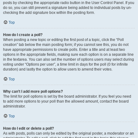
posts by checking the appropriate radio button in the User Control Panel. If you
do so, you can still prevent a signature being added to individual posts by un-
checking the add signature box within the posting form.
Top
How do I create a poll?
When posting a new topic or editing the first post of a topic, click the “Poll
creation” tab below the main posting form; if you cannot see this, you do not
have appropriate permissions to create polls. Enter a title and at least two
options in the appropriate fields, making sure each option is on a separate line
in the textarea. You can also set the number of options users may select during
voting under “Options per user”, a time limit in days for the poll (0 for infinite
duration) and lastly the option to allow users to amend their votes.
Top
Why can’t I add more poll options?
The limit for poll options is set by the board administrator. If you feel you need
to add more options to your poll than the allowed amount, contact the board
administrator.
Top
How do I edit or delete a poll?
As with posts, polls can only be edited by the original poster, a moderator or an