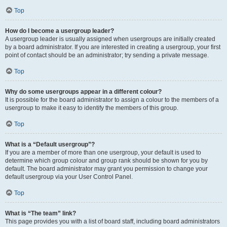
Top
How do I become a usergroup leader?
A usergroup leader is usually assigned when usergroups are initially created
by a board administrator. If you are interested in creating a usergroup, your first
point of contact should be an administrator; try sending a private message.
Top
Why do some usergroups appear in a different colour?
It is possible for the board administrator to assign a colour to the members of a
usergroup to make it easy to identify the members of this group.
Top
What is a “Default usergroup”?
If you are a member of more than one usergroup, your default is used to
determine which group colour and group rank should be shown for you by
default. The board administrator may grant you permission to change your
default usergroup via your User Control Panel.
Top
What is “The team” link?
This page provides you with a list of board staff, including board administrators