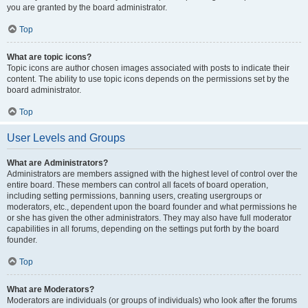
you are granted by the board administrator.
Top
What are topic icons?
Topic icons are author chosen images associated with posts to indicate their
content. The ability to use topic icons depends on the permissions set by the
board administrator.
Top
User Levels and Groups
What are Administrators?
Administrators are members assigned with the highest level of control over the
entire board. These members can control all facets of board operation,
including setting permissions, banning users, creating usergroups or
moderators, etc., dependent upon the board founder and what permissions he
or she has given the other administrators. They may also have full moderator
capabilities in all forums, depending on the settings put forth by the board
founder.
Top
What are Moderators?
Moderators are individuals (or groups of individuals) who look after the forums