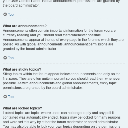
your User Control Panel. Global announcement permissions are granted by
the board administrator.
Top
What are announcements?
Announcements often contain important information for the forum you are
currently reading and you should read them whenever possible.
Announcements appear at the top of every page in the forum to which they are
posted. As with global announcements, announcement permissions are
granted by the board administrator.
Top
What are sticky topics?
Sticky topics within the forum appear below announcements and only on the
first page. They are often quite important so you should read them whenever
possible. As with announcements and global announcements, sticky topic
permissions are granted by the board administrator.
Top
What are locked topics?
Locked topics are topics where users can no longer reply and any poll it
contained was automatically ended. Topics may be locked for many reasons
and were set this way by either the forum moderator or board administrator.
You may also be able to lock your own topics depending on the permissions