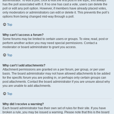
administrator. To edit a poll, click to edit the first post in the topic; this always
has the poll associated with it. If no one has cast a vote, users can delete the
poll or edit any poll option. However, if members have already placed votes,
only moderators or administrators can edit or delete it. This prevents the poll’s
options from being changed mid-way through a poll.
Top
Why can’t I access a forum?
Some forums may be limited to certain users or groups. To view, read, post or
perform another action you may need special permissions. Contact a
moderator or board administrator to grant you access.
Top
Why can’t I add attachments?
Attachment permissions are granted on a per forum, per group, or per user
basis. The board administrator may not have allowed attachments to be added
for the specific forum you are posting in, or perhaps only certain groups can
post attachments. Contact the board administrator if you are unsure about why
you are unable to add attachments.
Top
Why did I receive a warning?
Each board administrator has their own set of rules for their site. If you have
broken a rule, you may be issued a warning. Please note that this is the board