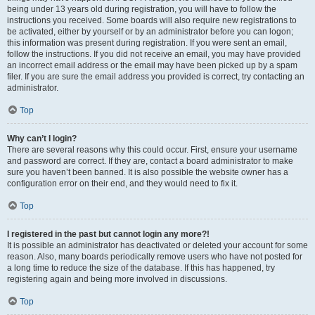
being under 13 years old during registration, you will have to follow the
instructions you received. Some boards will also require new registrations to
be activated, either by yourself or by an administrator before you can logon;
this information was present during registration. If you were sent an email,
follow the instructions. If you did not receive an email, you may have provided
an incorrect email address or the email may have been picked up by a spam
filer. If you are sure the email address you provided is correct, try contacting an
administrator.
Top
Why can’t I login?
There are several reasons why this could occur. First, ensure your username
and password are correct. If they are, contact a board administrator to make
sure you haven’t been banned. It is also possible the website owner has a
configuration error on their end, and they would need to fix it.
Top
I registered in the past but cannot login any more?!
It is possible an administrator has deactivated or deleted your account for some
reason. Also, many boards periodically remove users who have not posted for
a long time to reduce the size of the database. If this has happened, try
registering again and being more involved in discussions.
Top