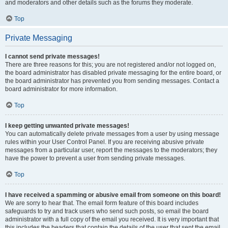
and moderators and other details such as the forums they moderate.
Top
Private Messaging
I cannot send private messages!
There are three reasons for this; you are not registered and/or not logged on,
the board administrator has disabled private messaging for the entire board, or
the board administrator has prevented you from sending messages. Contact a
board administrator for more information.
Top
I keep getting unwanted private messages!
You can automatically delete private messages from a user by using message
rules within your User Control Panel. If you are receiving abusive private
messages from a particular user, report the messages to the moderators; they
have the power to prevent a user from sending private messages.
Top
I have received a spamming or abusive email from someone on this board!
We are sorry to hear that. The email form feature of this board includes
safeguards to try and track users who send such posts, so email the board
administrator with a full copy of the email you received. It is very important that
this includes the headers that contain the details of the user that sent the email.