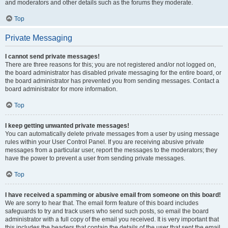
and moderators and other details such as the forums they moderate.
Top
Private Messaging
I cannot send private messages!
There are three reasons for this; you are not registered and/or not logged on,
the board administrator has disabled private messaging for the entire board, or
the board administrator has prevented you from sending messages. Contact a
board administrator for more information.
Top
I keep getting unwanted private messages!
You can automatically delete private messages from a user by using message
rules within your User Control Panel. If you are receiving abusive private
messages from a particular user, report the messages to the moderators; they
have the power to prevent a user from sending private messages.
Top
I have received a spamming or abusive email from someone on this board!
We are sorry to hear that. The email form feature of this board includes
safeguards to try and track users who send such posts, so email the board
administrator with a full copy of the email you received. It is very important that
this includes the headers that contain the details of the user that sent the email.