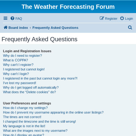
The Weather Forecasting Forum
FAQ
Register
Login
S
Board index
Frequently Asked Questions
e
Frequently Asked Questions
a
r
Login and Registration Issues
Why do I need to register?
c
What is COPPA?
h
Why can’t I register?
I registered but cannot login!
Why can’t I login?
I registered in the past but cannot login any more?!
I’ve lost my password!
Why do I get logged off automatically?
What does the “Delete cookies” do?
User Preferences and settings
How do I change my settings?
How do I prevent my username appearing in the online user listings?
The times are not correct!
I changed the timezone and the time is still wrong!
My language is not in the list!
What are the images next to my username?
How do I display an avatar?