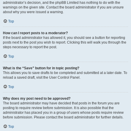
administrator’s decision, and the phpBB Limited has nothing to do with the
warnings on the given site. Contact the board administrator if you are unsure
about why you were issued a warning.
Top
How can I report posts to a moderator?
If the board administrator has allowed it, you should see a button for reporting
posts next to the post you wish to report. Clicking this will walk you through the
steps necessary to report the post.
Top
What is the “Save” button for in topic posting?
This allows you to save drafts to be completed and submitted at a later date. To
reload a saved draft, visit the User Control Panel.
Top
Why does my post need to be approved?
The board administrator may have decided that posts in the forum you are
posting to require review before submission. It is also possible that the
administrator has placed you in a group of users whose posts require review
before submission. Please contact the board administrator for further details.
Top