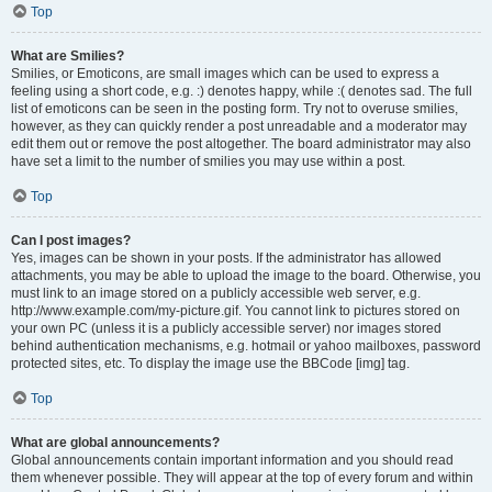
Top
What are Smilies?
Smilies, or Emoticons, are small images which can be used to express a
feeling using a short code, e.g. :) denotes happy, while :( denotes sad. The full
list of emoticons can be seen in the posting form. Try not to overuse smilies,
however, as they can quickly render a post unreadable and a moderator may
edit them out or remove the post altogether. The board administrator may also
have set a limit to the number of smilies you may use within a post.
Top
Can I post images?
Yes, images can be shown in your posts. If the administrator has allowed
attachments, you may be able to upload the image to the board. Otherwise, you
must link to an image stored on a publicly accessible web server, e.g.
http://www.example.com/my-picture.gif. You cannot link to pictures stored on
your own PC (unless it is a publicly accessible server) nor images stored
behind authentication mechanisms, e.g. hotmail or yahoo mailboxes, password
protected sites, etc. To display the image use the BBCode [img] tag.
Top
What are global announcements?
Global announcements contain important information and you should read
them whenever possible. They will appear at the top of every forum and within