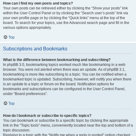
How can I find my own posts and topics?
Your own posts can be retrieved either by clicking the “Show your posts” link
within the User Control Panel or by clicking the “Search user’s posts” link via
your own profile page or by clicking the “Quick links” menu at the top of the
board. To search for your topics, use the Advanced search page and fill in the
various options appropriately.
Top
Subscriptions and Bookmarks
What is the difference between bookmarking and subscribing?
In phpBB 3.0, bookmarking topics worked much like bookmarking in a web
browser. You were not alerted when there was an update. As of phpBB 3.1,
bookmarking is more like subscribing to a topic. You can be notified when a
bookmarked topic is updated. Subscribing, however, will notify you when there
is an update to a topic or forum on the board. Notification options for
bookmarks and subscriptions can be configured in the User Control Panel,
under “Board preferences”.
Top
How do I bookmark or subscribe to specific topics?
You can bookmark or subscribe to a specific topic by clicking the appropriate
link in the “Topic tools” menu, conveniently located near the top and bottom of a
topic discussion.
Replying to a topic with the “Notify me when a reply is posted” option checked