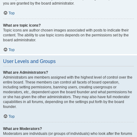
you are granted by the board administrator.
Top
What are topic icons?
Topic icons are author chosen images associated with posts to indicate their
content. The ability to use topic icons depends on the permissions set by the
board administrator.
Top
User Levels and Groups
What are Administrators?
Administrators are members assigned with the highest level of control over the
entire board. These members can control all facets of board operation,
including setting permissions, banning users, creating usergroups or
moderators, etc., dependent upon the board founder and what permissions he
or she has given the other administrators. They may also have full moderator
capabilities in all forums, depending on the settings put forth by the board
founder.
Top
What are Moderators?
Moderators are individuals (or groups of individuals) who look after the forums