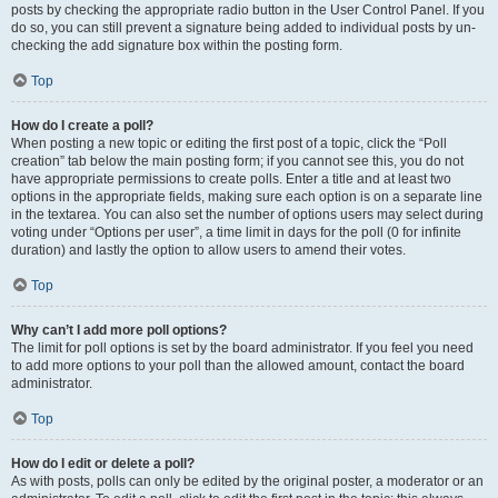
posts by checking the appropriate radio button in the User Control Panel. If you
do so, you can still prevent a signature being added to individual posts by un-
checking the add signature box within the posting form.
Top
How do I create a poll?
When posting a new topic or editing the first post of a topic, click the “Poll
creation” tab below the main posting form; if you cannot see this, you do not
have appropriate permissions to create polls. Enter a title and at least two
options in the appropriate fields, making sure each option is on a separate line
in the textarea. You can also set the number of options users may select during
voting under “Options per user”, a time limit in days for the poll (0 for infinite
duration) and lastly the option to allow users to amend their votes.
Top
Why can’t I add more poll options?
The limit for poll options is set by the board administrator. If you feel you need
to add more options to your poll than the allowed amount, contact the board
administrator.
Top
How do I edit or delete a poll?
As with posts, polls can only be edited by the original poster, a moderator or an