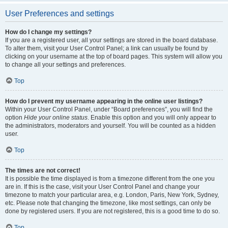
User Preferences and settings
How do I change my settings?
If you are a registered user, all your settings are stored in the board database.
To alter them, visit your User Control Panel; a link can usually be found by
clicking on your username at the top of board pages. This system will allow you
to change all your settings and preferences.
Top
How do I prevent my username appearing in the online user listings?
Within your User Control Panel, under “Board preferences”, you will find the
option
Hide your online status
. Enable this option and you will only appear to
the administrators, moderators and yourself. You will be counted as a hidden
user.
Top
The times are not correct!
It is possible the time displayed is from a timezone different from the one you
are in. If this is the case, visit your User Control Panel and change your
timezone to match your particular area, e.g. London, Paris, New York, Sydney,
etc. Please note that changing the timezone, like most settings, can only be
done by registered users. If you are not registered, this is a good time to do so.
Top