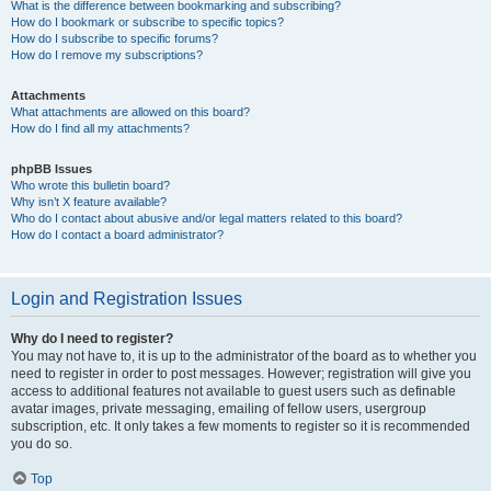
What is the difference between bookmarking and subscribing?
How do I bookmark or subscribe to specific topics?
How do I subscribe to specific forums?
How do I remove my subscriptions?
Attachments
What attachments are allowed on this board?
How do I find all my attachments?
phpBB Issues
Who wrote this bulletin board?
Why isn’t X feature available?
Who do I contact about abusive and/or legal matters related to this board?
How do I contact a board administrator?
Login and Registration Issues
Why do I need to register?
You may not have to, it is up to the administrator of the board as to whether you
need to register in order to post messages. However; registration will give you
access to additional features not available to guest users such as definable
avatar images, private messaging, emailing of fellow users, usergroup
subscription, etc. It only takes a few moments to register so it is recommended
you do so.
Top