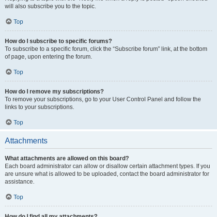
will also subscribe you to the topic.
Top
How do I subscribe to specific forums?
To subscribe to a specific forum, click the “Subscribe forum” link, at the bottom
of page, upon entering the forum.
Top
How do I remove my subscriptions?
To remove your subscriptions, go to your User Control Panel and follow the
links to your subscriptions.
Top
Attachments
What attachments are allowed on this board?
Each board administrator can allow or disallow certain attachment types. If you
are unsure what is allowed to be uploaded, contact the board administrator for
assistance.
Top
How do I find all my attachments?