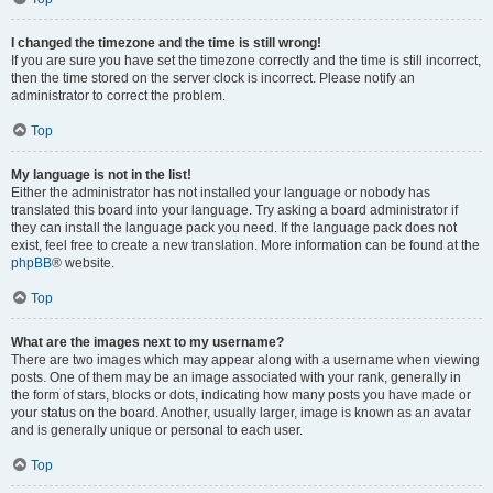
I changed the timezone and the time is still wrong!
If you are sure you have set the timezone correctly and the time is still incorrect,
then the time stored on the server clock is incorrect. Please notify an
administrator to correct the problem.
Top
My language is not in the list!
Either the administrator has not installed your language or nobody has
translated this board into your language. Try asking a board administrator if
they can install the language pack you need. If the language pack does not
exist, feel free to create a new translation. More information can be found at the
phpBB
® website.
Top
What are the images next to my username?
There are two images which may appear along with a username when viewing
posts. One of them may be an image associated with your rank, generally in
the form of stars, blocks or dots, indicating how many posts you have made or
your status on the board. Another, usually larger, image is known as an avatar
and is generally unique or personal to each user.
Top