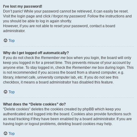
I’ve lost my password!
Don’t panic! While your password cannot be retrieved, it can easily be reset.
Visit the login page and click
I forgot my password
. Follow the instructions and
you should be able to log in again shortly.
However, if you are not able to reset your password, contact a board
administrator.
Top
Why do I get logged off automatically?
If you do not check the
Remember me
box when you login, the board will only
keep you logged in for a preset time. This prevents misuse of your account by
anyone else. To stay logged in, check the
Remember me
box during login. This
is not recommended if you access the board from a shared computer, e.g.
library, internet cafe, university computer lab, etc. If you do not see this
checkbox, it means a board administrator has disabled this feature.
Top
What does the “Delete cookies” do?
“Delete cookies” deletes the cookies created by phpBB which keep you
authenticated and logged into the board. Cookies also provide functions such
as read tracking if they have been enabled by a board administrator. If you are
having login or logout problems, deleting board cookies may help.
Top