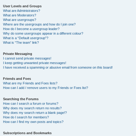
User Levels and Groups
What are Administrators?
What are Moderators?
What are usergroups?
Where are the usergroups and how do I join one?
How do I become a usergroup leader?
Why do some usergroups appear in a different colour?
What is a “Default usergroup”?
What is “The team” link?
Private Messaging
I cannot send private messages!
I keep getting unwanted private messages!
I have received a spamming or abusive email from someone on this board!
Friends and Foes
What are my Friends and Foes lists?
How can I add / remove users to my Friends or Foes list?
Searching the Forums
How can I search a forum or forums?
Why does my search return no results?
Why does my search return a blank page!?
How do I search for members?
How can I find my own posts and topics?
Subscriptions and Bookmarks