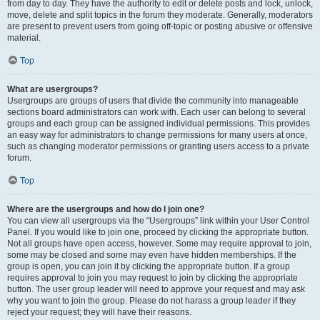
from day to day. They have the authority to edit or delete posts and lock, unlock,
move, delete and split topics in the forum they moderate. Generally, moderators
are present to prevent users from going off-topic or posting abusive or offensive
material.
Top
What are usergroups?
Usergroups are groups of users that divide the community into manageable
sections board administrators can work with. Each user can belong to several
groups and each group can be assigned individual permissions. This provides
an easy way for administrators to change permissions for many users at once,
such as changing moderator permissions or granting users access to a private
forum.
Top
Where are the usergroups and how do I join one?
You can view all usergroups via the “Usergroups” link within your User Control
Panel. If you would like to join one, proceed by clicking the appropriate button.
Not all groups have open access, however. Some may require approval to join,
some may be closed and some may even have hidden memberships. If the
group is open, you can join it by clicking the appropriate button. If a group
requires approval to join you may request to join by clicking the appropriate
button. The user group leader will need to approve your request and may ask
why you want to join the group. Please do not harass a group leader if they
reject your request; they will have their reasons.