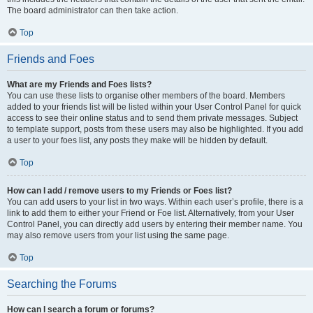
The board administrator can then take action.
Top
Friends and Foes
What are my Friends and Foes lists?
You can use these lists to organise other members of the board. Members
added to your friends list will be listed within your User Control Panel for quick
access to see their online status and to send them private messages. Subject
to template support, posts from these users may also be highlighted. If you add
a user to your foes list, any posts they make will be hidden by default.
Top
How can I add / remove users to my Friends or Foes list?
You can add users to your list in two ways. Within each user’s profile, there is a
link to add them to either your Friend or Foe list. Alternatively, from your User
Control Panel, you can directly add users by entering their member name. You
may also remove users from your list using the same page.
Top
Searching the Forums
How can I search a forum or forums?