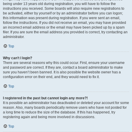
being under 13 years old during registration, you will have to follow the
instructions you received. Some boards will also require new registrations to
be activated, either by yourself or by an administrator before you can logon;
this information was present during registration. If you were sent an email,
follow the instructions. If you did not receive an email, you may have provided
an incorrect email address or the email may have been picked up by a spam
filer. If you are sure the email address you provided is correct, try contacting an
administrator.
Top
Why can’t I login?
There are several reasons why this could occur. First, ensure your username
and password are correct. If they are, contact a board administrator to make
sure you haven’t been banned. It is also possible the website owner has a
configuration error on their end, and they would need to fix it.
Top
I registered in the past but cannot login any more?!
It is possible an administrator has deactivated or deleted your account for some
reason. Also, many boards periodically remove users who have not posted for
a long time to reduce the size of the database. If this has happened, try
registering again and being more involved in discussions.
Top