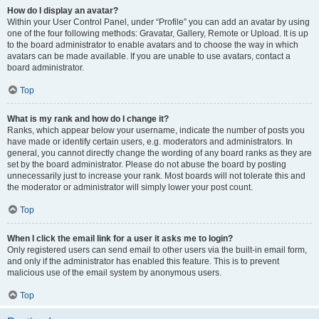
How do I display an avatar?
Within your User Control Panel, under “Profile” you can add an avatar by using
one of the four following methods: Gravatar, Gallery, Remote or Upload. It is up
to the board administrator to enable avatars and to choose the way in which
avatars can be made available. If you are unable to use avatars, contact a
board administrator.
Top
What is my rank and how do I change it?
Ranks, which appear below your username, indicate the number of posts you
have made or identify certain users, e.g. moderators and administrators. In
general, you cannot directly change the wording of any board ranks as they are
set by the board administrator. Please do not abuse the board by posting
unnecessarily just to increase your rank. Most boards will not tolerate this and
the moderator or administrator will simply lower your post count.
Top
When I click the email link for a user it asks me to login?
Only registered users can send email to other users via the built-in email form,
and only if the administrator has enabled this feature. This is to prevent
malicious use of the email system by anonymous users.
Top