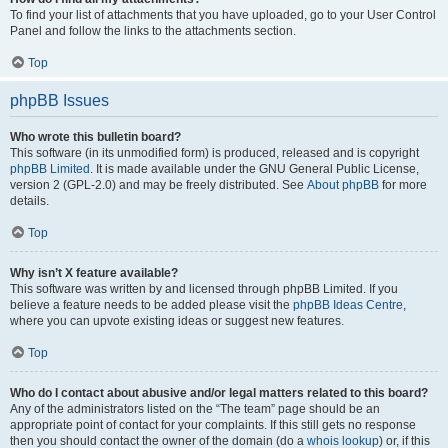
To find your list of attachments that you have uploaded, go to your User Control
Panel and follow the links to the attachments section.
Top
phpBB Issues
Who wrote this bulletin board?
This software (in its unmodified form) is produced, released and is copyright
phpBB Limited
. It is made available under the GNU General Public License,
version 2 (GPL-2.0) and may be freely distributed. See
About phpBB
for more
details.
Top
Why isn’t X feature available?
This software was written by and licensed through phpBB Limited. If you
believe a feature needs to be added please visit the
phpBB Ideas Centre
,
where you can upvote existing ideas or suggest new features.
Top
Who do I contact about abusive and/or legal matters related to this board?
Any of the administrators listed on the “The team” page should be an
appropriate point of contact for your complaints. If this still gets no response
then you should contact the owner of the domain (do a
whois lookup
) or, if this