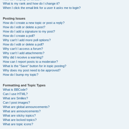
What is my rank and how do I change it?
When I click the email link for a user it asks me to login?
Posting Issues
How do I create a new topic or post a reply?
How do I edit or delete a post?
How do I add a signature to my post?
How do I create a poll?
Why can’t I add more poll options?
How do I edit or delete a poll?
Why can’t I access a forum?
Why can’t I add attachments?
Why did I receive a warning?
How can I report posts to a moderator?
What is the “Save” button for in topic posting?
Why does my post need to be approved?
How do I bump my topic?
Formatting and Topic Types
What is BBCode?
Can I use HTML?
What are Smilies?
Can I post images?
What are global announcements?
What are announcements?
What are sticky topics?
What are locked topics?
What are topic icons?