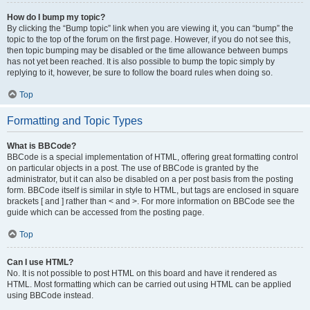
How do I bump my topic?
By clicking the “Bump topic” link when you are viewing it, you can “bump” the
topic to the top of the forum on the first page. However, if you do not see this,
then topic bumping may be disabled or the time allowance between bumps
has not yet been reached. It is also possible to bump the topic simply by
replying to it, however, be sure to follow the board rules when doing so.
Top
Formatting and Topic Types
What is BBCode?
BBCode is a special implementation of HTML, offering great formatting control
on particular objects in a post. The use of BBCode is granted by the
administrator, but it can also be disabled on a per post basis from the posting
form. BBCode itself is similar in style to HTML, but tags are enclosed in square
brackets [ and ] rather than < and >. For more information on BBCode see the
guide which can be accessed from the posting page.
Top
Can I use HTML?
No. It is not possible to post HTML on this board and have it rendered as
HTML. Most formatting which can be carried out using HTML can be applied
using BBCode instead.