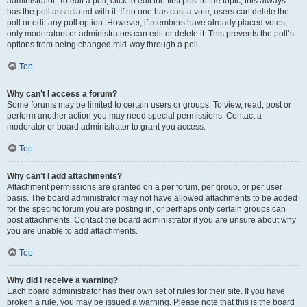
administrator. To edit a poll, click to edit the first post in the topic; this always
has the poll associated with it. If no one has cast a vote, users can delete the
poll or edit any poll option. However, if members have already placed votes,
only moderators or administrators can edit or delete it. This prevents the poll’s
options from being changed mid-way through a poll.
Top
Why can’t I access a forum?
Some forums may be limited to certain users or groups. To view, read, post or
perform another action you may need special permissions. Contact a
moderator or board administrator to grant you access.
Top
Why can’t I add attachments?
Attachment permissions are granted on a per forum, per group, or per user
basis. The board administrator may not have allowed attachments to be added
for the specific forum you are posting in, or perhaps only certain groups can
post attachments. Contact the board administrator if you are unsure about why
you are unable to add attachments.
Top
Why did I receive a warning?
Each board administrator has their own set of rules for their site. If you have
broken a rule, you may be issued a warning. Please note that this is the board