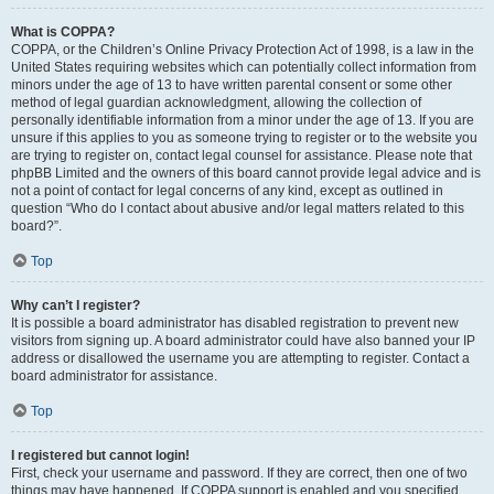
What is COPPA?
COPPA, or the Children’s Online Privacy Protection Act of 1998, is a law in the
United States requiring websites which can potentially collect information from
minors under the age of 13 to have written parental consent or some other
method of legal guardian acknowledgment, allowing the collection of
personally identifiable information from a minor under the age of 13. If you are
unsure if this applies to you as someone trying to register or to the website you
are trying to register on, contact legal counsel for assistance. Please note that
phpBB Limited and the owners of this board cannot provide legal advice and is
not a point of contact for legal concerns of any kind, except as outlined in
question “Who do I contact about abusive and/or legal matters related to this
board?”.
Top
Why can’t I register?
It is possible a board administrator has disabled registration to prevent new
visitors from signing up. A board administrator could have also banned your IP
address or disallowed the username you are attempting to register. Contact a
board administrator for assistance.
Top
I registered but cannot login!
First, check your username and password. If they are correct, then one of two
things may have happened. If COPPA support is enabled and you specified