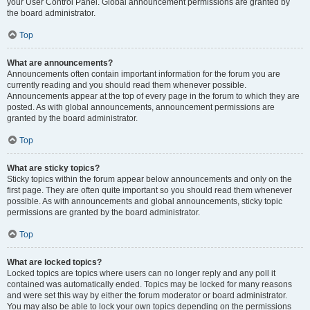
your User Control Panel. Global announcement permissions are granted by
the board administrator.
Top
What are announcements?
Announcements often contain important information for the forum you are
currently reading and you should read them whenever possible.
Announcements appear at the top of every page in the forum to which they are
posted. As with global announcements, announcement permissions are
granted by the board administrator.
Top
What are sticky topics?
Sticky topics within the forum appear below announcements and only on the
first page. They are often quite important so you should read them whenever
possible. As with announcements and global announcements, sticky topic
permissions are granted by the board administrator.
Top
What are locked topics?
Locked topics are topics where users can no longer reply and any poll it
contained was automatically ended. Topics may be locked for many reasons
and were set this way by either the forum moderator or board administrator.
You may also be able to lock your own topics depending on the permissions