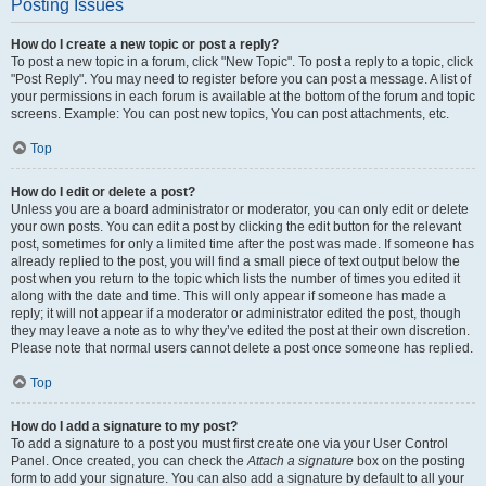
Posting Issues
How do I create a new topic or post a reply?
To post a new topic in a forum, click "New Topic". To post a reply to a topic, click
"Post Reply". You may need to register before you can post a message. A list of
your permissions in each forum is available at the bottom of the forum and topic
screens. Example: You can post new topics, You can post attachments, etc.
Top
How do I edit or delete a post?
Unless you are a board administrator or moderator, you can only edit or delete
your own posts. You can edit a post by clicking the edit button for the relevant
post, sometimes for only a limited time after the post was made. If someone has
already replied to the post, you will find a small piece of text output below the
post when you return to the topic which lists the number of times you edited it
along with the date and time. This will only appear if someone has made a
reply; it will not appear if a moderator or administrator edited the post, though
they may leave a note as to why they’ve edited the post at their own discretion.
Please note that normal users cannot delete a post once someone has replied.
Top
How do I add a signature to my post?
To add a signature to a post you must first create one via your User Control
Panel. Once created, you can check the
Attach a signature
box on the posting
form to add your signature. You can also add a signature by default to all your