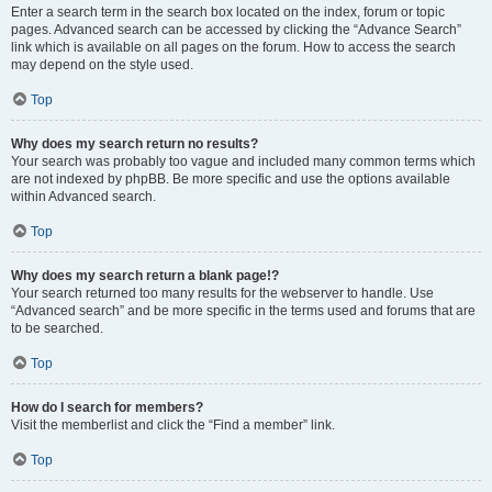
Enter a search term in the search box located on the index, forum or topic
pages. Advanced search can be accessed by clicking the “Advance Search”
link which is available on all pages on the forum. How to access the search
may depend on the style used.
Top
Why does my search return no results?
Your search was probably too vague and included many common terms which
are not indexed by phpBB. Be more specific and use the options available
within Advanced search.
Top
Why does my search return a blank page!?
Your search returned too many results for the webserver to handle. Use
“Advanced search” and be more specific in the terms used and forums that are
to be searched.
Top
How do I search for members?
Visit the memberlist and click the “Find a member” link.
Top