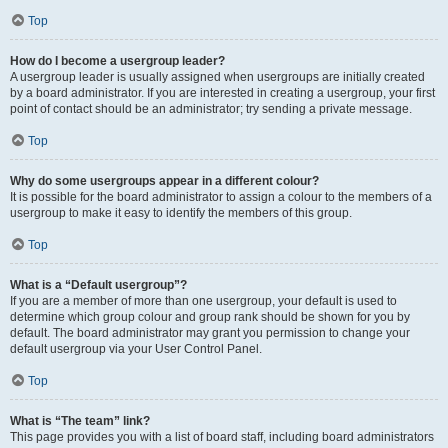
Top
How do I become a usergroup leader?
A usergroup leader is usually assigned when usergroups are initially created
by a board administrator. If you are interested in creating a usergroup, your first
point of contact should be an administrator; try sending a private message.
Top
Why do some usergroups appear in a different colour?
It is possible for the board administrator to assign a colour to the members of a
usergroup to make it easy to identify the members of this group.
Top
What is a “Default usergroup”?
If you are a member of more than one usergroup, your default is used to
determine which group colour and group rank should be shown for you by
default. The board administrator may grant you permission to change your
default usergroup via your User Control Panel.
Top
What is “The team” link?
This page provides you with a list of board staff, including board administrators