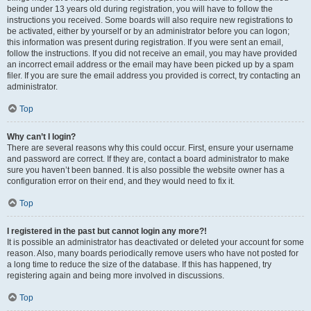
being under 13 years old during registration, you will have to follow the
instructions you received. Some boards will also require new registrations to
be activated, either by yourself or by an administrator before you can logon;
this information was present during registration. If you were sent an email,
follow the instructions. If you did not receive an email, you may have provided
an incorrect email address or the email may have been picked up by a spam
filer. If you are sure the email address you provided is correct, try contacting an
administrator.
Top
Why can’t I login?
There are several reasons why this could occur. First, ensure your username
and password are correct. If they are, contact a board administrator to make
sure you haven’t been banned. It is also possible the website owner has a
configuration error on their end, and they would need to fix it.
Top
I registered in the past but cannot login any more?!
It is possible an administrator has deactivated or deleted your account for some
reason. Also, many boards periodically remove users who have not posted for
a long time to reduce the size of the database. If this has happened, try
registering again and being more involved in discussions.
Top