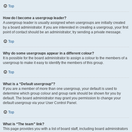
Top
How do I become a usergroup leader?
A usergroup leader is usually assigned when usergroups are initially created
by a board administrator. If you are interested in creating a usergroup, your first
point of contact should be an administrator; try sending a private message.
Top
Why do some usergroups appear in a different colour?
It is possible for the board administrator to assign a colour to the members of a
usergroup to make it easy to identify the members of this group.
Top
What is a “Default usergroup”?
If you are a member of more than one usergroup, your default is used to
determine which group colour and group rank should be shown for you by
default. The board administrator may grant you permission to change your
default usergroup via your User Control Panel.
Top
What is “The team” link?
This page provides you with a list of board staff, including board administrators