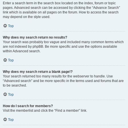
Enter a search term in the search box located on the index, forum or topic
pages. Advanced search can be accessed by clicking the “Advance Search”
link which is available on all pages on the forum. How to access the search
may depend on the style used.
Top
Why does my search return no results?
Your search was probably too vague and included many common terms which
are not indexed by phpBB. Be more specific and use the options available
within Advanced search.
Top
Why does my search return a blank page!?
Your search returned too many results for the webserver to handle. Use
“Advanced search” and be more specific in the terms used and forums that are
to be searched.
Top
How do I search for members?
Visit the memberlist and click the “Find a member” link.
Top