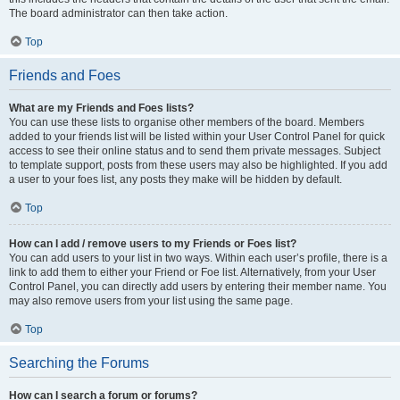
The board administrator can then take action.
Top
Friends and Foes
What are my Friends and Foes lists?
You can use these lists to organise other members of the board. Members
added to your friends list will be listed within your User Control Panel for quick
access to see their online status and to send them private messages. Subject
to template support, posts from these users may also be highlighted. If you add
a user to your foes list, any posts they make will be hidden by default.
Top
How can I add / remove users to my Friends or Foes list?
You can add users to your list in two ways. Within each user’s profile, there is a
link to add them to either your Friend or Foe list. Alternatively, from your User
Control Panel, you can directly add users by entering their member name. You
may also remove users from your list using the same page.
Top
Searching the Forums
How can I search a forum or forums?