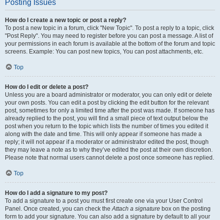
Posting Issues
How do I create a new topic or post a reply?
To post a new topic in a forum, click "New Topic". To post a reply to a topic, click
"Post Reply". You may need to register before you can post a message. A list of
your permissions in each forum is available at the bottom of the forum and topic
screens. Example: You can post new topics, You can post attachments, etc.
Top
How do I edit or delete a post?
Unless you are a board administrator or moderator, you can only edit or delete
your own posts. You can edit a post by clicking the edit button for the relevant
post, sometimes for only a limited time after the post was made. If someone has
already replied to the post, you will find a small piece of text output below the
post when you return to the topic which lists the number of times you edited it
along with the date and time. This will only appear if someone has made a
reply; it will not appear if a moderator or administrator edited the post, though
they may leave a note as to why they’ve edited the post at their own discretion.
Please note that normal users cannot delete a post once someone has replied.
Top
How do I add a signature to my post?
To add a signature to a post you must first create one via your User Control
Panel. Once created, you can check the
Attach a signature
box on the posting
form to add your signature. You can also add a signature by default to all your