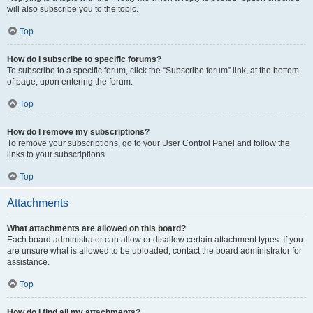
will also subscribe you to the topic.
Top
How do I subscribe to specific forums?
To subscribe to a specific forum, click the “Subscribe forum” link, at the bottom
of page, upon entering the forum.
Top
How do I remove my subscriptions?
To remove your subscriptions, go to your User Control Panel and follow the
links to your subscriptions.
Top
Attachments
What attachments are allowed on this board?
Each board administrator can allow or disallow certain attachment types. If you
are unsure what is allowed to be uploaded, contact the board administrator for
assistance.
Top
How do I find all my attachments?