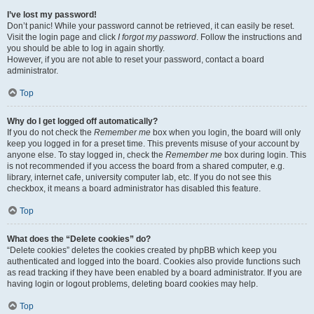
I’ve lost my password!
Don’t panic! While your password cannot be retrieved, it can easily be reset.
Visit the login page and click
I forgot my password
. Follow the instructions and
you should be able to log in again shortly.
However, if you are not able to reset your password, contact a board
administrator.
Top
Why do I get logged off automatically?
If you do not check the
Remember me
box when you login, the board will only
keep you logged in for a preset time. This prevents misuse of your account by
anyone else. To stay logged in, check the
Remember me
box during login. This
is not recommended if you access the board from a shared computer, e.g.
library, internet cafe, university computer lab, etc. If you do not see this
checkbox, it means a board administrator has disabled this feature.
Top
What does the “Delete cookies” do?
“Delete cookies” deletes the cookies created by phpBB which keep you
authenticated and logged into the board. Cookies also provide functions such
as read tracking if they have been enabled by a board administrator. If you are
having login or logout problems, deleting board cookies may help.
Top