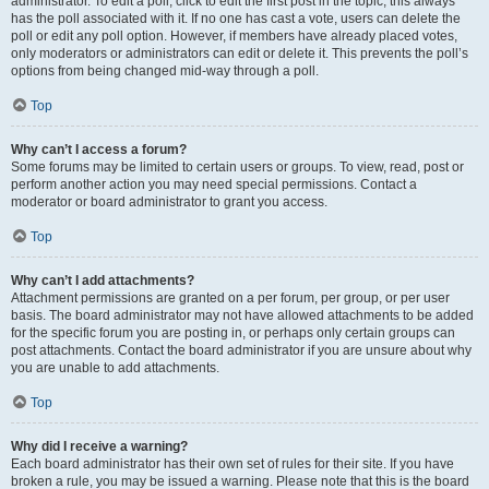
administrator. To edit a poll, click to edit the first post in the topic; this always
has the poll associated with it. If no one has cast a vote, users can delete the
poll or edit any poll option. However, if members have already placed votes,
only moderators or administrators can edit or delete it. This prevents the poll’s
options from being changed mid-way through a poll.
Top
Why can’t I access a forum?
Some forums may be limited to certain users or groups. To view, read, post or
perform another action you may need special permissions. Contact a
moderator or board administrator to grant you access.
Top
Why can’t I add attachments?
Attachment permissions are granted on a per forum, per group, or per user
basis. The board administrator may not have allowed attachments to be added
for the specific forum you are posting in, or perhaps only certain groups can
post attachments. Contact the board administrator if you are unsure about why
you are unable to add attachments.
Top
Why did I receive a warning?
Each board administrator has their own set of rules for their site. If you have
broken a rule, you may be issued a warning. Please note that this is the board