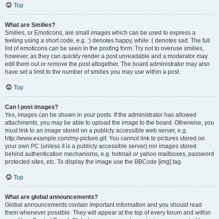
Top
What are Smilies?
Smilies, or Emoticons, are small images which can be used to express a
feeling using a short code, e.g. :) denotes happy, while :( denotes sad. The full
list of emoticons can be seen in the posting form. Try not to overuse smilies,
however, as they can quickly render a post unreadable and a moderator may
edit them out or remove the post altogether. The board administrator may also
have set a limit to the number of smilies you may use within a post.
Top
Can I post images?
Yes, images can be shown in your posts. If the administrator has allowed
attachments, you may be able to upload the image to the board. Otherwise, you
must link to an image stored on a publicly accessible web server, e.g.
http://www.example.com/my-picture.gif. You cannot link to pictures stored on
your own PC (unless it is a publicly accessible server) nor images stored
behind authentication mechanisms, e.g. hotmail or yahoo mailboxes, password
protected sites, etc. To display the image use the BBCode [img] tag.
Top
What are global announcements?
Global announcements contain important information and you should read
them whenever possible. They will appear at the top of every forum and within