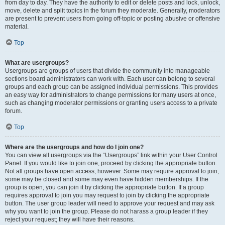
from day to day. They have the authority to edit or delete posts and lock, unlock,
move, delete and split topics in the forum they moderate. Generally, moderators
are present to prevent users from going off-topic or posting abusive or offensive
material.
Top
What are usergroups?
Usergroups are groups of users that divide the community into manageable
sections board administrators can work with. Each user can belong to several
groups and each group can be assigned individual permissions. This provides
an easy way for administrators to change permissions for many users at once,
such as changing moderator permissions or granting users access to a private
forum.
Top
Where are the usergroups and how do I join one?
You can view all usergroups via the “Usergroups” link within your User Control
Panel. If you would like to join one, proceed by clicking the appropriate button.
Not all groups have open access, however. Some may require approval to join,
some may be closed and some may even have hidden memberships. If the
group is open, you can join it by clicking the appropriate button. If a group
requires approval to join you may request to join by clicking the appropriate
button. The user group leader will need to approve your request and may ask
why you want to join the group. Please do not harass a group leader if they
reject your request; they will have their reasons.