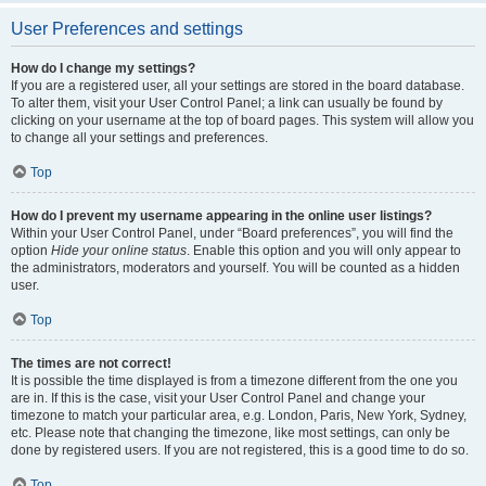
User Preferences and settings
How do I change my settings?
If you are a registered user, all your settings are stored in the board database.
To alter them, visit your User Control Panel; a link can usually be found by
clicking on your username at the top of board pages. This system will allow you
to change all your settings and preferences.
Top
How do I prevent my username appearing in the online user listings?
Within your User Control Panel, under “Board preferences”, you will find the
option
Hide your online status
. Enable this option and you will only appear to
the administrators, moderators and yourself. You will be counted as a hidden
user.
Top
The times are not correct!
It is possible the time displayed is from a timezone different from the one you
are in. If this is the case, visit your User Control Panel and change your
timezone to match your particular area, e.g. London, Paris, New York, Sydney,
etc. Please note that changing the timezone, like most settings, can only be
done by registered users. If you are not registered, this is a good time to do so.
Top