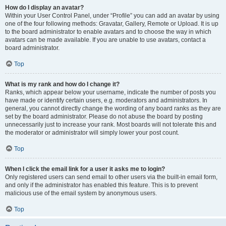
How do I display an avatar?
Within your User Control Panel, under “Profile” you can add an avatar by using
one of the four following methods: Gravatar, Gallery, Remote or Upload. It is up
to the board administrator to enable avatars and to choose the way in which
avatars can be made available. If you are unable to use avatars, contact a
board administrator.
Top
What is my rank and how do I change it?
Ranks, which appear below your username, indicate the number of posts you
have made or identify certain users, e.g. moderators and administrators. In
general, you cannot directly change the wording of any board ranks as they are
set by the board administrator. Please do not abuse the board by posting
unnecessarily just to increase your rank. Most boards will not tolerate this and
the moderator or administrator will simply lower your post count.
Top
When I click the email link for a user it asks me to login?
Only registered users can send email to other users via the built-in email form,
and only if the administrator has enabled this feature. This is to prevent
malicious use of the email system by anonymous users.
Top