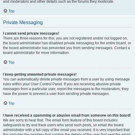
and moderators and other details such as the forums they moderate.
Top
Private Messaging
I cannot send private messages!
There are three reasons for this; you are not registered and/or not logged on,
the board administrator has disabled private messaging for the entire board, or
the board administrator has prevented you from sending messages. Contact a
board administrator for more information.
Top
I keep getting unwanted private messages!
You can automatically delete private messages from a user by using message
rules within your User Control Panel. If you are receiving abusive private
messages from a particular user, report the messages to the moderators; they
have the power to prevent a user from sending private messages.
Top
I have received a spamming or abusive email from someone on this board!
We are sorry to hear that. The email form feature of this board includes
safeguards to try and track users who send such posts, so email the board
administrator with a full copy of the email you received. It is very important that
this includes the headers that contain the details of the user that sent the email.