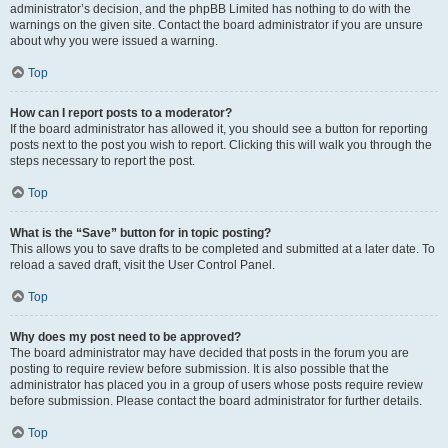
administrator’s decision, and the phpBB Limited has nothing to do with the
warnings on the given site. Contact the board administrator if you are unsure
about why you were issued a warning.
Top
How can I report posts to a moderator?
If the board administrator has allowed it, you should see a button for reporting
posts next to the post you wish to report. Clicking this will walk you through the
steps necessary to report the post.
Top
What is the “Save” button for in topic posting?
This allows you to save drafts to be completed and submitted at a later date. To
reload a saved draft, visit the User Control Panel.
Top
Why does my post need to be approved?
The board administrator may have decided that posts in the forum you are
posting to require review before submission. It is also possible that the
administrator has placed you in a group of users whose posts require review
before submission. Please contact the board administrator for further details.
Top