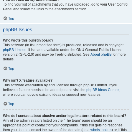
To find your list of attachments that you have uploaded, go to your User Control
Panel and follow the links to the attachments section.
Top
phpBB Issues
Who wrote this bulletin board?
This software (in its unmodified form) is produced, released and is copyright
phpBB Limited
. It is made available under the GNU General Public License,
version 2 (GPL-2.0) and may be freely distributed. See
About phpBB
for more
details.
Top
Why isn’t X feature available?
This software was written by and licensed through phpBB Limited. If you
believe a feature needs to be added please visit the
phpBB Ideas Centre
,
where you can upvote existing ideas or suggest new features.
Top
Who do I contact about abusive and/or legal matters related to this board?
Any of the administrators listed on the “The team” page should be an
appropriate point of contact for your complaints. If this still gets no response
then you should contact the owner of the domain (do a
whois lookup
) or, if this