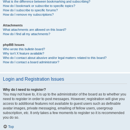
What is the difference between bookmarking and subscribing?
How do I bookmark or subscribe to specific topics?
How do I subscribe to specific forums?
How do I remove my subscriptions?
Attachments
What attachments are allowed on this board?
How do I find all my attachments?
phpBB Issues
Who wrote this bulletin board?
Why isn’t X feature available?
Who do I contact about abusive and/or legal matters related to this board?
How do I contact a board administrator?
Login and Registration Issues
Why do I need to register?
You may not have to, it is up to the administrator of the board as to whether you
need to register in order to post messages. However; registration will give you
access to additional features not available to guest users such as definable
avatar images, private messaging, emailing of fellow users, usergroup
subscription, etc. It only takes a few moments to register so it is recommended
you do so.
Top