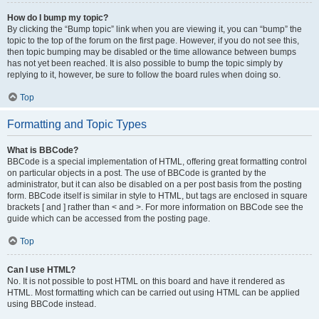
How do I bump my topic?
By clicking the “Bump topic” link when you are viewing it, you can “bump” the
topic to the top of the forum on the first page. However, if you do not see this,
then topic bumping may be disabled or the time allowance between bumps
has not yet been reached. It is also possible to bump the topic simply by
replying to it, however, be sure to follow the board rules when doing so.
Top
Formatting and Topic Types
What is BBCode?
BBCode is a special implementation of HTML, offering great formatting control
on particular objects in a post. The use of BBCode is granted by the
administrator, but it can also be disabled on a per post basis from the posting
form. BBCode itself is similar in style to HTML, but tags are enclosed in square
brackets [ and ] rather than < and >. For more information on BBCode see the
guide which can be accessed from the posting page.
Top
Can I use HTML?
No. It is not possible to post HTML on this board and have it rendered as
HTML. Most formatting which can be carried out using HTML can be applied
using BBCode instead.