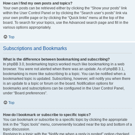
How can I find my own posts and topics?
Your own posts can be retrieved either by clicking the “Show your posts” link
within the User Control Panel or by clicking the “Search user’s posts” link via
your own profile page or by clicking the “Quick links” menu at the top of the
board. To search for your topics, use the Advanced search page and fill in the
various options appropriately.
Top
Subscriptions and Bookmarks
What is the difference between bookmarking and subscribing?
In phpBB 3.0, bookmarking topics worked much like bookmarking in a web
browser. You were not alerted when there was an update. As of phpBB 3.1,
bookmarking is more like subscribing to a topic. You can be notified when a
bookmarked topic is updated. Subscribing, however, will notify you when there
is an update to a topic or forum on the board. Notification options for
bookmarks and subscriptions can be configured in the User Control Panel,
under “Board preferences”.
Top
How do I bookmark or subscribe to specific topics?
You can bookmark or subscribe to a specific topic by clicking the appropriate
link in the “Topic tools” menu, conveniently located near the top and bottom of a
topic discussion.
Replying to a topic with the “Notify me when a reply is posted” option checked