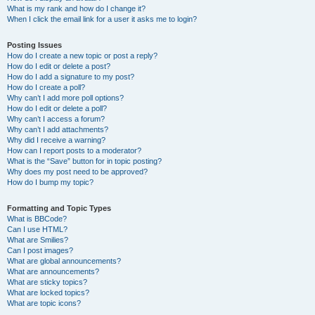
What is my rank and how do I change it?
When I click the email link for a user it asks me to login?
Posting Issues
How do I create a new topic or post a reply?
How do I edit or delete a post?
How do I add a signature to my post?
How do I create a poll?
Why can’t I add more poll options?
How do I edit or delete a poll?
Why can’t I access a forum?
Why can’t I add attachments?
Why did I receive a warning?
How can I report posts to a moderator?
What is the “Save” button for in topic posting?
Why does my post need to be approved?
How do I bump my topic?
Formatting and Topic Types
What is BBCode?
Can I use HTML?
What are Smilies?
Can I post images?
What are global announcements?
What are announcements?
What are sticky topics?
What are locked topics?
What are topic icons?