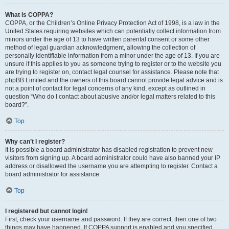
What is COPPA?
COPPA, or the Children’s Online Privacy Protection Act of 1998, is a law in the
United States requiring websites which can potentially collect information from
minors under the age of 13 to have written parental consent or some other
method of legal guardian acknowledgment, allowing the collection of
personally identifiable information from a minor under the age of 13. If you are
unsure if this applies to you as someone trying to register or to the website you
are trying to register on, contact legal counsel for assistance. Please note that
phpBB Limited and the owners of this board cannot provide legal advice and is
not a point of contact for legal concerns of any kind, except as outlined in
question “Who do I contact about abusive and/or legal matters related to this
board?”.
Top
Why can’t I register?
It is possible a board administrator has disabled registration to prevent new
visitors from signing up. A board administrator could have also banned your IP
address or disallowed the username you are attempting to register. Contact a
board administrator for assistance.
Top
I registered but cannot login!
First, check your username and password. If they are correct, then one of two
things may have happened. If COPPA support is enabled and you specified