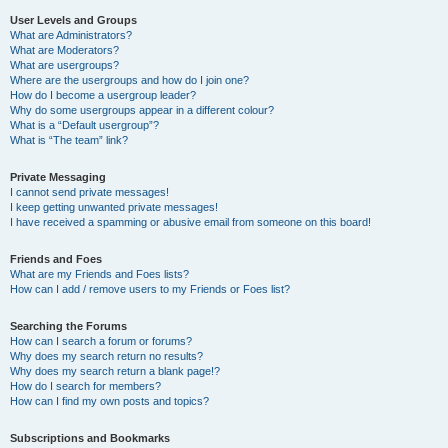
User Levels and Groups
What are Administrators?
What are Moderators?
What are usergroups?
Where are the usergroups and how do I join one?
How do I become a usergroup leader?
Why do some usergroups appear in a different colour?
What is a “Default usergroup”?
What is “The team” link?
Private Messaging
I cannot send private messages!
I keep getting unwanted private messages!
I have received a spamming or abusive email from someone on this board!
Friends and Foes
What are my Friends and Foes lists?
How can I add / remove users to my Friends or Foes list?
Searching the Forums
How can I search a forum or forums?
Why does my search return no results?
Why does my search return a blank page!?
How do I search for members?
How can I find my own posts and topics?
Subscriptions and Bookmarks