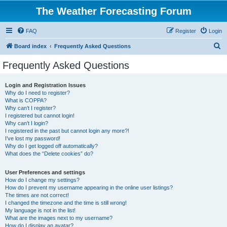
The Weather Forecasting Forum
FAQ
Register
Login
S
Board index
Frequently Asked Questions
e
Frequently Asked Questions
a
r
Login and Registration Issues
Why do I need to register?
c
What is COPPA?
h
Why can’t I register?
I registered but cannot login!
Why can’t I login?
I registered in the past but cannot login any more?!
I’ve lost my password!
Why do I get logged off automatically?
What does the “Delete cookies” do?
User Preferences and settings
How do I change my settings?
How do I prevent my username appearing in the online user listings?
The times are not correct!
I changed the timezone and the time is still wrong!
My language is not in the list!
What are the images next to my username?
How do I display an avatar?