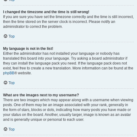
I changed the timezone and the time is still wrong!
If you are sure you have set the timezone correctly and the time is still incorrect,
then the time stored on the server clock is incorrect. Please notify an
administrator to correct the problem.
Top
My language is not in the list!
Either the administrator has not installed your language or nobody has
translated this board into your language. Try asking a board administrator if
they can install the language pack you need. If the language pack does not
exist, feel free to create a new translation. More information can be found at the
phpBB
® website.
Top
What are the images next to my username?
There are two images which may appear along with a username when viewing
posts. One of them may be an image associated with your rank, generally in
the form of stars, blocks or dots, indicating how many posts you have made or
your status on the board. Another, usually larger, image is known as an avatar
and is generally unique or personal to each user.
Top