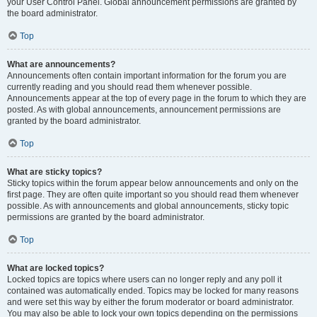
your User Control Panel. Global announcement permissions are granted by
the board administrator.
Top
What are announcements?
Announcements often contain important information for the forum you are
currently reading and you should read them whenever possible.
Announcements appear at the top of every page in the forum to which they are
posted. As with global announcements, announcement permissions are
granted by the board administrator.
Top
What are sticky topics?
Sticky topics within the forum appear below announcements and only on the
first page. They are often quite important so you should read them whenever
possible. As with announcements and global announcements, sticky topic
permissions are granted by the board administrator.
Top
What are locked topics?
Locked topics are topics where users can no longer reply and any poll it
contained was automatically ended. Topics may be locked for many reasons
and were set this way by either the forum moderator or board administrator.
You may also be able to lock your own topics depending on the permissions