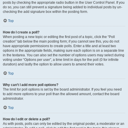
posts by checking the appropriate radio button in the User Control Panel. If you
do so, you can still prevent a signature being added to individual posts by un-
checking the add signature box within the posting form.
Top
How do I create a poll?
When posting a new topic or editing the first post of a topic, click the “Poll
creation” tab below the main posting form; if you cannot see this, you do not
have appropriate permissions to create polls. Enter a title and at least two
options in the appropriate fields, making sure each option is on a separate line
in the textarea. You can also set the number of options users may select during
voting under “Options per user”, a time limit in days for the poll (0 for infinite
duration) and lastly the option to allow users to amend their votes.
Top
Why can’t I add more poll options?
The limit for poll options is set by the board administrator. If you feel you need
to add more options to your poll than the allowed amount, contact the board
administrator.
Top
How do I edit or delete a poll?
As with posts, polls can only be edited by the original poster, a moderator or an