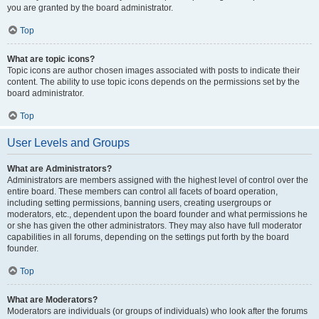
you are granted by the board administrator.
Top
What are topic icons?
Topic icons are author chosen images associated with posts to indicate their
content. The ability to use topic icons depends on the permissions set by the
board administrator.
Top
User Levels and Groups
What are Administrators?
Administrators are members assigned with the highest level of control over the
entire board. These members can control all facets of board operation,
including setting permissions, banning users, creating usergroups or
moderators, etc., dependent upon the board founder and what permissions he
or she has given the other administrators. They may also have full moderator
capabilities in all forums, depending on the settings put forth by the board
founder.
Top
What are Moderators?
Moderators are individuals (or groups of individuals) who look after the forums