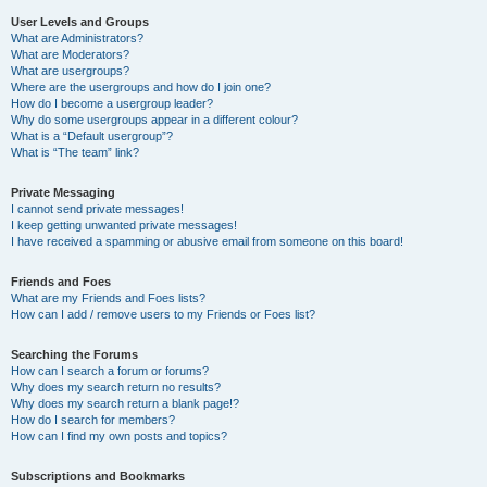
User Levels and Groups
What are Administrators?
What are Moderators?
What are usergroups?
Where are the usergroups and how do I join one?
How do I become a usergroup leader?
Why do some usergroups appear in a different colour?
What is a “Default usergroup”?
What is “The team” link?
Private Messaging
I cannot send private messages!
I keep getting unwanted private messages!
I have received a spamming or abusive email from someone on this board!
Friends and Foes
What are my Friends and Foes lists?
How can I add / remove users to my Friends or Foes list?
Searching the Forums
How can I search a forum or forums?
Why does my search return no results?
Why does my search return a blank page!?
How do I search for members?
How can I find my own posts and topics?
Subscriptions and Bookmarks