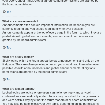
your User Control Panel. Global announcement permissions are granted by
the board administrator.
Top
What are announcements?
Announcements often contain important information for the forum you are
currently reading and you should read them whenever possible.
Announcements appear at the top of every page in the forum to which they are
posted. As with global announcements, announcement permissions are
granted by the board administrator.
Top
What are sticky topics?
Sticky topics within the forum appear below announcements and only on the
first page. They are often quite important so you should read them whenever
possible. As with announcements and global announcements, sticky topic
permissions are granted by the board administrator.
Top
What are locked topics?
Locked topics are topics where users can no longer reply and any poll it
contained was automatically ended. Topics may be locked for many reasons
and were set this way by either the forum moderator or board administrator.
You may also be able to lock your own topics depending on the permissions