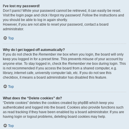
I’ve lost my password!
Don’t panic! While your password cannot be retrieved, it can easily be reset.
Visit the login page and click
I forgot my password
. Follow the instructions and
you should be able to log in again shortly.
However, if you are not able to reset your password, contact a board
administrator.
Top
Why do I get logged off automatically?
If you do not check the
Remember me
box when you login, the board will only
keep you logged in for a preset time. This prevents misuse of your account by
anyone else. To stay logged in, check the
Remember me
box during login. This
is not recommended if you access the board from a shared computer, e.g.
library, internet cafe, university computer lab, etc. If you do not see this
checkbox, it means a board administrator has disabled this feature.
Top
What does the “Delete cookies” do?
“Delete cookies” deletes the cookies created by phpBB which keep you
authenticated and logged into the board. Cookies also provide functions such
as read tracking if they have been enabled by a board administrator. If you are
having login or logout problems, deleting board cookies may help.
Top