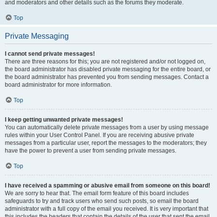
and moderators and other details such as the forums they moderate.
Top
Private Messaging
I cannot send private messages!
There are three reasons for this; you are not registered and/or not logged on,
the board administrator has disabled private messaging for the entire board, or
the board administrator has prevented you from sending messages. Contact a
board administrator for more information.
Top
I keep getting unwanted private messages!
You can automatically delete private messages from a user by using message
rules within your User Control Panel. If you are receiving abusive private
messages from a particular user, report the messages to the moderators; they
have the power to prevent a user from sending private messages.
Top
I have received a spamming or abusive email from someone on this board!
We are sorry to hear that. The email form feature of this board includes
safeguards to try and track users who send such posts, so email the board
administrator with a full copy of the email you received. It is very important that
this includes the headers that contain the details of the user that sent the email.