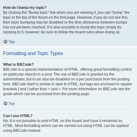
How do I bump my topic?
By clicking the “Bump topic” link when you are viewing it, you can “bump” the
topic to the top of the forum on the first page. However, if you do not see this,
then topic bumping may be disabled or the time allowance between bumps
has not yet been reached. It is also possible to bump the topic simply by
replying to it, however, be sure to follow the board rules when doing so.
Top
Formatting and Topic Types
What is BBCode?
BBCode is a special implementation of HTML, offering great formatting control
on particular objects in a post. The use of BBCode is granted by the
administrator, but it can also be disabled on a per post basis from the posting
form. BBCode itself is similar in style to HTML, but tags are enclosed in square
brackets [ and ] rather than < and >. For more information on BBCode see the
guide which can be accessed from the posting page.
Top
Can I use HTML?
No. It is not possible to post HTML on this board and have it rendered as
HTML. Most formatting which can be carried out using HTML can be applied
using BBCode instead.