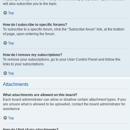
will also subscribe you to the topic.
Top
How do I subscribe to specific forums?
To subscribe to a specific forum, click the “Subscribe forum” link, at the bottom
of page, upon entering the forum.
Top
How do I remove my subscriptions?
To remove your subscriptions, go to your User Control Panel and follow the
links to your subscriptions.
Top
Attachments
What attachments are allowed on this board?
Each board administrator can allow or disallow certain attachment types. If you
are unsure what is allowed to be uploaded, contact the board administrator for
assistance.
Top
How do I find all my attachments?