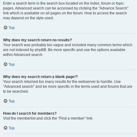
Enter a search term in the search box located on the index, forum or topic
pages. Advanced search can be accessed by clicking the “Advance Search”
link which is available on all pages on the forum. How to access the search
may depend on the style used.
Top
Why does my search return no results?
Your search was probably too vague and included many common terms which
are not indexed by phpBB. Be more specific and use the options available
within Advanced search.
Top
Why does my search return a blank page!?
Your search returned too many results for the webserver to handle. Use
“Advanced search” and be more specific in the terms used and forums that are
to be searched.
Top
How do I search for members?
Visit the memberlist and click the “Find a member” link.
Top