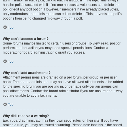
administrator. To edit a poll, click to edit the first post in the topic; this always
has the poll associated with it. If no one has cast a vote, users can delete the
poll or edit any poll option. However, if members have already placed votes,
only moderators or administrators can edit or delete it. This prevents the poll’s
options from being changed mid-way through a poll.
Top
Why can’t I access a forum?
Some forums may be limited to certain users or groups. To view, read, post or
perform another action you may need special permissions. Contact a
moderator or board administrator to grant you access.
Top
Why can’t I add attachments?
Attachment permissions are granted on a per forum, per group, or per user
basis. The board administrator may not have allowed attachments to be added
for the specific forum you are posting in, or perhaps only certain groups can
post attachments. Contact the board administrator if you are unsure about why
you are unable to add attachments.
Top
Why did I receive a warning?
Each board administrator has their own set of rules for their site. If you have
broken a rule, you may be issued a warning. Please note that this is the board