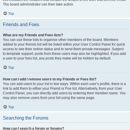
The board administrator can then take action.
Top
Friends and Foes
What are my Friends and Foes lists?
You can use these lists to organise other members of the board. Members
added to your friends list will be listed within your User Control Panel for quick
access to see their online status and to send them private messages. Subject
to template support, posts from these users may also be highlighted. If you add
a user to your foes list, any posts they make will be hidden by default.
Top
How can I add / remove users to my Friends or Foes list?
You can add users to your list in two ways. Within each user’s profile, there is a
link to add them to either your Friend or Foe list. Alternatively, from your User
Control Panel, you can directly add users by entering their member name. You
may also remove users from your list using the same page.
Top
Searching the Forums
How can I search a forum or forums?