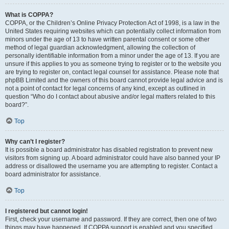
What is COPPA?
COPPA, or the Children’s Online Privacy Protection Act of 1998, is a law in the
United States requiring websites which can potentially collect information from
minors under the age of 13 to have written parental consent or some other
method of legal guardian acknowledgment, allowing the collection of
personally identifiable information from a minor under the age of 13. If you are
unsure if this applies to you as someone trying to register or to the website you
are trying to register on, contact legal counsel for assistance. Please note that
phpBB Limited and the owners of this board cannot provide legal advice and is
not a point of contact for legal concerns of any kind, except as outlined in
question “Who do I contact about abusive and/or legal matters related to this
board?”.
Top
Why can’t I register?
It is possible a board administrator has disabled registration to prevent new
visitors from signing up. A board administrator could have also banned your IP
address or disallowed the username you are attempting to register. Contact a
board administrator for assistance.
Top
I registered but cannot login!
First, check your username and password. If they are correct, then one of two
things may have happened. If COPPA support is enabled and you specified