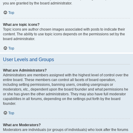
you are granted by the board administrator.
Top
What are topic icons?
Topic icons are author chosen images associated with posts to indicate their
content. The ability to use topic icons depends on the permissions set by the
board administrator.
Top
User Levels and Groups
What are Administrators?
Administrators are members assigned with the highest level of control over the
entire board. These members can control all facets of board operation,
including setting permissions, banning users, creating usergroups or
moderators, etc., dependent upon the board founder and what permissions he
or she has given the other administrators. They may also have full moderator
capabilities in all forums, depending on the settings put forth by the board
founder.
Top
What are Moderators?
Moderators are individuals (or groups of individuals) who look after the forums