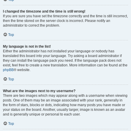
I changed the timezone and the time is still wrong!
If you are sure you have set the timezone correctly and the time is still incorrect,
then the time stored on the server clock is incorrect. Please notify an
administrator to correct the problem.
Top
My language is not in the list!
Either the administrator has not installed your language or nobody has
translated this board into your language. Try asking a board administrator if
they can install the language pack you need. If the language pack does not
exist, feel free to create a new translation. More information can be found at the
phpBB
® website.
Top
What are the images next to my username?
There are two images which may appear along with a username when viewing
posts. One of them may be an image associated with your rank, generally in
the form of stars, blocks or dots, indicating how many posts you have made or
your status on the board. Another, usually larger, image is known as an avatar
and is generally unique or personal to each user.
Top