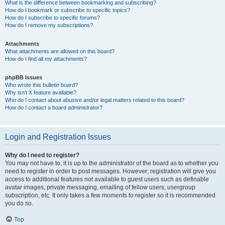
What is the difference between bookmarking and subscribing?
How do I bookmark or subscribe to specific topics?
How do I subscribe to specific forums?
How do I remove my subscriptions?
Attachments
What attachments are allowed on this board?
How do I find all my attachments?
phpBB Issues
Who wrote this bulletin board?
Why isn’t X feature available?
Who do I contact about abusive and/or legal matters related to this board?
How do I contact a board administrator?
Login and Registration Issues
Why do I need to register?
You may not have to, it is up to the administrator of the board as to whether you
need to register in order to post messages. However; registration will give you
access to additional features not available to guest users such as definable
avatar images, private messaging, emailing of fellow users, usergroup
subscription, etc. It only takes a few moments to register so it is recommended
you do so.
Top