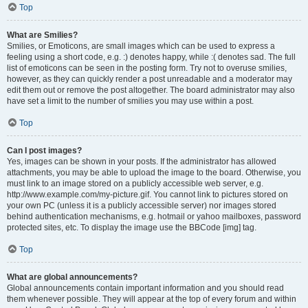
Top
What are Smilies?
Smilies, or Emoticons, are small images which can be used to express a
feeling using a short code, e.g. :) denotes happy, while :( denotes sad. The full
list of emoticons can be seen in the posting form. Try not to overuse smilies,
however, as they can quickly render a post unreadable and a moderator may
edit them out or remove the post altogether. The board administrator may also
have set a limit to the number of smilies you may use within a post.
Top
Can I post images?
Yes, images can be shown in your posts. If the administrator has allowed
attachments, you may be able to upload the image to the board. Otherwise, you
must link to an image stored on a publicly accessible web server, e.g.
http://www.example.com/my-picture.gif. You cannot link to pictures stored on
your own PC (unless it is a publicly accessible server) nor images stored
behind authentication mechanisms, e.g. hotmail or yahoo mailboxes, password
protected sites, etc. To display the image use the BBCode [img] tag.
Top
What are global announcements?
Global announcements contain important information and you should read
them whenever possible. They will appear at the top of every forum and within