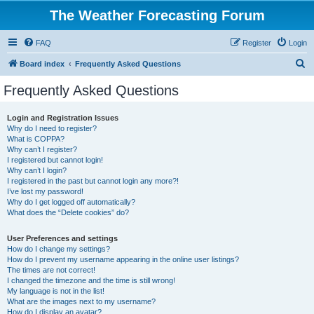
The Weather Forecasting Forum
FAQ
Register
Login
S
Board index
Frequently Asked Questions
e
Frequently Asked Questions
a
r
Login and Registration Issues
Why do I need to register?
c
What is COPPA?
h
Why can’t I register?
I registered but cannot login!
Why can’t I login?
I registered in the past but cannot login any more?!
I’ve lost my password!
Why do I get logged off automatically?
What does the “Delete cookies” do?
User Preferences and settings
How do I change my settings?
How do I prevent my username appearing in the online user listings?
The times are not correct!
I changed the timezone and the time is still wrong!
My language is not in the list!
What are the images next to my username?
How do I display an avatar?