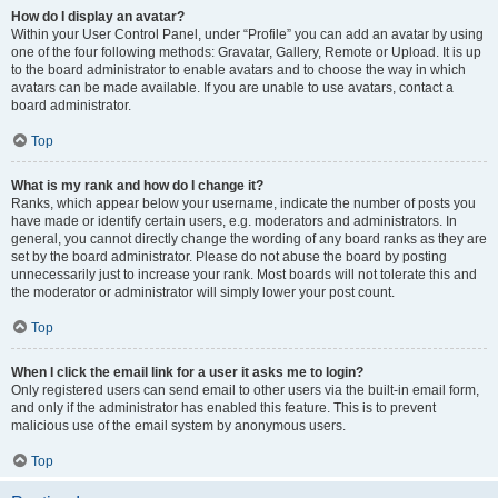
How do I display an avatar?
Within your User Control Panel, under “Profile” you can add an avatar by using
one of the four following methods: Gravatar, Gallery, Remote or Upload. It is up
to the board administrator to enable avatars and to choose the way in which
avatars can be made available. If you are unable to use avatars, contact a
board administrator.
Top
What is my rank and how do I change it?
Ranks, which appear below your username, indicate the number of posts you
have made or identify certain users, e.g. moderators and administrators. In
general, you cannot directly change the wording of any board ranks as they are
set by the board administrator. Please do not abuse the board by posting
unnecessarily just to increase your rank. Most boards will not tolerate this and
the moderator or administrator will simply lower your post count.
Top
When I click the email link for a user it asks me to login?
Only registered users can send email to other users via the built-in email form,
and only if the administrator has enabled this feature. This is to prevent
malicious use of the email system by anonymous users.
Top