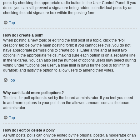
posts by checking the appropriate radio button in the User Control Panel. If you
do so, you can still prevent a signature being added to individual posts by un-
checking the add signature box within the posting form.
Top
How do I create a poll?
When posting a new topic or editing the first post of a topic, click the “Poll
creation” tab below the main posting form; if you cannot see this, you do not
have appropriate permissions to create polls. Enter a title and at least two
options in the appropriate fields, making sure each option is on a separate line
in the textarea. You can also set the number of options users may select during
voting under “Options per user”, a time limit in days for the poll (0 for infinite
duration) and lastly the option to allow users to amend their votes.
Top
Why can’t I add more poll options?
The limit for poll options is set by the board administrator. If you feel you need
to add more options to your poll than the allowed amount, contact the board
administrator.
Top
How do I edit or delete a poll?
As with posts, polls can only be edited by the original poster, a moderator or an