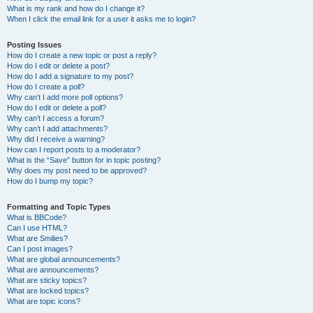
What is my rank and how do I change it?
When I click the email link for a user it asks me to login?
Posting Issues
How do I create a new topic or post a reply?
How do I edit or delete a post?
How do I add a signature to my post?
How do I create a poll?
Why can’t I add more poll options?
How do I edit or delete a poll?
Why can’t I access a forum?
Why can’t I add attachments?
Why did I receive a warning?
How can I report posts to a moderator?
What is the “Save” button for in topic posting?
Why does my post need to be approved?
How do I bump my topic?
Formatting and Topic Types
What is BBCode?
Can I use HTML?
What are Smilies?
Can I post images?
What are global announcements?
What are announcements?
What are sticky topics?
What are locked topics?
What are topic icons?