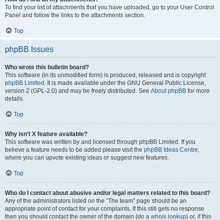
To find your list of attachments that you have uploaded, go to your User Control
Panel and follow the links to the attachments section.
Top
phpBB Issues
Who wrote this bulletin board?
This software (in its unmodified form) is produced, released and is copyright
phpBB Limited
. It is made available under the GNU General Public License,
version 2 (GPL-2.0) and may be freely distributed. See
About phpBB
for more
details.
Top
Why isn’t X feature available?
This software was written by and licensed through phpBB Limited. If you
believe a feature needs to be added please visit the
phpBB Ideas Centre
,
where you can upvote existing ideas or suggest new features.
Top
Who do I contact about abusive and/or legal matters related to this board?
Any of the administrators listed on the “The team” page should be an
appropriate point of contact for your complaints. If this still gets no response
then you should contact the owner of the domain (do a
whois lookup
) or, if this