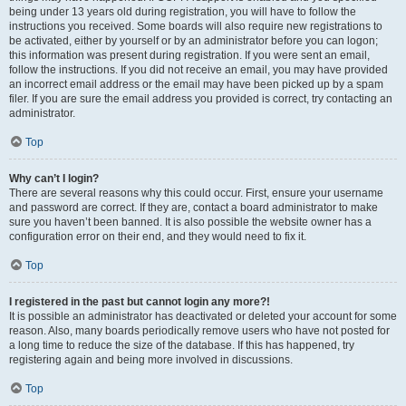
being under 13 years old during registration, you will have to follow the
instructions you received. Some boards will also require new registrations to
be activated, either by yourself or by an administrator before you can logon;
this information was present during registration. If you were sent an email,
follow the instructions. If you did not receive an email, you may have provided
an incorrect email address or the email may have been picked up by a spam
filer. If you are sure the email address you provided is correct, try contacting an
administrator.
Top
Why can’t I login?
There are several reasons why this could occur. First, ensure your username
and password are correct. If they are, contact a board administrator to make
sure you haven’t been banned. It is also possible the website owner has a
configuration error on their end, and they would need to fix it.
Top
I registered in the past but cannot login any more?!
It is possible an administrator has deactivated or deleted your account for some
reason. Also, many boards periodically remove users who have not posted for
a long time to reduce the size of the database. If this has happened, try
registering again and being more involved in discussions.
Top