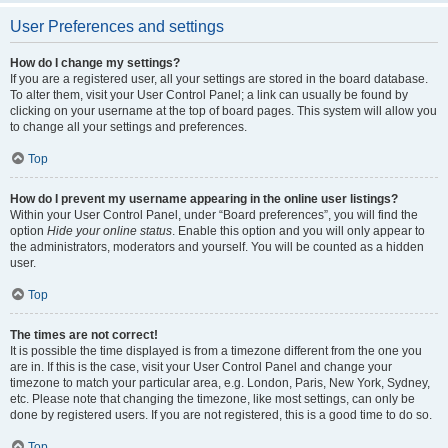
User Preferences and settings
How do I change my settings?
If you are a registered user, all your settings are stored in the board database.
To alter them, visit your User Control Panel; a link can usually be found by
clicking on your username at the top of board pages. This system will allow you
to change all your settings and preferences.
Top
How do I prevent my username appearing in the online user listings?
Within your User Control Panel, under “Board preferences”, you will find the
option
Hide your online status
. Enable this option and you will only appear to
the administrators, moderators and yourself. You will be counted as a hidden
user.
Top
The times are not correct!
It is possible the time displayed is from a timezone different from the one you
are in. If this is the case, visit your User Control Panel and change your
timezone to match your particular area, e.g. London, Paris, New York, Sydney,
etc. Please note that changing the timezone, like most settings, can only be
done by registered users. If you are not registered, this is a good time to do so.
Top