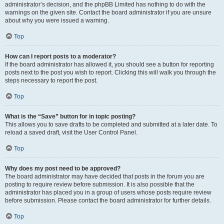
administrator’s decision, and the phpBB Limited has nothing to do with the
warnings on the given site. Contact the board administrator if you are unsure
about why you were issued a warning.
Top
How can I report posts to a moderator?
If the board administrator has allowed it, you should see a button for reporting
posts next to the post you wish to report. Clicking this will walk you through the
steps necessary to report the post.
Top
What is the “Save” button for in topic posting?
This allows you to save drafts to be completed and submitted at a later date. To
reload a saved draft, visit the User Control Panel.
Top
Why does my post need to be approved?
The board administrator may have decided that posts in the forum you are
posting to require review before submission. It is also possible that the
administrator has placed you in a group of users whose posts require review
before submission. Please contact the board administrator for further details.
Top