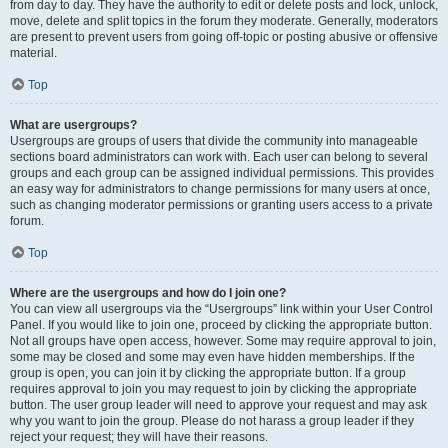
from day to day. They have the authority to edit or delete posts and lock, unlock,
move, delete and split topics in the forum they moderate. Generally, moderators
are present to prevent users from going off-topic or posting abusive or offensive
material.
Top
What are usergroups?
Usergroups are groups of users that divide the community into manageable
sections board administrators can work with. Each user can belong to several
groups and each group can be assigned individual permissions. This provides
an easy way for administrators to change permissions for many users at once,
such as changing moderator permissions or granting users access to a private
forum.
Top
Where are the usergroups and how do I join one?
You can view all usergroups via the “Usergroups” link within your User Control
Panel. If you would like to join one, proceed by clicking the appropriate button.
Not all groups have open access, however. Some may require approval to join,
some may be closed and some may even have hidden memberships. If the
group is open, you can join it by clicking the appropriate button. If a group
requires approval to join you may request to join by clicking the appropriate
button. The user group leader will need to approve your request and may ask
why you want to join the group. Please do not harass a group leader if they
reject your request; they will have their reasons.