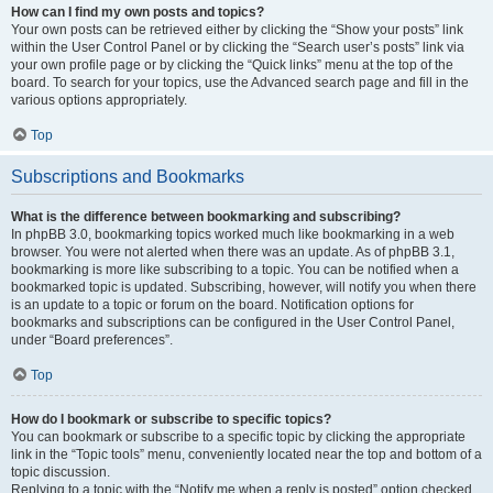
How can I find my own posts and topics?
Your own posts can be retrieved either by clicking the “Show your posts” link
within the User Control Panel or by clicking the “Search user’s posts” link via
your own profile page or by clicking the “Quick links” menu at the top of the
board. To search for your topics, use the Advanced search page and fill in the
various options appropriately.
Top
Subscriptions and Bookmarks
What is the difference between bookmarking and subscribing?
In phpBB 3.0, bookmarking topics worked much like bookmarking in a web
browser. You were not alerted when there was an update. As of phpBB 3.1,
bookmarking is more like subscribing to a topic. You can be notified when a
bookmarked topic is updated. Subscribing, however, will notify you when there
is an update to a topic or forum on the board. Notification options for
bookmarks and subscriptions can be configured in the User Control Panel,
under “Board preferences”.
Top
How do I bookmark or subscribe to specific topics?
You can bookmark or subscribe to a specific topic by clicking the appropriate
link in the “Topic tools” menu, conveniently located near the top and bottom of a
topic discussion.
Replying to a topic with the “Notify me when a reply is posted” option checked