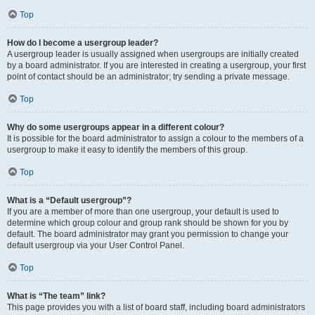
Top
How do I become a usergroup leader?
A usergroup leader is usually assigned when usergroups are initially created
by a board administrator. If you are interested in creating a usergroup, your first
point of contact should be an administrator; try sending a private message.
Top
Why do some usergroups appear in a different colour?
It is possible for the board administrator to assign a colour to the members of a
usergroup to make it easy to identify the members of this group.
Top
What is a “Default usergroup”?
If you are a member of more than one usergroup, your default is used to
determine which group colour and group rank should be shown for you by
default. The board administrator may grant you permission to change your
default usergroup via your User Control Panel.
Top
What is “The team” link?
This page provides you with a list of board staff, including board administrators