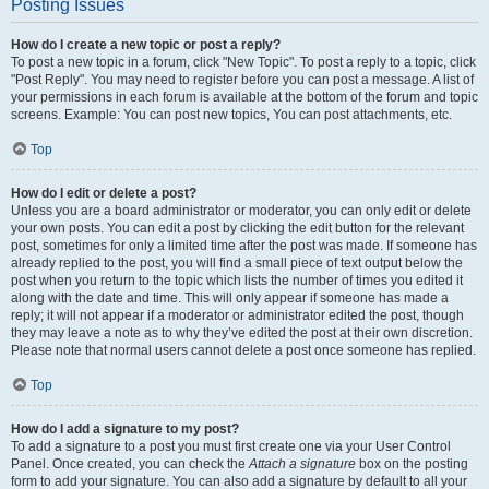
Posting Issues
How do I create a new topic or post a reply?
To post a new topic in a forum, click "New Topic". To post a reply to a topic, click
"Post Reply". You may need to register before you can post a message. A list of
your permissions in each forum is available at the bottom of the forum and topic
screens. Example: You can post new topics, You can post attachments, etc.
Top
How do I edit or delete a post?
Unless you are a board administrator or moderator, you can only edit or delete
your own posts. You can edit a post by clicking the edit button for the relevant
post, sometimes for only a limited time after the post was made. If someone has
already replied to the post, you will find a small piece of text output below the
post when you return to the topic which lists the number of times you edited it
along with the date and time. This will only appear if someone has made a
reply; it will not appear if a moderator or administrator edited the post, though
they may leave a note as to why they’ve edited the post at their own discretion.
Please note that normal users cannot delete a post once someone has replied.
Top
How do I add a signature to my post?
To add a signature to a post you must first create one via your User Control
Panel. Once created, you can check the
Attach a signature
box on the posting
form to add your signature. You can also add a signature by default to all your