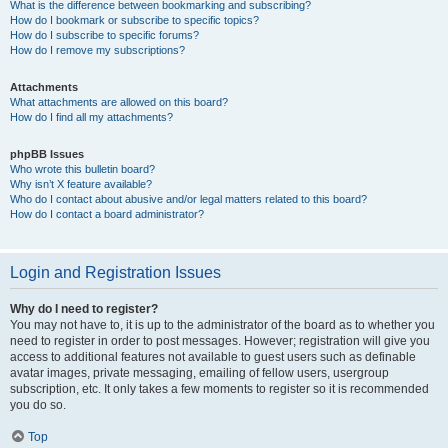
What is the difference between bookmarking and subscribing?
How do I bookmark or subscribe to specific topics?
How do I subscribe to specific forums?
How do I remove my subscriptions?
Attachments
What attachments are allowed on this board?
How do I find all my attachments?
phpBB Issues
Who wrote this bulletin board?
Why isn’t X feature available?
Who do I contact about abusive and/or legal matters related to this board?
How do I contact a board administrator?
Login and Registration Issues
Why do I need to register?
You may not have to, it is up to the administrator of the board as to whether you
need to register in order to post messages. However; registration will give you
access to additional features not available to guest users such as definable
avatar images, private messaging, emailing of fellow users, usergroup
subscription, etc. It only takes a few moments to register so it is recommended
you do so.
Top