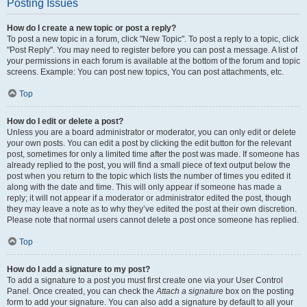
Posting Issues
How do I create a new topic or post a reply?
To post a new topic in a forum, click "New Topic". To post a reply to a topic, click
"Post Reply". You may need to register before you can post a message. A list of
your permissions in each forum is available at the bottom of the forum and topic
screens. Example: You can post new topics, You can post attachments, etc.
Top
How do I edit or delete a post?
Unless you are a board administrator or moderator, you can only edit or delete
your own posts. You can edit a post by clicking the edit button for the relevant
post, sometimes for only a limited time after the post was made. If someone has
already replied to the post, you will find a small piece of text output below the
post when you return to the topic which lists the number of times you edited it
along with the date and time. This will only appear if someone has made a
reply; it will not appear if a moderator or administrator edited the post, though
they may leave a note as to why they’ve edited the post at their own discretion.
Please note that normal users cannot delete a post once someone has replied.
Top
How do I add a signature to my post?
To add a signature to a post you must first create one via your User Control
Panel. Once created, you can check the
Attach a signature
box on the posting
form to add your signature. You can also add a signature by default to all your