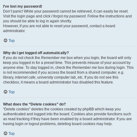
I’ve lost my password!
Don’t panic! While your password cannot be retrieved, it can easily be reset.
Visit the login page and click
I forgot my password
. Follow the instructions and
you should be able to log in again shortly.
However, if you are not able to reset your password, contact a board
administrator.
Top
Why do I get logged off automatically?
If you do not check the
Remember me
box when you login, the board will only
keep you logged in for a preset time. This prevents misuse of your account by
anyone else. To stay logged in, check the
Remember me
box during login. This
is not recommended if you access the board from a shared computer, e.g.
library, internet cafe, university computer lab, etc. If you do not see this
checkbox, it means a board administrator has disabled this feature.
Top
What does the “Delete cookies” do?
“Delete cookies” deletes the cookies created by phpBB which keep you
authenticated and logged into the board. Cookies also provide functions such
as read tracking if they have been enabled by a board administrator. If you are
having login or logout problems, deleting board cookies may help.
Top