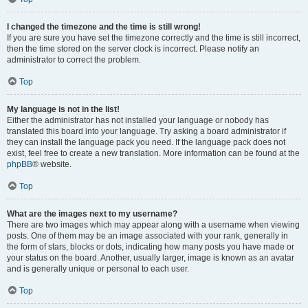
I changed the timezone and the time is still wrong!
If you are sure you have set the timezone correctly and the time is still incorrect,
then the time stored on the server clock is incorrect. Please notify an
administrator to correct the problem.
Top
My language is not in the list!
Either the administrator has not installed your language or nobody has
translated this board into your language. Try asking a board administrator if
they can install the language pack you need. If the language pack does not
exist, feel free to create a new translation. More information can be found at the
phpBB
® website.
Top
What are the images next to my username?
There are two images which may appear along with a username when viewing
posts. One of them may be an image associated with your rank, generally in
the form of stars, blocks or dots, indicating how many posts you have made or
your status on the board. Another, usually larger, image is known as an avatar
and is generally unique or personal to each user.
Top