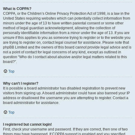
What is COPPA?
COPPA, or the Children’s Online Privacy Protection Act of 1998, is a law in the
United States requiring websites which can potentially collect information from
minors under the age of 13 to have written parental consent or some other
method of legal guardian acknowledgment, allowing the collection of
personally identifiable information from a minor under the age of 13. If you are
unsure if this applies to you as someone trying to register or to the website you
are trying to register on, contact legal counsel for assistance. Please note that
phpBB Limited and the owners of this board cannot provide legal advice and is
not a point of contact for legal concerns of any kind, except as outlined in
question “Who do I contact about abusive and/or legal matters related to this
board?”.
Top
Why can’t I register?
It is possible a board administrator has disabled registration to prevent new
visitors from signing up. A board administrator could have also banned your IP
address or disallowed the username you are attempting to register. Contact a
board administrator for assistance.
Top
I registered but cannot login!
First, check your username and password. If they are correct, then one of two
things may have happened. If COPPA support is enabled and you specified