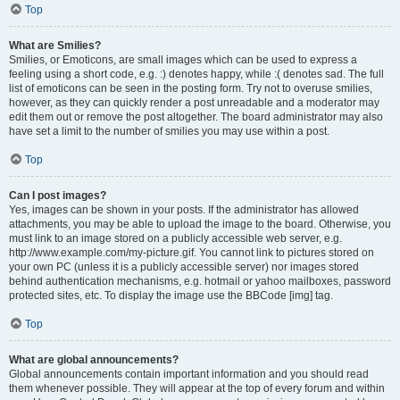
Top
What are Smilies?
Smilies, or Emoticons, are small images which can be used to express a
feeling using a short code, e.g. :) denotes happy, while :( denotes sad. The full
list of emoticons can be seen in the posting form. Try not to overuse smilies,
however, as they can quickly render a post unreadable and a moderator may
edit them out or remove the post altogether. The board administrator may also
have set a limit to the number of smilies you may use within a post.
Top
Can I post images?
Yes, images can be shown in your posts. If the administrator has allowed
attachments, you may be able to upload the image to the board. Otherwise, you
must link to an image stored on a publicly accessible web server, e.g.
http://www.example.com/my-picture.gif. You cannot link to pictures stored on
your own PC (unless it is a publicly accessible server) nor images stored
behind authentication mechanisms, e.g. hotmail or yahoo mailboxes, password
protected sites, etc. To display the image use the BBCode [img] tag.
Top
What are global announcements?
Global announcements contain important information and you should read
them whenever possible. They will appear at the top of every forum and within