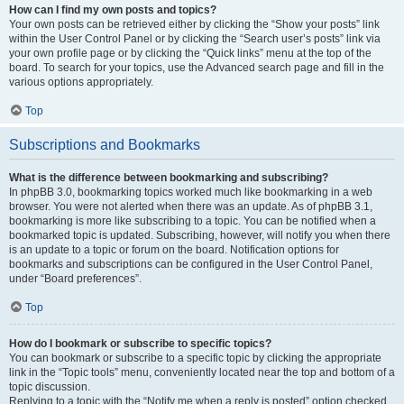
How can I find my own posts and topics?
Your own posts can be retrieved either by clicking the “Show your posts” link
within the User Control Panel or by clicking the “Search user’s posts” link via
your own profile page or by clicking the “Quick links” menu at the top of the
board. To search for your topics, use the Advanced search page and fill in the
various options appropriately.
Top
Subscriptions and Bookmarks
What is the difference between bookmarking and subscribing?
In phpBB 3.0, bookmarking topics worked much like bookmarking in a web
browser. You were not alerted when there was an update. As of phpBB 3.1,
bookmarking is more like subscribing to a topic. You can be notified when a
bookmarked topic is updated. Subscribing, however, will notify you when there
is an update to a topic or forum on the board. Notification options for
bookmarks and subscriptions can be configured in the User Control Panel,
under “Board preferences”.
Top
How do I bookmark or subscribe to specific topics?
You can bookmark or subscribe to a specific topic by clicking the appropriate
link in the “Topic tools” menu, conveniently located near the top and bottom of a
topic discussion.
Replying to a topic with the “Notify me when a reply is posted” option checked