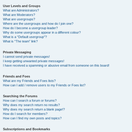
User Levels and Groups
What are Administrators?
What are Moderators?
What are usergroups?
Where are the usergroups and how do I join one?
How do I become a usergroup leader?
Why do some usergroups appear in a different colour?
What is a “Default usergroup”?
What is “The team” link?
Private Messaging
I cannot send private messages!
I keep getting unwanted private messages!
I have received a spamming or abusive email from someone on this board!
Friends and Foes
What are my Friends and Foes lists?
How can I add / remove users to my Friends or Foes list?
Searching the Forums
How can I search a forum or forums?
Why does my search return no results?
Why does my search return a blank page!?
How do I search for members?
How can I find my own posts and topics?
Subscriptions and Bookmarks