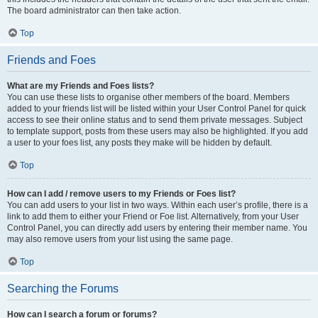
The board administrator can then take action.
Top
Friends and Foes
What are my Friends and Foes lists?
You can use these lists to organise other members of the board. Members
added to your friends list will be listed within your User Control Panel for quick
access to see their online status and to send them private messages. Subject
to template support, posts from these users may also be highlighted. If you add
a user to your foes list, any posts they make will be hidden by default.
Top
How can I add / remove users to my Friends or Foes list?
You can add users to your list in two ways. Within each user’s profile, there is a
link to add them to either your Friend or Foe list. Alternatively, from your User
Control Panel, you can directly add users by entering their member name. You
may also remove users from your list using the same page.
Top
Searching the Forums
How can I search a forum or forums?