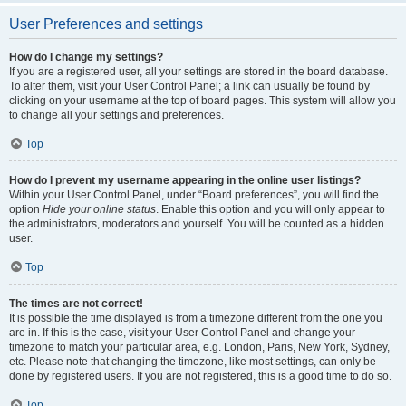
User Preferences and settings
How do I change my settings?
If you are a registered user, all your settings are stored in the board database.
To alter them, visit your User Control Panel; a link can usually be found by
clicking on your username at the top of board pages. This system will allow you
to change all your settings and preferences.
Top
How do I prevent my username appearing in the online user listings?
Within your User Control Panel, under “Board preferences”, you will find the
option
Hide your online status
. Enable this option and you will only appear to
the administrators, moderators and yourself. You will be counted as a hidden
user.
Top
The times are not correct!
It is possible the time displayed is from a timezone different from the one you
are in. If this is the case, visit your User Control Panel and change your
timezone to match your particular area, e.g. London, Paris, New York, Sydney,
etc. Please note that changing the timezone, like most settings, can only be
done by registered users. If you are not registered, this is a good time to do so.
Top