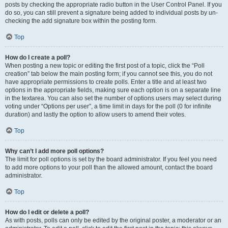
posts by checking the appropriate radio button in the User Control Panel. If you
do so, you can still prevent a signature being added to individual posts by un-
checking the add signature box within the posting form.
Top
How do I create a poll?
When posting a new topic or editing the first post of a topic, click the “Poll
creation” tab below the main posting form; if you cannot see this, you do not
have appropriate permissions to create polls. Enter a title and at least two
options in the appropriate fields, making sure each option is on a separate line
in the textarea. You can also set the number of options users may select during
voting under “Options per user”, a time limit in days for the poll (0 for infinite
duration) and lastly the option to allow users to amend their votes.
Top
Why can’t I add more poll options?
The limit for poll options is set by the board administrator. If you feel you need
to add more options to your poll than the allowed amount, contact the board
administrator.
Top
How do I edit or delete a poll?
As with posts, polls can only be edited by the original poster, a moderator or an