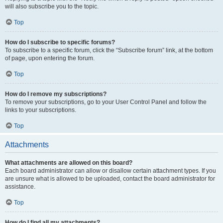
will also subscribe you to the topic.
Top
How do I subscribe to specific forums?
To subscribe to a specific forum, click the “Subscribe forum” link, at the bottom
of page, upon entering the forum.
Top
How do I remove my subscriptions?
To remove your subscriptions, go to your User Control Panel and follow the
links to your subscriptions.
Top
Attachments
What attachments are allowed on this board?
Each board administrator can allow or disallow certain attachment types. If you
are unsure what is allowed to be uploaded, contact the board administrator for
assistance.
Top
How do I find all my attachments?