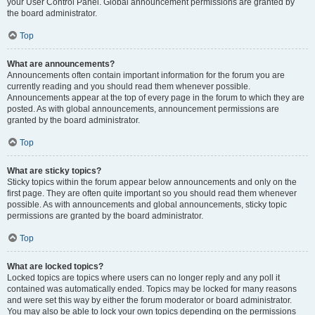
your User Control Panel. Global announcement permissions are granted by
the board administrator.
Top
What are announcements?
Announcements often contain important information for the forum you are
currently reading and you should read them whenever possible.
Announcements appear at the top of every page in the forum to which they are
posted. As with global announcements, announcement permissions are
granted by the board administrator.
Top
What are sticky topics?
Sticky topics within the forum appear below announcements and only on the
first page. They are often quite important so you should read them whenever
possible. As with announcements and global announcements, sticky topic
permissions are granted by the board administrator.
Top
What are locked topics?
Locked topics are topics where users can no longer reply and any poll it
contained was automatically ended. Topics may be locked for many reasons
and were set this way by either the forum moderator or board administrator.
You may also be able to lock your own topics depending on the permissions