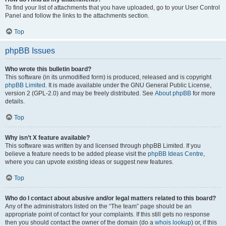
To find your list of attachments that you have uploaded, go to your User Control
Panel and follow the links to the attachments section.
Top
phpBB Issues
Who wrote this bulletin board?
This software (in its unmodified form) is produced, released and is copyright
phpBB Limited
. It is made available under the GNU General Public License,
version 2 (GPL-2.0) and may be freely distributed. See
About phpBB
for more
details.
Top
Why isn’t X feature available?
This software was written by and licensed through phpBB Limited. If you
believe a feature needs to be added please visit the
phpBB Ideas Centre
,
where you can upvote existing ideas or suggest new features.
Top
Who do I contact about abusive and/or legal matters related to this board?
Any of the administrators listed on the “The team” page should be an
appropriate point of contact for your complaints. If this still gets no response
then you should contact the owner of the domain (do a
whois lookup
) or, if this