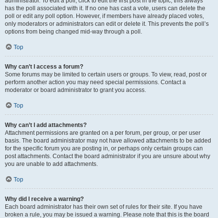
administrator. To edit a poll, click to edit the first post in the topic; this always
has the poll associated with it. If no one has cast a vote, users can delete the
poll or edit any poll option. However, if members have already placed votes,
only moderators or administrators can edit or delete it. This prevents the poll’s
options from being changed mid-way through a poll.
Top
Why can’t I access a forum?
Some forums may be limited to certain users or groups. To view, read, post or
perform another action you may need special permissions. Contact a
moderator or board administrator to grant you access.
Top
Why can’t I add attachments?
Attachment permissions are granted on a per forum, per group, or per user
basis. The board administrator may not have allowed attachments to be added
for the specific forum you are posting in, or perhaps only certain groups can
post attachments. Contact the board administrator if you are unsure about why
you are unable to add attachments.
Top
Why did I receive a warning?
Each board administrator has their own set of rules for their site. If you have
broken a rule, you may be issued a warning. Please note that this is the board