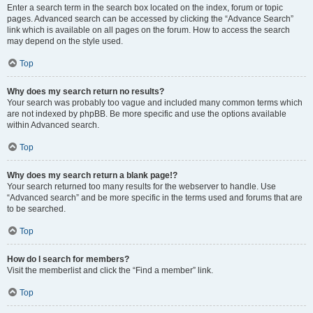
Enter a search term in the search box located on the index, forum or topic
pages. Advanced search can be accessed by clicking the “Advance Search”
link which is available on all pages on the forum. How to access the search
may depend on the style used.
Top
Why does my search return no results?
Your search was probably too vague and included many common terms which
are not indexed by phpBB. Be more specific and use the options available
within Advanced search.
Top
Why does my search return a blank page!?
Your search returned too many results for the webserver to handle. Use
“Advanced search” and be more specific in the terms used and forums that are
to be searched.
Top
How do I search for members?
Visit the memberlist and click the “Find a member” link.
Top