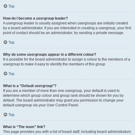
Top
How do I become a usergroup leader?
A usergroup leader is usually assigned when usergroups are initially created
by a board administrator. If you are interested in creating a usergroup, your first
point of contact should be an administrator; try sending a private message.
Top
Why do some usergroups appear in a different colour?
It is possible for the board administrator to assign a colour to the members of a
usergroup to make it easy to identify the members of this group.
Top
What is a “Default usergroup”?
If you are a member of more than one usergroup, your default is used to
determine which group colour and group rank should be shown for you by
default. The board administrator may grant you permission to change your
default usergroup via your User Control Panel.
Top
What is “The team” link?
This page provides you with a list of board staff, including board administrators