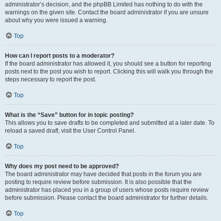
administrator’s decision, and the phpBB Limited has nothing to do with the
warnings on the given site. Contact the board administrator if you are unsure
about why you were issued a warning.
Top
How can I report posts to a moderator?
If the board administrator has allowed it, you should see a button for reporting
posts next to the post you wish to report. Clicking this will walk you through the
steps necessary to report the post.
Top
What is the “Save” button for in topic posting?
This allows you to save drafts to be completed and submitted at a later date. To
reload a saved draft, visit the User Control Panel.
Top
Why does my post need to be approved?
The board administrator may have decided that posts in the forum you are
posting to require review before submission. It is also possible that the
administrator has placed you in a group of users whose posts require review
before submission. Please contact the board administrator for further details.
Top