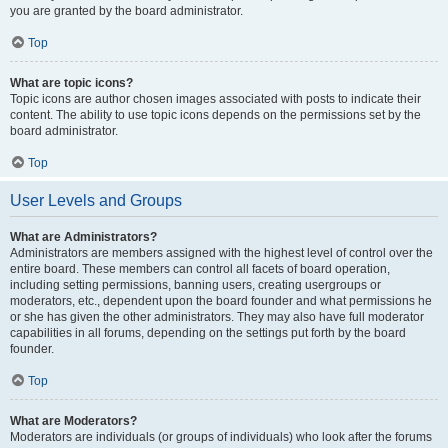
you are granted by the board administrator.
Top
What are topic icons?
Topic icons are author chosen images associated with posts to indicate their
content. The ability to use topic icons depends on the permissions set by the
board administrator.
Top
User Levels and Groups
What are Administrators?
Administrators are members assigned with the highest level of control over the
entire board. These members can control all facets of board operation,
including setting permissions, banning users, creating usergroups or
moderators, etc., dependent upon the board founder and what permissions he
or she has given the other administrators. They may also have full moderator
capabilities in all forums, depending on the settings put forth by the board
founder.
Top
What are Moderators?
Moderators are individuals (or groups of individuals) who look after the forums