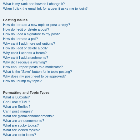
What is my rank and how do I change it?
When I click the email link for a user it asks me to login?
Posting Issues
How do I create a new topic or post a reply?
How do I edit or delete a post?
How do I add a signature to my post?
How do I create a poll?
Why can’t I add more poll options?
How do I edit or delete a poll?
Why can’t I access a forum?
Why can’t I add attachments?
Why did I receive a warning?
How can I report posts to a moderator?
What is the “Save” button for in topic posting?
Why does my post need to be approved?
How do I bump my topic?
Formatting and Topic Types
What is BBCode?
Can I use HTML?
What are Smilies?
Can I post images?
What are global announcements?
What are announcements?
What are sticky topics?
What are locked topics?
What are topic icons?