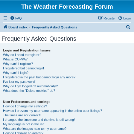
The Weather Forecasting Forum
FAQ
Register
Login
S
Board index
Frequently Asked Questions
e
Frequently Asked Questions
a
r
Login and Registration Issues
Why do I need to register?
c
What is COPPA?
h
Why can’t I register?
I registered but cannot login!
Why can’t I login?
I registered in the past but cannot login any more?!
I’ve lost my password!
Why do I get logged off automatically?
What does the “Delete cookies” do?
User Preferences and settings
How do I change my settings?
How do I prevent my username appearing in the online user listings?
The times are not correct!
I changed the timezone and the time is still wrong!
My language is not in the list!
What are the images next to my username?
How do I display an avatar?