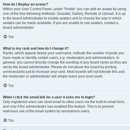
How do I display an avatar?
Within your User Control Panel, under “Profile” you can add an avatar by using
one of the four following methods: Gravatar, Gallery, Remote or Upload. It is up
to the board administrator to enable avatars and to choose the way in which
avatars can be made available. If you are unable to use avatars, contact a
board administrator.
Top
What is my rank and how do I change it?
Ranks, which appear below your username, indicate the number of posts you
have made or identify certain users, e.g. moderators and administrators. In
general, you cannot directly change the wording of any board ranks as they are
set by the board administrator. Please do not abuse the board by posting
unnecessarily just to increase your rank. Most boards will not tolerate this and
the moderator or administrator will simply lower your post count.
Top
When I click the email link for a user it asks me to login?
Only registered users can send email to other users via the built-in email form,
and only if the administrator has enabled this feature. This is to prevent
malicious use of the email system by anonymous users.
Top