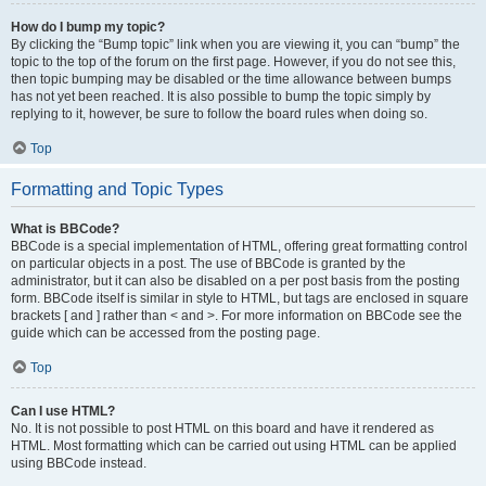
How do I bump my topic?
By clicking the “Bump topic” link when you are viewing it, you can “bump” the
topic to the top of the forum on the first page. However, if you do not see this,
then topic bumping may be disabled or the time allowance between bumps
has not yet been reached. It is also possible to bump the topic simply by
replying to it, however, be sure to follow the board rules when doing so.
Top
Formatting and Topic Types
What is BBCode?
BBCode is a special implementation of HTML, offering great formatting control
on particular objects in a post. The use of BBCode is granted by the
administrator, but it can also be disabled on a per post basis from the posting
form. BBCode itself is similar in style to HTML, but tags are enclosed in square
brackets [ and ] rather than < and >. For more information on BBCode see the
guide which can be accessed from the posting page.
Top
Can I use HTML?
No. It is not possible to post HTML on this board and have it rendered as
HTML. Most formatting which can be carried out using HTML can be applied
using BBCode instead.