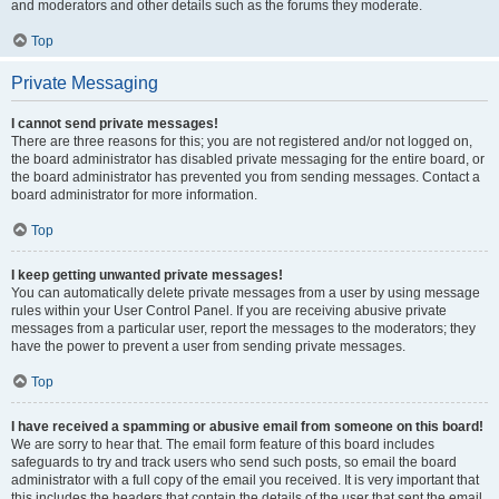
and moderators and other details such as the forums they moderate.
Top
Private Messaging
I cannot send private messages!
There are three reasons for this; you are not registered and/or not logged on,
the board administrator has disabled private messaging for the entire board, or
the board administrator has prevented you from sending messages. Contact a
board administrator for more information.
Top
I keep getting unwanted private messages!
You can automatically delete private messages from a user by using message
rules within your User Control Panel. If you are receiving abusive private
messages from a particular user, report the messages to the moderators; they
have the power to prevent a user from sending private messages.
Top
I have received a spamming or abusive email from someone on this board!
We are sorry to hear that. The email form feature of this board includes
safeguards to try and track users who send such posts, so email the board
administrator with a full copy of the email you received. It is very important that
this includes the headers that contain the details of the user that sent the email.