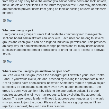
from day to day. They have the authority to edit or delete posts and lock, unlock,
move, delete and split topics in the forum they moderate. Generally, moderators
are present to prevent users from going off-topic or posting abusive or offensive
material.
Top
What are usergroups?
Usergroups are groups of users that divide the community into manageable
sections board administrators can work with. Each user can belong to several
groups and each group can be assigned individual permissions. This provides
an easy way for administrators to change permissions for many users at once,
such as changing moderator permissions or granting users access to a private
forum.
Top
Where are the usergroups and how do I join one?
You can view all usergroups via the “Usergroups” link within your User Control
Panel. If you would like to join one, proceed by clicking the appropriate button.
Not all groups have open access, however. Some may require approval to join,
some may be closed and some may even have hidden memberships. If the
group is open, you can join it by clicking the appropriate button. If a group
requires approval to join you may request to join by clicking the appropriate
button. The user group leader will need to approve your request and may ask
why you want to join the group. Please do not harass a group leader if they
reject your request; they will have their reasons.