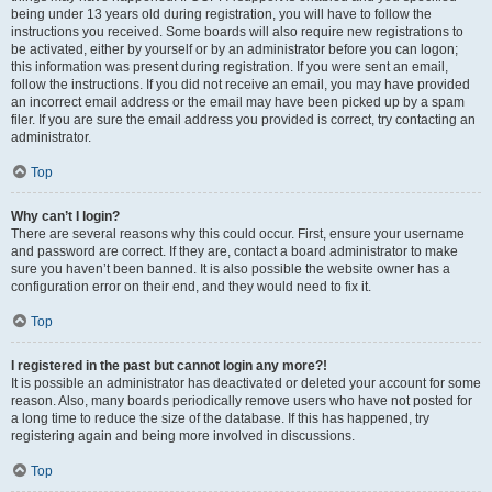
being under 13 years old during registration, you will have to follow the
instructions you received. Some boards will also require new registrations to
be activated, either by yourself or by an administrator before you can logon;
this information was present during registration. If you were sent an email,
follow the instructions. If you did not receive an email, you may have provided
an incorrect email address or the email may have been picked up by a spam
filer. If you are sure the email address you provided is correct, try contacting an
administrator.
Top
Why can’t I login?
There are several reasons why this could occur. First, ensure your username
and password are correct. If they are, contact a board administrator to make
sure you haven’t been banned. It is also possible the website owner has a
configuration error on their end, and they would need to fix it.
Top
I registered in the past but cannot login any more?!
It is possible an administrator has deactivated or deleted your account for some
reason. Also, many boards periodically remove users who have not posted for
a long time to reduce the size of the database. If this has happened, try
registering again and being more involved in discussions.
Top