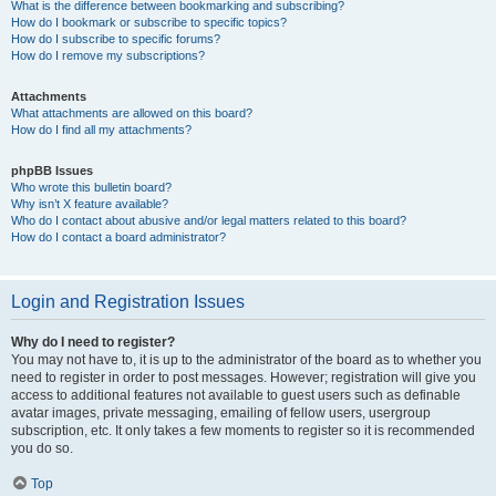
What is the difference between bookmarking and subscribing?
How do I bookmark or subscribe to specific topics?
How do I subscribe to specific forums?
How do I remove my subscriptions?
Attachments
What attachments are allowed on this board?
How do I find all my attachments?
phpBB Issues
Who wrote this bulletin board?
Why isn’t X feature available?
Who do I contact about abusive and/or legal matters related to this board?
How do I contact a board administrator?
Login and Registration Issues
Why do I need to register?
You may not have to, it is up to the administrator of the board as to whether you
need to register in order to post messages. However; registration will give you
access to additional features not available to guest users such as definable
avatar images, private messaging, emailing of fellow users, usergroup
subscription, etc. It only takes a few moments to register so it is recommended
you do so.
Top