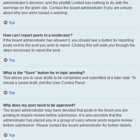
administrator’s decision, and the phpBB Limited has nothing to do with the
warnings on the given site. Contact the board administrator if you are unsure
about why you were issued a warning.
Top
How can I report posts to a moderator?
If the board administrator has allowed it, you should see a button for reporting
posts next to the post you wish to report. Clicking this will walk you through the
steps necessary to report the post.
Top
What is the “Save” button for in topic posting?
This allows you to save drafts to be completed and submitted at a later date. To
reload a saved draft, visit the User Control Panel.
Top
Why does my post need to be approved?
The board administrator may have decided that posts in the forum you are
posting to require review before submission. It is also possible that the
administrator has placed you in a group of users whose posts require review
before submission. Please contact the board administrator for further details.
Top