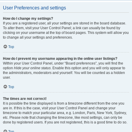
User Preferences and settings
How do I change my settings?
If you are a registered user, all your settings are stored in the board database.
To alter them, visit your User Control Panel; a link can usually be found by
clicking on your username at the top of board pages. This system will allow you
to change all your settings and preferences.
Top
How do I prevent my username appearing in the online user listings?
Within your User Control Panel, under “Board preferences”, you will find the
option
Hide your online status
. Enable this option and you will only appear to
the administrators, moderators and yourself. You will be counted as a hidden
user.
Top
The times are not correct!
It is possible the time displayed is from a timezone different from the one you
are in. If this is the case, visit your User Control Panel and change your
timezone to match your particular area, e.g. London, Paris, New York, Sydney,
etc. Please note that changing the timezone, like most settings, can only be
done by registered users. If you are not registered, this is a good time to do so.
Top