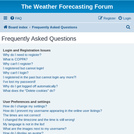
The Weather Forecasting Forum
FAQ
Register
Login
S
Board index
Frequently Asked Questions
e
Frequently Asked Questions
a
r
Login and Registration Issues
Why do I need to register?
c
What is COPPA?
h
Why can’t I register?
I registered but cannot login!
Why can’t I login?
I registered in the past but cannot login any more?!
I’ve lost my password!
Why do I get logged off automatically?
What does the “Delete cookies” do?
User Preferences and settings
How do I change my settings?
How do I prevent my username appearing in the online user listings?
The times are not correct!
I changed the timezone and the time is still wrong!
My language is not in the list!
What are the images next to my username?
How do I display an avatar?