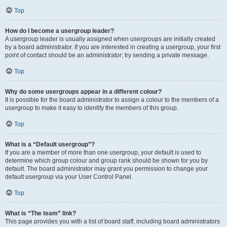
Top
How do I become a usergroup leader?
A usergroup leader is usually assigned when usergroups are initially created
by a board administrator. If you are interested in creating a usergroup, your first
point of contact should be an administrator; try sending a private message.
Top
Why do some usergroups appear in a different colour?
It is possible for the board administrator to assign a colour to the members of a
usergroup to make it easy to identify the members of this group.
Top
What is a “Default usergroup”?
If you are a member of more than one usergroup, your default is used to
determine which group colour and group rank should be shown for you by
default. The board administrator may grant you permission to change your
default usergroup via your User Control Panel.
Top
What is “The team” link?
This page provides you with a list of board staff, including board administrators