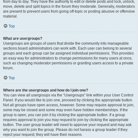
from day to day. They have the authority to edit or delete posts and lock, unlock,
move, delete and split topics in the forum they moderate. Generally, moderators
are present to prevent users from going off-topic or posting abusive or offensive
material.
Top
What are usergroups?
Usergroups are groups of users that divide the community into manageable
sections board administrators can work with. Each user can belong to several
groups and each group can be assigned individual permissions. This provides
an easy way for administrators to change permissions for many users at once,
such as changing moderator permissions or granting users access to a private
forum.
Top
Where are the usergroups and how do I join one?
You can view all usergroups via the “Usergroups” link within your User Control
Panel. If you would like to join one, proceed by clicking the appropriate button.
Not all groups have open access, however. Some may require approval to join,
some may be closed and some may even have hidden memberships. If the
group is open, you can join it by clicking the appropriate button. If a group
requires approval to join you may request to join by clicking the appropriate
button. The user group leader will need to approve your request and may ask
why you want to join the group. Please do not harass a group leader if they
reject your request; they will have their reasons.