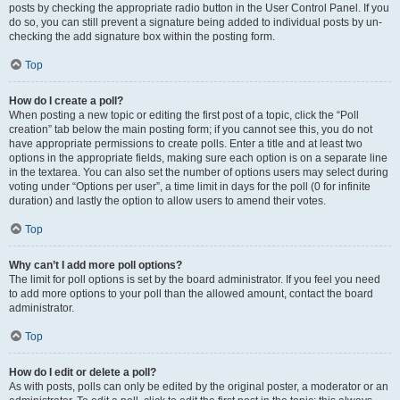
posts by checking the appropriate radio button in the User Control Panel. If you
do so, you can still prevent a signature being added to individual posts by un-
checking the add signature box within the posting form.
Top
How do I create a poll?
When posting a new topic or editing the first post of a topic, click the “Poll
creation” tab below the main posting form; if you cannot see this, you do not
have appropriate permissions to create polls. Enter a title and at least two
options in the appropriate fields, making sure each option is on a separate line
in the textarea. You can also set the number of options users may select during
voting under “Options per user”, a time limit in days for the poll (0 for infinite
duration) and lastly the option to allow users to amend their votes.
Top
Why can’t I add more poll options?
The limit for poll options is set by the board administrator. If you feel you need
to add more options to your poll than the allowed amount, contact the board
administrator.
Top
How do I edit or delete a poll?
As with posts, polls can only be edited by the original poster, a moderator or an