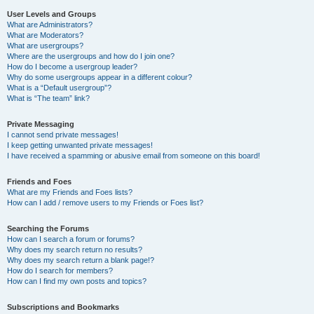
User Levels and Groups
What are Administrators?
What are Moderators?
What are usergroups?
Where are the usergroups and how do I join one?
How do I become a usergroup leader?
Why do some usergroups appear in a different colour?
What is a “Default usergroup”?
What is “The team” link?
Private Messaging
I cannot send private messages!
I keep getting unwanted private messages!
I have received a spamming or abusive email from someone on this board!
Friends and Foes
What are my Friends and Foes lists?
How can I add / remove users to my Friends or Foes list?
Searching the Forums
How can I search a forum or forums?
Why does my search return no results?
Why does my search return a blank page!?
How do I search for members?
How can I find my own posts and topics?
Subscriptions and Bookmarks