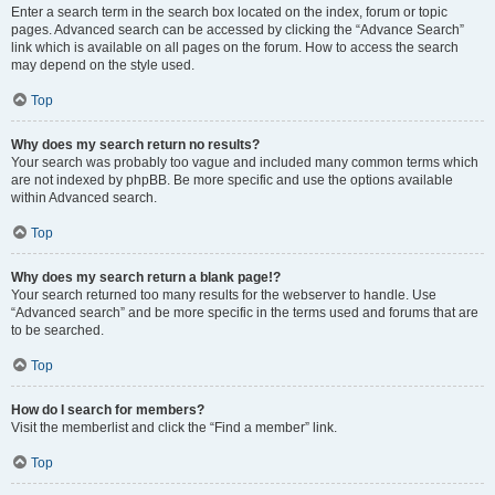
Enter a search term in the search box located on the index, forum or topic
pages. Advanced search can be accessed by clicking the “Advance Search”
link which is available on all pages on the forum. How to access the search
may depend on the style used.
Top
Why does my search return no results?
Your search was probably too vague and included many common terms which
are not indexed by phpBB. Be more specific and use the options available
within Advanced search.
Top
Why does my search return a blank page!?
Your search returned too many results for the webserver to handle. Use
“Advanced search” and be more specific in the terms used and forums that are
to be searched.
Top
How do I search for members?
Visit the memberlist and click the “Find a member” link.
Top