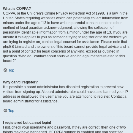
What is COPPA?
COPPA, or the Children’s Online Privacy Protection Act of 1998, is a law in the
United States requiring websites which can potentially collect information from
minors under the age of 13 to have written parental consent or some other
method of legal guardian acknowledgment, allowing the collection of
personally identifiable information from a minor under the age of 13. If you are
unsure if this applies to you as someone trying to register or to the website you
are trying to register on, contact legal counsel for assistance. Please note that
phpBB Limited and the owners of this board cannot provide legal advice and is
not a point of contact for legal concerns of any kind, except as outlined in
question “Who do I contact about abusive and/or legal matters related to this
board?”.
Top
Why can’t I register?
It is possible a board administrator has disabled registration to prevent new
visitors from signing up. A board administrator could have also banned your IP
address or disallowed the username you are attempting to register. Contact a
board administrator for assistance.
Top
I registered but cannot login!
First, check your username and password. If they are correct, then one of two
things may have happened. If COPPA support is enabled and you specified