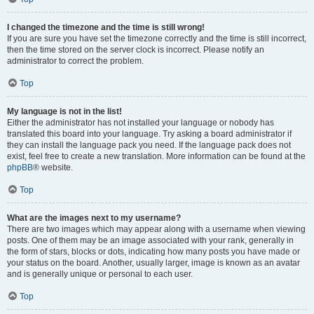
I changed the timezone and the time is still wrong!
If you are sure you have set the timezone correctly and the time is still incorrect,
then the time stored on the server clock is incorrect. Please notify an
administrator to correct the problem.
Top
My language is not in the list!
Either the administrator has not installed your language or nobody has
translated this board into your language. Try asking a board administrator if
they can install the language pack you need. If the language pack does not
exist, feel free to create a new translation. More information can be found at the
phpBB
® website.
Top
What are the images next to my username?
There are two images which may appear along with a username when viewing
posts. One of them may be an image associated with your rank, generally in
the form of stars, blocks or dots, indicating how many posts you have made or
your status on the board. Another, usually larger, image is known as an avatar
and is generally unique or personal to each user.
Top