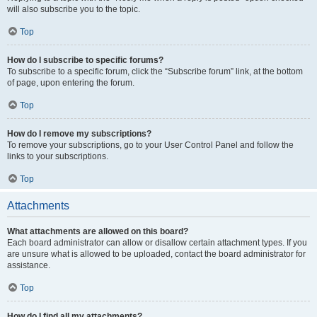
will also subscribe you to the topic.
Top
How do I subscribe to specific forums?
To subscribe to a specific forum, click the “Subscribe forum” link, at the bottom
of page, upon entering the forum.
Top
How do I remove my subscriptions?
To remove your subscriptions, go to your User Control Panel and follow the
links to your subscriptions.
Top
Attachments
What attachments are allowed on this board?
Each board administrator can allow or disallow certain attachment types. If you
are unsure what is allowed to be uploaded, contact the board administrator for
assistance.
Top
How do I find all my attachments?