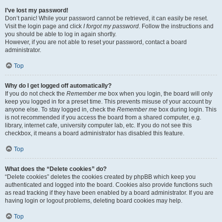
I’ve lost my password!
Don’t panic! While your password cannot be retrieved, it can easily be reset.
Visit the login page and click
I forgot my password
. Follow the instructions and
you should be able to log in again shortly.
However, if you are not able to reset your password, contact a board
administrator.
Top
Why do I get logged off automatically?
If you do not check the
Remember me
box when you login, the board will only
keep you logged in for a preset time. This prevents misuse of your account by
anyone else. To stay logged in, check the
Remember me
box during login. This
is not recommended if you access the board from a shared computer, e.g.
library, internet cafe, university computer lab, etc. If you do not see this
checkbox, it means a board administrator has disabled this feature.
Top
What does the “Delete cookies” do?
“Delete cookies” deletes the cookies created by phpBB which keep you
authenticated and logged into the board. Cookies also provide functions such
as read tracking if they have been enabled by a board administrator. If you are
having login or logout problems, deleting board cookies may help.
Top