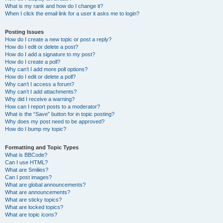
What is my rank and how do I change it?
When I click the email link for a user it asks me to login?
Posting Issues
How do I create a new topic or post a reply?
How do I edit or delete a post?
How do I add a signature to my post?
How do I create a poll?
Why can’t I add more poll options?
How do I edit or delete a poll?
Why can’t I access a forum?
Why can’t I add attachments?
Why did I receive a warning?
How can I report posts to a moderator?
What is the “Save” button for in topic posting?
Why does my post need to be approved?
How do I bump my topic?
Formatting and Topic Types
What is BBCode?
Can I use HTML?
What are Smilies?
Can I post images?
What are global announcements?
What are announcements?
What are sticky topics?
What are locked topics?
What are topic icons?