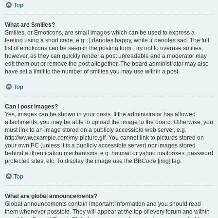
Top
What are Smilies?
Smilies, or Emoticons, are small images which can be used to express a
feeling using a short code, e.g. :) denotes happy, while :( denotes sad. The full
list of emoticons can be seen in the posting form. Try not to overuse smilies,
however, as they can quickly render a post unreadable and a moderator may
edit them out or remove the post altogether. The board administrator may also
have set a limit to the number of smilies you may use within a post.
Top
Can I post images?
Yes, images can be shown in your posts. If the administrator has allowed
attachments, you may be able to upload the image to the board. Otherwise, you
must link to an image stored on a publicly accessible web server, e.g.
http://www.example.com/my-picture.gif. You cannot link to pictures stored on
your own PC (unless it is a publicly accessible server) nor images stored
behind authentication mechanisms, e.g. hotmail or yahoo mailboxes, password
protected sites, etc. To display the image use the BBCode [img] tag.
Top
What are global announcements?
Global announcements contain important information and you should read
them whenever possible. They will appear at the top of every forum and within