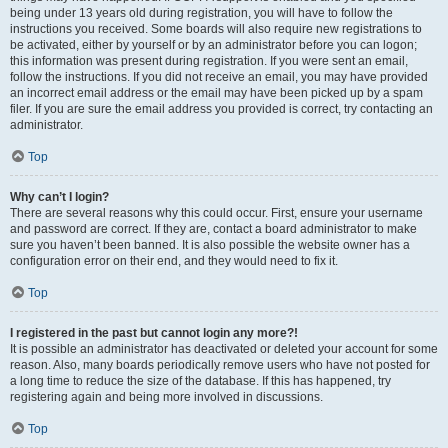
being under 13 years old during registration, you will have to follow the
instructions you received. Some boards will also require new registrations to
be activated, either by yourself or by an administrator before you can logon;
this information was present during registration. If you were sent an email,
follow the instructions. If you did not receive an email, you may have provided
an incorrect email address or the email may have been picked up by a spam
filer. If you are sure the email address you provided is correct, try contacting an
administrator.
Top
Why can’t I login?
There are several reasons why this could occur. First, ensure your username
and password are correct. If they are, contact a board administrator to make
sure you haven’t been banned. It is also possible the website owner has a
configuration error on their end, and they would need to fix it.
Top
I registered in the past but cannot login any more?!
It is possible an administrator has deactivated or deleted your account for some
reason. Also, many boards periodically remove users who have not posted for
a long time to reduce the size of the database. If this has happened, try
registering again and being more involved in discussions.
Top