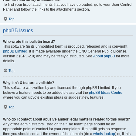
To find your list of attachments that you have uploaded, go to your User Control
Panel and follow the links to the attachments section.
Top
phpBB Issues
Who wrote this bulletin board?
This software (in its unmodified form) is produced, released and is copyright
phpBB Limited
. It is made available under the GNU General Public License,
version 2 (GPL-2.0) and may be freely distributed. See
About phpBB
for more
details.
Top
Why isn’t X feature available?
This software was written by and licensed through phpBB Limited. If you
believe a feature needs to be added please visit the
phpBB Ideas Centre
,
where you can upvote existing ideas or suggest new features.
Top
Who do I contact about abusive and/or legal matters related to this board?
Any of the administrators listed on the “The team” page should be an
appropriate point of contact for your complaints. If this still gets no response
then you should contact the owner of the domain (do a
whois lookup
) or, if this