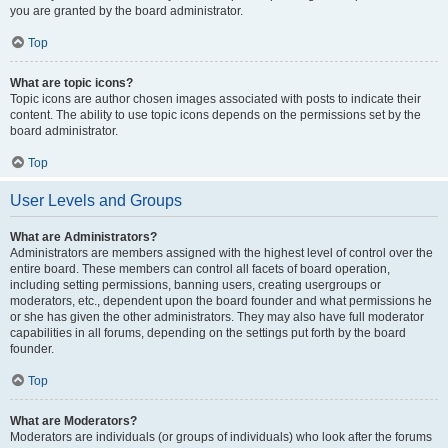
you are granted by the board administrator.
Top
What are topic icons?
Topic icons are author chosen images associated with posts to indicate their
content. The ability to use topic icons depends on the permissions set by the
board administrator.
Top
User Levels and Groups
What are Administrators?
Administrators are members assigned with the highest level of control over the
entire board. These members can control all facets of board operation,
including setting permissions, banning users, creating usergroups or
moderators, etc., dependent upon the board founder and what permissions he
or she has given the other administrators. They may also have full moderator
capabilities in all forums, depending on the settings put forth by the board
founder.
Top
What are Moderators?
Moderators are individuals (or groups of individuals) who look after the forums