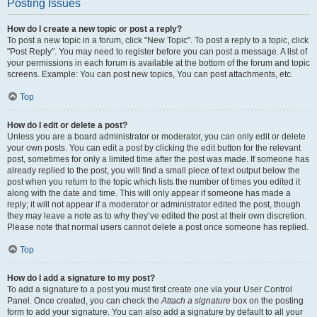
Posting Issues
How do I create a new topic or post a reply?
To post a new topic in a forum, click "New Topic". To post a reply to a topic, click
"Post Reply". You may need to register before you can post a message. A list of
your permissions in each forum is available at the bottom of the forum and topic
screens. Example: You can post new topics, You can post attachments, etc.
Top
How do I edit or delete a post?
Unless you are a board administrator or moderator, you can only edit or delete
your own posts. You can edit a post by clicking the edit button for the relevant
post, sometimes for only a limited time after the post was made. If someone has
already replied to the post, you will find a small piece of text output below the
post when you return to the topic which lists the number of times you edited it
along with the date and time. This will only appear if someone has made a
reply; it will not appear if a moderator or administrator edited the post, though
they may leave a note as to why they’ve edited the post at their own discretion.
Please note that normal users cannot delete a post once someone has replied.
Top
How do I add a signature to my post?
To add a signature to a post you must first create one via your User Control
Panel. Once created, you can check the
Attach a signature
box on the posting
form to add your signature. You can also add a signature by default to all your