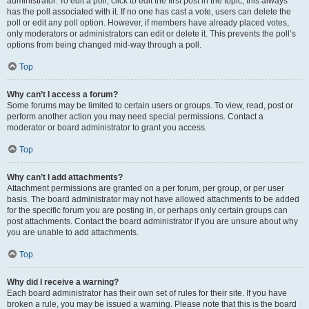
administrator. To edit a poll, click to edit the first post in the topic; this always
has the poll associated with it. If no one has cast a vote, users can delete the
poll or edit any poll option. However, if members have already placed votes,
only moderators or administrators can edit or delete it. This prevents the poll’s
options from being changed mid-way through a poll.
Top
Why can’t I access a forum?
Some forums may be limited to certain users or groups. To view, read, post or
perform another action you may need special permissions. Contact a
moderator or board administrator to grant you access.
Top
Why can’t I add attachments?
Attachment permissions are granted on a per forum, per group, or per user
basis. The board administrator may not have allowed attachments to be added
for the specific forum you are posting in, or perhaps only certain groups can
post attachments. Contact the board administrator if you are unsure about why
you are unable to add attachments.
Top
Why did I receive a warning?
Each board administrator has their own set of rules for their site. If you have
broken a rule, you may be issued a warning. Please note that this is the board