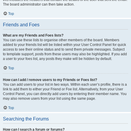
The board administrator can then take action.
Top
Friends and Foes
What are my Friends and Foes lists?
You can use these lists to organise other members of the board. Members
added to your friends list will be listed within your User Control Panel for quick
access to see their online status and to send them private messages. Subject
to template support, posts from these users may also be highlighted. If you add
a user to your foes list, any posts they make will be hidden by default.
Top
How can I add / remove users to my Friends or Foes list?
You can add users to your list in two ways. Within each user’s profile, there is a
link to add them to either your Friend or Foe list. Alternatively, from your User
Control Panel, you can directly add users by entering their member name. You
may also remove users from your list using the same page.
Top
Searching the Forums
How can I search a forum or forums?