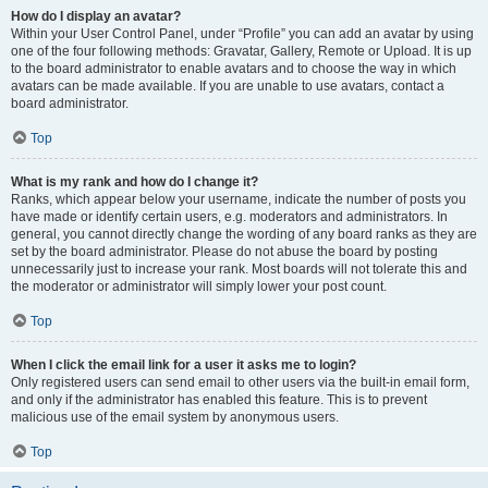
How do I display an avatar?
Within your User Control Panel, under “Profile” you can add an avatar by using
one of the four following methods: Gravatar, Gallery, Remote or Upload. It is up
to the board administrator to enable avatars and to choose the way in which
avatars can be made available. If you are unable to use avatars, contact a
board administrator.
Top
What is my rank and how do I change it?
Ranks, which appear below your username, indicate the number of posts you
have made or identify certain users, e.g. moderators and administrators. In
general, you cannot directly change the wording of any board ranks as they are
set by the board administrator. Please do not abuse the board by posting
unnecessarily just to increase your rank. Most boards will not tolerate this and
the moderator or administrator will simply lower your post count.
Top
When I click the email link for a user it asks me to login?
Only registered users can send email to other users via the built-in email form,
and only if the administrator has enabled this feature. This is to prevent
malicious use of the email system by anonymous users.
Top