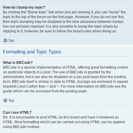
How do I bump my topic?
By clicking the “Bump topic” link when you are viewing it, you can “bump” the
topic to the top of the forum on the first page. However, if you do not see this,
then topic bumping may be disabled or the time allowance between bumps
has not yet been reached. It is also possible to bump the topic simply by
replying to it, however, be sure to follow the board rules when doing so.
Top
Formatting and Topic Types
What is BBCode?
BBCode is a special implementation of HTML, offering great formatting control
on particular objects in a post. The use of BBCode is granted by the
administrator, but it can also be disabled on a per post basis from the posting
form. BBCode itself is similar in style to HTML, but tags are enclosed in square
brackets [ and ] rather than < and >. For more information on BBCode see the
guide which can be accessed from the posting page.
Top
Can I use HTML?
No. It is not possible to post HTML on this board and have it rendered as
HTML. Most formatting which can be carried out using HTML can be applied
using BBCode instead.