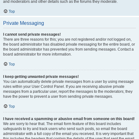
and moderators and other details such as the forums they moderate.
Top
Private Messaging
I cannot send private messages!
There are three reasons for this; you are not registered and/or not logged on,
the board administrator has disabled private messaging for the entire board, or
the board administrator has prevented you from sending messages. Contact a
board administrator for more information.
Top
I keep getting unwanted private messages!
You can automatically delete private messages from a user by using message
rules within your User Control Panel. If you are receiving abusive private
messages from a particular user, report the messages to the moderators; they
have the power to prevent a user from sending private messages.
Top
I have received a spamming or abusive email from someone on this board!
We are sorry to hear that. The email form feature of this board includes
safeguards to try and track users who send such posts, so email the board
administrator with a full copy of the email you received. It is very important that
this includes the headers that contain the details of the user that sent the email.