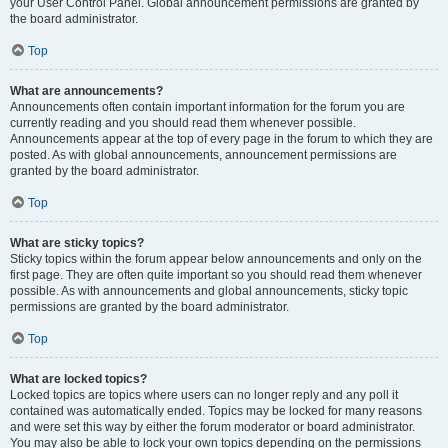
your User Control Panel. Global announcement permissions are granted by
the board administrator.
Top
What are announcements?
Announcements often contain important information for the forum you are
currently reading and you should read them whenever possible.
Announcements appear at the top of every page in the forum to which they are
posted. As with global announcements, announcement permissions are
granted by the board administrator.
Top
What are sticky topics?
Sticky topics within the forum appear below announcements and only on the
first page. They are often quite important so you should read them whenever
possible. As with announcements and global announcements, sticky topic
permissions are granted by the board administrator.
Top
What are locked topics?
Locked topics are topics where users can no longer reply and any poll it
contained was automatically ended. Topics may be locked for many reasons
and were set this way by either the forum moderator or board administrator.
You may also be able to lock your own topics depending on the permissions