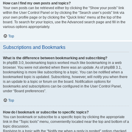
How can I find my own posts and topics?
Your own posts can be retrieved either by clicking the “Show your posts” link
within the User Control Panel or by clicking the “Search user’s posts” link via
your own profile page or by clicking the “Quick links” menu at the top of the
board. To search for your topics, use the Advanced search page and fill in the
various options appropriately.
Top
Subscriptions and Bookmarks
What is the difference between bookmarking and subscribing?
In phpBB 3.0, bookmarking topics worked much like bookmarking in a web
browser. You were not alerted when there was an update. As of phpBB 3.1,
bookmarking is more like subscribing to a topic. You can be notified when a
bookmarked topic is updated. Subscribing, however, will notify you when there
is an update to a topic or forum on the board. Notification options for
bookmarks and subscriptions can be configured in the User Control Panel,
under “Board preferences”.
Top
How do I bookmark or subscribe to specific topics?
You can bookmark or subscribe to a specific topic by clicking the appropriate
link in the “Topic tools” menu, conveniently located near the top and bottom of a
topic discussion.
Replying to a topic with the “Notify me when a reply is posted” option checked