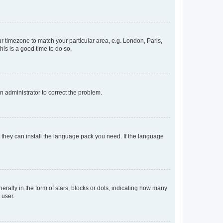
our timezone to match your particular area, e.g. London, Paris,
his is a good time to do so.
an administrator to correct the problem.
f they can install the language pack you need. If the language
lly in the form of stars, blocks or dots, indicating how many
 user.