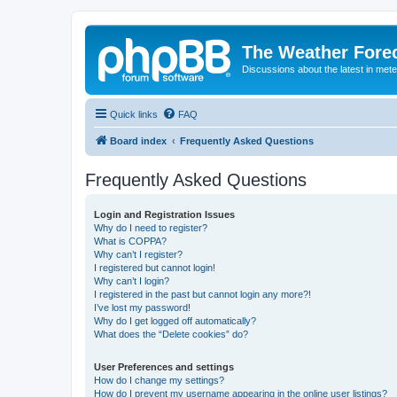
The Weather Fore
Discussions about the latest in met
Quick links
FAQ
Board index
Frequently Asked Questions
Frequently Asked Questions
Login and Registration Issues
Why do I need to register?
What is COPPA?
Why can’t I register?
I registered but cannot login!
Why can’t I login?
I registered in the past but cannot login any more?!
I’ve lost my password!
Why do I get logged off automatically?
What does the “Delete cookies” do?
User Preferences and settings
How do I change my settings?
How do I prevent my username appearing in the online user listings?