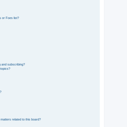
 or Foes list?
g and subscribing?
 topics?
d?
matters related to this board?