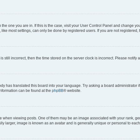
om the one you are in. If this is the case, visit your User Control Panel and change y
ike most settings, can only be done by registered users. If you are not registered, t
s still incorrect, then the time stored on the server clock is incorrect. Please notify 
ody has translated this board into your language. Try asking a board administrator i
 information can be found at the
phpBB
® website.
hen viewing posts. One of them may be an image associated with your rank, genera
ly larger, image is known as an avatar and is generally unique or personal to each