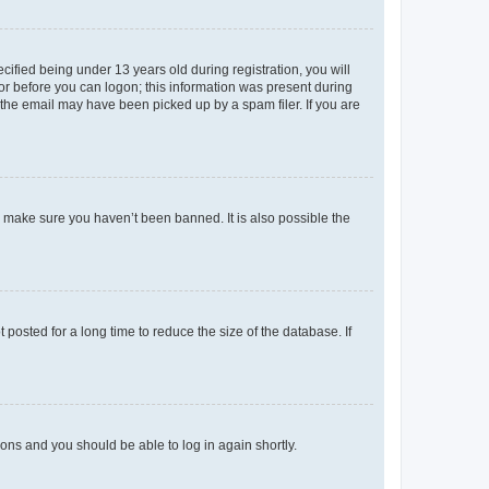
fied being under 13 years old during registration, you will
tor before you can logon; this information was present during
r the email may have been picked up by a spam filer. If you are
o make sure you haven’t been banned. It is also possible the
osted for a long time to reduce the size of the database. If
tions and you should be able to log in again shortly.