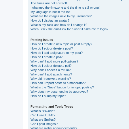
The times are not correct!
I changed the timezone and the time is still wrong!
My language is not in the list!
What are the images next to my username?
How do I display an avatar?
What is my rank and how do I change it?
When I click the email link for a user it asks me to login?
Posting Issues
How do I create a new topic or post a reply?
How do I edit or delete a post?
How do I add a signature to my post?
How do I create a poll?
Why can’t I add more poll options?
How do I edit or delete a poll?
Why can’t I access a forum?
Why can’t I add attachments?
Why did I receive a warning?
How can I report posts to a moderator?
What is the “Save” button for in topic posting?
Why does my post need to be approved?
How do I bump my topic?
Formatting and Topic Types
What is BBCode?
Can I use HTML?
What are Smilies?
Can I post images?
What are global announcements?