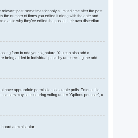
 relevant post, sometimes for only a limited time after the post
sts the number of times you edited it along with the date and
ote as to why they’ve edited the post at their own discretion.
osting form to add your signature. You can also add a
ature being added to individual posts by un-checking the add
not have appropriate permissions to create polls. Enter a title
tions users may select during voting under “Options per user”, a
e board administrator.