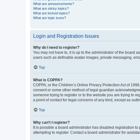
What are announcements?
What are sticky topics?
What are locked topics?
What are topic icons?
Login and Registration Issues
Why do I need to register?
You may not have to, it is up to the administrator of the board a
users such as definable avatar images, private messaging, email
Top
What is COPPA?
COPPA, or the Children’s Online Privacy Protection Act of 1998, 
consent or some other method of legal guardian acknowledgment, 
someone trying to register or to the website you are trying to r
a point of contact for legal concerns of any kind, except as outl
Top
Why can’t I register?
It is possible a board administrator has disabled registration 
attempting to register. Contact a board administrator for assista