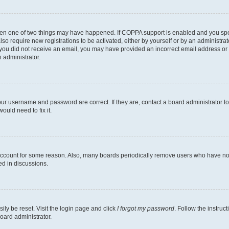
then one of two things may have happened. If COPPA support is enabled and you speci
lso require new registrations to be activated, either by yourself or by an administra
. If you did not receive an email, you may have provided an incorrect email address o
n administrator.
our username and password are correct. If they are, contact a board administrator t
ould need to fix it.
 account for some reason. Also, many boards periodically remove users who have not p
ed in discussions.
ily be reset. Visit the login page and click
I forgot my password
. Follow the instruc
oard administrator.