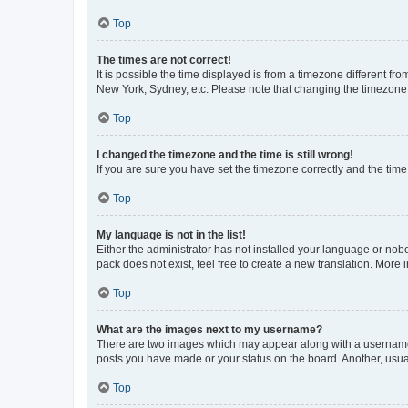
Top
The times are not correct!
It is possible the time displayed is from a timezone different fr
New York, Sydney, etc. Please note that changing the timezone, l
Top
I changed the timezone and the time is still wrong!
If you are sure you have set the timezone correctly and the time i
Top
My language is not in the list!
Either the administrator has not installed your language or nob
pack does not exist, feel free to create a new translation. More
Top
What are the images next to my username?
There are two images which may appear along with a username w
posts you have made or your status on the board. Another, usual
Top