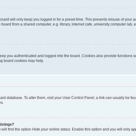
oard will only keep you logged in for a preset time. This prevents misuse of your 
oard from a shared computer, e.g. library, internet cafe, university computer lab, e
eep you authenticated and logged into the board. Cookies also provide functions s
ting board cookies may help.
 board database. To alter them, visit your User Control Panel; a link can usually be 
es.
istings?
will find the option
Hide your online status
. Enable this option and you will only a