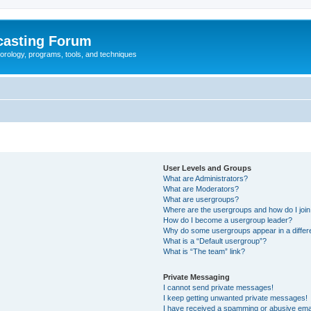
casting Forum
eorology, programs, tools, and techniques
User Levels and Groups
What are Administrators?
What are Moderators?
What are usergroups?
Where are the usergroups and how do I joi
How do I become a usergroup leader?
Why do some usergroups appear in a differ
What is a “Default usergroup”?
What is “The team” link?
Private Messaging
I cannot send private messages!
I keep getting unwanted private messages!
I have received a spamming or abusive ema