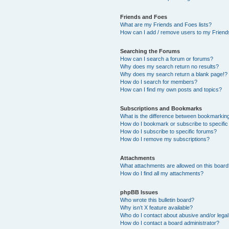
Friends and Foes
What are my Friends and Foes lists?
How can I add / remove users to my Friends
Searching the Forums
How can I search a forum or forums?
Why does my search return no results?
Why does my search return a blank page!?
How do I search for members?
How can I find my own posts and topics?
Subscriptions and Bookmarks
What is the difference between bookmarkin
How do I bookmark or subscribe to specific
How do I subscribe to specific forums?
How do I remove my subscriptions?
Attachments
What attachments are allowed on this boar
How do I find all my attachments?
phpBB Issues
Who wrote this bulletin board?
Why isn’t X feature available?
Who do I contact about abusive and/or legal 
How do I contact a board administrator?