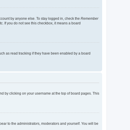
account by anyone else. To stay logged in, check the
Remember
tc. If you do not see this checkbox, it means a board
uch as read tracking if they have been enabled by a board
found by clicking on your username at the top of board pages. This
ppear to the administrators, moderators and yourself. You will be