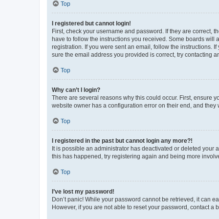
Top
I registered but cannot login!
First, check your username and password. If they are correct, 
have to follow the instructions you received. Some boards will a
registration. If you were sent an email, follow the instructions
sure the email address you provided is correct, try contacting a
Top
Why can’t I login?
There are several reasons why this could occur. First, ensure y
website owner has a configuration error on their end, and they w
Top
I registered in the past but cannot login any more?!
It is possible an administrator has deactivated or deleted your
this has happened, try registering again and being more involv
Top
I’ve lost my password!
Don’t panic! While your password cannot be retrieved, it can eas
However, if you are not able to reset your password, contact a b