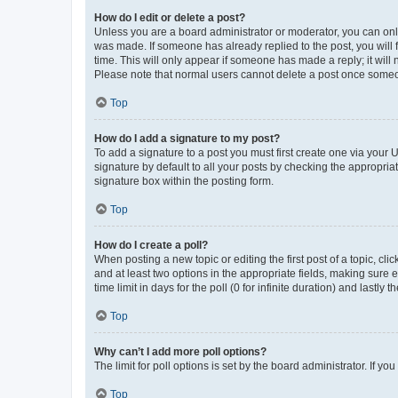
How do I edit or delete a post?
Unless you are a board administrator or moderator, you can only e
was made. If someone has already replied to the post, you will f
time. This will only appear if someone has made a reply; it will 
Please note that normal users cannot delete a post once someo
Top
How do I add a signature to my post?
To add a signature to a post you must first create one via your
signature by default to all your posts by checking the appropria
signature box within the posting form.
Top
How do I create a poll?
When posting a new topic or editing the first post of a topic, cli
and at least two options in the appropriate fields, making sure 
time limit in days for the poll (0 for infinite duration) and lastly
Top
Why can’t I add more poll options?
The limit for poll options is set by the board administrator. If 
Top