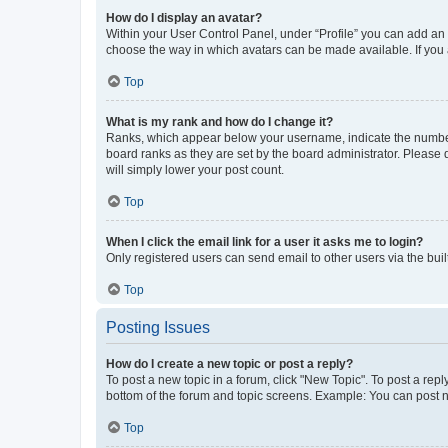
How do I display an avatar?
Within your User Control Panel, under “Profile” you can add an a
choose the way in which avatars can be made available. If you a
Top
What is my rank and how do I change it?
Ranks, which appear below your username, indicate the number o
board ranks as they are set by the board administrator. Please 
will simply lower your post count.
Top
When I click the email link for a user it asks me to login?
Only registered users can send email to other users via the buil
Top
Posting Issues
How do I create a new topic or post a reply?
To post a new topic in a forum, click "New Topic". To post a repl
bottom of the forum and topic screens. Example: You can post n
Top