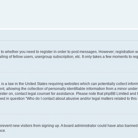
s to whether you need to register in order to post messages. However; registration wi
ing of fellow users, usergroup subscription, etc. It only takes a few moments to re
is a law in the United States requiring websites which can potentially collect infor
allowing the collection of personally identifiable information from a minor under th
egister on, contact legal counsel for assistance. Please note that phpBB Limited and
ined in question “Who do I contact about abusive and/or legal matters related to this
to prevent new visitors from signing up. A board administrator could have also bann
nce.