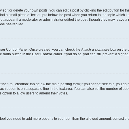
dit or delete your own posts. You can edit a post by clicking the edit button for the
ind a small piece of text output below the post when you return to the topic which li
not appear if a moderator or administrator edited the post, though they may leave a n
ne has replied.
 User Control Panel. Once created, you can check the
Attach a signature
box on the p
te radio button in the User Control Panel. If you do so, you can still prevent a sign
ck the “Poll creation” tab below the main posting form; if you cannot see this, you do 
each option is on a separate line in the textarea. You can also set the number of op
 the option to allow users to amend their votes.
you feel you need to add more options to your poll than the allowed amount, contact th