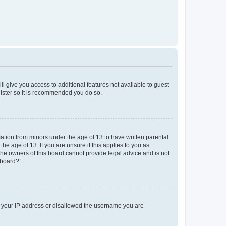
ll give you access to additional features not available to guest
gister so it is recommended you do so.
mation from minors under the age of 13 to have written parental
e age of 13. If you are unsure if this applies to you as
 the owners of this board cannot provide legal advice and is not
 board?”.
ed your IP address or disallowed the username you are