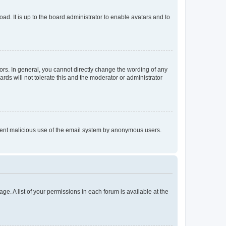
ad. It is up to the board administrator to enable avatars and to
rs. In general, you cannot directly change the wording of any
rds will not tolerate this and the moderator or administrator
prevent malicious use of the email system by anonymous users.
ge. A list of your permissions in each forum is available at the