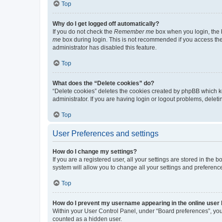
Top
Why do I get logged off automatically?
If you do not check the
Remember me
box when you login, the b
me
box during login. This is not recommended if you access the b
administrator has disabled this feature.
Top
What does the “Delete cookies” do?
“Delete cookies” deletes the cookies created by phpBB which k
administrator. If you are having login or logout problems, dele
Top
User Preferences and settings
How do I change my settings?
If you are a registered user, all your settings are stored in the
system will allow you to change all your settings and preferenc
Top
How do I prevent my username appearing in the online user l
Within your User Control Panel, under “Board preferences”, you 
counted as a hidden user.