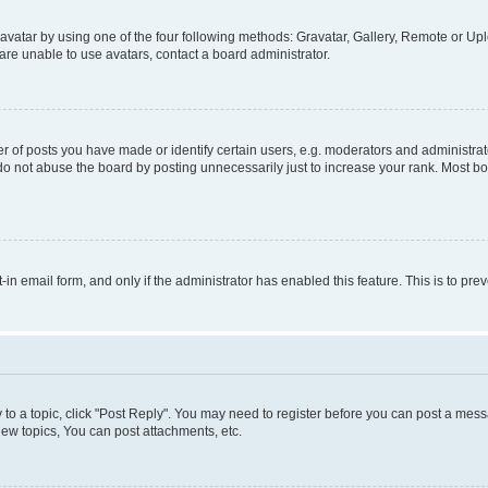
vatar by using one of the four following methods: Gravatar, Gallery, Remote or Uplo
re unable to use avatars, contact a board administrator.
f posts you have made or identify certain users, e.g. moderators and administrato
do not abuse the board by posting unnecessarily just to increase your rank. Most boa
t-in email form, and only if the administrator has enabled this feature. This is to 
y to a topic, click "Post Reply". You may need to register before you can post a messa
ew topics, You can post attachments, etc.