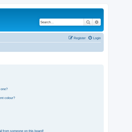
Search
Advanced search
Register
Login
n one?
ent colour?
il from someone on this board!