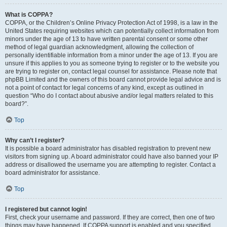
What is COPPA?
COPPA, or the Children’s Online Privacy Protection Act of 1998, is a law in the
United States requiring websites which can potentially collect information from
minors under the age of 13 to have written parental consent or some other
method of legal guardian acknowledgment, allowing the collection of
personally identifiable information from a minor under the age of 13. If you are
unsure if this applies to you as someone trying to register or to the website you
are trying to register on, contact legal counsel for assistance. Please note that
phpBB Limited and the owners of this board cannot provide legal advice and is
not a point of contact for legal concerns of any kind, except as outlined in
question “Who do I contact about abusive and/or legal matters related to this
board?”.
Top
Why can’t I register?
It is possible a board administrator has disabled registration to prevent new
visitors from signing up. A board administrator could have also banned your IP
address or disallowed the username you are attempting to register. Contact a
board administrator for assistance.
Top
I registered but cannot login!
First, check your username and password. If they are correct, then one of two
things may have happened. If COPPA support is enabled and you specified