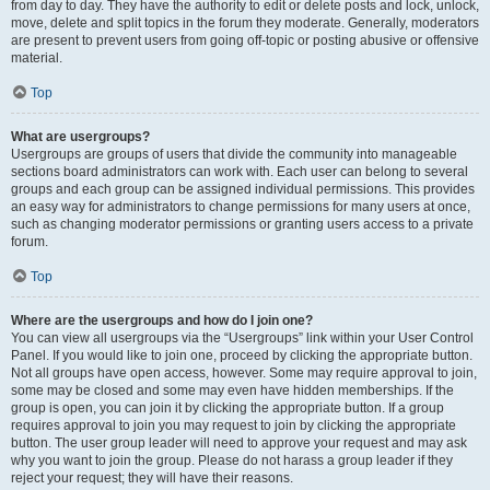
from day to day. They have the authority to edit or delete posts and lock, unlock,
move, delete and split topics in the forum they moderate. Generally, moderators
are present to prevent users from going off-topic or posting abusive or offensive
material.
Top
What are usergroups?
Usergroups are groups of users that divide the community into manageable
sections board administrators can work with. Each user can belong to several
groups and each group can be assigned individual permissions. This provides
an easy way for administrators to change permissions for many users at once,
such as changing moderator permissions or granting users access to a private
forum.
Top
Where are the usergroups and how do I join one?
You can view all usergroups via the “Usergroups” link within your User Control
Panel. If you would like to join one, proceed by clicking the appropriate button.
Not all groups have open access, however. Some may require approval to join,
some may be closed and some may even have hidden memberships. If the
group is open, you can join it by clicking the appropriate button. If a group
requires approval to join you may request to join by clicking the appropriate
button. The user group leader will need to approve your request and may ask
why you want to join the group. Please do not harass a group leader if they
reject your request; they will have their reasons.