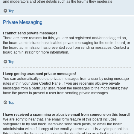
and moderators and other details such as the forums they moderate.
Top
Private Messaging
I cannot send private messages!
There are three reasons for this; you are not registered and/or not logged on,
the board administrator has disabled private messaging for the entire board, or
the board administrator has prevented you from sending messages. Contact a
board administrator for more information.
Top
I keep getting unwanted private messages!
You can automatically delete private messages from a user by using message
rules within your User Control Panel. If you are receiving abusive private
messages from a particular user, report the messages to the moderators; they
have the power to prevent a user from sending private messages.
Top
I have received a spamming or abusive email from someone on this board!
We are sorry to hear that. The email form feature of this board includes
safeguards to try and track users who send such posts, so email the board
administrator with a full copy of the email you received. It is very important that
this includes the headers that contain the details of the user that sent the email.