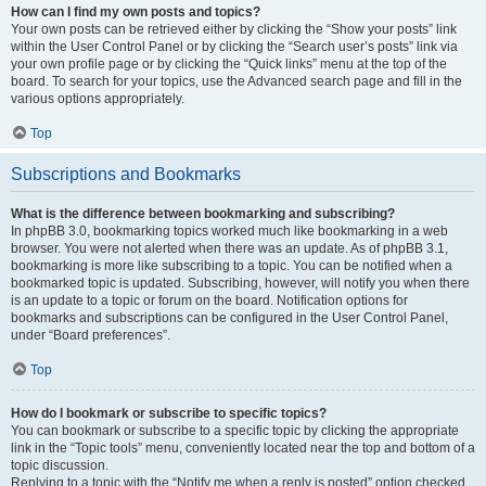
How can I find my own posts and topics?
Your own posts can be retrieved either by clicking the “Show your posts” link
within the User Control Panel or by clicking the “Search user’s posts” link via
your own profile page or by clicking the “Quick links” menu at the top of the
board. To search for your topics, use the Advanced search page and fill in the
various options appropriately.
Top
Subscriptions and Bookmarks
What is the difference between bookmarking and subscribing?
In phpBB 3.0, bookmarking topics worked much like bookmarking in a web
browser. You were not alerted when there was an update. As of phpBB 3.1,
bookmarking is more like subscribing to a topic. You can be notified when a
bookmarked topic is updated. Subscribing, however, will notify you when there
is an update to a topic or forum on the board. Notification options for
bookmarks and subscriptions can be configured in the User Control Panel,
under “Board preferences”.
Top
How do I bookmark or subscribe to specific topics?
You can bookmark or subscribe to a specific topic by clicking the appropriate
link in the “Topic tools” menu, conveniently located near the top and bottom of a
topic discussion.
Replying to a topic with the “Notify me when a reply is posted” option checked