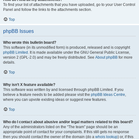
To find your list of attachments that you have uploaded, go to your User Control
Panel and follow the links to the attachments section.
Top
phpBB Issues
Who wrote this bulletin board?
This software (in its unmodified form) is produced, released and is copyright
phpBB Limited
. It is made available under the GNU General Public License,
version 2 (GPL-2.0) and may be freely distributed. See
About phpBB
for more
details.
Top
Why isn’t X feature available?
This software was written by and licensed through phpBB Limited. If you
believe a feature needs to be added please visit the
phpBB Ideas Centre
,
where you can upvote existing ideas or suggest new features.
Top
Who do I contact about abusive and/or legal matters related to this board?
Any of the administrators listed on the “The team” page should be an
appropriate point of contact for your complaints. If this still gets no response
then you should contact the owner of the domain (do a
whois lookup
) or, if this