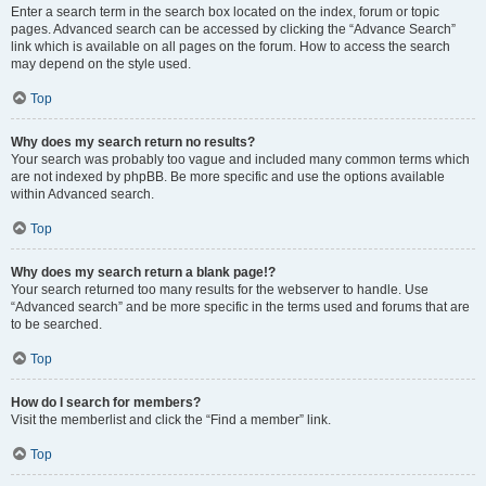
Enter a search term in the search box located on the index, forum or topic
pages. Advanced search can be accessed by clicking the “Advance Search”
link which is available on all pages on the forum. How to access the search
may depend on the style used.
Top
Why does my search return no results?
Your search was probably too vague and included many common terms which
are not indexed by phpBB. Be more specific and use the options available
within Advanced search.
Top
Why does my search return a blank page!?
Your search returned too many results for the webserver to handle. Use
“Advanced search” and be more specific in the terms used and forums that are
to be searched.
Top
How do I search for members?
Visit the memberlist and click the “Find a member” link.
Top