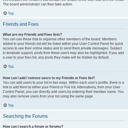
The board administrator can then take action.
Top
Friends and Foes
What are my Friends and Foes lists?
You can use these lists to organise other members of the board. Members
added to your friends list will be listed within your User Control Panel for quick
access to see their online status and to send them private messages. Subject
to template support, posts from these users may also be highlighted. If you add
a user to your foes list, any posts they make will be hidden by default.
Top
How can I add / remove users to my Friends or Foes list?
You can add users to your list in two ways. Within each user’s profile, there is a
link to add them to either your Friend or Foe list. Alternatively, from your User
Control Panel, you can directly add users by entering their member name. You
may also remove users from your list using the same page.
Top
Searching the Forums
How can I search a forum or forums?