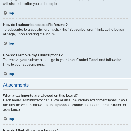
will also subscribe you to the topic.
Top
How do I subscribe to specific forums?
To subscribe to a specific forum, click the “Subscribe forum” link, at the bottom
of page, upon entering the forum.
Top
How do I remove my subscriptions?
To remove your subscriptions, go to your User Control Panel and follow the
links to your subscriptions.
Top
Attachments
What attachments are allowed on this board?
Each board administrator can allow or disallow certain attachment types. If you
are unsure what is allowed to be uploaded, contact the board administrator for
assistance.
Top
How do I find all my attachments?