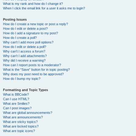
What is my rank and how do I change it?
When I click the email link for a user it asks me to login?
Posting Issues
How do I create a new topic or post a reply?
How do I edit or delete a post?
How do I add a signature to my post?
How do I create a poll?
Why can’t I add more poll options?
How do I edit or delete a poll?
Why can’t I access a forum?
Why can’t I add attachments?
Why did I receive a warning?
How can I report posts to a moderator?
What is the “Save” button for in topic posting?
Why does my post need to be approved?
How do I bump my topic?
Formatting and Topic Types
What is BBCode?
Can I use HTML?
What are Smilies?
Can I post images?
What are global announcements?
What are announcements?
What are sticky topics?
What are locked topics?
What are topic icons?