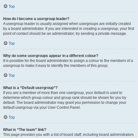
Top
How do I become a usergroup leader?
A usergroup leader is usually assigned when usergroups are initially created
by a board administrator. If you are interested in creating a usergroup, your first
point of contact should be an administrator; try sending a private message.
Top
Why do some usergroups appear in a different colour?
It is possible for the board administrator to assign a colour to the members of a
usergroup to make it easy to identify the members of this group.
Top
What is a “Default usergroup”?
If you are a member of more than one usergroup, your default is used to
determine which group colour and group rank should be shown for you by
default. The board administrator may grant you permission to change your
default usergroup via your User Control Panel.
Top
What is “The team” link?
This page provides you with a list of board staff, including board administrators