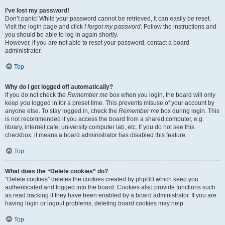
I’ve lost my password!
Don’t panic! While your password cannot be retrieved, it can easily be reset.
Visit the login page and click
I forgot my password
. Follow the instructions and
you should be able to log in again shortly.
However, if you are not able to reset your password, contact a board
administrator.
Top
Why do I get logged off automatically?
If you do not check the
Remember me
box when you login, the board will only
keep you logged in for a preset time. This prevents misuse of your account by
anyone else. To stay logged in, check the
Remember me
box during login. This
is not recommended if you access the board from a shared computer, e.g.
library, internet cafe, university computer lab, etc. If you do not see this
checkbox, it means a board administrator has disabled this feature.
Top
What does the “Delete cookies” do?
“Delete cookies” deletes the cookies created by phpBB which keep you
authenticated and logged into the board. Cookies also provide functions such
as read tracking if they have been enabled by a board administrator. If you are
having login or logout problems, deleting board cookies may help.
Top