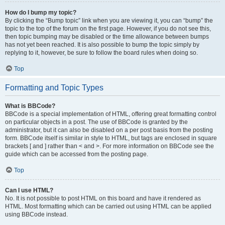
How do I bump my topic?
By clicking the “Bump topic” link when you are viewing it, you can “bump” the
topic to the top of the forum on the first page. However, if you do not see this,
then topic bumping may be disabled or the time allowance between bumps
has not yet been reached. It is also possible to bump the topic simply by
replying to it, however, be sure to follow the board rules when doing so.
Top
Formatting and Topic Types
What is BBCode?
BBCode is a special implementation of HTML, offering great formatting control
on particular objects in a post. The use of BBCode is granted by the
administrator, but it can also be disabled on a per post basis from the posting
form. BBCode itself is similar in style to HTML, but tags are enclosed in square
brackets [ and ] rather than < and >. For more information on BBCode see the
guide which can be accessed from the posting page.
Top
Can I use HTML?
No. It is not possible to post HTML on this board and have it rendered as
HTML. Most formatting which can be carried out using HTML can be applied
using BBCode instead.