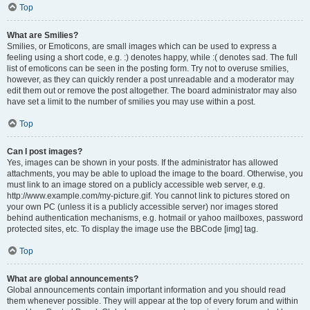
Top
What are Smilies?
Smilies, or Emoticons, are small images which can be used to express a
feeling using a short code, e.g. :) denotes happy, while :( denotes sad. The full
list of emoticons can be seen in the posting form. Try not to overuse smilies,
however, as they can quickly render a post unreadable and a moderator may
edit them out or remove the post altogether. The board administrator may also
have set a limit to the number of smilies you may use within a post.
Top
Can I post images?
Yes, images can be shown in your posts. If the administrator has allowed
attachments, you may be able to upload the image to the board. Otherwise, you
must link to an image stored on a publicly accessible web server, e.g.
http://www.example.com/my-picture.gif. You cannot link to pictures stored on
your own PC (unless it is a publicly accessible server) nor images stored
behind authentication mechanisms, e.g. hotmail or yahoo mailboxes, password
protected sites, etc. To display the image use the BBCode [img] tag.
Top
What are global announcements?
Global announcements contain important information and you should read
them whenever possible. They will appear at the top of every forum and within