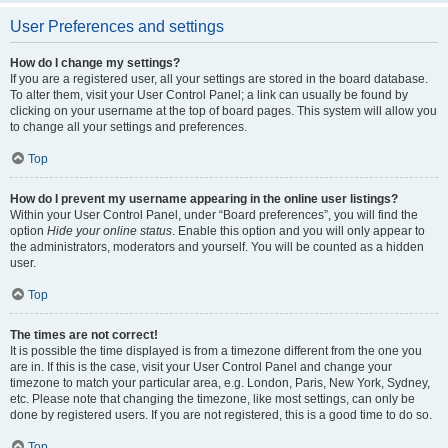
User Preferences and settings
How do I change my settings?
If you are a registered user, all your settings are stored in the board database.
To alter them, visit your User Control Panel; a link can usually be found by
clicking on your username at the top of board pages. This system will allow you
to change all your settings and preferences.
Top
How do I prevent my username appearing in the online user listings?
Within your User Control Panel, under “Board preferences”, you will find the
option
Hide your online status
. Enable this option and you will only appear to
the administrators, moderators and yourself. You will be counted as a hidden
user.
Top
The times are not correct!
It is possible the time displayed is from a timezone different from the one you
are in. If this is the case, visit your User Control Panel and change your
timezone to match your particular area, e.g. London, Paris, New York, Sydney,
etc. Please note that changing the timezone, like most settings, can only be
done by registered users. If you are not registered, this is a good time to do so.
Top