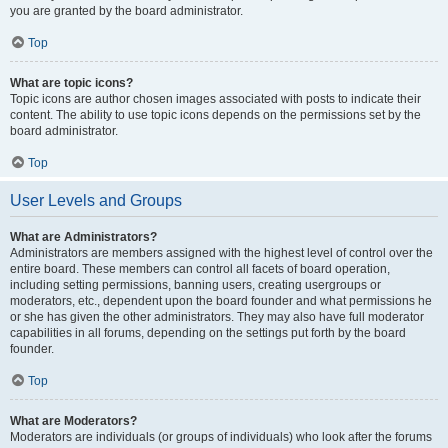
you are granted by the board administrator.
Top
What are topic icons?
Topic icons are author chosen images associated with posts to indicate their
content. The ability to use topic icons depends on the permissions set by the
board administrator.
Top
User Levels and Groups
What are Administrators?
Administrators are members assigned with the highest level of control over the
entire board. These members can control all facets of board operation,
including setting permissions, banning users, creating usergroups or
moderators, etc., dependent upon the board founder and what permissions he
or she has given the other administrators. They may also have full moderator
capabilities in all forums, depending on the settings put forth by the board
founder.
Top
What are Moderators?
Moderators are individuals (or groups of individuals) who look after the forums