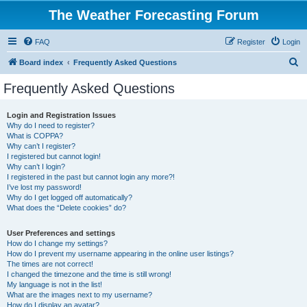
The Weather Forecasting Forum
FAQ
Register
Login
S
Board index
Frequently Asked Questions
e
Frequently Asked Questions
a
r
Login and Registration Issues
Why do I need to register?
c
What is COPPA?
h
Why can’t I register?
I registered but cannot login!
Why can’t I login?
I registered in the past but cannot login any more?!
I’ve lost my password!
Why do I get logged off automatically?
What does the “Delete cookies” do?
User Preferences and settings
How do I change my settings?
How do I prevent my username appearing in the online user listings?
The times are not correct!
I changed the timezone and the time is still wrong!
My language is not in the list!
What are the images next to my username?
How do I display an avatar?