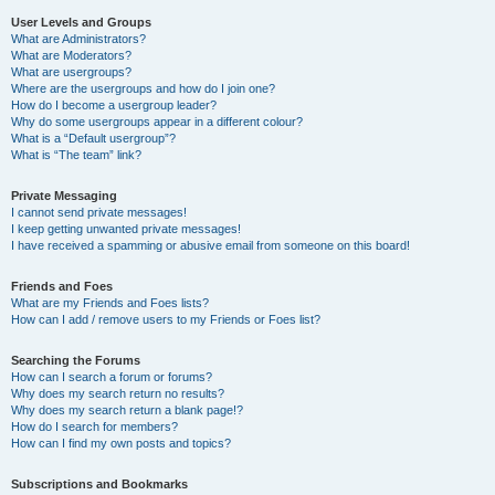
User Levels and Groups
What are Administrators?
What are Moderators?
What are usergroups?
Where are the usergroups and how do I join one?
How do I become a usergroup leader?
Why do some usergroups appear in a different colour?
What is a “Default usergroup”?
What is “The team” link?
Private Messaging
I cannot send private messages!
I keep getting unwanted private messages!
I have received a spamming or abusive email from someone on this board!
Friends and Foes
What are my Friends and Foes lists?
How can I add / remove users to my Friends or Foes list?
Searching the Forums
How can I search a forum or forums?
Why does my search return no results?
Why does my search return a blank page!?
How do I search for members?
How can I find my own posts and topics?
Subscriptions and Bookmarks