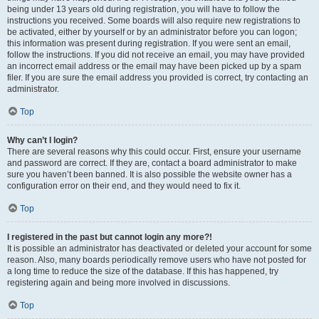
being under 13 years old during registration, you will have to follow the
instructions you received. Some boards will also require new registrations to
be activated, either by yourself or by an administrator before you can logon;
this information was present during registration. If you were sent an email,
follow the instructions. If you did not receive an email, you may have provided
an incorrect email address or the email may have been picked up by a spam
filer. If you are sure the email address you provided is correct, try contacting an
administrator.
Top
Why can’t I login?
There are several reasons why this could occur. First, ensure your username
and password are correct. If they are, contact a board administrator to make
sure you haven’t been banned. It is also possible the website owner has a
configuration error on their end, and they would need to fix it.
Top
I registered in the past but cannot login any more?!
It is possible an administrator has deactivated or deleted your account for some
reason. Also, many boards periodically remove users who have not posted for
a long time to reduce the size of the database. If this has happened, try
registering again and being more involved in discussions.
Top