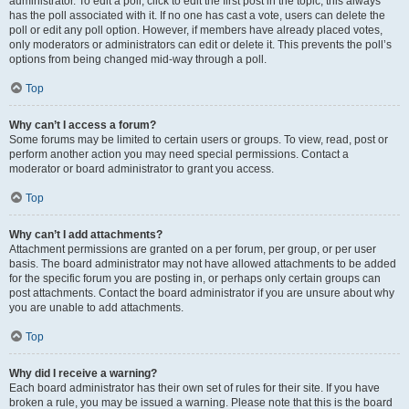
administrator. To edit a poll, click to edit the first post in the topic; this always
has the poll associated with it. If no one has cast a vote, users can delete the
poll or edit any poll option. However, if members have already placed votes,
only moderators or administrators can edit or delete it. This prevents the poll’s
options from being changed mid-way through a poll.
Top
Why can’t I access a forum?
Some forums may be limited to certain users or groups. To view, read, post or
perform another action you may need special permissions. Contact a
moderator or board administrator to grant you access.
Top
Why can’t I add attachments?
Attachment permissions are granted on a per forum, per group, or per user
basis. The board administrator may not have allowed attachments to be added
for the specific forum you are posting in, or perhaps only certain groups can
post attachments. Contact the board administrator if you are unsure about why
you are unable to add attachments.
Top
Why did I receive a warning?
Each board administrator has their own set of rules for their site. If you have
broken a rule, you may be issued a warning. Please note that this is the board