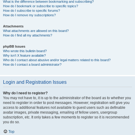
What is the difference between bookmarking and subscribing?
How do I bookmark or subscribe to specific topics?
How do I subscribe to specific forums?
How do I remove my subscriptions?
Attachments
What attachments are allowed on this board?
How do I find all my attachments?
phpBB Issues
Who wrote this bulletin board?
Why isn’t X feature available?
Who do I contact about abusive and/or legal matters related to this board?
How do I contact a board administrator?
Login and Registration Issues
Why do I need to register?
You may not have to, it is up to the administrator of the board as to whether you
need to register in order to post messages. However; registration will give you
access to additional features not available to guest users such as definable
avatar images, private messaging, emailing of fellow users, usergroup
subscription, etc. It only takes a few moments to register so it is recommended
you do so.
Top