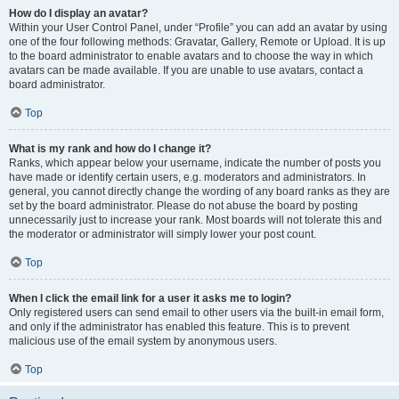
How do I display an avatar?
Within your User Control Panel, under “Profile” you can add an avatar by using
one of the four following methods: Gravatar, Gallery, Remote or Upload. It is up
to the board administrator to enable avatars and to choose the way in which
avatars can be made available. If you are unable to use avatars, contact a
board administrator.
Top
What is my rank and how do I change it?
Ranks, which appear below your username, indicate the number of posts you
have made or identify certain users, e.g. moderators and administrators. In
general, you cannot directly change the wording of any board ranks as they are
set by the board administrator. Please do not abuse the board by posting
unnecessarily just to increase your rank. Most boards will not tolerate this and
the moderator or administrator will simply lower your post count.
Top
When I click the email link for a user it asks me to login?
Only registered users can send email to other users via the built-in email form,
and only if the administrator has enabled this feature. This is to prevent
malicious use of the email system by anonymous users.
Top