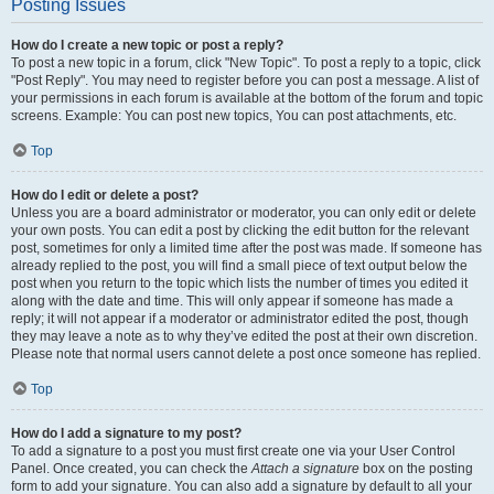
Posting Issues
How do I create a new topic or post a reply?
To post a new topic in a forum, click "New Topic". To post a reply to a topic, click
"Post Reply". You may need to register before you can post a message. A list of
your permissions in each forum is available at the bottom of the forum and topic
screens. Example: You can post new topics, You can post attachments, etc.
Top
How do I edit or delete a post?
Unless you are a board administrator or moderator, you can only edit or delete
your own posts. You can edit a post by clicking the edit button for the relevant
post, sometimes for only a limited time after the post was made. If someone has
already replied to the post, you will find a small piece of text output below the
post when you return to the topic which lists the number of times you edited it
along with the date and time. This will only appear if someone has made a
reply; it will not appear if a moderator or administrator edited the post, though
they may leave a note as to why they’ve edited the post at their own discretion.
Please note that normal users cannot delete a post once someone has replied.
Top
How do I add a signature to my post?
To add a signature to a post you must first create one via your User Control
Panel. Once created, you can check the
Attach a signature
box on the posting
form to add your signature. You can also add a signature by default to all your