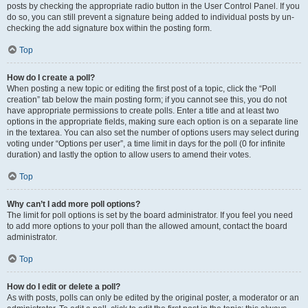
posts by checking the appropriate radio button in the User Control Panel. If you
do so, you can still prevent a signature being added to individual posts by un-
checking the add signature box within the posting form.
Top
How do I create a poll?
When posting a new topic or editing the first post of a topic, click the “Poll
creation” tab below the main posting form; if you cannot see this, you do not
have appropriate permissions to create polls. Enter a title and at least two
options in the appropriate fields, making sure each option is on a separate line
in the textarea. You can also set the number of options users may select during
voting under “Options per user”, a time limit in days for the poll (0 for infinite
duration) and lastly the option to allow users to amend their votes.
Top
Why can’t I add more poll options?
The limit for poll options is set by the board administrator. If you feel you need
to add more options to your poll than the allowed amount, contact the board
administrator.
Top
How do I edit or delete a poll?
As with posts, polls can only be edited by the original poster, a moderator or an