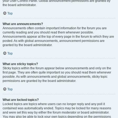
your User Control Panel. Global announcement permissions are granted by
the board administrator.
Top
What are announcements?
Announcements often contain important information for the forum you are
currently reading and you should read them whenever possible.
Announcements appear at the top of every page in the forum to which they are
posted. As with global announcements, announcement permissions are
granted by the board administrator.
Top
What are sticky topics?
Sticky topics within the forum appear below announcements and only on the
first page. They are often quite important so you should read them whenever
possible. As with announcements and global announcements, sticky topic
permissions are granted by the board administrator.
Top
What are locked topics?
Locked topics are topics where users can no longer reply and any poll it
contained was automatically ended. Topics may be locked for many reasons
and were set this way by either the forum moderator or board administrator.
You may also be able to lock your own topics depending on the permissions