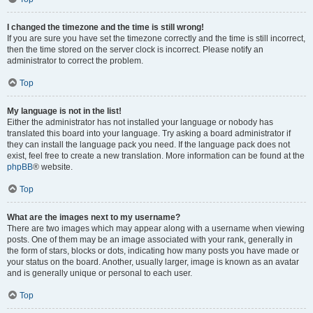
I changed the timezone and the time is still wrong!
If you are sure you have set the timezone correctly and the time is still incorrect,
then the time stored on the server clock is incorrect. Please notify an
administrator to correct the problem.
Top
My language is not in the list!
Either the administrator has not installed your language or nobody has
translated this board into your language. Try asking a board administrator if
they can install the language pack you need. If the language pack does not
exist, feel free to create a new translation. More information can be found at the
phpBB
® website.
Top
What are the images next to my username?
There are two images which may appear along with a username when viewing
posts. One of them may be an image associated with your rank, generally in
the form of stars, blocks or dots, indicating how many posts you have made or
your status on the board. Another, usually larger, image is known as an avatar
and is generally unique or personal to each user.
Top