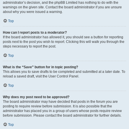
administrator’s decision, and the phpBB Limited has nothing to do with the
warnings on the given site. Contact the board administrator if you are unsure
about why you were issued a warning.
Top
How can I report posts to a moderator?
If the board administrator has allowed it, you should see a button for reporting
posts next to the post you wish to report. Clicking this will walk you through the
steps necessary to report the post.
Top
What is the “Save” button for in topic posting?
This allows you to save drafts to be completed and submitted at a later date. To
reload a saved draft, visit the User Control Panel.
Top
Why does my post need to be approved?
The board administrator may have decided that posts in the forum you are
posting to require review before submission. It is also possible that the
administrator has placed you in a group of users whose posts require review
before submission. Please contact the board administrator for further details.
Top