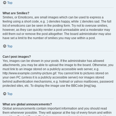
Top
What are Smilies?
Smilies, or Emoticons, are small images which can be used to express a
feeling using a short code, e.g. :) denotes happy, while :( denotes sad. The full
list of emoticons can be seen in the posting form. Try not to overuse smilies,
however, as they can quickly render a post unreadable and a moderator may
edit them out or remove the post altogether. The board administrator may also
have set a limit to the number of smilies you may use within a post.
Top
Can I post images?
Yes, images can be shown in your posts. If the administrator has allowed
attachments, you may be able to upload the image to the board. Otherwise, you
must link to an image stored on a publicly accessible web server, e.g.
http://www.example.com/my-picture.gif. You cannot link to pictures stored on
your own PC (unless it is a publicly accessible server) nor images stored
behind authentication mechanisms, e.g. hotmail or yahoo mailboxes, password
protected sites, etc. To display the image use the BBCode [img] tag.
Top
What are global announcements?
Global announcements contain important information and you should read
them whenever possible. They will appear at the top of every forum and within