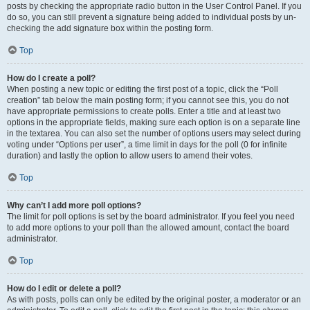
posts by checking the appropriate radio button in the User Control Panel. If you
do so, you can still prevent a signature being added to individual posts by un-
checking the add signature box within the posting form.
Top
How do I create a poll?
When posting a new topic or editing the first post of a topic, click the “Poll
creation” tab below the main posting form; if you cannot see this, you do not
have appropriate permissions to create polls. Enter a title and at least two
options in the appropriate fields, making sure each option is on a separate line
in the textarea. You can also set the number of options users may select during
voting under “Options per user”, a time limit in days for the poll (0 for infinite
duration) and lastly the option to allow users to amend their votes.
Top
Why can’t I add more poll options?
The limit for poll options is set by the board administrator. If you feel you need
to add more options to your poll than the allowed amount, contact the board
administrator.
Top
How do I edit or delete a poll?
As with posts, polls can only be edited by the original poster, a moderator or an