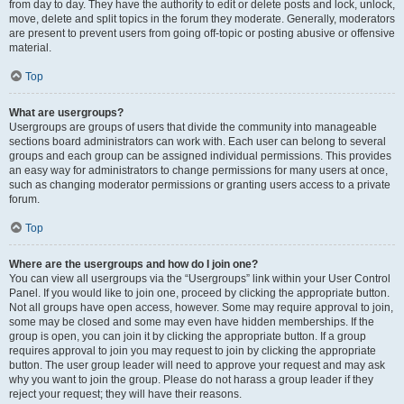
from day to day. They have the authority to edit or delete posts and lock, unlock,
move, delete and split topics in the forum they moderate. Generally, moderators
are present to prevent users from going off-topic or posting abusive or offensive
material.
Top
What are usergroups?
Usergroups are groups of users that divide the community into manageable
sections board administrators can work with. Each user can belong to several
groups and each group can be assigned individual permissions. This provides
an easy way for administrators to change permissions for many users at once,
such as changing moderator permissions or granting users access to a private
forum.
Top
Where are the usergroups and how do I join one?
You can view all usergroups via the “Usergroups” link within your User Control
Panel. If you would like to join one, proceed by clicking the appropriate button.
Not all groups have open access, however. Some may require approval to join,
some may be closed and some may even have hidden memberships. If the
group is open, you can join it by clicking the appropriate button. If a group
requires approval to join you may request to join by clicking the appropriate
button. The user group leader will need to approve your request and may ask
why you want to join the group. Please do not harass a group leader if they
reject your request; they will have their reasons.