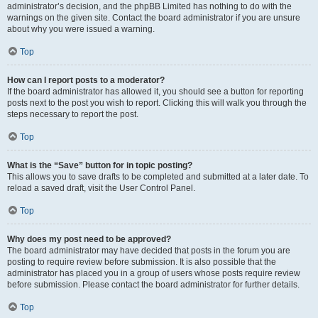
administrator’s decision, and the phpBB Limited has nothing to do with the
warnings on the given site. Contact the board administrator if you are unsure
about why you were issued a warning.
Top
How can I report posts to a moderator?
If the board administrator has allowed it, you should see a button for reporting
posts next to the post you wish to report. Clicking this will walk you through the
steps necessary to report the post.
Top
What is the “Save” button for in topic posting?
This allows you to save drafts to be completed and submitted at a later date. To
reload a saved draft, visit the User Control Panel.
Top
Why does my post need to be approved?
The board administrator may have decided that posts in the forum you are
posting to require review before submission. It is also possible that the
administrator has placed you in a group of users whose posts require review
before submission. Please contact the board administrator for further details.
Top