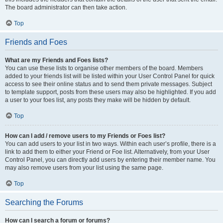
The board administrator can then take action.
Top
Friends and Foes
What are my Friends and Foes lists?
You can use these lists to organise other members of the board. Members
added to your friends list will be listed within your User Control Panel for quick
access to see their online status and to send them private messages. Subject
to template support, posts from these users may also be highlighted. If you add
a user to your foes list, any posts they make will be hidden by default.
Top
How can I add / remove users to my Friends or Foes list?
You can add users to your list in two ways. Within each user’s profile, there is a
link to add them to either your Friend or Foe list. Alternatively, from your User
Control Panel, you can directly add users by entering their member name. You
may also remove users from your list using the same page.
Top
Searching the Forums
How can I search a forum or forums?