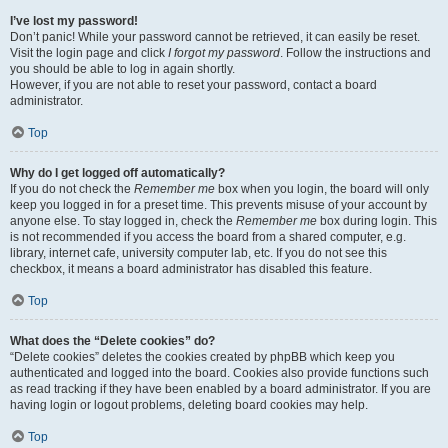
I’ve lost my password!
Don’t panic! While your password cannot be retrieved, it can easily be reset.
Visit the login page and click
I forgot my password
. Follow the instructions and
you should be able to log in again shortly.
However, if you are not able to reset your password, contact a board
administrator.
Top
Why do I get logged off automatically?
If you do not check the
Remember me
box when you login, the board will only
keep you logged in for a preset time. This prevents misuse of your account by
anyone else. To stay logged in, check the
Remember me
box during login. This
is not recommended if you access the board from a shared computer, e.g.
library, internet cafe, university computer lab, etc. If you do not see this
checkbox, it means a board administrator has disabled this feature.
Top
What does the “Delete cookies” do?
“Delete cookies” deletes the cookies created by phpBB which keep you
authenticated and logged into the board. Cookies also provide functions such
as read tracking if they have been enabled by a board administrator. If you are
having login or logout problems, deleting board cookies may help.
Top