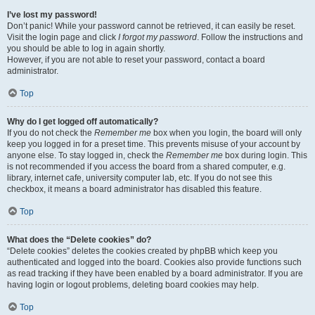
I’ve lost my password!
Don’t panic! While your password cannot be retrieved, it can easily be reset.
Visit the login page and click
I forgot my password
. Follow the instructions and
you should be able to log in again shortly.
However, if you are not able to reset your password, contact a board
administrator.
Top
Why do I get logged off automatically?
If you do not check the
Remember me
box when you login, the board will only
keep you logged in for a preset time. This prevents misuse of your account by
anyone else. To stay logged in, check the
Remember me
box during login. This
is not recommended if you access the board from a shared computer, e.g.
library, internet cafe, university computer lab, etc. If you do not see this
checkbox, it means a board administrator has disabled this feature.
Top
What does the “Delete cookies” do?
“Delete cookies” deletes the cookies created by phpBB which keep you
authenticated and logged into the board. Cookies also provide functions such
as read tracking if they have been enabled by a board administrator. If you are
having login or logout problems, deleting board cookies may help.
Top