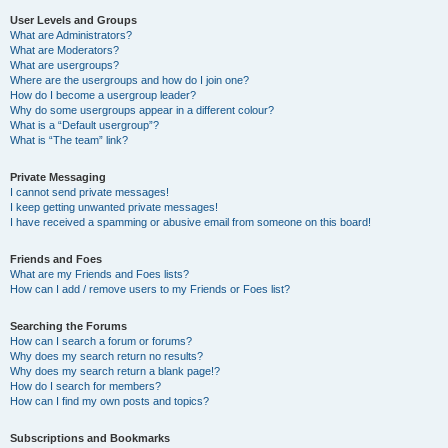
User Levels and Groups
What are Administrators?
What are Moderators?
What are usergroups?
Where are the usergroups and how do I join one?
How do I become a usergroup leader?
Why do some usergroups appear in a different colour?
What is a “Default usergroup”?
What is “The team” link?
Private Messaging
I cannot send private messages!
I keep getting unwanted private messages!
I have received a spamming or abusive email from someone on this board!
Friends and Foes
What are my Friends and Foes lists?
How can I add / remove users to my Friends or Foes list?
Searching the Forums
How can I search a forum or forums?
Why does my search return no results?
Why does my search return a blank page!?
How do I search for members?
How can I find my own posts and topics?
Subscriptions and Bookmarks