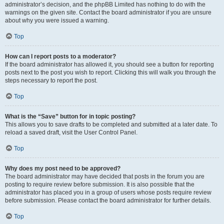
administrator’s decision, and the phpBB Limited has nothing to do with the
warnings on the given site. Contact the board administrator if you are unsure
about why you were issued a warning.
Top
How can I report posts to a moderator?
If the board administrator has allowed it, you should see a button for reporting
posts next to the post you wish to report. Clicking this will walk you through the
steps necessary to report the post.
Top
What is the “Save” button for in topic posting?
This allows you to save drafts to be completed and submitted at a later date. To
reload a saved draft, visit the User Control Panel.
Top
Why does my post need to be approved?
The board administrator may have decided that posts in the forum you are
posting to require review before submission. It is also possible that the
administrator has placed you in a group of users whose posts require review
before submission. Please contact the board administrator for further details.
Top