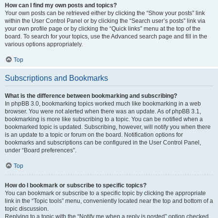
How can I find my own posts and topics?
Your own posts can be retrieved either by clicking the “Show your posts” link
within the User Control Panel or by clicking the “Search user’s posts” link via
your own profile page or by clicking the “Quick links” menu at the top of the
board. To search for your topics, use the Advanced search page and fill in the
various options appropriately.
Top
Subscriptions and Bookmarks
What is the difference between bookmarking and subscribing?
In phpBB 3.0, bookmarking topics worked much like bookmarking in a web
browser. You were not alerted when there was an update. As of phpBB 3.1,
bookmarking is more like subscribing to a topic. You can be notified when a
bookmarked topic is updated. Subscribing, however, will notify you when there
is an update to a topic or forum on the board. Notification options for
bookmarks and subscriptions can be configured in the User Control Panel,
under “Board preferences”.
Top
How do I bookmark or subscribe to specific topics?
You can bookmark or subscribe to a specific topic by clicking the appropriate
link in the “Topic tools” menu, conveniently located near the top and bottom of a
topic discussion.
Replying to a topic with the “Notify me when a reply is posted” option checked