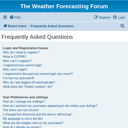
The Weather Forecasting Forum
FAQ
Register
Login
S
Board index
Frequently Asked Questions
e
Frequently Asked Questions
a
r
Login and Registration Issues
Why do I need to register?
c
What is COPPA?
h
Why can’t I register?
I registered but cannot login!
Why can’t I login?
I registered in the past but cannot login any more?!
I’ve lost my password!
Why do I get logged off automatically?
What does the “Delete cookies” do?
User Preferences and settings
How do I change my settings?
How do I prevent my username appearing in the online user listings?
The times are not correct!
I changed the timezone and the time is still wrong!
My language is not in the list!
What are the images next to my username?
How do I display an avatar?