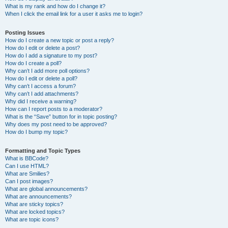
What is my rank and how do I change it?
When I click the email link for a user it asks me to login?
Posting Issues
How do I create a new topic or post a reply?
How do I edit or delete a post?
How do I add a signature to my post?
How do I create a poll?
Why can’t I add more poll options?
How do I edit or delete a poll?
Why can’t I access a forum?
Why can’t I add attachments?
Why did I receive a warning?
How can I report posts to a moderator?
What is the “Save” button for in topic posting?
Why does my post need to be approved?
How do I bump my topic?
Formatting and Topic Types
What is BBCode?
Can I use HTML?
What are Smilies?
Can I post images?
What are global announcements?
What are announcements?
What are sticky topics?
What are locked topics?
What are topic icons?