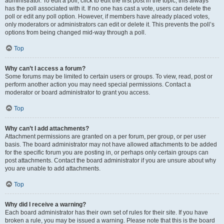
administrator. To edit a poll, click to edit the first post in the topic; this always
has the poll associated with it. If no one has cast a vote, users can delete the
poll or edit any poll option. However, if members have already placed votes,
only moderators or administrators can edit or delete it. This prevents the poll’s
options from being changed mid-way through a poll.
Top
Why can’t I access a forum?
Some forums may be limited to certain users or groups. To view, read, post or
perform another action you may need special permissions. Contact a
moderator or board administrator to grant you access.
Top
Why can’t I add attachments?
Attachment permissions are granted on a per forum, per group, or per user
basis. The board administrator may not have allowed attachments to be added
for the specific forum you are posting in, or perhaps only certain groups can
post attachments. Contact the board administrator if you are unsure about why
you are unable to add attachments.
Top
Why did I receive a warning?
Each board administrator has their own set of rules for their site. If you have
broken a rule, you may be issued a warning. Please note that this is the board