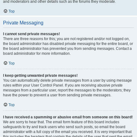
and moderators and other details such as the forums they moderate.
Top
Private Messaging
I cannot send private messages!
There are three reasons for this; you are not registered and/or not logged on,
the board administrator has disabled private messaging for the entire board, or
the board administrator has prevented you from sending messages. Contact a
board administrator for more information.
Top
I keep getting unwanted private messages!
You can automatically delete private messages from a user by using message
rules within your User Control Panel. If you are receiving abusive private
messages from a particular user, report the messages to the moderators; they
have the power to prevent a user from sending private messages.
Top
I have received a spamming or abusive email from someone on this board!
We are sorry to hear that. The email form feature of this board includes
safeguards to try and track users who send such posts, so email the board
administrator with a full copy of the email you received. It is very important that
this includes the headers that contain the details of the user that sent the email.