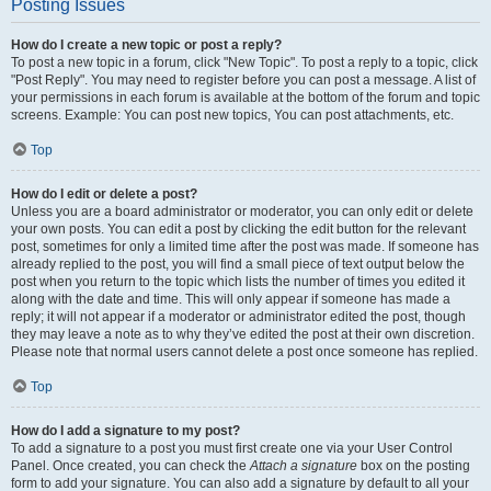
Posting Issues
How do I create a new topic or post a reply?
To post a new topic in a forum, click "New Topic". To post a reply to a topic, click
"Post Reply". You may need to register before you can post a message. A list of
your permissions in each forum is available at the bottom of the forum and topic
screens. Example: You can post new topics, You can post attachments, etc.
Top
How do I edit or delete a post?
Unless you are a board administrator or moderator, you can only edit or delete
your own posts. You can edit a post by clicking the edit button for the relevant
post, sometimes for only a limited time after the post was made. If someone has
already replied to the post, you will find a small piece of text output below the
post when you return to the topic which lists the number of times you edited it
along with the date and time. This will only appear if someone has made a
reply; it will not appear if a moderator or administrator edited the post, though
they may leave a note as to why they’ve edited the post at their own discretion.
Please note that normal users cannot delete a post once someone has replied.
Top
How do I add a signature to my post?
To add a signature to a post you must first create one via your User Control
Panel. Once created, you can check the
Attach a signature
box on the posting
form to add your signature. You can also add a signature by default to all your