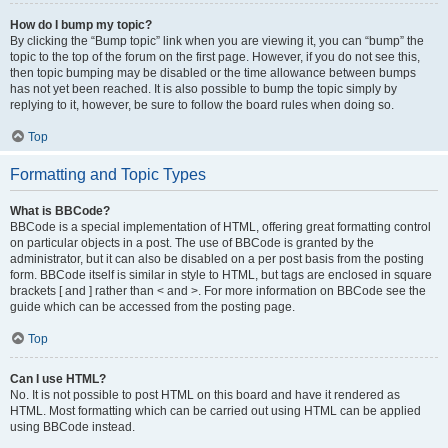
How do I bump my topic?
By clicking the “Bump topic” link when you are viewing it, you can “bump” the
topic to the top of the forum on the first page. However, if you do not see this,
then topic bumping may be disabled or the time allowance between bumps
has not yet been reached. It is also possible to bump the topic simply by
replying to it, however, be sure to follow the board rules when doing so.
Top
Formatting and Topic Types
What is BBCode?
BBCode is a special implementation of HTML, offering great formatting control
on particular objects in a post. The use of BBCode is granted by the
administrator, but it can also be disabled on a per post basis from the posting
form. BBCode itself is similar in style to HTML, but tags are enclosed in square
brackets [ and ] rather than < and >. For more information on BBCode see the
guide which can be accessed from the posting page.
Top
Can I use HTML?
No. It is not possible to post HTML on this board and have it rendered as
HTML. Most formatting which can be carried out using HTML can be applied
using BBCode instead.