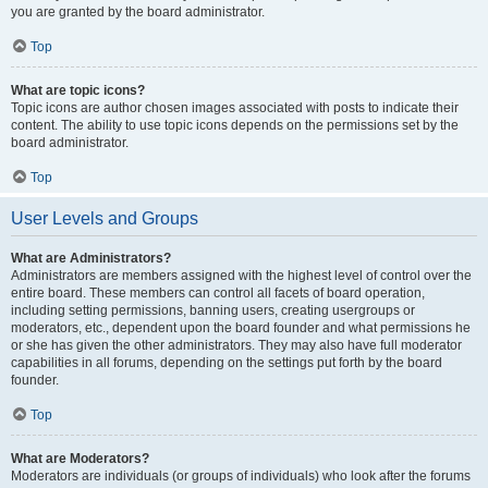
you are granted by the board administrator.
Top
What are topic icons?
Topic icons are author chosen images associated with posts to indicate their
content. The ability to use topic icons depends on the permissions set by the
board administrator.
Top
User Levels and Groups
What are Administrators?
Administrators are members assigned with the highest level of control over the
entire board. These members can control all facets of board operation,
including setting permissions, banning users, creating usergroups or
moderators, etc., dependent upon the board founder and what permissions he
or she has given the other administrators. They may also have full moderator
capabilities in all forums, depending on the settings put forth by the board
founder.
Top
What are Moderators?
Moderators are individuals (or groups of individuals) who look after the forums