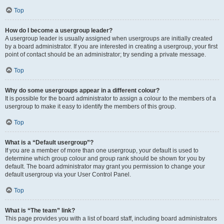
Top
How do I become a usergroup leader?
A usergroup leader is usually assigned when usergroups are initially created
by a board administrator. If you are interested in creating a usergroup, your first
point of contact should be an administrator; try sending a private message.
Top
Why do some usergroups appear in a different colour?
It is possible for the board administrator to assign a colour to the members of a
usergroup to make it easy to identify the members of this group.
Top
What is a “Default usergroup”?
If you are a member of more than one usergroup, your default is used to
determine which group colour and group rank should be shown for you by
default. The board administrator may grant you permission to change your
default usergroup via your User Control Panel.
Top
What is “The team” link?
This page provides you with a list of board staff, including board administrators