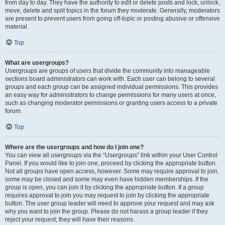
from day to day. They have the authority to edit or delete posts and lock, unlock,
move, delete and split topics in the forum they moderate. Generally, moderators
are present to prevent users from going off-topic or posting abusive or offensive
material.
Top
What are usergroups?
Usergroups are groups of users that divide the community into manageable
sections board administrators can work with. Each user can belong to several
groups and each group can be assigned individual permissions. This provides
an easy way for administrators to change permissions for many users at once,
such as changing moderator permissions or granting users access to a private
forum.
Top
Where are the usergroups and how do I join one?
You can view all usergroups via the “Usergroups” link within your User Control
Panel. If you would like to join one, proceed by clicking the appropriate button.
Not all groups have open access, however. Some may require approval to join,
some may be closed and some may even have hidden memberships. If the
group is open, you can join it by clicking the appropriate button. If a group
requires approval to join you may request to join by clicking the appropriate
button. The user group leader will need to approve your request and may ask
why you want to join the group. Please do not harass a group leader if they
reject your request; they will have their reasons.