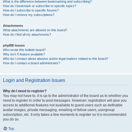
What is the difference between bookmarking and subscribing?
How do I bookmark or subscribe to specific topics?
How do I subscribe to specific forums?
How do I remove my subscriptions?
Attachments
What attachments are allowed on this board?
How do I find all my attachments?
phpBB Issues
Who wrote this bulletin board?
Why isn’t X feature available?
Who do I contact about abusive and/or legal matters related to this board?
How do I contact a board administrator?
Login and Registration Issues
Why do I need to register?
You may not have to, it is up to the administrator of the board as to whether you
need to register in order to post messages. However; registration will give you
access to additional features not available to guest users such as definable
avatar images, private messaging, emailing of fellow users, usergroup
subscription, etc. It only takes a few moments to register so it is recommended
you do so.
Top