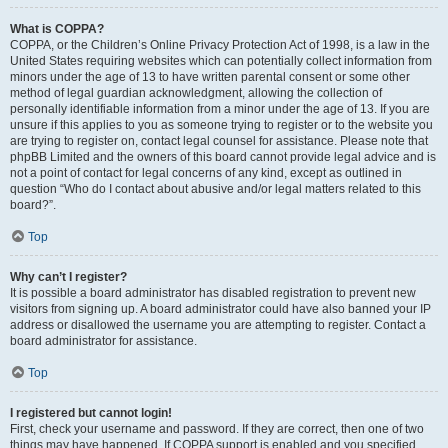
What is COPPA?
COPPA, or the Children’s Online Privacy Protection Act of 1998, is a law in the
United States requiring websites which can potentially collect information from
minors under the age of 13 to have written parental consent or some other
method of legal guardian acknowledgment, allowing the collection of
personally identifiable information from a minor under the age of 13. If you are
unsure if this applies to you as someone trying to register or to the website you
are trying to register on, contact legal counsel for assistance. Please note that
phpBB Limited and the owners of this board cannot provide legal advice and is
not a point of contact for legal concerns of any kind, except as outlined in
question “Who do I contact about abusive and/or legal matters related to this
board?”.
Top
Why can’t I register?
It is possible a board administrator has disabled registration to prevent new
visitors from signing up. A board administrator could have also banned your IP
address or disallowed the username you are attempting to register. Contact a
board administrator for assistance.
Top
I registered but cannot login!
First, check your username and password. If they are correct, then one of two
things may have happened. If COPPA support is enabled and you specified