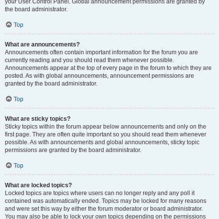
your User Control Panel. Global announcement permissions are granted by
the board administrator.
Top
What are announcements?
Announcements often contain important information for the forum you are
currently reading and you should read them whenever possible.
Announcements appear at the top of every page in the forum to which they are
posted. As with global announcements, announcement permissions are
granted by the board administrator.
Top
What are sticky topics?
Sticky topics within the forum appear below announcements and only on the
first page. They are often quite important so you should read them whenever
possible. As with announcements and global announcements, sticky topic
permissions are granted by the board administrator.
Top
What are locked topics?
Locked topics are topics where users can no longer reply and any poll it
contained was automatically ended. Topics may be locked for many reasons
and were set this way by either the forum moderator or board administrator.
You may also be able to lock your own topics depending on the permissions