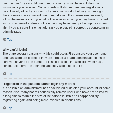
being under 13 years old during registration, you will have to follow the
instructions you received. Some boards will also require new registrations to
be activated, either by yourself or by an administrator before you can logon;
this information was present during registration. If you were sent an email,
follow the instructions. If you did not receive an email, you may have provided
an incorrect email address or the email may have been picked up by a spam
filer. If you are sure the email address you provided is correct, try contacting an
administrator.
Top
Why can’t I login?
There are several reasons why this could occur. First, ensure your username
and password are correct. If they are, contact a board administrator to make
sure you haven’t been banned. It is also possible the website owner has a
configuration error on their end, and they would need to fix it.
Top
I registered in the past but cannot login any more?!
It is possible an administrator has deactivated or deleted your account for some
reason. Also, many boards periodically remove users who have not posted for
a long time to reduce the size of the database. If this has happened, try
registering again and being more involved in discussions.
Top