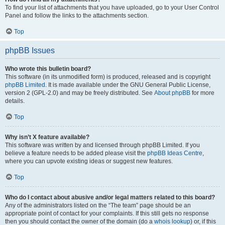
To find your list of attachments that you have uploaded, go to your User Control
Panel and follow the links to the attachments section.
Top
phpBB Issues
Who wrote this bulletin board?
This software (in its unmodified form) is produced, released and is copyright
phpBB Limited
. It is made available under the GNU General Public License,
version 2 (GPL-2.0) and may be freely distributed. See
About phpBB
for more
details.
Top
Why isn’t X feature available?
This software was written by and licensed through phpBB Limited. If you
believe a feature needs to be added please visit the
phpBB Ideas Centre
,
where you can upvote existing ideas or suggest new features.
Top
Who do I contact about abusive and/or legal matters related to this board?
Any of the administrators listed on the “The team” page should be an
appropriate point of contact for your complaints. If this still gets no response
then you should contact the owner of the domain (do a
whois lookup
) or, if this