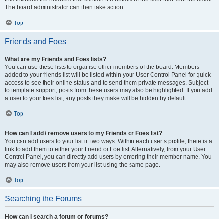
The board administrator can then take action.
Top
Friends and Foes
What are my Friends and Foes lists?
You can use these lists to organise other members of the board. Members
added to your friends list will be listed within your User Control Panel for quick
access to see their online status and to send them private messages. Subject
to template support, posts from these users may also be highlighted. If you add
a user to your foes list, any posts they make will be hidden by default.
Top
How can I add / remove users to my Friends or Foes list?
You can add users to your list in two ways. Within each user’s profile, there is a
link to add them to either your Friend or Foe list. Alternatively, from your User
Control Panel, you can directly add users by entering their member name. You
may also remove users from your list using the same page.
Top
Searching the Forums
How can I search a forum or forums?