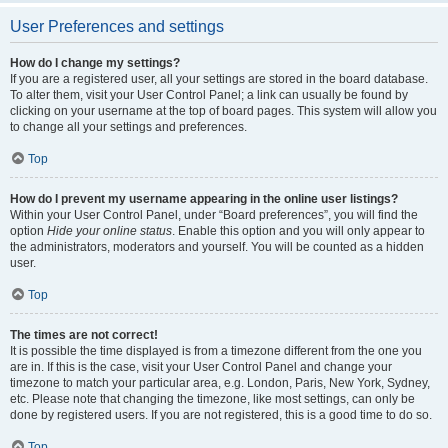
User Preferences and settings
How do I change my settings?
If you are a registered user, all your settings are stored in the board database.
To alter them, visit your User Control Panel; a link can usually be found by
clicking on your username at the top of board pages. This system will allow you
to change all your settings and preferences.
Top
How do I prevent my username appearing in the online user listings?
Within your User Control Panel, under “Board preferences”, you will find the
option
Hide your online status
. Enable this option and you will only appear to
the administrators, moderators and yourself. You will be counted as a hidden
user.
Top
The times are not correct!
It is possible the time displayed is from a timezone different from the one you
are in. If this is the case, visit your User Control Panel and change your
timezone to match your particular area, e.g. London, Paris, New York, Sydney,
etc. Please note that changing the timezone, like most settings, can only be
done by registered users. If you are not registered, this is a good time to do so.
Top