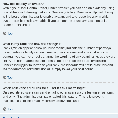
How do I display an avatar?
Within your User Control Panel, under “Profile” you can add an avatar by using
one of the four following methods: Gravatar, Gallery, Remote or Upload. It is up
to the board administrator to enable avatars and to choose the way in which
avatars can be made available. If you are unable to use avatars, contact a
board administrator.
Top
What is my rank and how do I change it?
Ranks, which appear below your username, indicate the number of posts you
have made or identify certain users, e.g. moderators and administrators. In
general, you cannot directly change the wording of any board ranks as they are
set by the board administrator. Please do not abuse the board by posting
unnecessarily just to increase your rank. Most boards will not tolerate this and
the moderator or administrator will simply lower your post count.
Top
When I click the email link for a user it asks me to login?
Only registered users can send email to other users via the built-in email form,
and only if the administrator has enabled this feature. This is to prevent
malicious use of the email system by anonymous users.
Top