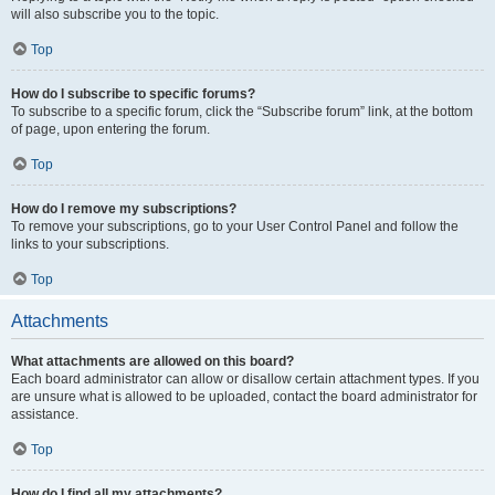
will also subscribe you to the topic.
Top
How do I subscribe to specific forums?
To subscribe to a specific forum, click the “Subscribe forum” link, at the bottom
of page, upon entering the forum.
Top
How do I remove my subscriptions?
To remove your subscriptions, go to your User Control Panel and follow the
links to your subscriptions.
Top
Attachments
What attachments are allowed on this board?
Each board administrator can allow or disallow certain attachment types. If you
are unsure what is allowed to be uploaded, contact the board administrator for
assistance.
Top
How do I find all my attachments?