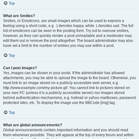
Top
What are Smilies?
Smilies, or Emoticons, are small images which can be used to express a
feeling using a short code, e.g. :) denotes happy, while :( denotes sad. The full
list of emoticons can be seen in the posting form. Try not to overuse smilies,
however, as they can quickly render a post unreadable and a moderator may
edit them out or remove the post altogether. The board administrator may also
have set a limit to the number of smilies you may use within a post.
Top
Can I post images?
Yes, images can be shown in your posts. If the administrator has allowed
attachments, you may be able to upload the image to the board. Otherwise, you
must link to an image stored on a publicly accessible web server, e.g.
http://www.example.com/my-picture.gif. You cannot link to pictures stored on
your own PC (unless it is a publicly accessible server) nor images stored
behind authentication mechanisms, e.g. hotmail or yahoo mailboxes, password
protected sites, etc. To display the image use the BBCode [img] tag.
Top
What are global announcements?
Global announcements contain important information and you should read
them whenever possible. They will appear at the top of every forum and within