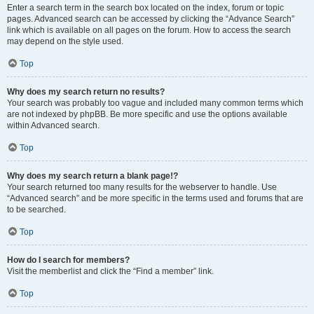
Enter a search term in the search box located on the index, forum or topic
pages. Advanced search can be accessed by clicking the “Advance Search”
link which is available on all pages on the forum. How to access the search
may depend on the style used.
Top
Why does my search return no results?
Your search was probably too vague and included many common terms which
are not indexed by phpBB. Be more specific and use the options available
within Advanced search.
Top
Why does my search return a blank page!?
Your search returned too many results for the webserver to handle. Use
“Advanced search” and be more specific in the terms used and forums that are
to be searched.
Top
How do I search for members?
Visit the memberlist and click the “Find a member” link.
Top