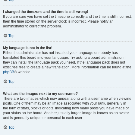
I changed the timezone and the time is still wrong!
If you are sure you have set the timezone correctly and the time is still incorrect,
then the time stored on the server clock is incorrect. Please notify an
administrator to correct the problem.
Top
My language is not in the list!
Either the administrator has not installed your language or nobody has
translated this board into your language. Try asking a board administrator if
they can install the language pack you need. If the language pack does not
exist, feel free to create a new translation. More information can be found at the
phpBB
® website.
Top
What are the images next to my username?
There are two images which may appear along with a username when viewing
posts. One of them may be an image associated with your rank, generally in
the form of stars, blocks or dots, indicating how many posts you have made or
your status on the board. Another, usually larger, image is known as an avatar
and is generally unique or personal to each user.
Top