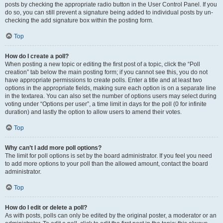
posts by checking the appropriate radio button in the User Control Panel. If you
do so, you can still prevent a signature being added to individual posts by un-
checking the add signature box within the posting form.
Top
How do I create a poll?
When posting a new topic or editing the first post of a topic, click the “Poll
creation” tab below the main posting form; if you cannot see this, you do not
have appropriate permissions to create polls. Enter a title and at least two
options in the appropriate fields, making sure each option is on a separate line
in the textarea. You can also set the number of options users may select during
voting under “Options per user”, a time limit in days for the poll (0 for infinite
duration) and lastly the option to allow users to amend their votes.
Top
Why can’t I add more poll options?
The limit for poll options is set by the board administrator. If you feel you need
to add more options to your poll than the allowed amount, contact the board
administrator.
Top
How do I edit or delete a poll?
As with posts, polls can only be edited by the original poster, a moderator or an