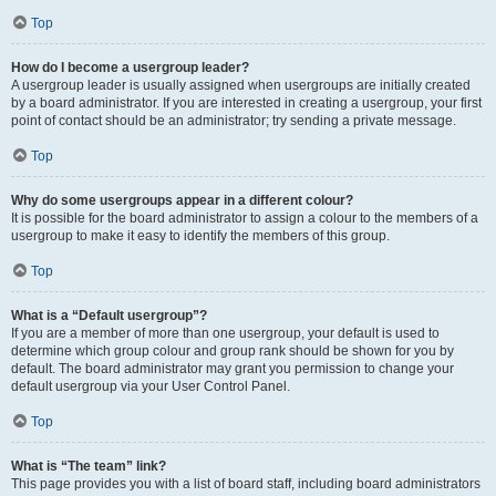
Top
How do I become a usergroup leader?
A usergroup leader is usually assigned when usergroups are initially created
by a board administrator. If you are interested in creating a usergroup, your first
point of contact should be an administrator; try sending a private message.
Top
Why do some usergroups appear in a different colour?
It is possible for the board administrator to assign a colour to the members of a
usergroup to make it easy to identify the members of this group.
Top
What is a “Default usergroup”?
If you are a member of more than one usergroup, your default is used to
determine which group colour and group rank should be shown for you by
default. The board administrator may grant you permission to change your
default usergroup via your User Control Panel.
Top
What is “The team” link?
This page provides you with a list of board staff, including board administrators