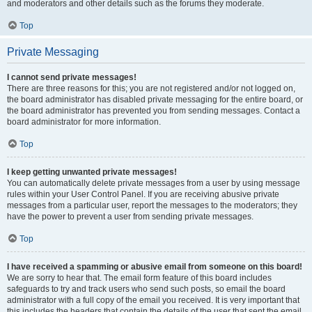
and moderators and other details such as the forums they moderate.
Top
Private Messaging
I cannot send private messages!
There are three reasons for this; you are not registered and/or not logged on,
the board administrator has disabled private messaging for the entire board, or
the board administrator has prevented you from sending messages. Contact a
board administrator for more information.
Top
I keep getting unwanted private messages!
You can automatically delete private messages from a user by using message
rules within your User Control Panel. If you are receiving abusive private
messages from a particular user, report the messages to the moderators; they
have the power to prevent a user from sending private messages.
Top
I have received a spamming or abusive email from someone on this board!
We are sorry to hear that. The email form feature of this board includes
safeguards to try and track users who send such posts, so email the board
administrator with a full copy of the email you received. It is very important that
this includes the headers that contain the details of the user that sent the email.