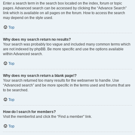
Enter a search term in the search box located on the index, forum or topic
pages. Advanced search can be accessed by clicking the “Advance Search”
link which is available on all pages on the forum. How to access the search
may depend on the style used.
Top
Why does my search return no results?
Your search was probably too vague and included many common terms which
are not indexed by phpBB. Be more specific and use the options available
within Advanced search.
Top
Why does my search return a blank page!?
Your search returned too many results for the webserver to handle. Use
“Advanced search” and be more specific in the terms used and forums that are
to be searched.
Top
How do I search for members?
Visit the memberlist and click the “Find a member” link.
Top