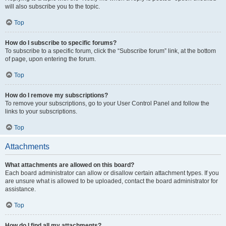
will also subscribe you to the topic.
Top
How do I subscribe to specific forums?
To subscribe to a specific forum, click the “Subscribe forum” link, at the bottom
of page, upon entering the forum.
Top
How do I remove my subscriptions?
To remove your subscriptions, go to your User Control Panel and follow the
links to your subscriptions.
Top
Attachments
What attachments are allowed on this board?
Each board administrator can allow or disallow certain attachment types. If you
are unsure what is allowed to be uploaded, contact the board administrator for
assistance.
Top
How do I find all my attachments?