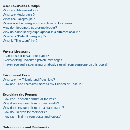
User Levels and Groups
What are Administrators?
What are Moderators?
What are usergroups?
Where are the usergroups and how do I join one?
How do I become a usergroup leader?
Why do some usergroups appear in a different colour?
What is a “Default usergroup”?
What is “The team” link?
Private Messaging
I cannot send private messages!
I keep getting unwanted private messages!
I have received a spamming or abusive email from someone on this board!
Friends and Foes
What are my Friends and Foes lists?
How can I add / remove users to my Friends or Foes list?
Searching the Forums
How can I search a forum or forums?
Why does my search return no results?
Why does my search return a blank page!?
How do I search for members?
How can I find my own posts and topics?
Subscriptions and Bookmarks