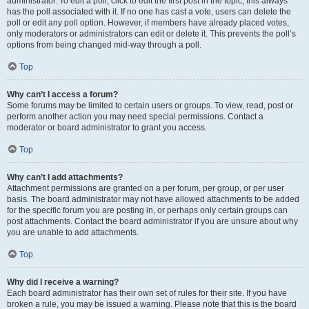
administrator. To edit a poll, click to edit the first post in the topic; this always
has the poll associated with it. If no one has cast a vote, users can delete the
poll or edit any poll option. However, if members have already placed votes,
only moderators or administrators can edit or delete it. This prevents the poll’s
options from being changed mid-way through a poll.
Top
Why can’t I access a forum?
Some forums may be limited to certain users or groups. To view, read, post or
perform another action you may need special permissions. Contact a
moderator or board administrator to grant you access.
Top
Why can’t I add attachments?
Attachment permissions are granted on a per forum, per group, or per user
basis. The board administrator may not have allowed attachments to be added
for the specific forum you are posting in, or perhaps only certain groups can
post attachments. Contact the board administrator if you are unsure about why
you are unable to add attachments.
Top
Why did I receive a warning?
Each board administrator has their own set of rules for their site. If you have
broken a rule, you may be issued a warning. Please note that this is the board