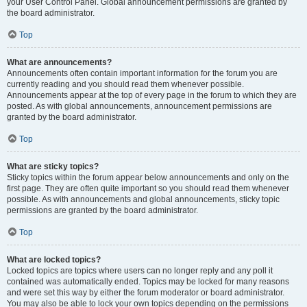
your User Control Panel. Global announcement permissions are granted by
the board administrator.
Top
What are announcements?
Announcements often contain important information for the forum you are
currently reading and you should read them whenever possible.
Announcements appear at the top of every page in the forum to which they are
posted. As with global announcements, announcement permissions are
granted by the board administrator.
Top
What are sticky topics?
Sticky topics within the forum appear below announcements and only on the
first page. They are often quite important so you should read them whenever
possible. As with announcements and global announcements, sticky topic
permissions are granted by the board administrator.
Top
What are locked topics?
Locked topics are topics where users can no longer reply and any poll it
contained was automatically ended. Topics may be locked for many reasons
and were set this way by either the forum moderator or board administrator.
You may also be able to lock your own topics depending on the permissions