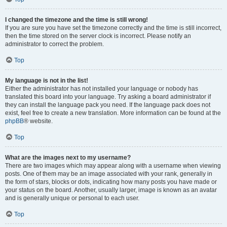
I changed the timezone and the time is still wrong!
If you are sure you have set the timezone correctly and the time is still incorrect,
then the time stored on the server clock is incorrect. Please notify an
administrator to correct the problem.
Top
My language is not in the list!
Either the administrator has not installed your language or nobody has
translated this board into your language. Try asking a board administrator if
they can install the language pack you need. If the language pack does not
exist, feel free to create a new translation. More information can be found at the
phpBB
® website.
Top
What are the images next to my username?
There are two images which may appear along with a username when viewing
posts. One of them may be an image associated with your rank, generally in
the form of stars, blocks or dots, indicating how many posts you have made or
your status on the board. Another, usually larger, image is known as an avatar
and is generally unique or personal to each user.
Top