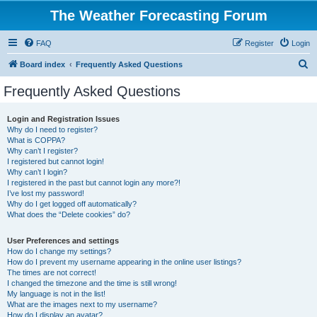
The Weather Forecasting Forum
FAQ
Register
Login
S
Board index
Frequently Asked Questions
e
Frequently Asked Questions
a
r
Login and Registration Issues
Why do I need to register?
c
What is COPPA?
h
Why can’t I register?
I registered but cannot login!
Why can’t I login?
I registered in the past but cannot login any more?!
I’ve lost my password!
Why do I get logged off automatically?
What does the “Delete cookies” do?
User Preferences and settings
How do I change my settings?
How do I prevent my username appearing in the online user listings?
The times are not correct!
I changed the timezone and the time is still wrong!
My language is not in the list!
What are the images next to my username?
How do I display an avatar?