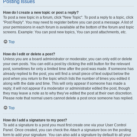
Posting Issues
How do I create a new topic or post a reply?
To post a new topic in a forum, click "New Topic". To post a reply to a topic, click
"Post Reply". You may need to register before you can post a message. A list of
your permissions in each forum is available at the bottom of the forum and topic
screens. Example: You can post new topics, You can post attachments, etc.
Top
How do I edit or delete a post?
Unless you are a board administrator or moderator, you can only edit or delete
your own posts. You can edit a post by clicking the edit button for the relevant
post, sometimes for only a limited time after the post was made. If someone has
already replied to the post, you will find a small piece of text output below the
post when you return to the topic which lists the number of times you edited it
along with the date and time. This will only appear if someone has made a
reply; it will not appear if a moderator or administrator edited the post, though
they may leave a note as to why they’ve edited the post at their own discretion.
Please note that normal users cannot delete a post once someone has replied.
Top
How do I add a signature to my post?
To add a signature to a post you must first create one via your User Control
Panel. Once created, you can check the
Attach a signature
box on the posting
form to add your signature. You can also add a signature by default to all your