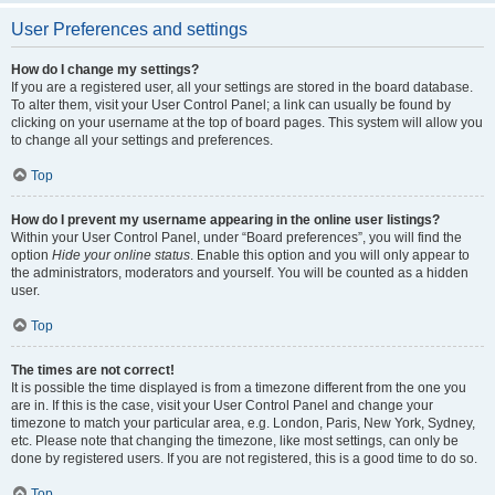
User Preferences and settings
How do I change my settings?
If you are a registered user, all your settings are stored in the board database.
To alter them, visit your User Control Panel; a link can usually be found by
clicking on your username at the top of board pages. This system will allow you
to change all your settings and preferences.
Top
How do I prevent my username appearing in the online user listings?
Within your User Control Panel, under “Board preferences”, you will find the
option
Hide your online status
. Enable this option and you will only appear to
the administrators, moderators and yourself. You will be counted as a hidden
user.
Top
The times are not correct!
It is possible the time displayed is from a timezone different from the one you
are in. If this is the case, visit your User Control Panel and change your
timezone to match your particular area, e.g. London, Paris, New York, Sydney,
etc. Please note that changing the timezone, like most settings, can only be
done by registered users. If you are not registered, this is a good time to do so.
Top