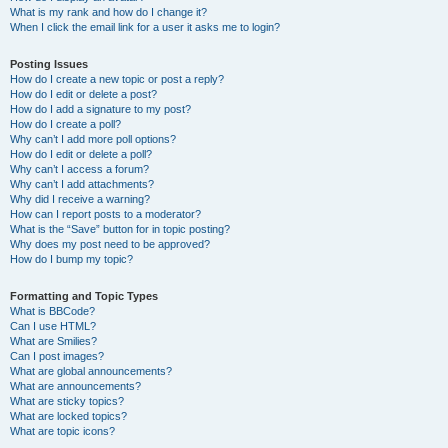
What is my rank and how do I change it?
When I click the email link for a user it asks me to login?
Posting Issues
How do I create a new topic or post a reply?
How do I edit or delete a post?
How do I add a signature to my post?
How do I create a poll?
Why can’t I add more poll options?
How do I edit or delete a poll?
Why can’t I access a forum?
Why can’t I add attachments?
Why did I receive a warning?
How can I report posts to a moderator?
What is the “Save” button for in topic posting?
Why does my post need to be approved?
How do I bump my topic?
Formatting and Topic Types
What is BBCode?
Can I use HTML?
What are Smilies?
Can I post images?
What are global announcements?
What are announcements?
What are sticky topics?
What are locked topics?
What are topic icons?