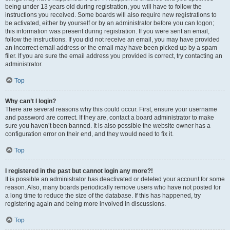
being under 13 years old during registration, you will have to follow the
instructions you received. Some boards will also require new registrations to
be activated, either by yourself or by an administrator before you can logon;
this information was present during registration. If you were sent an email,
follow the instructions. If you did not receive an email, you may have provided
an incorrect email address or the email may have been picked up by a spam
filer. If you are sure the email address you provided is correct, try contacting an
administrator.
Top
Why can’t I login?
There are several reasons why this could occur. First, ensure your username
and password are correct. If they are, contact a board administrator to make
sure you haven’t been banned. It is also possible the website owner has a
configuration error on their end, and they would need to fix it.
Top
I registered in the past but cannot login any more?!
It is possible an administrator has deactivated or deleted your account for some
reason. Also, many boards periodically remove users who have not posted for
a long time to reduce the size of the database. If this has happened, try
registering again and being more involved in discussions.
Top