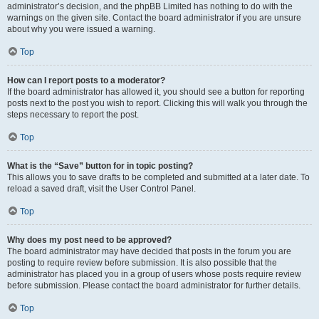
administrator’s decision, and the phpBB Limited has nothing to do with the
warnings on the given site. Contact the board administrator if you are unsure
about why you were issued a warning.
Top
How can I report posts to a moderator?
If the board administrator has allowed it, you should see a button for reporting
posts next to the post you wish to report. Clicking this will walk you through the
steps necessary to report the post.
Top
What is the “Save” button for in topic posting?
This allows you to save drafts to be completed and submitted at a later date. To
reload a saved draft, visit the User Control Panel.
Top
Why does my post need to be approved?
The board administrator may have decided that posts in the forum you are
posting to require review before submission. It is also possible that the
administrator has placed you in a group of users whose posts require review
before submission. Please contact the board administrator for further details.
Top