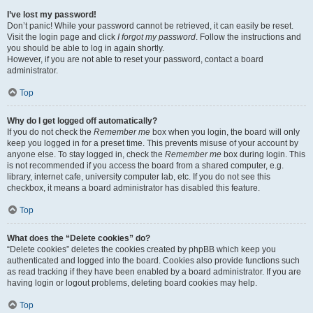
I’ve lost my password!
Don’t panic! While your password cannot be retrieved, it can easily be reset.
Visit the login page and click
I forgot my password
. Follow the instructions and
you should be able to log in again shortly.
However, if you are not able to reset your password, contact a board
administrator.
Top
Why do I get logged off automatically?
If you do not check the
Remember me
box when you login, the board will only
keep you logged in for a preset time. This prevents misuse of your account by
anyone else. To stay logged in, check the
Remember me
box during login. This
is not recommended if you access the board from a shared computer, e.g.
library, internet cafe, university computer lab, etc. If you do not see this
checkbox, it means a board administrator has disabled this feature.
Top
What does the “Delete cookies” do?
“Delete cookies” deletes the cookies created by phpBB which keep you
authenticated and logged into the board. Cookies also provide functions such
as read tracking if they have been enabled by a board administrator. If you are
having login or logout problems, deleting board cookies may help.
Top