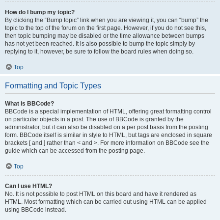
How do I bump my topic?
By clicking the “Bump topic” link when you are viewing it, you can “bump” the
topic to the top of the forum on the first page. However, if you do not see this,
then topic bumping may be disabled or the time allowance between bumps
has not yet been reached. It is also possible to bump the topic simply by
replying to it, however, be sure to follow the board rules when doing so.
Top
Formatting and Topic Types
What is BBCode?
BBCode is a special implementation of HTML, offering great formatting control
on particular objects in a post. The use of BBCode is granted by the
administrator, but it can also be disabled on a per post basis from the posting
form. BBCode itself is similar in style to HTML, but tags are enclosed in square
brackets [ and ] rather than < and >. For more information on BBCode see the
guide which can be accessed from the posting page.
Top
Can I use HTML?
No. It is not possible to post HTML on this board and have it rendered as
HTML. Most formatting which can be carried out using HTML can be applied
using BBCode instead.