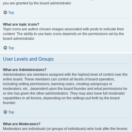
you are granted by the board administrator.
Top
What are topic icons?
Topic icons are author chosen images associated with posts to indicate their
content. The ability to use topic icons depends on the permissions set by the
board administrator.
Top
User Levels and Groups
What are Administrators?
Administrators are members assigned with the highest level of control over the
entire board. These members can control all facets of board operation,
including setting permissions, banning users, creating usergroups or
moderators, etc., dependent upon the board founder and what permissions he
or she has given the other administrators. They may also have full moderator
capabilities in all forums, depending on the settings put forth by the board
founder.
Top
What are Moderators?
Moderators are individuals (or groups of individuals) who look after the forums