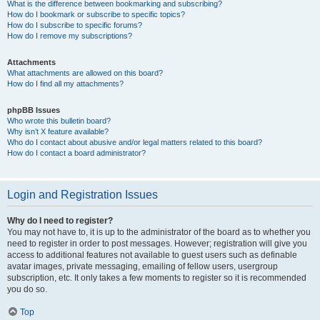
What is the difference between bookmarking and subscribing?
How do I bookmark or subscribe to specific topics?
How do I subscribe to specific forums?
How do I remove my subscriptions?
Attachments
What attachments are allowed on this board?
How do I find all my attachments?
phpBB Issues
Who wrote this bulletin board?
Why isn’t X feature available?
Who do I contact about abusive and/or legal matters related to this board?
How do I contact a board administrator?
Login and Registration Issues
Why do I need to register?
You may not have to, it is up to the administrator of the board as to whether you
need to register in order to post messages. However; registration will give you
access to additional features not available to guest users such as definable
avatar images, private messaging, emailing of fellow users, usergroup
subscription, etc. It only takes a few moments to register so it is recommended
you do so.
Top