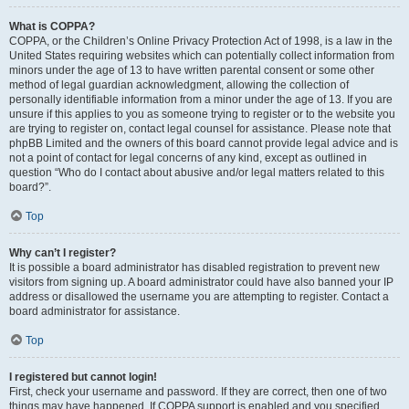
What is COPPA?
COPPA, or the Children’s Online Privacy Protection Act of 1998, is a law in the
United States requiring websites which can potentially collect information from
minors under the age of 13 to have written parental consent or some other
method of legal guardian acknowledgment, allowing the collection of
personally identifiable information from a minor under the age of 13. If you are
unsure if this applies to you as someone trying to register or to the website you
are trying to register on, contact legal counsel for assistance. Please note that
phpBB Limited and the owners of this board cannot provide legal advice and is
not a point of contact for legal concerns of any kind, except as outlined in
question “Who do I contact about abusive and/or legal matters related to this
board?”.
Top
Why can’t I register?
It is possible a board administrator has disabled registration to prevent new
visitors from signing up. A board administrator could have also banned your IP
address or disallowed the username you are attempting to register. Contact a
board administrator for assistance.
Top
I registered but cannot login!
First, check your username and password. If they are correct, then one of two
things may have happened. If COPPA support is enabled and you specified