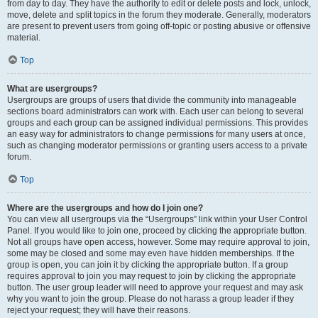
from day to day. They have the authority to edit or delete posts and lock, unlock,
move, delete and split topics in the forum they moderate. Generally, moderators
are present to prevent users from going off-topic or posting abusive or offensive
material.
Top
What are usergroups?
Usergroups are groups of users that divide the community into manageable
sections board administrators can work with. Each user can belong to several
groups and each group can be assigned individual permissions. This provides
an easy way for administrators to change permissions for many users at once,
such as changing moderator permissions or granting users access to a private
forum.
Top
Where are the usergroups and how do I join one?
You can view all usergroups via the “Usergroups” link within your User Control
Panel. If you would like to join one, proceed by clicking the appropriate button.
Not all groups have open access, however. Some may require approval to join,
some may be closed and some may even have hidden memberships. If the
group is open, you can join it by clicking the appropriate button. If a group
requires approval to join you may request to join by clicking the appropriate
button. The user group leader will need to approve your request and may ask
why you want to join the group. Please do not harass a group leader if they
reject your request; they will have their reasons.