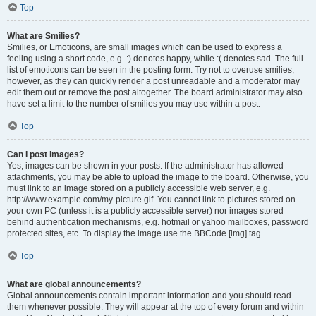
Top
What are Smilies?
Smilies, or Emoticons, are small images which can be used to express a
feeling using a short code, e.g. :) denotes happy, while :( denotes sad. The full
list of emoticons can be seen in the posting form. Try not to overuse smilies,
however, as they can quickly render a post unreadable and a moderator may
edit them out or remove the post altogether. The board administrator may also
have set a limit to the number of smilies you may use within a post.
Top
Can I post images?
Yes, images can be shown in your posts. If the administrator has allowed
attachments, you may be able to upload the image to the board. Otherwise, you
must link to an image stored on a publicly accessible web server, e.g.
http://www.example.com/my-picture.gif. You cannot link to pictures stored on
your own PC (unless it is a publicly accessible server) nor images stored
behind authentication mechanisms, e.g. hotmail or yahoo mailboxes, password
protected sites, etc. To display the image use the BBCode [img] tag.
Top
What are global announcements?
Global announcements contain important information and you should read
them whenever possible. They will appear at the top of every forum and within