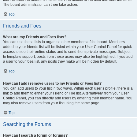
The board administrator can then take action.
Top
Friends and Foes
What are my Friends and Foes lists?
You can use these lists to organise other members of the board. Members
added to your friends list will be listed within your User Control Panel for quick
access to see their online status and to send them private messages. Subject
to template support, posts from these users may also be highlighted. If you add
a user to your foes list, any posts they make will be hidden by default.
Top
How can I add / remove users to my Friends or Foes list?
You can add users to your list in two ways. Within each user’s profile, there is a
link to add them to either your Friend or Foe list. Alternatively, from your User
Control Panel, you can directly add users by entering their member name. You
may also remove users from your list using the same page.
Top
Searching the Forums
How can I search a forum or forums?