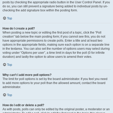
posts by checking the appropriate radio button in the User Control Panel. If you
do so, you can still prevent a signature being added to individual posts by un-
checking the add signature box within the posting form.
Top
How do I create a poll?
When posting a new topic or editing the first post of a topic, click the “Poll
creation” tab below the main posting form; if you cannot see this, you do not
have appropriate permissions to create polls. Enter a title and at least two
options in the appropriate fields, making sure each option is on a separate line
in the textarea. You can also set the number of options users may select during
voting under “Options per user”, a time limit in days for the poll (0 for infinite
duration) and lastly the option to allow users to amend their votes.
Top
Why can’t I add more poll options?
The limit for poll options is set by the board administrator. If you feel you need
to add more options to your poll than the allowed amount, contact the board
administrator.
Top
How do I edit or delete a poll?
As with posts, polls can only be edited by the original poster, a moderator or an