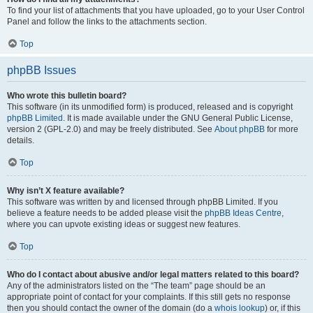
To find your list of attachments that you have uploaded, go to your User Control
Panel and follow the links to the attachments section.
Top
phpBB Issues
Who wrote this bulletin board?
This software (in its unmodified form) is produced, released and is copyright
phpBB Limited
. It is made available under the GNU General Public License,
version 2 (GPL-2.0) and may be freely distributed. See
About phpBB
for more
details.
Top
Why isn’t X feature available?
This software was written by and licensed through phpBB Limited. If you
believe a feature needs to be added please visit the
phpBB Ideas Centre
,
where you can upvote existing ideas or suggest new features.
Top
Who do I contact about abusive and/or legal matters related to this board?
Any of the administrators listed on the “The team” page should be an
appropriate point of contact for your complaints. If this still gets no response
then you should contact the owner of the domain (do a
whois lookup
) or, if this