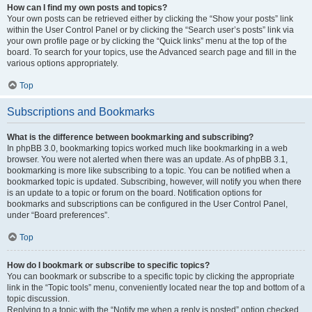
How can I find my own posts and topics?
Your own posts can be retrieved either by clicking the “Show your posts” link
within the User Control Panel or by clicking the “Search user’s posts” link via
your own profile page or by clicking the “Quick links” menu at the top of the
board. To search for your topics, use the Advanced search page and fill in the
various options appropriately.
Top
Subscriptions and Bookmarks
What is the difference between bookmarking and subscribing?
In phpBB 3.0, bookmarking topics worked much like bookmarking in a web
browser. You were not alerted when there was an update. As of phpBB 3.1,
bookmarking is more like subscribing to a topic. You can be notified when a
bookmarked topic is updated. Subscribing, however, will notify you when there
is an update to a topic or forum on the board. Notification options for
bookmarks and subscriptions can be configured in the User Control Panel,
under “Board preferences”.
Top
How do I bookmark or subscribe to specific topics?
You can bookmark or subscribe to a specific topic by clicking the appropriate
link in the “Topic tools” menu, conveniently located near the top and bottom of a
topic discussion.
Replying to a topic with the “Notify me when a reply is posted” option checked