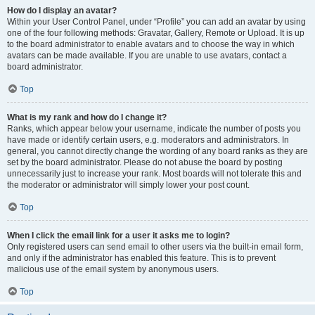
How do I display an avatar?
Within your User Control Panel, under “Profile” you can add an avatar by using
one of the four following methods: Gravatar, Gallery, Remote or Upload. It is up
to the board administrator to enable avatars and to choose the way in which
avatars can be made available. If you are unable to use avatars, contact a
board administrator.
Top
What is my rank and how do I change it?
Ranks, which appear below your username, indicate the number of posts you
have made or identify certain users, e.g. moderators and administrators. In
general, you cannot directly change the wording of any board ranks as they are
set by the board administrator. Please do not abuse the board by posting
unnecessarily just to increase your rank. Most boards will not tolerate this and
the moderator or administrator will simply lower your post count.
Top
When I click the email link for a user it asks me to login?
Only registered users can send email to other users via the built-in email form,
and only if the administrator has enabled this feature. This is to prevent
malicious use of the email system by anonymous users.
Top