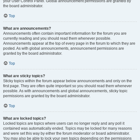
your User Control Panel. Global announcement permissions are granted by
the board administrator.
Top
What are announcements?
Announcements often contain important information for the forum you are
currently reading and you should read them whenever possible.
Announcements appear at the top of every page in the forum to which they are
posted. As with global announcements, announcement permissions are
granted by the board administrator.
Top
What are sticky topics?
Sticky topics within the forum appear below announcements and only on the
first page. They are often quite important so you should read them whenever
possible. As with announcements and global announcements, sticky topic
permissions are granted by the board administrator.
Top
What are locked topics?
Locked topics are topics where users can no longer reply and any poll it
contained was automatically ended. Topics may be locked for many reasons
and were set this way by either the forum moderator or board administrator.
You may also be able to lock your own topics depending on the permissions