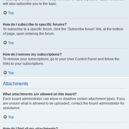
will also subscribe you to the topic.
Top
How do I subscribe to specific forums?
To subscribe to a specific forum, click the “Subscribe forum” link, at the bottom
of page, upon entering the forum.
Top
How do I remove my subscriptions?
To remove your subscriptions, go to your User Control Panel and follow the
links to your subscriptions.
Top
Attachments
What attachments are allowed on this board?
Each board administrator can allow or disallow certain attachment types. If you
are unsure what is allowed to be uploaded, contact the board administrator for
assistance.
Top
How do I find all my attachments?