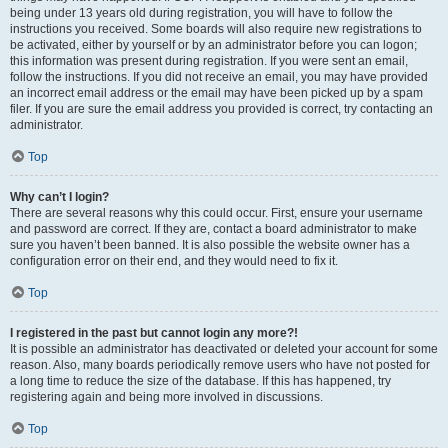
being under 13 years old during registration, you will have to follow the
instructions you received. Some boards will also require new registrations to
be activated, either by yourself or by an administrator before you can logon;
this information was present during registration. If you were sent an email,
follow the instructions. If you did not receive an email, you may have provided
an incorrect email address or the email may have been picked up by a spam
filer. If you are sure the email address you provided is correct, try contacting an
administrator.
Top
Why can’t I login?
There are several reasons why this could occur. First, ensure your username
and password are correct. If they are, contact a board administrator to make
sure you haven’t been banned. It is also possible the website owner has a
configuration error on their end, and they would need to fix it.
Top
I registered in the past but cannot login any more?!
It is possible an administrator has deactivated or deleted your account for some
reason. Also, many boards periodically remove users who have not posted for
a long time to reduce the size of the database. If this has happened, try
registering again and being more involved in discussions.
Top