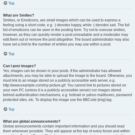
Top
What are Smilies?
Smilies, or Emoticons, are small images which can be used to express a
feeling using a short code, e.g. :) denotes happy, while :( denotes sad. The full
list of emoticons can be seen in the posting form. Try not to overuse smilies,
however, as they can quickly render a post unreadable and a moderator may
edit them out or remove the post altogether. The board administrator may also
have set a limit to the number of smilies you may use within a post.
Top
Can I post images?
Yes, images can be shown in your posts. If the administrator has allowed
attachments, you may be able to upload the image to the board. Otherwise, you
must link to an image stored on a publicly accessible web server, e.g.
http://www.example.com/my-picture.gif. You cannot link to pictures stored on
your own PC (unless it is a publicly accessible server) nor images stored
behind authentication mechanisms, e.g. hotmail or yahoo mailboxes, password
protected sites, etc. To display the image use the BBCode [img] tag.
Top
What are global announcements?
Global announcements contain important information and you should read
them whenever possible. They will appear at the top of every forum and within