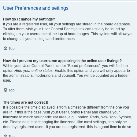
User Preferences and settings
How do I change my settings?
If you are a registered user, all your settings are stored in the board database.
To alter them, visit your User Control Panel; a link can usually be found by
clicking on your username at the top of board pages. This system will allow you
to change all your settings and preferences.
Top
How do I prevent my username appearing in the online user listings?
Within your User Control Panel, under “Board preferences”, you will find the
option
Hide your online status
. Enable this option and you will only appear to
the administrators, moderators and yourself. You will be counted as a hidden
user.
Top
The times are not correct!
It is possible the time displayed is from a timezone different from the one you
are in. If this is the case, visit your User Control Panel and change your
timezone to match your particular area, e.g. London, Paris, New York, Sydney,
etc. Please note that changing the timezone, like most settings, can only be
done by registered users. If you are not registered, this is a good time to do so.
Top