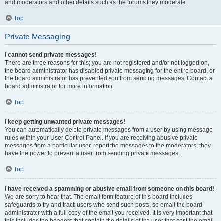
and moderators and other details such as the forums they moderate.
Top
Private Messaging
I cannot send private messages!
There are three reasons for this; you are not registered and/or not logged on,
the board administrator has disabled private messaging for the entire board, or
the board administrator has prevented you from sending messages. Contact a
board administrator for more information.
Top
I keep getting unwanted private messages!
You can automatically delete private messages from a user by using message
rules within your User Control Panel. If you are receiving abusive private
messages from a particular user, report the messages to the moderators; they
have the power to prevent a user from sending private messages.
Top
I have received a spamming or abusive email from someone on this board!
We are sorry to hear that. The email form feature of this board includes
safeguards to try and track users who send such posts, so email the board
administrator with a full copy of the email you received. It is very important that
this includes the headers that contain the details of the user that sent the email.