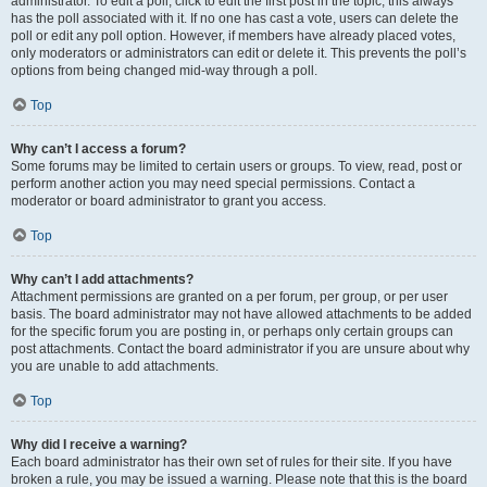
administrator. To edit a poll, click to edit the first post in the topic; this always
has the poll associated with it. If no one has cast a vote, users can delete the
poll or edit any poll option. However, if members have already placed votes,
only moderators or administrators can edit or delete it. This prevents the poll’s
options from being changed mid-way through a poll.
Top
Why can’t I access a forum?
Some forums may be limited to certain users or groups. To view, read, post or
perform another action you may need special permissions. Contact a
moderator or board administrator to grant you access.
Top
Why can’t I add attachments?
Attachment permissions are granted on a per forum, per group, or per user
basis. The board administrator may not have allowed attachments to be added
for the specific forum you are posting in, or perhaps only certain groups can
post attachments. Contact the board administrator if you are unsure about why
you are unable to add attachments.
Top
Why did I receive a warning?
Each board administrator has their own set of rules for their site. If you have
broken a rule, you may be issued a warning. Please note that this is the board