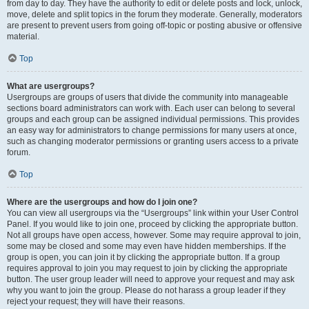
from day to day. They have the authority to edit or delete posts and lock, unlock,
move, delete and split topics in the forum they moderate. Generally, moderators
are present to prevent users from going off-topic or posting abusive or offensive
material.
Top
What are usergroups?
Usergroups are groups of users that divide the community into manageable
sections board administrators can work with. Each user can belong to several
groups and each group can be assigned individual permissions. This provides
an easy way for administrators to change permissions for many users at once,
such as changing moderator permissions or granting users access to a private
forum.
Top
Where are the usergroups and how do I join one?
You can view all usergroups via the “Usergroups” link within your User Control
Panel. If you would like to join one, proceed by clicking the appropriate button.
Not all groups have open access, however. Some may require approval to join,
some may be closed and some may even have hidden memberships. If the
group is open, you can join it by clicking the appropriate button. If a group
requires approval to join you may request to join by clicking the appropriate
button. The user group leader will need to approve your request and may ask
why you want to join the group. Please do not harass a group leader if they
reject your request; they will have their reasons.