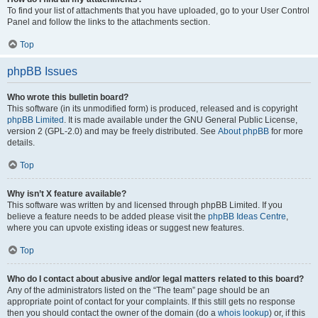
To find your list of attachments that you have uploaded, go to your User Control
Panel and follow the links to the attachments section.
Top
phpBB Issues
Who wrote this bulletin board?
This software (in its unmodified form) is produced, released and is copyright
phpBB Limited
. It is made available under the GNU General Public License,
version 2 (GPL-2.0) and may be freely distributed. See
About phpBB
for more
details.
Top
Why isn’t X feature available?
This software was written by and licensed through phpBB Limited. If you
believe a feature needs to be added please visit the
phpBB Ideas Centre
,
where you can upvote existing ideas or suggest new features.
Top
Who do I contact about abusive and/or legal matters related to this board?
Any of the administrators listed on the “The team” page should be an
appropriate point of contact for your complaints. If this still gets no response
then you should contact the owner of the domain (do a
whois lookup
) or, if this