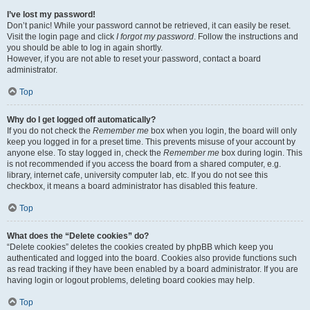
I’ve lost my password!
Don’t panic! While your password cannot be retrieved, it can easily be reset.
Visit the login page and click
I forgot my password
. Follow the instructions and
you should be able to log in again shortly.
However, if you are not able to reset your password, contact a board
administrator.
Top
Why do I get logged off automatically?
If you do not check the
Remember me
box when you login, the board will only
keep you logged in for a preset time. This prevents misuse of your account by
anyone else. To stay logged in, check the
Remember me
box during login. This
is not recommended if you access the board from a shared computer, e.g.
library, internet cafe, university computer lab, etc. If you do not see this
checkbox, it means a board administrator has disabled this feature.
Top
What does the “Delete cookies” do?
“Delete cookies” deletes the cookies created by phpBB which keep you
authenticated and logged into the board. Cookies also provide functions such
as read tracking if they have been enabled by a board administrator. If you are
having login or logout problems, deleting board cookies may help.
Top