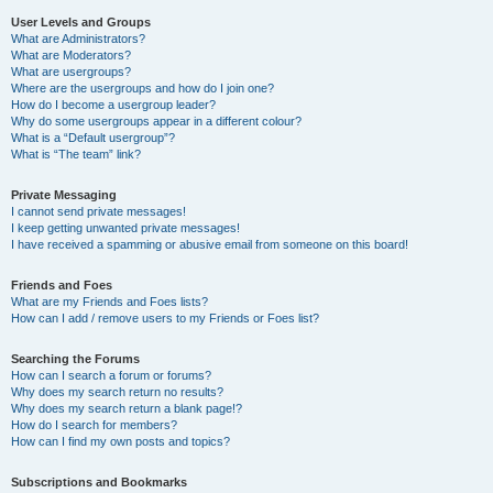
User Levels and Groups
What are Administrators?
What are Moderators?
What are usergroups?
Where are the usergroups and how do I join one?
How do I become a usergroup leader?
Why do some usergroups appear in a different colour?
What is a “Default usergroup”?
What is “The team” link?
Private Messaging
I cannot send private messages!
I keep getting unwanted private messages!
I have received a spamming or abusive email from someone on this board!
Friends and Foes
What are my Friends and Foes lists?
How can I add / remove users to my Friends or Foes list?
Searching the Forums
How can I search a forum or forums?
Why does my search return no results?
Why does my search return a blank page!?
How do I search for members?
How can I find my own posts and topics?
Subscriptions and Bookmarks