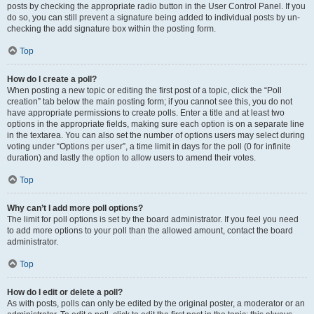
posts by checking the appropriate radio button in the User Control Panel. If you
do so, you can still prevent a signature being added to individual posts by un-
checking the add signature box within the posting form.
Top
How do I create a poll?
When posting a new topic or editing the first post of a topic, click the “Poll
creation” tab below the main posting form; if you cannot see this, you do not
have appropriate permissions to create polls. Enter a title and at least two
options in the appropriate fields, making sure each option is on a separate line
in the textarea. You can also set the number of options users may select during
voting under “Options per user”, a time limit in days for the poll (0 for infinite
duration) and lastly the option to allow users to amend their votes.
Top
Why can’t I add more poll options?
The limit for poll options is set by the board administrator. If you feel you need
to add more options to your poll than the allowed amount, contact the board
administrator.
Top
How do I edit or delete a poll?
As with posts, polls can only be edited by the original poster, a moderator or an