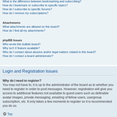
What is the difference between bookmarking and subscribing?
How do I bookmark or subscribe to specific topics?
How do I subscribe to specific forums?
How do I remove my subscriptions?
Attachments
What attachments are allowed on this board?
How do I find all my attachments?
phpBB Issues
Who wrote this bulletin board?
Why isn’t X feature available?
Who do I contact about abusive and/or legal matters related to this board?
How do I contact a board administrator?
Login and Registration Issues
Why do I need to register?
You may not have to, it is up to the administrator of the board as to whether you
need to register in order to post messages. However; registration will give you
access to additional features not available to guest users such as definable
avatar images, private messaging, emailing of fellow users, usergroup
subscription, etc. It only takes a few moments to register so it is recommended
you do so.
Top