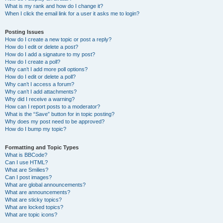
What is my rank and how do I change it?
When I click the email link for a user it asks me to login?
Posting Issues
How do I create a new topic or post a reply?
How do I edit or delete a post?
How do I add a signature to my post?
How do I create a poll?
Why can’t I add more poll options?
How do I edit or delete a poll?
Why can’t I access a forum?
Why can’t I add attachments?
Why did I receive a warning?
How can I report posts to a moderator?
What is the “Save” button for in topic posting?
Why does my post need to be approved?
How do I bump my topic?
Formatting and Topic Types
What is BBCode?
Can I use HTML?
What are Smilies?
Can I post images?
What are global announcements?
What are announcements?
What are sticky topics?
What are locked topics?
What are topic icons?