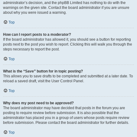
administrator’s decision, and the phpBB Limited has nothing to do with the
warnings on the given site. Contact the board administrator if you are unsure
about why you were issued a warning.
Top
How can I report posts to a moderator?
If the board administrator has allowed it, you should see a button for reporting
posts next to the post you wish to report. Clicking this will walk you through the
steps necessary to report the post.
Top
What is the “Save” button for in topic posting?
This allows you to save drafts to be completed and submitted at a later date. To
reload a saved draft, visit the User Control Panel.
Top
Why does my post need to be approved?
The board administrator may have decided that posts in the forum you are
posting to require review before submission. It is also possible that the
administrator has placed you in a group of users whose posts require review
before submission. Please contact the board administrator for further details.
Top