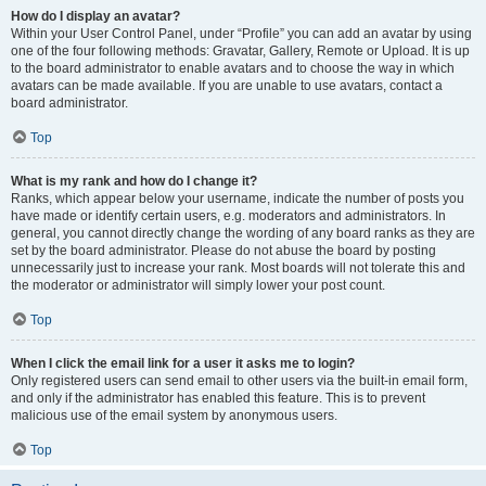
How do I display an avatar?
Within your User Control Panel, under “Profile” you can add an avatar by using
one of the four following methods: Gravatar, Gallery, Remote or Upload. It is up
to the board administrator to enable avatars and to choose the way in which
avatars can be made available. If you are unable to use avatars, contact a
board administrator.
Top
What is my rank and how do I change it?
Ranks, which appear below your username, indicate the number of posts you
have made or identify certain users, e.g. moderators and administrators. In
general, you cannot directly change the wording of any board ranks as they are
set by the board administrator. Please do not abuse the board by posting
unnecessarily just to increase your rank. Most boards will not tolerate this and
the moderator or administrator will simply lower your post count.
Top
When I click the email link for a user it asks me to login?
Only registered users can send email to other users via the built-in email form,
and only if the administrator has enabled this feature. This is to prevent
malicious use of the email system by anonymous users.
Top