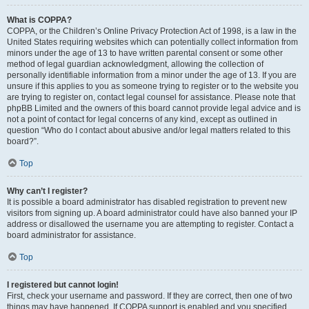
What is COPPA?
COPPA, or the Children’s Online Privacy Protection Act of 1998, is a law in the
United States requiring websites which can potentially collect information from
minors under the age of 13 to have written parental consent or some other
method of legal guardian acknowledgment, allowing the collection of
personally identifiable information from a minor under the age of 13. If you are
unsure if this applies to you as someone trying to register or to the website you
are trying to register on, contact legal counsel for assistance. Please note that
phpBB Limited and the owners of this board cannot provide legal advice and is
not a point of contact for legal concerns of any kind, except as outlined in
question “Who do I contact about abusive and/or legal matters related to this
board?”.
Top
Why can’t I register?
It is possible a board administrator has disabled registration to prevent new
visitors from signing up. A board administrator could have also banned your IP
address or disallowed the username you are attempting to register. Contact a
board administrator for assistance.
Top
I registered but cannot login!
First, check your username and password. If they are correct, then one of two
things may have happened. If COPPA support is enabled and you specified