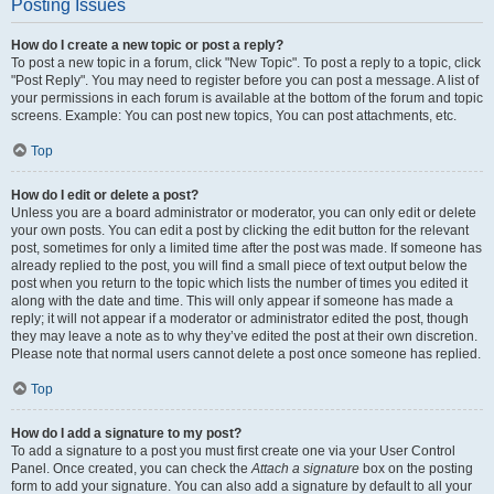
Posting Issues
How do I create a new topic or post a reply?
To post a new topic in a forum, click "New Topic". To post a reply to a topic, click
"Post Reply". You may need to register before you can post a message. A list of
your permissions in each forum is available at the bottom of the forum and topic
screens. Example: You can post new topics, You can post attachments, etc.
Top
How do I edit or delete a post?
Unless you are a board administrator or moderator, you can only edit or delete
your own posts. You can edit a post by clicking the edit button for the relevant
post, sometimes for only a limited time after the post was made. If someone has
already replied to the post, you will find a small piece of text output below the
post when you return to the topic which lists the number of times you edited it
along with the date and time. This will only appear if someone has made a
reply; it will not appear if a moderator or administrator edited the post, though
they may leave a note as to why they’ve edited the post at their own discretion.
Please note that normal users cannot delete a post once someone has replied.
Top
How do I add a signature to my post?
To add a signature to a post you must first create one via your User Control
Panel. Once created, you can check the
Attach a signature
box on the posting
form to add your signature. You can also add a signature by default to all your