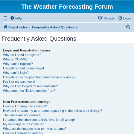
The Weather Forecasting Forum
FAQ
Register
Login
S
Board index
Frequently Asked Questions
e
Frequently Asked Questions
a
r
Login and Registration Issues
Why do I need to register?
c
What is COPPA?
h
Why can’t I register?
I registered but cannot login!
Why can’t I login?
I registered in the past but cannot login any more?!
I’ve lost my password!
Why do I get logged off automatically?
What does the “Delete cookies” do?
User Preferences and settings
How do I change my settings?
How do I prevent my username appearing in the online user listings?
The times are not correct!
I changed the timezone and the time is still wrong!
My language is not in the list!
What are the images next to my username?
How do I display an avatar?