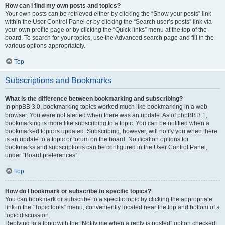
How can I find my own posts and topics?
Your own posts can be retrieved either by clicking the “Show your posts” link
within the User Control Panel or by clicking the “Search user’s posts” link via
your own profile page or by clicking the “Quick links” menu at the top of the
board. To search for your topics, use the Advanced search page and fill in the
various options appropriately.
Top
Subscriptions and Bookmarks
What is the difference between bookmarking and subscribing?
In phpBB 3.0, bookmarking topics worked much like bookmarking in a web
browser. You were not alerted when there was an update. As of phpBB 3.1,
bookmarking is more like subscribing to a topic. You can be notified when a
bookmarked topic is updated. Subscribing, however, will notify you when there
is an update to a topic or forum on the board. Notification options for
bookmarks and subscriptions can be configured in the User Control Panel,
under “Board preferences”.
Top
How do I bookmark or subscribe to specific topics?
You can bookmark or subscribe to a specific topic by clicking the appropriate
link in the “Topic tools” menu, conveniently located near the top and bottom of a
topic discussion.
Replying to a topic with the “Notify me when a reply is posted” option checked