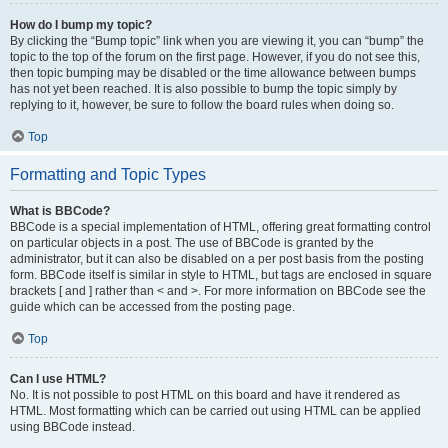
How do I bump my topic?
By clicking the “Bump topic” link when you are viewing it, you can “bump” the
topic to the top of the forum on the first page. However, if you do not see this,
then topic bumping may be disabled or the time allowance between bumps
has not yet been reached. It is also possible to bump the topic simply by
replying to it, however, be sure to follow the board rules when doing so.
Top
Formatting and Topic Types
What is BBCode?
BBCode is a special implementation of HTML, offering great formatting control
on particular objects in a post. The use of BBCode is granted by the
administrator, but it can also be disabled on a per post basis from the posting
form. BBCode itself is similar in style to HTML, but tags are enclosed in square
brackets [ and ] rather than < and >. For more information on BBCode see the
guide which can be accessed from the posting page.
Top
Can I use HTML?
No. It is not possible to post HTML on this board and have it rendered as
HTML. Most formatting which can be carried out using HTML can be applied
using BBCode instead.