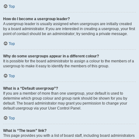
Top
How do I become a usergroup leader?
A usergroup leader is usually assigned when usergroups are initially created
by a board administrator. If you are interested in creating a usergroup, your first
point of contact should be an administrator; try sending a private message.
Top
Why do some usergroups appear in a different colour?
It is possible for the board administrator to assign a colour to the members of a
usergroup to make it easy to identify the members of this group.
Top
What is a “Default usergroup”?
If you are a member of more than one usergroup, your default is used to
determine which group colour and group rank should be shown for you by
default. The board administrator may grant you permission to change your
default usergroup via your User Control Panel.
Top
What is “The team” link?
This page provides you with a list of board staff, including board administrators