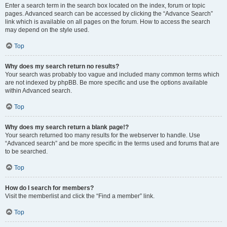
Enter a search term in the search box located on the index, forum or topic
pages. Advanced search can be accessed by clicking the “Advance Search”
link which is available on all pages on the forum. How to access the search
may depend on the style used.
Top
Why does my search return no results?
Your search was probably too vague and included many common terms which
are not indexed by phpBB. Be more specific and use the options available
within Advanced search.
Top
Why does my search return a blank page!?
Your search returned too many results for the webserver to handle. Use
“Advanced search” and be more specific in the terms used and forums that are
to be searched.
Top
How do I search for members?
Visit the memberlist and click the “Find a member” link.
Top