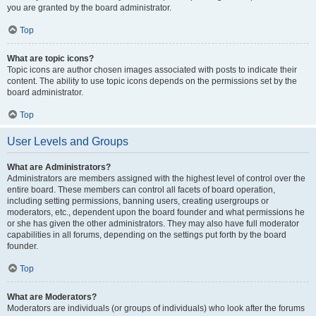
you are granted by the board administrator.
Top
What are topic icons?
Topic icons are author chosen images associated with posts to indicate their
content. The ability to use topic icons depends on the permissions set by the
board administrator.
Top
User Levels and Groups
What are Administrators?
Administrators are members assigned with the highest level of control over the
entire board. These members can control all facets of board operation,
including setting permissions, banning users, creating usergroups or
moderators, etc., dependent upon the board founder and what permissions he
or she has given the other administrators. They may also have full moderator
capabilities in all forums, depending on the settings put forth by the board
founder.
Top
What are Moderators?
Moderators are individuals (or groups of individuals) who look after the forums