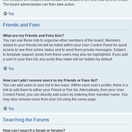
The board administrator can then take action.
Top
Friends and Foes
What are my Friends and Foes lists?
You can use these lists to organise other members of the board. Members
added to your friends list will be listed within your User Control Panel for quick
access to see their online status and to send them private messages. Subject
to template support, posts from these users may also be highlighted. If you add
a user to your foes list, any posts they make will be hidden by default.
Top
How can I add / remove users to my Friends or Foes list?
You can add users to your list in two ways. Within each user’s profile, there is a
link to add them to either your Friend or Foe list. Alternatively, from your User
Control Panel, you can directly add users by entering their member name. You
may also remove users from your list using the same page.
Top
Searching the Forums
How can I search a forum or forums?