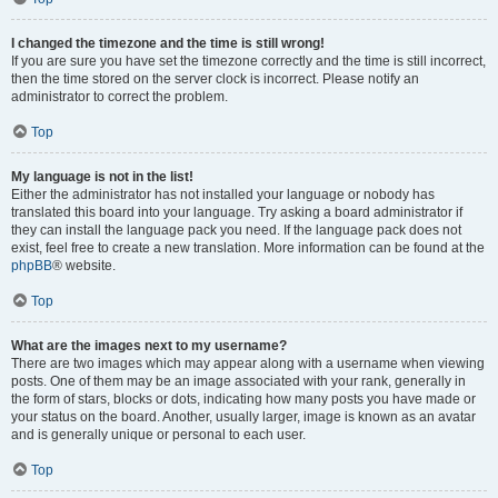
I changed the timezone and the time is still wrong!
If you are sure you have set the timezone correctly and the time is still incorrect,
then the time stored on the server clock is incorrect. Please notify an
administrator to correct the problem.
Top
My language is not in the list!
Either the administrator has not installed your language or nobody has
translated this board into your language. Try asking a board administrator if
they can install the language pack you need. If the language pack does not
exist, feel free to create a new translation. More information can be found at the
phpBB
® website.
Top
What are the images next to my username?
There are two images which may appear along with a username when viewing
posts. One of them may be an image associated with your rank, generally in
the form of stars, blocks or dots, indicating how many posts you have made or
your status on the board. Another, usually larger, image is known as an avatar
and is generally unique or personal to each user.
Top