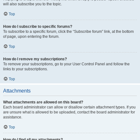
will also subscribe you to the topic.
Top
How do I subscribe to specific forums?
To subscribe to a specific forum, click the “Subscribe forum” link, at the bottom
of page, upon entering the forum.
Top
How do I remove my subscriptions?
To remove your subscriptions, go to your User Control Panel and follow the
links to your subscriptions.
Top
Attachments
What attachments are allowed on this board?
Each board administrator can allow or disallow certain attachment types. If you
are unsure what is allowed to be uploaded, contact the board administrator for
assistance.
Top
How do I find all my attachments?