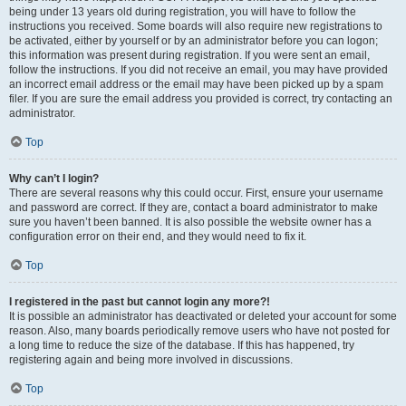
being under 13 years old during registration, you will have to follow the
instructions you received. Some boards will also require new registrations to
be activated, either by yourself or by an administrator before you can logon;
this information was present during registration. If you were sent an email,
follow the instructions. If you did not receive an email, you may have provided
an incorrect email address or the email may have been picked up by a spam
filer. If you are sure the email address you provided is correct, try contacting an
administrator.
Top
Why can’t I login?
There are several reasons why this could occur. First, ensure your username
and password are correct. If they are, contact a board administrator to make
sure you haven’t been banned. It is also possible the website owner has a
configuration error on their end, and they would need to fix it.
Top
I registered in the past but cannot login any more?!
It is possible an administrator has deactivated or deleted your account for some
reason. Also, many boards periodically remove users who have not posted for
a long time to reduce the size of the database. If this has happened, try
registering again and being more involved in discussions.
Top