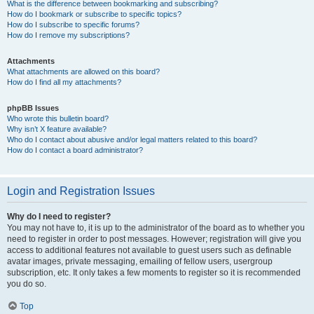
What is the difference between bookmarking and subscribing?
How do I bookmark or subscribe to specific topics?
How do I subscribe to specific forums?
How do I remove my subscriptions?
Attachments
What attachments are allowed on this board?
How do I find all my attachments?
phpBB Issues
Who wrote this bulletin board?
Why isn’t X feature available?
Who do I contact about abusive and/or legal matters related to this board?
How do I contact a board administrator?
Login and Registration Issues
Why do I need to register?
You may not have to, it is up to the administrator of the board as to whether you
need to register in order to post messages. However; registration will give you
access to additional features not available to guest users such as definable
avatar images, private messaging, emailing of fellow users, usergroup
subscription, etc. It only takes a few moments to register so it is recommended
you do so.
Top