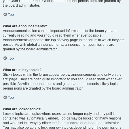
your User Control Panel. Global announcement permissions are granted by
the board administrator.
Top
What are announcements?
Announcements often contain important information for the forum you are
currently reading and you should read them whenever possible.
Announcements appear at the top of every page in the forum to which they are
posted. As with global announcements, announcement permissions are
granted by the board administrator.
Top
What are sticky topics?
Sticky topics within the forum appear below announcements and only on the
first page. They are often quite important so you should read them whenever
possible. As with announcements and global announcements, sticky topic
permissions are granted by the board administrator.
Top
What are locked topics?
Locked topics are topics where users can no longer reply and any poll it
contained was automatically ended. Topics may be locked for many reasons
and were set this way by either the forum moderator or board administrator.
You may also be able to lock your own topics depending on the permissions