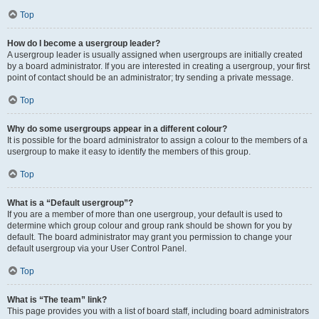
Top
How do I become a usergroup leader?
A usergroup leader is usually assigned when usergroups are initially created
by a board administrator. If you are interested in creating a usergroup, your first
point of contact should be an administrator; try sending a private message.
Top
Why do some usergroups appear in a different colour?
It is possible for the board administrator to assign a colour to the members of a
usergroup to make it easy to identify the members of this group.
Top
What is a “Default usergroup”?
If you are a member of more than one usergroup, your default is used to
determine which group colour and group rank should be shown for you by
default. The board administrator may grant you permission to change your
default usergroup via your User Control Panel.
Top
What is “The team” link?
This page provides you with a list of board staff, including board administrators