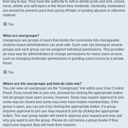
from day to day. They have the authority to edit or delete posts and lock, unlock,
move, delete and split topics in the forum they moderate. Generally, moderators
are present to prevent users from going off-topic or posting abusive or offensive
material.
Top
What are usergroups?
Usergroups are groups of users that divide the community into manageable
sections board administrators can work with. Each user can belong to several
groups and each group can be assigned individual permissions. This provides
an easy way for administrators to change permissions for many users at once,
such as changing moderator permissions or granting users access to a private
forum.
Top
Where are the usergroups and how do I join one?
You can view all usergroups via the “Usergroups” link within your User Control
Panel. If you would like to join one, proceed by clicking the appropriate button.
Not all groups have open access, however. Some may require approval to join,
some may be closed and some may even have hidden memberships. If the
group is open, you can join it by clicking the appropriate button. If a group
requires approval to join you may request to join by clicking the appropriate
button. The user group leader will need to approve your request and may ask
why you want to join the group. Please do not harass a group leader if they
reject your request; they will have their reasons.