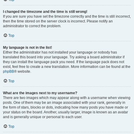
I changed the timezone and the time is still wrong!
If you are sure you have set the timezone correctly and the time is still incorrect,
then the time stored on the server clock is incorrect. Please notify an
administrator to correct the problem.
Top
My language is not in the list!
Either the administrator has not installed your language or nobody has
translated this board into your language. Try asking a board administrator if
they can install the language pack you need. If the language pack does not
exist, feel free to create a new translation. More information can be found at the
phpBB
® website.
Top
What are the images next to my username?
There are two images which may appear along with a username when viewing
posts. One of them may be an image associated with your rank, generally in
the form of stars, blocks or dots, indicating how many posts you have made or
your status on the board. Another, usually larger, image is known as an avatar
and is generally unique or personal to each user.
Top