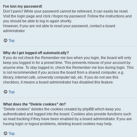
I’ve lost my password!
Don’t panic! While your password cannot be retrieved, it can easily be reset.
Visit the login page and click
I forgot my password
. Follow the instructions and
you should be able to log in again shortly.
However, if you are not able to reset your password, contact a board
administrator.
Top
Why do I get logged off automatically?
If you do not check the
Remember me
box when you login, the board will only
keep you logged in for a preset time. This prevents misuse of your account by
anyone else. To stay logged in, check the
Remember me
box during login. This
is not recommended if you access the board from a shared computer, e.g.
library, internet cafe, university computer lab, etc. If you do not see this
checkbox, it means a board administrator has disabled this feature.
Top
What does the “Delete cookies” do?
“Delete cookies” deletes the cookies created by phpBB which keep you
authenticated and logged into the board. Cookies also provide functions such
as read tracking if they have been enabled by a board administrator. If you are
having login or logout problems, deleting board cookies may help.
Top