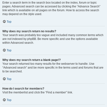
Enter a search term in the search box located on the index, forum or topic
pages. Advanced search can be accessed by clicking the “Advance Search”
link which is available on all pages on the forum. How to access the search
may depend on the style used.
Top
Why does my search return no results?
Your search was probably too vague and included many common terms which
are not indexed by phpBB. Be more specific and use the options available
within Advanced search.
Top
Why does my search return a blank page!?
Your search returned too many results for the webserver to handle. Use
“Advanced search” and be more specific in the terms used and forums that are
to be searched.
Top
How do I search for members?
Visit the memberlist and click the “Find a member” link.
Top