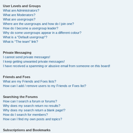
User Levels and Groups
What are Administrators?
What are Moderators?
What are usergroups?
Where are the usergroups and how do I join one?
How do I become a usergroup leader?
Why do some usergroups appear in a different colour?
What is a “Default usergroup”?
What is “The team” link?
Private Messaging
I cannot send private messages!
I keep getting unwanted private messages!
I have received a spamming or abusive email from someone on this board!
Friends and Foes
What are my Friends and Foes lists?
How can I add / remove users to my Friends or Foes list?
Searching the Forums
How can I search a forum or forums?
Why does my search return no results?
Why does my search return a blank page!?
How do I search for members?
How can I find my own posts and topics?
Subscriptions and Bookmarks