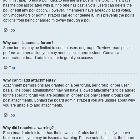
administrator. To edit a poll, click to edit the first post in the topic; this always
has the poll associated with it. If no one has cast a vote, users can delete the
poll or edit any poll option. However, if members have already placed votes,
only moderators or administrators can edit or delete it. This prevents the poll’s
options from being changed mid-way through a poll.
Top
Why can’t I access a forum?
Some forums may be limited to certain users or groups. To view, read, post or
perform another action you may need special permissions. Contact a
moderator or board administrator to grant you access.
Top
Why can’t I add attachments?
Attachment permissions are granted on a per forum, per group, or per user
basis. The board administrator may not have allowed attachments to be added
for the specific forum you are posting in, or perhaps only certain groups can
post attachments. Contact the board administrator if you are unsure about why
you are unable to add attachments.
Top
Why did I receive a warning?
Each board administrator has their own set of rules for their site. If you have
broken a rule, you may be issued a warning. Please note that this is the board