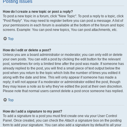
Posting Issues
How do I create a new topic or post a reply?
To post a new topic in a forum, click "New Topic". To post a reply to a topic, click
"Post Reply". You may need to register before you can post a message. A list of
your permissions in each forum is available at the bottom of the forum and topic
screens. Example: You can post new topics, You can post attachments, etc.
Top
How do I edit or delete a post?
Unless you are a board administrator or moderator, you can only edit or delete
your own posts. You can edit a post by clicking the edit button for the relevant
post, sometimes for only a limited time after the post was made. If someone has
already replied to the post, you will find a small piece of text output below the
post when you return to the topic which lists the number of times you edited it
along with the date and time. This will only appear if someone has made a
reply; it will not appear if a moderator or administrator edited the post, though
they may leave a note as to why they’ve edited the post at their own discretion.
Please note that normal users cannot delete a post once someone has replied.
Top
How do I add a signature to my post?
To add a signature to a post you must first create one via your User Control
Panel. Once created, you can check the
Attach a signature
box on the posting
form to add your signature. You can also add a signature by default to all your