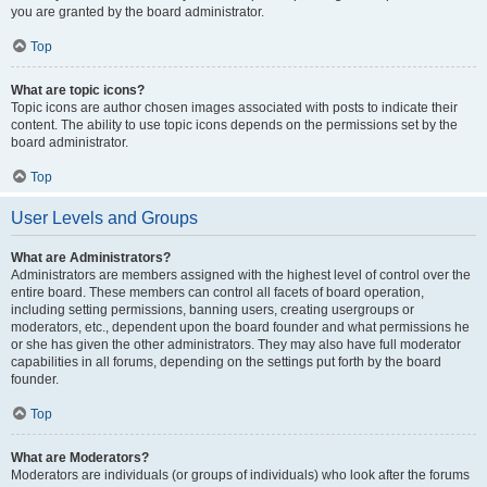
you are granted by the board administrator.
Top
What are topic icons?
Topic icons are author chosen images associated with posts to indicate their
content. The ability to use topic icons depends on the permissions set by the
board administrator.
Top
User Levels and Groups
What are Administrators?
Administrators are members assigned with the highest level of control over the
entire board. These members can control all facets of board operation,
including setting permissions, banning users, creating usergroups or
moderators, etc., dependent upon the board founder and what permissions he
or she has given the other administrators. They may also have full moderator
capabilities in all forums, depending on the settings put forth by the board
founder.
Top
What are Moderators?
Moderators are individuals (or groups of individuals) who look after the forums