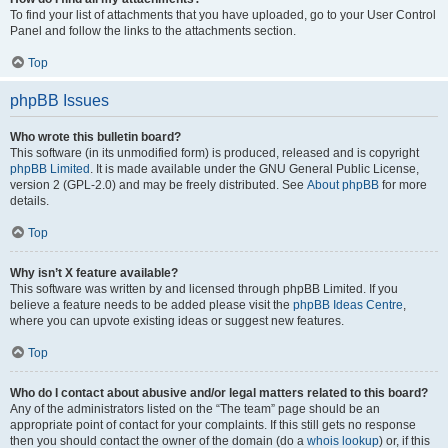
To find your list of attachments that you have uploaded, go to your User Control
Panel and follow the links to the attachments section.
Top
phpBB Issues
Who wrote this bulletin board?
This software (in its unmodified form) is produced, released and is copyright
phpBB Limited
. It is made available under the GNU General Public License,
version 2 (GPL-2.0) and may be freely distributed. See
About phpBB
for more
details.
Top
Why isn’t X feature available?
This software was written by and licensed through phpBB Limited. If you
believe a feature needs to be added please visit the
phpBB Ideas Centre
,
where you can upvote existing ideas or suggest new features.
Top
Who do I contact about abusive and/or legal matters related to this board?
Any of the administrators listed on the “The team” page should be an
appropriate point of contact for your complaints. If this still gets no response
then you should contact the owner of the domain (do a
whois lookup
) or, if this