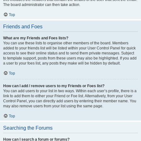
The board administrator can then take action.
Top
Friends and Foes
What are my Friends and Foes lists?
You can use these lists to organise other members of the board. Members
added to your friends list will be listed within your User Control Panel for quick
access to see their online status and to send them private messages. Subject
to template support, posts from these users may also be highlighted. If you add
a user to your foes list, any posts they make will be hidden by default.
Top
How can I add / remove users to my Friends or Foes list?
You can add users to your list in two ways. Within each user’s profile, there is a
link to add them to either your Friend or Foe list. Alternatively, from your User
Control Panel, you can directly add users by entering their member name. You
may also remove users from your list using the same page.
Top
Searching the Forums
How can I search a forum or forums?