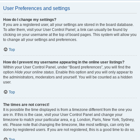
User Preferences and settings
How do I change my settings?
If you are a registered user, all your settings are stored in the board database.
To alter them, visit your User Control Panel; a link can usually be found by
clicking on your username at the top of board pages. This system will allow you
to change all your settings and preferences.
Top
How do I prevent my username appearing in the online user listings?
Within your User Control Panel, under “Board preferences”, you will find the
option
Hide your online status
. Enable this option and you will only appear to
the administrators, moderators and yourself. You will be counted as a hidden
user.
Top
The times are not correct!
It is possible the time displayed is from a timezone different from the one you
are in. If this is the case, visit your User Control Panel and change your
timezone to match your particular area, e.g. London, Paris, New York, Sydney,
etc. Please note that changing the timezone, like most settings, can only be
done by registered users. If you are not registered, this is a good time to do so.
Top