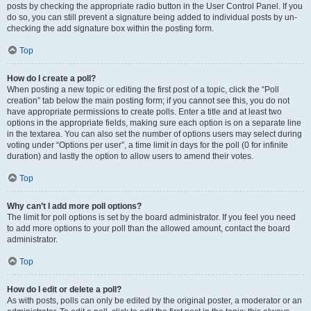
posts by checking the appropriate radio button in the User Control Panel. If you
do so, you can still prevent a signature being added to individual posts by un-
checking the add signature box within the posting form.
Top
How do I create a poll?
When posting a new topic or editing the first post of a topic, click the “Poll
creation” tab below the main posting form; if you cannot see this, you do not
have appropriate permissions to create polls. Enter a title and at least two
options in the appropriate fields, making sure each option is on a separate line
in the textarea. You can also set the number of options users may select during
voting under “Options per user”, a time limit in days for the poll (0 for infinite
duration) and lastly the option to allow users to amend their votes.
Top
Why can’t I add more poll options?
The limit for poll options is set by the board administrator. If you feel you need
to add more options to your poll than the allowed amount, contact the board
administrator.
Top
How do I edit or delete a poll?
As with posts, polls can only be edited by the original poster, a moderator or an