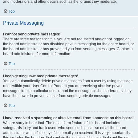
and moderators and other details such as the forums they moderate.
Top
Private Messaging
I cannot send private messages!
There are three reasons for this; you are not registered and/or not logged on,
the board administrator has disabled private messaging for the entire board, or
the board administrator has prevented you from sending messages. Contact a
board administrator for more information.
Top
I keep getting unwanted private messages!
You can automatically delete private messages from a user by using message
rules within your User Control Panel. If you are receiving abusive private
messages from a particular user, report the messages to the moderators; they
have the power to prevent a user from sending private messages.
Top
I have received a spamming or abusive email from someone on this board!
We are sorry to hear that. The email form feature of this board includes
safeguards to try and track users who send such posts, so email the board
administrator with a full copy of the email you received. It is very important that
this includes the headers that contain the details of the user that sent the email.