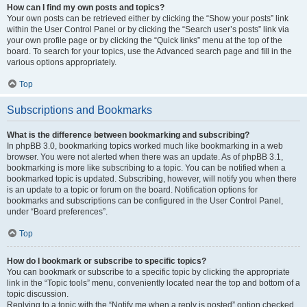
How can I find my own posts and topics?
Your own posts can be retrieved either by clicking the “Show your posts” link
within the User Control Panel or by clicking the “Search user’s posts” link via
your own profile page or by clicking the “Quick links” menu at the top of the
board. To search for your topics, use the Advanced search page and fill in the
various options appropriately.
Top
Subscriptions and Bookmarks
What is the difference between bookmarking and subscribing?
In phpBB 3.0, bookmarking topics worked much like bookmarking in a web
browser. You were not alerted when there was an update. As of phpBB 3.1,
bookmarking is more like subscribing to a topic. You can be notified when a
bookmarked topic is updated. Subscribing, however, will notify you when there
is an update to a topic or forum on the board. Notification options for
bookmarks and subscriptions can be configured in the User Control Panel,
under “Board preferences”.
Top
How do I bookmark or subscribe to specific topics?
You can bookmark or subscribe to a specific topic by clicking the appropriate
link in the “Topic tools” menu, conveniently located near the top and bottom of a
topic discussion.
Replying to a topic with the “Notify me when a reply is posted” option checked