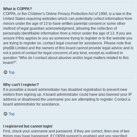
What is COPPA?
COPPA, or the Children’s Online Privacy Protection Act of 1998, is a law in the
United States requiring websites which can potentially collect information from
minors under the age of 13 to have written parental consent or some other
method of legal guardian acknowledgment, allowing the collection of
personally identifiable information from a minor under the age of 13. If you are
unsure if this applies to you as someone trying to register or to the website you
are trying to register on, contact legal counsel for assistance. Please note that
phpBB Limited and the owners of this board cannot provide legal advice and is
not a point of contact for legal concerns of any kind, except as outlined in
question “Who do I contact about abusive and/or legal matters related to this
board?”.
Top
Why can’t I register?
It is possible a board administrator has disabled registration to prevent new
visitors from signing up. A board administrator could have also banned your IP
address or disallowed the username you are attempting to register. Contact a
board administrator for assistance.
Top
I registered but cannot login!
First, check your username and password. If they are correct, then one of two
things may have happened. If COPPA support is enabled and you specified