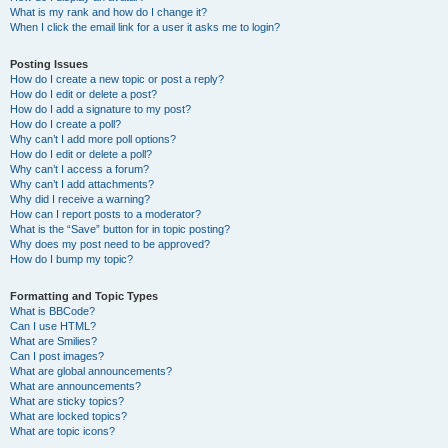
What is my rank and how do I change it?
When I click the email link for a user it asks me to login?
Posting Issues
How do I create a new topic or post a reply?
How do I edit or delete a post?
How do I add a signature to my post?
How do I create a poll?
Why can’t I add more poll options?
How do I edit or delete a poll?
Why can’t I access a forum?
Why can’t I add attachments?
Why did I receive a warning?
How can I report posts to a moderator?
What is the “Save” button for in topic posting?
Why does my post need to be approved?
How do I bump my topic?
Formatting and Topic Types
What is BBCode?
Can I use HTML?
What are Smilies?
Can I post images?
What are global announcements?
What are announcements?
What are sticky topics?
What are locked topics?
What are topic icons?