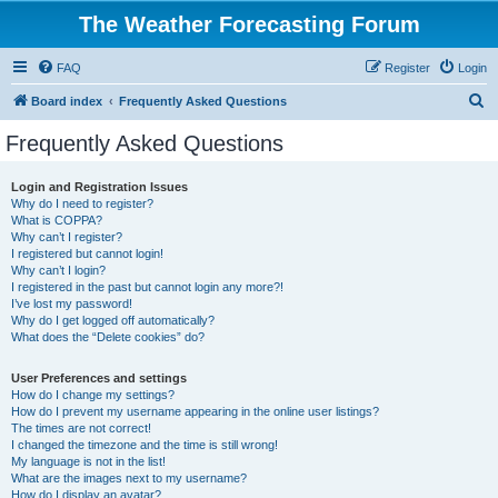
The Weather Forecasting Forum
FAQ
Register
Login
S
Board index
Frequently Asked Questions
e
Frequently Asked Questions
a
r
Login and Registration Issues
Why do I need to register?
c
What is COPPA?
h
Why can’t I register?
I registered but cannot login!
Why can’t I login?
I registered in the past but cannot login any more?!
I’ve lost my password!
Why do I get logged off automatically?
What does the “Delete cookies” do?
User Preferences and settings
How do I change my settings?
How do I prevent my username appearing in the online user listings?
The times are not correct!
I changed the timezone and the time is still wrong!
My language is not in the list!
What are the images next to my username?
How do I display an avatar?