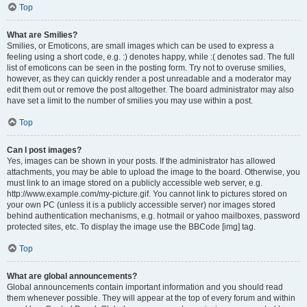
Top
What are Smilies?
Smilies, or Emoticons, are small images which can be used to express a
feeling using a short code, e.g. :) denotes happy, while :( denotes sad. The full
list of emoticons can be seen in the posting form. Try not to overuse smilies,
however, as they can quickly render a post unreadable and a moderator may
edit them out or remove the post altogether. The board administrator may also
have set a limit to the number of smilies you may use within a post.
Top
Can I post images?
Yes, images can be shown in your posts. If the administrator has allowed
attachments, you may be able to upload the image to the board. Otherwise, you
must link to an image stored on a publicly accessible web server, e.g.
http://www.example.com/my-picture.gif. You cannot link to pictures stored on
your own PC (unless it is a publicly accessible server) nor images stored
behind authentication mechanisms, e.g. hotmail or yahoo mailboxes, password
protected sites, etc. To display the image use the BBCode [img] tag.
Top
What are global announcements?
Global announcements contain important information and you should read
them whenever possible. They will appear at the top of every forum and within