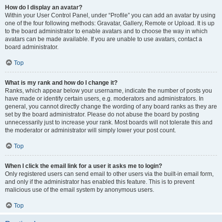
How do I display an avatar?
Within your User Control Panel, under “Profile” you can add an avatar by using
one of the four following methods: Gravatar, Gallery, Remote or Upload. It is up
to the board administrator to enable avatars and to choose the way in which
avatars can be made available. If you are unable to use avatars, contact a
board administrator.
Top
What is my rank and how do I change it?
Ranks, which appear below your username, indicate the number of posts you
have made or identify certain users, e.g. moderators and administrators. In
general, you cannot directly change the wording of any board ranks as they are
set by the board administrator. Please do not abuse the board by posting
unnecessarily just to increase your rank. Most boards will not tolerate this and
the moderator or administrator will simply lower your post count.
Top
When I click the email link for a user it asks me to login?
Only registered users can send email to other users via the built-in email form,
and only if the administrator has enabled this feature. This is to prevent
malicious use of the email system by anonymous users.
Top