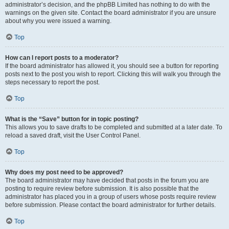
administrator’s decision, and the phpBB Limited has nothing to do with the
warnings on the given site. Contact the board administrator if you are unsure
about why you were issued a warning.
Top
How can I report posts to a moderator?
If the board administrator has allowed it, you should see a button for reporting
posts next to the post you wish to report. Clicking this will walk you through the
steps necessary to report the post.
Top
What is the “Save” button for in topic posting?
This allows you to save drafts to be completed and submitted at a later date. To
reload a saved draft, visit the User Control Panel.
Top
Why does my post need to be approved?
The board administrator may have decided that posts in the forum you are
posting to require review before submission. It is also possible that the
administrator has placed you in a group of users whose posts require review
before submission. Please contact the board administrator for further details.
Top