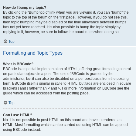
How do I bump my topic?
By clicking the “Bump topic” link when you are viewing it, you can “bump” the
topic to the top of the forum on the first page. However, if you do not see this,
then topic bumping may be disabled or the time allowance between bumps
has not yet been reached. It is also possible to bump the topic simply by
replying to it, however, be sure to follow the board rules when doing so.
Top
Formatting and Topic Types
What is BBCode?
BBCode is a special implementation of HTML, offering great formatting control
on particular objects in a post. The use of BBCode is granted by the
administrator, but it can also be disabled on a per post basis from the posting
form. BBCode itself is similar in style to HTML, but tags are enclosed in square
brackets [ and ] rather than < and >. For more information on BBCode see the
guide which can be accessed from the posting page.
Top
Can I use HTML?
No. It is not possible to post HTML on this board and have it rendered as
HTML. Most formatting which can be carried out using HTML can be applied
using BBCode instead.