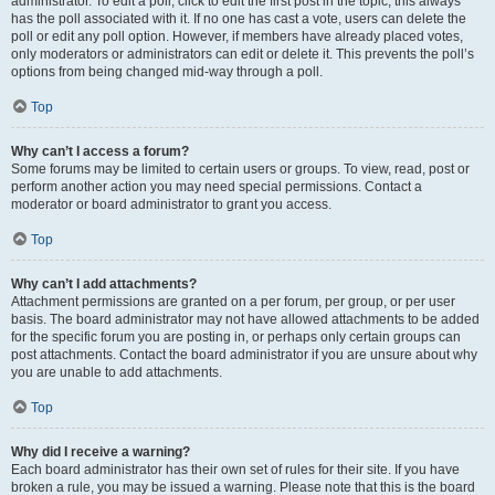
administrator. To edit a poll, click to edit the first post in the topic; this always
has the poll associated with it. If no one has cast a vote, users can delete the
poll or edit any poll option. However, if members have already placed votes,
only moderators or administrators can edit or delete it. This prevents the poll’s
options from being changed mid-way through a poll.
Top
Why can’t I access a forum?
Some forums may be limited to certain users or groups. To view, read, post or
perform another action you may need special permissions. Contact a
moderator or board administrator to grant you access.
Top
Why can’t I add attachments?
Attachment permissions are granted on a per forum, per group, or per user
basis. The board administrator may not have allowed attachments to be added
for the specific forum you are posting in, or perhaps only certain groups can
post attachments. Contact the board administrator if you are unsure about why
you are unable to add attachments.
Top
Why did I receive a warning?
Each board administrator has their own set of rules for their site. If you have
broken a rule, you may be issued a warning. Please note that this is the board