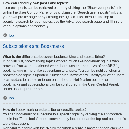
How can I find my own posts and topics?
Your own posts can be retrieved either by clicking the “Show your posts” link
within the User Control Panel or by clicking the “Search user’s posts” link via
your own profile page or by clicking the “Quick links” menu at the top of the
board. To search for your topics, use the Advanced search page and fill in the
various options appropriately.
Top
Subscriptions and Bookmarks
What is the difference between bookmarking and subscribing?
In phpBB 3.0, bookmarking topics worked much like bookmarking in a web
browser. You were not alerted when there was an update. As of phpBB 3.1,
bookmarking is more like subscribing to a topic. You can be notified when a
bookmarked topic is updated. Subscribing, however, will notify you when there
is an update to a topic or forum on the board. Notification options for
bookmarks and subscriptions can be configured in the User Control Panel,
under “Board preferences”.
Top
How do I bookmark or subscribe to specific topics?
You can bookmark or subscribe to a specific topic by clicking the appropriate
link in the “Topic tools” menu, conveniently located near the top and bottom of a
topic discussion.
Replying to a topic with the “Notify me when a reply is posted” option checked