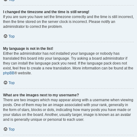
I changed the timezone and the time is still wrong!
If you are sure you have set the timezone correctly and the time is still incorrect,
then the time stored on the server clock is incorrect. Please notify an
administrator to correct the problem.
Top
My language is not in the list!
Either the administrator has not installed your language or nobody has
translated this board into your language. Try asking a board administrator if
they can install the language pack you need. If the language pack does not
exist, feel free to create a new translation. More information can be found at the
phpBB
® website.
Top
What are the images next to my username?
There are two images which may appear along with a username when viewing
posts. One of them may be an image associated with your rank, generally in
the form of stars, blocks or dots, indicating how many posts you have made or
your status on the board. Another, usually larger, image is known as an avatar
and is generally unique or personal to each user.
Top