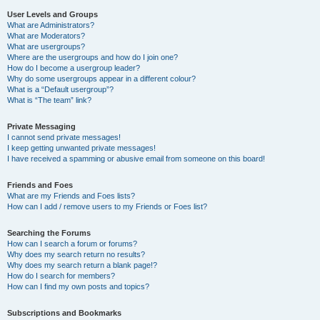
User Levels and Groups
What are Administrators?
What are Moderators?
What are usergroups?
Where are the usergroups and how do I join one?
How do I become a usergroup leader?
Why do some usergroups appear in a different colour?
What is a “Default usergroup”?
What is “The team” link?
Private Messaging
I cannot send private messages!
I keep getting unwanted private messages!
I have received a spamming or abusive email from someone on this board!
Friends and Foes
What are my Friends and Foes lists?
How can I add / remove users to my Friends or Foes list?
Searching the Forums
How can I search a forum or forums?
Why does my search return no results?
Why does my search return a blank page!?
How do I search for members?
How can I find my own posts and topics?
Subscriptions and Bookmarks