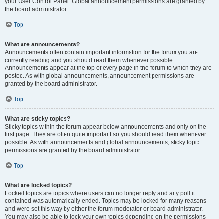
your User Control Panel. Global announcement permissions are granted by
the board administrator.
Top
What are announcements?
Announcements often contain important information for the forum you are
currently reading and you should read them whenever possible.
Announcements appear at the top of every page in the forum to which they are
posted. As with global announcements, announcement permissions are
granted by the board administrator.
Top
What are sticky topics?
Sticky topics within the forum appear below announcements and only on the
first page. They are often quite important so you should read them whenever
possible. As with announcements and global announcements, sticky topic
permissions are granted by the board administrator.
Top
What are locked topics?
Locked topics are topics where users can no longer reply and any poll it
contained was automatically ended. Topics may be locked for many reasons
and were set this way by either the forum moderator or board administrator.
You may also be able to lock your own topics depending on the permissions