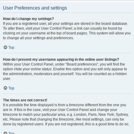
User Preferences and settings
How do I change my settings?
If you are a registered user, all your settings are stored in the board database.
To alter them, visit your User Control Panel; a link can usually be found by
clicking on your username at the top of board pages. This system will allow you
to change all your settings and preferences.
Top
How do I prevent my username appearing in the online user listings?
Within your User Control Panel, under “Board preferences”, you will find the
option
Hide your online status
. Enable this option and you will only appear to
the administrators, moderators and yourself. You will be counted as a hidden
user.
Top
The times are not correct!
It is possible the time displayed is from a timezone different from the one you
are in. If this is the case, visit your User Control Panel and change your
timezone to match your particular area, e.g. London, Paris, New York, Sydney,
etc. Please note that changing the timezone, like most settings, can only be
done by registered users. If you are not registered, this is a good time to do so.
Top