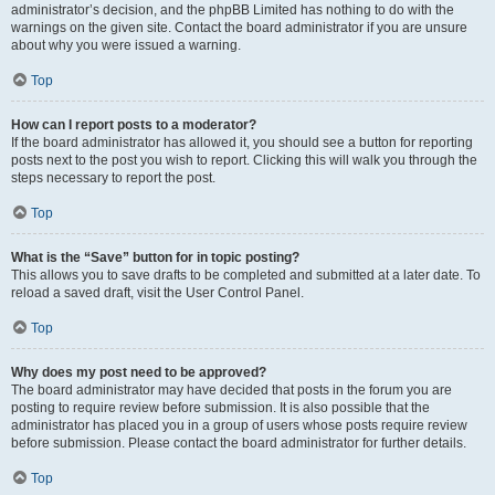
administrator’s decision, and the phpBB Limited has nothing to do with the
warnings on the given site. Contact the board administrator if you are unsure
about why you were issued a warning.
Top
How can I report posts to a moderator?
If the board administrator has allowed it, you should see a button for reporting
posts next to the post you wish to report. Clicking this will walk you through the
steps necessary to report the post.
Top
What is the “Save” button for in topic posting?
This allows you to save drafts to be completed and submitted at a later date. To
reload a saved draft, visit the User Control Panel.
Top
Why does my post need to be approved?
The board administrator may have decided that posts in the forum you are
posting to require review before submission. It is also possible that the
administrator has placed you in a group of users whose posts require review
before submission. Please contact the board administrator for further details.
Top