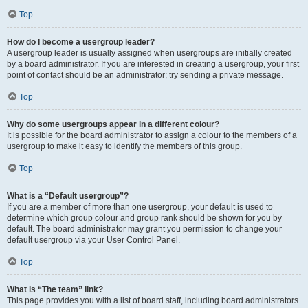
Top
How do I become a usergroup leader?
A usergroup leader is usually assigned when usergroups are initially created
by a board administrator. If you are interested in creating a usergroup, your first
point of contact should be an administrator; try sending a private message.
Top
Why do some usergroups appear in a different colour?
It is possible for the board administrator to assign a colour to the members of a
usergroup to make it easy to identify the members of this group.
Top
What is a “Default usergroup”?
If you are a member of more than one usergroup, your default is used to
determine which group colour and group rank should be shown for you by
default. The board administrator may grant you permission to change your
default usergroup via your User Control Panel.
Top
What is “The team” link?
This page provides you with a list of board staff, including board administrators