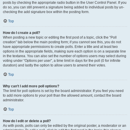
posts by checking the appropriate radio button in the User Control Panel. If you
do so, you can still prevent a signature being added to individual posts by un-
checking the add signature box within the posting form.
Top
How do I create a poll?
When posting a new topic or editing the first post of a topic, click the “Poll
creation” tab below the main posting form; if you cannot see this, you do not
have appropriate permissions to create polls. Enter a title and at least two
options in the appropriate fields, making sure each option is on a separate line
in the textarea. You can also set the number of options users may select during
voting under “Options per user”, a time limit in days for the poll (0 for infinite
duration) and lastly the option to allow users to amend their votes.
Top
Why can’t I add more poll options?
The limit for poll options is set by the board administrator. If you feel you need
to add more options to your poll than the allowed amount, contact the board
administrator.
Top
How do I edit or delete a poll?
As with posts, polls can only be edited by the original poster, a moderator or an