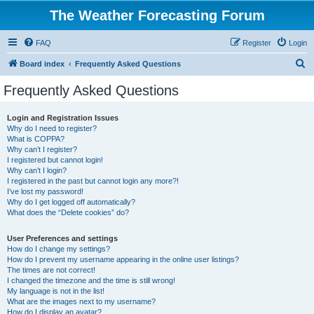
The Weather Forecasting Forum
FAQ
Register
Login
S
Board index
Frequently Asked Questions
e
Frequently Asked Questions
a
r
Login and Registration Issues
Why do I need to register?
c
What is COPPA?
h
Why can’t I register?
I registered but cannot login!
Why can’t I login?
I registered in the past but cannot login any more?!
I’ve lost my password!
Why do I get logged off automatically?
What does the “Delete cookies” do?
User Preferences and settings
How do I change my settings?
How do I prevent my username appearing in the online user listings?
The times are not correct!
I changed the timezone and the time is still wrong!
My language is not in the list!
What are the images next to my username?
How do I display an avatar?