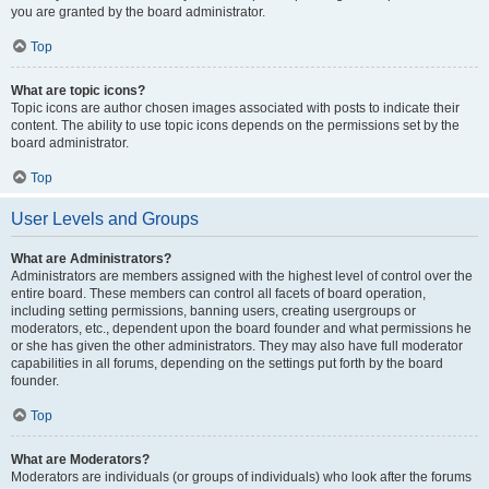
you are granted by the board administrator.
Top
What are topic icons?
Topic icons are author chosen images associated with posts to indicate their
content. The ability to use topic icons depends on the permissions set by the
board administrator.
Top
User Levels and Groups
What are Administrators?
Administrators are members assigned with the highest level of control over the
entire board. These members can control all facets of board operation,
including setting permissions, banning users, creating usergroups or
moderators, etc., dependent upon the board founder and what permissions he
or she has given the other administrators. They may also have full moderator
capabilities in all forums, depending on the settings put forth by the board
founder.
Top
What are Moderators?
Moderators are individuals (or groups of individuals) who look after the forums