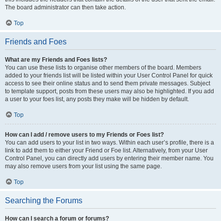
The board administrator can then take action.
Top
Friends and Foes
What are my Friends and Foes lists?
You can use these lists to organise other members of the board. Members
added to your friends list will be listed within your User Control Panel for quick
access to see their online status and to send them private messages. Subject
to template support, posts from these users may also be highlighted. If you add
a user to your foes list, any posts they make will be hidden by default.
Top
How can I add / remove users to my Friends or Foes list?
You can add users to your list in two ways. Within each user’s profile, there is a
link to add them to either your Friend or Foe list. Alternatively, from your User
Control Panel, you can directly add users by entering their member name. You
may also remove users from your list using the same page.
Top
Searching the Forums
How can I search a forum or forums?