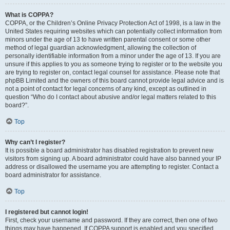
What is COPPA?
COPPA, or the Children’s Online Privacy Protection Act of 1998, is a law in the
United States requiring websites which can potentially collect information from
minors under the age of 13 to have written parental consent or some other
method of legal guardian acknowledgment, allowing the collection of
personally identifiable information from a minor under the age of 13. If you are
unsure if this applies to you as someone trying to register or to the website you
are trying to register on, contact legal counsel for assistance. Please note that
phpBB Limited and the owners of this board cannot provide legal advice and is
not a point of contact for legal concerns of any kind, except as outlined in
question “Who do I contact about abusive and/or legal matters related to this
board?”.
Top
Why can’t I register?
It is possible a board administrator has disabled registration to prevent new
visitors from signing up. A board administrator could have also banned your IP
address or disallowed the username you are attempting to register. Contact a
board administrator for assistance.
Top
I registered but cannot login!
First, check your username and password. If they are correct, then one of two
things may have happened. If COPPA support is enabled and you specified