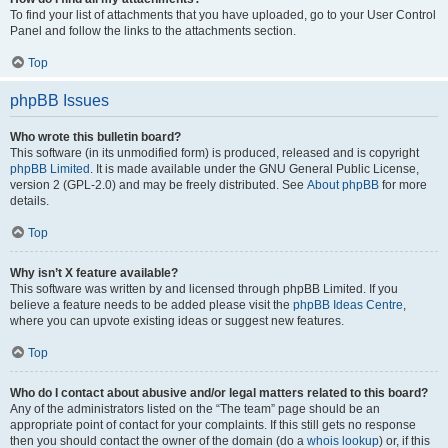
To find your list of attachments that you have uploaded, go to your User Control
Panel and follow the links to the attachments section.
Top
phpBB Issues
Who wrote this bulletin board?
This software (in its unmodified form) is produced, released and is copyright
phpBB Limited
. It is made available under the GNU General Public License,
version 2 (GPL-2.0) and may be freely distributed. See
About phpBB
for more
details.
Top
Why isn’t X feature available?
This software was written by and licensed through phpBB Limited. If you
believe a feature needs to be added please visit the
phpBB Ideas Centre
,
where you can upvote existing ideas or suggest new features.
Top
Who do I contact about abusive and/or legal matters related to this board?
Any of the administrators listed on the “The team” page should be an
appropriate point of contact for your complaints. If this still gets no response
then you should contact the owner of the domain (do a
whois lookup
) or, if this