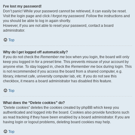
I’ve lost my password!
Don’t panic! While your password cannot be retrieved, it can easily be reset.
Visit the login page and click
I forgot my password
. Follow the instructions and
you should be able to log in again shortly.
However, if you are not able to reset your password, contact a board
administrator.
Top
Why do I get logged off automatically?
If you do not check the
Remember me
box when you login, the board will only
keep you logged in for a preset time. This prevents misuse of your account by
anyone else. To stay logged in, check the
Remember me
box during login. This
is not recommended if you access the board from a shared computer, e.g.
library, internet cafe, university computer lab, etc. If you do not see this
checkbox, it means a board administrator has disabled this feature.
Top
What does the “Delete cookies” do?
“Delete cookies” deletes the cookies created by phpBB which keep you
authenticated and logged into the board. Cookies also provide functions such
as read tracking if they have been enabled by a board administrator. If you are
having login or logout problems, deleting board cookies may help.
Top