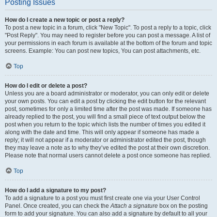
Posting Issues
How do I create a new topic or post a reply?
To post a new topic in a forum, click "New Topic". To post a reply to a topic, click
"Post Reply". You may need to register before you can post a message. A list of
your permissions in each forum is available at the bottom of the forum and topic
screens. Example: You can post new topics, You can post attachments, etc.
Top
How do I edit or delete a post?
Unless you are a board administrator or moderator, you can only edit or delete
your own posts. You can edit a post by clicking the edit button for the relevant
post, sometimes for only a limited time after the post was made. If someone has
already replied to the post, you will find a small piece of text output below the
post when you return to the topic which lists the number of times you edited it
along with the date and time. This will only appear if someone has made a
reply; it will not appear if a moderator or administrator edited the post, though
they may leave a note as to why they’ve edited the post at their own discretion.
Please note that normal users cannot delete a post once someone has replied.
Top
How do I add a signature to my post?
To add a signature to a post you must first create one via your User Control
Panel. Once created, you can check the
Attach a signature
box on the posting
form to add your signature. You can also add a signature by default to all your