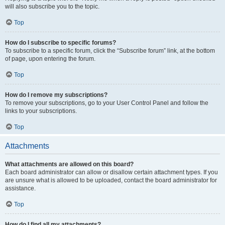
will also subscribe you to the topic.
Top
How do I subscribe to specific forums?
To subscribe to a specific forum, click the “Subscribe forum” link, at the bottom
of page, upon entering the forum.
Top
How do I remove my subscriptions?
To remove your subscriptions, go to your User Control Panel and follow the
links to your subscriptions.
Top
Attachments
What attachments are allowed on this board?
Each board administrator can allow or disallow certain attachment types. If you
are unsure what is allowed to be uploaded, contact the board administrator for
assistance.
Top
How do I find all my attachments?