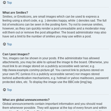
Top
What are Smilies?
Smilies, or Emoticons, are small images which can be used to express a
feeling using a short code, e.g. :) denotes happy, while :( denotes sad. The full
list of emoticons can be seen in the posting form. Try not to overuse smilies,
however, as they can quickly render a post unreadable and a moderator may
edit them out or remove the post altogether. The board administrator may also
have set a limit to the number of smilies you may use within a post.
Top
Can I post images?
Yes, images can be shown in your posts. If the administrator has allowed
attachments, you may be able to upload the image to the board. Otherwise, you
must link to an image stored on a publicly accessible web server, e.g.
http://www.example.com/my-picture.gif. You cannot link to pictures stored on
your own PC (unless it is a publicly accessible server) nor images stored
behind authentication mechanisms, e.g. hotmail or yahoo mailboxes, password
protected sites, etc. To display the image use the BBCode [img] tag.
Top
What are global announcements?
Global announcements contain important information and you should read
them whenever possible. They will appear at the top of every forum and within