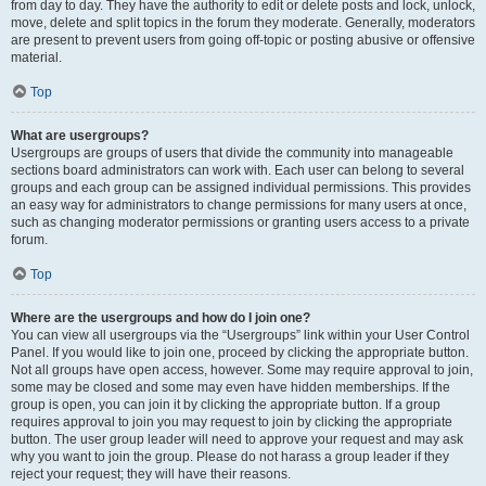
from day to day. They have the authority to edit or delete posts and lock, unlock,
move, delete and split topics in the forum they moderate. Generally, moderators
are present to prevent users from going off-topic or posting abusive or offensive
material.
Top
What are usergroups?
Usergroups are groups of users that divide the community into manageable
sections board administrators can work with. Each user can belong to several
groups and each group can be assigned individual permissions. This provides
an easy way for administrators to change permissions for many users at once,
such as changing moderator permissions or granting users access to a private
forum.
Top
Where are the usergroups and how do I join one?
You can view all usergroups via the “Usergroups” link within your User Control
Panel. If you would like to join one, proceed by clicking the appropriate button.
Not all groups have open access, however. Some may require approval to join,
some may be closed and some may even have hidden memberships. If the
group is open, you can join it by clicking the appropriate button. If a group
requires approval to join you may request to join by clicking the appropriate
button. The user group leader will need to approve your request and may ask
why you want to join the group. Please do not harass a group leader if they
reject your request; they will have their reasons.