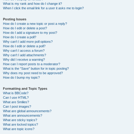
What is my rank and how do I change it?
When I click the email link for a user it asks me to login?
Posting Issues
How do I create a new topic or post a reply?
How do I edit or delete a post?
How do I add a signature to my post?
How do I create a poll?
Why can’t I add more poll options?
How do I edit or delete a poll?
Why can’t I access a forum?
Why can’t I add attachments?
Why did I receive a warning?
How can I report posts to a moderator?
What is the “Save” button for in topic posting?
Why does my post need to be approved?
How do I bump my topic?
Formatting and Topic Types
What is BBCode?
Can I use HTML?
What are Smilies?
Can I post images?
What are global announcements?
What are announcements?
What are sticky topics?
What are locked topics?
What are topic icons?