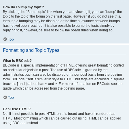
How do I bump my topic?
By clicking the “Bump topic” link when you are viewing it, you can “bump” the
topic to the top of the forum on the first page. However, if you do not see this,
then topic bumping may be disabled or the time allowance between bumps
has not yet been reached. It is also possible to bump the topic simply by
replying to it, however, be sure to follow the board rules when doing so.
Top
Formatting and Topic Types
What is BBCode?
BBCode is a special implementation of HTML, offering great formatting control
on particular objects in a post. The use of BBCode is granted by the
administrator, but it can also be disabled on a per post basis from the posting
form. BBCode itself is similar in style to HTML, but tags are enclosed in square
brackets [ and ] rather than < and >. For more information on BBCode see the
guide which can be accessed from the posting page.
Top
Can I use HTML?
No. It is not possible to post HTML on this board and have it rendered as
HTML. Most formatting which can be carried out using HTML can be applied
using BBCode instead.