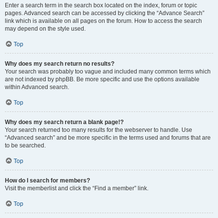
Enter a search term in the search box located on the index, forum or topic
pages. Advanced search can be accessed by clicking the “Advance Search”
link which is available on all pages on the forum. How to access the search
may depend on the style used.
Top
Why does my search return no results?
Your search was probably too vague and included many common terms which
are not indexed by phpBB. Be more specific and use the options available
within Advanced search.
Top
Why does my search return a blank page!?
Your search returned too many results for the webserver to handle. Use
“Advanced search” and be more specific in the terms used and forums that are
to be searched.
Top
How do I search for members?
Visit the memberlist and click the “Find a member” link.
Top