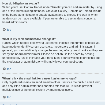
How do I display an avatar?
Within your User Control Panel, under “Profile” you can add an avatar by using
one of the four following methods: Gravatar, Gallery, Remote or Upload. It is up
to the board administrator to enable avatars and to choose the way in which
avatars can be made available. If you are unable to use avatars, contact a
board administrator.
Top
What is my rank and how do I change it?
Ranks, which appear below your username, indicate the number of posts you
have made or identify certain users, e.g. moderators and administrators. In
general, you cannot directly change the wording of any board ranks as they are
set by the board administrator. Please do not abuse the board by posting
unnecessarily just to increase your rank. Most boards will not tolerate this and
the moderator or administrator will simply lower your post count.
Top
When I click the email link for a user it asks me to login?
Only registered users can send email to other users via the built-in email form,
and only if the administrator has enabled this feature. This is to prevent
malicious use of the email system by anonymous users.
Top