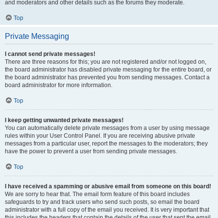
and moderators and other details such as the forums they moderate.
Top
Private Messaging
I cannot send private messages!
There are three reasons for this; you are not registered and/or not logged on,
the board administrator has disabled private messaging for the entire board, or
the board administrator has prevented you from sending messages. Contact a
board administrator for more information.
Top
I keep getting unwanted private messages!
You can automatically delete private messages from a user by using message
rules within your User Control Panel. If you are receiving abusive private
messages from a particular user, report the messages to the moderators; they
have the power to prevent a user from sending private messages.
Top
I have received a spamming or abusive email from someone on this board!
We are sorry to hear that. The email form feature of this board includes
safeguards to try and track users who send such posts, so email the board
administrator with a full copy of the email you received. It is very important that
this includes the headers that contain the details of the user that sent the email.