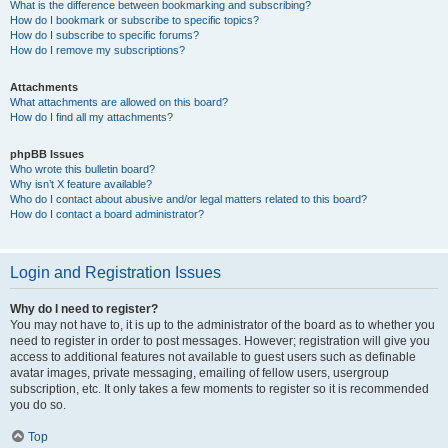
What is the difference between bookmarking and subscribing?
How do I bookmark or subscribe to specific topics?
How do I subscribe to specific forums?
How do I remove my subscriptions?
Attachments
What attachments are allowed on this board?
How do I find all my attachments?
phpBB Issues
Who wrote this bulletin board?
Why isn’t X feature available?
Who do I contact about abusive and/or legal matters related to this board?
How do I contact a board administrator?
Login and Registration Issues
Why do I need to register?
You may not have to, it is up to the administrator of the board as to whether you
need to register in order to post messages. However; registration will give you
access to additional features not available to guest users such as definable
avatar images, private messaging, emailing of fellow users, usergroup
subscription, etc. It only takes a few moments to register so it is recommended
you do so.
Top