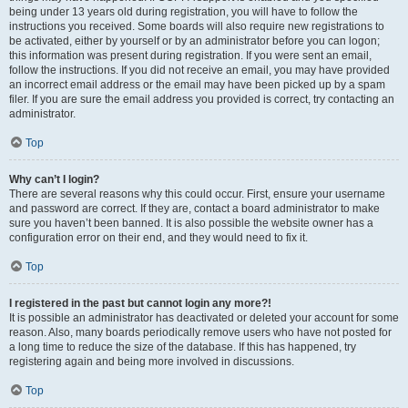
being under 13 years old during registration, you will have to follow the
instructions you received. Some boards will also require new registrations to
be activated, either by yourself or by an administrator before you can logon;
this information was present during registration. If you were sent an email,
follow the instructions. If you did not receive an email, you may have provided
an incorrect email address or the email may have been picked up by a spam
filer. If you are sure the email address you provided is correct, try contacting an
administrator.
Top
Why can’t I login?
There are several reasons why this could occur. First, ensure your username
and password are correct. If they are, contact a board administrator to make
sure you haven’t been banned. It is also possible the website owner has a
configuration error on their end, and they would need to fix it.
Top
I registered in the past but cannot login any more?!
It is possible an administrator has deactivated or deleted your account for some
reason. Also, many boards periodically remove users who have not posted for
a long time to reduce the size of the database. If this has happened, try
registering again and being more involved in discussions.
Top