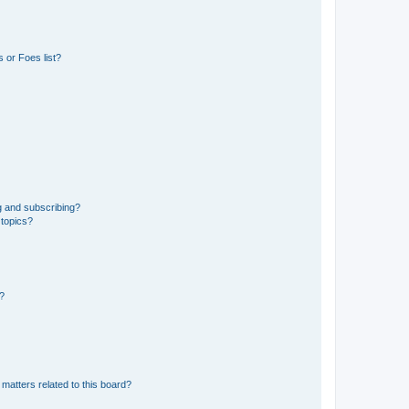
 or Foes list?
g and subscribing?
 topics?
d?
matters related to this board?