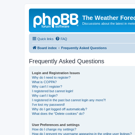
The Weather Fore
Discussions about the latest in met
Quick links
FAQ
Board index
Frequently Asked Questions
Frequently Asked Questions
Login and Registration Issues
Why do I need to register?
What is COPPA?
Why can’t I register?
I registered but cannot login!
Why can’t I login?
I registered in the past but cannot login any more?!
I’ve lost my password!
Why do I get logged off automatically?
What does the “Delete cookies” do?
User Preferences and settings
How do I change my settings?
How do I prevent my username appearing in the online user listings?