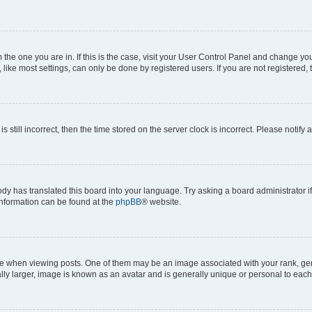
om the one you are in. If this is the case, visit your User Control Panel and change y
ike most settings, can only be done by registered users. If you are not registered, t
s still incorrect, then the time stored on the server clock is incorrect. Please notify 
ody has translated this board into your language. Try asking a board administrator i
 information can be found at the
phpBB
® website.
hen viewing posts. One of them may be an image associated with your rank, genera
ly larger, image is known as an avatar and is generally unique or personal to each