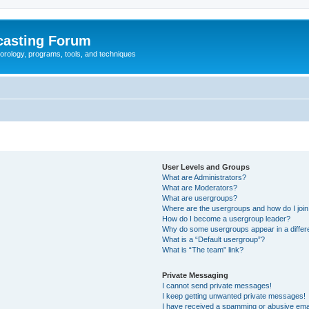
casting Forum
eorology, programs, tools, and techniques
User Levels and Groups
What are Administrators?
What are Moderators?
What are usergroups?
Where are the usergroups and how do I joi
How do I become a usergroup leader?
Why do some usergroups appear in a differ
What is a “Default usergroup”?
What is “The team” link?
Private Messaging
I cannot send private messages!
I keep getting unwanted private messages!
I have received a spamming or abusive ema