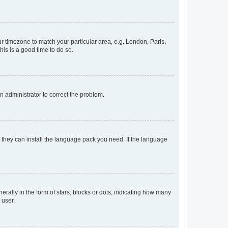
our timezone to match your particular area, e.g. London, Paris,
his is a good time to do so.
an administrator to correct the problem.
f they can install the language pack you need. If the language
lly in the form of stars, blocks or dots, indicating how many
 user.