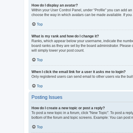
How do I display an avatar?
Within your User Control Panel, under “Profile” you can add an a
choose the way in which avatars can be made available. If you a
Top
What is my rank and how do I change it?
Ranks, which appear below your username, indicate the number o
board ranks as they are set by the board administrator. Please 
will simply lower your post count.
Top
When I click the email link for a user it asks me to login?
Only registered users can send email to other users via the buil
Top
Posting Issues
How do I create a new topic or post a reply?
To post a new topic in a forum, click "New Topic". To post a repl
bottom of the forum and topic screens. Example: You can post n
Top