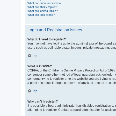
What are announcements?
What are sticky topics?
What are locked topics?
What are topic icons?
Login and Registration Issues
Why do I need to register?
You may not have to, it is up to the administrator of the board a
users such as definable avatar images, private messaging, email
Top
What is COPPA?
COPPA, or the Children’s Online Privacy Protection Act of 1998, 
consent or some other method of legal guardian acknowledgment, 
someone trying to register or to the website you are trying to r
a point of contact for legal concerns of any kind, except as outl
Top
Why can’t I register?
It is possible a board administrator has disabled registration 
attempting to register. Contact a board administrator for assista