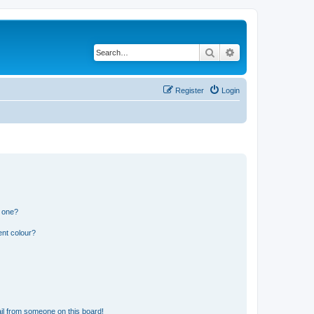
Search
Advanced search
Register
Login
n one?
ent colour?
il from someone on this board!