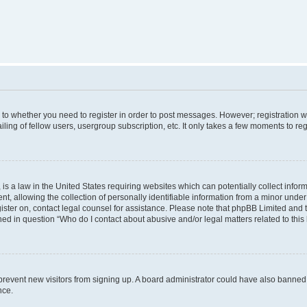
s to whether you need to register in order to post messages. However; registration wi
ing of fellow users, usergroup subscription, etc. It only takes a few moments to re
is a law in the United States requiring websites which can potentially collect infor
allowing the collection of personally identifiable information from a minor under th
egister on, contact legal counsel for assistance. Please note that phpBB Limited and
ined in question “Who do I contact about abusive and/or legal matters related to this
to prevent new visitors from signing up. A board administrator could have also bann
nce.