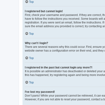
Top
I registered but cannot login!
First, check your username and password. If they are correct, 
have to follow the instructions you received. Some boards will a
registration. If you were sent an email, follow the instructions
sure the email address you provided is correct, try contacting a
Top
Why can’t I login?
There are several reasons why this could occur. First, ensure y
website owner has a configuration error on their end, and they w
Top
I registered in the past but cannot login any more?!
It is possible an administrator has deactivated or deleted your
this has happened, try registering again and being more involv
Top
I’ve lost my password!
Don’t panic! While your password cannot be retrieved, it can eas
However, if you are not able to reset your password, contact a b