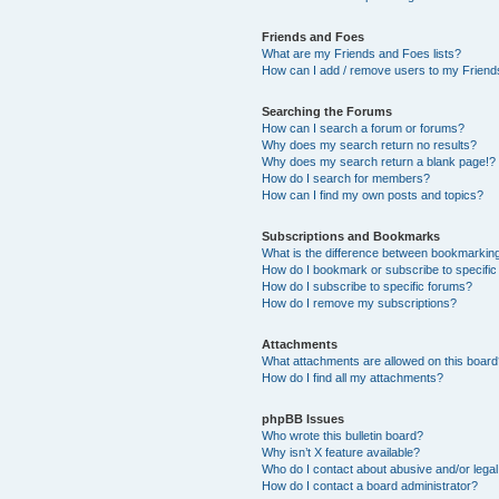
Friends and Foes
What are my Friends and Foes lists?
How can I add / remove users to my Friends
Searching the Forums
How can I search a forum or forums?
Why does my search return no results?
Why does my search return a blank page!?
How do I search for members?
How can I find my own posts and topics?
Subscriptions and Bookmarks
What is the difference between bookmarkin
How do I bookmark or subscribe to specific
How do I subscribe to specific forums?
How do I remove my subscriptions?
Attachments
What attachments are allowed on this boar
How do I find all my attachments?
phpBB Issues
Who wrote this bulletin board?
Why isn’t X feature available?
Who do I contact about abusive and/or legal 
How do I contact a board administrator?