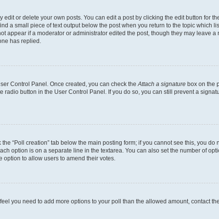
dit or delete your own posts. You can edit a post by clicking the edit button for the
ind a small piece of text output below the post when you return to the topic which li
not appear if a moderator or administrator edited the post, though they may leave a n
ne has replied.
 User Control Panel. Once created, you can check the
Attach a signature
box on the p
te radio button in the User Control Panel. If you do so, you can still prevent a sign
ck the “Poll creation” tab below the main posting form; if you cannot see this, you do 
each option is on a separate line in the textarea. You can also set the number of op
 the option to allow users to amend their votes.
you feel you need to add more options to your poll than the allowed amount, contact th