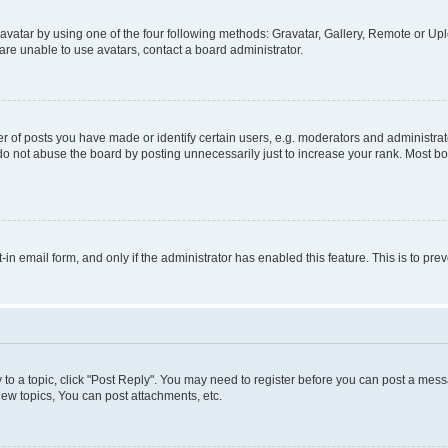
vatar by using one of the four following methods: Gravatar, Gallery, Remote or Uplo
re unable to use avatars, contact a board administrator.
f posts you have made or identify certain users, e.g. moderators and administrato
do not abuse the board by posting unnecessarily just to increase your rank. Most boa
t-in email form, and only if the administrator has enabled this feature. This is to 
y to a topic, click "Post Reply". You may need to register before you can post a messa
ew topics, You can post attachments, etc.