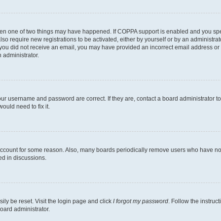
then one of two things may have happened. If COPPA support is enabled and you speci
lso require new registrations to be activated, either by yourself or by an administra
. If you did not receive an email, you may have provided an incorrect email address o
n administrator.
our username and password are correct. If they are, contact a board administrator t
ould need to fix it.
 account for some reason. Also, many boards periodically remove users who have not p
ed in discussions.
ily be reset. Visit the login page and click
I forgot my password
. Follow the instruc
oard administrator.