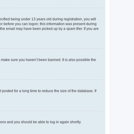
fied being under 13 years old during registration, you will
tor before you can logon; this information was present during
r the email may have been picked up by a spam filer. If you are
o make sure you haven’t been banned. It is also possible the
osted for a long time to reduce the size of the database. If
tions and you should be able to log in again shortly.