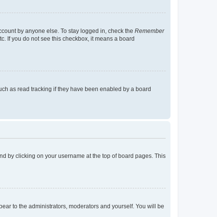
account by anyone else. To stay logged in, check the
Remember
tc. If you do not see this checkbox, it means a board
uch as read tracking if they have been enabled by a board
found by clicking on your username at the top of board pages. This
ppear to the administrators, moderators and yourself. You will be