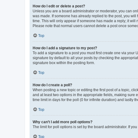
How do I edit or delete a post?
Unless you are a board administrator or moderator, you can only e
was made. If someone has already replied to the post, you will f
time. This will only appear if someone has made a reply; it will 
Please note that normal users cannot delete a post once someo
Top
How do I add a signature to my post?
To add a signature to a post you must first create one via your
signature by default to all your posts by checking the appropria
signature box within the posting form.
Top
How do I create a poll?
When posting a new topic or editing the first post of a topic, cli
and at least two options in the appropriate fields, making sure 
time limit in days for the poll (0 for infinite duration) and lastly
Top
Why can’t I add more poll options?
The limit for poll options is set by the board administrator. If 
Top