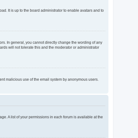
ad. It is up to the board administrator to enable avatars and to
rs. In general, you cannot directly change the wording of any
rds will not tolerate this and the moderator or administrator
prevent malicious use of the email system by anonymous users.
ge. A list of your permissions in each forum is available at the