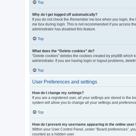
Top
Why do I get logged off automatically?
If you do not check the
Remember me
box when you login, the b
me
box during login. This is not recommended if you access the b
administrator has disabled this feature.
Top
What does the “Delete cookies” do?
“Delete cookies” deletes the cookies created by phpBB which k
administrator. If you are having login or logout problems, dele
Top
User Preferences and settings
How do I change my settings?
If you are a registered user, all your settings are stored in the
system will allow you to change all your settings and preferenc
Top
How do I prevent my username appearing in the online user l
Within your User Control Panel, under “Board preferences”, you 
counted as a hidden user.