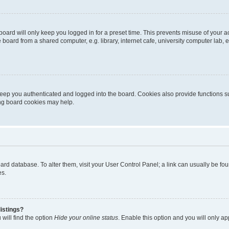
oard will only keep you logged in for a preset time. This prevents misuse of your 
oard from a shared computer, e.g. library, internet cafe, university computer lab, e
eep you authenticated and logged into the board. Cookies also provide functions s
ting board cookies may help.
 board database. To alter them, visit your User Control Panel; a link can usually be 
es.
istings?
will find the option
Hide your online status
. Enable this option and you will only a