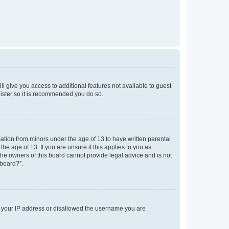
ll give you access to additional features not available to guest
gister so it is recommended you do so.
mation from minors under the age of 13 to have written parental
e age of 13. If you are unsure if this applies to you as
 the owners of this board cannot provide legal advice and is not
 board?”.
ed your IP address or disallowed the username you are