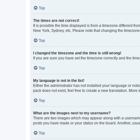
Top
The times are not correct!
It is possible the time displayed is from a timezone different fr
New York, Sydney, etc. Please note that changing the timezone, l
Top
I changed the timezone and the time is still wrong!
If you are sure you have set the timezone correctly and the time i
Top
My language is not in the list!
Either the administrator has not installed your language or nob
pack does not exist, feel free to create a new translation. More
Top
What are the images next to my username?
There are two images which may appear along with a username w
posts you have made or your status on the board. Another, usual
Top