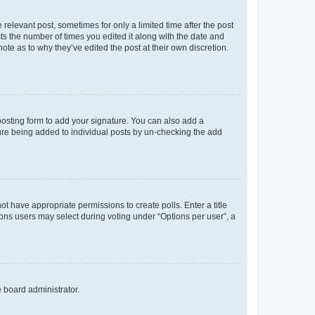
 relevant post, sometimes for only a limited time after the post
sts the number of times you edited it along with the date and
ote as to why they’ve edited the post at their own discretion.
osting form to add your signature. You can also add a
ature being added to individual posts by un-checking the add
not have appropriate permissions to create polls. Enter a title
tions users may select during voting under “Options per user”, a
e board administrator.