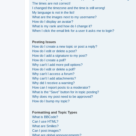
The times are not correct!
I changed the timezone and the time is still wrong!
My language is not in the list!
What are the images next to my username?
How do I display an avatar?
What is my rank and how do I change it?
When I click the email link for a user it asks me to login?
Posting Issues
How do I create a new topic or post a reply?
How do I edit or delete a post?
How do I add a signature to my post?
How do I create a poll?
Why can’t I add more poll options?
How do I edit or delete a poll?
Why can’t I access a forum?
Why can’t I add attachments?
Why did I receive a warning?
How can I report posts to a moderator?
What is the “Save” button for in topic posting?
Why does my post need to be approved?
How do I bump my topic?
Formatting and Topic Types
What is BBCode?
Can I use HTML?
What are Smilies?
Can I post images?
What are global announcements?