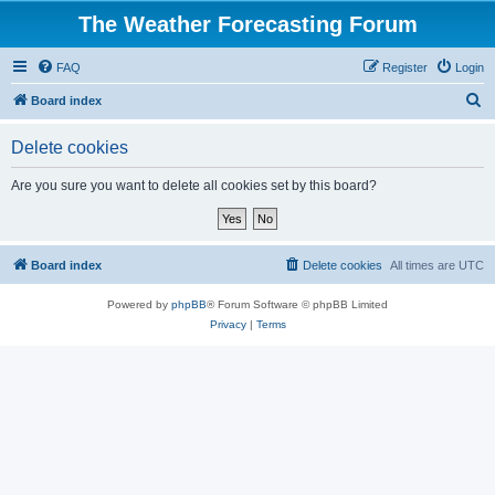
The Weather Forecasting Forum
FAQ
Register
Login
S
Board index
e
Delete cookies
a
r
Are you sure you want to delete all cookies set by this board?
c
h
Board index
Delete cookies
All times are
UTC
Powered by
phpBB
® Forum Software © phpBB Limited
Privacy
|
Terms