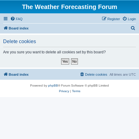
The Weather Forecasting Forum
FAQ
Register
Login
S
Board index
e
Delete cookies
a
r
Are you sure you want to delete all cookies set by this board?
c
h
Board index
Delete cookies
All times are
UTC
Powered by
phpBB
® Forum Software © phpBB Limited
Privacy
|
Terms