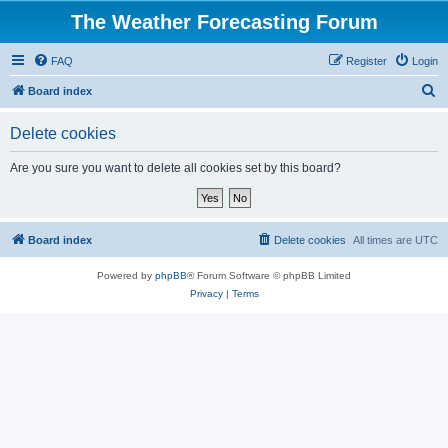
The Weather Forecasting Forum
FAQ
Register
Login
S
Board index
e
Delete cookies
a
r
Are you sure you want to delete all cookies set by this board?
c
h
Board index
Delete cookies
All times are
UTC
Powered by
phpBB
® Forum Software © phpBB Limited
Privacy
|
Terms