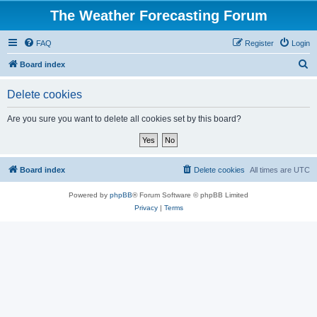
The Weather Forecasting Forum
FAQ
Register
Login
S
Board index
e
Delete cookies
a
r
Are you sure you want to delete all cookies set by this board?
c
h
Board index
Delete cookies
All times are
UTC
Powered by
phpBB
® Forum Software © phpBB Limited
Privacy
|
Terms