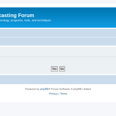
casting Forum
eorology, programs, tools, and techniques
Powered by
phpBB
® Forum Software © phpBB Limited
Privacy
|
Terms