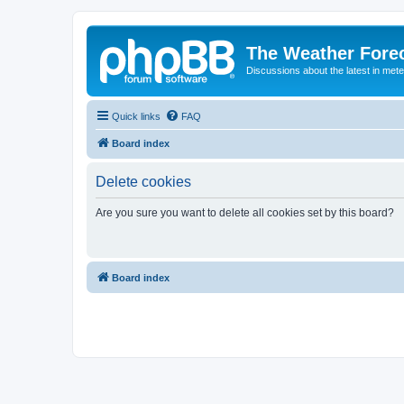
The Weather Fore
Discussions about the latest in met
Quick links
FAQ
Board index
Delete cookies
Are you sure you want to delete all cookies set by this board?
Board index