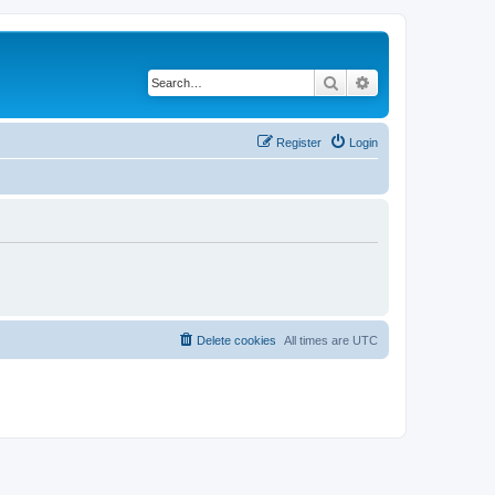
Search
Advanced search
Register
Login
Delete cookies
All times are
UTC