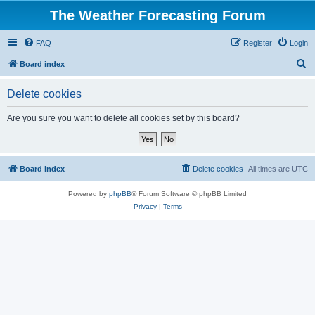
The Weather Forecasting Forum
FAQ
Register
Login
S
Board index
e
Delete cookies
a
r
Are you sure you want to delete all cookies set by this board?
c
h
Board index
Delete cookies
All times are
UTC
Powered by
phpBB
® Forum Software © phpBB Limited
Privacy
|
Terms