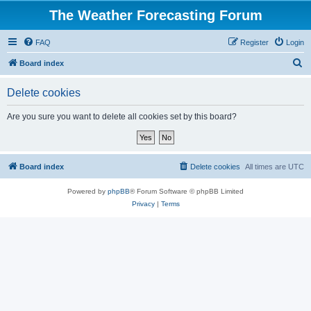
The Weather Forecasting Forum
FAQ
Register
Login
S
Board index
e
Delete cookies
a
r
Are you sure you want to delete all cookies set by this board?
c
h
Board index
Delete cookies
All times are
UTC
Powered by
phpBB
® Forum Software © phpBB Limited
Privacy
|
Terms