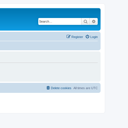
Search
Advanced search
Register
Login
Delete cookies
All times are
UTC