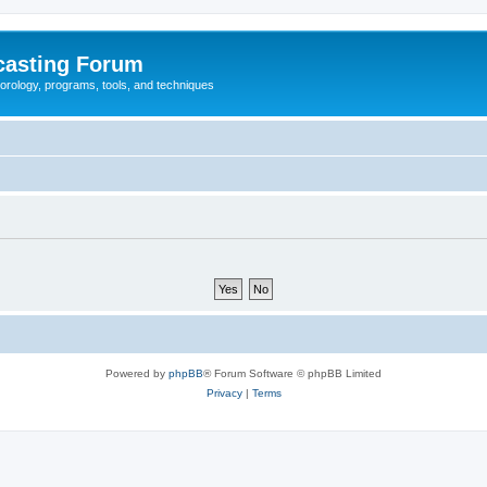
casting Forum
eorology, programs, tools, and techniques
Powered by
phpBB
® Forum Software © phpBB Limited
Privacy
|
Terms