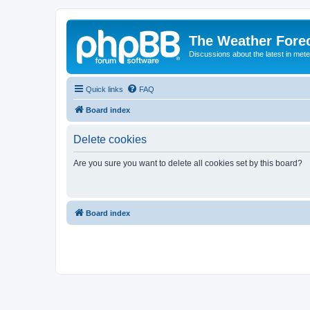
The Weather Fore
Discussions about the latest in met
Quick links
FAQ
Board index
Delete cookies
Are you sure you want to delete all cookies set by this board?
Board index