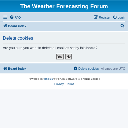
The Weather Forecasting Forum
FAQ
Register
Login
S
Board index
e
Delete cookies
a
r
Are you sure you want to delete all cookies set by this board?
c
h
Board index
Delete cookies
All times are
UTC
Powered by
phpBB
® Forum Software © phpBB Limited
Privacy
|
Terms