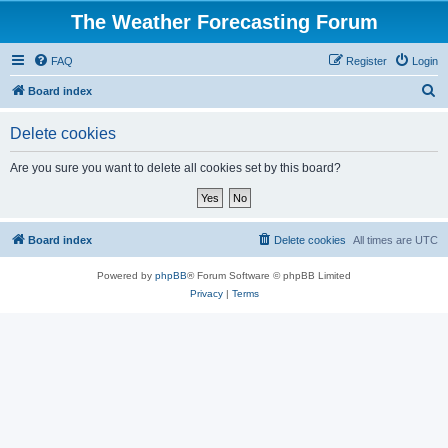
The Weather Forecasting Forum
FAQ
Register
Login
S
Board index
e
Delete cookies
a
r
Are you sure you want to delete all cookies set by this board?
c
h
Board index
Delete cookies
All times are
UTC
Powered by
phpBB
® Forum Software © phpBB Limited
Privacy
|
Terms