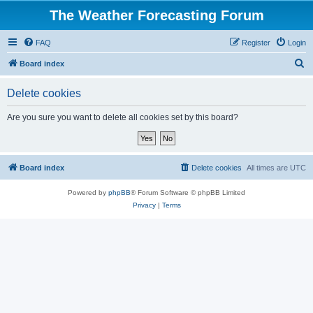
The Weather Forecasting Forum
FAQ
Register
Login
S
Board index
e
Delete cookies
a
r
Are you sure you want to delete all cookies set by this board?
c
h
Board index
Delete cookies
All times are
UTC
Powered by
phpBB
® Forum Software © phpBB Limited
Privacy
|
Terms