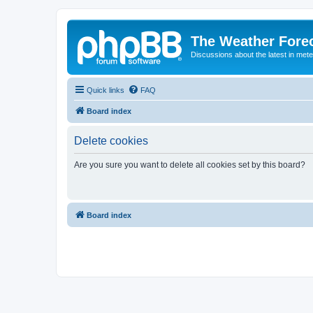
The Weather Fore
Discussions about the latest in met
Quick links
FAQ
Board index
Delete cookies
Are you sure you want to delete all cookies set by this board?
Board index