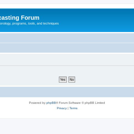
casting Forum
eorology, programs, tools, and techniques
Powered by
phpBB
® Forum Software © phpBB Limited
Privacy
|
Terms