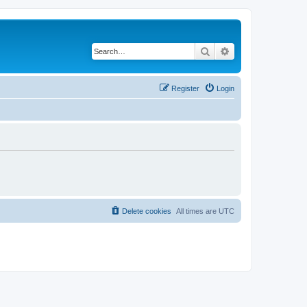
Search
Advanced search
Register
Login
Delete cookies
All times are
UTC