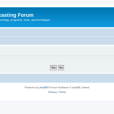
casting Forum
eorology, programs, tools, and techniques
Powered by
phpBB
® Forum Software © phpBB Limited
Privacy
|
Terms