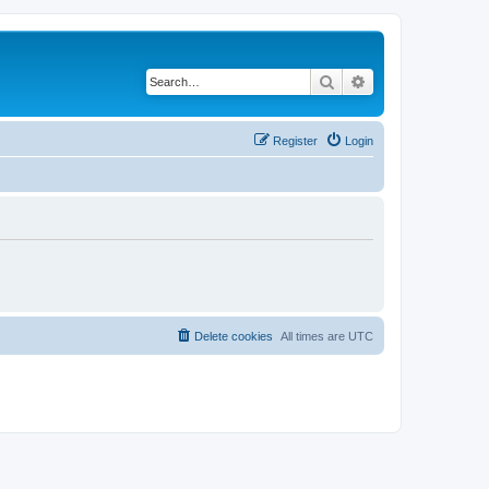
Search
Advanced search
Register
Login
Delete cookies
All times are
UTC