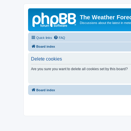
The Weather Fore
Discussions about the latest in met
Quick links
FAQ
Board index
Delete cookies
Are you sure you want to delete all cookies set by this board?
Board index