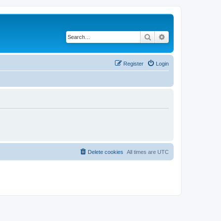
Search
Advanced search
Register
Login
Delete cookies
All times are
UTC