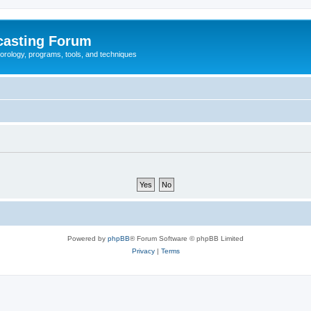
casting Forum
eorology, programs, tools, and techniques
Powered by
phpBB
® Forum Software © phpBB Limited
Privacy
|
Terms