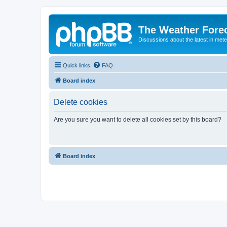
The Weather Fore
Discussions about the latest in met
Quick links
FAQ
Board index
Delete cookies
Are you sure you want to delete all cookies set by this board?
Board index