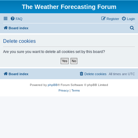
The Weather Forecasting Forum
FAQ
Register
Login
S
Board index
e
Delete cookies
a
r
Are you sure you want to delete all cookies set by this board?
c
h
Board index
Delete cookies
All times are
UTC
Powered by
phpBB
® Forum Software © phpBB Limited
Privacy
|
Terms