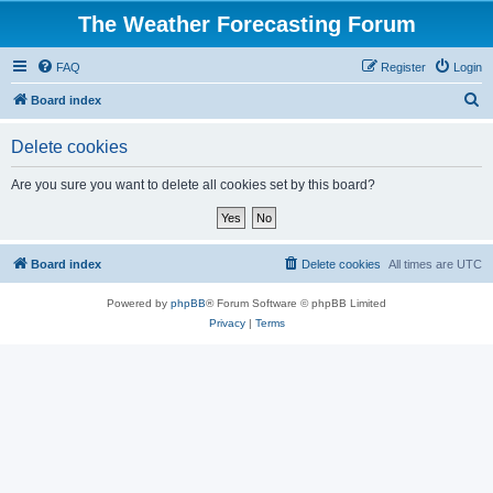
The Weather Forecasting Forum
FAQ
Register
Login
S
Board index
e
Delete cookies
a
r
Are you sure you want to delete all cookies set by this board?
c
h
Board index
Delete cookies
All times are
UTC
Powered by
phpBB
® Forum Software © phpBB Limited
Privacy
|
Terms