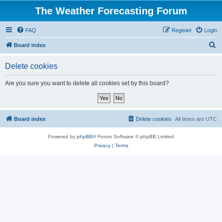
The Weather Forecasting Forum
FAQ
Register
Login
S
Board index
e
Delete cookies
a
r
Are you sure you want to delete all cookies set by this board?
c
h
Board index
Delete cookies
All times are
UTC
Powered by
phpBB
® Forum Software © phpBB Limited
Privacy
|
Terms