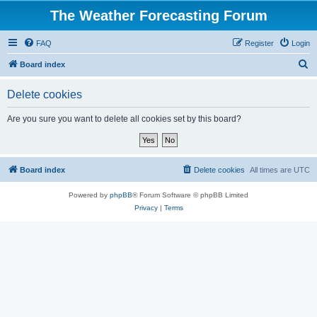
The Weather Forecasting Forum
FAQ
Register
Login
S
Board index
e
Delete cookies
a
r
Are you sure you want to delete all cookies set by this board?
c
h
Board index
Delete cookies
All times are
UTC
Powered by
phpBB
® Forum Software © phpBB Limited
Privacy
|
Terms